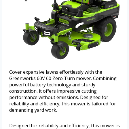
Cover expansive lawns effortlessly with the
Greenworks 60V 60 Zero Turn mower. Combining
powerful battery technology and sturdy
construction, it offers impressive cutting
performance without emissions. Designed for
reliability and efficiency, this mower is tailored for
demanding yard work.
Designed for reliability and efficiency, this mower is