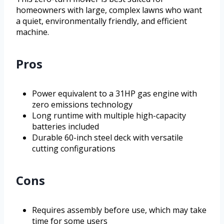
homeowners with large, complex lawns who want
a quiet, environmentally friendly, and efficient
machine.
Pros
Power equivalent to a 31HP gas engine with
zero emissions technology
Long runtime with multiple high-capacity
batteries included
Durable 60-inch steel deck with versatile
cutting configurations
Cons
Requires assembly before use, which may take
time for some users