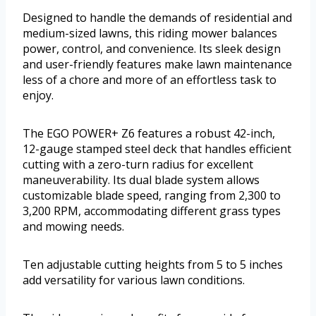
Designed to handle the demands of residential and
medium-sized lawns, this riding mower balances
power, control, and convenience. Its sleek design
and user-friendly features make lawn maintenance
less of a chore and more of an effortless task to
enjoy.
The EGO POWER+ Z6 features a robust 42-inch,
12-gauge stamped steel deck that handles efficient
cutting with a zero-turn radius for excellent
maneuverability. Its dual blade system allows
customizable blade speed, ranging from 2,300 to
3,200 RPM, accommodating different grass types
and mowing needs.
Ten adjustable cutting heights from 5 to 5 inches
add versatility for various lawn conditions.