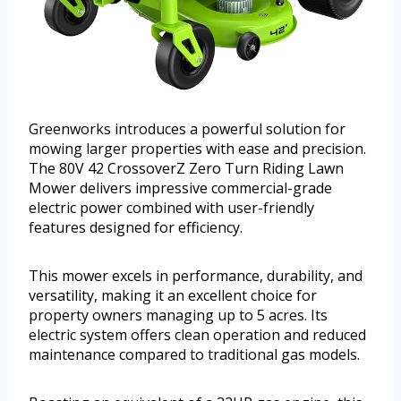
Greenworks introduces a powerful solution for
mowing larger properties with ease and precision.
The 80V 42 CrossoverZ Zero Turn Riding Lawn
Mower delivers impressive commercial-grade
electric power combined with user-friendly
features designed for efficiency.
This mower excels in performance, durability, and
versatility, making it an excellent choice for
property owners managing up to 5 acres. Its
electric system offers clean operation and reduced
maintenance compared to traditional gas models.