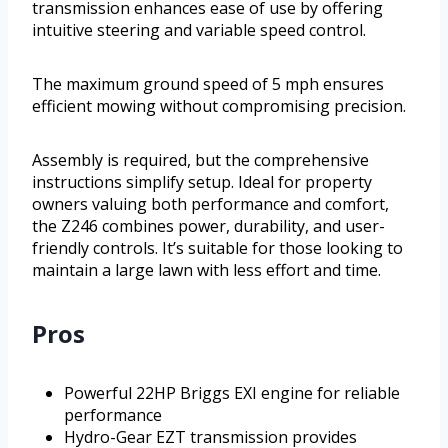
transmission enhances ease of use by offering
intuitive steering and variable speed control.
The maximum ground speed of 5 mph ensures
efficient mowing without compromising precision.
Assembly is required, but the comprehensive
instructions simplify setup. Ideal for property
owners valuing both performance and comfort,
the Z246 combines power, durability, and user-
friendly controls. It’s suitable for those looking to
maintain a large lawn with less effort and time.
Pros
Powerful 22HP Briggs EXI engine for reliable
performance
Hydro-Gear EZT transmission provides