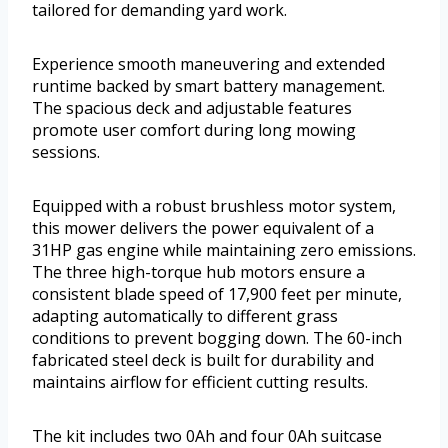
tailored for demanding yard work.
Experience smooth maneuvering and extended
runtime backed by smart battery management.
The spacious deck and adjustable features
promote user comfort during long mowing
sessions.
Equipped with a robust brushless motor system,
this mower delivers the power equivalent of a
31HP gas engine while maintaining zero emissions.
The three high-torque hub motors ensure a
consistent blade speed of 17,900 feet per minute,
adapting automatically to different grass
conditions to prevent bogging down. The 60-inch
fabricated steel deck is built for durability and
maintains airflow for efficient cutting results.
The kit includes two 0Ah and four 0Ah suitcase