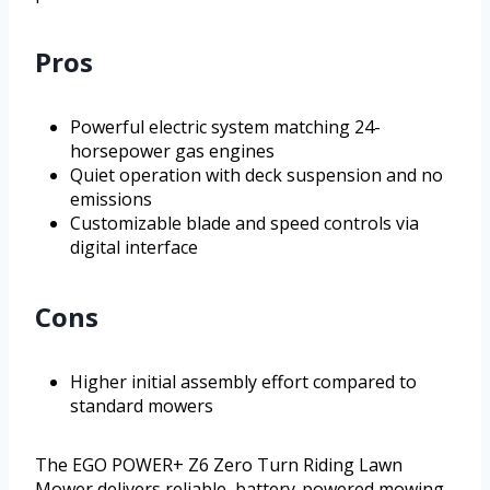
Pros
Powerful electric system matching 24-
horsepower gas engines
Quiet operation with deck suspension and no
emissions
Customizable blade and speed controls via
digital interface
Cons
Higher initial assembly effort compared to
standard mowers
The EGO POWER+ Z6 Zero Turn Riding Lawn
Mower delivers reliable, battery-powered mowing