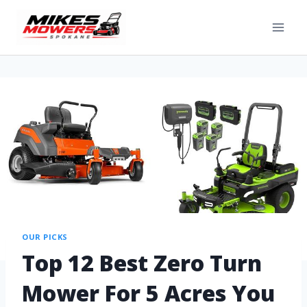
OUR PICKS
Top 12 Best Zero Turn
Mower For 5 Acres You