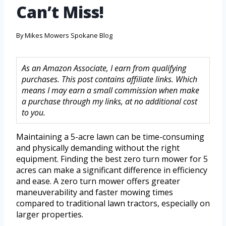
Can’t Miss!
By
Mikes Mowers Spokane Blog
As an Amazon Associate, I earn from qualifying
purchases. This post contains affiliate links. Which
means I may earn a small commission when make
a purchase through my links, at no additional cost
to you.
Maintaining a 5-acre lawn can be time-consuming
and physically demanding without the right
equipment. Finding the best zero turn mower for 5
acres can make a significant difference in efficiency
and ease. A zero turn mower offers greater
maneuverability and faster mowing times
compared to traditional lawn tractors, especially on
larger properties.