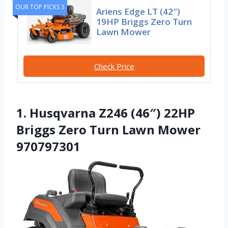
OUR TOP PICKS 3
Ariens Edge LT (42″)
19HP Briggs Zero Turn
Lawn Mower
Check Price
1. Husqvarna Z246 (46″) 22HP
Briggs Zero Turn Lawn Mower
970797301