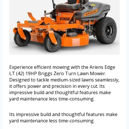
Experience efficient mowing with the Ariens Edge
LT (42) 19HP Briggs Zero Turn Lawn Mower.
Designed to tackle medium-sized lawns seamlessly,
it offers power and precision in every cut. Its
impressive build and thoughtful features make
yard maintenance less time-consuming.
Its impressive build and thoughtful features make
yard maintenance less time-consuming.