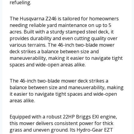
refueling.
The Husqvarna Z246 is tailored for homeowners
needing reliable yard maintenance on up to 5
acres. Built with a sturdy stamped steel deck, it
provides durability and even cutting quality over
various terrains. The 46-inch two-blade mower
deck strikes a balance between size and
maneuverability, making it easier to navigate tight
spaces and wide-open areas alike.
The 46-inch two-blade mower deck strikes a
balance between size and maneuverability, making
it easier to navigate tight spaces and wide-open
areas alike.
Equipped with a robust 22HP Briggs EXI engine,
this mower delivers consistent power for thick
grass and uneven ground. Its Hydro-Gear EZT