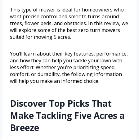
This type of mower is ideal for homeowners who
want precise control and smooth turns around
trees, flower beds, and obstacles. In this review, we
will explore some of the best zero turn mowers
suited for mowing 5 acres.
You’ll learn about their key features, performance,
and how they can help you tackle your lawn with
less effort. Whether you’re prioritizing speed,
comfort, or durability, the following information
will help you make an informed choice.
Discover Top Picks That
Make Tackling Five Acres a
Breeze