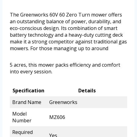
The Greenworks 60V 60 Zero Turn mower offers
an outstanding balance of power, durability, and
eco-conscious design. Its combination of smart
battery technology and a heavy-duty cutting deck
make it a strong competitor against traditional gas
mowers. For those managing up to around
5 acres, this mower packs efficiency and comfort
into every session.
Specification
Details
Brand Name
Greenworks
Model
MZ606
Number
Required
Yes