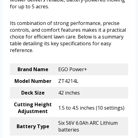
for up to 5 acres.
Its combination of strong performance, precise
controls, and comfort features makes it a practical
choice for efficient lawn care. Below is a summary
table detailing its key specifications for easy
reference.
Brand Name
EGO Power+
Model Number
ZT4214L
Deck Size
42 inches
Cutting Height
1.5 to 4.5 inches (10 settings)
Adjustment
Six 56V 6.0Ah ARC Lithium
Battery Type
batteries