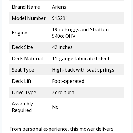
Brand Name
Ariens
Model Number
915291
19hp Briggs and Stratton
Engine
540cc OHV
Deck Size
42 inches
Deck Material
11-gauge fabricated steel
Seat Type
High-back with seat springs
Deck Lift
Foot-operated
Drive Type
Zero-turn
Assembly
No
Required
From personal experience, this mower delivers