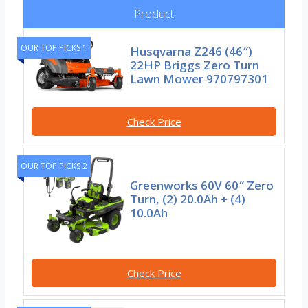
Product
OUR TOP PICKS 1
Husqvarna Z246 (46″)
22HP Briggs Zero Turn
Lawn Mower 970797301
Check Price
OUR TOP PICKS 2
Greenworks 60V 60″ Zero
Turn, (2) 20.0Ah + (4)
10.0Ah
Check Price