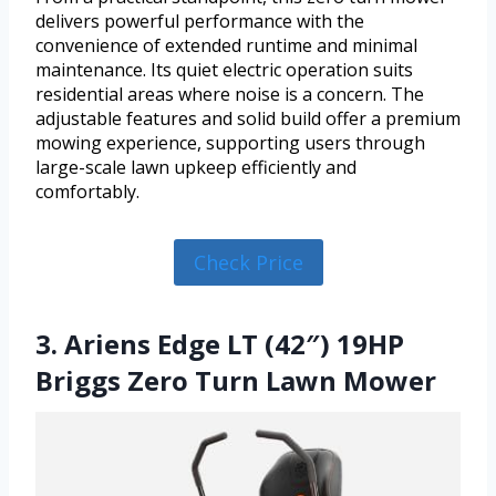
delivers powerful performance with the
convenience of extended runtime and minimal
maintenance. Its quiet electric operation suits
residential areas where noise is a concern. The
adjustable features and solid build offer a premium
mowing experience, supporting users through
large-scale lawn upkeep efficiently and
comfortably.
Check Price
3. Ariens Edge LT (42″) 19HP
Briggs Zero Turn Lawn Mower