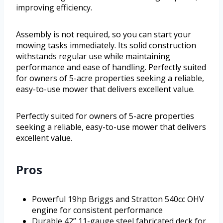
improving efficiency.
Assembly is not required, so you can start your
mowing tasks immediately. Its solid construction
withstands regular use while maintaining
performance and ease of handling. Perfectly suited
for owners of 5-acre properties seeking a reliable,
easy-to-use mower that delivers excellent value.
Perfectly suited for owners of 5-acre properties
seeking a reliable, easy-to-use mower that delivers
excellent value.
Pros
Powerful 19hp Briggs and Stratton 540cc OHV
engine for consistent performance
Durable 42” 11-gauge steel fabricated deck for