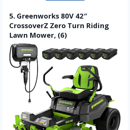
5. Greenworks 80V 42″
CrossoverZ Zero Turn Riding
Lawn Mower, (6)