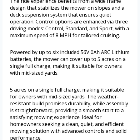
The ride experience benefits from a wide frame
design that stabilizes the mower on slopes and a
deck suspension system that ensures quiet
operation. Control options are enhanced via three
driving modes: Control, Standard, and Sport, with a
maximum speed of 8 MPH for tailored cruising.
Powered by up to six included 56V 0Ah ARC Lithium
batteries, the mower can cover up to 5 acres on a
single full charge, making it suitable for owners
with mid-sized yards.
5 acres on a single full charge, making it suitable
for owners with mid-sized yards. The weather-
resistant build promises durability, while assembly
is straightforward, providing a smooth start to a
satisfying mowing experience. Ideal for
homeowners seeking a clean, quiet, and efficient
mowing solution with advanced controls and solid
performance.