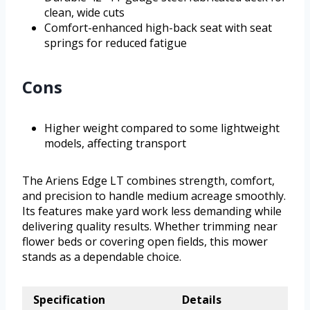
clean, wide cuts
Comfort-enhanced high-back seat with seat
springs for reduced fatigue
Cons
Higher weight compared to some lightweight
models, affecting transport
The Ariens Edge LT combines strength, comfort,
and precision to handle medium acreage smoothly.
Its features make yard work less demanding while
delivering quality results. Whether trimming near
flower beds or covering open fields, this mower
stands as a dependable choice.
Specification
Details