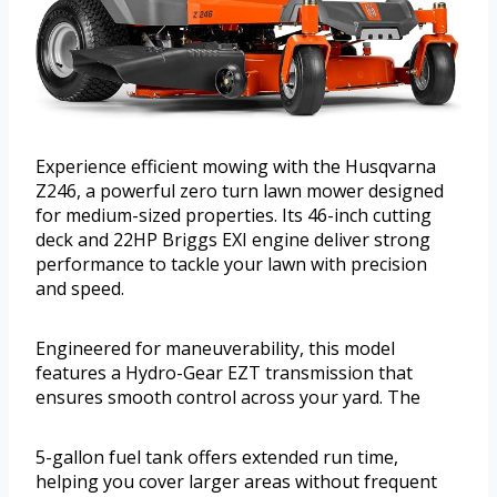
Experience efficient mowing with the Husqvarna
Z246, a powerful zero turn lawn mower designed
for medium-sized properties. Its 46-inch cutting
deck and 22HP Briggs EXI engine deliver strong
performance to tackle your lawn with precision
and speed.
Engineered for maneuverability, this model
features a Hydro-Gear EZT transmission that
ensures smooth control across your yard. The
5-gallon fuel tank offers extended run time,
helping you cover larger areas without frequent