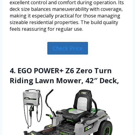
excellent control and comfort during operation. Its
deck size balances maneuverability with coverage,
making it especially practical for those managing
sizeable residential properties. The build quality
feels reassuring for regular use.
Check Price
4. EGO POWER+ Z6 Zero Turn
Riding Lawn Mower, 42″ Deck,