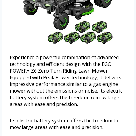
Experience a powerful combination of advanced
technology and efficient design with the EGO
POWER+ Z6 Zero Turn Riding Lawn Mower.
Equipped with Peak Power technology, it delivers
impressive performance similar to a gas engine
mower without the emissions or noise. Its electric
battery system offers the freedom to mow large
areas with ease and precision.
Its electric battery system offers the freedom to
mow large areas with ease and precision.