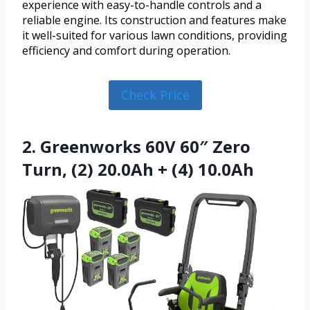
experience with easy-to-handle controls and a
reliable engine. Its construction and features make
it well-suited for various lawn conditions, providing
efficiency and comfort during operation.
Check Price
2. Greenworks 60V 60″ Zero
Turn, (2) 20.0Ah + (4) 10.0Ah