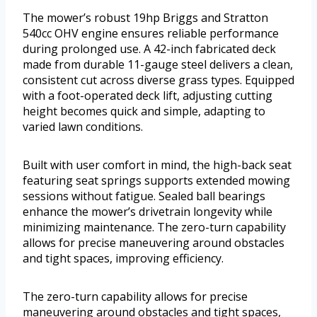
The mower’s robust 19hp Briggs and Stratton
540cc OHV engine ensures reliable performance
during prolonged use. A 42-inch fabricated deck
made from durable 11-gauge steel delivers a clean,
consistent cut across diverse grass types. Equipped
with a foot-operated deck lift, adjusting cutting
height becomes quick and simple, adapting to
varied lawn conditions.
Built with user comfort in mind, the high-back seat
featuring seat springs supports extended mowing
sessions without fatigue. Sealed ball bearings
enhance the mower’s drivetrain longevity while
minimizing maintenance. The zero-turn capability
allows for precise maneuvering around obstacles
and tight spaces, improving efficiency.
The zero-turn capability allows for precise
maneuvering around obstacles and tight spaces,