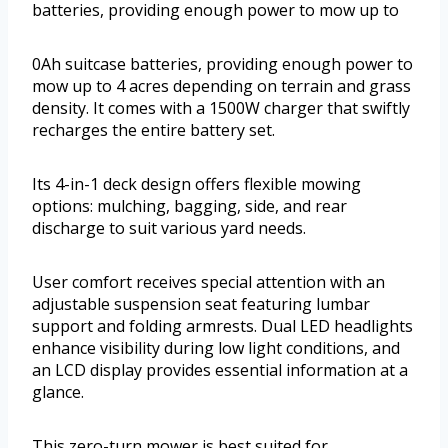
batteries, providing enough power to mow up to
0Ah suitcase batteries, providing enough power to
mow up to 4 acres depending on terrain and grass
density. It comes with a 1500W charger that swiftly
recharges the entire battery set.
Its 4-in-1 deck design offers flexible mowing
options: mulching, bagging, side, and rear
discharge to suit various yard needs.
User comfort receives special attention with an
adjustable suspension seat featuring lumbar
support and folding armrests. Dual LED headlights
enhance visibility during low light conditions, and
an LCD display provides essential information at a
glance.
This zero-turn mower is best suited for