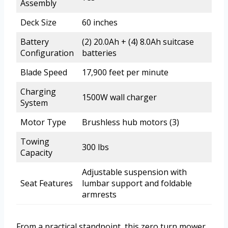
Assembly
Deck Size
60 inches
Battery
(2) 20.0Ah + (4) 8.0Ah suitcase
Configuration
batteries
Blade Speed
17,900 feet per minute
Charging
1500W wall charger
System
Motor Type
Brushless hub motors (3)
Towing
300 lbs
Capacity
Adjustable suspension with
Seat Features
lumbar support and foldable
armrests
From a practical standpoint, this zero turn mower