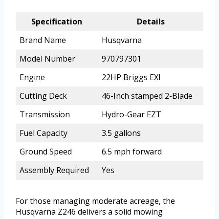
Specification
Details
Brand Name
Husqvarna
Model Number
970797301
Engine
22HP Briggs EXI
Cutting Deck
46-Inch stamped 2-Blade
Transmission
Hydro-Gear EZT
Fuel Capacity
3.5 gallons
Ground Speed
6.5 mph forward
Assembly Required
Yes
For those managing moderate acreage, the
Husqvarna Z246 delivers a solid mowing