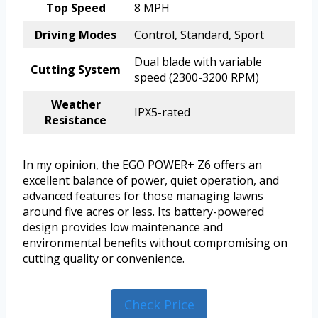
Top Speed
8 MPH
Driving Modes
Control, Standard, Sport
Dual blade with variable
Cutting System
speed (2300-3200 RPM)
Weather
IPX5-rated
Resistance
In my opinion, the EGO POWER+ Z6 offers an
excellent balance of power, quiet operation, and
advanced features for those managing lawns
around five acres or less. Its battery-powered
design provides low maintenance and
environmental benefits without compromising on
cutting quality or convenience.
Check Price