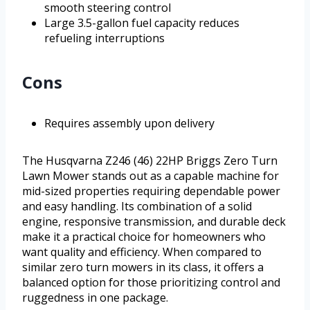
smooth steering control
Large 3.5-gallon fuel capacity reduces
refueling interruptions
Cons
Requires assembly upon delivery
The Husqvarna Z246 (46) 22HP Briggs Zero Turn
Lawn Mower stands out as a capable machine for
mid-sized properties requiring dependable power
and easy handling. Its combination of a solid
engine, responsive transmission, and durable deck
make it a practical choice for homeowners who
want quality and efficiency. When compared to
similar zero turn mowers in its class, it offers a
balanced option for those prioritizing control and
ruggedness in one package.