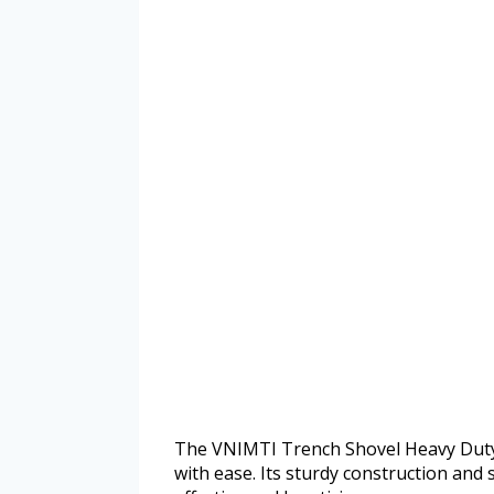
The VNIMTI Trench Shovel Heavy Duty 
with ease. Its sturdy construction and