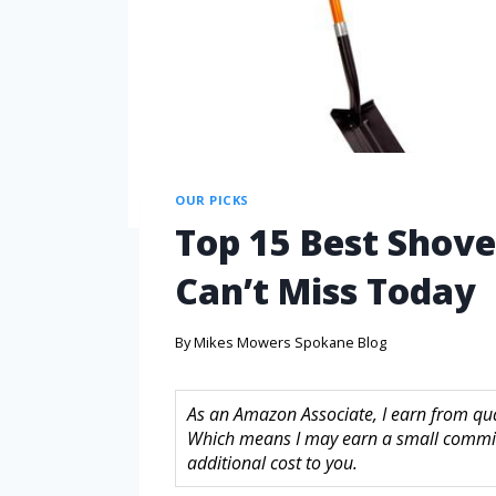
OUR PICKS
Top 15 Best Shove
Can’t Miss Today
By
Mikes Mowers Spokane Blog
As an Amazon Associate, I earn from quali
Which means I may earn a small commis
additional cost to you.