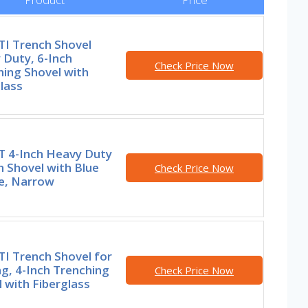
I Trench Shovel
 Duty, 6-Inch
Check Price Now
ing Shovel with
lass
 4-Inch Heavy Duty
 Shovel with Blue
Check Price Now
e, Narrow
I Trench Shovel for
g, 4-Inch Trenching
Check Price Now
 with Fiberglass