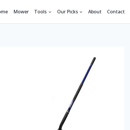
ome
Mower
Tools
Our Picks
About
Contact