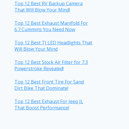
Top 12 Best RV Backup Camera
That Will Blow Your Mind!
Top 12 Best Exhaust Manifold For
6.7 Cummins You Need Now
Top 12 Best TJ LED Headlights That
Will Blow Your Mind
Top 12 Best Stock Air Filter for 7.3
Powerstroke Revealed!
Top 12 Best Front Tire For Sand
Dirt Bike That Dominate!
Top 12 Best Exhaust For Jeep JL
That Boost Performance!