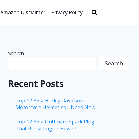
Amazon Disclaimer
Privacy Policy
Search
Search
Recent Posts
Top 12 Best Harley Davidson
Motorcycle Helmet You Need Now
Top 12 Best Outboard Spark Plugs
That Boost Engine Power!