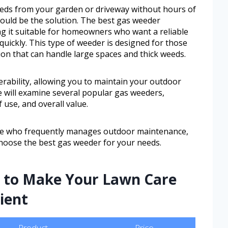
weeds from your garden or driveway without hours of
ould be the solution. The best gas weeder
g it suitable for homeowners who want a reliable
quickly. This type of weeder is designed for those
on that can handle large spaces and thick weeds.
rability, allowing you to maintain your outdoor
 we will examine several popular gas weeders,
 use, and overall value.
e who frequently manages outdoor maintenance,
 choose the best gas weeder for your needs.
s to Make Your Lawn Care
ient
Product
Price