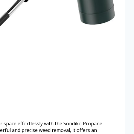
r space effortlessly with the Sondiko Propane
ful and precise weed removal, it offers an