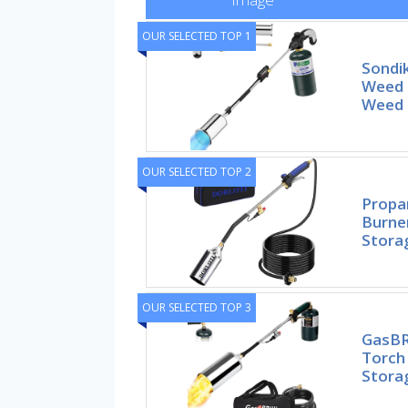
OUR SELECTED TOP 1
Sondi
Weed 
Weed 
OUR SELECTED TOP 2
Propa
Burne
Stora
OUR SELECTED TOP 3
GasBR
Torch
Stora