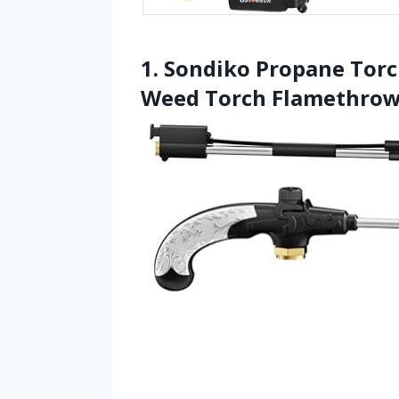
1. Sondiko Propane Tor
Weed Torch Flamethrow