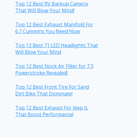
Top 12 Best RV Backup Camera
That Will Blow Your Mind!
Top 12 Best Exhaust Manifold For
6.7 Cummins You Need Now
Top 12 Best TJ LED Headlights That
Will Blow Your Mind
Top 12 Best Stock Air Filter for 7.3
Powerstroke Revealed!
Top 12 Best Front Tire For Sand
Dirt Bike That Dominate!
Top 12 Best Exhaust For Jeep JL
That Boost Performance!