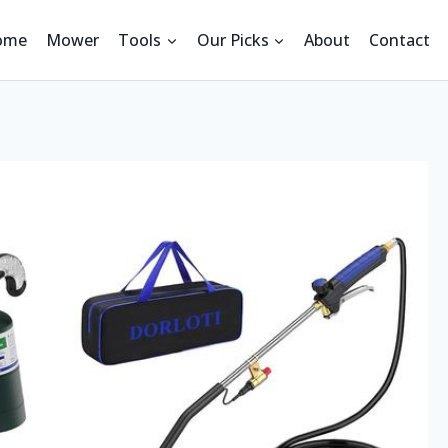
ome
Mower
Tools
Our Picks
About
Contact