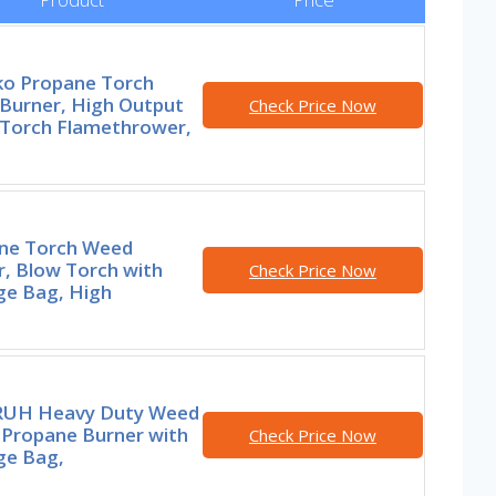
ko Propane Torch
Burner, High Output
Check Price Now
Torch Flamethrower,
ne Torch Weed
r, Blow Torch with
Check Price Now
ge Bag, High
UH Heavy Duty Weed
 Propane Burner with
Check Price Now
ge Bag,