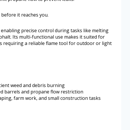
 before it reaches you.
 enabling precise control during tasks like melting
phalt. Its multi-functional use makes it suited for
equiring a reliable flame tool for outdoor or light
icient weed and debris burning
d barrels and propane flow restriction
aping, farm work, and small construction tasks