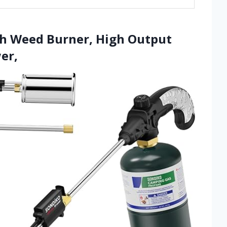
ch Weed Burner, High Output
er,