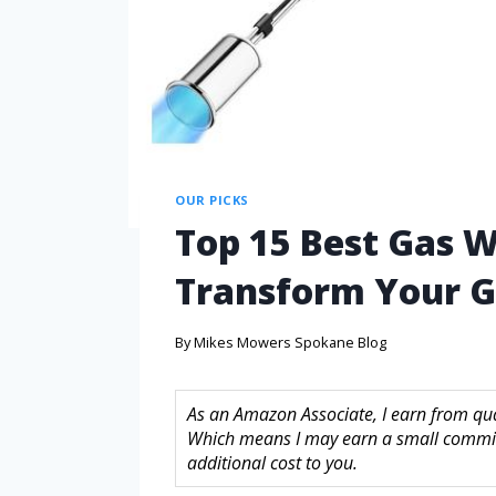
OUR PICKS
Top 15 Best Gas W
Transform Your G
By
Mikes Mowers Spokane Blog
As an Amazon Associate, I earn from quali
Which means I may earn a small commis
additional cost to you.