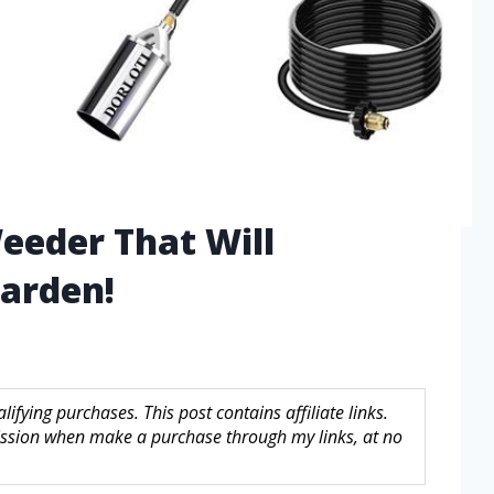
eeder That Will
arden!
fying purchases. This post contains affiliate links.
sion when make a purchase through my links, at no