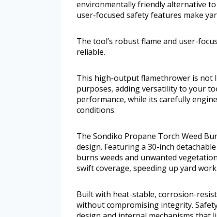
environmentally friendly alternative to
user-focused safety features make yard 
The tool’s robust flame and user-focus
reliable.
This high-output flamethrower is not 
purposes, adding versatility to your to
performance, while its carefully engin
conditions.
The Sondiko Propane Torch Weed Burn
design. Featuring a 30-inch detachable 
burns weeds and unwanted vegetation w
swift coverage, speeding up yard work e
Built with heat-stable, corrosion-resis
without compromising integrity. Safety
design and internal mechanisms that li