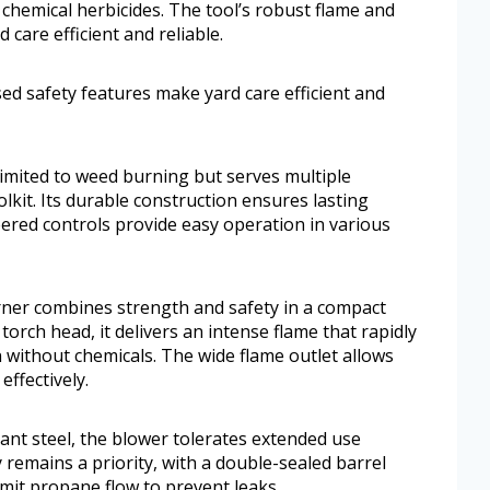
 chemical herbicides. The tool’s robust flame and
care efficient and reliable.
ed safety features make yard care efficient and
limited to weed burning but serves multiple
olkit. Its durable construction ensures lasting
eered controls provide easy operation in various
er combines strength and safety in a compact
torch head, it delivers an intense flame that rapidly
ithout chemicals. The wide flame outlet allows
ffectively.
tant steel, the blower tolerates extended use
 remains a priority, with a double-sealed barrel
mit propane flow to prevent leaks.