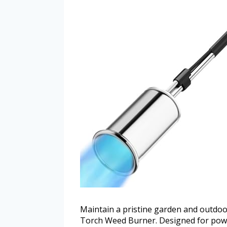
Maintain a pristine garden and outdoo
Torch Weed Burner. Designed for power