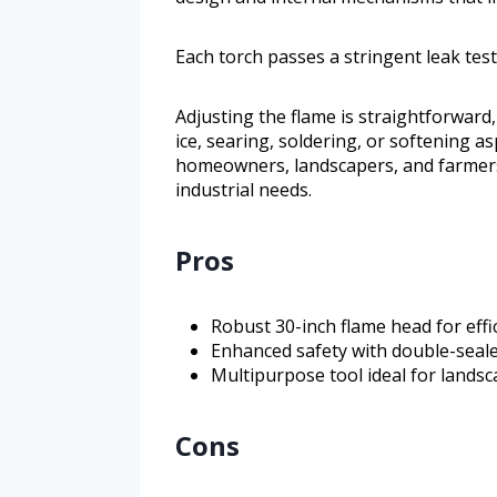
Each torch passes a stringent leak test
Adjusting the flame is straightforward,
ice, searing, soldering, or softening as
homeowners, landscapers, and farmers r
industrial needs.
Pros
Robust 30-inch flame head for eff
Enhanced safety with double-seale
Multipurpose tool ideal for landsc
Cons