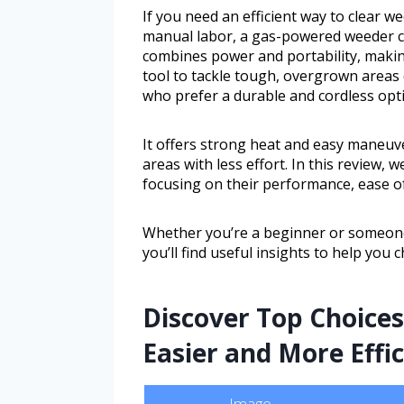
If you need an efficient way to clear 
manual labor, a gas-powered weeder c
combines power and portability, makin
tool to tackle tough, overgrown areas 
who prefer a durable and cordless opti
It offers strong heat and easy maneuve
areas with less effort. In this review,
focusing on their performance, ease of
Whether you’re a beginner or someon
you’ll find useful insights to help you
Discover Top Choice
Easier and More Effic
Image