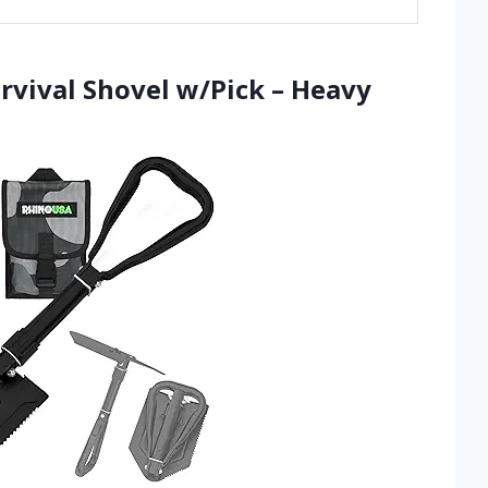
rvival Shovel w/Pick – Heavy