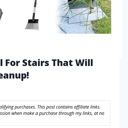
 For Stairs That Will
eanup!
fying purchases. This post contains affiliate links.
sion when make a purchase through my links, at no