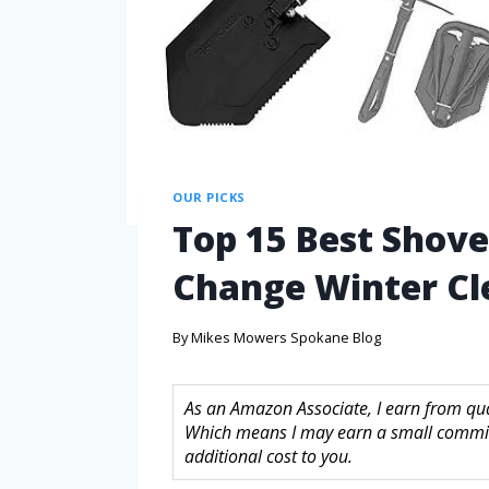
OUR PICKS
Top 15 Best Shovel
Change Winter Cl
By
Mikes Mowers Spokane Blog
As an Amazon Associate, I earn from quali
Which means I may earn a small commis
additional cost to you.