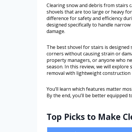
Clearing snow and debris from stairs c
shovels that are too large or heavy for 
difference for safety and efficiency du
designed specifically to handle narrow
damage.
The best shovel for stairs is designed 
corners without causing strain or dam
property managers, or anyone who nee
season. In this review, we will explore
removal with lightweight construction
You’ll learn which features matter mos
By the end, you’ll be better equipped to
Top Picks to Make Cl