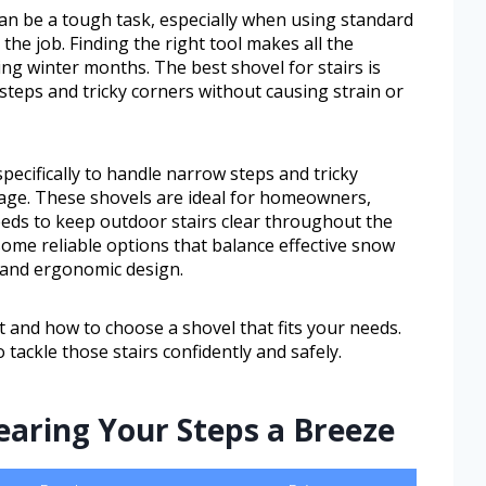
an be a tough task, especially when using standard
the job. Finding the right tool makes all the
ring winter months. The best shovel for stairs is
 steps and tricky corners without causing strain or
specifically to handle narrow steps and tricky
age. These shovels are ideal for homeowners,
ds to keep outdoor stairs clear throughout the
 some reliable options that balance effective snow
 and ergonomic design.
t and how to choose a shovel that fits your needs.
 tackle those stairs confidently and safely.
earing Your Steps a Breeze