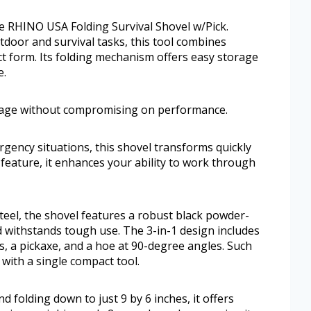
the RHINO USA Folding Survival Shovel w/Pick.
door and survival tasks, this tool combines
act form. Its folding mechanism offers easy storage
e.
orage without compromising on performance.
gency situations, this shovel transforms quickly
 feature, it enhances your ability to work through
eel, the shovel features a robust black powder-
nd withstands tough use. The 3-in-1 design includes
s, a pickaxe, and a hoe at 90-degree angles. Such
s with a single compact tool.
folding down to just 9 by 6 inches, it offers