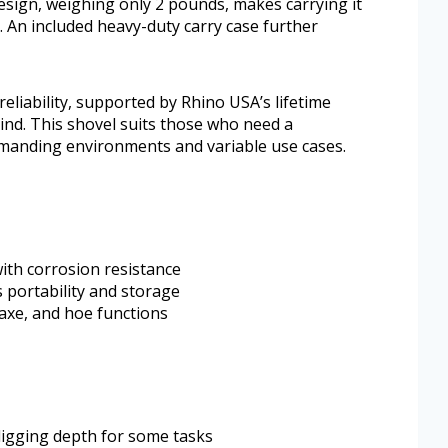
design, weighing only 2 pounds, makes carrying it
 An included heavy-duty carry case further
reliability, supported by Rhino USA’s lifetime
nd. This shovel suits those who need a
demanding environments and variable use cases.
ith corrosion resistance
 portability and storage
kaxe, and hoe functions
 digging depth for some tasks