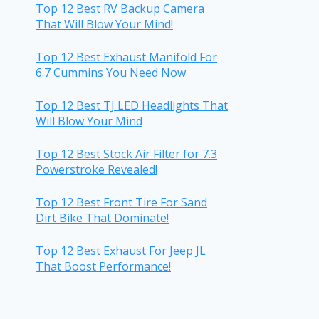
Top 12 Best RV Backup Camera
That Will Blow Your Mind!
Top 12 Best Exhaust Manifold For
6.7 Cummins You Need Now
Top 12 Best TJ LED Headlights That
Will Blow Your Mind
Top 12 Best Stock Air Filter for 7.3
Powerstroke Revealed!
Top 12 Best Front Tire For Sand
Dirt Bike That Dominate!
Top 12 Best Exhaust For Jeep JL
That Boost Performance!