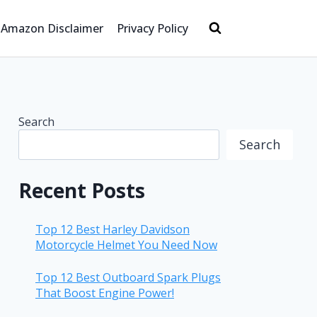
Amazon Disclaimer
Privacy Policy
Search
Search
Recent Posts
Top 12 Best Harley Davidson
Motorcycle Helmet You Need Now
Top 12 Best Outboard Spark Plugs
That Boost Engine Power!