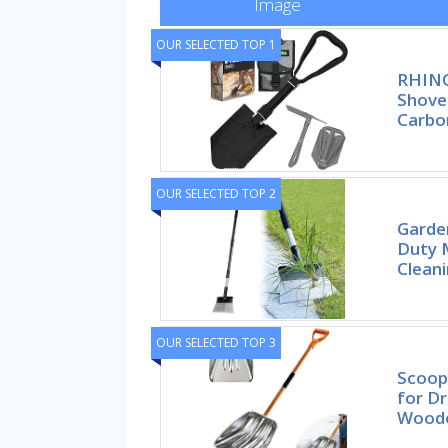
Image
OUR SELECTED TOP 1
RHINO
Shove
Carbo
OUR SELECTED TOP 2
Garden
Duty M
Cleani
OUR SELECTED TOP 3
Scoop
for Dr
Woode