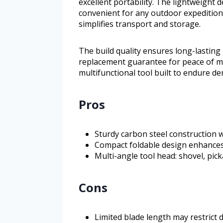
excellent portability. The lightweight 
convenient for any outdoor expedition.
simplifies transport and storage.
The build quality ensures long-lasting 
replacement guarantee for peace of mi
multifunctional tool built to endure 
Pros
Sturdy carbon steel construction w
Compact foldable design enhances
Multi-angle tool head: shovel, pic
Cons
Limited blade length may restrict