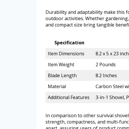
Durability and adaptability make this fo
outdoor activities. Whether gardening,
and compact size bring tangible benefit
Specification
Item Dimensions
8.2 x 5 x 23 inc
Item Weight
2 Pounds
Blade Length
8.2 Inches
Material
Carbon Steel w
Additional Features
3-in-1 Shovel, 
In comparison to other survival shovels
strength, compactness, and multi-functi
apart, assuring users of product com