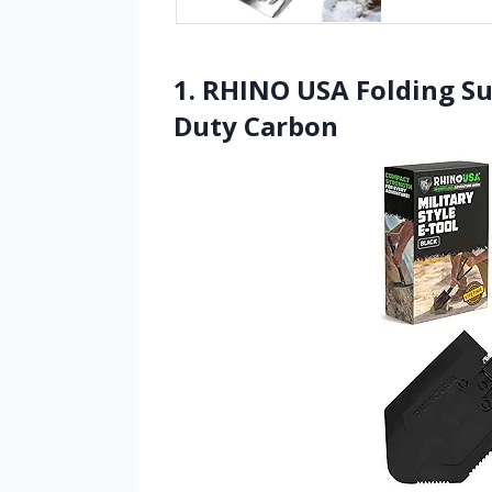
1. RHINO USA Folding Su
Duty Carbon