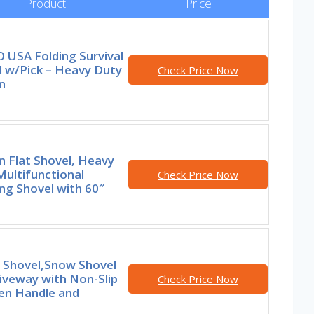
Product
Price
 USA Folding Survival
l w/Pick – Heavy Duty
Check Price Now
n
 Flat Shovel, Heavy
ultifunctional
Check Price Now
ng Shovel with 60″
 Shovel,Snow Shovel
iveway with Non-Slip
Check Price Now
n Handle and