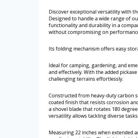
Discover exceptional versatility with 
Designed to handle a wide range of out
functionality and durability in a comp
without compromising on performanc
Its folding mechanism offers easy st
Ideal for camping, gardening, and emer
and effectively. With the added pickaxe
challenging terrains effortlessly.
Constructed from heavy-duty carbon st
coated finish that resists corrosion a
a shovel blade that rotates 180 degree
versatility allows tackling diverse task
Measuring 22 inches when extended and 