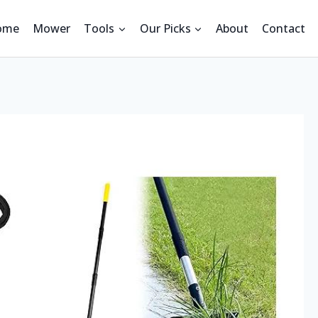
ome
Mower
Tools
Our Picks
About
Contact