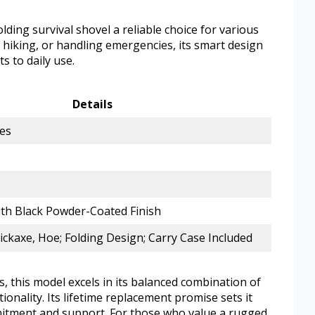
lding survival shovel a reliable choice for various
 hiking, or handling emergencies, its smart design
s to daily use.
Details
hes
ith Black Powder-Coated Finish
Pickaxe, Hoe; Folding Design; Carry Case Included
, this model excels in its balanced combination of
onality. Its lifetime replacement promise sets it
mitment and support. For those who value a rugged