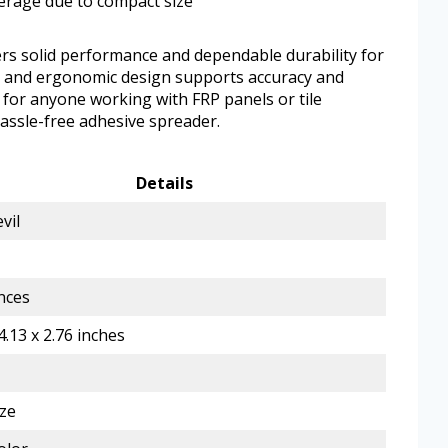
verage due to compact size
ers solid performance and dependable durability for
ct and ergonomic design supports accuracy and
ll for anyone working with FRP panels or tile
hassle-free adhesive spreader.
Details
vil
nces
4.13 x 2.76 inches
ze