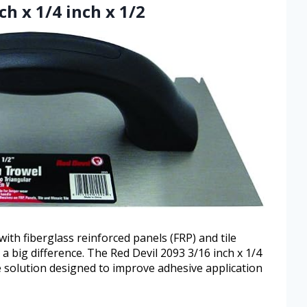
ch x 1/4 inch x 1/2
ith fiberglass reinforced panels (FRP) and tile
a big difference. The Red Devil 2093 3/16 inch x 1/4
le solution designed to improve adhesive application