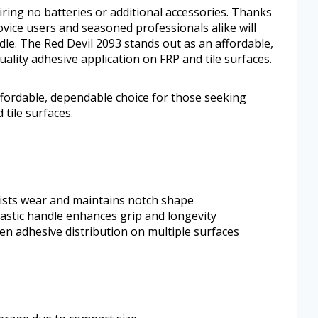
iring no batteries or additional accessories. Thanks
novice users and seasoned professionals alike will
dle. The Red Devil 2093 stands out as an affordable,
ality adhesive application on FRP and tile surfaces.
ffordable, dependable choice for those seeking
 tile surfaces.
sists wear and maintains notch shape
lastic handle enhances grip and longevity
en adhesive distribution on multiple surfaces