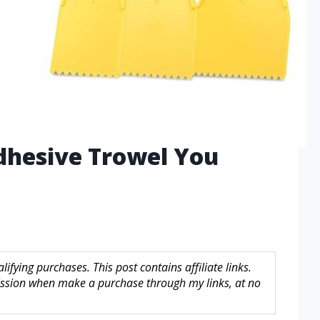
dhesive Trowel You
fying purchases. This post contains affiliate links.
sion when make a purchase through my links, at no