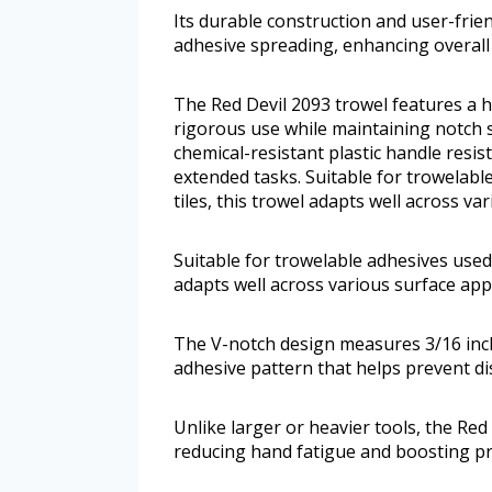
Its durable construction and user-fri
adhesive spreading, enhancing overall 
The Red Devil 2093 trowel features a ha
rigorous use while maintaining notch s
chemical-resistant plastic handle resi
extended tasks. Suitable for trowelabl
tiles, this trowel adapts well across va
Suitable for trowelable adhesives used o
adapts well across various surface appl
The V-notch design measures 3/16 inch 
adhesive pattern that helps prevent 
Unlike larger or heavier tools, the Red
reducing hand fatigue and boosting pro