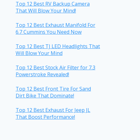
Top 12 Best RV Backup Camera
That Will Blow Your Mind!
Top 12 Best Exhaust Manifold For
6.7 Cummins You Need Now
Top 12 Best TJ LED Headlights That
Will Blow Your Mind
Top 12 Best Stock Air Filter for 7.3
Powerstroke Revealed!
Top 12 Best Front Tire For Sand
Dirt Bike That Dominate!
Top 12 Best Exhaust For Jeep JL
That Boost Performance!