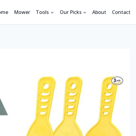
ome
Mower
Tools
Our Picks
About
Contact