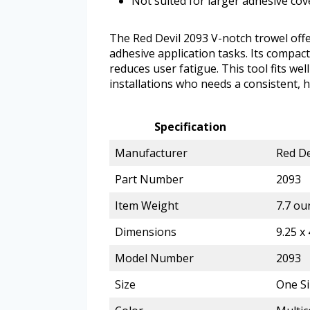
Not suited for larger adhesive co
The Red Devil 2093 V-notch trowel off
adhesive application tasks. Its compa
reduces user fatigue. This tool fits we
installations who needs a consistent, 
Specification
Manufacturer
Red De
Part Number
2093
Item Weight
7.7 ou
Dimensions
9.25 x 
Model Number
2093
Size
One Si