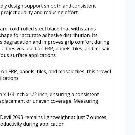
endly design support smooth and consistent
project quality and reducing effort.
rd, cold-rolled steel blade that withstands
hape for accurate adhesive distribution. Its
sts degradation and improves grip comfort during
e adhesives used on FRP, panels, tiles, and mosaic
rious surface applications.
n FRP, panels, tiles, and mosaic tiles, this trowel
ications.
x 1/4 inch x 1/2 inch, ensuring a consistent
displacement or uneven coverage. Measuring
 Devil 2093 remains lightweight at just 7 ounces,
ductivity during application.