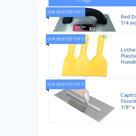
OUR SELECTED TOP 1
Red De
1/4 in
OUR SELECTED TOP 2
Lothe
Plasti
Handle
OUR SELECTED TOP 3
Capito
Floori
1/8” x