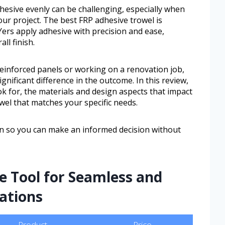
dhesive evenly can be challenging, especially when
ur project. The best FRP adhesive trowel is
ers apply adhesive with precision and ease,
ll finish.
reinforced panels or working on a renovation job,
gnificant difference in the outcome. In this review,
ok for, the materials and design aspects that impact
el that matches your specific needs.
ion so you can make an informed decision without
e Tool for Seamless and
lations
Product
Price