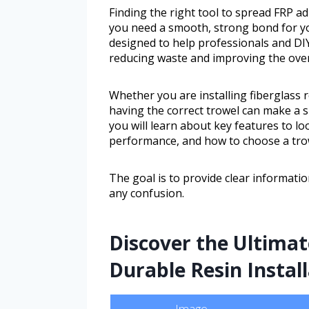
Finding the right tool to spread FRP a
you need a smooth, strong bond for yo
designed to help professionals and DIY
reducing waste and improving the overa
Whether you are installing fiberglass 
having the correct trowel can make a si
you will learn about key features to lo
performance, and how to choose a trow
The goal is to provide clear informat
any confusion.
Discover the Ultimat
Durable Resin Instal
Image