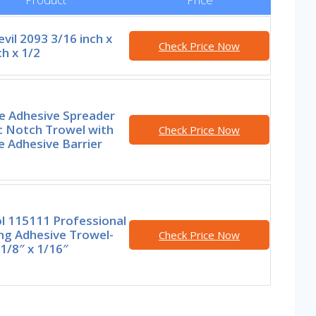
vil 2093 3/16 inch x
Check Price Now
ch x 1/2
e Adhesive Spreader
c Notch Trowel with
Check Price Now
 Adhesive Barrier
l 115111 Professional
ng Adhesive Trowel-
Check Price Now
 1/8″ x 1/16″