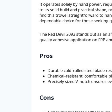
It operates solely by hand power, requ
to its solid build and practical shape, 
find this trowel straightforward to han
dependable choice for those seeking qu
The Red Devil 2093 stands out as an a
quality adhesive application on FRP and
Pros
Durable cold-rolled steel blade re
Chemical-resistant, comfortable p
Precisely sized V-notch ensures ev
Cons