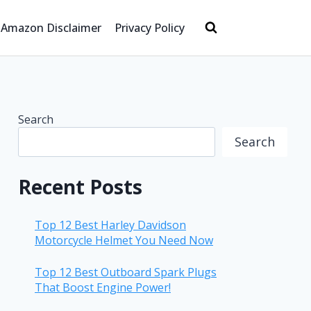
Amazon Disclaimer
Privacy Policy
Search
Search
Recent Posts
Top 12 Best Harley Davidson
Motorcycle Helmet You Need Now
Top 12 Best Outboard Spark Plugs
That Boost Engine Power!