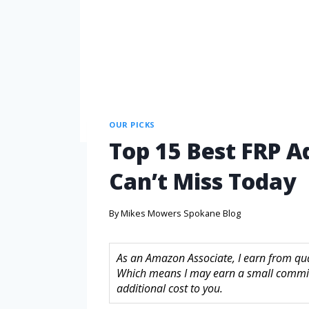
OUR PICKS
Top 15 Best FRP A
Can’t Miss Today
By
Mikes Mowers Spokane Blog
As an Amazon Associate, I earn from quali
Which means I may earn a small commis
additional cost to you.