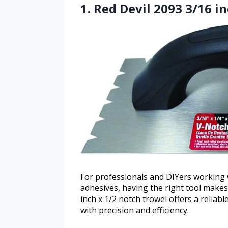
1. Red Devil 2093 3/16 in
For professionals and DIYers working w
adhesives, having the right tool makes 
inch x 1/2 notch trowel offers a reliab
with precision and efficiency.