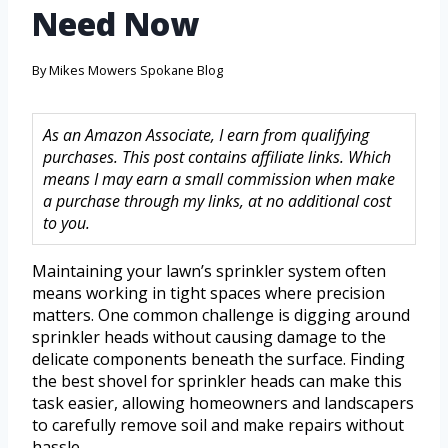
Need Now
By
Mikes Mowers Spokane Blog
As an Amazon Associate, I earn from qualifying
purchases. This post contains affiliate links. Which
means I may earn a small commission when make
a purchase through my links, at no additional cost
to you.
Maintaining your lawn’s sprinkler system often
means working in tight spaces where precision
matters. One common challenge is digging around
sprinkler heads without causing damage to the
delicate components beneath the surface. Finding
the best shovel for sprinkler heads can make this
task easier, allowing homeowners and landscapers
to carefully remove soil and make repairs without
hassle.