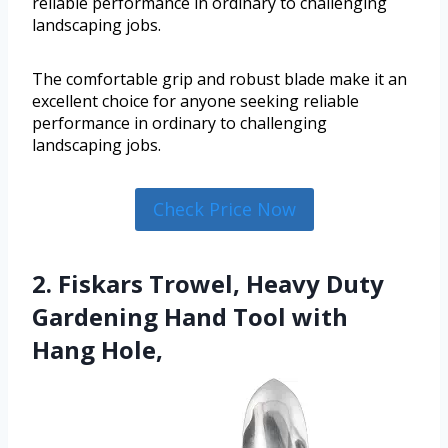
reliable performance in ordinary to challenging
landscaping jobs.
The comfortable grip and robust blade make it an
excellent choice for anyone seeking reliable
performance in ordinary to challenging
landscaping jobs.
Check Price Now
2. Fiskars Trowel, Heavy Duty
Gardening Hand Tool with
Hang Hole,