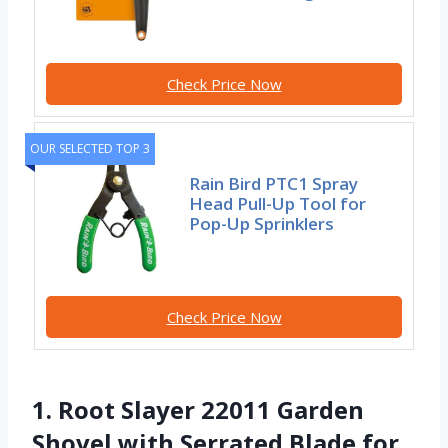
Check Price Now
OUR SELECTED TOP 3
Rain Bird PTC1 Spray
Head Pull-Up Tool for
Pop-Up Sprinklers
Check Price Now
1. Root Slayer 22011 Garden
Shovel with Serrated Blade for