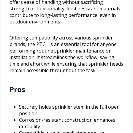
offers ease of handling without sacrificing
strength or functionality. Rust-resistant materials
contribute to long-lasting performance, even in
outdoor environments.
Offering compatibility across various sprinkler
brands, the PTC1 is an essential tool for anyone
performing routine sprinkler maintenance or
installation. It streamlines the workflow, saving
time and effort while ensuring that sprinkler heads
remain accessible throughout the task.
Pros
Securely holds sprinkler stem in the full open
position
Corrosion-resistant construction enhances
durability