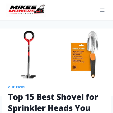
OUR PICKS
Top 15 Best Shovel for
Sprinkler Heads You