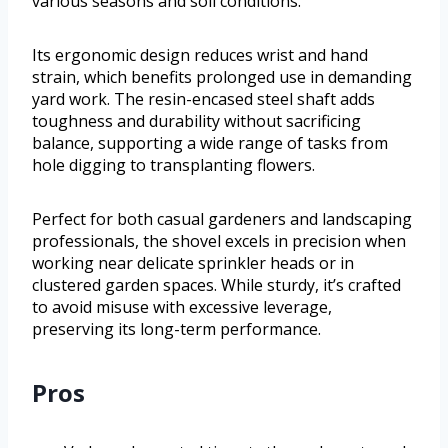
various seasons and soil conditions.
Its ergonomic design reduces wrist and hand
strain, which benefits prolonged use in demanding
yard work. The resin-encased steel shaft adds
toughness and durability without sacrificing
balance, supporting a wide range of tasks from
hole digging to transplanting flowers.
Perfect for both casual gardeners and landscaping
professionals, the shovel excels in precision when
working near delicate sprinkler heads or in
clustered garden spaces. While sturdy, it’s crafted
to avoid misuse with excessive leverage,
preserving its long-term performance.
Pros