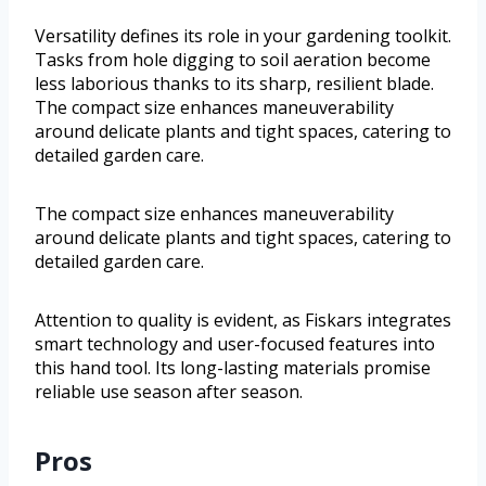
Versatility defines its role in your gardening toolkit.
Tasks from hole digging to soil aeration become
less laborious thanks to its sharp, resilient blade.
The compact size enhances maneuverability
around delicate plants and tight spaces, catering to
detailed garden care.
The compact size enhances maneuverability
around delicate plants and tight spaces, catering to
detailed garden care.
Attention to quality is evident, as Fiskars integrates
smart technology and user-focused features into
this hand tool. Its long-lasting materials promise
reliable use season after season.
Pros