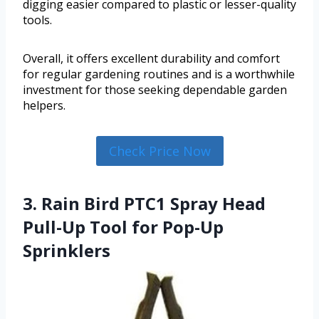
digging easier compared to plastic or lesser-quality
tools.
Overall, it offers excellent durability and comfort
for regular gardening routines and is a worthwhile
investment for those seeking dependable garden
helpers.
Check Price Now
3. Rain Bird PTC1 Spray Head
Pull-Up Tool for Pop-Up
Sprinklers