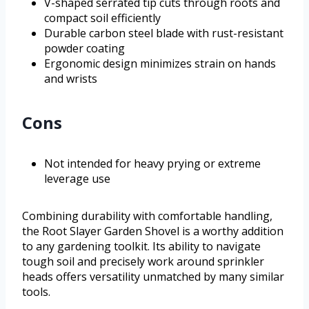
V-shaped serrated tip cuts through roots and
compact soil efficiently
Durable carbon steel blade with rust-resistant
powder coating
Ergonomic design minimizes strain on hands
and wrists
Cons
Not intended for heavy prying or extreme
leverage use
Combining durability with comfortable handling,
the Root Slayer Garden Shovel is a worthy addition
to any gardening toolkit. Its ability to navigate
tough soil and precisely work around sprinkler
heads offers versatility unmatched by many similar
tools.