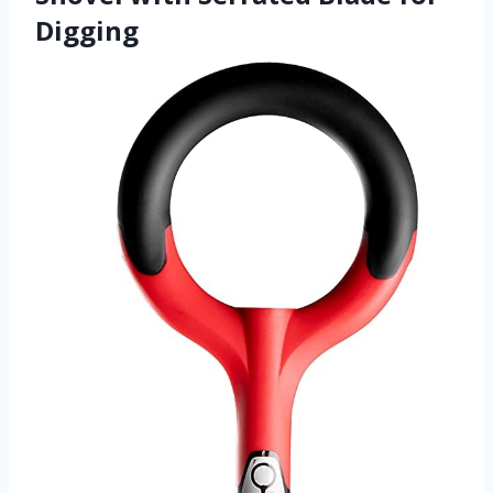
Digging