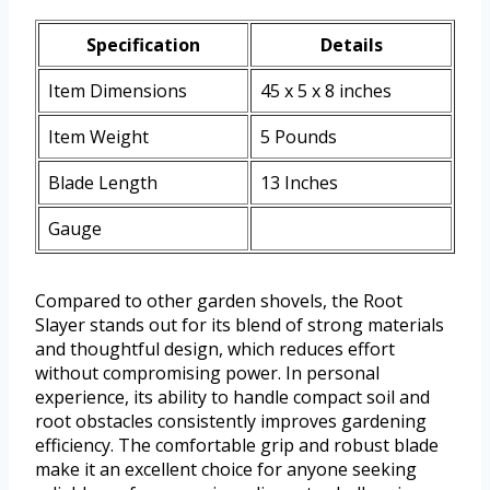
Specification
Details
Item Dimensions
45 x 5 x 8 inches
Item Weight
5 Pounds
Blade Length
13 Inches
Gauge
Compared to other garden shovels, the Root
Slayer stands out for its blend of strong materials
and thoughtful design, which reduces effort
without compromising power. In personal
experience, its ability to handle compact soil and
root obstacles consistently improves gardening
efficiency. The comfortable grip and robust blade
make it an excellent choice for anyone seeking