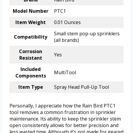
Model Number
PTC1
Item Weight
0.01 Ounces
Small stem pop-up sprinklers
Compatibility
(all brands)
Corrosion
Yes
Resistant
Included
MultiTool
Components
Item Type
Spray Head Pull-Up Tool
Personally, I appreciate how the Rain Bird PTC1
tool removes a common frustration in sprinkler
maintenance. Its ability to keep the sprinkler stem
open consistently allows for better precision and
less wasted time. Although it’s not made for geared