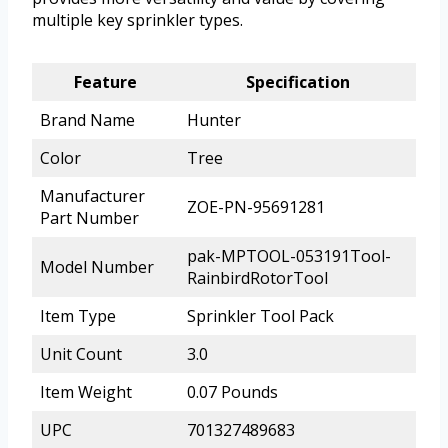
multiple key sprinkler types.
Feature
Specification
Brand Name
Hunter
Color
Tree
Manufacturer
ZOE-PN-95691281
Part Number
pak-MPTOOL-053191Tool-
Model Number
RainbirdRotorTool
Item Type
Sprinkler Tool Pack
Unit Count
3.0
Item Weight
0.07 Pounds
UPC
701327489683