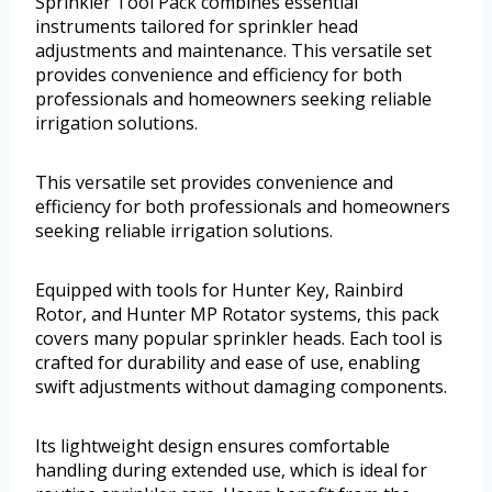
Sprinkler Tool Pack combines essential
instruments tailored for sprinkler head
adjustments and maintenance. This versatile set
provides convenience and efficiency for both
professionals and homeowners seeking reliable
irrigation solutions.
This versatile set provides convenience and
efficiency for both professionals and homeowners
seeking reliable irrigation solutions.
Equipped with tools for Hunter Key, Rainbird
Rotor, and Hunter MP Rotator systems, this pack
covers many popular sprinkler heads. Each tool is
crafted for durability and ease of use, enabling
swift adjustments without damaging components.
Its lightweight design ensures comfortable
handling during extended use, which is ideal for