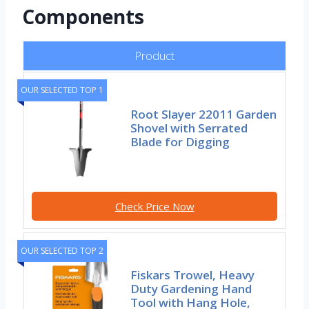
Components
Product
OUR SELECTED TOP 1
Root Slayer 22011 Garden
Shovel with Serrated
Blade for Digging
Check Price Now
OUR SELECTED TOP 2
Fiskars Trowel, Heavy
Duty Gardening Hand
Tool with Hang Hole,