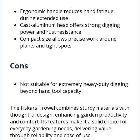
Ergonomic handle reduces hand fatigue
during extended use
Cast-aluminum head offers strong digging
power and rust resistance
Compact size allows precise work around
plants and tight spots
Cons
Not suitable for extremely heavy-duty digging
beyond hand tool capacity
The Fiskars Trowel combines sturdy materials with
thoughtful design, enhancing garden productivity
and comfort. Its features make it a solid choice for
everyday gardening needs, delivering value
through reliability and ease of use.