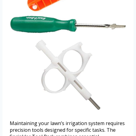
Maintaining your lawn’s irrigation system requires
precision tools designed for specific tasks. The