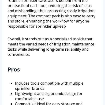
routine sprinkler care. Users benefit from the
precise fit of each tool, reducing the risk of slips
and mishandling, thus protecting costly irrigation
equipment. The compact pack is also easy to carry
and store, enhancing the workflow for anyone
responsible for sprinkler upkeep.
Overall, it stands out as a specialized toolkit that
meets the varied needs of irrigation maintenance
tasks while delivering long-term reliability and
convenience.
Pros
Includes tools compatible with multiple
sprinkler brands
Lightweight and ergonomic design for
comfortable use
Compact kit ideal for easy storage and