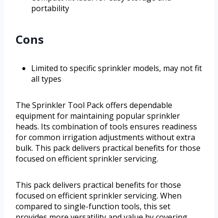
portability
Cons
Limited to specific sprinkler models, may not fit
all types
The Sprinkler Tool Pack offers dependable
equipment for maintaining popular sprinkler
heads. Its combination of tools ensures readiness
for common irrigation adjustments without extra
bulk. This pack delivers practical benefits for those
focused on efficient sprinkler servicing.
This pack delivers practical benefits for those
focused on efficient sprinkler servicing. When
compared to single-function tools, this set
provides more versatility and value by covering