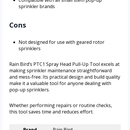
Compatible with all small stem pop-up
sprinkler brands
Cons
Not designed for use with geared rotor
sprinklers
Rain Bird’s PTC1 Spray Head Pull-Up Tool excels at
making sprinkler maintenance straightforward
and mess-free. Its practical design and build quality
make it a valuable tool for anyone dealing with
pop-up sprinklers.
Whether performing repairs or routine checks,
this tool saves time and reduces effort.
Brand
Rain Bird