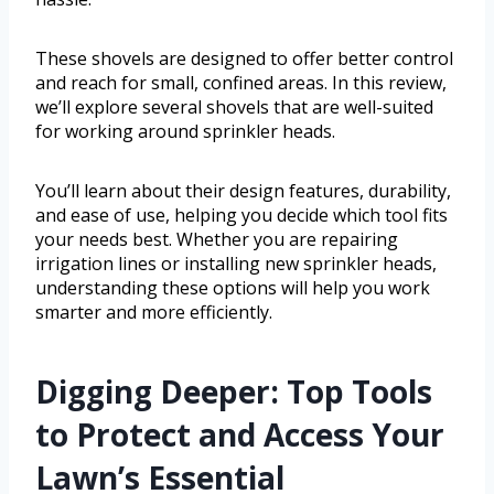
These shovels are designed to offer better control
and reach for small, confined areas. In this review,
we’ll explore several shovels that are well-suited
for working around sprinkler heads.
You’ll learn about their design features, durability,
and ease of use, helping you decide which tool fits
your needs best. Whether you are repairing
irrigation lines or installing new sprinkler heads,
understanding these options will help you work
smarter and more efficiently.
Digging Deeper: Top Tools
to Protect and Access Your
Lawn’s Essential