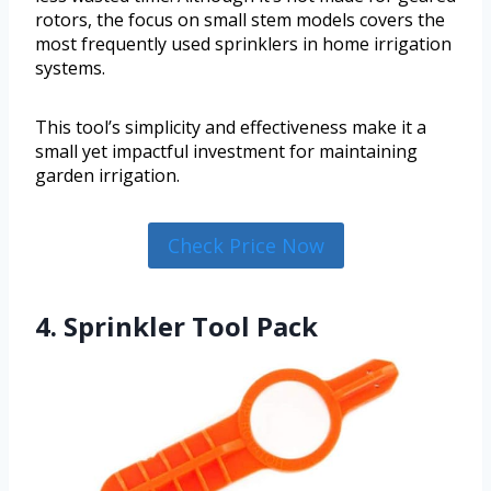
rotors, the focus on small stem models covers the
most frequently used sprinklers in home irrigation
systems.
This tool’s simplicity and effectiveness make it a
small yet impactful investment for maintaining
garden irrigation.
Check Price Now
4. Sprinkler Tool Pack