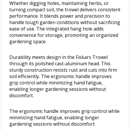
Whether digging holes, maintaining herbs, or
turning compact soil, the trowel delivers consistent
performance. It blends power and precision to
handle tough garden conditions without sacrificing
ease of use. The integrated hang hole adds
convenience for storage, promoting an organized
gardening space.
Durability meets design in the Fiskars Trowel
through its polished cast-aluminum head. This
sturdy construction resists rust and cuts into firm
soil efficiently. The ergonomic handle improves
grip control while minimizing hand fatigue,
enabling longer gardening sessions without
discomfort.
The ergonomic handle improves grip control while
minimizing hand fatigue, enabling longer
gardening sessions without discomfort.