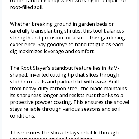
control and efficiency when working in compact or
root-filled soil.
Whether breaking ground in garden beds or
carefully transplanting shrubs, this tool balances
strength and precision for a smoother gardening
experience. Say goodbye to hand fatigue as each
dig maximizes leverage and comfort.
The Root Slayer’s standout feature lies in its V-
shaped, inverted cutting tip that slices through
stubborn roots and packed dirt with ease. Built
from heavy-duty carbon steel, the blade maintains
its sharpness longer and resists rust thanks to a
protective powder coating. This ensures the shovel
stays reliable through various seasons and soil
conditions.
This ensures the shovel stays reliable through