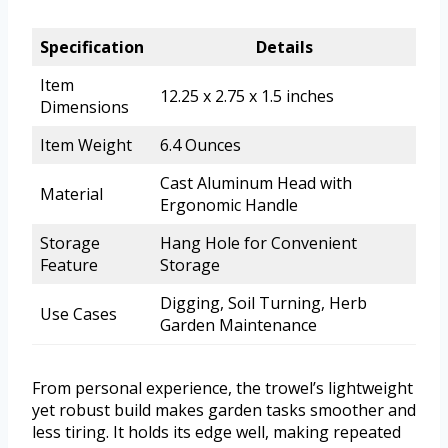
Specification
Details
Item
12.25 x 2.75 x 1.5 inches
Dimensions
Item Weight
6.4 Ounces
Cast Aluminum Head with
Material
Ergonomic Handle
Storage
Hang Hole for Convenient
Feature
Storage
Digging, Soil Turning, Herb
Use Cases
Garden Maintenance
From personal experience, the trowel’s lightweight
yet robust build makes garden tasks smoother and
less tiring. It holds its edge well, making repeated