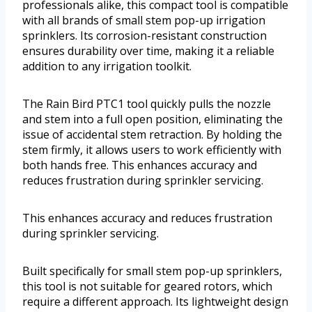
professionals alike, this compact tool is compatible
with all brands of small stem pop-up irrigation
sprinklers. Its corrosion-resistant construction
ensures durability over time, making it a reliable
addition to any irrigation toolkit.
The Rain Bird PTC1 tool quickly pulls the nozzle
and stem into a full open position, eliminating the
issue of accidental stem retraction. By holding the
stem firmly, it allows users to work efficiently with
both hands free. This enhances accuracy and
reduces frustration during sprinkler servicing.
This enhances accuracy and reduces frustration
during sprinkler servicing.
Built specifically for small stem pop-up sprinklers,
this tool is not suitable for geared rotors, which
require a different approach. Its lightweight design