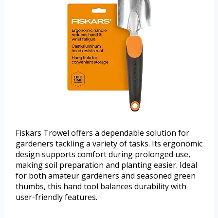
Fiskars Trowel offers a dependable solution for
gardeners tackling a variety of tasks. Its ergonomic
design supports comfort during prolonged use,
making soil preparation and planting easier. Ideal
for both amateur gardeners and seasoned green
thumbs, this hand tool balances durability with
user-friendly features.