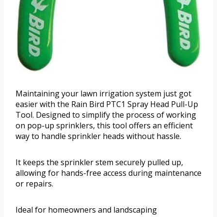
Maintaining your lawn irrigation system just got
easier with the Rain Bird PTC1 Spray Head Pull-Up
Tool. Designed to simplify the process of working
on pop-up sprinklers, this tool offers an efficient
way to handle sprinkler heads without hassle.
It keeps the sprinkler stem securely pulled up,
allowing for hands-free access during maintenance
or repairs.
Ideal for homeowners and landscaping