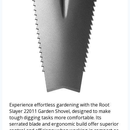
Experience effortless gardening with the Root
Slayer 22011 Garden Shovel, designed to make
tough digging tasks more comfortable. Its
serrated blade and ergonomic build offer superior