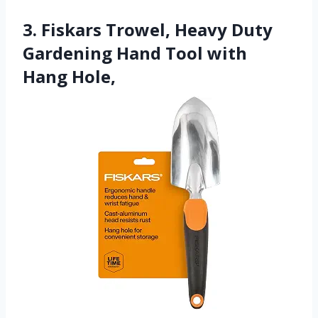
3. Fiskars Trowel, Heavy Duty
Gardening Hand Tool with
Hang Hole,