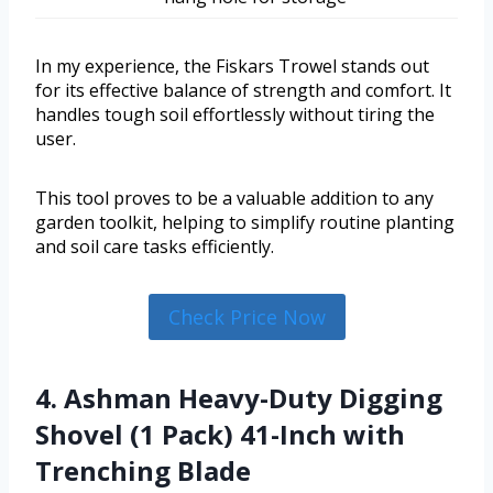
In my experience, the Fiskars Trowel stands out
for its effective balance of strength and comfort. It
handles tough soil effortlessly without tiring the
user.
This tool proves to be a valuable addition to any
garden toolkit, helping to simplify routine planting
and soil care tasks efficiently.
Check Price Now
4. Ashman Heavy-Duty Digging
Shovel (1 Pack) 41-Inch with
Trenching Blade