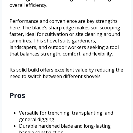
overall efficiency.
Performance and convenience are key strengths
here. The blade’s sharp edge makes soil scooping
faster, ideal for cultivation or site clearing around
campfires. This shovel suits gardeners,
landscapers, and outdoor workers seeking a tool
that balances strength, comfort, and flexibility.
Its solid build offers excellent value by reducing the
need to switch between different shovels.
Pros
Versatile for trenching, transplanting, and
general digging
Durable hardened blade and long-lasting
handle construction