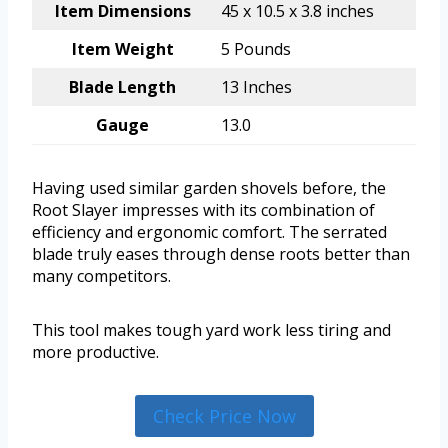
Item Dimensions
45 x 10.5 x 3.8 inches
Item Weight
5 Pounds
Blade Length
13 Inches
Gauge
13.0
Having used similar garden shovels before, the
Root Slayer impresses with its combination of
efficiency and ergonomic comfort. The serrated
blade truly eases through dense roots better than
many competitors.
This tool makes tough yard work less tiring and
more productive.
Check Price Now