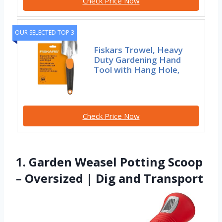
Check Price Now
OUR SELECTED TOP 3
Fiskars Trowel, Heavy
Duty Gardening Hand
Tool with Hang Hole,
Check Price Now
1. Garden Weasel Potting Scoop
– Oversized | Dig and Transport