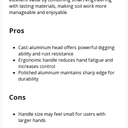
with lasting materials, making soil work more
manageable and enjoyable.
Pros
Cast-aluminum head offers powerful digging
ability and rust resistance
Ergonomic handle reduces hand fatigue and
increases control
Polished aluminum maintains sharp edge for
durability
Cons
Handle size may feel small for users with
larger hands