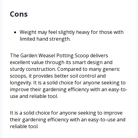
Cons
Weight may feel slightly heavy for those with
limited hand strength.
The Garden Weasel Potting Scoop delivers
excellent value through its smart design and
sturdy construction. Compared to many generic
scoops, it provides better soil control and
longevity. It is a solid choice for anyone seeking to
improve their gardening efficiency with an easy-to-
use and reliable tool.
It is a solid choice for anyone seeking to improve
their gardening efficiency with an easy-to-use and
reliable tool.