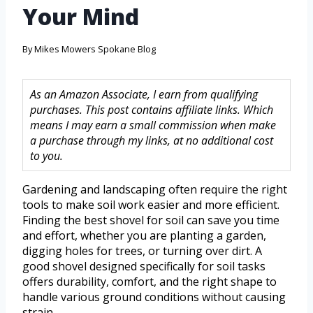
Your Mind
By
Mikes Mowers Spokane Blog
As an Amazon Associate, I earn from qualifying
purchases. This post contains affiliate links. Which
means I may earn a small commission when make
a purchase through my links, at no additional cost
to you.
Gardening and landscaping often require the right
tools to make soil work easier and more efficient.
Finding the best shovel for soil can save you time
and effort, whether you are planting a garden,
digging holes for trees, or turning over dirt. A
good shovel designed specifically for soil tasks
offers durability, comfort, and the right shape to
handle various ground conditions without causing
strain.