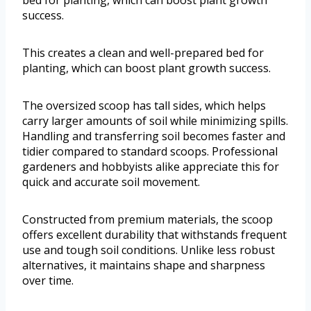
bed for planting, which can boost plant growth
success.
This creates a clean and well-prepared bed for
planting, which can boost plant growth success.
The oversized scoop has tall sides, which helps
carry larger amounts of soil while minimizing spills.
Handling and transferring soil becomes faster and
tidier compared to standard scoops. Professional
gardeners and hobbyists alike appreciate this for
quick and accurate soil movement.
Constructed from premium materials, the scoop
offers excellent durability that withstands frequent
use and tough soil conditions. Unlike less robust
alternatives, it maintains shape and sharpness
over time.