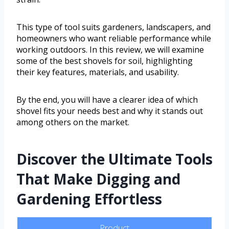
This type of tool suits gardeners, landscapers, and
homeowners who want reliable performance while
working outdoors. In this review, we will examine
some of the best shovels for soil, highlighting
their key features, materials, and usability.
By the end, you will have a clearer idea of which
shovel fits your needs best and why it stands out
among others on the market.
Discover the Ultimate Tools
That Make Digging and
Gardening Effortless
Product