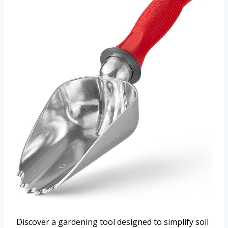
Discover a gardening tool designed to simplify soil