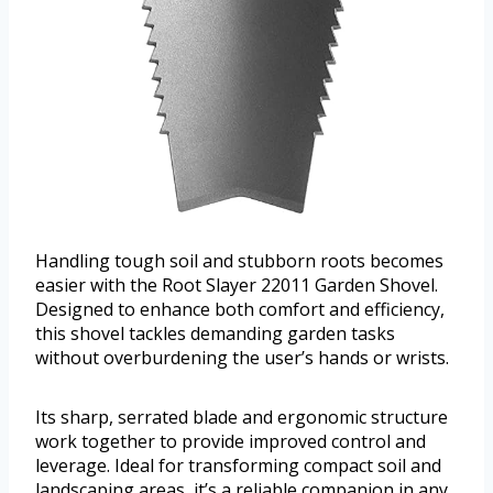
Handling tough soil and stubborn roots becomes
easier with the Root Slayer 22011 Garden Shovel.
Designed to enhance both comfort and efficiency,
this shovel tackles demanding garden tasks
without overburdening the user’s hands or wrists.
Its sharp, serrated blade and ergonomic structure
work together to provide improved control and
leverage. Ideal for transforming compact soil and
landscaping areas, it’s a reliable companion in any