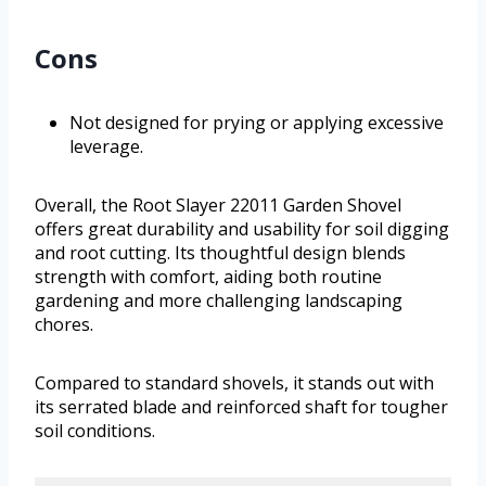
Cons
Not designed for prying or applying excessive
leverage.
Overall, the Root Slayer 22011 Garden Shovel
offers great durability and usability for soil digging
and root cutting. Its thoughtful design blends
strength with comfort, aiding both routine
gardening and more challenging landscaping
chores.
Compared to standard shovels, it stands out with
its serrated blade and reinforced shaft for tougher
soil conditions.