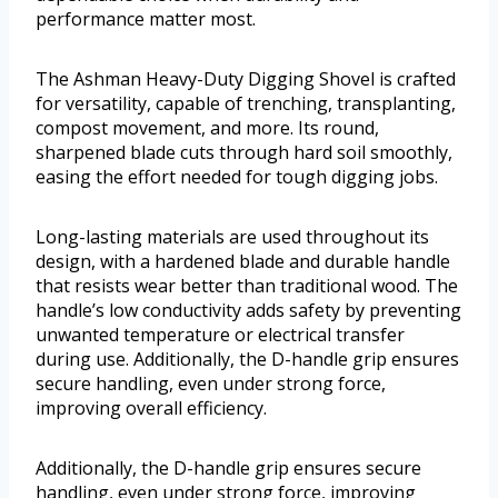
performance matter most.
The Ashman Heavy-Duty Digging Shovel is crafted
for versatility, capable of trenching, transplanting,
compost movement, and more. Its round,
sharpened blade cuts through hard soil smoothly,
easing the effort needed for tough digging jobs.
Long-lasting materials are used throughout its
design, with a hardened blade and durable handle
that resists wear better than traditional wood. The
handle’s low conductivity adds safety by preventing
unwanted temperature or electrical transfer
during use. Additionally, the D-handle grip ensures
secure handling, even under strong force,
improving overall efficiency.
Additionally, the D-handle grip ensures secure
handling, even under strong force, improving