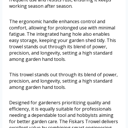
working season after season.
The ergonomic handle enhances control and
comfort, allowing for prolonged use with minimal
fatigue. The integrated hang hole also enables
easy storage, keeping your garden shed tidy. This
trowel stands out through its blend of power,
precision, and longevity, setting a high standard
among garden hand tools.
This trowel stands out through its blend of power,
precision, and longevity, setting a high standard
among garden hand tools.
Designed for gardeners prioritizing quality and
efficiency, it is equally suitable for professionals
needing a dependable tool and hobbyists aiming
for better garden care. The Fiskars Trowel delivers
excellent value by combining smart engineering