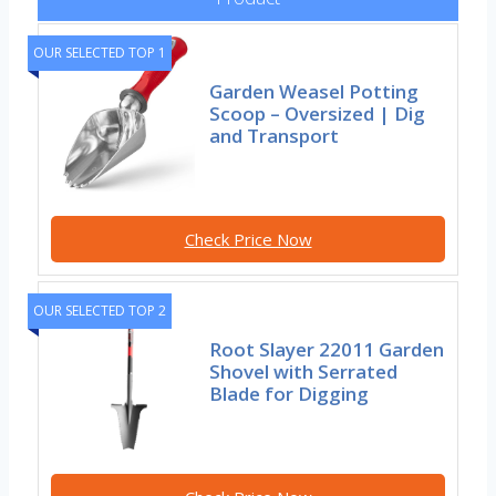
OUR SELECTED TOP 1
Garden Weasel Potting
Scoop – Oversized | Dig
and Transport
Check Price Now
OUR SELECTED TOP 2
Root Slayer 22011 Garden
Shovel with Serrated
Blade for Digging