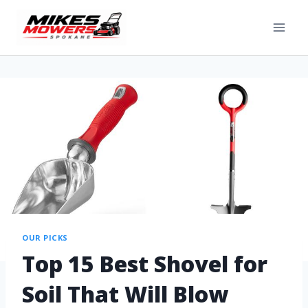
OUR PICKS
Top 15 Best Shovel for
Soil That Will Blow