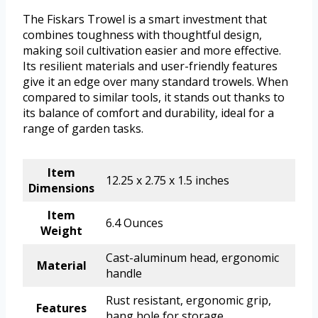
The Fiskars Trowel is a smart investment that
combines toughness with thoughtful design,
making soil cultivation easier and more effective.
Its resilient materials and user-friendly features
give it an edge over many standard trowels. When
compared to similar tools, it stands out thanks to
its balance of comfort and durability, ideal for a
range of garden tasks.
Item
12.25 x 2.75 x 1.5 inches
Dimensions
Item
6.4 Ounces
Weight
Cast-aluminum head, ergonomic
Material
handle
Rust resistant, ergonomic grip,
Features
hang hole for storage