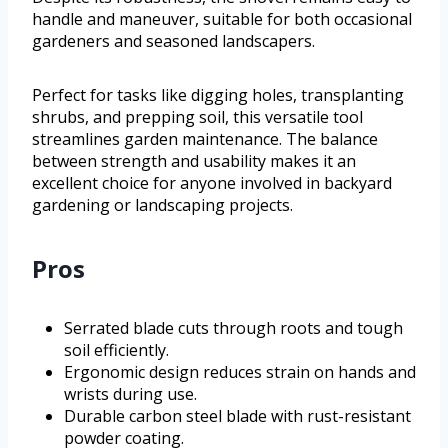
handle and maneuver, suitable for both occasional
gardeners and seasoned landscapers.
Perfect for tasks like digging holes, transplanting
shrubs, and prepping soil, this versatile tool
streamlines garden maintenance. The balance
between strength and usability makes it an
excellent choice for anyone involved in backyard
gardening or landscaping projects.
Pros
Serrated blade cuts through roots and tough
soil efficiently.
Ergonomic design reduces strain on hands and
wrists during use.
Durable carbon steel blade with rust-resistant
powder coating.