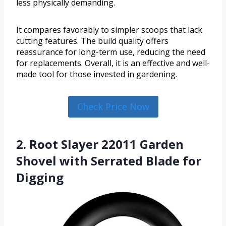
less physically demanding.
It compares favorably to simpler scoops that lack
cutting features. The build quality offers
reassurance for long-term use, reducing the need
for replacements. Overall, it is an effective and well-
made tool for those invested in gardening.
Check Price Now
2. Root Slayer 22011 Garden
Shovel with Serrated Blade for
Digging