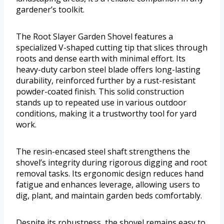
gardener’s toolkit.
The Root Slayer Garden Shovel features a
specialized V-shaped cutting tip that slices through
roots and dense earth with minimal effort. Its
heavy-duty carbon steel blade offers long-lasting
durability, reinforced further by a rust-resistant
powder-coated finish. This solid construction
stands up to repeated use in various outdoor
conditions, making it a trustworthy tool for yard
work.
The resin-encased steel shaft strengthens the
shovel’s integrity during rigorous digging and root
removal tasks. Its ergonomic design reduces hand
fatigue and enhances leverage, allowing users to
dig, plant, and maintain garden beds comfortably.
Despite its robustness, the shovel remains easy to