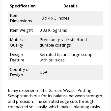
Specification
Details
Item
13 x 4 x 3 inches
Dimensions
Item Weight
0.33 Kilograms
Material
Premium-grade steel and
Quality
durable coatings
Design
Serrated tip and large scoop
Feature
with tall sides
Country of
USA
Design
In my experience, the Garden Weasel Potting
Scoop stands out for its balance between strength
and precision. The serrated edge cuts through
compacted soil easily, which makes planting tasks