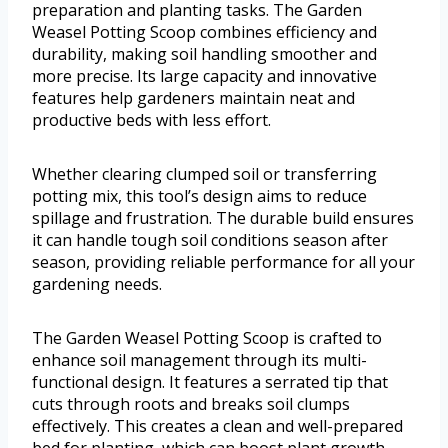
preparation and planting tasks. The Garden
Weasel Potting Scoop combines efficiency and
durability, making soil handling smoother and
more precise. Its large capacity and innovative
features help gardeners maintain neat and
productive beds with less effort.
Whether clearing clumped soil or transferring
potting mix, this tool’s design aims to reduce
spillage and frustration. The durable build ensures
it can handle tough soil conditions season after
season, providing reliable performance for all your
gardening needs.
The Garden Weasel Potting Scoop is crafted to
enhance soil management through its multi-
functional design. It features a serrated tip that
cuts through roots and breaks soil clumps
effectively. This creates a clean and well-prepared