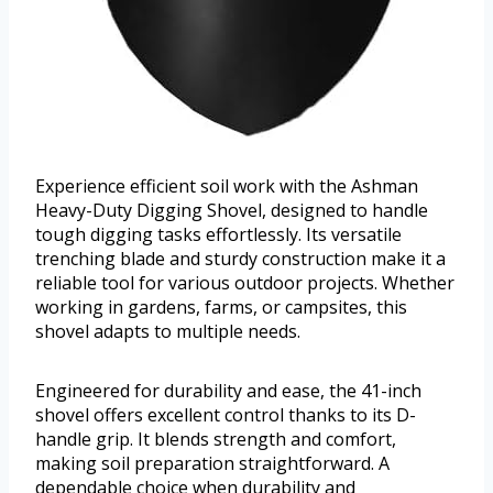
Experience efficient soil work with the Ashman
Heavy-Duty Digging Shovel, designed to handle
tough digging tasks effortlessly. Its versatile
trenching blade and sturdy construction make it a
reliable tool for various outdoor projects. Whether
working in gardens, farms, or campsites, this
shovel adapts to multiple needs.
Engineered for durability and ease, the 41-inch
shovel offers excellent control thanks to its D-
handle grip. It blends strength and comfort,
making soil preparation straightforward. A
dependable choice when durability and