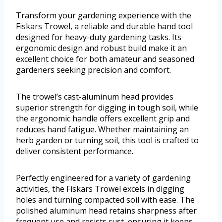
Transform your gardening experience with the
Fiskars Trowel, a reliable and durable hand tool
designed for heavy-duty gardening tasks. Its
ergonomic design and robust build make it an
excellent choice for both amateur and seasoned
gardeners seeking precision and comfort.
The trowel’s cast-aluminum head provides
superior strength for digging in tough soil, while
the ergonomic handle offers excellent grip and
reduces hand fatigue. Whether maintaining an
herb garden or turning soil, this tool is crafted to
deliver consistent performance.
Perfectly engineered for a variety of gardening
activities, the Fiskars Trowel excels in digging
holes and turning compacted soil with ease. The
polished aluminum head retains sharpness after
frequent use and resists rust, ensuring it keeps