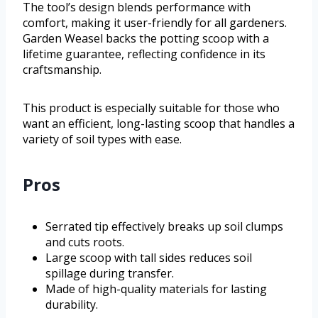
The tool’s design blends performance with
comfort, making it user-friendly for all gardeners.
Garden Weasel backs the potting scoop with a
lifetime guarantee, reflecting confidence in its
craftsmanship.
This product is especially suitable for those who
want an efficient, long-lasting scoop that handles a
variety of soil types with ease.
Pros
Serrated tip effectively breaks up soil clumps
and cuts roots.
Large scoop with tall sides reduces soil
spillage during transfer.
Made of high-quality materials for lasting
durability.