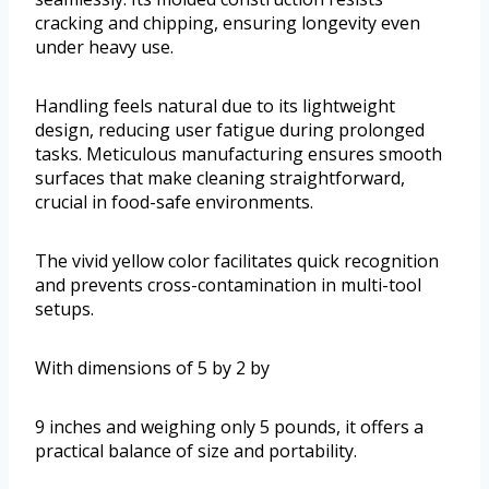
cracking and chipping, ensuring longevity even
under heavy use.
Handling feels natural due to its lightweight
design, reducing user fatigue during prolonged
tasks. Meticulous manufacturing ensures smooth
surfaces that make cleaning straightforward,
crucial in food-safe environments.
The vivid yellow color facilitates quick recognition
and prevents cross-contamination in multi-tool
setups.
With dimensions of 5 by 2 by
9 inches and weighing only 5 pounds, it offers a
practical balance of size and portability.