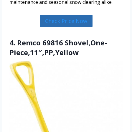
maintenance and seasonal snow clearing alike.
Check Price Now
4. Remco 69816 Shovel,One-
Piece,11″,PP,Yellow