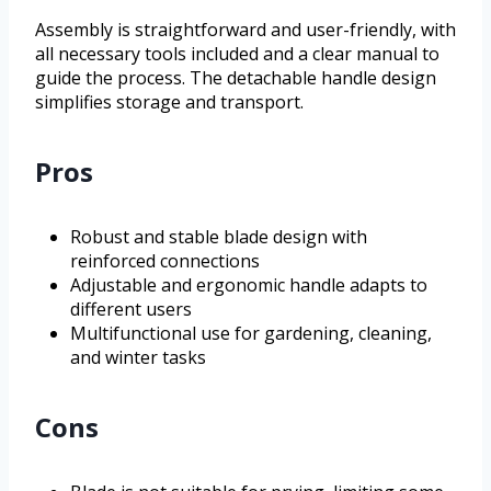
Assembly is straightforward and user-friendly, with
all necessary tools included and a clear manual to
guide the process. The detachable handle design
simplifies storage and transport.
Pros
Robust and stable blade design with
reinforced connections
Adjustable and ergonomic handle adapts to
different users
Multifunctional use for gardening, cleaning,
and winter tasks
Cons