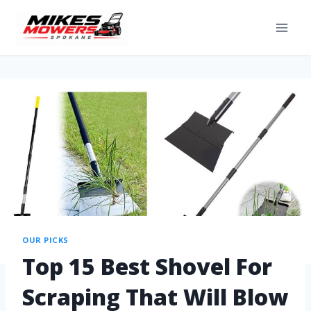
OUR PICKS
Top 15 Best Shovel For
Scraping That Will Blow