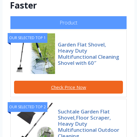
Faster
Product
OUR SELECTED TOP 1
Garden Flat Shovel,
Heavy Duty
Multifunctional Cleaning
Shovel with 60″
Check Price Now
OUR SELECTED TOP 2
Suchtale Garden Flat
Shovel,Floor Scraper,
Heavy Duty
Multifunctional Outdoor
Cleaning