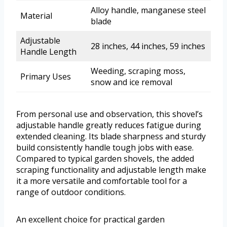
Alloy handle, manganese steel
Material
blade
Adjustable
28 inches, 44 inches, 59 inches
Handle Length
Weeding, scraping moss,
Primary Uses
snow and ice removal
From personal use and observation, this shovel’s
adjustable handle greatly reduces fatigue during
extended cleaning. Its blade sharpness and sturdy
build consistently handle tough jobs with ease.
Compared to typical garden shovels, the added
scraping functionality and adjustable length make
it a more versatile and comfortable tool for a
range of outdoor conditions.
An excellent choice for practical garden