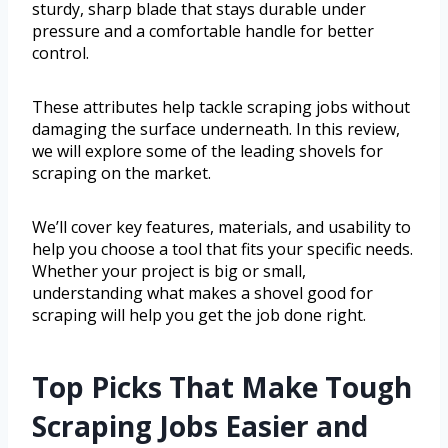
sturdy, sharp blade that stays durable under
pressure and a comfortable handle for better
control.
These attributes help tackle scraping jobs without
damaging the surface underneath. In this review,
we will explore some of the leading shovels for
scraping on the market.
We’ll cover key features, materials, and usability to
help you choose a tool that fits your specific needs.
Whether your project is big or small,
understanding what makes a shovel good for
scraping will help you get the job done right.
Top Picks That Make Tough
Scraping Jobs Easier and