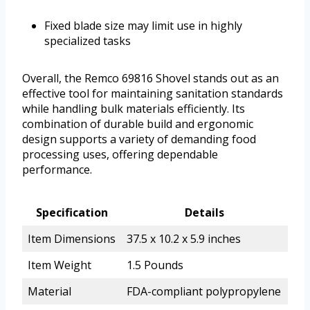
Fixed blade size may limit use in highly
specialized tasks
Overall, the Remco 69816 Shovel stands out as an
effective tool for maintaining sanitation standards
while handling bulk materials efficiently. Its
combination of durable build and ergonomic
design supports a variety of demanding food
processing uses, offering dependable
performance.
Specification
Details
Item Dimensions
37.5 x 10.2 x 5.9 inches
Item Weight
1.5 Pounds
Material
FDA-compliant polypropylene