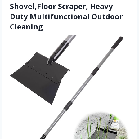
Shovel,Floor Scraper, Heavy
Duty Multifunctional Outdoor
Cleaning