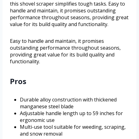
this shovel scraper simplifies tough tasks. Easy to
handle and maintain, it promises outstanding
performance throughout seasons, providing great
value for its build quality and functionality.
Easy to handle and maintain, it promises
outstanding performance throughout seasons,
providing great value for its build quality and
functionality.
Pros
Durable alloy construction with thickened
manganese steel blade
Adjustable handle length up to 59 inches for
ergonomic use
Multi-use tool suitable for weeding, scraping,
and snow removal