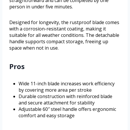
straightforward and can be completed by one
person in under five minutes.
Designed for longevity, the rustproof blade comes
with a corrosion-resistant coating, making it
suitable for all weather conditions. The detachable
handle supports compact storage, freeing up
space when not in use.
Pros
Wide 11-inch blade increases work efficiency
by covering more area per stroke
Durable construction with reinforced blade
and secure attachment for stability
Adjustable 60″ steel handle offers ergonomic
comfort and easy storage