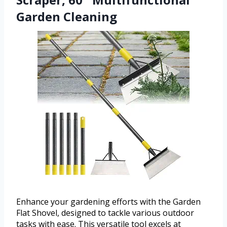
Garden Cleaning
Enhance your gardening efforts with the Garden
Flat Shovel, designed to tackle various outdoor
tasks with ease. This versatile tool excels at