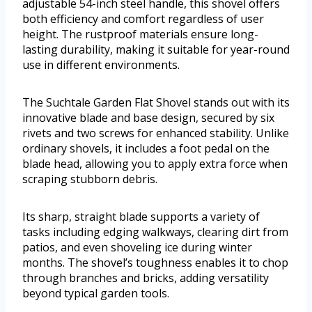
adjustable 54-inch steel handle, this shovel offers
both efficiency and comfort regardless of user
height. The rustproof materials ensure long-
lasting durability, making it suitable for year-round
use in different environments.
The Suchtale Garden Flat Shovel stands out with its
innovative blade and base design, secured by six
rivets and two screws for enhanced stability. Unlike
ordinary shovels, it includes a foot pedal on the
blade head, allowing you to apply extra force when
scraping stubborn debris.
Its sharp, straight blade supports a variety of
tasks including edging walkways, clearing dirt from
patios, and even shoveling ice during winter
months. The shovel’s toughness enables it to chop
through branches and bricks, adding versatility
beyond typical garden tools.