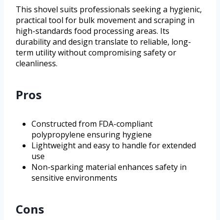
This shovel suits professionals seeking a hygienic,
practical tool for bulk movement and scraping in
high-standards food processing areas. Its
durability and design translate to reliable, long-
term utility without compromising safety or
cleanliness.
Pros
Constructed from FDA-compliant
polypropylene ensuring hygiene
Lightweight and easy to handle for extended
use
Non-sparking material enhances safety in
sensitive environments
Cons