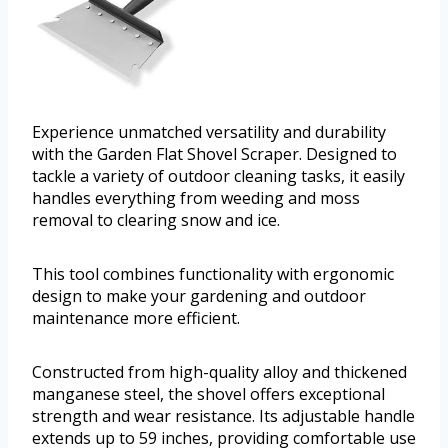
Experience unmatched versatility and durability
with the Garden Flat Shovel Scraper. Designed to
tackle a variety of outdoor cleaning tasks, it easily
handles everything from weeding and moss
removal to clearing snow and ice.
This tool combines functionality with ergonomic
design to make your gardening and outdoor
maintenance more efficient.
Constructed from high-quality alloy and thickened
manganese steel, the shovel offers exceptional
strength and wear resistance. Its adjustable handle
extends up to 59 inches, providing comfortable use