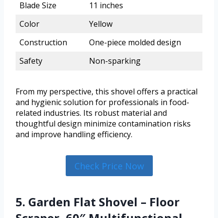
Blade Size
11 inches
Color
Yellow
Construction
One-piece molded design
Safety
Non-sparking
From my perspective, this shovel offers a practical
and hygienic solution for professionals in food-
related industries. Its robust material and
thoughtful design minimize contamination risks
and improve handling efficiency.
Check Price Now
5. Garden Flat Shovel – Floor
Scraper, 60″ Multifunctional