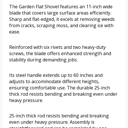
The Garden Flat Shovel features an 11-inch wide
blade that covers large surface areas efficiently.
Sharp and flat-edged, it excels at removing weeds
from cracks, scraping moss, and clearing ice with
ease.
Reinforced with six rivets and two heavy-duty
screws, the blade offers enhanced strength and
stability during demanding jobs.
Its steel handle extends up to 60 inches and
adjusts to accommodate different heights,
ensuring comfortable use. The durable 25-inch
thick rod resists bending and breaking even under
heavy pressure.
25-inch thick rod resists bending and breaking
even under heavy pressure. Assembly is