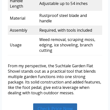
Handle
Adjustable up to 54 inches
Length
Rustproof steel blade and
Material
handle
Assembly
Required, with tools included
Weed removal, scraping moss,
Usage
edging, ice shoveling, branch
cutting
From my perspective, the Suchtale Garden Flat
Shovel stands out as a practical tool that blends
multiple garden functions into one strong
package. Its solid construction and added features,
like the foot pedal, give extra leverage when
dealing with tough outdoor messes.
Check Price Now