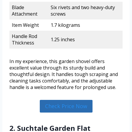
Blade
Six rivets and two heavy-duty
Attachment
screws
Item Weight
1.7 kilograms
Handle Rod
1.25 inches
Thickness
In my experience, this garden shovel offers
excellent value through its sturdy build and
thoughtful design. It handles tough scraping and
cleaning tasks comfortably, and the adjustable
handle is a welcomed feature for prolonged use.
Check Price Now
2. Suchtale Garden Flat