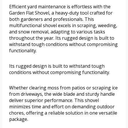
Efficient yard maintenance is effortless with the
Garden Flat Shovel, a heavy-duty tool crafted for
both gardeners and professionals. This
multifunctional shovel excels in scraping, weeding,
and snow removal, adapting to various tasks
throughout the year. Its rugged design is built to
withstand tough conditions without compromising
functionality.
Its rugged design is built to withstand tough
conditions without compromising functionality.
Whether clearing moss from patios or scraping ice
from driveways, the wide blade and sturdy handle
deliver superior performance. This shovel
minimizes time and effort on demanding outdoor
chores, offering a reliable solution in one versatile
package.