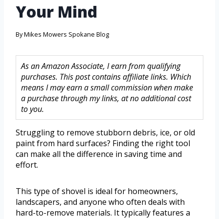
Your Mind
By
Mikes Mowers Spokane Blog
As an Amazon Associate, I earn from qualifying
purchases. This post contains affiliate links. Which
means I may earn a small commission when make
a purchase through my links, at no additional cost
to you.
Struggling to remove stubborn debris, ice, or old
paint from hard surfaces? Finding the right tool
can make all the difference in saving time and
effort.
This type of shovel is ideal for homeowners,
landscapers, and anyone who often deals with
hard-to-remove materials. It typically features a