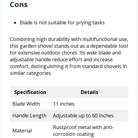
Cons
Blade is not suitable for prying tasks
Combining high durability with multifunctional use,
this garden shovel stands out as a dependable tool
for extensive outdoor chores. Its wide blade and
adjustable handle reduce effort and increase
comfort, distinguishing it from standard shovels in
similar categories.
Specification
Details
Blade Width
11 inches
Handle Length
Adjustable up to 60 inches
Rustproof metal with anti-
Material
corrosion coating