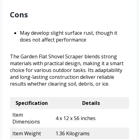
Cons
May develop slight surface rust, though it
does not affect performance
The Garden Flat Shovel Scraper blends strong
materials with practical design, making it a smart
choice for various outdoor tasks. Its adaptability
and long-lasting construction deliver reliable
results whether clearing soil, debris, or ice.
Specification
Details
Item
4 x 12 x 56 inches
Dimensions
Item Weight
1.36 Kilograms