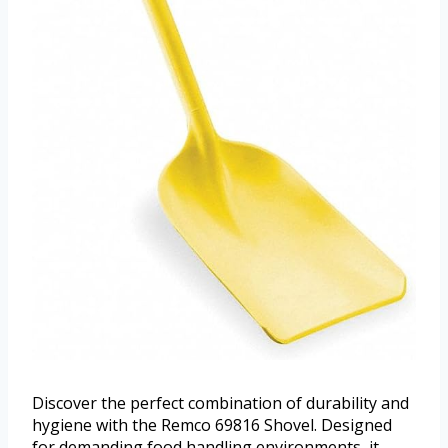
Discover the perfect combination of durability and
hygiene with the Remco 69816 Shovel. Designed
for demanding food handling environments, it