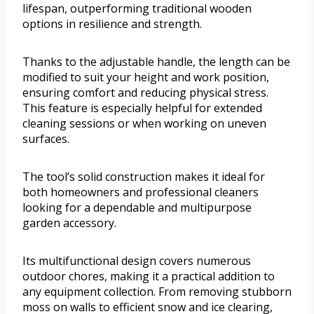
lifespan, outperforming traditional wooden
options in resilience and strength.
Thanks to the adjustable handle, the length can be
modified to suit your height and work position,
ensuring comfort and reducing physical stress.
This feature is especially helpful for extended
cleaning sessions or when working on uneven
surfaces.
The tool’s solid construction makes it ideal for
both homeowners and professional cleaners
looking for a dependable and multipurpose
garden accessory.
Its multifunctional design covers numerous
outdoor chores, making it a practical addition to
any equipment collection. From removing stubborn
moss on walls to efficient snow and ice clearing,