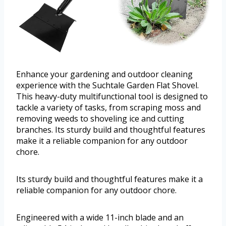
Enhance your gardening and outdoor cleaning
experience with the Suchtale Garden Flat Shovel.
This heavy-duty multifunctional tool is designed to
tackle a variety of tasks, from scraping moss and
removing weeds to shoveling ice and cutting
branches. Its sturdy build and thoughtful features
make it a reliable companion for any outdoor
chore.
Its sturdy build and thoughtful features make it a
reliable companion for any outdoor chore.
Engineered with a wide 11-inch blade and an