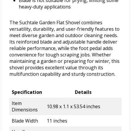
Blade is not suitable for prying, limiting some
heavy-duty applications
The Suchtale Garden Flat Shovel combines
versatility, durability, and user-friendly features to
meet diverse garden and outdoor cleaning needs.
Its reinforced blade and adjustable handle deliver
reliable performance, while the foot pedal adds
convenience for tough scraping jobs. Whether
maintaining a garden or preparing for winter, this
shovel provides excellent value through its
multifunction capability and sturdy construction.
Specification
Details
Item
10.98 x 1.1 x 53.54 inches
Dimensions
Blade Width
11 inches