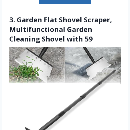
3. Garden Flat Shovel Scraper,
Multifunctional Garden
Cleaning Shovel with 59