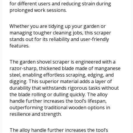
for different users and reducing strain during
prolonged work sessions.
Whether you are tidying up your garden or
managing tougher cleaning jobs, this scraper
stands out for its reliability and user-friendly
features.
The garden shovel scraper is engineered with a
razor-sharp, thickened blade made of manganese
steel, enabling effortless scraping, edging, and
digging. This superior material adds a layer of
durability that withstands rigorous tasks without
the blade rolling or dulling quickly. The alloy
handle further increases the tool’s lifespan,
outperforming traditional wooden options in
resilience and strength.
The alloy handle further increases the tool’s