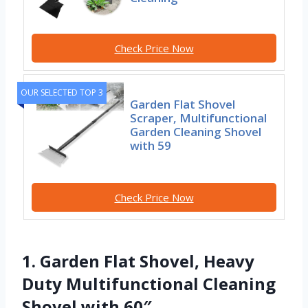
Check Price Now
OUR SELECTED TOP 3
Garden Flat Shovel
Scraper, Multifunctional
Garden Cleaning Shovel
with 59
Check Price Now
1. Garden Flat Shovel, Heavy
Duty Multifunctional Cleaning
Shovel with 60″