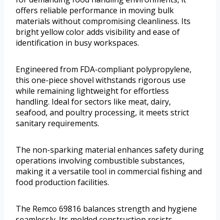
offers reliable performance in moving bulk
materials without compromising cleanliness. Its
bright yellow color adds visibility and ease of
identification in busy workspaces.
Engineered from FDA-compliant polypropylene,
this one-piece shovel withstands rigorous use
while remaining lightweight for effortless
handling. Ideal for sectors like meat, dairy,
seafood, and poultry processing, it meets strict
sanitary requirements.
The non-sparking material enhances safety during
operations involving combustible substances,
making it a versatile tool in commercial fishing and
food production facilities.
The Remco 69816 balances strength and hygiene
seamlessly. Its molded construction resists