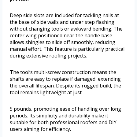
Deep side slots are included for tackling nails at
the base of side walls and under step flashing
without changing tools or awkward bending. The
center wing positioned near the handle base
allows shingles to slide off smoothly, reducing
manual effort. This feature is particularly practical
during extensive roofing projects.
The tool’s multi-screw construction means the
shafts are easy to replace if damaged, extending
the overall lifespan. Despite its rugged build, the
tool remains lightweight at just
5 pounds, promoting ease of handling over long
periods. Its simplicity and durability make it
suitable for both professional roofers and DIY
users aiming for efficiency.