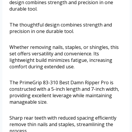
design combines strength and precision in one
durable tool.
The thoughtful design combines strength and
precision in one durable tool.
Whether removing nails, staples, or shingles, this
set offers versatility and convenience. Its
lightweight build minimizes fatigue, increasing
comfort during extended use.
The PrimeGrip 83-310 Best Damn Ripper Pro is
constructed with a 5-inch length and 7-inch width,
providing excellent leverage while maintaining
manageable size.
Sharp rear teeth with reduced spacing efficiently
remove thin nails and staples, streamlining the
process.