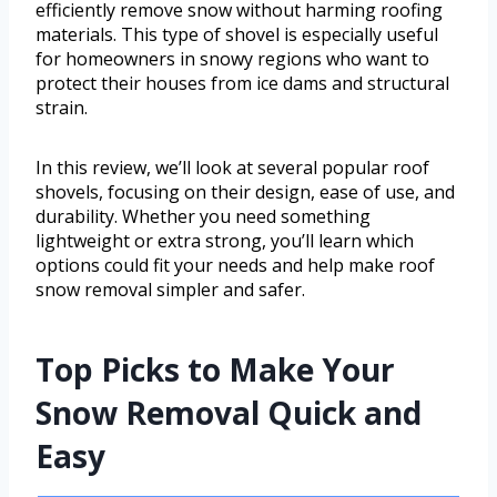
efficiently remove snow without harming roofing
materials. This type of shovel is especially useful
for homeowners in snowy regions who want to
protect their houses from ice dams and structural
strain.
In this review, we’ll look at several popular roof
shovels, focusing on their design, ease of use, and
durability. Whether you need something
lightweight or extra strong, you’ll learn which
options could fit your needs and help make roof
snow removal simpler and safer.
Top Picks to Make Your
Snow Removal Quick and
Easy