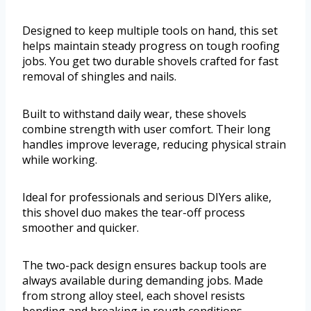
Designed to keep multiple tools on hand, this set
helps maintain steady progress on tough roofing
jobs. You get two durable shovels crafted for fast
removal of shingles and nails.
Built to withstand daily wear, these shovels
combine strength with user comfort. Their long
handles improve leverage, reducing physical strain
while working.
Ideal for professionals and serious DIYers alike,
this shovel duo makes the tear-off process
smoother and quicker.
The two-pack design ensures backup tools are
always available during demanding jobs. Made
from strong alloy steel, each shovel resists
bending and breaking in rough conditions.