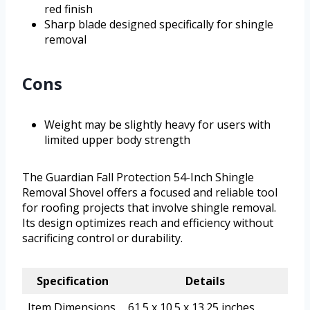
red finish
Sharp blade designed specifically for shingle
removal
Cons
Weight may be slightly heavy for users with
limited upper body strength
The Guardian Fall Protection 54-Inch Shingle
Removal Shovel offers a focused and reliable tool
for roofing projects that involve shingle removal.
Its design optimizes reach and efficiency without
sacrificing control or durability.
Specification
Details
Item Dimensions
61.5 x 10.5 x 13.25 inches