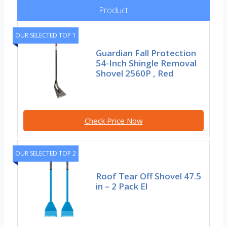
Product
OUR SELECTED TOP 1
Guardian Fall Protection
54-Inch Shingle Removal
Shovel 2560P , Red
Check Price Now
OUR SELECTED TOP 2
Roof Tear Off Shovel 47.5
in – 2 Pack El