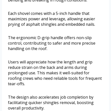
Each shovel comes with a 5-inch handle that
maximizes power and leverage, allowing easier
prying of asphalt shingles and embedded nails.
The ergonomic D-grip handle offers non-slip
control, contributing to safer and more precise
handling on the roof.
Users will appreciate how the length and grip
reduce strain on the back and arms during
prolonged use. This makes it well-suited for
roofing crews who need reliable tools for frequent
tear-offs.
The design also accelerates job completion by
facilitating quicker shingles removal, boosting
overall productivity.