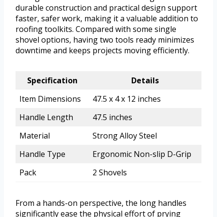
durable construction and practical design support
faster, safer work, making it a valuable addition to
roofing toolkits. Compared with some single
shovel options, having two tools ready minimizes
downtime and keeps projects moving efficiently.
Specification
Details
Item Dimensions
47.5 x 4 x 12 inches
Handle Length
47.5 inches
Material
Strong Alloy Steel
Handle Type
Ergonomic Non-slip D-Grip
Pack
2 Shovels
From a hands-on perspective, the long handles
significantly ease the physical effort of prying