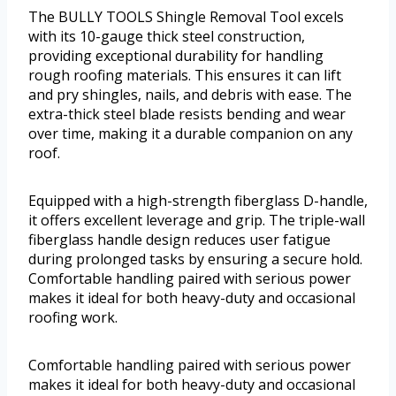
The BULLY TOOLS Shingle Removal Tool excels
with its 10-gauge thick steel construction,
providing exceptional durability for handling
rough roofing materials. This ensures it can lift
and pry shingles, nails, and debris with ease. The
extra-thick steel blade resists bending and wear
over time, making it a durable companion on any
roof.
Equipped with a high-strength fiberglass D-handle,
it offers excellent leverage and grip. The triple-wall
fiberglass handle design reduces user fatigue
during prolonged tasks by ensuring a secure hold.
Comfortable handling paired with serious power
makes it ideal for both heavy-duty and occasional
roofing work.
Comfortable handling paired with serious power
makes it ideal for both heavy-duty and occasional