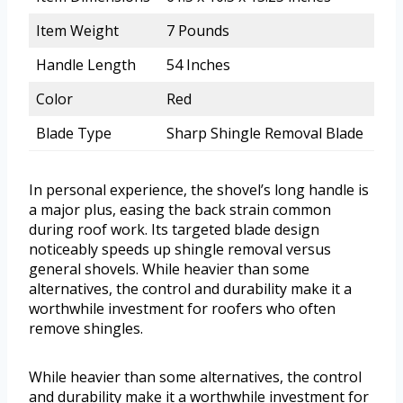
Item Weight
7 Pounds
Handle Length
54 Inches
Color
Red
Blade Type
Sharp Shingle Removal Blade
In personal experience, the shovel’s long handle is
a major plus, easing the back strain common
during roof work. Its targeted blade design
noticeably speeds up shingle removal versus
general shovels. While heavier than some
alternatives, the control and durability make it a
worthwhile investment for roofers who often
remove shingles.
While heavier than some alternatives, the control
and durability make it a worthwhile investment for