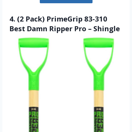
4. (2 Pack) PrimeGrip 83-310
Best Damn Ripper Pro – Shingle