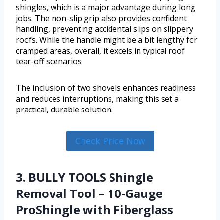
shingles, which is a major advantage during long
jobs. The non-slip grip also provides confident
handling, preventing accidental slips on slippery
roofs. While the handle might be a bit lengthy for
cramped areas, overall, it excels in typical roof
tear-off scenarios.
The inclusion of two shovels enhances readiness
and reduces interruptions, making this set a
practical, durable solution.
Check Price Now
3. BULLY TOOLS Shingle
Removal Tool – 10-Gauge
ProShingle with Fiberglass