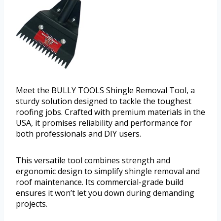
Meet the BULLY TOOLS Shingle Removal Tool, a
sturdy solution designed to tackle the toughest
roofing jobs. Crafted with premium materials in the
USA, it promises reliability and performance for
both professionals and DIY users.
This versatile tool combines strength and
ergonomic design to simplify shingle removal and
roof maintenance. Its commercial-grade build
ensures it won’t let you down during demanding
projects.