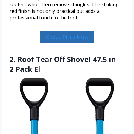
roofers who often remove shingles. The striking
red finish is not only practical but adds a
professional touch to the tool.
Check Price Now
2. Roof Tear Off Shovel 47.5 in –
2 Pack El