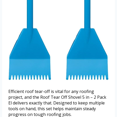
Efficient roof tear-off is vital for any roofing
project, and the Roof Tear Off Shovel 5 in – 2 Pack
El delivers exactly that. Designed to keep multiple
tools on hand, this set helps maintain steady
progress on tough roofing jobs.