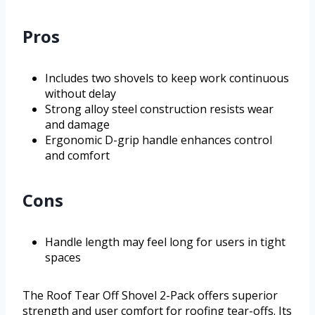
Pros
Includes two shovels to keep work continuous
without delay
Strong alloy steel construction resists wear
and damage
Ergonomic D-grip handle enhances control
and comfort
Cons
Handle length may feel long for users in tight
spaces
The Roof Tear Off Shovel 2-Pack offers superior
strength and user comfort for roofing tear-offs. Its