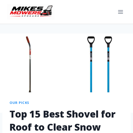
OUR PICKS
Top 15 Best Shovel for
Roof to Clear Snow