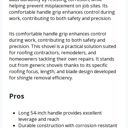
helping prevent misplacement on job sites. Its
comfortable handle grip enhances control during
work, contributing to both safety and precision.
Its comfortable handle grip enhances control
during work, contributing to both safety and
precision. This shovel is a practical solution suited
for roofing contractors, remodelers, and
homeowners tackling their own repairs. It stands
out from generic shovels thanks to its specific
roofing focus, length, and blade design developed
for shingle removal efficiency.
Pros
Long 54-inch handle provides excellent
leverage and reach
Durable construction with corrosion-resistant