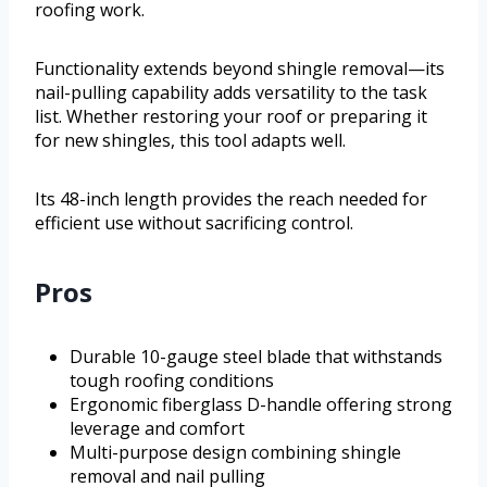
roofing work.
Functionality extends beyond shingle removal—its
nail-pulling capability adds versatility to the task
list. Whether restoring your roof or preparing it
for new shingles, this tool adapts well.
Its 48-inch length provides the reach needed for
efficient use without sacrificing control.
Pros
Durable 10-gauge steel blade that withstands
tough roofing conditions
Ergonomic fiberglass D-handle offering strong
leverage and comfort
Multi-purpose design combining shingle
removal and nail pulling