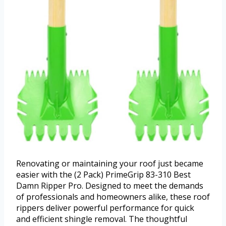
Renovating or maintaining your roof just became
easier with the (2 Pack) PrimeGrip 83-310 Best
Damn Ripper Pro. Designed to meet the demands
of professionals and homeowners alike, these roof
rippers deliver powerful performance for quick
and efficient shingle removal. The thoughtful