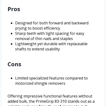
Pros
Designed for both forward and backward
prying to boost efficiency
Sharp teeth with tight spacing for easy
removal of thin nails and staples
Lightweight yet durable with replaceable
shafts to extend usability
Cons
Limited specialized features compared to
motorized shingle removers
Offering impressive functional features without
added bulk, the PrimeGrip 83-310 stands out as a