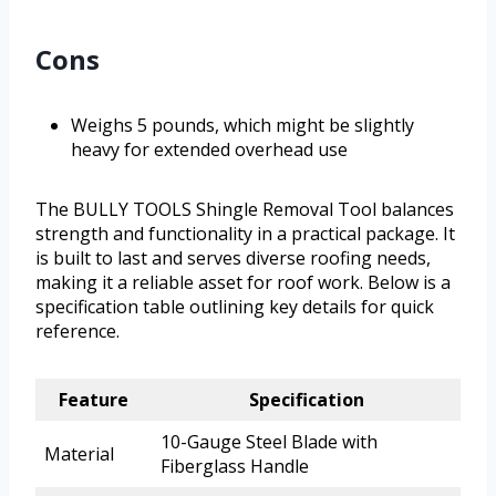
Cons
Weighs 5 pounds, which might be slightly
heavy for extended overhead use
The BULLY TOOLS Shingle Removal Tool balances
strength and functionality in a practical package. It
is built to last and serves diverse roofing needs,
making it a reliable asset for roof work. Below is a
specification table outlining key details for quick
reference.
Feature
Specification
10-Gauge Steel Blade with
Material
Fiberglass Handle