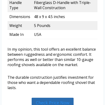
Handle
Fiberglass D-Handle with Triple-
Type
Wall Construction
Dimensions
48 x 9 x 4.5 inches
Weight
5 Pounds
Made In
USA
In my opinion, this tool offers an excellent balance
between ruggedness and ergonomic comfort. It
performs as well or better than similar 10-gauge
roofing shovels available on the market.
The durable construction justifies investment for
those who want a dependable roofing shovel that
lasts.
Check Price Now