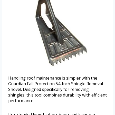
Handling roof maintenance is simpler with the
Guardian Fall Protection 54-Inch Shingle Removal
Shovel. Designed specifically for removing
shingles, this tool combines durability with efficient
performance.
Its extended length offers improved leverage,