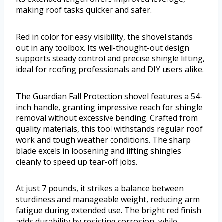
making roof tasks quicker and safer.
Red in color for easy visibility, the shovel stands
out in any toolbox. Its well-thought-out design
supports steady control and precise shingle lifting,
ideal for roofing professionals and DIY users alike.
The Guardian Fall Protection shovel features a 54-
inch handle, granting impressive reach for shingle
removal without excessive bending. Crafted from
quality materials, this tool withstands regular roof
work and tough weather conditions. The sharp
blade excels in loosening and lifting shingles
cleanly to speed up tear-off jobs.
At just 7 pounds, it strikes a balance between
sturdiness and manageable weight, reducing arm
fatigue during extended use. The bright red finish
adds durability by resisting corrosion, while