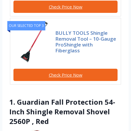
Check Price Now
OUR SELECTED TOP 3
BULLY TOOLS Shingle
Removal Tool – 10-Gauge
ProShingle with
Fiberglass
Check Price Now
1. Guardian Fall Protection 54-
Inch Shingle Removal Shovel
2560P , Red