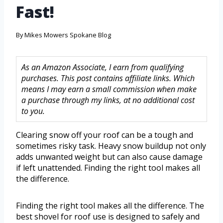
Fast!
By
Mikes Mowers Spokane Blog
As an Amazon Associate, I earn from qualifying
purchases. This post contains affiliate links. Which
means I may earn a small commission when make
a purchase through my links, at no additional cost
to you.
Clearing snow off your roof can be a tough and
sometimes risky task. Heavy snow buildup not only
adds unwanted weight but can also cause damage
if left unattended. Finding the right tool makes all
the difference.
Finding the right tool makes all the difference. The
best shovel for roof use is designed to safely and