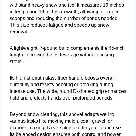
withstand heavy snow and ice. It measures 19 inches
in length and 14 inches in width, allowing for larger
scoops and reducing the number of bends needed.
This size reduces fatigue and speeds up snow
removal.
A lightweight, 7-pound build complements the 45-inch
length to provide better leverage without causing
strain.
Its high-strength glass fiber handle boosts overall
durability and resists bending or breaking during
intense use. The wide, round D-shaped grip enhances
hold and protects hands over prolonged periods.
Beyond snow clearing, this shovel adapts well to
various tasks like moving mulch, coal, gravel, or
manure, making it a versatile tool for year-round use.
Its balanced design ensures both control and power,