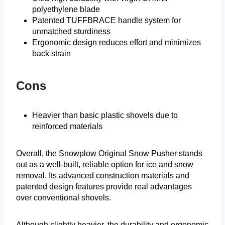
polyethylene blade
Patented TUFFBRACE handle system for
unmatched sturdiness
Ergonomic design reduces effort and minimizes
back strain
Cons
Heavier than basic plastic shovels due to
reinforced materials
Overall, the Snowplow Original Snow Pusher stands
out as a well-built, reliable option for ice and snow
removal. Its advanced construction materials and
patented design features provide real advantages
over conventional shovels.
Although slightly heavier, the durability and ergonomic