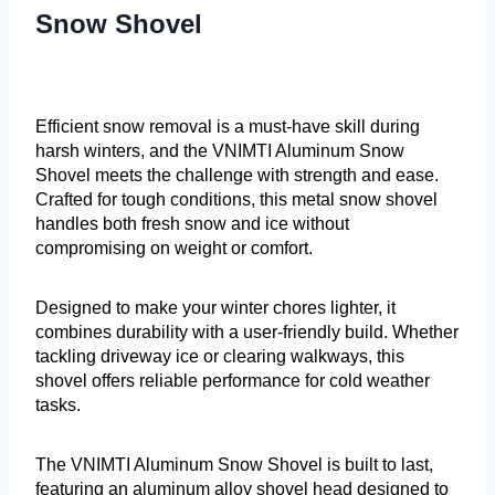
Snow Shovel
Efficient snow removal is a must-have skill during
harsh winters, and the VNIMTI Aluminum Snow
Shovel meets the challenge with strength and ease.
Crafted for tough conditions, this metal snow shovel
handles both fresh snow and ice without
compromising on weight or comfort.
Designed to make your winter chores lighter, it
combines durability with a user-friendly build. Whether
tackling driveway ice or clearing walkways, this
shovel offers reliable performance for cold weather
tasks.
The VNIMTI Aluminum Snow Shovel is built to last,
featuring an aluminum alloy shovel head designed to