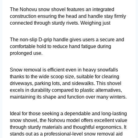
The Nohovu snow shovel features an integrated
construction ensuring the head and handle stay firmly
connected through sturdy rivets. Weighing just
The non-slip D-grip handle gives users a secure and
comfortable hold to reduce hand fatigue during
prolonged use.
Snow removal is efficient even in heavy snowfalls
thanks to the wide scoop size, suitable for clearing
driveways, parking lots, and sidewalks. This shovel
excels in durability compared to plastic alternatives,
maintaining its shape and function over many winters.
Ideal for those seeking a dependable and long-lasting
snow shovel, the Nohovu model offers excellent value
through sturdy materials and thoughtful ergonomics. It
stands out as a professional-level snow removal aid