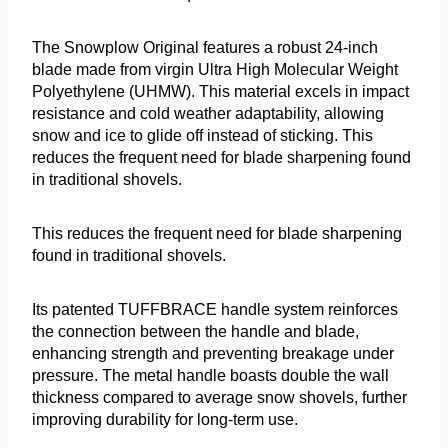
The Snowplow Original features a robust 24-inch
blade made from virgin Ultra High Molecular Weight
Polyethylene (UHMW). This material excels in impact
resistance and cold weather adaptability, allowing
snow and ice to glide off instead of sticking. This
reduces the frequent need for blade sharpening found
in traditional shovels.
This reduces the frequent need for blade sharpening
found in traditional shovels.
Its patented TUFFBRACE handle system reinforces
the connection between the handle and blade,
enhancing strength and preventing breakage under
pressure. The metal handle boasts double the wall
thickness compared to average snow shovels, further
improving durability for long-term use.