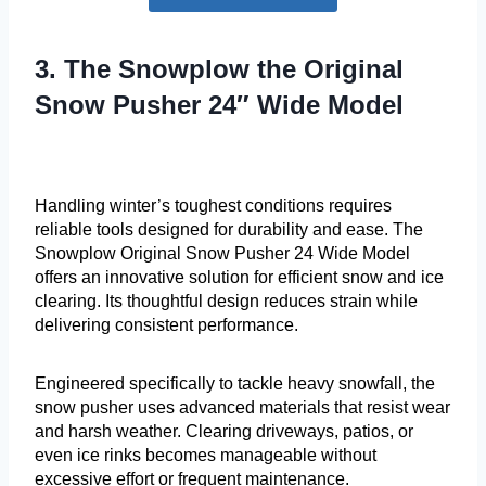
3. The Snowplow the Original
Snow Pusher 24″ Wide Model
Handling winter’s toughest conditions requires
reliable tools designed for durability and ease. The
Snowplow Original Snow Pusher 24 Wide Model
offers an innovative solution for efficient snow and ice
clearing. Its thoughtful design reduces strain while
delivering consistent performance.
Engineered specifically to tackle heavy snowfall, the
snow pusher uses advanced materials that resist wear
and harsh weather. Clearing driveways, patios, or
even ice rinks becomes manageable without
excessive effort or frequent maintenance.