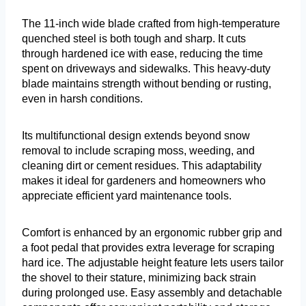
The 11-inch wide blade crafted from high-temperature
quenched steel is both tough and sharp. It cuts
through hardened ice with ease, reducing the time
spent on driveways and sidewalks. This heavy-duty
blade maintains strength without bending or rusting,
even in harsh conditions.
Its multifunctional design extends beyond snow
removal to include scraping moss, weeding, and
cleaning dirt or cement residues. This adaptability
makes it ideal for gardeners and homeowners who
appreciate efficient yard maintenance tools.
Comfort is enhanced by an ergonomic rubber grip and
a foot pedal that provides extra leverage for scraping
hard ice. The adjustable height feature lets users tailor
the shovel to their stature, minimizing back strain
during prolonged use. Easy assembly and detachable