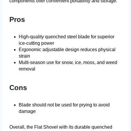
components offer convenient portability and storage.
Pros
High-quality quenched steel blade for superior
ice-cutting power
Ergonomic adjustable design reduces physical
strain
Multi-season use for snow, ice, moss, and weed
removal
Cons
Blade should not be used for prying to avoid
damage
Overall, the Flat Shovel with its durable quenched