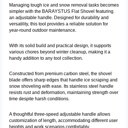
Managing tough ice and snow removal tasks becomes
simpler with the BARAYSTUS Flat Shovel featuring
an adjustable handle. Designed for durability and
versatility, this tool provides a reliable solution for
year-round outdoor maintenance.
With its solid build and practical design, it supports
various chores beyond winter cleanup, making it a
handy addition to any tool collection.
Constructed from premium carbon steel, the shovel
blade offers sharp edges that handle ice scraping and
snow shoveling with ease. Its stainless steel handle
resists rust and deformation, maintaining strength over
time despite harsh conditions.
A thoughtful three-speed adjustable handle allows
customization of length, accommodating different user
heights and work scenarios comfortably.