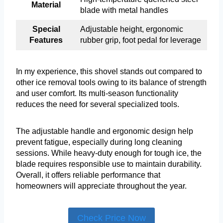
Material
blade with metal handles
Special
Adjustable height, ergonomic
Features
rubber grip, foot pedal for leverage
In my experience, this shovel stands out compared to
other ice removal tools owing to its balance of strength
and user comfort. Its multi-season functionality
reduces the need for several specialized tools.
The adjustable handle and ergonomic design help
prevent fatigue, especially during long cleaning
sessions. While heavy-duty enough for tough ice, the
blade requires responsible use to maintain durability.
Overall, it offers reliable performance that
homeowners will appreciate throughout the year.
Check Price Now