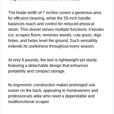
The blade width of 7 inches covers a generous area
for efficient cleaning, while the 59-inch handle
balances reach and control for reduced physical
strain. This shovel serves multiple functions: it breaks
ice, scrapes floors, removes weeds, cuts grass, digs
holes, and helps level the ground. Such versatility
extends its usefulness throughout every season.
At only 6 pounds, the tool is lightweight yet sturdy,
featuring a detachable design that enhances
portability and compact storage.
Its ergonomic construction makes prolonged use
easier on the back, appealing to homeowners and
professionals alike who need a dependable and
multifunctional scraper.