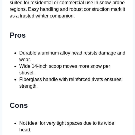
suited for residential or commercial use in snow-prone
regions. Easy handling and robust construction mark it
as a trusted winter companion.
Pros
Durable aluminum alloy head resists damage and
wear.
Wide 14-inch scoop moves more snow per
shovel.
Fiberglass handle with reinforced rivets ensures
strength.
Cons
Not ideal for very tight spaces due to its wide
head.