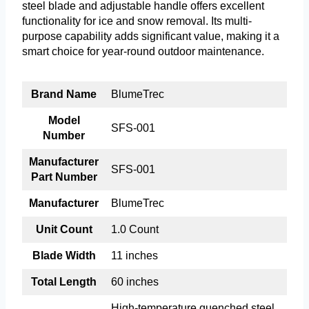
steel blade and adjustable handle offers excellent
functionality for ice and snow removal. Its multi-
purpose capability adds significant value, making it a
smart choice for year-round outdoor maintenance.
Brand Name
BlumeTrec
Model
SFS-001
Number
Manufacturer
SFS-001
Part Number
Manufacturer
BlumeTrec
Unit Count
1.0 Count
Blade Width
11 inches
Total Length
60 inches
High-temperature quenched steel