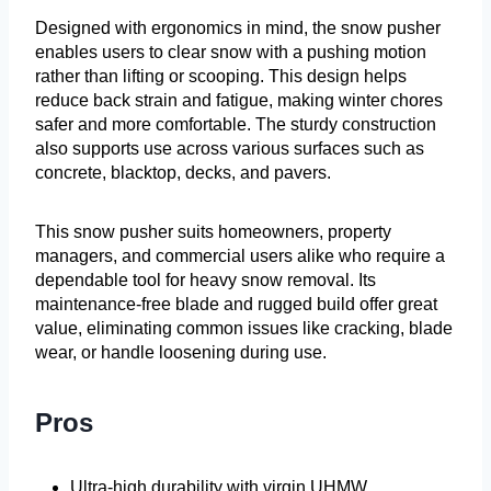
Designed with ergonomics in mind, the snow pusher
enables users to clear snow with a pushing motion
rather than lifting or scooping. This design helps
reduce back strain and fatigue, making winter chores
safer and more comfortable. The sturdy construction
also supports use across various surfaces such as
concrete, blacktop, decks, and pavers.
This snow pusher suits homeowners, property
managers, and commercial users alike who require a
dependable tool for heavy snow removal. Its
maintenance-free blade and rugged build offer great
value, eliminating common issues like cracking, blade
wear, or handle loosening during use.
Pros
Ultra-high durability with virgin UHMW