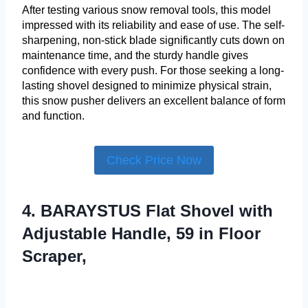
After testing various snow removal tools, this model
impressed with its reliability and ease of use. The self-
sharpening, non-stick blade significantly cuts down on
maintenance time, and the sturdy handle gives
confidence with every push. For those seeking a long-
lasting shovel designed to minimize physical strain,
this snow pusher delivers an excellent balance of form
and function.
Check Price Now
4. BARAYSTUS Flat Shovel with
Adjustable Handle, 59 in Floor
Scraper,