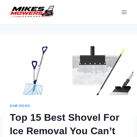
OUR PICKS
Top 15 Best Shovel For
Ice Removal You Can’t