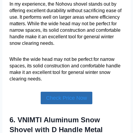
In my experience, the Nohovu shovel stands out by
offering excellent durability without sacrificing ease of
use. It performs well on larger areas where efficiency
matters. While the wide head may not be perfect for
narrow spaces, its solid construction and comfortable
handle make it an excellent tool for general winter
snow clearing needs.
While the wide head may not be perfect for narrow
spaces, its solid construction and comfortable handle
make it an excellent tool for general winter snow
clearing needs.
Check Price Now
6. VNIMTI Aluminum Snow
Shovel with D Handle Metal