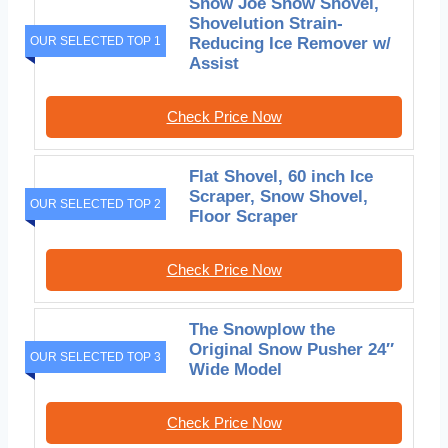
Snow Joe Snow Shovel,
Shovelution Strain-
OUR SELECTED TOP 1
Reducing Ice Remover w/
Assist
Check Price Now
Flat Shovel, 60 inch Ice
Scraper, Snow Shovel,
OUR SELECTED TOP 2
Floor Scraper
Check Price Now
The Snowplow the
Original Snow Pusher 24″
OUR SELECTED TOP 3
Wide Model
Check Price Now