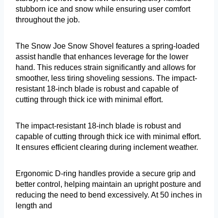
stubborn ice and snow while ensuring user comfort
throughout the job.
The Snow Joe Snow Shovel features a spring-loaded
assist handle that enhances leverage for the lower
hand. This reduces strain significantly and allows for
smoother, less tiring shoveling sessions. The impact-
resistant 18-inch blade is robust and capable of
cutting through thick ice with minimal effort.
The impact-resistant 18-inch blade is robust and
capable of cutting through thick ice with minimal effort.
It ensures efficient clearing during inclement weather.
Ergonomic D-ring handles provide a secure grip and
better control, helping maintain an upright posture and
reducing the need to bend excessively. At 50 inches in
length and