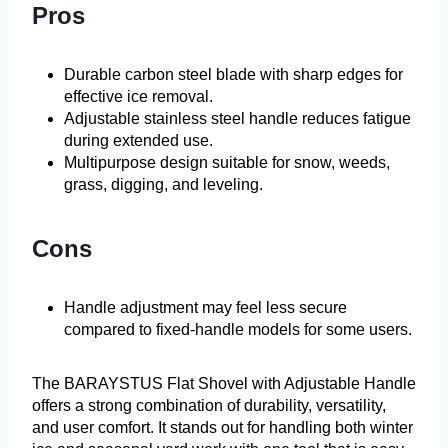
Pros
Durable carbon steel blade with sharp edges for
effective ice removal.
Adjustable stainless steel handle reduces fatigue
during extended use.
Multipurpose design suitable for snow, weeds,
grass, digging, and leveling.
Cons
Handle adjustment may feel less secure
compared to fixed-handle models for some users.
The BARAYSTUS Flat Shovel with Adjustable Handle
offers a strong combination of durability, versatility,
and user comfort. It stands out for handling both winter