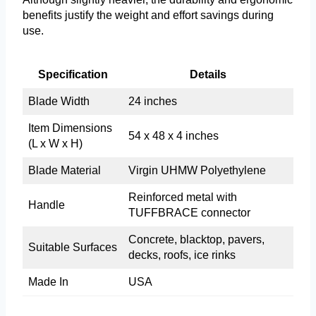
benefits justify the weight and effort savings during
use.
Specification
Details
Blade Width
24 inches
Item Dimensions
54 x 48 x 4 inches
(L x W x H)
Blade Material
Virgin UHMW Polyethylene
Reinforced metal with
Handle
TUFFBRACE connector
Concrete, blacktop, pavers,
Suitable Surfaces
decks, roofs, ice rinks
Made In
USA