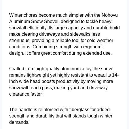
Winter chores become much simpler with the Nohovu
Aluminum Snow Shovel, designed to tackle heavy
snowfall efficiently. Its large capacity and durable build
make clearing driveways and sidewalks less
strenuous, providing a reliable tool for cold weather
conditions. Combining strength with ergonomic
design, it offers great comfort during extended use.
Crafted from high-quality aluminum alloy, the shovel
remains lightweight yet highly resistant to wear. Its 14-
inch wide head boosts productivity by moving more
snow with each pass, making yard and driveway
clearance faster.
The handle is reinforced with fiberglass for added
strength and durability that withstands tough winter
demands.