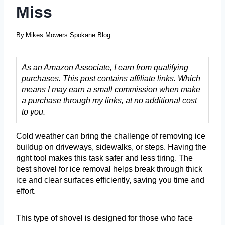
Miss
By
Mikes Mowers Spokane Blog
As an Amazon Associate, I earn from qualifying
purchases. This post contains affiliate links. Which
means I may earn a small commission when make
a purchase through my links, at no additional cost
to you.
Cold weather can bring the challenge of removing ice
buildup on driveways, sidewalks, or steps. Having the
right tool makes this task safer and less tiring. The
best shovel for ice removal helps break through thick
ice and clear surfaces efficiently, saving you time and
effort.
This type of shovel is designed for those who face