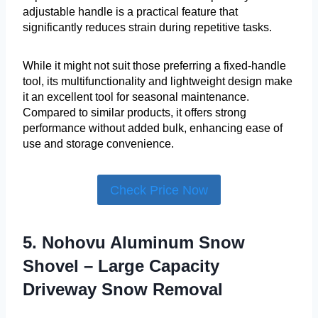
adjustable handle is a practical feature that
significantly reduces strain during repetitive tasks.
While it might not suit those preferring a fixed-handle
tool, its multifunctionality and lightweight design make
it an excellent tool for seasonal maintenance.
Compared to similar products, it offers strong
performance without added bulk, enhancing ease of
use and storage convenience.
Check Price Now
5. Nohovu Aluminum Snow
Shovel – Large Capacity
Driveway Snow Removal