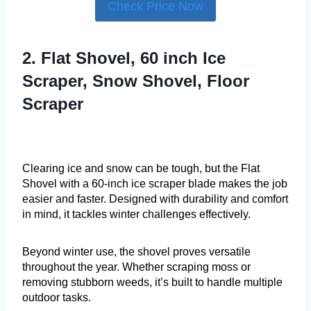
Check Price Now
2. Flat Shovel, 60 inch Ice
Scraper, Snow Shovel, Floor
Scraper
Clearing ice and snow can be tough, but the Flat
Shovel with a 60-inch ice scraper blade makes the job
easier and faster. Designed with durability and comfort
in mind, it tackles winter challenges effectively.
Beyond winter use, the shovel proves versatile
throughout the year. Whether scraping moss or
removing stubborn weeds, it’s built to handle multiple
outdoor tasks.