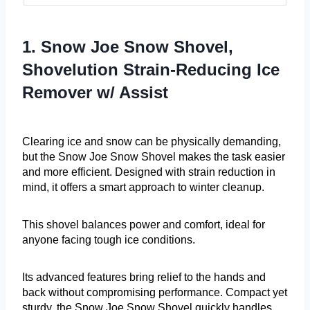
1. Snow Joe Snow Shovel,
Shovelution Strain-Reducing Ice
Remover w/ Assist
Clearing ice and snow can be physically demanding,
but the Snow Joe Snow Shovel makes the task easier
and more efficient. Designed with strain reduction in
mind, it offers a smart approach to winter cleanup.
This shovel balances power and comfort, ideal for
anyone facing tough ice conditions.
Its advanced features bring relief to the hands and
back without compromising performance. Compact yet
sturdy, the Snow Joe Snow Shovel quickly handles