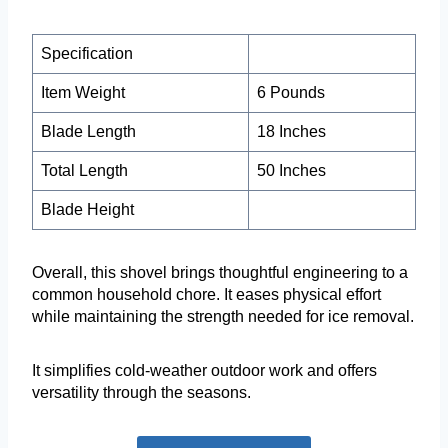
Specification
Item Weight
6 Pounds
Blade Length
18 Inches
Total Length
50 Inches
Blade Height
Overall, this shovel brings thoughtful engineering to a
common household chore. It eases physical effort
while maintaining the strength needed for ice removal.
It simplifies cold-weather outdoor work and offers
versatility through the seasons.