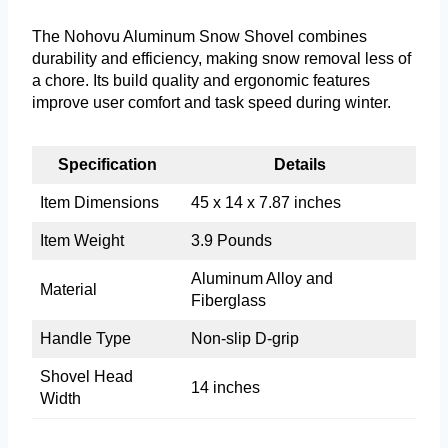
The Nohovu Aluminum Snow Shovel combines
durability and efficiency, making snow removal less of
a chore. Its build quality and ergonomic features
improve user comfort and task speed during winter.
Specification
Details
Item Dimensions
45 x 14 x 7.87 inches
Item Weight
3.9 Pounds
Aluminum Alloy and
Material
Fiberglass
Handle Type
Non-slip D-grip
Shovel Head
14 inches
Width