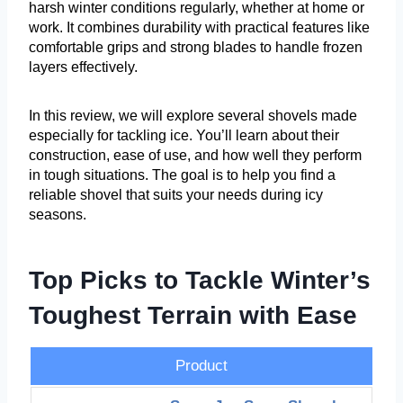
harsh winter conditions regularly, whether at home or
work. It combines durability with practical features like
comfortable grips and strong blades to handle frozen
layers effectively.
In this review, we will explore several shovels made
especially for tackling ice. You’ll learn about their
construction, ease of use, and how well they perform
in tough situations. The goal is to help you find a
reliable shovel that suits your needs during icy
seasons.
Top Picks to Tackle Winter’s
Toughest Terrain with Ease
Product