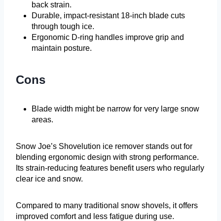
back strain.
Durable, impact-resistant 18-inch blade cuts
through tough ice.
Ergonomic D-ring handles improve grip and
maintain posture.
Cons
Blade width might be narrow for very large snow
areas.
Snow Joe’s Shovelution ice remover stands out for
blending ergonomic design with strong performance.
Its strain-reducing features benefit users who regularly
clear ice and snow.
Compared to many traditional snow shovels, it offers
improved comfort and less fatigue during use.