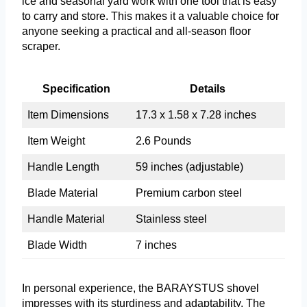
ice and seasonal yard work with one tool that is easy
to carry and store. This makes it a valuable choice for
anyone seeking a practical and all-season floor
scraper.
Specification
Details
Item Dimensions
17.3 x 1.58 x 7.28 inches
Item Weight
2.6 Pounds
Handle Length
59 inches (adjustable)
Blade Material
Premium carbon steel
Handle Material
Stainless steel
Blade Width
7 inches
In personal experience, the BARAYSTUS shovel
impresses with its sturdiness and adaptability. The