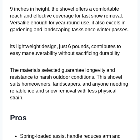
9 inches in height, the shovel offers a comfortable
reach and effective coverage for fast snow removal.
Versatile enough for year-round use, it also excels in
gardening and landscaping tasks once winter passes.
Its lightweight design, just 6 pounds, contributes to
easy maneuverability without sacrificing durability.
The materials selected guarantee longevity and
resistance to harsh outdoor conditions. This shovel
suits homeowners, landscapers, and anyone needing
reliable ice and snow removal with less physical
strain.
Pros
Spring-loaded assist handle reduces arm and