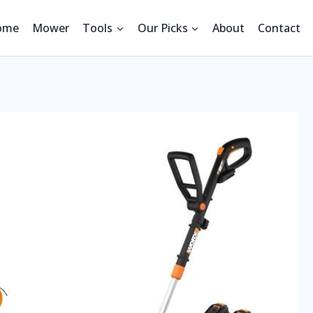
ome
Mower
Tools
Our Picks
About
Contact