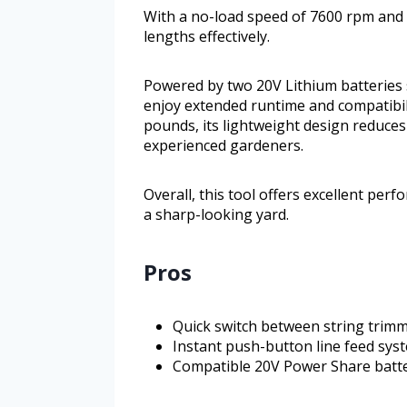
With a no-load speed of 7600 rpm and a
lengths effectively.
Powered by two 20V Lithium batteries
enjoy extended runtime and compatibil
pounds, its lightweight design reduces
experienced gardeners.
Overall, this tool offers excellent perf
a sharp-looking yard.
Pros
Quick switch between string trim
Instant push-button line feed syst
Compatible 20V Power Share batte