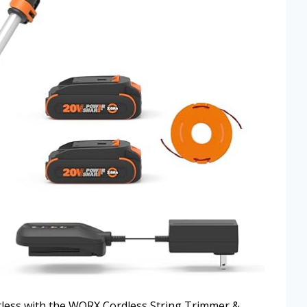
tless with the WORX Cordless String Trimmer &