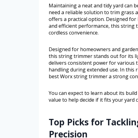
Maintaining a neat and tidy yard can b
need a reliable solution to trim grass
offers a practical option. Designed f
and efficient performance, this string 
cordless convenience.
Designed for homeowners and gardener
this string trimmer stands out for its 
delivers consistent power for various 
handling during extended use. In this 
best Worx string trimmer a strong con
You can expect to learn about its build q
value to help decide if it fits your yard
Top Picks for Tackli
Precision