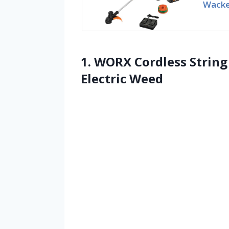
Wacke
1. WORX Cordless Strin
Electric Weed