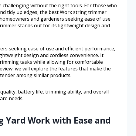
e challenging without the right tools. For those who
 and tidy up edges, the best Worx string trimmer
or homeowners and gardeners seeking ease of use
trimmer stands out for its lightweight design and
s seeking ease of use and efficient performance,
lightweight design and cordless convenience. It
trimming tasks while allowing for comfortable
review, we will explore the features that make the
tender among similar products.
uality, battery life, trimming ability, and overall
 care needs.
ng Yard Work with Ease and