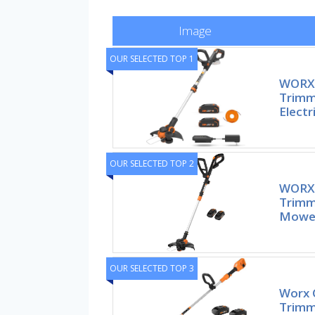
Image
OUR SELECTED TOP 1
WORX 
Trimm
Electr
OUR SELECTED TOP 2
WORX 3
Trimm
Mower
OUR SELECTED TOP 3
Worx 
Trimme