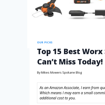
OUR PICKS
Top 15 Best Worx
Can’t Miss Today!
By
Mikes Mowers Spokane Blog
As an Amazon Associate, I earn from quali
Which means I may earn a small commis
additional cost to you.