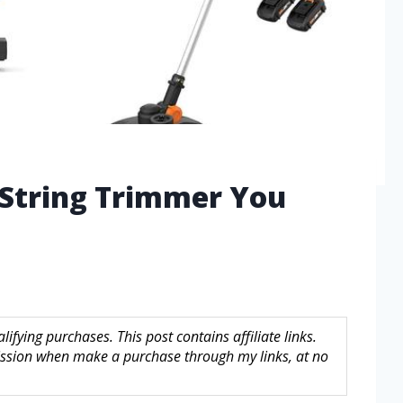
 String Trimmer You
fying purchases. This post contains affiliate links.
sion when make a purchase through my links, at no