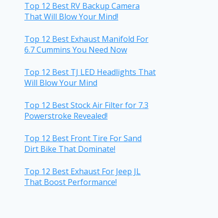
Top 12 Best RV Backup Camera
That Will Blow Your Mind!
Top 12 Best Exhaust Manifold For
6.7 Cummins You Need Now
Top 12 Best TJ LED Headlights That
Will Blow Your Mind
Top 12 Best Stock Air Filter for 7.3
Powerstroke Revealed!
Top 12 Best Front Tire For Sand
Dirt Bike That Dominate!
Top 12 Best Exhaust For Jeep JL
That Boost Performance!