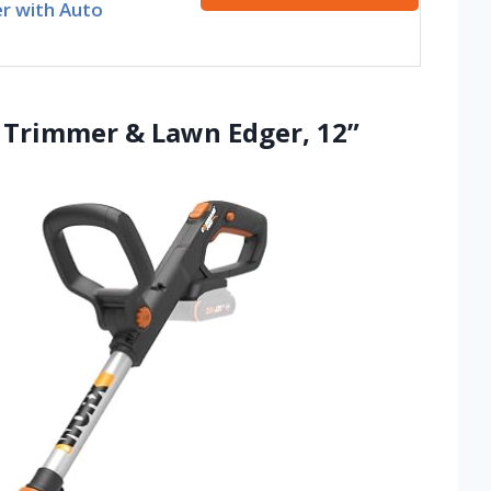
r with Auto
g Trimmer & Lawn Edger, 12”