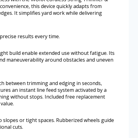
convenience, this device quickly adapts from
dges. It simplifies yard work while delivering
 precise results every time.
ight build enable extended use without fatigue. Its
nd maneuverability around obstacles and uneven
itch between trimming and edging in seconds,
tures an instant line feed system activated by a
ing without stops. Included free replacement
value.
to slopes or tight spaces. Rubberized wheels guide
ional cuts.