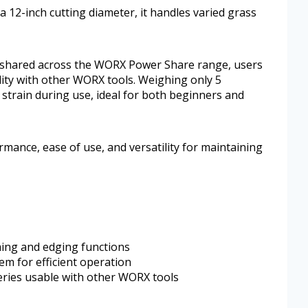
 12-inch cutting diameter, it handles varied grass
 shared across the WORX Power Share range, users
ity with other WORX tools. Weighing only 5
 strain during use, ideal for both beginners and
ormance, ease of use, and versatility for maintaining
ming and edging functions
em for efficient operation
ries usable with other WORX tools