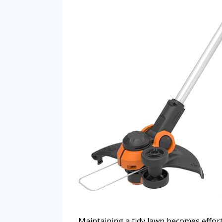
Maintaining a tidy lawn becomes effor