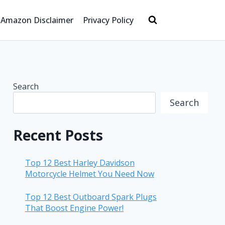
Amazon Disclaimer
Privacy Policy
Search
Search
Recent Posts
Top 12 Best Harley Davidson
Motorcycle Helmet You Need Now
Top 12 Best Outboard Spark Plugs
That Boost Engine Power!