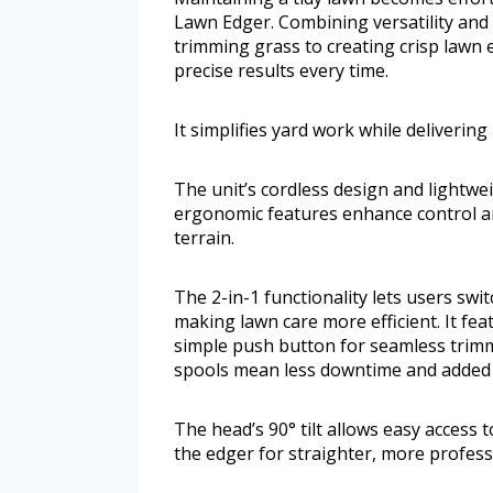
Lawn Edger. Combining versatility and 
trimming grass to creating crisp lawn e
precise results every time.
It simplifies yard work while delivering
The unit’s cordless design and lightwe
ergonomic features enhance control a
terrain.
The 2-in-1 functionality lets users sw
making lawn care more efficient. It fea
simple push button for seamless trimm
spools mean less downtime and added 
The head’s 90° tilt allows easy access 
the edger for straighter, more profess