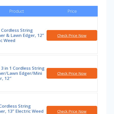
Product
Price
Cordless String
er & Lawn Edger, 12”
Check Price Now
ic Weed
 in 1 Cordless String
er/Lawn Edger/Mini
Check Price Now
, 12″
Cordless String
r, 13” Electric Weed
Check Price Now