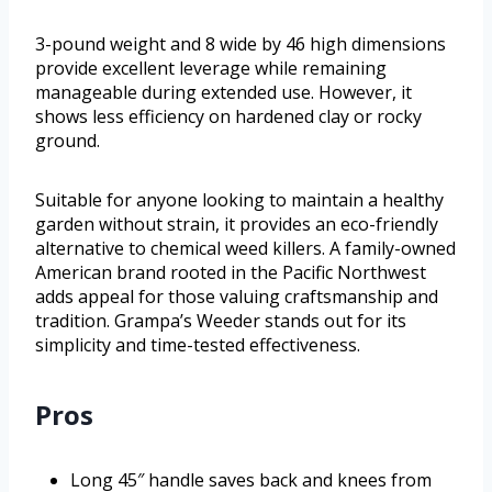
3-pound weight and 8 wide by 46 high dimensions
provide excellent leverage while remaining
manageable during extended use. However, it
shows less efficiency on hardened clay or rocky
ground.
Suitable for anyone looking to maintain a healthy
garden without strain, it provides an eco-friendly
alternative to chemical weed killers. A family-owned
American brand rooted in the Pacific Northwest
adds appeal for those valuing craftsmanship and
tradition. Grampa’s Weeder stands out for its
simplicity and time-tested effectiveness.
Pros
Long 45″ handle saves back and knees from