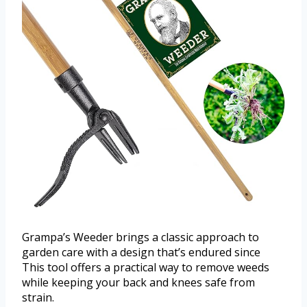
Grampa’s Weeder brings a classic approach to
garden care with a design that’s endured since
This tool offers a practical way to remove weeds
while keeping your back and knees safe from
strain.