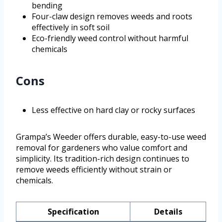
bending
Four-claw design removes weeds and roots
effectively in soft soil
Eco-friendly weed control without harmful
chemicals
Cons
Less effective on hard clay or rocky surfaces
Grampa’s Weeder offers durable, easy-to-use weed
removal for gardeners who value comfort and
simplicity. Its tradition-rich design continues to
remove weeds efficiently without strain or
chemicals.
Specification
Details