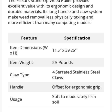
The Fiskars Stand-Up Weed Puller provides
excellent value with its ergonomic design and
durable materials. Its long handle and claw system
make weed removal less physically taxing and
more efficient than many competing models.
Feature
Specification
Item Dimensions (W
11.5″ x 39.25″
x H)
Item Weight
2.5 Pounds
4 Serrated Stainless Steel
Claw Type
Claws
Handle
Offset for ergonomic grip
Soft to moderately firm
Usage
soil