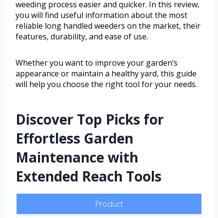
weeding process easier and quicker. In this review,
you will find useful information about the most
reliable long handled weeders on the market, their
features, durability, and ease of use.
Whether you want to improve your garden’s
appearance or maintain a healthy yard, this guide
will help you choose the right tool for your needs.
Discover Top Picks for
Effortless Garden
Maintenance with
Extended Reach Tools
Product