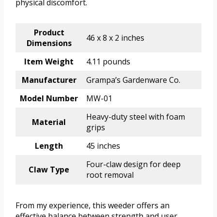
physical discomfort.
Product
46 x 8 x 2 inches
Dimensions
Item Weight
4.11 pounds
Manufacturer
Grampa’s Gardenware Co.
Model Number
MW-01
Heavy-duty steel with foam
Material
grips
Length
45 inches
Four-claw design for deep
Claw Type
root removal
From my experience, this weeder offers an
effective balance between strength and user