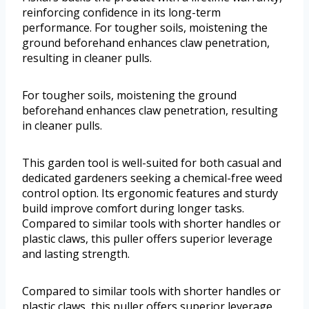
reinforcing confidence in its long-term
performance. For tougher soils, moistening the
ground beforehand enhances claw penetration,
resulting in cleaner pulls.
For tougher soils, moistening the ground
beforehand enhances claw penetration, resulting
in cleaner pulls.
This garden tool is well-suited for both casual and
dedicated gardeners seeking a chemical-free weed
control option. Its ergonomic features and sturdy
build improve comfort during longer tasks.
Compared to similar tools with shorter handles or
plastic claws, this puller offers superior leverage
and lasting strength.
Compared to similar tools with shorter handles or
plastic claws, this puller offers superior leverage