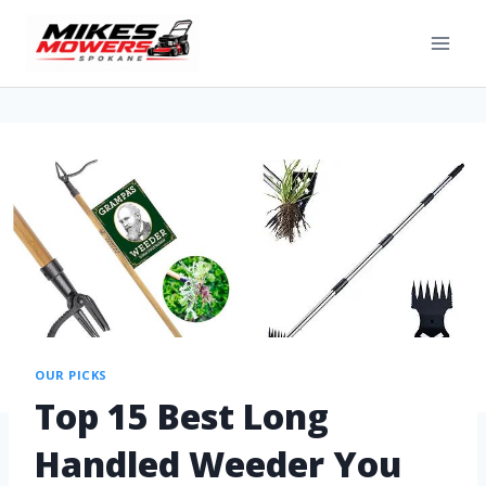
OUR PICKS
Top 15 Best Long
Handled Weeder You