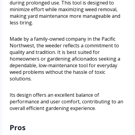
during prolonged use. This tool is designed to
minimize effort while maximizing weed removal,
making yard maintenance more manageable and
less tiring.
Made by a family-owned company in the Pacific
Northwest, the weeder reflects a commitment to
quality and tradition. It is best suited for
homeowners or gardening aficionados seeking a
dependable, low-maintenance tool for everyday
weed problems without the hassle of toxic
solutions.
Its design offers an excellent balance of
performance and user comfort, contributing to an
overall efficient gardening experience.
Pros