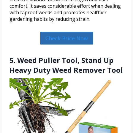
comfort. It saves considerable effort when dealing
with taproot weeds and promotes healthier
gardening habits by reducing strain.
Check Price Now
5. Weed Puller Tool, Stand Up
Heavy Duty Weed Remover Tool