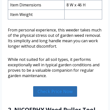
Item Dimensions
8 W x 46 H
Item Weight
From personal experience, this weeder takes much
of the physical stress out of garden weed removal.
Its simplicity and long handle mean you can work
longer without discomfort.
While not suited for all soil types, it performs
exceptionally well in typical garden conditions and
proves to be a valuable companion for regular
garden maintenance.
Check Price Now
2. NICOFPHY Weed Puller Tool