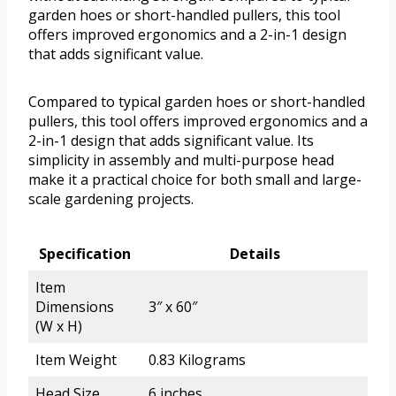
garden hoes or short-handled pullers, this tool
offers improved ergonomics and a 2-in-1 design
that adds significant value.
Compared to typical garden hoes or short-handled
pullers, this tool offers improved ergonomics and a
2-in-1 design that adds significant value. Its
simplicity in assembly and multi-purpose head
make it a practical choice for both small and large-
scale gardening projects.
Specification
Details
Item
Dimensions
3″ x 60″
(W x H)
Item Weight
0.83 Kilograms
Head Size
6 inches