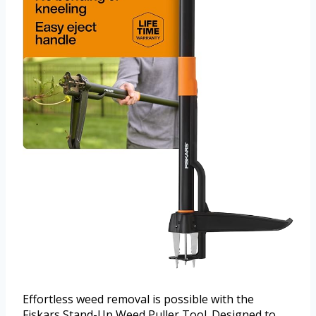
Effortless weed removal is possible with the
Fiskars Stand-Up Weed Puller Tool. Designed to