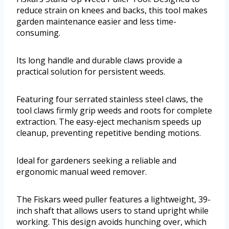
reduce strain on knees and backs, this tool makes
garden maintenance easier and less time-
consuming.
Its long handle and durable claws provide a
practical solution for persistent weeds.
Featuring four serrated stainless steel claws, the
tool claws firmly grip weeds and roots for complete
extraction. The easy-eject mechanism speeds up
cleanup, preventing repetitive bending motions.
Ideal for gardeners seeking a reliable and
ergonomic manual weed remover.
The Fiskars weed puller features a lightweight, 39-
inch shaft that allows users to stand upright while
working. This design avoids hunching over, which