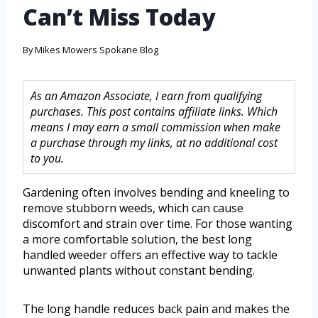
Can’t Miss Today
By
Mikes Mowers Spokane Blog
As an Amazon Associate, I earn from qualifying
purchases. This post contains affiliate links. Which
means I may earn a small commission when make
a purchase through my links, at no additional cost
to you.
Gardening often involves bending and kneeling to
remove stubborn weeds, which can cause
discomfort and strain over time. For those wanting
a more comfortable solution, the best long
handled weeder offers an effective way to tackle
unwanted plants without constant bending.
The long handle reduces back pain and makes the