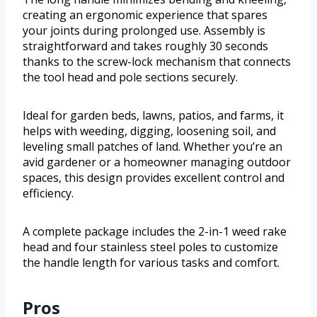
creating an ergonomic experience that spares
your joints during prolonged use. Assembly is
straightforward and takes roughly 30 seconds
thanks to the screw-lock mechanism that connects
the tool head and pole sections securely.
Ideal for garden beds, lawns, patios, and farms, it
helps with weeding, digging, loosening soil, and
leveling small patches of land. Whether you’re an
avid gardener or a homeowner managing outdoor
spaces, this design provides excellent control and
efficiency.
A complete package includes the 2-in-1 weed rake
head and four stainless steel poles to customize
the handle length for various tasks and comfort.
Pros