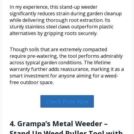
In my experience, this stand-up weeder
significantly reduces strain during garden cleanup
while delivering thorough root extraction. Its
sturdy stainless steel claws outperform plastic
alternatives by gripping roots securely.
Though soils that are extremely compacted
require pre-watering, the tool performs admirably
across typical garden conditions. The lifetime
warranty further adds reassurance, marking it as a
smart investment for anyone aiming for a weed-
free outdoor space.
Check Price Now
4. Grampa’s Metal Weeder –
Stand Up Weed Puller Tool with