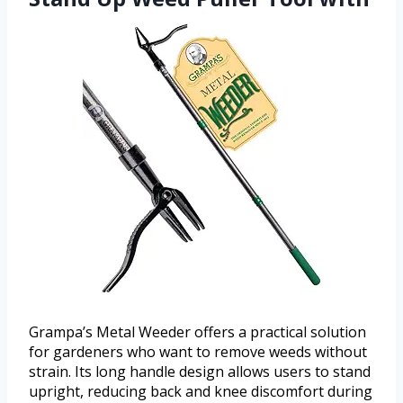
Grampa’s Metal Weeder offers a practical solution
for gardeners who want to remove weeds without
strain. Its long handle design allows users to stand
upright, reducing back and knee discomfort during