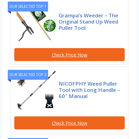
OUR SELECTED TOP 1
Grampa’s Weeder – The
Original Stand Up Weed
Puller Tool
Check Price Now
OUR SELECTED TOP 2
NICOFPHY Weed Puller
Tool with Long Handle –
60″ Manual
Check Price Now