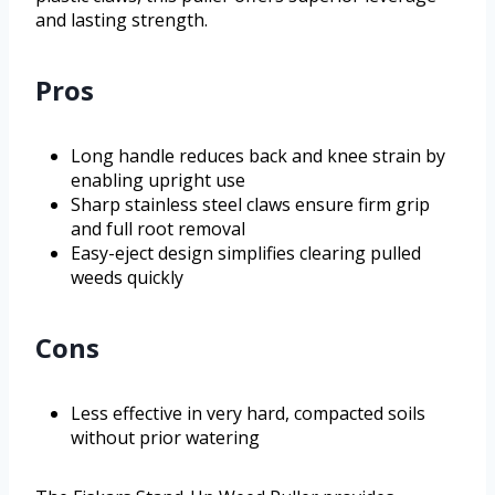
and lasting strength.
Pros
Long handle reduces back and knee strain by
enabling upright use
Sharp stainless steel claws ensure firm grip
and full root removal
Easy-eject design simplifies clearing pulled
weeds quickly
Cons
Less effective in very hard, compacted soils
without prior watering