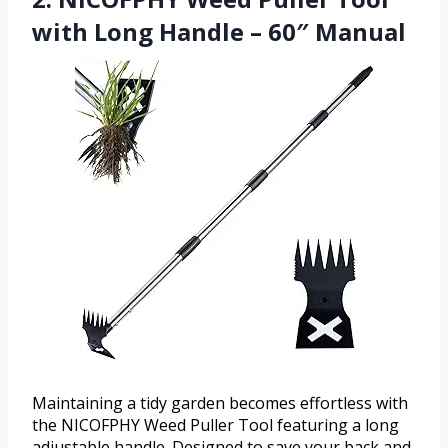
with Long Handle – 60″ Manual
Maintaining a tidy garden becomes effortless with
the NICOFPHY Weed Puller Tool featuring a long
adjustable handle. Designed to save your back and