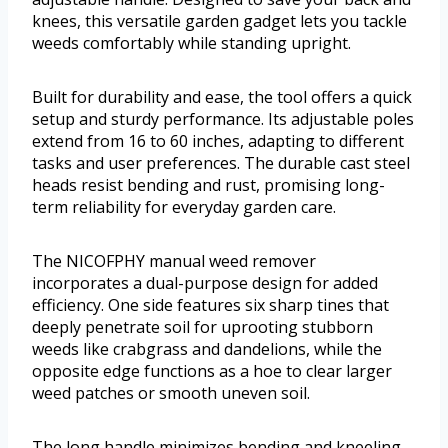
knees, this versatile garden gadget lets you tackle
weeds comfortably while standing upright.
Built for durability and ease, the tool offers a quick
setup and sturdy performance. Its adjustable poles
extend from 16 to 60 inches, adapting to different
tasks and user preferences. The durable cast steel
heads resist bending and rust, promising long-
term reliability for everyday garden care.
The NICOFPHY manual weed remover
incorporates a dual-purpose design for added
efficiency. One side features six sharp tines that
deeply penetrate soil for uprooting stubborn
weeds like crabgrass and dandelions, while the
opposite edge functions as a hoe to clear larger
weed patches or smooth uneven soil.
The long handle minimizes bending and kneeling,