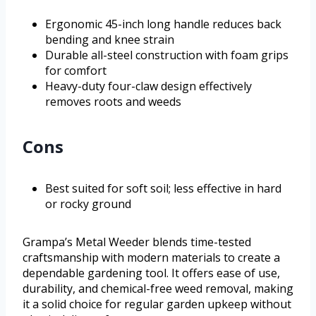
Ergonomic 45-inch long handle reduces back
bending and knee strain
Durable all-steel construction with foam grips
for comfort
Heavy-duty four-claw design effectively
removes roots and weeds
Cons
Best suited for soft soil; less effective in hard
or rocky ground
Grampa’s Metal Weeder blends time-tested
craftsmanship with modern materials to create a
dependable gardening tool. It offers ease of use,
durability, and chemical-free weed removal, making
it a solid choice for regular garden upkeep without