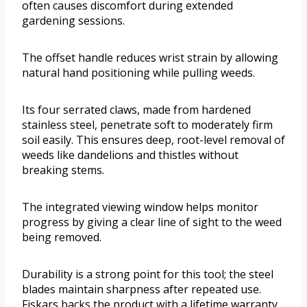
often causes discomfort during extended
gardening sessions.
The offset handle reduces wrist strain by allowing
natural hand positioning while pulling weeds.
Its four serrated claws, made from hardened
stainless steel, penetrate soft to moderately firm
soil easily. This ensures deep, root-level removal of
weeds like dandelions and thistles without
breaking stems.
The integrated viewing window helps monitor
progress by giving a clear line of sight to the weed
being removed.
Durability is a strong point for this tool; the steel
blades maintain sharpness after repeated use.
Fiskars backs the product with a lifetime warranty,