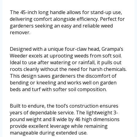
The 45-inch long handle allows for stand-up use,
delivering comfort alongside efficiency. Perfect for
gardeners seeking an easy and reliable weed
remover.
Designed with a unique four-claw head, Grampa’s
Weeder excels at uprooting weeds from soft soil.
Ideal to use after watering or rainfall, it pulls out
roots cleanly without the need for harsh chemicals.
This design saves gardeners the discomfort of
bending or kneeling and works well on garden
beds and turf with softer soil composition.
Built to endure, the tool’s construction ensures
years of dependable service. The lightweight 3-
pound weight and 8 wide by 46 high dimensions
provide excellent leverage while remaining
manageable during extended use.