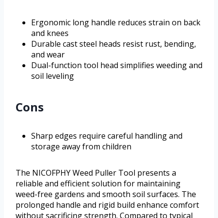
Ergonomic long handle reduces strain on back
and knees
Durable cast steel heads resist rust, bending,
and wear
Dual-function tool head simplifies weeding and
soil leveling
Cons
Sharp edges require careful handling and
storage away from children
The NICOFPHY Weed Puller Tool presents a
reliable and efficient solution for maintaining
weed-free gardens and smooth soil surfaces. The
prolonged handle and rigid build enhance comfort
without sacrificing strength. Compared to typical