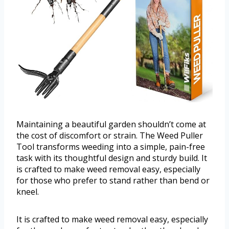
Maintaining a beautiful garden shouldn’t come at
the cost of discomfort or strain. The Weed Puller
Tool transforms weeding into a simple, pain-free
task with its thoughtful design and sturdy build. It
is crafted to make weed removal easy, especially
for those who prefer to stand rather than bend or
kneel.
It is crafted to make weed removal easy, especially