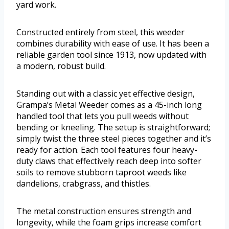
yard work.
Constructed entirely from steel, this weeder
combines durability with ease of use. It has been a
reliable garden tool since 1913, now updated with
a modern, robust build.
Standing out with a classic yet effective design,
Grampa’s Metal Weeder comes as a 45-inch long
handled tool that lets you pull weeds without
bending or kneeling. The setup is straightforward;
simply twist the three steel pieces together and it’s
ready for action. Each tool features four heavy-
duty claws that effectively reach deep into softer
soils to remove stubborn taproot weeds like
dandelions, crabgrass, and thistles.
The metal construction ensures strength and
longevity, while the foam grips increase comfort