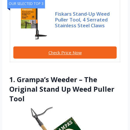
OUR SELECTED TOP 3
Fiskars Stand-Up Weed
Puller Tool, 4 Serrated
Stainless Steel Claws
Check Price Now
1. Grampa’s Weeder – The
Original Stand Up Weed Puller
Tool