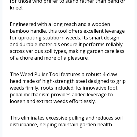
for those who prefer to stand rather than bend or
kneel.
Engineered with a long reach and a wooden
bamboo handle, this tool offers excellent leverage
for uprooting stubborn weeds. Its smart design
and durable materials ensure it performs reliably
across various soil types, making garden care less
of a chore and more of a pleasure.
The Weed Puller Tool features a robust 4-claw
head made of high-strength steel designed to grip
weeds firmly, roots included. Its innovative foot
pedal mechanism provides added leverage to
loosen and extract weeds effortlessly.
This eliminates excessive pulling and reduces soil
disturbance, helping maintain garden health.