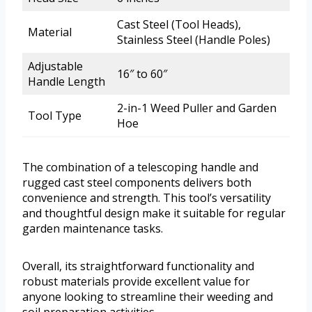
Cast Steel (Tool Heads),
Material
Stainless Steel (Handle Poles)
Adjustable
16″ to 60″
Handle Length
2-in-1 Weed Puller and Garden
Tool Type
Hoe
The combination of a telescoping handle and
rugged cast steel components delivers both
convenience and strength. This tool’s versatility
and thoughtful design make it suitable for regular
garden maintenance tasks.
Overall, its straightforward functionality and
robust materials provide excellent value for
anyone looking to streamline their weeding and
soil preparation activities.