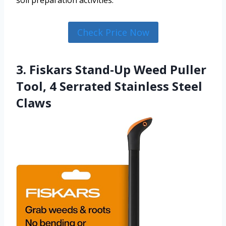
Check Price Now
3. Fiskars Stand-Up Weed Puller
Tool, 4 Serrated Stainless Steel
Claws