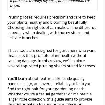
a purchase through my links, at no additional cost
to you.
Pruning roses requires precision and care to keep
your plants healthy and blooming beautifully.
Choosing the right tool can make all the difference,
especially when dealing with thorny stems and
delicate branches.
These tools are designed for gardeners who want
clean cuts that promote plant health without
causing damage. In this review, we’ll explore
several top-rated pruning shears suited for roses.
You’ll learn about features like blade quality,
handle design, and overall reliability to help you
find the right pair for your gardening needs.
Whether you’re a casual gardener or maintain a
larger rose collection, this guide aims to provide
clear information to support your decision.