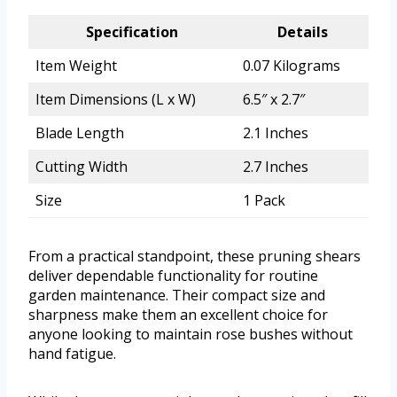
Specification
Details
Item Weight
0.07 Kilograms
Item Dimensions (L x W)
6.5″ x 2.7″
Blade Length
2.1 Inches
Cutting Width
2.7 Inches
Size
1 Pack
From a practical standpoint, these pruning shears
deliver dependable functionality for routine
garden maintenance. Their compact size and
sharpness make them an excellent choice for
anyone looking to maintain rose bushes without
hand fatigue.