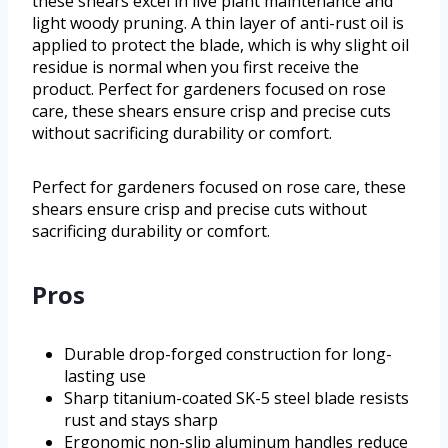
these shears excel in live plant maintenance and
light woody pruning. A thin layer of anti-rust oil is
applied to protect the blade, which is why slight oil
residue is normal when you first receive the
product. Perfect for gardeners focused on rose
care, these shears ensure crisp and precise cuts
without sacrificing durability or comfort.
Perfect for gardeners focused on rose care, these
shears ensure crisp and precise cuts without
sacrificing durability or comfort.
Pros
Durable drop-forged construction for long-
lasting use
Sharp titanium-coated SK-5 steel blade resists
rust and stays sharp
Ergonomic non-slip aluminum handles reduce