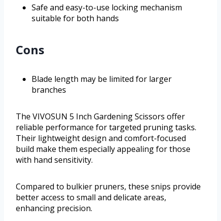
Safe and easy-to-use locking mechanism
suitable for both hands
Cons
Blade length may be limited for larger
branches
The VIVOSUN 5 Inch Gardening Scissors offer
reliable performance for targeted pruning tasks.
Their lightweight design and comfort-focused
build make them especially appealing for those
with hand sensitivity.
Compared to bulkier pruners, these snips provide
better access to small and delicate areas,
enhancing precision.