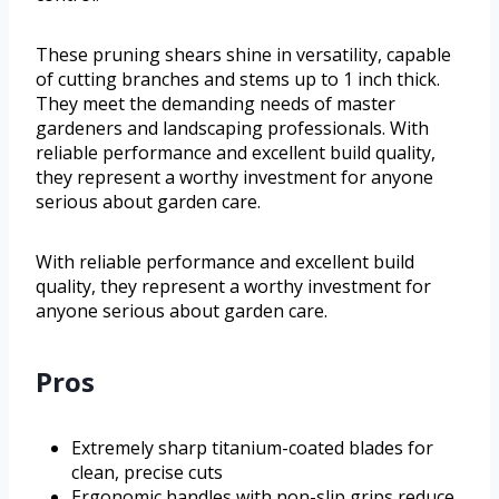
These pruning shears shine in versatility, capable
of cutting branches and stems up to 1 inch thick.
They meet the demanding needs of master
gardeners and landscaping professionals. With
reliable performance and excellent build quality,
they represent a worthy investment for anyone
serious about garden care.
With reliable performance and excellent build
quality, they represent a worthy investment for
anyone serious about garden care.
Pros
Extremely sharp titanium-coated blades for
clean, precise cuts
Ergonomic handles with non-slip grips reduce