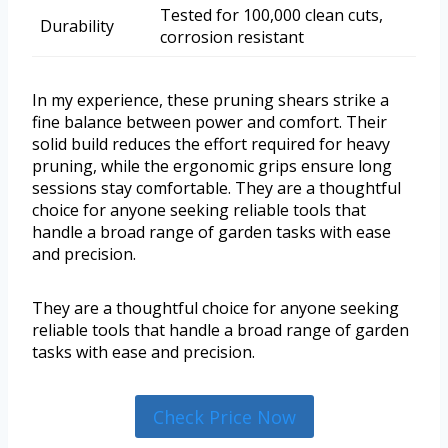
Tested for 100,000 clean cuts,
Durability
corrosion resistant
In my experience, these pruning shears strike a
fine balance between power and comfort. Their
solid build reduces the effort required for heavy
pruning, while the ergonomic grips ensure long
sessions stay comfortable. They are a thoughtful
choice for anyone seeking reliable tools that
handle a broad range of garden tasks with ease
and precision.
They are a thoughtful choice for anyone seeking
reliable tools that handle a broad range of garden
tasks with ease and precision.
Check Price Now