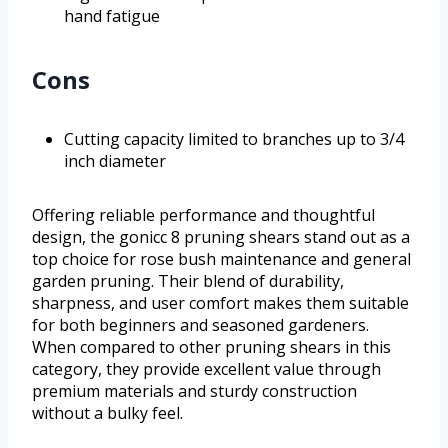
hand fatigue
Cons
Cutting capacity limited to branches up to 3/4
inch diameter
Offering reliable performance and thoughtful
design, the gonicc 8 pruning shears stand out as a
top choice for rose bush maintenance and general
garden pruning. Their blend of durability,
sharpness, and user comfort makes them suitable
for both beginners and seasoned gardeners.
When compared to other pruning shears in this
category, they provide excellent value through
premium materials and sturdy construction
without a bulky feel.