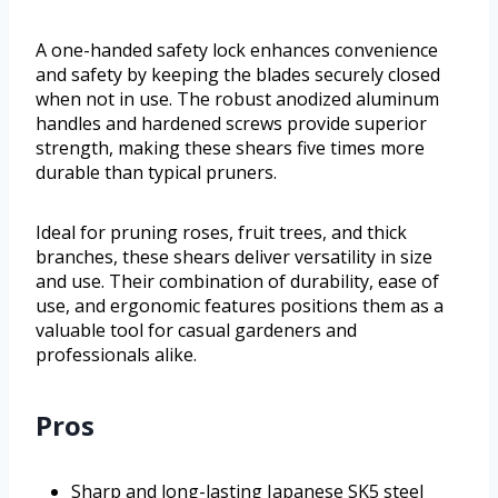
A one-handed safety lock enhances convenience
and safety by keeping the blades securely closed
when not in use. The robust anodized aluminum
handles and hardened screws provide superior
strength, making these shears five times more
durable than typical pruners.
Ideal for pruning roses, fruit trees, and thick
branches, these shears deliver versatility in size
and use. Their combination of durability, ease of
use, and ergonomic features positions them as a
valuable tool for casual gardeners and
professionals alike.
Pros
Sharp and long-lasting Japanese SK5 steel