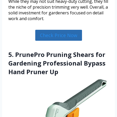
While they may not suit heavy-duty cutting, they fill
the niche of precision trimming very well. Overall, a
solid investment for gardeners focused on detail
work and comfort.
Check Price Now
5. PrunePro Pruning Shears for
Gardening Professional Bypass
Hand Pruner Up