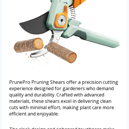
PrunePro Pruning Shears offer a precision cutting
experience designed for gardeners who demand
quality and durability. Crafted with advanced
materials, these shears excel in delivering clean
cuts with minimal effort, making plant care more
efficient and enjoyable.