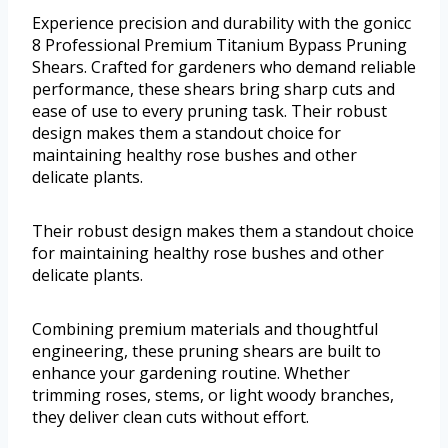
Experience precision and durability with the gonicc
8 Professional Premium Titanium Bypass Pruning
Shears. Crafted for gardeners who demand reliable
performance, these shears bring sharp cuts and
ease of use to every pruning task. Their robust
design makes them a standout choice for
maintaining healthy rose bushes and other
delicate plants.
Their robust design makes them a standout choice
for maintaining healthy rose bushes and other
delicate plants.
Combining premium materials and thoughtful
engineering, these pruning shears are built to
enhance your gardening routine. Whether
trimming roses, stems, or light woody branches,
they deliver clean cuts without effort.