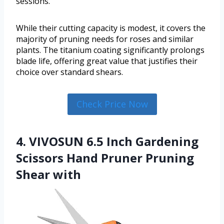
sessions.
While their cutting capacity is modest, it covers the
majority of pruning needs for roses and similar
plants. The titanium coating significantly prolongs
blade life, offering great value that justifies their
choice over standard shears.
Check Price Now
4. VIVOSUN 6.5 Inch Gardening
Scissors Hand Pruner Pruning
Shear with