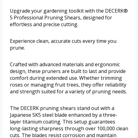
Upgrade your gardening toolkit with the DECERK®
5 Professional Pruning Shears, designed for
effortless and precise cutting.
Experience clean, accurate cuts every time you
prune.
Crafted with advanced materials and ergonomic
design, these pruners are built to last and provide
comfort during extended use. Whether trimming
roses or managing fruit trees, they offer reliability
and strength suited for a variety of pruning needs.
The DECERK pruning shears stand out with a
Japanese SK5 steel blade enhanced by a three-
layer titanium coating. This setup guarantees
long-lasting sharpness through over 100,000 clean
cuts. The blades resist corrosion and maintain