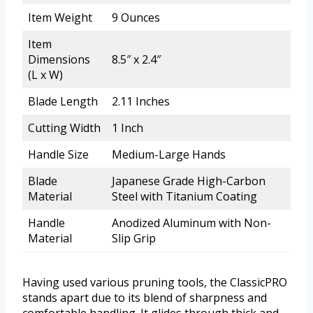
Item Weight
9 Ounces
Item
Dimensions
8.5″ x 2.4″
(L x W)
Blade Length
2.11 Inches
Cutting Width
1 Inch
Handle Size
Medium-Large Hands
Blade
Japanese Grade High-Carbon
Material
Steel with Titanium Coating
Handle
Anodized Aluminum with Non-
Material
Slip Grip
Having used various pruning tools, the ClassicPRO
stands apart due to its blend of sharpness and
comfortable handling. It glides through thick and