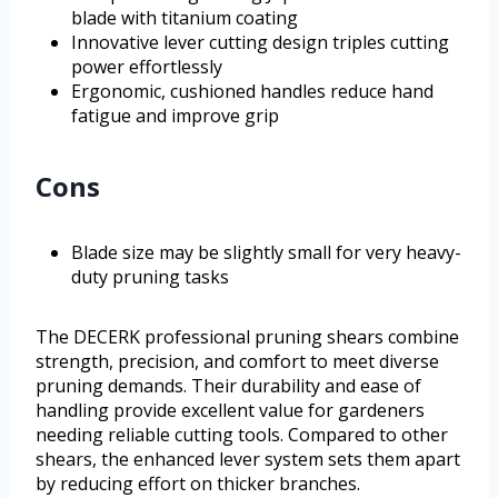
blade with titanium coating
Innovative lever cutting design triples cutting
power effortlessly
Ergonomic, cushioned handles reduce hand
fatigue and improve grip
Cons
Blade size may be slightly small for very heavy-
duty pruning tasks
The DECERK professional pruning shears combine
strength, precision, and comfort to meet diverse
pruning demands. Their durability and ease of
handling provide excellent value for gardeners
needing reliable cutting tools. Compared to other
shears, the enhanced lever system sets them apart
by reducing effort on thicker branches.