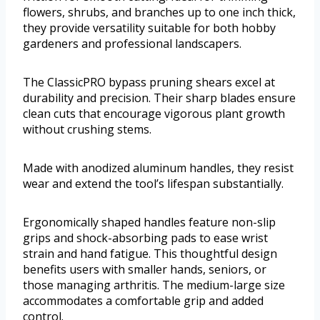
flowers, shrubs, and branches up to one inch thick,
they provide versatility suitable for both hobby
gardeners and professional landscapers.
The ClassicPRO bypass pruning shears excel at
durability and precision. Their sharp blades ensure
clean cuts that encourage vigorous plant growth
without crushing stems.
Made with anodized aluminum handles, they resist
wear and extend the tool’s lifespan substantially.
Ergonomically shaped handles feature non-slip
grips and shock-absorbing pads to ease wrist
strain and hand fatigue. This thoughtful design
benefits users with smaller hands, seniors, or
those managing arthritis. The medium-large size
accommodates a comfortable grip and added
control.