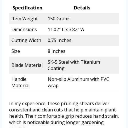
Specification
Details
Item Weight
150 Grams
Dimensions
11.02″ L x 3.82″ W
Cutting Width
0.75 Inches
Size
8 Inches
SK-5 Steel with Titanium
Blade Material
Coating
Handle
Non-slip Aluminum with PVC
Material
wrap
In my experience, these pruning shears deliver
consistent and clean cuts that help maintain plant
health. Their comfortable grip reduces hand strain,
which is noticeable during longer gardening