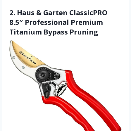
2. Haus & Garten ClassicPRO
8.5″ Professional Premium
Titanium Bypass Pruning