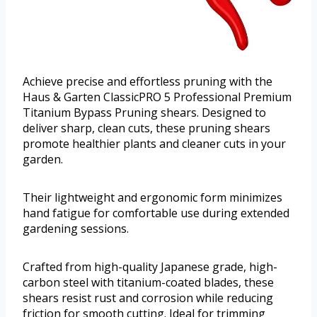
Achieve precise and effortless pruning with the
Haus & Garten ClassicPRO 5 Professional Premium
Titanium Bypass Pruning shears. Designed to
deliver sharp, clean cuts, these pruning shears
promote healthier plants and cleaner cuts in your
garden.
Their lightweight and ergonomic form minimizes
hand fatigue for comfortable use during extended
gardening sessions.
Crafted from high-quality Japanese grade, high-
carbon steel with titanium-coated blades, these
shears resist rust and corrosion while reducing
friction for smooth cutting. Ideal for trimming