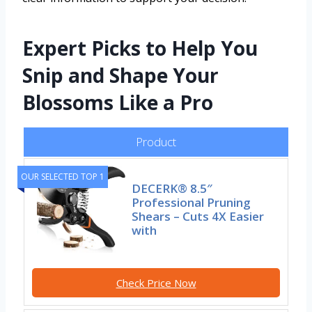
Expert Picks to Help You
Snip and Shape Your
Blossoms Like a Pro
Product
OUR SELECTED TOP 1
DECERK® 8.5″
Professional Pruning
Shears – Cuts 4X Easier
with
Check Price Now