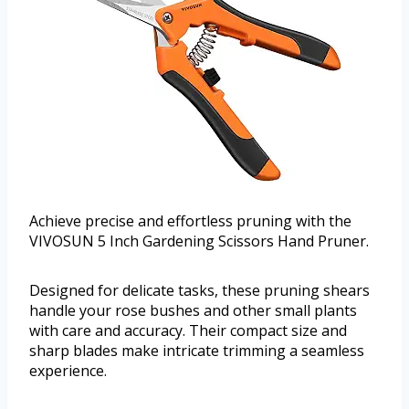
Achieve precise and effortless pruning with the
VIVOSUN 5 Inch Gardening Scissors Hand Pruner.
Designed for delicate tasks, these pruning shears
handle your rose bushes and other small plants
with care and accuracy. Their compact size and
sharp blades make intricate trimming a seamless
experience.