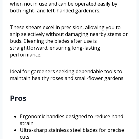
when not in use and can be operated easily by
both right- and left-handed gardeners.
These shears excel in precision, allowing you to
snip selectively without damaging nearby stems or
buds. Cleaning the blades after use is
straightforward, ensuring long-lasting
performance.
Ideal for gardeners seeking dependable tools to
maintain healthy roses and small-flower gardens.
Pros
Ergonomic handles designed to reduce hand
strain
Ultra-sharp stainless steel blades for precise
cuts