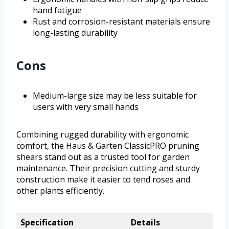
hand fatigue
Rust and corrosion-resistant materials ensure
long-lasting durability
Cons
Medium-large size may be less suitable for
users with very small hands
Combining rugged durability with ergonomic
comfort, the Haus & Garten ClassicPRO pruning
shears stand out as a trusted tool for garden
maintenance. Their precision cutting and sturdy
construction make it easier to tend roses and
other plants efficiently.
Specification
Details