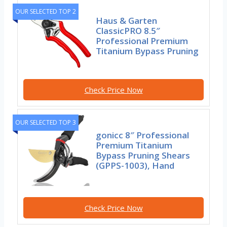
OUR SELECTED TOP 2
Haus & Garten
ClassicPRO 8.5″
Professional Premium
Titanium Bypass Pruning
Check Price Now
OUR SELECTED TOP 3
gonicc 8″ Professional
Premium Titanium
Bypass Pruning Shears
(GPPS-1003), Hand
Check Price Now