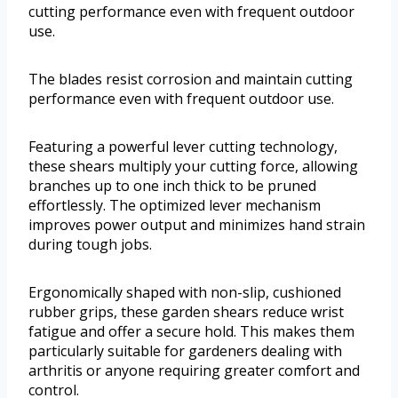
cutting performance even with frequent outdoor
use.
The blades resist corrosion and maintain cutting
performance even with frequent outdoor use.
Featuring a powerful lever cutting technology,
these shears multiply your cutting force, allowing
branches up to one inch thick to be pruned
effortlessly. The optimized lever mechanism
improves power output and minimizes hand strain
during tough jobs.
Ergonomically shaped with non-slip, cushioned
rubber grips, these garden shears reduce wrist
fatigue and offer a secure hold. This makes them
particularly suitable for gardeners dealing with
arthritis or anyone requiring greater comfort and
control.