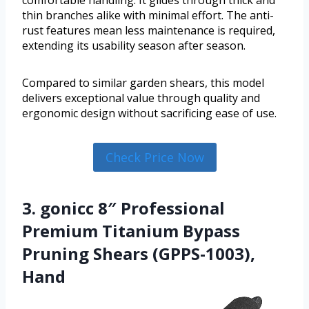
thin branches alike with minimal effort. The anti-
rust features mean less maintenance is required,
extending its usability season after season.
Compared to similar garden shears, this model
delivers exceptional value through quality and
ergonomic design without sacrificing ease of use.
Check Price Now
3. gonicc 8″ Professional
Premium Titanium Bypass
Pruning Shears (GPPS-1003),
Hand