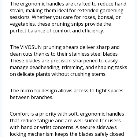
The ergonomic handles are crafted to reduce hand
strain, making them ideal for extended gardening
sessions. Whether you care for roses, bonsai, or
vegetables, these pruning snips provide the
perfect balance of comfort and efficiency.
The VIVOSUN pruning shears deliver sharp and
clean cuts thanks to their stainless steel blades.
These blades are precision sharpened to easily
manage deadheading, trimming, and shaping tasks
on delicate plants without crushing stems.
The micro tip design allows access to tight spaces
between branches.
Comfort is a priority with soft, ergonomic handles
that reduce fatigue and are well-suited for users
with hand or wrist concerns. A secure sideways
locking mechanism keeps the blades safely closed