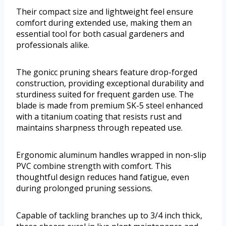
Their compact size and lightweight feel ensure
comfort during extended use, making them an
essential tool for both casual gardeners and
professionals alike.
The gonicc pruning shears feature drop-forged
construction, providing exceptional durability and
sturdiness suited for frequent garden use. The
blade is made from premium SK-5 steel enhanced
with a titanium coating that resists rust and
maintains sharpness through repeated use.
Ergonomic aluminum handles wrapped in non-slip
PVC combine strength with comfort. This
thoughtful design reduces hand fatigue, even
during prolonged pruning sessions.
Capable of tackling branches up to 3/4 inch thick,