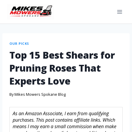
OUR PICKS
Top 15 Best Shears for
Pruning Roses That
Experts Love
By
Mikes Mowers Spokane Blog
As an Amazon Associate, I earn from qualifying
purchases. This post contains affiliate links. Which
means I may earn a small commission when make