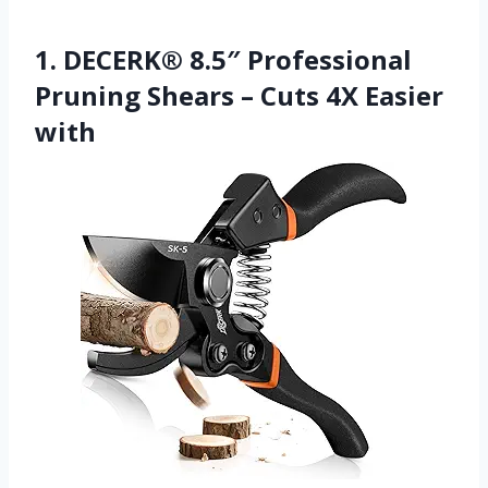
1. DECERK® 8.5″ Professional
Pruning Shears – Cuts 4X Easier
with