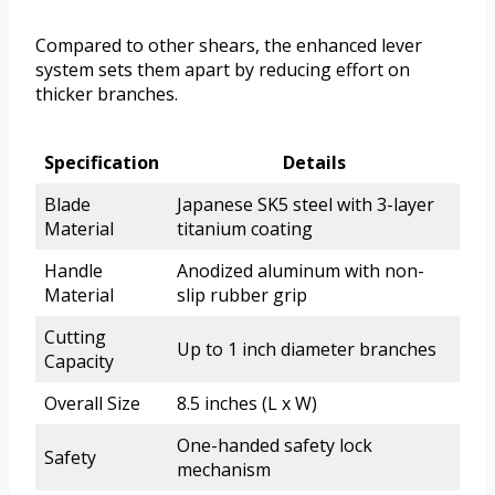
Compared to other shears, the enhanced lever
system sets them apart by reducing effort on
thicker branches.
Specification
Details
Blade
Japanese SK5 steel with 3-layer
Material
titanium coating
Handle
Anodized aluminum with non-
Material
slip rubber grip
Cutting
Up to 1 inch diameter branches
Capacity
Overall Size
8.5 inches (L x W)
One-handed safety lock
Safety
mechanism