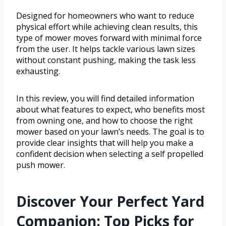
Designed for homeowners who want to reduce
physical effort while achieving clean results, this
type of mower moves forward with minimal force
from the user. It helps tackle various lawn sizes
without constant pushing, making the task less
exhausting.
In this review, you will find detailed information
about what features to expect, who benefits most
from owning one, and how to choose the right
mower based on your lawn’s needs. The goal is to
provide clear insights that will help you make a
confident decision when selecting a self propelled
push mower.
Discover Your Perfect Yard
Companion: Top Picks for