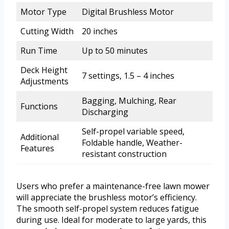
Motor Type
Digital Brushless Motor
Cutting Width
20 inches
Run Time
Up to 50 minutes
Deck Height
7 settings, 1.5 – 4 inches
Adjustments
Bagging, Mulching, Rear
Functions
Discharging
Self-propel variable speed,
Additional
Foldable handle, Weather-
Features
resistant construction
Users who prefer a maintenance-free lawn mower
will appreciate the brushless motor’s efficiency.
The smooth self-propel system reduces fatigue
during use. Ideal for moderate to large yards, this