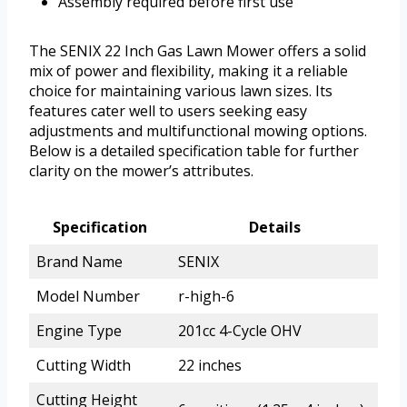
Assembly required before first use
The SENIX 22 Inch Gas Lawn Mower offers a solid
mix of power and flexibility, making it a reliable
choice for maintaining various lawn sizes. Its
features cater well to users seeking easy
adjustments and multifunctional mowing options.
Below is a detailed specification table for further
clarity on the mower’s attributes.
Specification
Details
Brand Name
SENIX
Model Number
r-high-6
Engine Type
201cc 4-Cycle OHV
Cutting Width
22 inches
Cutting Height