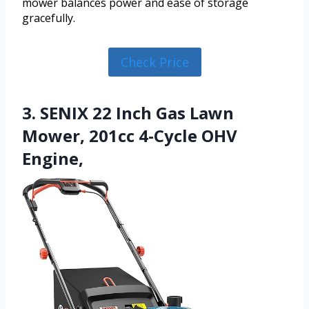
mower balances power and ease of storage
gracefully.
Check Price
3. SENIX 22 Inch Gas Lawn
Mower, 201cc 4-Cycle OHV
Engine,