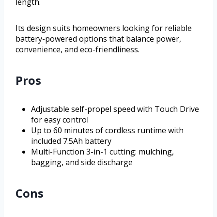
length.
Its design suits homeowners looking for reliable
battery-powered options that balance power,
convenience, and eco-friendliness.
Pros
Adjustable self-propel speed with Touch Drive
for easy control
Up to 60 minutes of cordless runtime with
included 7.5Ah battery
Multi-Function 3-in-1 cutting: mulching,
bagging, and side discharge
Cons