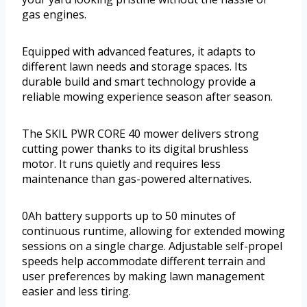
gas engines.
Equipped with advanced features, it adapts to
different lawn needs and storage spaces. Its
durable build and smart technology provide a
reliable mowing experience season after season.
The SKIL PWR CORE 40 mower delivers strong
cutting power thanks to its digital brushless
motor. It runs quietly and requires less
maintenance than gas-powered alternatives.
0Ah battery supports up to 50 minutes of
continuous runtime, allowing for extended mowing
sessions on a single charge. Adjustable self-propel
speeds help accommodate different terrain and
user preferences by making lawn management
easier and less tiring.