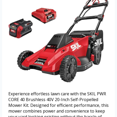
Experience effortless lawn care with the SKIL PWR
CORE 40 Brushless 40V 20-Inch Self-Propelled
Mower Kit. Designed for efficient performance, this
mower combines power and convenience to keep
your yard looking pristine without the hassle of