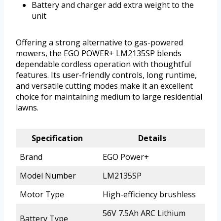
Battery and charger add extra weight to the
unit
Offering a strong alternative to gas-powered
mowers, the EGO POWER+ LM2135SP blends
dependable cordless operation with thoughtful
features. Its user-friendly controls, long runtime,
and versatile cutting modes make it an excellent
choice for maintaining medium to large residential
lawns.
Specification
Details
Brand
EGO Power+
Model Number
LM2135SP
Motor Type
High-efficiency brushless
56V 7.5Ah ARC Lithium
Battery Type