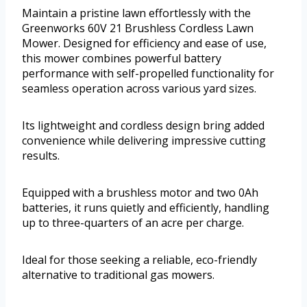
Maintain a pristine lawn effortlessly with the
Greenworks 60V 21 Brushless Cordless Lawn
Mower. Designed for efficiency and ease of use,
this mower combines powerful battery
performance with self-propelled functionality for
seamless operation across various yard sizes.
Its lightweight and cordless design bring added
convenience while delivering impressive cutting
results.
Equipped with a brushless motor and two 0Ah
batteries, it runs quietly and efficiently, handling
up to three-quarters of an acre per charge.
Ideal for those seeking a reliable, eco-friendly
alternative to traditional gas mowers.