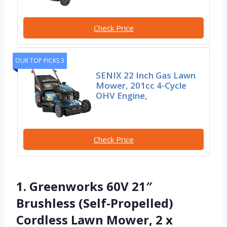
Check Price
OUR TOP PICKS 3
SENIX 22 Inch Gas Lawn
Mower, 201cc 4-Cycle
OHV Engine,
Check Price
1. Greenworks 60V 21″
Brushless (Self-Propelled)
Cordless Lawn Mower, 2 x