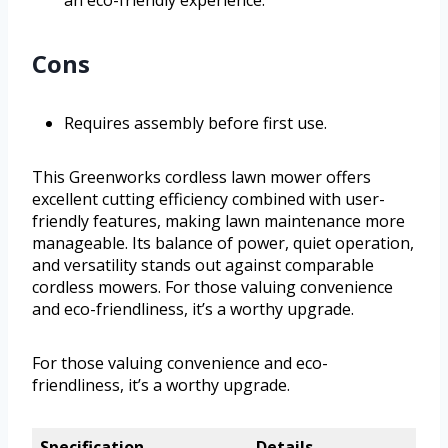
an eco-friendly experience.
Cons
Requires assembly before first use.
This Greenworks cordless lawn mower offers
excellent cutting efficiency combined with user-
friendly features, making lawn maintenance more
manageable. Its balance of power, quiet operation,
and versatility stands out against comparable
cordless mowers. For those valuing convenience
and eco-friendliness, it’s a worthy upgrade.
For those valuing convenience and eco-
friendliness, it’s a worthy upgrade.
Specification
Details