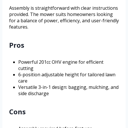
Assembly is straightforward with clear instructions
provided. The mower suits homeowners looking
for a balance of power, efficiency, and user-friendly
features.
Pros
Powerful 201cc OHV engine for efficient
cutting
6-position adjustable height for tailored lawn
care
Versatile 3-in-1 design: bagging, mulching, and
side discharge
Cons