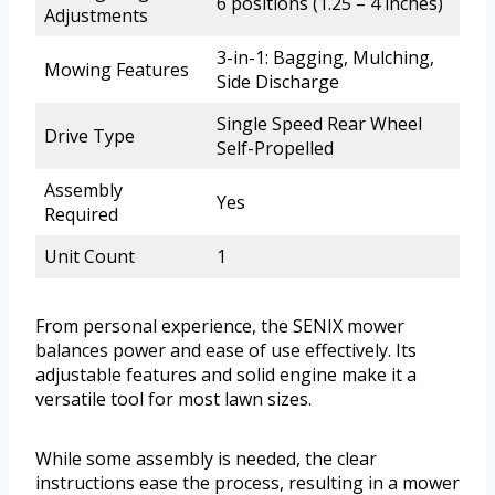
6 positions (1.25 – 4 inches)
Adjustments
3-in-1: Bagging, Mulching,
Mowing Features
Side Discharge
Single Speed Rear Wheel
Drive Type
Self-Propelled
Assembly
Yes
Required
Unit Count
1
From personal experience, the SENIX mower
balances power and ease of use effectively. Its
adjustable features and solid engine make it a
versatile tool for most lawn sizes.
While some assembly is needed, the clear
instructions ease the process, resulting in a mower