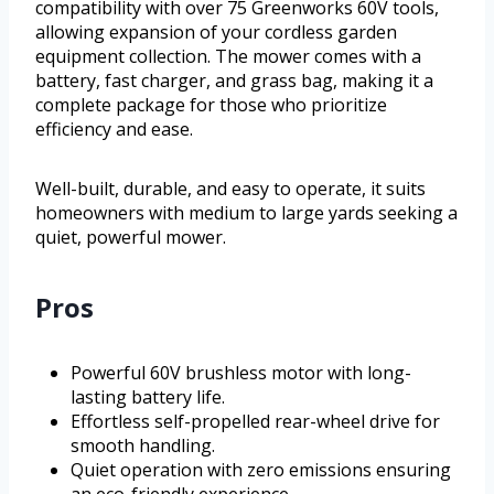
compatibility with over 75 Greenworks 60V tools,
allowing expansion of your cordless garden
equipment collection. The mower comes with a
battery, fast charger, and grass bag, making it a
complete package for those who prioritize
efficiency and ease.
Well-built, durable, and easy to operate, it suits
homeowners with medium to large yards seeking a
quiet, powerful mower.
Pros
Powerful 60V brushless motor with long-
lasting battery life.
Effortless self-propelled rear-wheel drive for
smooth handling.
Quiet operation with zero emissions ensuring