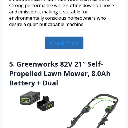
strong performance while cutting down on noise
and emissions, making it suitable for
environmentally conscious homeowners who
desire a quiet but capable machine.
Check Price
5. Greenworks 82V 21″ Self-
Propelled Lawn Mower, 8.0Ah
Battery + Dual