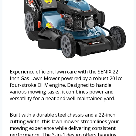
Experience efficient lawn care with the SENIX 22
Inch Gas Lawn Mower powered by a robust 201cc
four-stroke OHV engine. Designed to handle
various mowing tasks, it combines power and
versatility for a neat and well-maintained yard.
Built with a durable steel chassis and a 22-inch
cutting width, this lawn mower streamlines your
mowing experience while delivering consistent
performance. The 3-in-1 design offers bagging,