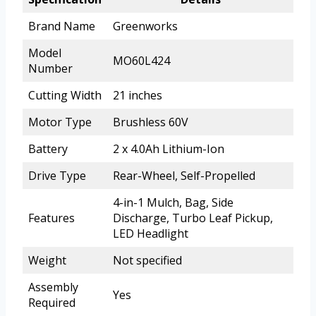
Brand Name
Greenworks
Model
MO60L424
Number
Cutting Width
21 inches
Motor Type
Brushless 60V
Battery
2 x 4.0Ah Lithium-Ion
Drive Type
Rear-Wheel, Self-Propelled
4-in-1 Mulch, Bag, Side
Features
Discharge, Turbo Leaf Pickup,
LED Headlight
Weight
Not specified
Assembly
Yes
Required