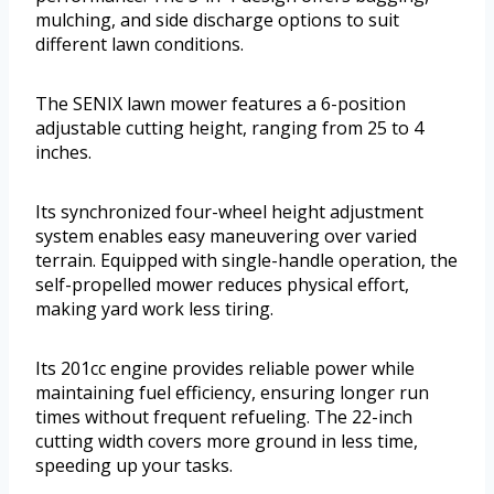
mulching, and side discharge options to suit
different lawn conditions.
The SENIX lawn mower features a 6-position
adjustable cutting height, ranging from 25 to 4
inches.
Its synchronized four-wheel height adjustment
system enables easy maneuvering over varied
terrain. Equipped with single-handle operation, the
self-propelled mower reduces physical effort,
making yard work less tiring.
Its 201cc engine provides reliable power while
maintaining fuel efficiency, ensuring longer run
times without frequent refueling. The 22-inch
cutting width covers more ground in less time,
speeding up your tasks.