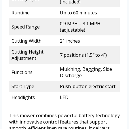
(included)
Runtime
Up to 60 minutes
0.9 MPH – 3.1 MPH
Speed Range
(adjustable)
Cutting Width
21 inches
Cutting Height
7 positions (1.5″ to 4″)
Adjustment
Mulching, Bagging, Side
Functions
Discharge
Start Type
Push-button electric start
Headlights
LED
This mower combines powerful battery technology
with innovative control features that support
smooth, efficient lawn care routines. It delivers