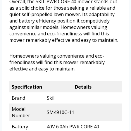
Overall, the SKIL PWR CORE 40 mower stands out
as a solid choice for those seeking a reliable and
quiet self-propelled lawn mower. Its adaptability
and battery efficiency position it competitively
against similar models. Homeowners valuing
convenience and eco-friendliness will find this
mower remarkably effective and easy to maintain.
Homeowners valuing convenience and eco-
friendliness will find this mower remarkably
effective and easy to maintain.
Specification
Details
Brand
Skil
Model
SM4910C-11
Number
Battery
40V 6.0Ah PWR CORE 40