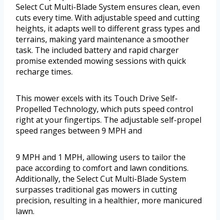
Select Cut Multi-Blade System ensures clean, even
cuts every time. With adjustable speed and cutting
heights, it adapts well to different grass types and
terrains, making yard maintenance a smoother
task. The included battery and rapid charger
promise extended mowing sessions with quick
recharge times.
This mower excels with its Touch Drive Self-
Propelled Technology, which puts speed control
right at your fingertips. The adjustable self-propel
speed ranges between 9 MPH and
9 MPH and 1 MPH, allowing users to tailor the
pace according to comfort and lawn conditions.
Additionally, the Select Cut Multi-Blade System
surpasses traditional gas mowers in cutting
precision, resulting in a healthier, more manicured
lawn.