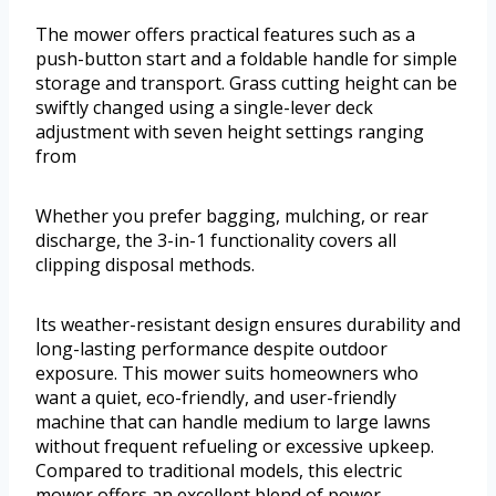
The mower offers practical features such as a
push-button start and a foldable handle for simple
storage and transport. Grass cutting height can be
swiftly changed using a single-lever deck
adjustment with seven height settings ranging
from
Whether you prefer bagging, mulching, or rear
discharge, the 3-in-1 functionality covers all
clipping disposal methods.
Its weather-resistant design ensures durability and
long-lasting performance despite outdoor
exposure. This mower suits homeowners who
want a quiet, eco-friendly, and user-friendly
machine that can handle medium to large lawns
without frequent refueling or excessive upkeep.
Compared to traditional models, this electric
mower offers an excellent blend of power,