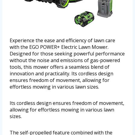
Experience the ease and efficiency of lawn care
with the EGO POWER+ Electric Lawn Mower.
Designed for those seeking powerful performance
without the noise and emissions of gas-powered
tools, this mower offers a seamless blend of
innovation and practicality. Its cordless design
ensures freedom of movement, allowing for
effortless mowing in various lawn sizes.
Its cordless design ensures freedom of movement,
allowing for effortless mowing in various lawn
sizes.
The self-propelled feature combined with the