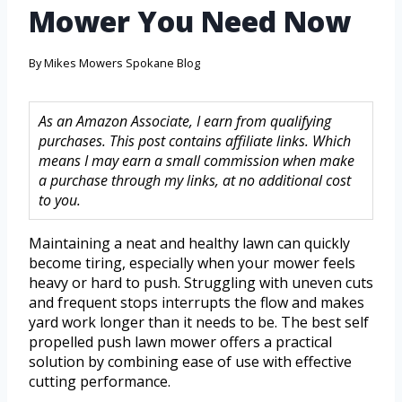
Mower You Need Now
By
Mikes Mowers Spokane Blog
As an Amazon Associate, I earn from qualifying
purchases. This post contains affiliate links. Which
means I may earn a small commission when make
a purchase through my links, at no additional cost
to you.
Maintaining a neat and healthy lawn can quickly
become tiring, especially when your mower feels
heavy or hard to push. Struggling with uneven cuts
and frequent stops interrupts the flow and makes
yard work longer than it needs to be. The best self
propelled push lawn mower offers a practical
solution by combining ease of use with effective
cutting performance.