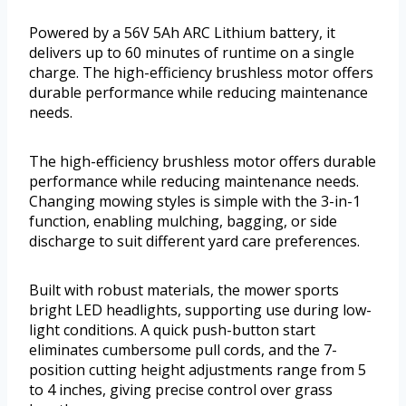
Powered by a 56V 5Ah ARC Lithium battery, it
delivers up to 60 minutes of runtime on a single
charge. The high-efficiency brushless motor offers
durable performance while reducing maintenance
needs.
The high-efficiency brushless motor offers durable
performance while reducing maintenance needs.
Changing mowing styles is simple with the 3-in-1
function, enabling mulching, bagging, or side
discharge to suit different yard care preferences.
Built with robust materials, the mower sports
bright LED headlights, supporting use during low-
light conditions. A quick push-button start
eliminates cumbersome pull cords, and the 7-
position cutting height adjustments range from 5
to 4 inches, giving precise control over grass