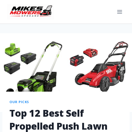
OUR PICKS
Top 12 Best Self
Propelled Push Lawn