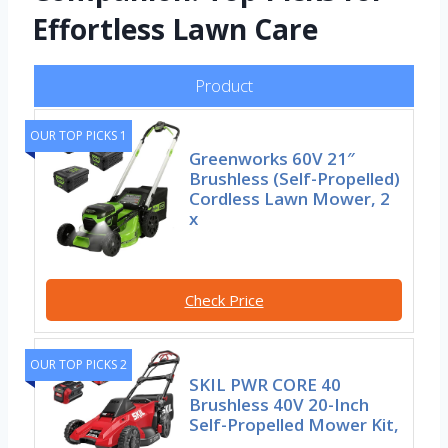
Effortless Lawn Care
Product
OUR TOP PICKS 1
Greenworks 60V 21″
Brushless (Self-Propelled)
Cordless Lawn Mower, 2
x
Check Price
OUR TOP PICKS 2
SKIL PWR CORE 40
Brushless 40V 20-Inch
Self-Propelled Mower Kit,