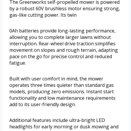
The Greenworks self-propelled mower is powered
by a robust 60V brushless motor ensuring strong,
gas-like cutting power. Its twin
0Ah batteries provide long-lasting performance,
allowing you to complete larger lawns without
interruption. Rear-wheel drive traction simplifies
movement on slopes and rough terrain, adapting
pace on the go for precise control and reduced
fatigue.
Built with user comfort in mind, the mower
operates three times quieter than standard gas
models, producing zero emissions. Instant start
functionality and low maintenance requirements
add to its user-friendly design.
Additional features include ultra-bright LED
headlights for early morning or dusk mowing and