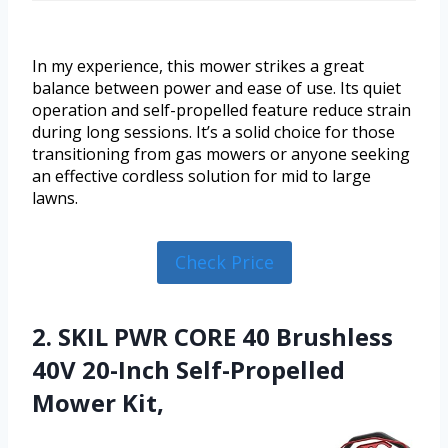
In my experience, this mower strikes a great
balance between power and ease of use. Its quiet
operation and self-propelled feature reduce strain
during long sessions. It’s a solid choice for those
transitioning from gas mowers or anyone seeking
an effective cordless solution for mid to large
lawns.
Check Price
2. SKIL PWR CORE 40 Brushless
40V 20-Inch Self-Propelled
Mower Kit,