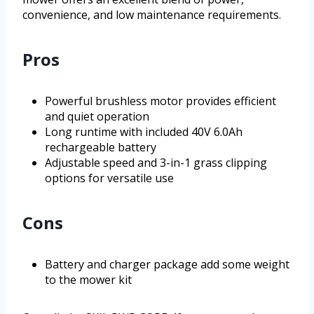
convenience, and low maintenance requirements.
Pros
Powerful brushless motor provides efficient
and quiet operation
Long runtime with included 40V 6.0Ah
rechargeable battery
Adjustable speed and 3-in-1 grass clipping
options for versatile use
Cons
Battery and charger package add some weight
to the mower kit