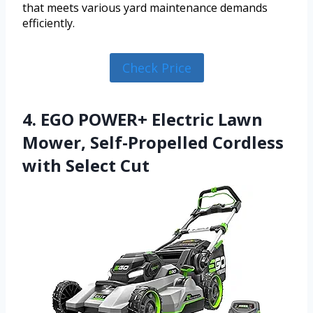
that meets various yard maintenance demands
efficiently.
Check Price
4. EGO POWER+ Electric Lawn
Mower, Self-Propelled Cordless
with Select Cut