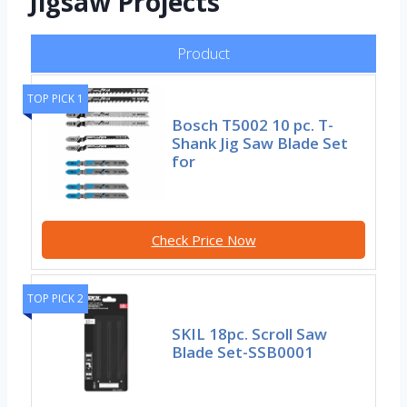
Jigsaw Projects
Product
TOP PICK 1
Bosch T5002 10 pc. T-
Shank Jig Saw Blade Set
for
Check Price Now
TOP PICK 2
SKIL 18pc. Scroll Saw
Blade Set-SSB0001