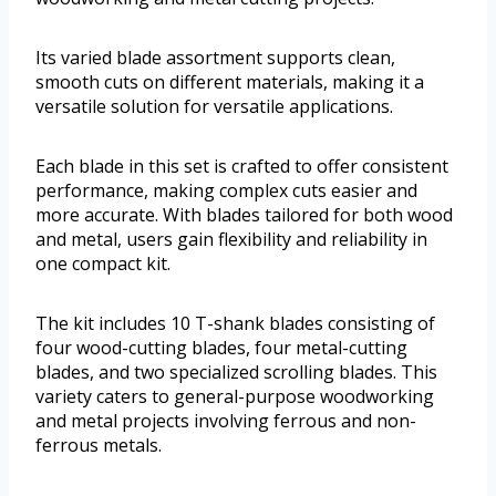
Its varied blade assortment supports clean,
smooth cuts on different materials, making it a
versatile solution for versatile applications.
Each blade in this set is crafted to offer consistent
performance, making complex cuts easier and
more accurate. With blades tailored for both wood
and metal, users gain flexibility and reliability in
one compact kit.
The kit includes 10 T-shank blades consisting of
four wood-cutting blades, four metal-cutting
blades, and two specialized scrolling blades. This
variety caters to general-purpose woodworking
and metal projects involving ferrous and non-
ferrous metals.