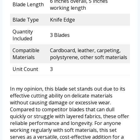
6 inches overall, 5 inches
Blade Length
working length
Blade Type
Knife Edge
Quantity
3 Blades
Included
Compatible
Cardboard, leather, carpeting,
Materials
polystyrene, other soft materials
Unit Count
3
In my opinion, this blade set stands out due to its
effective cutting ability on delicate materials
without causing damage or excessive wear.
Compared to competitor blades that can dull
quickly or struggle with layered fabrics, these offer
reliable performance and longevity. For anyone
working regularly with soft materials, this set
serves as a versatile, cost-effective addition for a