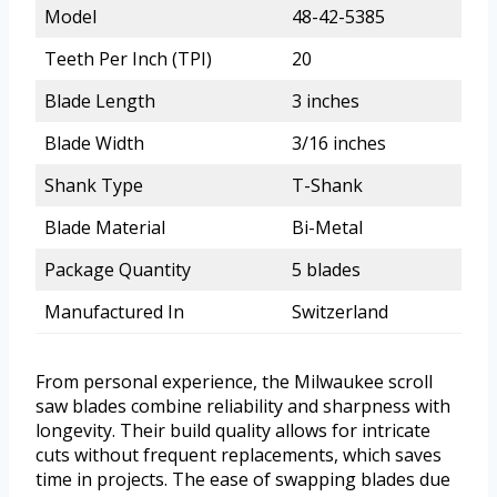
Model
48-42-5385
Teeth Per Inch (TPI)
20
Blade Length
3 inches
Blade Width
3/16 inches
Shank Type
T-Shank
Blade Material
Bi-Metal
Package Quantity
5 blades
Manufactured In
Switzerland
From personal experience, the Milwaukee scroll
saw blades combine reliability and sharpness with
longevity. Their build quality allows for intricate
cuts without frequent replacements, which saves
time in projects. The ease of swapping blades due