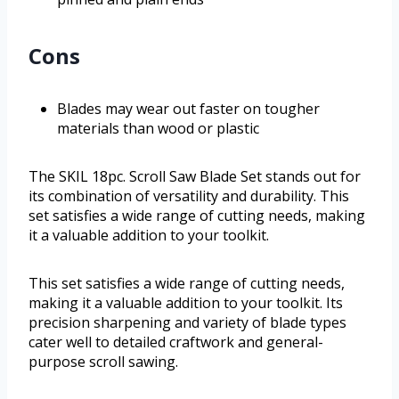
Cons
Blades may wear out faster on tougher
materials than wood or plastic
The SKIL 18pc. Scroll Saw Blade Set stands out for
its combination of versatility and durability. This
set satisfies a wide range of cutting needs, making
it a valuable addition to your toolkit.
This set satisfies a wide range of cutting needs,
making it a valuable addition to your toolkit. Its
precision sharpening and variety of blade types
cater well to detailed craftwork and general-
purpose scroll sawing.