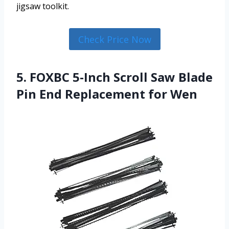
jigsaw toolkit.
Check Price Now
5. FOXBC 5-Inch Scroll Saw Blade
Pin End Replacement for Wen