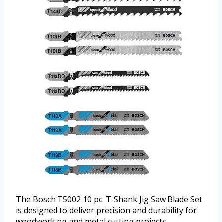
The Bosch T5002 10 pc. T-Shank Jig Saw Blade Set
is designed to deliver precision and durability for
woodworking and metal cutting projects.