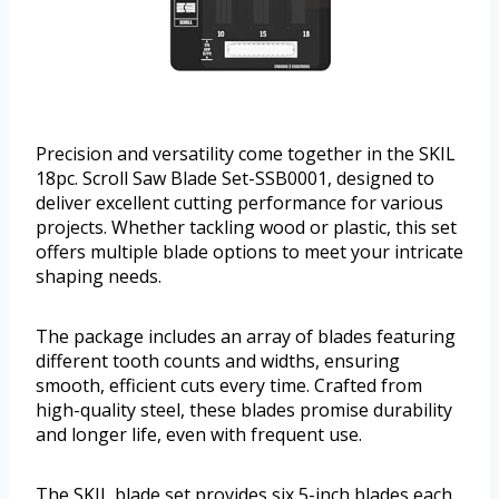
Precision and versatility come together in the SKIL
18pc. Scroll Saw Blade Set-SSB0001, designed to
deliver excellent cutting performance for various
projects. Whether tackling wood or plastic, this set
offers multiple blade options to meet your intricate
shaping needs.
The package includes an array of blades featuring
different tooth counts and widths, ensuring
smooth, efficient cuts every time. Crafted from
high-quality steel, these blades promise durability
and longer life, even with frequent use.
The SKIL blade set provides six 5-inch blades each