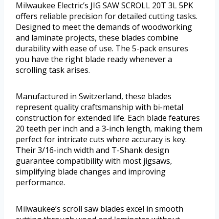
Milwaukee Electric’s JIG SAW SCROLL 20T 3L 5PK
offers reliable precision for detailed cutting tasks.
Designed to meet the demands of woodworking
and laminate projects, these blades combine
durability with ease of use. The 5-pack ensures
you have the right blade ready whenever a
scrolling task arises.
Manufactured in Switzerland, these blades
represent quality craftsmanship with bi-metal
construction for extended life. Each blade features
20 teeth per inch and a 3-inch length, making them
perfect for intricate cuts where accuracy is key.
Their 3/16-inch width and T-Shank design
guarantee compatibility with most jigsaws,
simplifying blade changes and improving
performance.
Milwaukee’s scroll saw blades excel in smooth