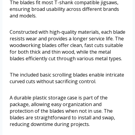
The blades fit most T-shank compatible jigsaws,
ensuring broad usability across different brands
and models.
Constructed with high-quality materials, each blade
resists wear and provides a longer service life. The
woodworking blades offer clean, fast cuts suitable
for both thick and thin wood, while the metal
blades efficiently cut through various metal types.
The included basic scrolling blades enable intricate
curved cuts without sacrificing control.
A durable plastic storage case is part of the
package, allowing easy organization and
protection of the blades when not in use. The
blades are straightforward to install and swap,
reducing downtime during projects.