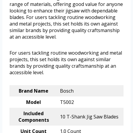
range of materials, offering good value for anyone
looking to enhance their jigsaw with dependable
blades. For users tackling routine woodworking
and metal projects, this set holds its own against
similar brands by providing quality craftsmanship
at an accessible level.
For users tackling routine woodworking and metal
projects, this set holds its own against similar
brands by providing quality craftsmanship at an
accessible level.
Brand Name
Bosch
Model
T5002
Included
10 T-Shank Jig Saw Blades
Components
Unit Count
1.0 Count