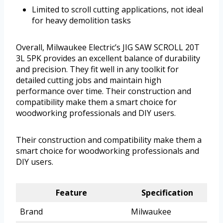
Limited to scroll cutting applications, not ideal
for heavy demolition tasks
Overall, Milwaukee Electric’s JIG SAW SCROLL 20T
3L 5PK provides an excellent balance of durability
and precision. They fit well in any toolkit for
detailed cutting jobs and maintain high
performance over time. Their construction and
compatibility make them a smart choice for
woodworking professionals and DIY users.
Their construction and compatibility make them a
smart choice for woodworking professionals and
DIY users.
Feature
Specification
Brand
Milwaukee