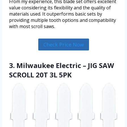
From my experience, this blade set offers excellent
value considering its flexibility and the quality of
materials used. It outperforms basic sets by
providing multiple tooth options and compatibility
with most scroll saws.
Check Price Now
3. Milwaukee Electric – JIG SAW
SCROLL 20T 3L 5PK