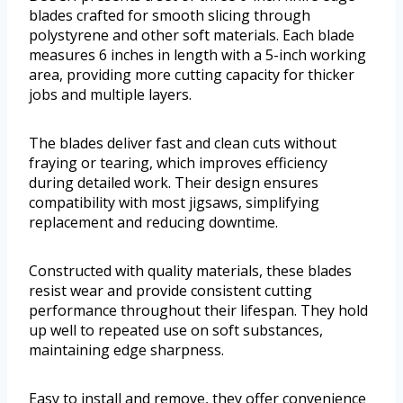
blades crafted for smooth slicing through
polystyrene and other soft materials. Each blade
measures 6 inches in length with a 5-inch working
area, providing more cutting capacity for thicker
jobs and multiple layers.
The blades deliver fast and clean cuts without
fraying or tearing, which improves efficiency
during detailed work. Their design ensures
compatibility with most jigsaws, simplifying
replacement and reducing downtime.
Constructed with quality materials, these blades
resist wear and provide consistent cutting
performance throughout their lifespan. They hold
up well to repeated use on soft substances,
maintaining edge sharpness.
Easy to install and remove, they offer convenience