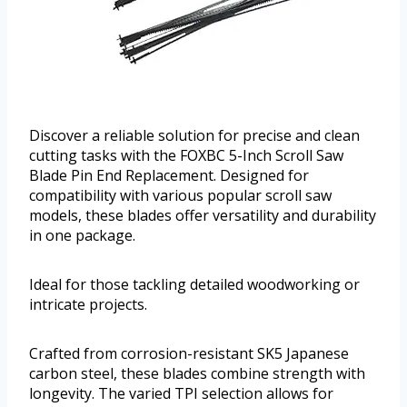
Discover a reliable solution for precise and clean
cutting tasks with the FOXBC 5-Inch Scroll Saw
Blade Pin End Replacement. Designed for
compatibility with various popular scroll saw
models, these blades offer versatility and durability
in one package.
Ideal for those tackling detailed woodworking or
intricate projects.
Crafted from corrosion-resistant SK5 Japanese
carbon steel, these blades combine strength with
longevity. The varied TPI selection allows for