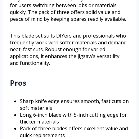
for users switching between jobs or materials
quickly. The pack of three offers solid value and
peace of mind by keeping spares readily available.
This blade set suits DIYers and professionals who
frequently work with softer materials and demand
neat, fast cuts. Robust enough for varied
applications, it enhances the jigsaw’s versatility
and functionality.
Pros
Sharp knife edge ensures smooth, fast cuts on
soft materials
Long 6-inch blade with 5-inch cutting edge for
thicker materials
Pack of three blades offers excellent value and
quick replacements