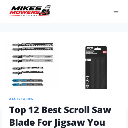
ACCESSORIES
Top 12 Best Scroll Saw
Blade For Jigsaw You