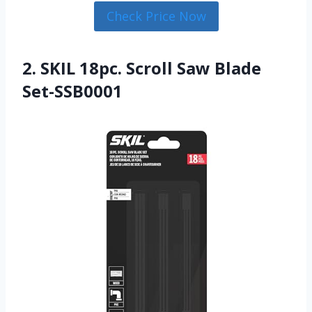
Check Price Now
2. SKIL 18pc. Scroll Saw Blade
Set-SSB0001