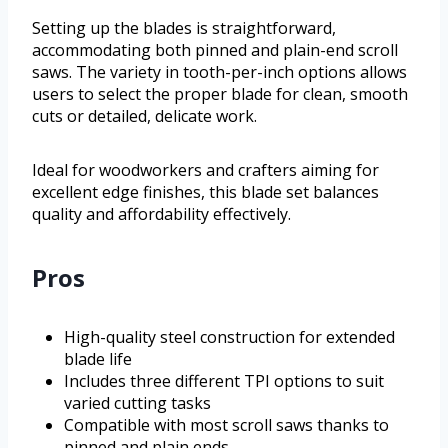
Setting up the blades is straightforward,
accommodating both pinned and plain-end scroll
saws. The variety in tooth-per-inch options allows
users to select the proper blade for clean, smooth
cuts or detailed, delicate work.
Ideal for woodworkers and crafters aiming for
excellent edge finishes, this blade set balances
quality and affordability effectively.
Pros
High-quality steel construction for extended
blade life
Includes three different TPI options to suit
varied cutting tasks
Compatible with most scroll saws thanks to
pinned and plain ends