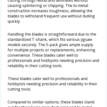
cutting through wood and laminates without
causing splintering or chipping. The bi-metal
construction increases toughness, allowing the
blades to withstand frequent use without dulling
quickly.
Handling the blades is straightforward due to the
standardized T-shank, which fits various jigsaw
models securely. The 5-pack gives ample supply
for multiple projects or replacements, enhancing
convenience. These blades cater well to
professionals and hobbyists needing precision and
reliability in their cutting tools.
These blades cater well to professionals and
hobbyists needing precision and reliability in their
cutting tools.
Compared to similar options, these blades stand