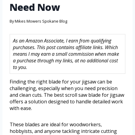
Need Now
By
Mikes Mowers Spokane Blog
As an Amazon Associate, I earn from qualifying
purchases. This post contains affiliate links. Which
means I may earn a small commission when make
a purchase through my links, at no additional cost
to you.
Finding the right blade for your jigsaw can be
challenging, especially when you need precision
and clean cuts. The best scroll saw blade for jigsaw
offers a solution designed to handle detailed work
with ease.
These blades are ideal for woodworkers,
hobbyists, and anyone tackling intricate cutting