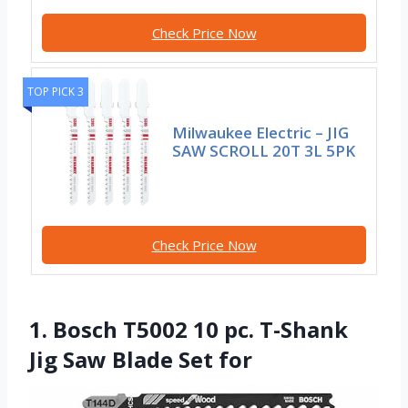
Check Price Now
TOP PICK 3
Milwaukee Electric – JIG
SAW SCROLL 20T 3L 5PK
Check Price Now
1. Bosch T5002 10 pc. T-Shank
Jig Saw Blade Set for