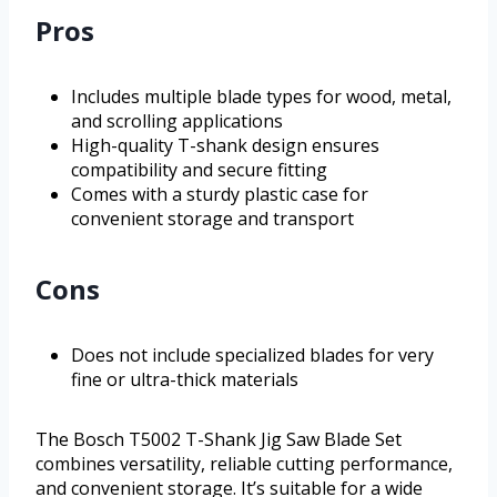
Pros
Includes multiple blade types for wood, metal,
and scrolling applications
High-quality T-shank design ensures
compatibility and secure fitting
Comes with a sturdy plastic case for
convenient storage and transport
Cons
Does not include specialized blades for very
fine or ultra-thick materials
The Bosch T5002 T-Shank Jig Saw Blade Set
combines versatility, reliable cutting performance,
and convenient storage. It’s suitable for a wide