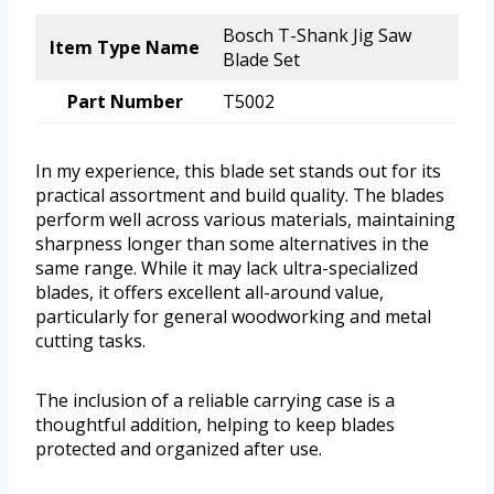
Bosch T-Shank Jig Saw
Item Type Name
Blade Set
Part Number
T5002
In my experience, this blade set stands out for its
practical assortment and build quality. The blades
perform well across various materials, maintaining
sharpness longer than some alternatives in the
same range. While it may lack ultra-specialized
blades, it offers excellent all-around value,
particularly for general woodworking and metal
cutting tasks.
The inclusion of a reliable carrying case is a
thoughtful addition, helping to keep blades
protected and organized after use.