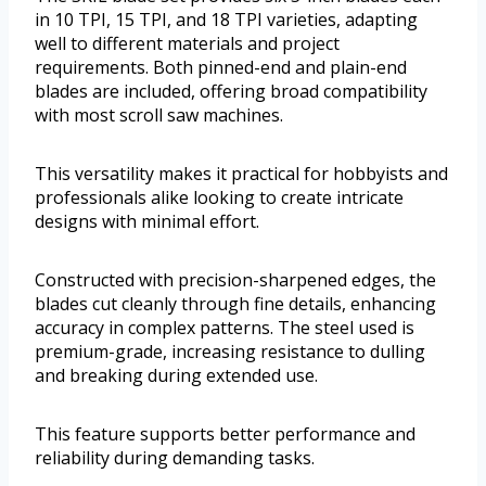
in 10 TPI, 15 TPI, and 18 TPI varieties, adapting
well to different materials and project
requirements. Both pinned-end and plain-end
blades are included, offering broad compatibility
with most scroll saw machines.
This versatility makes it practical for hobbyists and
professionals alike looking to create intricate
designs with minimal effort.
Constructed with precision-sharpened edges, the
blades cut cleanly through fine details, enhancing
accuracy in complex patterns. The steel used is
premium-grade, increasing resistance to dulling
and breaking during extended use.
This feature supports better performance and
reliability during demanding tasks.