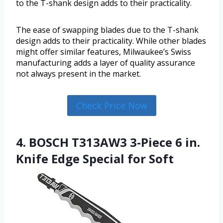
to the T-shank design adds to their practicality.
The ease of swapping blades due to the T-shank
design adds to their practicality. While other blades
might offer similar features, Milwaukee’s Swiss
manufacturing adds a layer of quality assurance
not always present in the market.
Check Price Now
4. BOSCH T313AW3 3-Piece 6 in.
Knife Edge Special for Soft