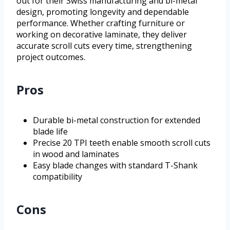
out for their Swiss manufacturing and bi-metal
design, promoting longevity and dependable
performance. Whether crafting furniture or
working on decorative laminate, they deliver
accurate scroll cuts every time, strengthening
project outcomes.
Pros
Durable bi-metal construction for extended
blade life
Precise 20 TPI teeth enable smooth scroll cuts
in wood and laminates
Easy blade changes with standard T-Shank
compatibility
Cons