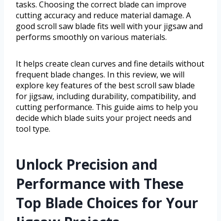
tasks. Choosing the correct blade can improve
cutting accuracy and reduce material damage. A
good scroll saw blade fits well with your jigsaw and
performs smoothly on various materials.
It helps create clean curves and fine details without
frequent blade changes. In this review, we will
explore key features of the best scroll saw blade
for jigsaw, including durability, compatibility, and
cutting performance. This guide aims to help you
decide which blade suits your project needs and
tool type.
Unlock Precision and
Performance with These
Top Blade Choices for Your