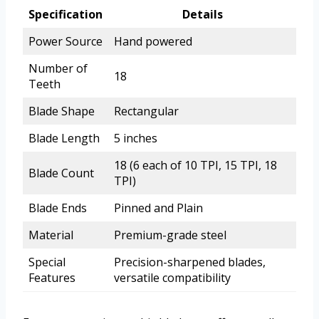
Specification
Details
Power Source
Hand powered
Number of
18
Teeth
Blade Shape
Rectangular
Blade Length
5 inches
18 (6 each of 10 TPI, 15 TPI, 18
Blade Count
TPI)
Blade Ends
Pinned and Plain
Material
Premium-grade steel
Special
Precision-sharpened blades,
Features
versatile compatibility