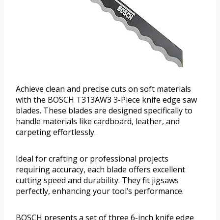
Achieve clean and precise cuts on soft materials
with the BOSCH T313AW3 3-Piece knife edge saw
blades. These blades are designed specifically to
handle materials like cardboard, leather, and
carpeting effortlessly.
Ideal for crafting or professional projects
requiring accuracy, each blade offers excellent
cutting speed and durability. They fit jigsaws
perfectly, enhancing your tool’s performance.
BOSCH presents a set of three 6-inch knife edge