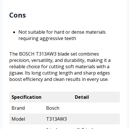
Cons
Not suitable for hard or dense materials
requiring aggressive teeth
The BOSCH T313AW3 blade set combines
precision, versatility, and durability, making it a
reliable choice for cutting soft materials with a
jigsaw. Its long cutting length and sharp edges
boost efficiency and clean results in every use.
Specification
Detail
Brand
Bosch
Model
T313AW3