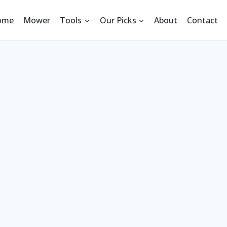
ome
Mower
Tools
Our Picks
About
Contact