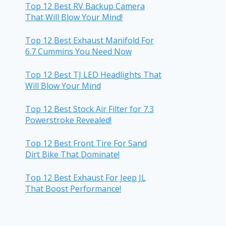
Top 12 Best RV Backup Camera
That Will Blow Your Mind!
Top 12 Best Exhaust Manifold For
6.7 Cummins You Need Now
Top 12 Best TJ LED Headlights That
Will Blow Your Mind
Top 12 Best Stock Air Filter for 7.3
Powerstroke Revealed!
Top 12 Best Front Tire For Sand
Dirt Bike That Dominate!
Top 12 Best Exhaust For Jeep JL
That Boost Performance!