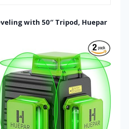
Leveling with 50″ Tripod, Huepar