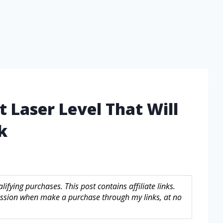
t Laser Level That Will
k
fying purchases. This post contains affiliate links.
sion when make a purchase through my links, at no