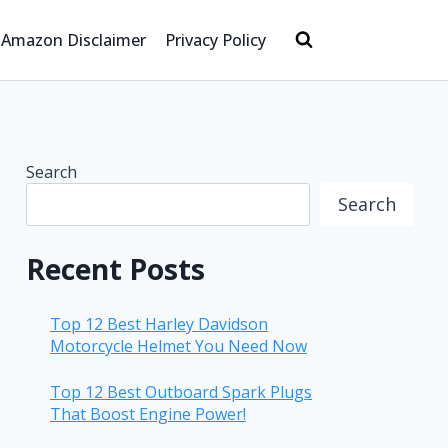
Amazon Disclaimer
Privacy Policy
Search
Search
Recent Posts
Top 12 Best Harley Davidson
Motorcycle Helmet You Need Now
Top 12 Best Outboard Spark Plugs
That Boost Engine Power!