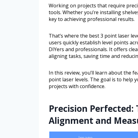
Working on projects that require preci
tools. Whether you’re installing shelves
key to achieving professional results.
That’s where the best 3 point laser leve
users quickly establish level points ac
DIYers and professionals. It offers cle
aligning tasks, saving time and reducin
In this review, you’ll learn about the fe
point laser levels. The goal is to help 
projects with confidence.
Precision Perfected: 
Alignment and Meas
Image