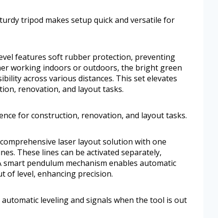
turdy tripod makes setup quick and versatile for
 level features soft rubber protection, preventing
er working indoors or outdoors, the bright green
ibility across various distances. This set elevates
ion, renovation, and layout tasks.
ence for construction, renovation, and layout tasks.
 comprehensive laser layout solution with one
ines. These lines can be activated separately,
s. A smart pendulum mechanism enables automatic
t of level, enhancing precision.
tomatic leveling and signals when the tool is out