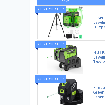
OUR SELECTED TOP 1
Laser 
Leveli
Huepa
OUR SELECTED TOP 2
HUEPA
Leveli
Tool w
OUR SELECTED TOP 3
Fireco
Green
Laser