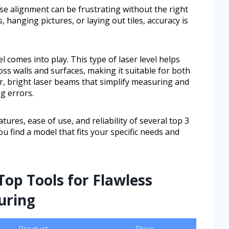
se alignment can be frustrating without the right
, hanging pictures, or laying out tiles, accuracy is
l comes into play. This type of laser level helps
ross walls and surfaces, making it suitable for both
ar, bright laser beams that simplify measuring and
g errors.
atures, ease of use, and reliability of several top 3
you find a model that fits your specific needs and
Top Tools for Flawless
uring
Product
Price