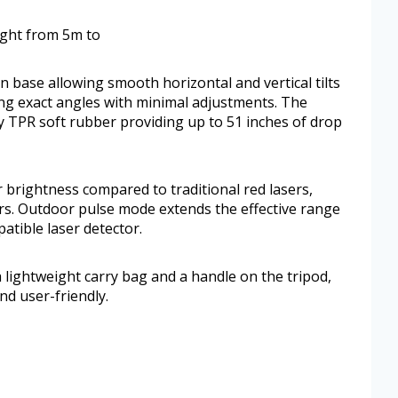
eight from 5m to
 base allowing smooth horizontal and vertical tilts
eving exact angles with minimal adjustments. The
by TPR soft rubber providing up to 51 inches of drop
 brightness compared to traditional red lasers,
oors. Outdoor pulse mode extends the effective range
tible laser detector.
a lightweight carry bag and a handle on the tripod,
nd user-friendly.