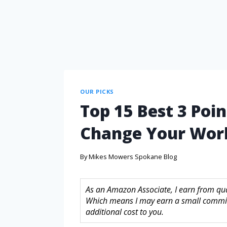
OUR PICKS
Top 15 Best 3 Poin
Change Your Wor
By
Mikes Mowers Spokane Blog
As an Amazon Associate, I earn from quali
Which means I may earn a small commis
additional cost to you.