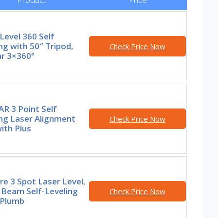
Level 360 Self
ng with 50″ Tripod,
Check Price Now
r 3×360°
R 3 Point Self
ng Laser Alignment
Check Price Now
ith Plus
re 3 Spot Laser Level,
 Beam Self-Leveling
Check Price Now
 Plumb