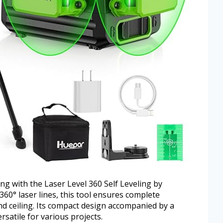
ing with the Laser Level 360 Self Leveling by
360° laser lines, this tool ensures complete
and ceiling. Its compact design accompanied by a
satile for various projects.