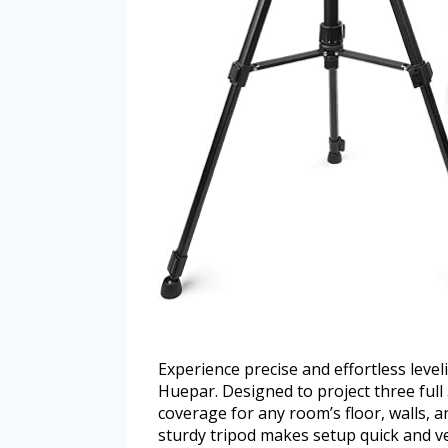
Experience precise and effortless level
Huepar. Designed to project three full 
coverage for any room’s floor, walls, 
sturdy tripod makes setup quick and ver