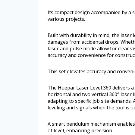
Its compact design accompanied by a s
various projects.
Built with durability in mind, the laser
damages from accidental drops. Wheth
laser and pulse mode allow for clear vis
accuracy and convenience for construct
This set elevates accuracy and conveni
The Huepar Laser Level 360 delivers a
horizontal and two vertical 360° laser l
adapting to specific job site demand
leveling and signals when the tool is ou
A smart pendulum mechanism enables au
of level, enhancing precision.