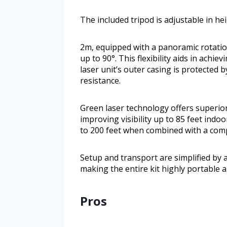
The included tripod is adjustable in h
2m, equipped with a panoramic rotation
up to 90°. This flexibility aids in achi
laser unit’s outer casing is protected 
resistance.
Green laser technology offers superior
improving visibility up to 85 feet ind
to 200 feet when combined with a compa
Setup and transport are simplified by 
making the entire kit highly portable a
Pros