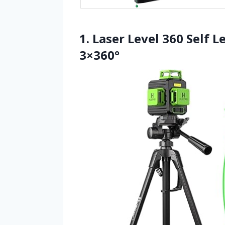
1. Laser Level 360 Self 
3×360°