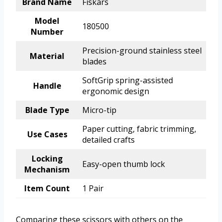
Brand Name
Fiskars
Model
180500
Number
Precision-ground stainless steel
Material
blades
SoftGrip spring-assisted
Handle
ergonomic design
Blade Type
Micro-tip
Paper cutting, fabric trimming,
Use Cases
detailed crafts
Locking
Easy-open thumb lock
Mechanism
Item Count
1 Pair
Comparing these scissors with others on the