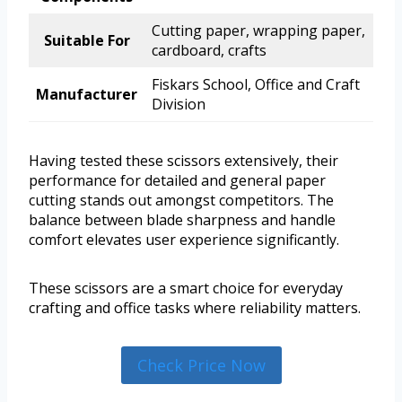
Cutting paper, wrapping paper,
Suitable For
cardboard, crafts
Fiskars School, Office and Craft
Manufacturer
Division
Having tested these scissors extensively, their
performance for detailed and general paper
cutting stands out amongst competitors. The
balance between blade sharpness and handle
comfort elevates user experience significantly.
These scissors are a smart choice for everyday
crafting and office tasks where reliability matters.
Check Price Now