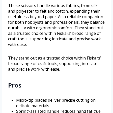
These scissors handle various fabrics, from silk
and polyester to felt and cotton, expanding their
usefulness beyond paper. As a reliable companion
for both hobbyists and professionals, they balance
durability with ergonomic comfort. They stand out
as a trusted choice within Fiskars’ broad range of
craft tools, supporting intricate and precise work
with ease.
They stand out as a trusted choice within Fiskars’
broad range of craft tools, supporting intricate
and precise work with ease.
Pros
Micro-tip blades deliver precise cutting on
delicate materials.
Spring-assisted handle reduces hand fatigue