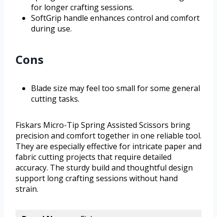
for longer crafting sessions.
SoftGrip handle enhances control and comfort
during use.
Cons
Blade size may feel too small for some general
cutting tasks.
Fiskars Micro-Tip Spring Assisted Scissors bring
precision and comfort together in one reliable tool.
They are especially effective for intricate paper and
fabric cutting projects that require detailed
accuracy. The sturdy build and thoughtful design
support long crafting sessions without hand
strain.