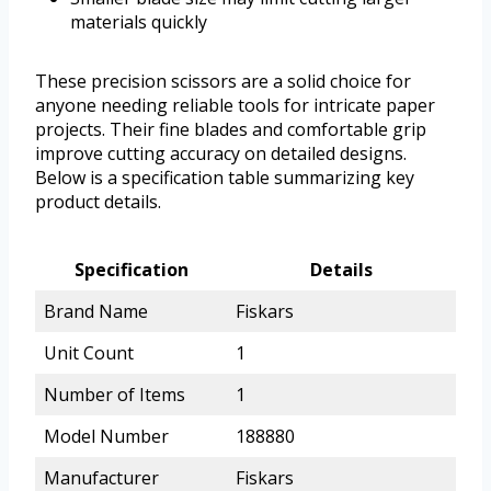
materials quickly
These precision scissors are a solid choice for
anyone needing reliable tools for intricate paper
projects. Their fine blades and comfortable grip
improve cutting accuracy on detailed designs.
Below is a specification table summarizing key
product details.
Specification
Details
Brand Name
Fiskars
Unit Count
1
Number of Items
1
Model Number
188880
Manufacturer
Fiskars