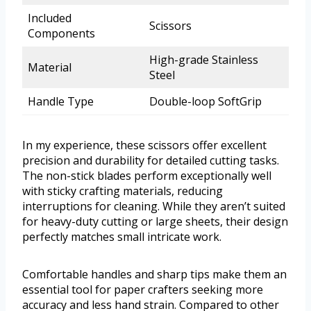
Included
Scissors
Components
High-grade Stainless
Material
Steel
Handle Type
Double-loop SoftGrip
In my experience, these scissors offer excellent
precision and durability for detailed cutting tasks.
The non-stick blades perform exceptionally well
with sticky crafting materials, reducing
interruptions for cleaning. While they aren’t suited
for heavy-duty cutting or large sheets, their design
perfectly matches small intricate work.
Comfortable handles and sharp tips make them an
essential tool for paper crafters seeking more
accuracy and less hand strain. Compared to other