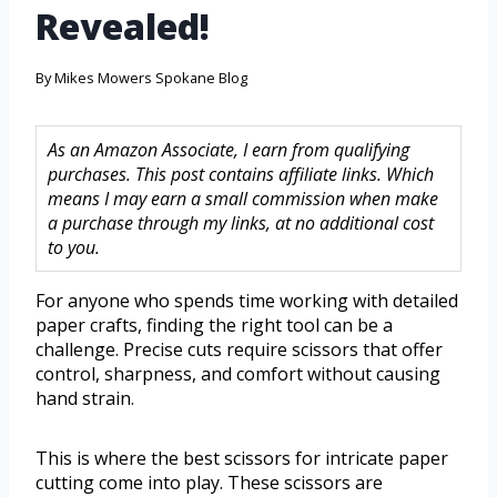
Revealed!
By
Mikes Mowers Spokane Blog
As an Amazon Associate, I earn from qualifying
purchases. This post contains affiliate links. Which
means I may earn a small commission when make
a purchase through my links, at no additional cost
to you.
For anyone who spends time working with detailed
paper crafts, finding the right tool can be a
challenge. Precise cuts require scissors that offer
control, sharpness, and comfort without causing
hand strain.
This is where the best scissors for intricate paper
cutting come into play. These scissors are