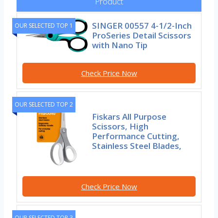
Product
SINGER 00557 4-1/2-Inch
OUR SELECTED TOP 1
ProSeries Detail Scissors
with Nano Tip
Check Price Now
OUR SELECTED TOP 2
Fiskars All Purpose
Scissors, High
Performance Cutting,
Stainless Steel Blades,
Check Price Now
OUR SELECTED TOP 3