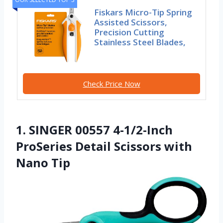
Fiskars Micro-Tip Spring
Assisted Scissors,
Precision Cutting
Stainless Steel Blades,
Check Price Now
1. SINGER 00557 4-1/2-Inch
ProSeries Detail Scissors with
Nano Tip