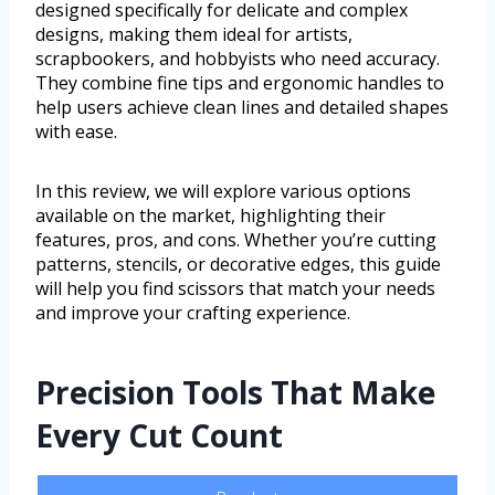
designed specifically for delicate and complex
designs, making them ideal for artists,
scrapbookers, and hobbyists who need accuracy.
They combine fine tips and ergonomic handles to
help users achieve clean lines and detailed shapes
with ease.
In this review, we will explore various options
available on the market, highlighting their
features, pros, and cons. Whether you’re cutting
patterns, stencils, or decorative edges, this guide
will help you find scissors that match your needs
and improve your crafting experience.
Precision Tools That Make
Every Cut Count