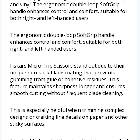
and vinyl. The ergonomic double-loop SoftGrip
handle enhances control and comfort, suitable for
both right- and left-handed users.
The ergonomic double-loop SoftGrip handle
enhances control and comfort, suitable for both
right- and left-handed users.
Fiskars Micro Trip Scissors stand out due to their
unique non-stick blade coating that prevents
gumming from glue or adhesive residues. This
feature maintains sharpness longer and ensures
smooth cutting without frequent blade cleaning.
This is especially helpful when trimming complex
designs or crafting fine details on paper and other
sticky surfaces.