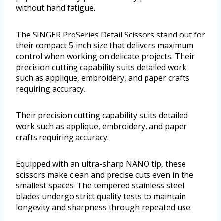
without hand fatigue.
The SINGER ProSeries Detail Scissors stand out for
their compact 5-inch size that delivers maximum
control when working on delicate projects. Their
precision cutting capability suits detailed work
such as applique, embroidery, and paper crafts
requiring accuracy.
Their precision cutting capability suits detailed
work such as applique, embroidery, and paper
crafts requiring accuracy.
Equipped with an ultra-sharp NANO tip, these
scissors make clean and precise cuts even in the
smallest spaces. The tempered stainless steel
blades undergo strict quality tests to maintain
longevity and sharpness through repeated use.