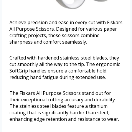
Achieve precision and ease in every cut with Fiskars
All Purpose Scissors. Designed for various paper
crafting projects, these scissors combine
sharpness and comfort seamlessly.
Crafted with hardened stainless steel blades, they
cut smoothly all the way to the tip. The ergonomic
SoftGrip handles ensure a comfortable hold,
reducing hand fatigue during extended use.
The Fiskars All Purpose Scissors stand out for
their exceptional cutting accuracy and durability.
The stainless steel blades feature a titanium
coating that is significantly harder than steel,
enhancing edge retention and resistance to wear.