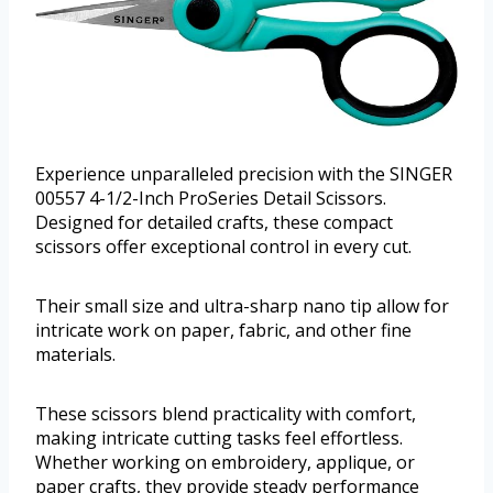
Experience unparalleled precision with the SINGER
00557 4-1/2-Inch ProSeries Detail Scissors.
Designed for detailed crafts, these compact
scissors offer exceptional control in every cut.
Their small size and ultra-sharp nano tip allow for
intricate work on paper, fabric, and other fine
materials.
These scissors blend practicality with comfort,
making intricate cutting tasks feel effortless.
Whether working on embroidery, applique, or
paper crafts, they provide steady performance