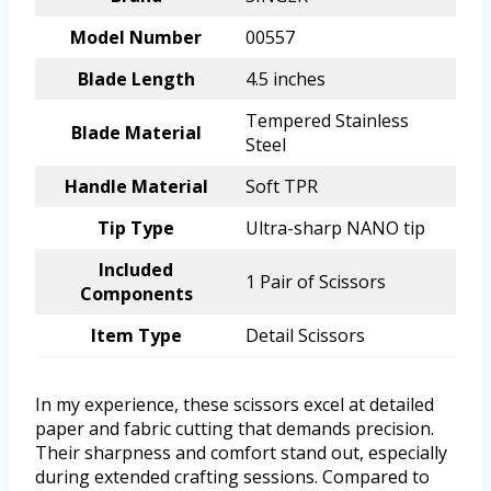
Model Number
00557
Blade Length
4.5 inches
Tempered Stainless
Blade Material
Steel
Handle Material
Soft TPR
Tip Type
Ultra-sharp NANO tip
Included
1 Pair of Scissors
Components
Item Type
Detail Scissors
In my experience, these scissors excel at detailed
paper and fabric cutting that demands precision.
Their sharpness and comfort stand out, especially
during extended crafting sessions. Compared to