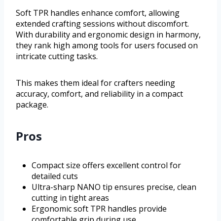
Soft TPR handles enhance comfort, allowing
extended crafting sessions without discomfort.
With durability and ergonomic design in harmony,
they rank high among tools for users focused on
intricate cutting tasks.
This makes them ideal for crafters needing
accuracy, comfort, and reliability in a compact
package.
Pros
Compact size offers excellent control for
detailed cuts
Ultra-sharp NANO tip ensures precise, clean
cutting in tight areas
Ergonomic soft TPR handles provide
comfortable grip during use