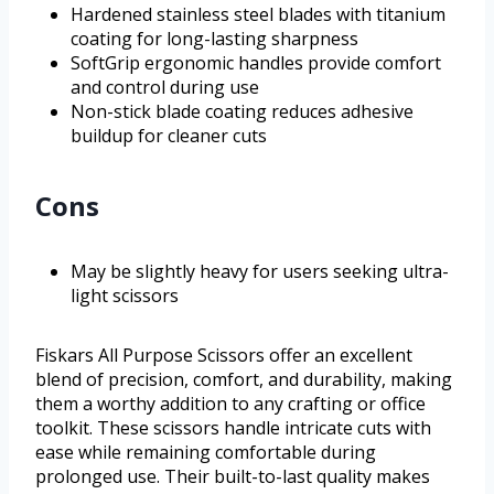
Hardened stainless steel blades with titanium
coating for long-lasting sharpness
SoftGrip ergonomic handles provide comfort
and control during use
Non-stick blade coating reduces adhesive
buildup for cleaner cuts
Cons
May be slightly heavy for users seeking ultra-
light scissors
Fiskars All Purpose Scissors offer an excellent
blend of precision, comfort, and durability, making
them a worthy addition to any crafting or office
toolkit. These scissors handle intricate cuts with
ease while remaining comfortable during
prolonged use. Their built-to-last quality makes