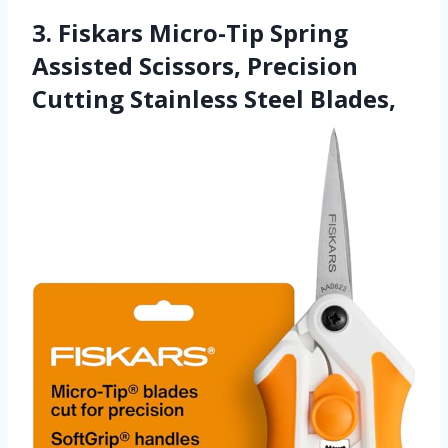
3. Fiskars Micro-Tip Spring
Assisted Scissors, Precision
Cutting Stainless Steel Blades,