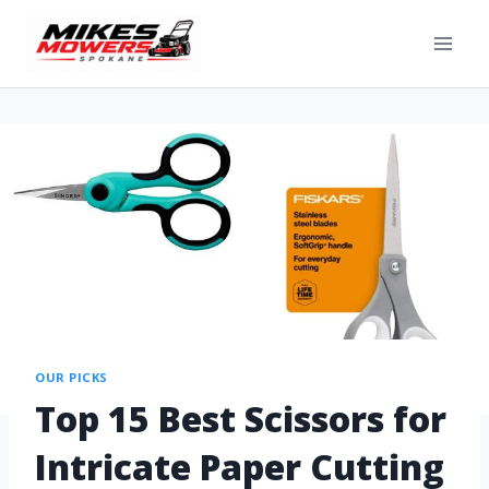
OUR PICKS
Top 15 Best Scissors for
Intricate Paper Cutting