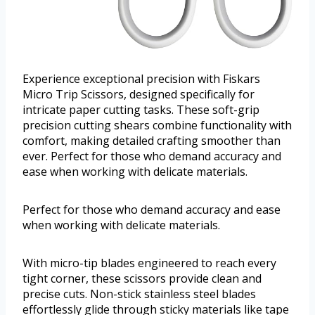
Experience exceptional precision with Fiskars
Micro Trip Scissors, designed specifically for
intricate paper cutting tasks. These soft-grip
precision cutting shears combine functionality with
comfort, making detailed crafting smoother than
ever. Perfect for those who demand accuracy and
ease when working with delicate materials.
Perfect for those who demand accuracy and ease
when working with delicate materials.
With micro-tip blades engineered to reach every
tight corner, these scissors provide clean and
precise cuts. Non-stick stainless steel blades
effortlessly glide through sticky materials like tape