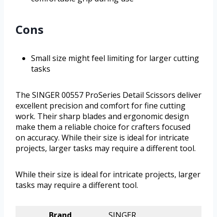
Cons
Small size might feel limiting for larger cutting
tasks
The SINGER 00557 ProSeries Detail Scissors deliver
excellent precision and comfort for fine cutting
work. Their sharp blades and ergonomic design
make them a reliable choice for crafters focused
on accuracy. While their size is ideal for intricate
projects, larger tasks may require a different tool.
While their size is ideal for intricate projects, larger
tasks may require a different tool.
Brand
SINGER