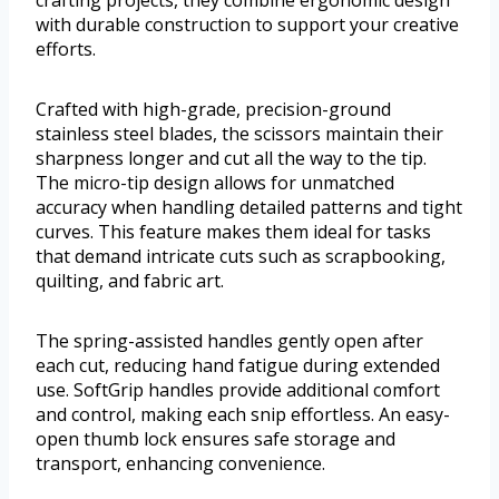
crafting projects, they combine ergonomic design
with durable construction to support your creative
efforts.
Crafted with high-grade, precision-ground
stainless steel blades, the scissors maintain their
sharpness longer and cut all the way to the tip.
The micro-tip design allows for unmatched
accuracy when handling detailed patterns and tight
curves. This feature makes them ideal for tasks
that demand intricate cuts such as scrapbooking,
quilting, and fabric art.
The spring-assisted handles gently open after
each cut, reducing hand fatigue during extended
use. SoftGrip handles provide additional comfort
and control, making each snip effortless. An easy-
open thumb lock ensures safe storage and
transport, enhancing convenience.