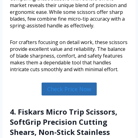
market reveals their unique blend of precision and
ergonomic ease. While some scissors offer sharp
blades, few combine fine micro-tip accuracy with a
spring-assisted handle as effectively.
For crafters focusing on detail work, these scissors
provide excellent value and reliability. The balance
of blade sharpness, comfort, and safety features
makes them a dependable tool that handles
intricate cuts smoothly and with minimal effort.
Check Price Now
4. Fiskars Micro Trip Scissors,
SoftGrip Precision Cutting
Shears, Non-Stick Stainless