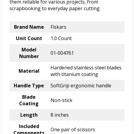
them reliable for various projects, from
scrapbooking to everyday paper cutting.
Brand Name
Fiskars
Unit Count
1.0 Count
Model
01-004761
Number
Hardened stainless steel blades
Material
with titanium coating
Handle Type
SoftGrip ergonomic handle
Blade
Non-stick
Coating
Length
8 inches
Included
One pair of scissors
Components