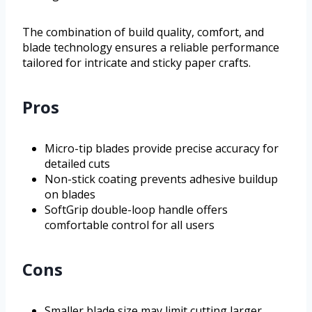
The combination of build quality, comfort, and
blade technology ensures a reliable performance
tailored for intricate and sticky paper crafts.
Pros
Micro-tip blades provide precise accuracy for
detailed cuts
Non-stick coating prevents adhesive buildup
on blades
SoftGrip double-loop handle offers
comfortable control for all users
Cons
Smaller blade size may limit cutting larger