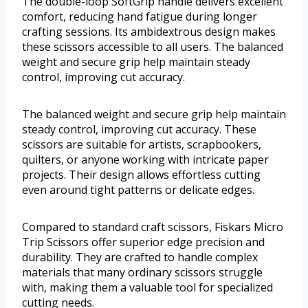
The double-loop SoftGrip handle delivers excellent
comfort, reducing hand fatigue during longer
crafting sessions. Its ambidextrous design makes
these scissors accessible to all users. The balanced
weight and secure grip help maintain steady
control, improving cut accuracy.
The balanced weight and secure grip help maintain
steady control, improving cut accuracy. These
scissors are suitable for artists, scrapbookers,
quilters, or anyone working with intricate paper
projects. Their design allows effortless cutting
even around tight patterns or delicate edges.
Compared to standard craft scissors, Fiskars Micro
Trip Scissors offer superior edge precision and
durability. They are crafted to handle complex
materials that many ordinary scissors struggle
with, making them a valuable tool for specialized
cutting needs.