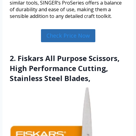
similar tools, SINGER’s ProSeries offers a balance
of durability and ease of use, making them a
sensible addition to any detailed craft toolkit.
Check Price Now
2. Fiskars All Purpose Scissors,
High Performance Cutting,
Stainless Steel Blades,