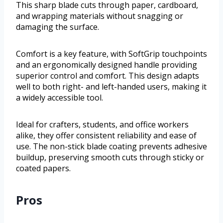
This sharp blade cuts through paper, cardboard,
and wrapping materials without snagging or
damaging the surface.
Comfort is a key feature, with SoftGrip touchpoints
and an ergonomically designed handle providing
superior control and comfort. This design adapts
well to both right- and left-handed users, making it
a widely accessible tool.
Ideal for crafters, students, and office workers
alike, they offer consistent reliability and ease of
use. The non-stick blade coating prevents adhesive
buildup, preserving smooth cuts through sticky or
coated papers.
Pros