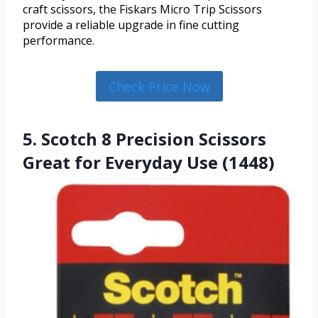
craft scissors, the Fiskars Micro Trip Scissors
provide a reliable upgrade in fine cutting
performance.
Check Price Now
5. Scotch 8 Precision Scissors
Great for Everyday Use (1448)