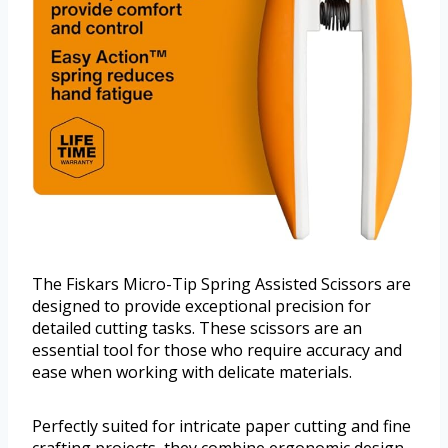
The Fiskars Micro-Tip Spring Assisted Scissors are
designed to provide exceptional precision for
detailed cutting tasks. These scissors are an
essential tool for those who require accuracy and
ease when working with delicate materials.
Perfectly suited for intricate paper cutting and fine