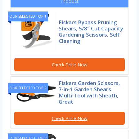
Product
OUR SELECTED TOP 1
Fiskars Bypass Pruning
Shears, 5/8″ Cut Capacity
Gardening Scissors, Self-
Cleaning
Check Price Now
Fiskars Garden Scissors,
OUR SELECTED TOP 2
7-in-1 Garden Shears
Multi-Tool with Sheath,
Great
Check Price Now
OUR SELECTED TOP 3