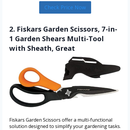
Check Price Now
2. Fiskars Garden Scissors, 7-in-
1 Garden Shears Multi-Tool
with Sheath, Great
Fiskars Garden Scissors offer a multi-functional
solution designed to simplify your gardening tasks.