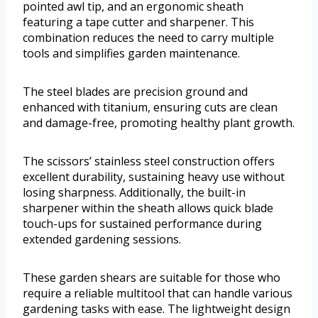
pointed awl tip, and an ergonomic sheath
featuring a tape cutter and sharpener. This
combination reduces the need to carry multiple
tools and simplifies garden maintenance.
The steel blades are precision ground and
enhanced with titanium, ensuring cuts are clean
and damage-free, promoting healthy plant growth.
The scissors’ stainless steel construction offers
excellent durability, sustaining heavy use without
losing sharpness. Additionally, the built-in
sharpener within the sheath allows quick blade
touch-ups for sustained performance during
extended gardening sessions.
These garden shears are suitable for those who
require a reliable multitool that can handle various
gardening tasks with ease. The lightweight design