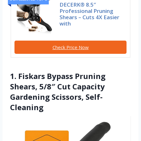
DECERK® 8.5″
Professional Pruning
Shears – Cuts 4X Easier
with
Check Price Now
1. Fiskars Bypass Pruning
Shears, 5/8″ Cut Capacity
Gardening Scissors, Self-
Cleaning