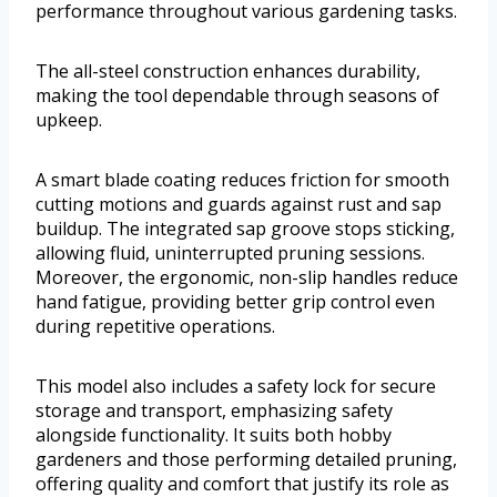
performance throughout various gardening tasks.
The all-steel construction enhances durability,
making the tool dependable through seasons of
upkeep.
A smart blade coating reduces friction for smooth
cutting motions and guards against rust and sap
buildup. The integrated sap groove stops sticking,
allowing fluid, uninterrupted pruning sessions.
Moreover, the ergonomic, non-slip handles reduce
hand fatigue, providing better grip control even
during repetitive operations.
This model also includes a safety lock for secure
storage and transport, emphasizing safety
alongside functionality. It suits both hobby
gardeners and those performing detailed pruning,
offering quality and comfort that justify its role as