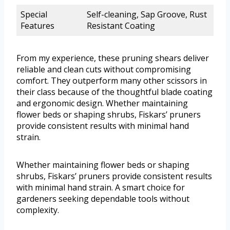
Special
Self-cleaning, Sap Groove, Rust
Features
Resistant Coating
From my experience, these pruning shears deliver
reliable and clean cuts without compromising
comfort. They outperform many other scissors in
their class because of the thoughtful blade coating
and ergonomic design. Whether maintaining
flower beds or shaping shrubs, Fiskars’ pruners
provide consistent results with minimal hand
strain.
Whether maintaining flower beds or shaping
shrubs, Fiskars’ pruners provide consistent results
with minimal hand strain. A smart choice for
gardeners seeking dependable tools without
complexity.