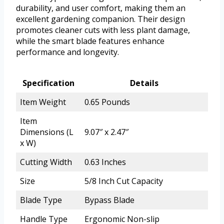
durability, and user comfort, making them an
excellent gardening companion. Their design
promotes cleaner cuts with less plant damage,
while the smart blade features enhance
performance and longevity.
Specification
Details
Item Weight
0.65 Pounds
Item
Dimensions (L
9.07″ x 2.47″
x W)
Cutting Width
0.63 Inches
Size
5/8 Inch Cut Capacity
Blade Type
Bypass Blade
Handle Type
Ergonomic Non-slip