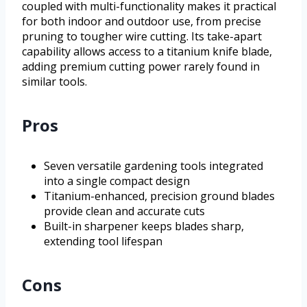
coupled with multi-functionality makes it practical
for both indoor and outdoor use, from precise
pruning to tougher wire cutting. Its take-apart
capability allows access to a titanium knife blade,
adding premium cutting power rarely found in
similar tools.
Pros
Seven versatile gardening tools integrated
into a single compact design
Titanium-enhanced, precision ground blades
provide clean and accurate cuts
Built-in sharpener keeps blades sharp,
extending tool lifespan
Cons