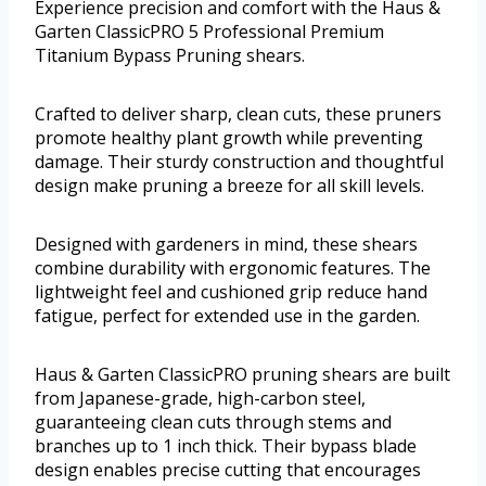
Experience precision and comfort with the Haus &
Garten ClassicPRO 5 Professional Premium
Titanium Bypass Pruning shears.
Crafted to deliver sharp, clean cuts, these pruners
promote healthy plant growth while preventing
damage. Their sturdy construction and thoughtful
design make pruning a breeze for all skill levels.
Designed with gardeners in mind, these shears
combine durability with ergonomic features. The
lightweight feel and cushioned grip reduce hand
fatigue, perfect for extended use in the garden.
Haus & Garten ClassicPRO pruning shears are built
from Japanese-grade, high-carbon steel,
guaranteeing clean cuts through stems and
branches up to 1 inch thick. Their bypass blade
design enables precise cutting that encourages