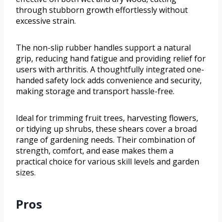
through stubborn growth effortlessly without
excessive strain.
The non-slip rubber handles support a natural
grip, reducing hand fatigue and providing relief for
users with arthritis. A thoughtfully integrated one-
handed safety lock adds convenience and security,
making storage and transport hassle-free.
Ideal for trimming fruit trees, harvesting flowers,
or tidying up shrubs, these shears cover a broad
range of gardening needs. Their combination of
strength, comfort, and ease makes them a
practical choice for various skill levels and garden
sizes.
Pros