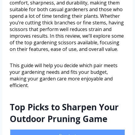
comfort, sharpness, and durability, making them
suitable for both casual gardeners and those who
spend a lot of time tending their plants. Whether
you’re cutting thick branches or fine stems, having
scissors that perform well reduces strain and
improves results. In this review, we’ll explore some
of the top gardening scissors available, focusing
on their features, ease of use, and overall value.
This guide will help you decide which pair meets
your gardening needs and fits your budget,
making your garden care more enjoyable and
efficient.
Top Picks to Sharpen Your
Outdoor Pruning Game