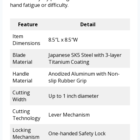
hand fatigue or difficulty.
Feature
Detail
Item
8.5″L x 8.5″W
Dimensions
Blade
Japanese SK5 Steel with 3-layer
Material
Titanium Coating
Handle
Anodized Aluminum with Non-
Material
slip Rubber Grip
Cutting
Up to 1 inch diameter
Width
Cutting
Lever Mechanism
Technology
Locking
One-handed Safety Lock
Mechanism