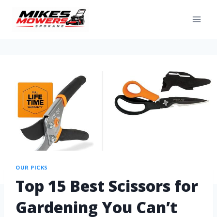
OUR PICKS
Top 15 Best Scissors for
Gardening You Can’t