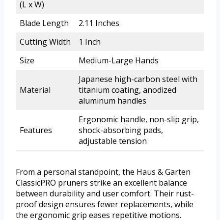
(L x W)
Blade Length
2.11 Inches
Cutting Width
1 Inch
Size
Medium-Large Hands
Japanese high-carbon steel with
Material
titanium coating, anodized
aluminum handles
Ergonomic handle, non-slip grip,
Features
shock-absorbing pads,
adjustable tension
From a personal standpoint, the Haus & Garten
ClassicPRO pruners strike an excellent balance
between durability and user comfort. Their rust-
proof design ensures fewer replacements, while
the ergonomic grip eases repetitive motions.