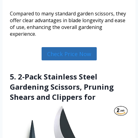
Compared to many standard garden scissors, they
offer clear advantages in blade longevity and ease
of use, enhancing the overall gardening
experience.
Check Price Now
5. 2-Pack Stainless Steel
Gardening Scissors, Pruning
Shears and Clippers for