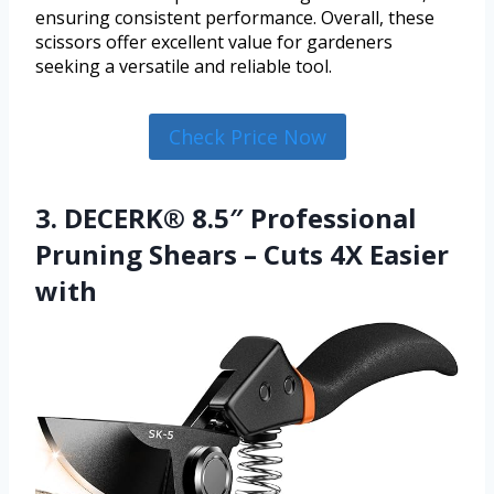
ensuring consistent performance. Overall, these
scissors offer excellent value for gardeners
seeking a versatile and reliable tool.
Check Price Now
3. DECERK® 8.5″ Professional
Pruning Shears – Cuts 4X Easier
with