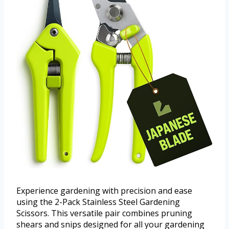
Experience gardening with precision and ease
using the 2-Pack Stainless Steel Gardening
Scissors. This versatile pair combines pruning
shears and snips designed for all your gardening