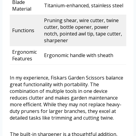
Blade
Titanium-enhanced, stainless steel
Material
Pruning shear, wire cutter, twine
cutter, bottle opener, power
Functions
notch, pointed awl tip, tape cutter,
sharpener
Ergonomic
Ergonomic handle with sheath
Features
In my experience, Fiskars Garden Scissors balance
great functionality with portability. The
combination of multiple tools in one device
reduces clutter and makes garden maintenance
more efficient. While they may not replace heavy-
duty pruners for larger branches, they excel at
detailed tasks like trimming and cutting twine.
The built-in sharpener is a thoughtful addition,