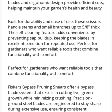
blades and ergonomic design provide efficient cuts,
helping maintain your garden’s health and beauty.
Built for durability and ease of use, these scissors
handle stems and small branches up to 5/8” thick.
The self-cleaning feature adds convenience by
preventing sap buildup, keeping the blades in
excellent condition for repeated use. Perfect for
gardeners who want reliable tools that combine
functionality with comfort.
Perfect for gardeners who want reliable tools that
combine functionality with comfort.
Fiskars Bypass Pruning Shears offer a bypass
blade system that excels in cutting live, green
growth while minimizing crushing. Precision-
ground steel blades are engineered to stay sharp
during extensive use, ensuring consistent