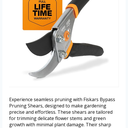
Experience seamless pruning with Fiskars Bypass
Pruning Shears, designed to make gardening
precise and effortless. These shears are tailored
for trimming delicate flower stems and green
growth with minimal plant damage. Their sharp