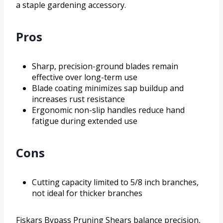
a staple gardening accessory.
Pros
Sharp, precision-ground blades remain
effective over long-term use
Blade coating minimizes sap buildup and
increases rust resistance
Ergonomic non-slip handles reduce hand
fatigue during extended use
Cons
Cutting capacity limited to 5/8 inch branches,
not ideal for thicker branches
Fiskars Bypass Pruning Shears balance precision,