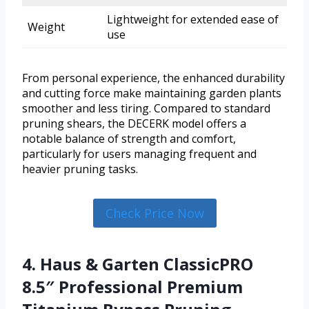
Lightweight for extended ease of
Weight
use
From personal experience, the enhanced durability
and cutting force make maintaining garden plants
smoother and less tiring. Compared to standard
pruning shears, the DECERK model offers a
notable balance of strength and comfort,
particularly for users managing frequent and
heavier pruning tasks.
Check Price Now
4. Haus & Garten ClassicPRO
8.5″ Professional Premium