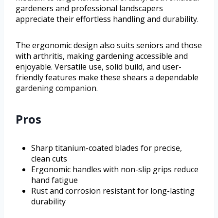
gardeners and professional landscapers
appreciate their effortless handling and durability.
The ergonomic design also suits seniors and those
with arthritis, making gardening accessible and
enjoyable. Versatile use, solid build, and user-
friendly features make these shears a dependable
gardening companion.
Pros
Sharp titanium-coated blades for precise,
clean cuts
Ergonomic handles with non-slip grips reduce
hand fatigue
Rust and corrosion resistant for long-lasting
durability