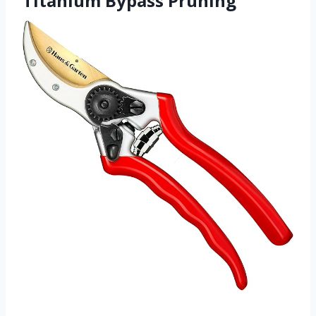
Titanium Bypass Pruning