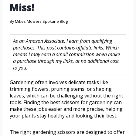
Miss!
By
Mikes Mowers Spokane Blog
As an Amazon Associate, I earn from qualifying
purchases. This post contains affiliate links. Which
means I may earn a small commission when make
a purchase through my links, at no additional cost
to you.
Gardening often involves delicate tasks like
trimming flowers, pruning stems, or shaping
leaves, which can be challenging without the right
tools. Finding the best scissors for gardening can
make these jobs easier and more precise, helping
your plants stay healthy and looking their best.
The right gardening scissors are designed to offer