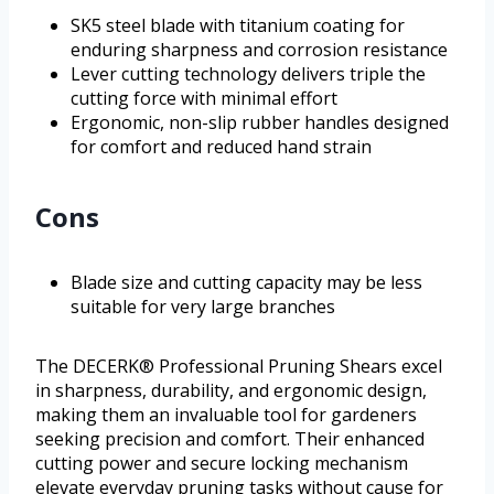
SK5 steel blade with titanium coating for
enduring sharpness and corrosion resistance
Lever cutting technology delivers triple the
cutting force with minimal effort
Ergonomic, non-slip rubber handles designed
for comfort and reduced hand strain
Cons
Blade size and cutting capacity may be less
suitable for very large branches
The DECERK® Professional Pruning Shears excel
in sharpness, durability, and ergonomic design,
making them an invaluable tool for gardeners
seeking precision and comfort. Their enhanced
cutting power and secure locking mechanism
elevate everyday pruning tasks without cause for