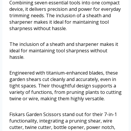
Combining seven essential tools into one compact
device, it delivers precision and power for everyday
trimming needs. The inclusion of a sheath and
sharpener makes it ideal for maintaining tool
sharpness without hassle.
The inclusion of a sheath and sharpener makes it
ideal for maintaining tool sharpness without
hassle.
Engineered with titanium-enhanced blades, these
garden shears cut cleanly and accurately, even in
tight spaces. Their thoughtful design supports a
variety of functions, from pruning plants to cutting
twine or wire, making them highly versatile.
Fiskars Garden Scissors stand out for their 7-in-1
functionality, integrating a pruning shear, wire
cutter, twine cutter, bottle opener, power notch,