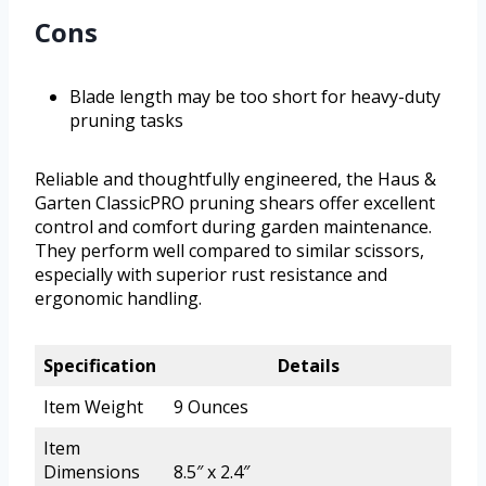
Cons
Blade length may be too short for heavy-duty
pruning tasks
Reliable and thoughtfully engineered, the Haus &
Garten ClassicPRO pruning shears offer excellent
control and comfort during garden maintenance.
They perform well compared to similar scissors,
especially with superior rust resistance and
ergonomic handling.
Specification
Details
Item Weight
9 Ounces
Item
Dimensions
8.5″ x 2.4″