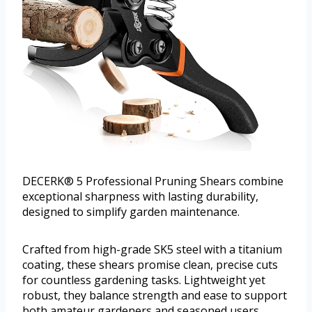
DECERK® 5 Professional Pruning Shears combine
exceptional sharpness with lasting durability,
designed to simplify garden maintenance.
Crafted from high-grade SK5 steel with a titanium
coating, these shears promise clean, precise cuts
for countless gardening tasks. Lightweight yet
robust, they balance strength and ease to support
both amateur gardeners and seasoned users