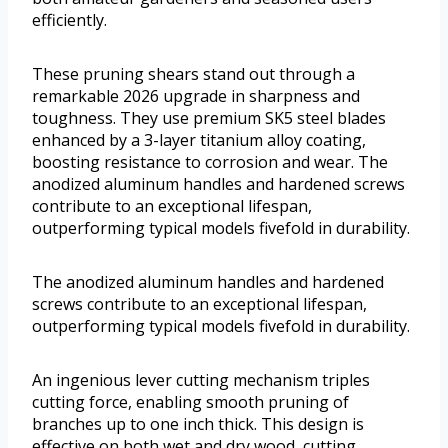
efficiently.
These pruning shears stand out through a
remarkable 2026 upgrade in sharpness and
toughness. They use premium SK5 steel blades
enhanced by a 3-layer titanium alloy coating,
boosting resistance to corrosion and wear. The
anodized aluminum handles and hardened screws
contribute to an exceptional lifespan,
outperforming typical models fivefold in durability.
The anodized aluminum handles and hardened
screws contribute to an exceptional lifespan,
outperforming typical models fivefold in durability.
An ingenious lever cutting mechanism triples
cutting force, enabling smooth pruning of
branches up to one inch thick. This design is
effective on both wet and dry wood, cutting