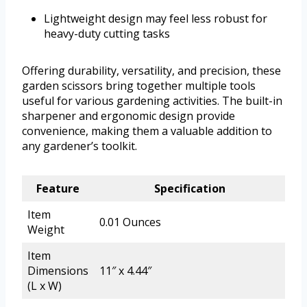
Lightweight design may feel less robust for
heavy-duty cutting tasks
Offering durability, versatility, and precision, these
garden scissors bring together multiple tools
useful for various gardening activities. The built-in
sharpener and ergonomic design provide
convenience, making them a valuable addition to
any gardener’s toolkit.
Feature
Specification
Item
0.01 Ounces
Weight
Item
Dimensions
11″ x 4.44″
(L x W)