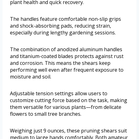
plant health and quick recovery.
The handles feature comfortable non-slip grips
and shock-absorbing pads, reducing strain,
especially during lengthy gardening sessions.
The combination of anodized aluminum handles
and titanium-coated blades protects against rust
and corrosion. This means the shears keep
performing well even after frequent exposure to
moisture and soil.
Adjustable tension settings allow users to
customize cutting force based on the task, making
them versatile for various plants—from delicate
flowers to small tree branches.
Weighing just 9 ounces, these pruning shears suit
medium to large hands comfortably. Both amateur