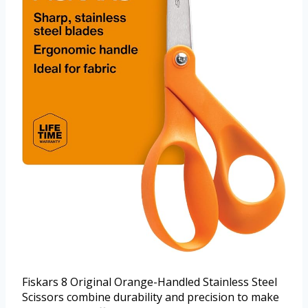
Fiskars 8 Original Orange-Handled Stainless Steel
Scissors combine durability and precision to make