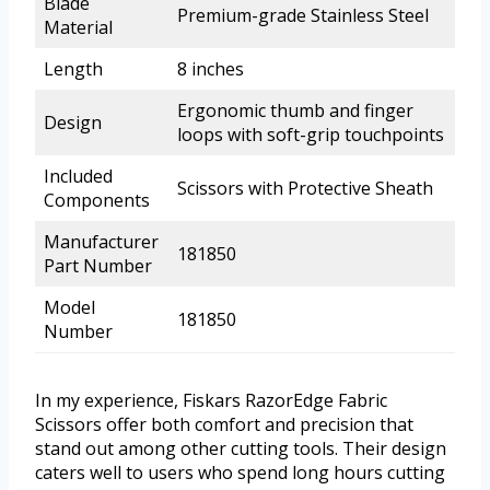
Blade
Premium-grade Stainless Steel
Material
Length
8 inches
Ergonomic thumb and finger
Design
loops with soft-grip touchpoints
Included
Scissors with Protective Sheath
Components
Manufacturer
181850
Part Number
Model
181850
Number
In my experience, Fiskars RazorEdge Fabric
Scissors offer both comfort and precision that
stand out among other cutting tools. Their design
caters well to users who spend long hours cutting