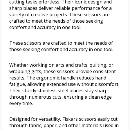
cutting tasks effortless. Their iconic design and
sharp blades deliver reliable performance for a
variety of creative projects. These scissors are
crafted to meet the needs of those seeking
comfort and accuracy in one tool.
These scissors are crafted to meet the needs of
those seeking comfort and accuracy in one tool.
Whether working on arts and crafts, quilting, or
wrapping gifts, these scissors provide consistent
results. The ergonomic handle reduces hand
fatigue, allowing extended use without discomfort.
Their sturdy stainless steel blades stay sharp
through numerous cuts, ensuring a clean edge
every time.
Designed for versatility, Fiskars scissors easily cut
through fabric, paper, and other materials used in