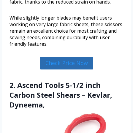
fabric, thanks to the reduced strain on hands.
While slightly longer blades may benefit users
working on very large fabric sheets, these scissors
remain an excellent choice for most crafting and
sewing needs, combining durability with user-
friendly features.
Check Price Now
2. Ascend Tools 5-1/2 inch
Carbon Steel Shears – Kevlar,
Dyneema,