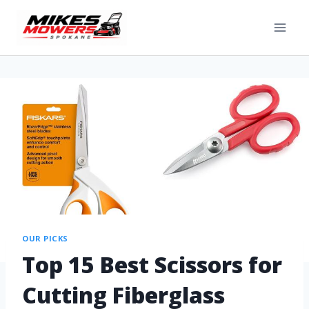
OUR PICKS
Top 15 Best Scissors for
Cutting Fiberglass