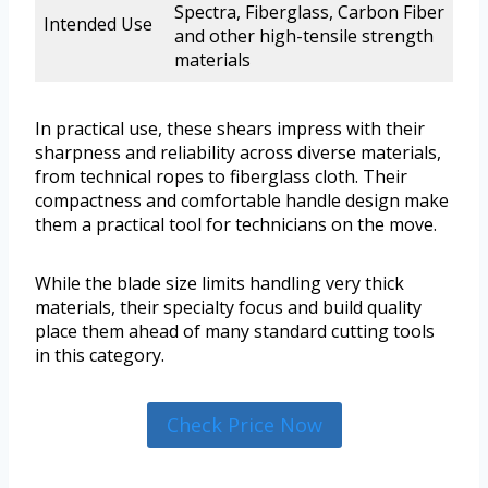
Spectra, Fiberglass, Carbon Fiber
Intended Use
and other high-tensile strength
materials
In practical use, these shears impress with their
sharpness and reliability across diverse materials,
from technical ropes to fiberglass cloth. Their
compactness and comfortable handle design make
them a practical tool for technicians on the move.
While the blade size limits handling very thick
materials, their specialty focus and build quality
place them ahead of many standard cutting tools
in this category.
Check Price Now