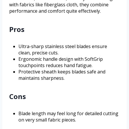
with fabrics like fiberglass cloth, they combine
performance and comfort quite effectively.
Pros
Ultra-sharp stainless steel blades ensure
clean, precise cuts.
Ergonomic handle design with SoftGrip
touchpoints reduces hand fatigue.
Protective sheath keeps blades safe and
maintains sharpness.
Cons
Blade length may feel long for detailed cutting
on very small fabric pieces.