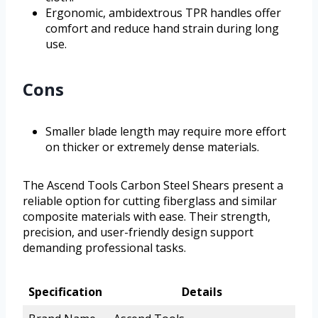
Ergonomic, ambidextrous TPR handles offer
comfort and reduce hand strain during long
use.
Cons
Smaller blade length may require more effort
on thicker or extremely dense materials.
The Ascend Tools Carbon Steel Shears present a
reliable option for cutting fiberglass and similar
composite materials with ease. Their strength,
precision, and user-friendly design support
demanding professional tasks.
Specification
Details