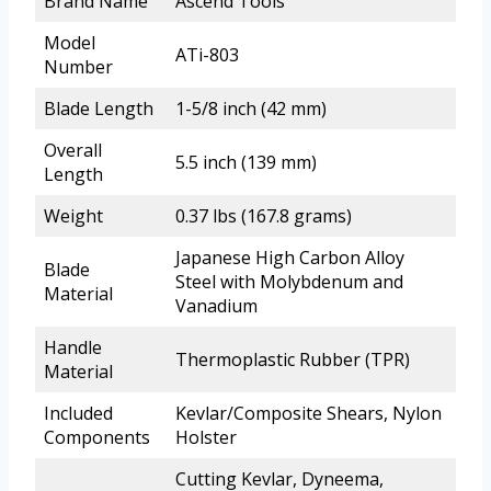
Brand Name
Ascend Tools
Model
ATi-803
Number
Blade Length
1-5/8 inch (42 mm)
Overall
5.5 inch (139 mm)
Length
Weight
0.37 lbs (167.8 grams)
Japanese High Carbon Alloy
Blade
Steel with Molybdenum and
Material
Vanadium
Handle
Thermoplastic Rubber (TPR)
Material
Included
Kevlar/Composite Shears, Nylon
Components
Holster
Cutting Kevlar, Dyneema,