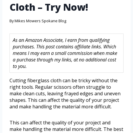
Cloth – Try Now!
By
Mikes Mowers Spokane Blog
As an Amazon Associate, I earn from qualifying
purchases. This post contains affiliate links. Which
means I may earn a small commission when make
a purchase through my links, at no additional cost
to you.
Cutting fiberglass cloth can be tricky without the
right tools. Regular scissors often struggle to
make clean cuts, leaving frayed edges and uneven
shapes. This can affect the quality of your project
and make handling the material more difficult.
This can affect the quality of your project and
make handling the material more difficult. The best