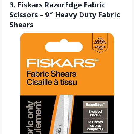
3. Fiskars RazorEdge Fabric
Scissors – 9″ Heavy Duty Fabric
Shears