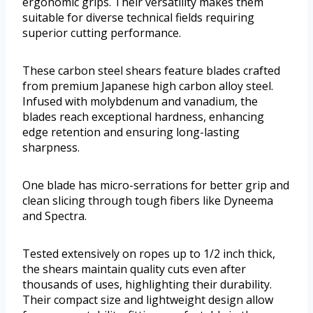
ergonomic grips. Their versatility makes them
suitable for diverse technical fields requiring
superior cutting performance.
These carbon steel shears feature blades crafted
from premium Japanese high carbon alloy steel.
Infused with molybdenum and vanadium, the
blades reach exceptional hardness, enhancing
edge retention and ensuring long-lasting
sharpness.
One blade has micro-serrations for better grip and
clean slicing through tough fibers like Dyneema
and Spectra.
Tested extensively on ropes up to 1/2 inch thick,
the shears maintain quality cuts even after
thousands of uses, highlighting their durability.
Their compact size and lightweight design allow