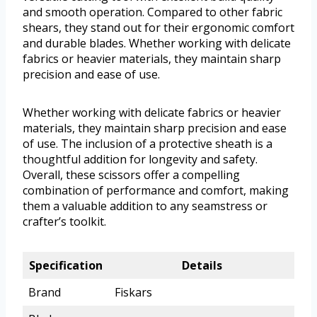
and smooth operation. Compared to other fabric
shears, they stand out for their ergonomic comfort
and durable blades. Whether working with delicate
fabrics or heavier materials, they maintain sharp
precision and ease of use.
Whether working with delicate fabrics or heavier
materials, they maintain sharp precision and ease
of use. The inclusion of a protective sheath is a
thoughtful addition for longevity and safety.
Overall, these scissors offer a compelling
combination of performance and comfort, making
them a valuable addition to any seamstress or
crafter’s toolkit.
Specification
Details
Brand
Fiskars