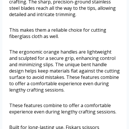
crafting. The sharp, precision-ground stainless
steel blades reach all the way to the tips, allowing
detailed and intricate trimming.
This makes them a reliable choice for cutting
fiberglass cloth as well.
The ergonomic orange handles are lightweight
and sculpted for a secure grip, enhancing control
and minimizing slips. The unique bent handle
design helps keep materials flat against the cutting
surface to avoid mistakes. These features combine
to offer a comfortable experience even during
lengthy crafting sessions.
These features combine to offer a comfortable
experience even during lengthy crafting sessions.
Built for long-lasting use, Fiskars scissors