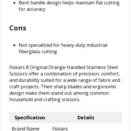
Bent handle design helps maintain flat cutting
for accuracy
Cons
Not specialized for heavy-duty industrial
fiberglass cutting
Fiskars 8 Original Orange-Handled Stainless Steel
Scissors offer a combination of precision, comfort,
and durability suited for a wide range of fabric and
craft projects. Their sharp blades and ergonomic
design make them stand out among common
household and crafting scissors.
Specification
Details
Brand Name
Fiskars