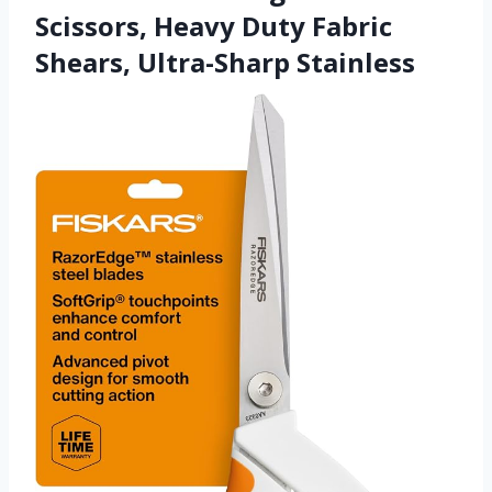
Scissors, Heavy Duty Fabric
Shears, Ultra-Sharp Stainless