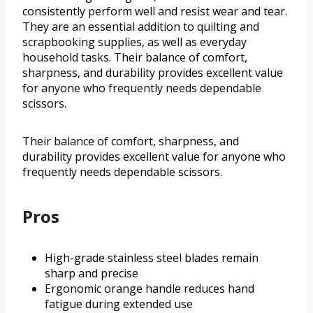
consistently perform well and resist wear and tear.
They are an essential addition to quilting and
scrapbooking supplies, as well as everyday
household tasks. Their balance of comfort,
sharpness, and durability provides excellent value
for anyone who frequently needs dependable
scissors.
Their balance of comfort, sharpness, and
durability provides excellent value for anyone who
frequently needs dependable scissors.
Pros
High-grade stainless steel blades remain
sharp and precise
Ergonomic orange handle reduces hand
fatigue during extended use