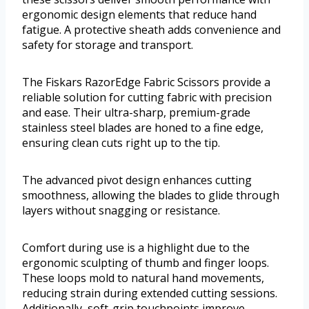
ergonomic design elements that reduce hand
fatigue. A protective sheath adds convenience and
safety for storage and transport.
The Fiskars RazorEdge Fabric Scissors provide a
reliable solution for cutting fabric with precision
and ease. Their ultra-sharp, premium-grade
stainless steel blades are honed to a fine edge,
ensuring clean cuts right up to the tip.
The advanced pivot design enhances cutting
smoothness, allowing the blades to glide through
layers without snagging or resistance.
Comfort during use is a highlight due to the
ergonomic sculpting of thumb and finger loops.
These loops mold to natural hand movements,
reducing strain during extended cutting sessions.
Additionally, soft-grip touchpoints improve