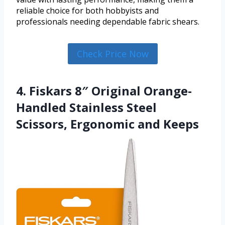
reliable choice for both hobbyists and
professionals needing dependable fabric shears.
Check Price Now
4. Fiskars 8″ Original Orange-
Handled Stainless Steel
Scissors, Ergonomic and Keeps