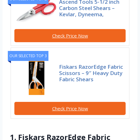
Ascend Tools 5-1/2 inch
Carbon Steel Shears –
Kevlar, Dyneema,
Check Price Now
OUR SELECTED TOP 3
Fiskars RazorEdge Fabric
Scissors – 9″ Heavy Duty
Fabric Shears
Check Price Now
1. Fiskars RazorEdge Fabric