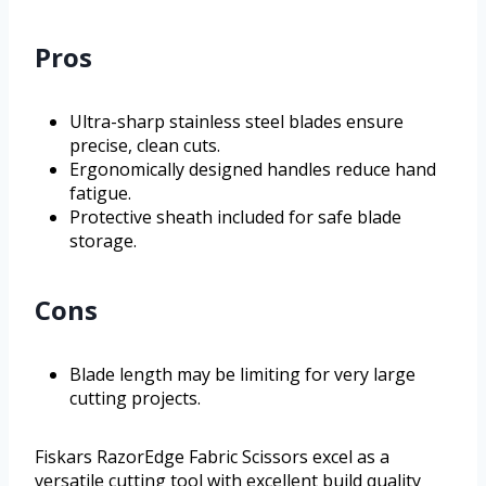
Pros
Ultra-sharp stainless steel blades ensure
precise, clean cuts.
Ergonomically designed handles reduce hand
fatigue.
Protective sheath included for safe blade
storage.
Cons
Blade length may be limiting for very large
cutting projects.
Fiskars RazorEdge Fabric Scissors excel as a
versatile cutting tool with excellent build quality