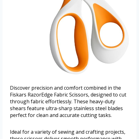
Discover precision and comfort combined in the
Fiskars RazorEdge Fabric Scissors, designed to cut
through fabric effortlessly. These heavy-duty
shears feature ultra-sharp stainless steel blades
perfect for clean and accurate cutting tasks.
Ideal for a variety of sewing and crafting projects,
these scissors deliver smooth performance with