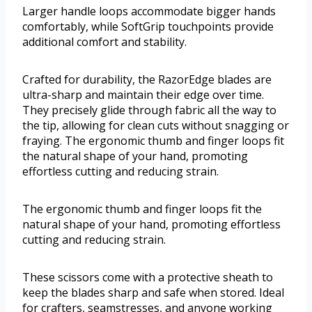
Larger handle loops accommodate bigger hands
comfortably, while SoftGrip touchpoints provide
additional comfort and stability.
Crafted for durability, the RazorEdge blades are
ultra-sharp and maintain their edge over time.
They precisely glide through fabric all the way to
the tip, allowing for clean cuts without snagging or
fraying. The ergonomic thumb and finger loops fit
the natural shape of your hand, promoting
effortless cutting and reducing strain.
The ergonomic thumb and finger loops fit the
natural shape of your hand, promoting effortless
cutting and reducing strain.
These scissors come with a protective sheath to
keep the blades sharp and safe when stored. Ideal
for crafters, seamstresses, and anyone working