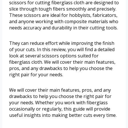
scissors for cutting fiberglass cloth are designed to
slice through tough fibers smoothly and precisely.
These scissors are ideal for hobbyists, fabricators,
and anyone working with composite materials who
needs accuracy and durability in their cutting tools.
They can reduce effort while improving the finish
of your cuts. In this review, you will find a detailed
look at several scissors options suited for
fiberglass cloth. We will cover their main features,
pros, and any drawbacks to help you choose the
right pair for your needs.
We will cover their main features, pros, and any
drawbacks to help you choose the right pair for
your needs. Whether you work with fiberglass
occasionally or regularly, this guide will provide
useful insights into making better cuts every time.