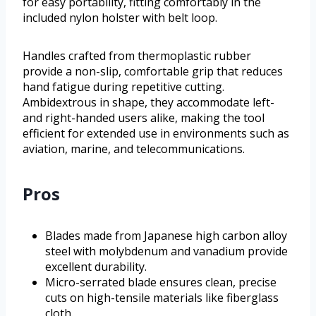
for easy portability, fitting comfortably in the
included nylon holster with belt loop.
Handles crafted from thermoplastic rubber
provide a non-slip, comfortable grip that reduces
hand fatigue during repetitive cutting.
Ambidextrous in shape, they accommodate left-
and right-handed users alike, making the tool
efficient for extended use in environments such as
aviation, marine, and telecommunications.
Pros
Blades made from Japanese high carbon alloy
steel with molybdenum and vanadium provide
excellent durability.
Micro-serrated blade ensures clean, precise
cuts on high-tensile materials like fiberglass
cloth.