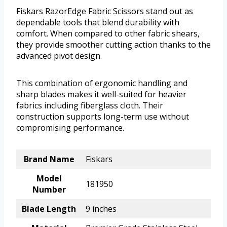
Fiskars RazorEdge Fabric Scissors stand out as
dependable tools that blend durability with
comfort. When compared to other fabric shears,
they provide smoother cutting action thanks to the
advanced pivot design.
This combination of ergonomic handling and
sharp blades makes it well-suited for heavier
fabrics including fiberglass cloth. Their
construction supports long-term use without
compromising performance.
Brand Name
Fiskars
Model
181950
Number
Blade Length
9 inches