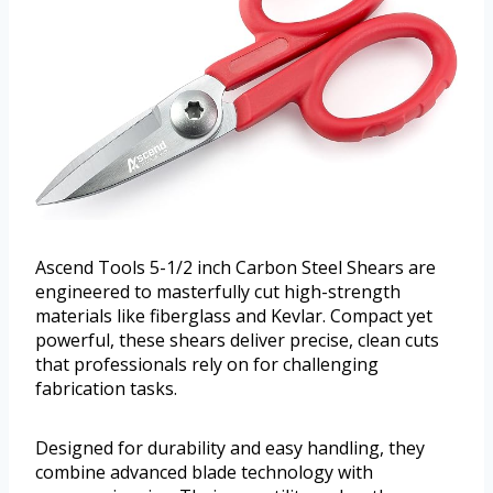
Ascend Tools 5-1/2 inch Carbon Steel Shears are
engineered to masterfully cut high-strength
materials like fiberglass and Kevlar. Compact yet
powerful, these shears deliver precise, clean cuts
that professionals rely on for challenging
fabrication tasks.
Designed for durability and easy handling, they
combine advanced blade technology with