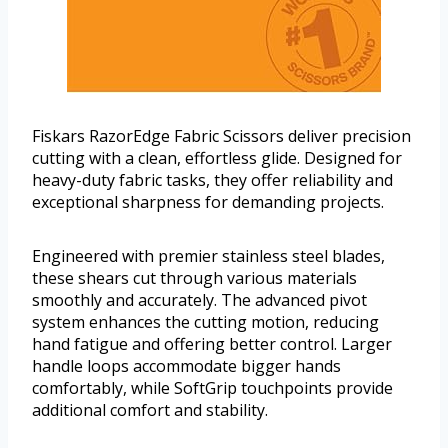
Fiskars RazorEdge Fabric Scissors deliver precision
cutting with a clean, effortless glide. Designed for
heavy-duty fabric tasks, they offer reliability and
exceptional sharpness for demanding projects.
Engineered with premier stainless steel blades,
these shears cut through various materials
smoothly and accurately. The advanced pivot
system enhances the cutting motion, reducing
hand fatigue and offering better control. Larger
handle loops accommodate bigger hands
comfortably, while SoftGrip touchpoints provide
additional comfort and stability.