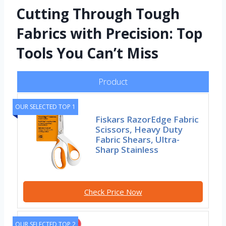
Cutting Through Tough
Fabrics with Precision: Top
Tools You Can’t Miss
Product
OUR SELECTED TOP 1
Fiskars RazorEdge Fabric
Scissors, Heavy Duty
Fabric Shears, Ultra-
Sharp Stainless
Check Price Now
OUR SELECTED TOP 2