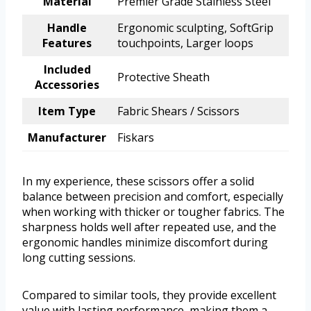
Material
Premier Grade Stainless Steel
Handle
Ergonomic sculpting, SoftGrip
Features
touchpoints, Larger loops
Included
Protective Sheath
Accessories
Item Type
Fabric Shears / Scissors
Manufacturer
Fiskars
In my experience, these scissors offer a solid
balance between precision and comfort, especially
when working with thicker or tougher fabrics. The
sharpness holds well after repeated use, and the
ergonomic handles minimize discomfort during
long cutting sessions.
Compared to similar tools, they provide excellent
value with lasting performance, making them a