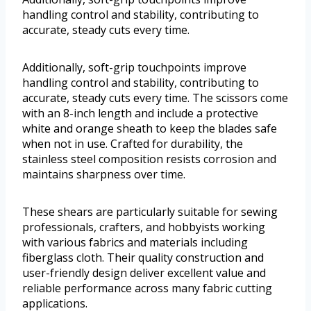
handling control and stability, contributing to
accurate, steady cuts every time.
Additionally, soft-grip touchpoints improve
handling control and stability, contributing to
accurate, steady cuts every time. The scissors come
with an 8-inch length and include a protective
white and orange sheath to keep the blades safe
when not in use. Crafted for durability, the
stainless steel composition resists corrosion and
maintains sharpness over time.
These shears are particularly suitable for sewing
professionals, crafters, and hobbyists working
with various fabrics and materials including
fiberglass cloth. Their quality construction and
user-friendly design deliver excellent value and
reliable performance across many fabric cutting
applications.