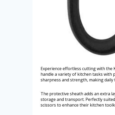
Experience effortless cutting with the
handle a variety of kitchen tasks with
sharpness and strength, making daily 
The protective sheath adds an extra la
storage and transport. Perfectly suite
scissors to enhance their kitchen toolki