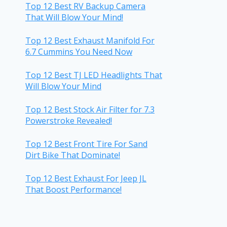
Top 12 Best RV Backup Camera
That Will Blow Your Mind!
Top 12 Best Exhaust Manifold For
6.7 Cummins You Need Now
Top 12 Best TJ LED Headlights That
Will Blow Your Mind
Top 12 Best Stock Air Filter for 7.3
Powerstroke Revealed!
Top 12 Best Front Tire For Sand
Dirt Bike That Dominate!
Top 12 Best Exhaust For Jeep JL
That Boost Performance!