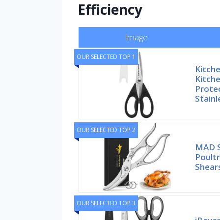
Efficiency
Image
OUR SELECTED TOP 1
Kitche
Kitche
Prote
Stainl
OUR SELECTED TOP 2
MAD S
Poultr
Shears
OUR SELECTED TOP 3