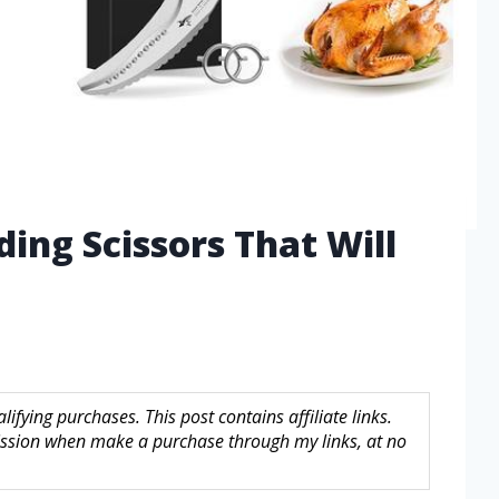
ding Scissors That Will
fying purchases. This post contains affiliate links.
sion when make a purchase through my links, at no