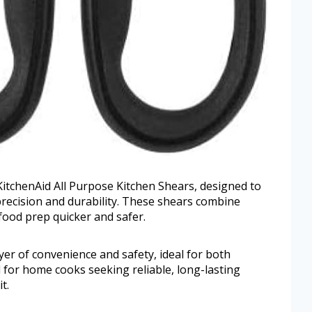
 KitchenAid All Purpose Kitchen Shears, designed to
 precision and durability. These shears combine
food prep quicker and safer.
yer of convenience and safety, ideal for both
d for home cooks seeking reliable, long-lasting
t.