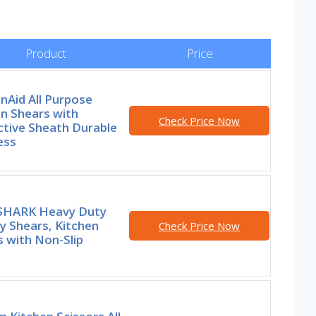
Product
Price
nAid All Purpose
n Shears with
Check Price Now
ctive Sheath Durable
ess
HARK Heavy Duty
y Shears, Kitchen
Check Price Now
 with Non-Slip