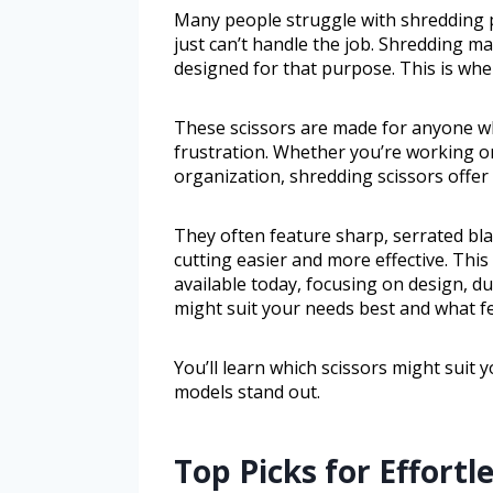
Many people struggle with shredding p
just can’t handle the job. Shredding mat
designed for that purpose. This is whe
These scissors are made for anyone w
frustration. Whether you’re working on
organization, shredding scissors offer a
They often feature sharp, serrated bl
cutting easier and more effective. This
available today, focusing on design, dur
might suit your needs best and what f
You’ll learn which scissors might suit
models stand out.
Top Picks for Effortl