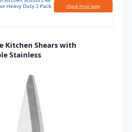
 Kitchen Scissors All
se Heavy Duty 2 Pack
Check Price Now
se Kitchen Shears with
le Stainless