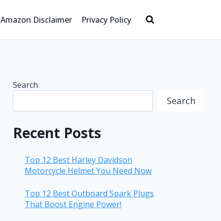
Amazon Disclaimer
Privacy Policy
Search
Search
Recent Posts
Top 12 Best Harley Davidson
Motorcycle Helmet You Need Now
Top 12 Best Outboard Spark Plugs
That Boost Engine Power!