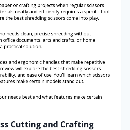
aper or crafting projects when regular scissors
erials neatly and efficiently requires a specific tool
re the best shredding scissors come into play.
ho needs clean, precise shredding without
 office documents, arts and crafts, or home
 practical solution.
ades and ergonomic handles that make repetitive
 review will explore the best shredding scissors
ability, and ease of use. You’ll learn which scissors
eatures make certain models stand out.
 your needs best and what features make certain
ess Cutting and Crafting