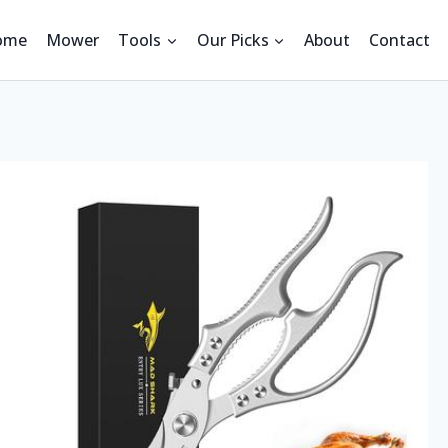
ome
Mower
Tools
Our Picks
About
Contact