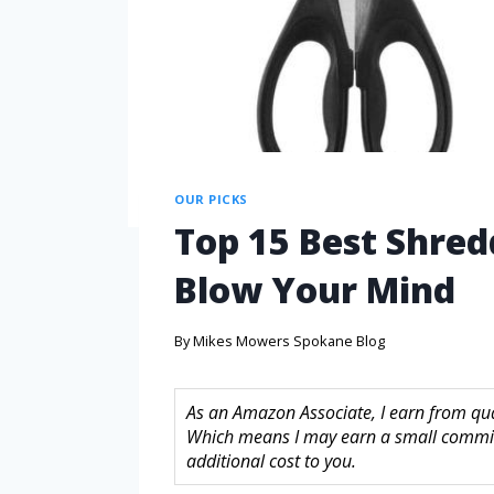
OUR PICKS
Top 15 Best Shred
Blow Your Mind
By
Mikes Mowers Spokane Blog
As an Amazon Associate, I earn from quali
Which means I may earn a small commis
additional cost to you.