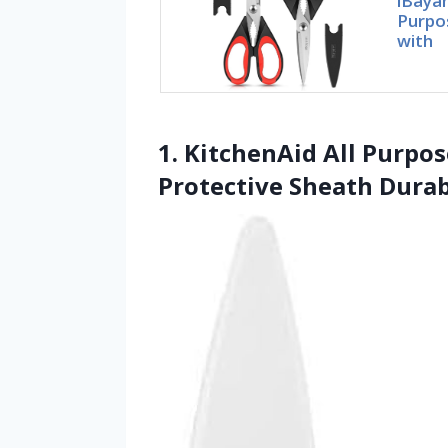
iBayam
Purpo
with
1. KitchenAid All Purpo
Protective Sheath Durab