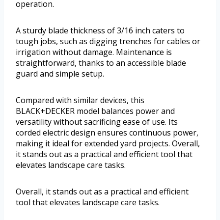
operation.
A sturdy blade thickness of 3/16 inch caters to
tough jobs, such as digging trenches for cables or
irrigation without damage. Maintenance is
straightforward, thanks to an accessible blade
guard and simple setup.
Compared with similar devices, this
BLACK+DECKER model balances power and
versatility without sacrificing ease of use. Its
corded electric design ensures continuous power,
making it ideal for extended yard projects. Overall,
it stands out as a practical and efficient tool that
elevates landscape care tasks.
Overall, it stands out as a practical and efficient
tool that elevates landscape care tasks.