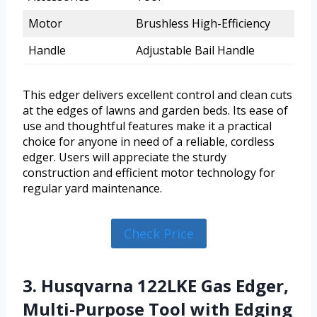
Motor
Brushless High-Efficiency
Handle
Adjustable Bail Handle
This edger delivers excellent control and clean cuts
at the edges of lawns and garden beds. Its ease of
use and thoughtful features make it a practical
choice for anyone in need of a reliable, cordless
edger. Users will appreciate the sturdy
construction and efficient motor technology for
regular yard maintenance.
Check Price
3. Husqvarna 122LKE Gas Edger,
Multi-Purpose Tool with Edging