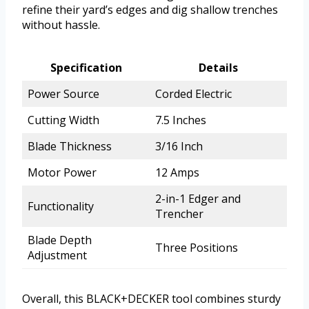
refine their yard’s edges and dig shallow trenches
without hassle.
Specification
Details
Power Source
Corded Electric
Cutting Width
7.5 Inches
Blade Thickness
3/16 Inch
Motor Power
12 Amps
2-in-1 Edger and
Functionality
Trencher
Blade Depth
Three Positions
Adjustment
Overall, this BLACK+DECKER tool combines sturdy