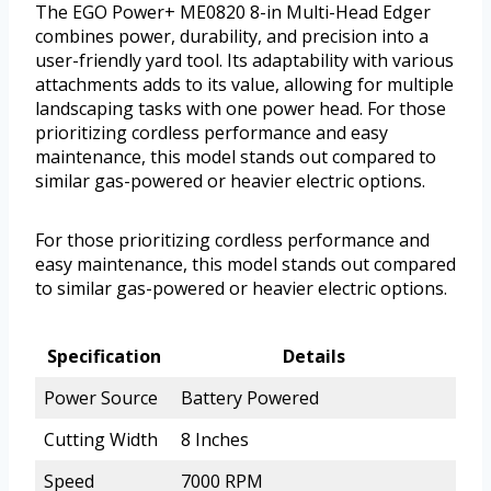
The EGO Power+ ME0820 8-in Multi-Head Edger
combines power, durability, and precision into a
user-friendly yard tool. Its adaptability with various
attachments adds to its value, allowing for multiple
landscaping tasks with one power head. For those
prioritizing cordless performance and easy
maintenance, this model stands out compared to
similar gas-powered or heavier electric options.
For those prioritizing cordless performance and
easy maintenance, this model stands out compared
to similar gas-powered or heavier electric options.
Specification
Details
Power Source
Battery Powered
Cutting Width
8 Inches
Speed
7000 RPM