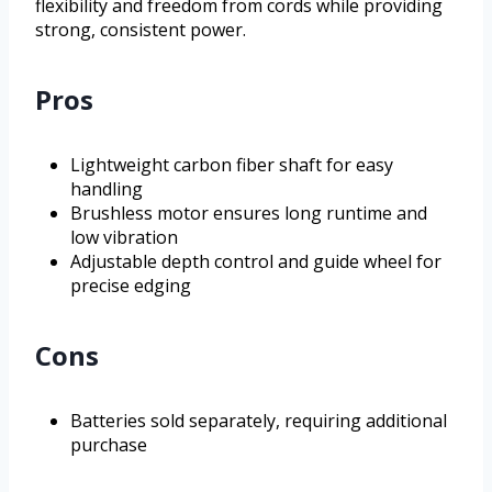
flexibility and freedom from cords while providing
strong, consistent power.
Pros
Lightweight carbon fiber shaft for easy
handling
Brushless motor ensures long runtime and
low vibration
Adjustable depth control and guide wheel for
precise edging
Cons
Batteries sold separately, requiring additional
purchase