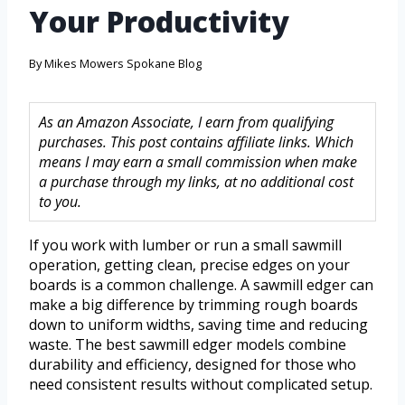
Your Productivity
By
Mikes Mowers Spokane Blog
As an Amazon Associate, I earn from qualifying
purchases. This post contains affiliate links. Which
means I may earn a small commission when make
a purchase through my links, at no additional cost
to you.
If you work with lumber or run a small sawmill
operation, getting clean, precise edges on your
boards is a common challenge. A sawmill edger can
make a big difference by trimming rough boards
down to uniform widths, saving time and reducing
waste. The best sawmill edger models combine
durability and efficiency, designed for those who
need consistent results without complicated setup.