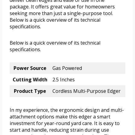
deliver clean edges and ease of use in one
package. It offers great value for homeowners
seeking more than just a single-purpose tool.
Below is a quick overview of its technical
specifications.
Below is a quick overview of its technical
specifications.
Power Source
Gas Powered
Cutting Width
2.5 Inches
Product Type
Cordless Multi-Purpose Edger
In my experience, the ergonomic design and multi-
attachment options make this edger a smart
investment for year-round yard care. It is easy to
start and handle, reducing strain during use