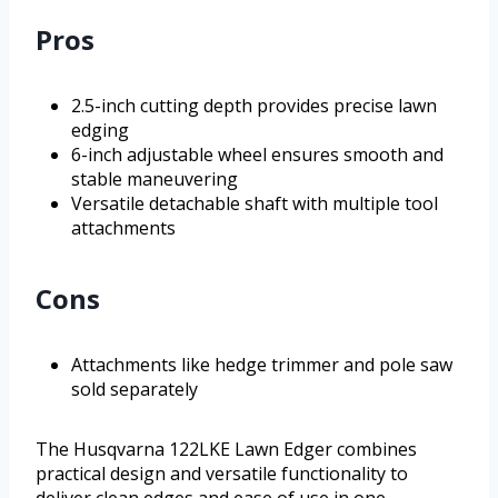
Pros
2.5-inch cutting depth provides precise lawn
edging
6-inch adjustable wheel ensures smooth and
stable maneuvering
Versatile detachable shaft with multiple tool
attachments
Cons
Attachments like hedge trimmer and pole saw
sold separately
The Husqvarna 122LKE Lawn Edger combines
practical design and versatile functionality to