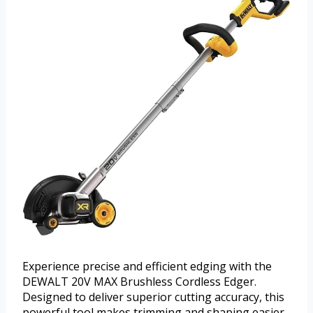
Experience precise and efficient edging with the
DEWALT 20V MAX Brushless Cordless Edger.
Designed to deliver superior cutting accuracy, this
powerful tool makes trimming and shaping easier