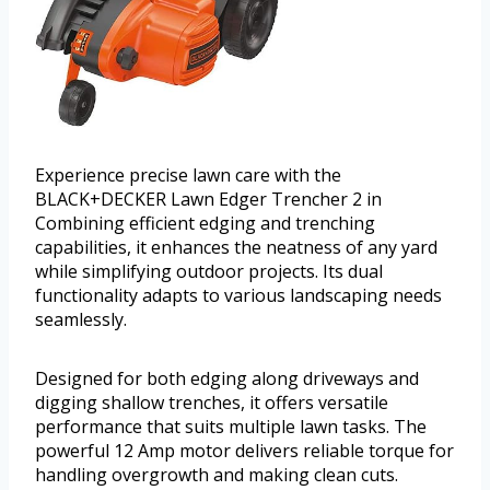
Experience precise lawn care with the
BLACK+DECKER Lawn Edger Trencher 2 in
Combining efficient edging and trenching
capabilities, it enhances the neatness of any yard
while simplifying outdoor projects. Its dual
functionality adapts to various landscaping needs
seamlessly.
Designed for both edging along driveways and
digging shallow trenches, it offers versatile
performance that suits multiple lawn tasks. The
powerful 12 Amp motor delivers reliable torque for
handling overgrowth and making clean cuts.