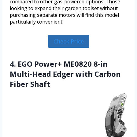
compared to other gas-powered options. Those
looking to expand their garden toolset without
purchasing separate motors will find this model
particularly convenient.
Check Price
4. EGO Power+ ME0820 8-in
Multi-Head Edger with Carbon
Fiber Shaft