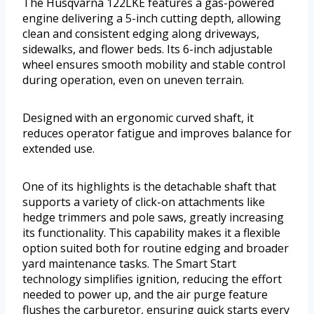
The Husqvarna 122LKE features a gas-powered
engine delivering a 5-inch cutting depth, allowing
clean and consistent edging along driveways,
sidewalks, and flower beds. Its 6-inch adjustable
wheel ensures smooth mobility and stable control
during operation, even on uneven terrain.
Designed with an ergonomic curved shaft, it
reduces operator fatigue and improves balance for
extended use.
One of its highlights is the detachable shaft that
supports a variety of click-on attachments like
hedge trimmers and pole saws, greatly increasing
its functionality. This capability makes it a flexible
option suited both for routine edging and broader
yard maintenance tasks. The Smart Start
technology simplifies ignition, reducing the effort
needed to power up, and the air purge feature
flushes the carburetor, ensuring quick starts every