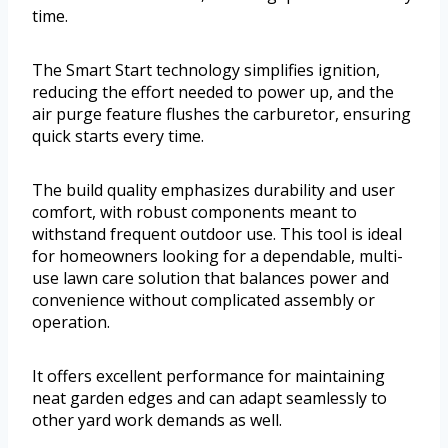
time.
The Smart Start technology simplifies ignition,
reducing the effort needed to power up, and the
air purge feature flushes the carburetor, ensuring
quick starts every time.
The build quality emphasizes durability and user
comfort, with robust components meant to
withstand frequent outdoor use. This tool is ideal
for homeowners looking for a dependable, multi-
use lawn care solution that balances power and
convenience without complicated assembly or
operation.
It offers excellent performance for maintaining
neat garden edges and can adapt seamlessly to
other yard work demands as well.