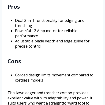
Pros
Dual 2-in-1 functionality for edging and
trenching
Powerful 12 Amp motor for reliable
performance
Adjustable blade depth and edge guide for
precise control
Cons
Corded design limits movement compared to
cordless models
This lawn edger and trencher combo provides
excellent value with its adaptability and power. It
suits users who want a straightforward tool to