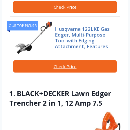
Check Price
OUR TOP PICKS 3
Husqvarna 122LKE Gas
Edger, Multi-Purpose
Tool with Edging
Attachment, Features
Check Price
1. BLACK+DECKER Lawn Edger
Trencher 2 in 1, 12 Amp 7.5