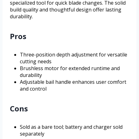
specialized tool for quick blade changes. The solid
build quality and thoughtful design offer lasting
durability.
Pros
Three-position depth adjustment for versatile
cutting needs
Brushless motor for extended runtime and
durability
Adjustable bail handle enhances user comfort
and control
Cons
Sold as a bare tool; battery and charger sold
separately