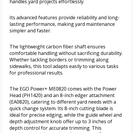
handles yard projects effortlessly.
Its advanced features provide reliability and long-
lasting performance, making yard maintenance
simpler and faster.
The lightweight carbon fiber shaft ensures
comfortable handling without sacrificing durability.
Whether tackling borders or trimming along
sidewalks, this tool adapts easily to various tasks
for professional results.
The EGO Power+ ME0820 comes with the Power
Head (PH1420) and an 8-inch edger attachment
(EA0820), catering to different yard needs with a
quick change system. Its 8-inch cutting blade is
ideal for precise edging, while the guide wheel and
depth adjustment knob offer up to 3 inches of
depth control for accurate trimming. This