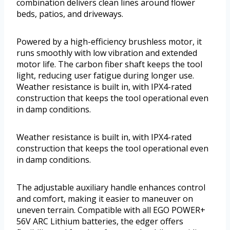
combination delivers clean lines around flower
beds, patios, and driveways.
Powered by a high-efficiency brushless motor, it
runs smoothly with low vibration and extended
motor life. The carbon fiber shaft keeps the tool
light, reducing user fatigue during longer use.
Weather resistance is built in, with IPX4-rated
construction that keeps the tool operational even
in damp conditions.
Weather resistance is built in, with IPX4-rated
construction that keeps the tool operational even
in damp conditions.
The adjustable auxiliary handle enhances control
and comfort, making it easier to maneuver on
uneven terrain. Compatible with all EGO POWER+
56V ARC Lithium batteries, the edger offers