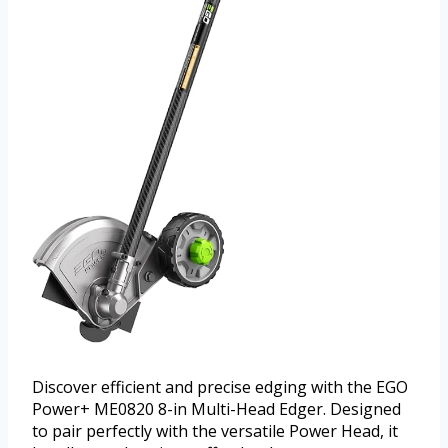
Discover efficient and precise edging with the EGO
Power+ ME0820 8-in Multi-Head Edger. Designed
to pair perfectly with the versatile Power Head, it