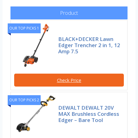
Product
OUR TOP PICKS 1
BLACK+DECKER Lawn
Edger Trencher 2 in 1, 12
Amp 7.5
Check Price
OUR TOP PICKS 2
DEWALT DEWALT 20V
MAX Brushless Cordless
Edger – Bare Tool