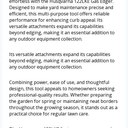
effortless with the Husqvarna 122LKE Gas Edger.
Designed to make yard maintenance precise and
efficient, this multi-purpose tool offers reliable
performance for enhancing curb appeal. Its
versatile attachments expand its capabilities
beyond edging, making it an essential addition to
any outdoor equipment collection.
Its versatile attachments expand its capabilities
beyond edging, making it an essential addition to
any outdoor equipment collection.
Combining power, ease of use, and thoughtful
design, this tool appeals to homeowners seeking
professional-quality results. Whether preparing
the garden for spring or maintaining neat borders
throughout the growing season, it stands out as a
practical choice for regular lawn care.