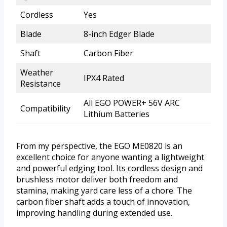
Cordless
Yes
Blade
8-inch Edger Blade
Shaft
Carbon Fiber
Weather
IPX4 Rated
Resistance
All EGO POWER+ 56V ARC
Compatibility
Lithium Batteries
From my perspective, the EGO ME0820 is an
excellent choice for anyone wanting a lightweight
and powerful edging tool. Its cordless design and
brushless motor deliver both freedom and
stamina, making yard care less of a chore. The
carbon fiber shaft adds a touch of innovation,
improving handling during extended use.