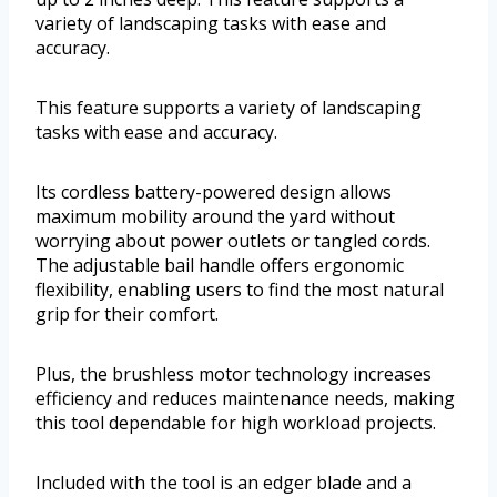
variety of landscaping tasks with ease and
accuracy.
This feature supports a variety of landscaping
tasks with ease and accuracy.
Its cordless battery-powered design allows
maximum mobility around the yard without
worrying about power outlets or tangled cords.
The adjustable bail handle offers ergonomic
flexibility, enabling users to find the most natural
grip for their comfort.
Plus, the brushless motor technology increases
efficiency and reduces maintenance needs, making
this tool dependable for high workload projects.
Included with the tool is an edger blade and a