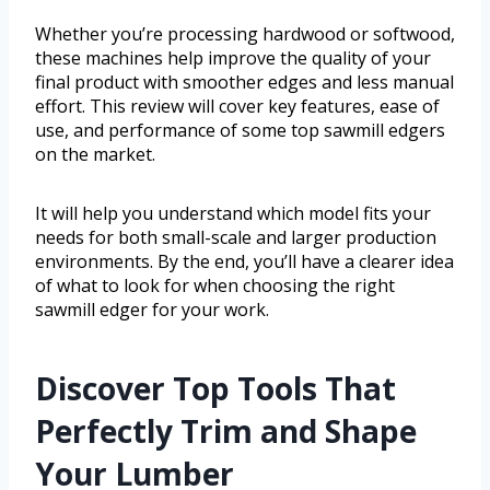
Whether you’re processing hardwood or softwood,
these machines help improve the quality of your
final product with smoother edges and less manual
effort. This review will cover key features, ease of
use, and performance of some top sawmill edgers
on the market.
It will help you understand which model fits your
needs for both small-scale and larger production
environments. By the end, you’ll have a clearer idea
of what to look for when choosing the right
sawmill edger for your work.
Discover Top Tools That
Perfectly Trim and Shape
Your Lumber