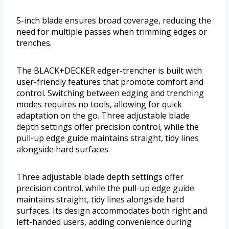
5-inch blade ensures broad coverage, reducing the
need for multiple passes when trimming edges or
trenches.
The BLACK+DECKER edger-trencher is built with
user-friendly features that promote comfort and
control. Switching between edging and trenching
modes requires no tools, allowing for quick
adaptation on the go. Three adjustable blade
depth settings offer precision control, while the
pull-up edge guide maintains straight, tidy lines
alongside hard surfaces.
Three adjustable blade depth settings offer
precision control, while the pull-up edge guide
maintains straight, tidy lines alongside hard
surfaces. Its design accommodates both right and
left-handed users, adding convenience during