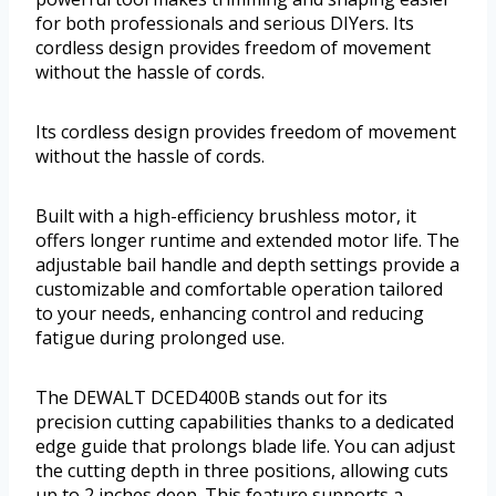
for both professionals and serious DIYers. Its
cordless design provides freedom of movement
without the hassle of cords.
Its cordless design provides freedom of movement
without the hassle of cords.
Built with a high-efficiency brushless motor, it
offers longer runtime and extended motor life. The
adjustable bail handle and depth settings provide a
customizable and comfortable operation tailored
to your needs, enhancing control and reducing
fatigue during prolonged use.
The DEWALT DCED400B stands out for its
precision cutting capabilities thanks to a dedicated
edge guide that prolongs blade life. You can adjust
the cutting depth in three positions, allowing cuts
up to 2 inches deep. This feature supports a