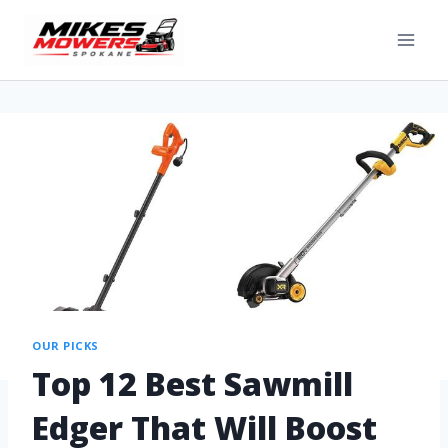
OUR PICKS
Top 12 Best Sawmill
Edger That Will Boost