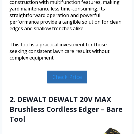
construction with multifunction features, making
yard maintenance less time-consuming. Its
straightforward operation and powerful
performance provide a tangible solution for clean
edges and shallow trenches alike.
This tool is a practical investment for those
seeking consistent lawn care results without
complex equipment.
Check Price
2. DEWALT DEWALT 20V MAX
Brushless Cordless Edger – Bare
Tool