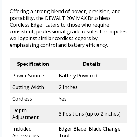
Offering a strong blend of power, precision, and
portability, the DEWALT 20V MAX Brushless
Cordless Edger caters to those who require
consistent, professional-grade results. It competes
well against similar cordless edgers by
emphasizing control and battery efficiency.
Specification
Details
Power Source
Battery Powered
Cutting Width
2 Inches
Cordless
Yes
Depth
3 Positions (up to 2 inches)
Adjustment
Included
Edger Blade, Blade Change
Accessories
Tool