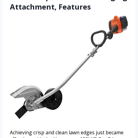
Attachment, Features
Achieving crisp and clean lawn edges just became