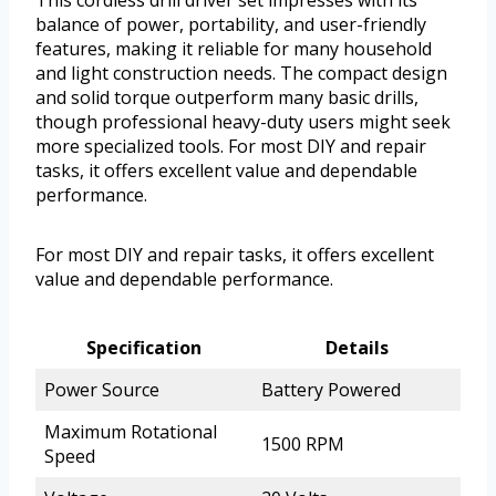
This cordless drill driver set impresses with its
balance of power, portability, and user-friendly
features, making it reliable for many household
and light construction needs. The compact design
and solid torque outperform many basic drills,
though professional heavy-duty users might seek
more specialized tools. For most DIY and repair
tasks, it offers excellent value and dependable
performance.
For most DIY and repair tasks, it offers excellent
value and dependable performance.
Specification
Details
Power Source
Battery Powered
Maximum Rotational
1500 RPM
Speed