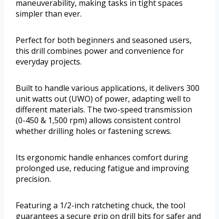
maneuverability, making tasks in tight spaces
simpler than ever.
Perfect for both beginners and seasoned users,
this drill combines power and convenience for
everyday projects.
Built to handle various applications, it delivers 300
unit watts out (UWO) of power, adapting well to
different materials. The two-speed transmission
(0-450 & 1,500 rpm) allows consistent control
whether drilling holes or fastening screws.
Its ergonomic handle enhances comfort during
prolonged use, reducing fatigue and improving
precision.
Featuring a 1/2-inch ratcheting chuck, the tool
guarantees a secure grip on drill bits for safer and