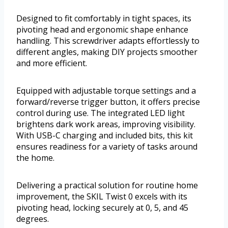
Designed to fit comfortably in tight spaces, its
pivoting head and ergonomic shape enhance
handling. This screwdriver adapts effortlessly to
different angles, making DIY projects smoother
and more efficient.
Equipped with adjustable torque settings and a
forward/reverse trigger button, it offers precise
control during use. The integrated LED light
brightens dark work areas, improving visibility.
With USB-C charging and included bits, this kit
ensures readiness for a variety of tasks around
the home.
Delivering a practical solution for routine home
improvement, the SKIL Twist 0 excels with its
pivoting head, locking securely at 0, 5, and 45
degrees.