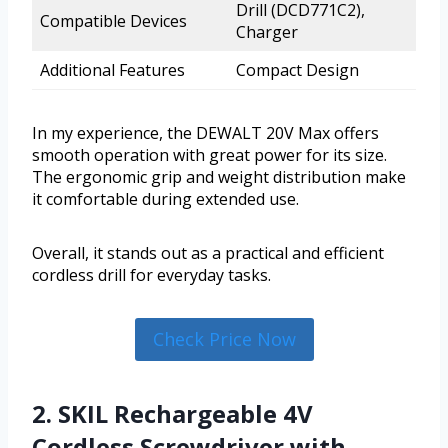
Drill (DCD771C2),
Compatible Devices
Charger
Additional Features
Compact Design
In my experience, the DEWALT 20V Max offers
smooth operation with great power for its size.
The ergonomic grip and weight distribution make
it comfortable during extended use.
Overall, it stands out as a practical and efficient
cordless drill for everyday tasks.
Check Price Now
2. SKIL Rechargeable 4V
Cordless Screwdriver with