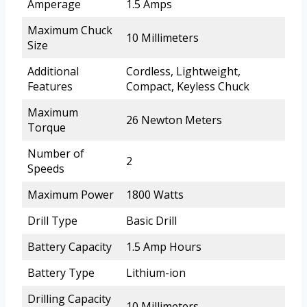
Amperage
1.5 Amps
Maximum Chuck
10 Millimeters
Size
Additional
Cordless, Lightweight,
Features
Compact, Keyless Chuck
Maximum
26 Newton Meters
Torque
Number of
2
Speeds
Maximum Power
1800 Watts
Drill Type
Basic Drill
Battery Capacity
1.5 Amp Hours
Battery Type
Lithium-ion
Drilling Capacity
10 Millimeters