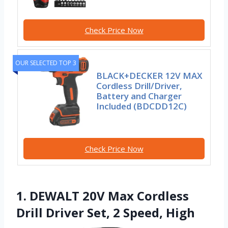
Check Price Now
OUR SELECTED TOP 3
BLACK+DECKER 12V MAX
Cordless Drill/Driver,
Battery and Charger
Included (BDCDD12C)
Check Price Now
1. DEWALT 20V Max Cordless
Drill Driver Set, 2 Speed, High