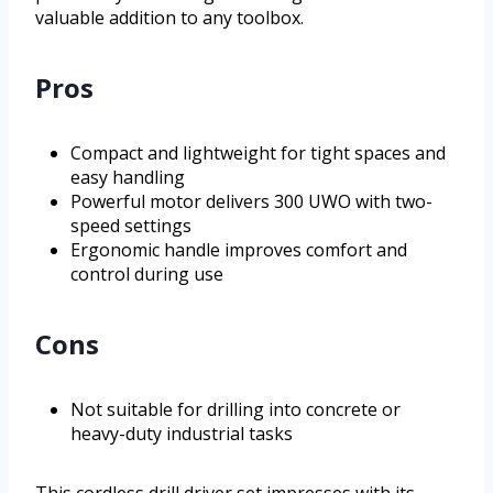
valuable addition to any toolbox.
Pros
Compact and lightweight for tight spaces and
easy handling
Powerful motor delivers 300 UWO with two-
speed settings
Ergonomic handle improves comfort and
control during use
Cons
Not suitable for drilling into concrete or
heavy-duty industrial tasks