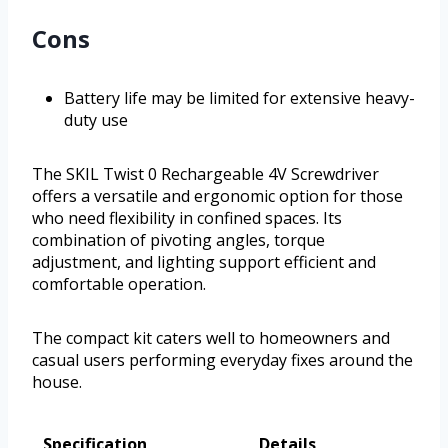
Cons
Battery life may be limited for extensive heavy-
duty use
The SKIL Twist 0 Rechargeable 4V Screwdriver
offers a versatile and ergonomic option for those
who need flexibility in confined spaces. Its
combination of pivoting angles, torque
adjustment, and lighting support efficient and
comfortable operation.
The compact kit caters well to homeowners and
casual users performing everyday fixes around the
house.
Specification
Details