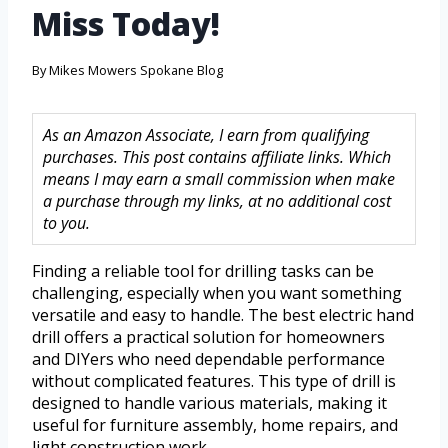
Miss Today!
By
Mikes Mowers Spokane Blog
As an Amazon Associate, I earn from qualifying
purchases. This post contains affiliate links. Which
means I may earn a small commission when make
a purchase through my links, at no additional cost
to you.
Finding a reliable tool for drilling tasks can be
challenging, especially when you want something
versatile and easy to handle. The best electric hand
drill offers a practical solution for homeowners
and DIYers who need dependable performance
without complicated features. This type of drill is
designed to handle various materials, making it
useful for furniture assembly, home repairs, and
light construction work.