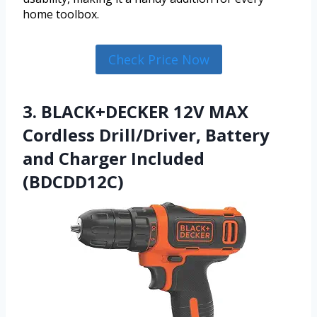
home toolbox.
Check Price Now
3. BLACK+DECKER 12V MAX
Cordless Drill/Driver, Battery
and Charger Included
(BDCDD12C)