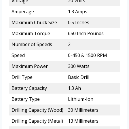
Voltage
20 Volts
Amperage
1.3 Amps
Maximum Chuck Size
0.5 Inches
Maximum Torque
650 Inch Pounds
Number of Speeds
2
Speed
0-450 & 1500 RPM
Maximum Power
300 Watts
Drill Type
Basic Drill
Battery Capacity
1.3 Ah
Battery Type
Lithium-Ion
Drilling Capacity (Wood)
30 Millimeters
Drilling Capacity (Metal)
13 Millimeters