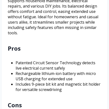
supports household maintenance, electrical
repairs, and various DIY jobs. Its balanced design
offers comfort and control, easing extended use
without fatigue. Ideal for homeowners and casual
users alike, it streamlines smaller projects while
including safety features often missing in similar
tools.
Pros
Patented Circuit Sensor Technology detects
live electrical current safely
Rechargeable lithium-ion battery with micro
USB charging for extended use
Includes 9-piece bit kit and magnetic bit holder
for versatile screwdriving
Cons