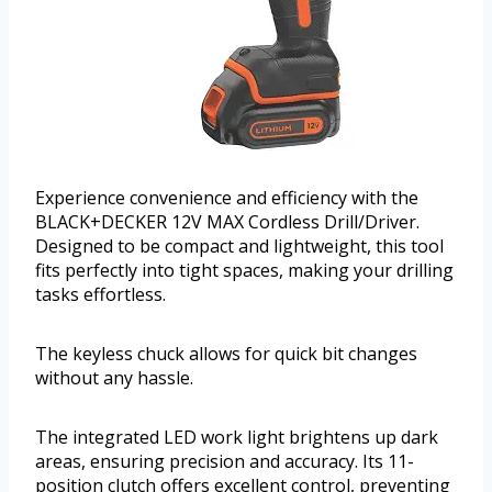
Experience convenience and efficiency with the
BLACK+DECKER 12V MAX Cordless Drill/Driver.
Designed to be compact and lightweight, this tool
fits perfectly into tight spaces, making your drilling
tasks effortless.
The keyless chuck allows for quick bit changes
without any hassle.
The integrated LED work light brightens up dark
areas, ensuring precision and accuracy. Its 11-
position clutch offers excellent control, preventing