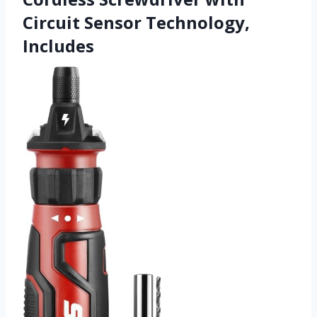
Circuit Sensor Technology,
Includes