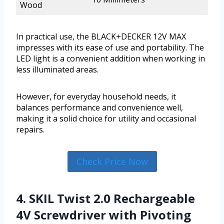
Wood
In practical use, the BLACK+DECKER 12V MAX
impresses with its ease of use and portability. The
LED light is a convenient addition when working in
less illuminated areas.
However, for everyday household needs, it
balances performance and convenience well,
making it a solid choice for utility and occasional
repairs.
Check Price Now
4. SKIL Twist 2.0 Rechargeable
4V Screwdriver with Pivoting