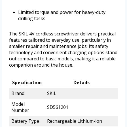
Limited torque and power for heavy-duty
drilling tasks
The SKIL 4V cordless screwdriver delivers practical
features tailored to everyday use, particularly in
smaller repair and maintenance jobs. Its safety
technology and convenient charging options stand
out compared to basic models, making it a reliable
companion around the house.
Specification
Details
Brand
SKIL
Model
SD561201
Number
Battery Type
Rechargeable Lithium-ion