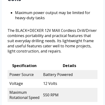
Maximum power output may be limited for
heavy-duty tasks
The BLACK+DECKER 12V MAX Cordless Drill/Driver
combines portability and practical features that
suit everyday drilling needs. Its lightweight frame
and useful features cater well to home projects,
light construction, and repairs.
Specification
Details
Power Source
Battery Powered
Voltage
12 Volts
Maximum
550 RPM
Rotational Speed