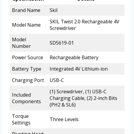
Brand Name
Skil
SKIL Twist 2.0 Rechargeable 4V
Model Name
Screwdriver
Model
SD5619-01
Number
Power Source
Rechargeable Battery
Battery Type
Integrated 4V Lithium-ion
Charging Port
USB-C
(1) Screwdriver, (1) USB-C
Included
Charging Cable, (2) 2-inch Bits
Components
(PH2 & SL6)
Torque
Three Levels
Settings