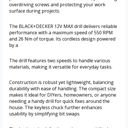
overdriving screws and protecting your work
surface during projects.
The BLACK+DECKER 12V MAX drill delivers reliable
performance with a maximum speed of 550 RPM
and 26 Nm of torque. Its cordless design powered
by a
The drill features two speeds to handle various
materials, making it versatile for everyday tasks.
Construction is robust yet lightweight, balancing
durability with ease of handling. The compact size
makes it ideal for DIYers, homeowners, or anyone
needing a handy drill for quick fixes around the
house. The keyless chuck further enhances
usability by simplifying bit swaps.