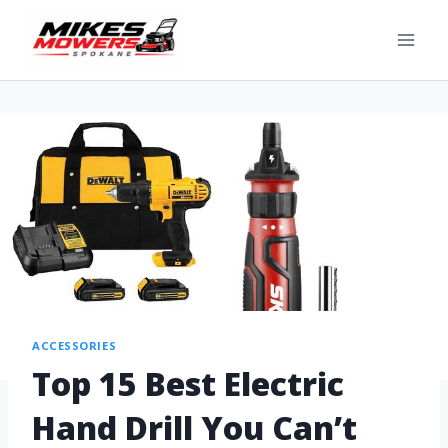
ACCESSORIES
Top 15 Best Electric
Hand Drill You Can’t