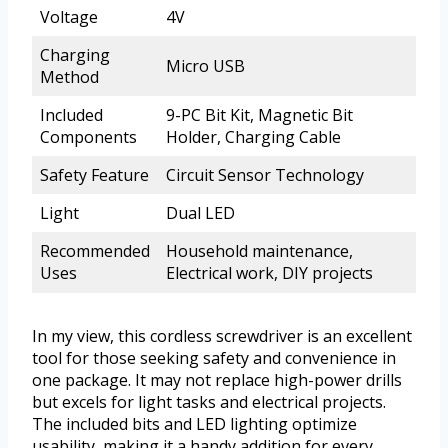
Voltage
4V
Charging
Micro USB
Method
Included
9-PC Bit Kit, Magnetic Bit
Components
Holder, Charging Cable
Safety Feature
Circuit Sensor Technology
Light
Dual LED
Recommended
Household maintenance,
Uses
Electrical work, DIY projects
In my view, this cordless screwdriver is an excellent
tool for those seeking safety and convenience in
one package. It may not replace high-power drills
but excels for light tasks and electrical projects.
The included bits and LED lighting optimize
usability, making it a handy addition for every