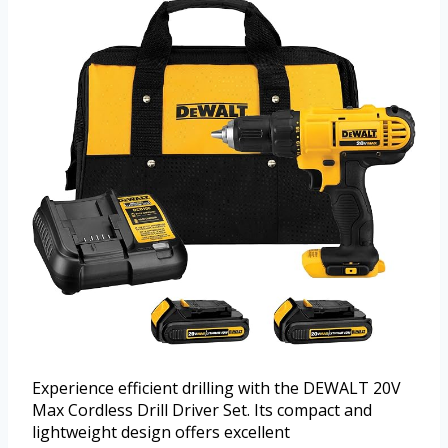
Experience efficient drilling with the DEWALT 20V
Max Cordless Drill Driver Set. Its compact and
lightweight design offers excellent