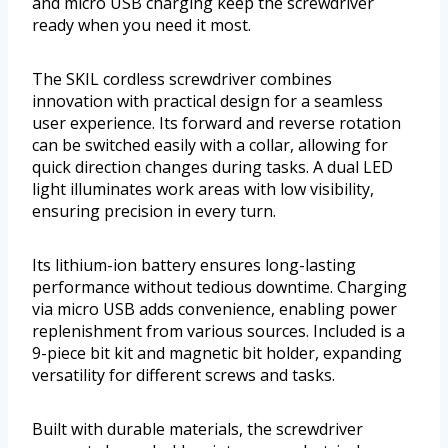
and micro USB charging keep the screwdriver
ready when you need it most.
The SKIL cordless screwdriver combines
innovation with practical design for a seamless
user experience. Its forward and reverse rotation
can be switched easily with a collar, allowing for
quick direction changes during tasks. A dual LED
light illuminates work areas with low visibility,
ensuring precision in every turn.
Its lithium-ion battery ensures long-lasting
performance without tedious downtime. Charging
via micro USB adds convenience, enabling power
replenishment from various sources. Included is a
9-piece bit kit and magnetic bit holder, expanding
versatility for different screws and tasks.
Built with durable materials, the screwdriver