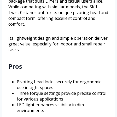
package that suits DIYers and casual users alike.
While competing with similar models, the SKIL
Twist 0 stands out for its unique pivoting head and
compact form, offering excellent control and
comfort.
Its lightweight design and simple operation deliver
great value, especially for indoor and small repair
tasks.
Pros
Pivoting head locks securely for ergonomic
use in tight spaces
Three torque settings provide precise control
for various applications
LED light enhances visibility in dim
environments