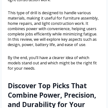
This type of drill is designed to handle various
materials, making it useful for furniture assembly,
home repairs, and light construction work. It
combines power with convenience, helping users
complete jobs efficiently while minimizing fatigue.
In this review, we will explore key aspects such as
design, power, battery life, and ease of use.
By the end, you’ll have a clearer idea of which
models stand out and which might be the right fit
for your needs.
Discover Top Picks That
Combine Power, Precision,
and Durability for Your