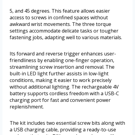
5, and 45 degrees. This feature allows easier
access to screws in confined spaces without
awkward wrist movements. The three torque
settings accommodate delicate tasks or tougher
fastening jobs, adapting well to various materials.
Its forward and reverse trigger enhances user-
friendliness by enabling one-finger operation,
streamlining screw insertion and removal. The
built-in LED light further assists in low-light
conditions, making it easier to work precisely
without additional lighting. The rechargeable 4V
battery supports cordless freedom with a USB-C
charging port for fast and convenient power
replenishment.
The kit includes two essential screw bits along with
a USB charging cable, providing a ready-to-use