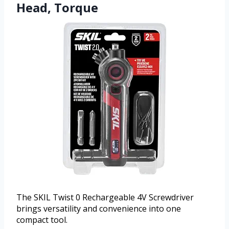
Head, Torque
The SKIL Twist 0 Rechargeable 4V Screwdriver
brings versatility and convenience into one
compact tool.