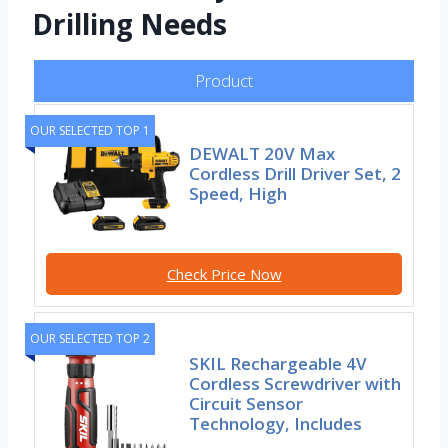
Drilling Needs
Product
OUR SELECTED TOP 1
DEWALT 20V Max
Cordless Drill Driver Set, 2
Speed, High
Check Price Now
OUR SELECTED TOP 2
SKIL Rechargeable 4V
Cordless Screwdriver with
Circuit Sensor
Technology, Includes