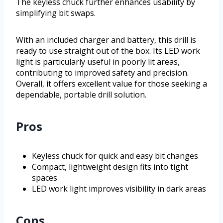
The keyless chuck further enhances usability by
simplifying bit swaps.
With an included charger and battery, this drill is
ready to use straight out of the box. Its LED work
light is particularly useful in poorly lit areas,
contributing to improved safety and precision.
Overall, it offers excellent value for those seeking a
dependable, portable drill solution.
Pros
Keyless chuck for quick and easy bit changes
Compact, lightweight design fits into tight
spaces
LED work light improves visibility in dark areas
Cons