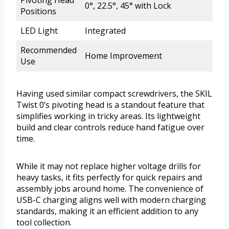
Pivoting Head
0°, 22.5°, 45° with Lock
Positions
LED Light
Integrated
Recommended
Home Improvement
Use
Having used similar compact screwdrivers, the SKIL
Twist 0’s pivoting head is a standout feature that
simplifies working in tricky areas. Its lightweight
build and clear controls reduce hand fatigue over
time.
While it may not replace higher voltage drills for
heavy tasks, it fits perfectly for quick repairs and
assembly jobs around home. The convenience of
USB-C charging aligns well with modern charging
standards, making it an efficient addition to any
tool collection.