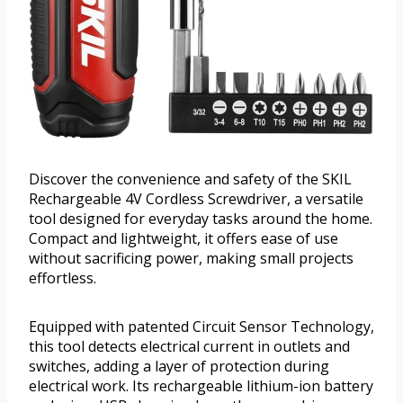
Discover the convenience and safety of the SKIL
Rechargeable 4V Cordless Screwdriver, a versatile
tool designed for everyday tasks around the home.
Compact and lightweight, it offers ease of use
without sacrificing power, making small projects
effortless.
Equipped with patented Circuit Sensor Technology,
this tool detects electrical current in outlets and
switches, adding a layer of protection during
electrical work. Its rechargeable lithium-ion battery