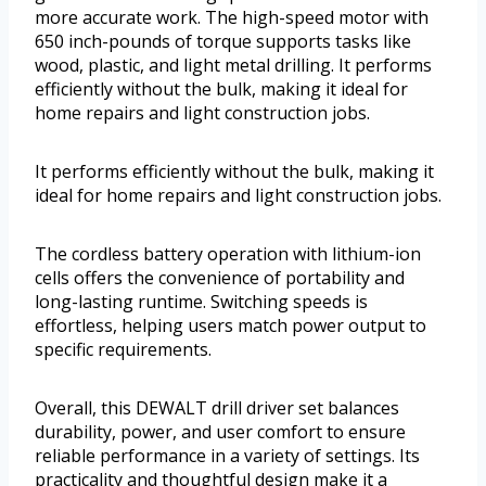
more accurate work. The high-speed motor with
650 inch-pounds of torque supports tasks like
wood, plastic, and light metal drilling. It performs
efficiently without the bulk, making it ideal for
home repairs and light construction jobs.
It performs efficiently without the bulk, making it
ideal for home repairs and light construction jobs.
The cordless battery operation with lithium-ion
cells offers the convenience of portability and
long-lasting runtime. Switching speeds is
effortless, helping users match power output to
specific requirements.
Overall, this DEWALT drill driver set balances
durability, power, and user comfort to ensure
reliable performance in a variety of settings. Its
practicality and thoughtful design make it a