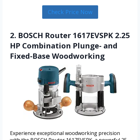
Check Price Now
2. BOSCH Router 1617EVSPK 2.25
HP Combination Plunge- and
Fixed-Base Woodworking
Experience exceptional woodworking precision
with the BOSCH Router 1617EVSPK, a powerful 25