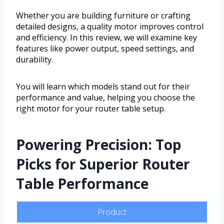
Whether you are building furniture or crafting
detailed designs, a quality motor improves control
and efficiency. In this review, we will examine key
features like power output, speed settings, and
durability.
You will learn which models stand out for their
performance and value, helping you choose the
right motor for your router table setup.
Powering Precision: Top
Picks for Superior Router
Table Performance
Product