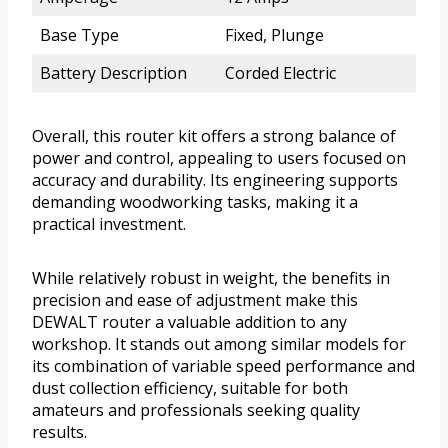
Base Type
Fixed, Plunge
Battery Description
Corded Electric
Overall, this router kit offers a strong balance of
power and control, appealing to users focused on
accuracy and durability. Its engineering supports
demanding woodworking tasks, making it a
practical investment.
While relatively robust in weight, the benefits in
precision and ease of adjustment make this
DEWALT router a valuable addition to any
workshop. It stands out among similar models for
its combination of variable speed performance and
dust collection efficiency, suitable for both
amateurs and professionals seeking quality
results.