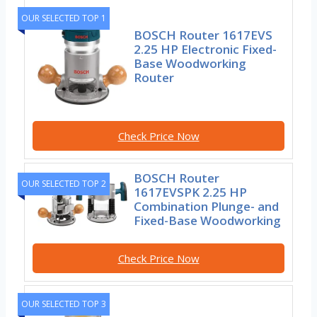
OUR SELECTED TOP 1
BOSCH Router 1617EVS
2.25 HP Electronic Fixed-
Base Woodworking
Router
Check Price Now
BOSCH Router
OUR SELECTED TOP 2
1617EVSPK 2.25 HP
Combination Plunge- and
Fixed-Base Woodworking
Check Price Now
OUR SELECTED TOP 3