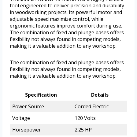
tool engineered to deliver precision and durability
in woodworking projects. Its powerful motor and
adjustable speed maximize control, while
ergonomic features improve comfort during use.
The combination of fixed and plunge bases offers
flexibility not always found in competing models,
making it a valuable addition to any workshop.
The combination of fixed and plunge bases offers
flexibility not always found in competing models,
making it a valuable addition to any workshop.
Specification
Details
Power Source
Corded Electric
Voltage
120 Volts
Horsepower
2.25 HP