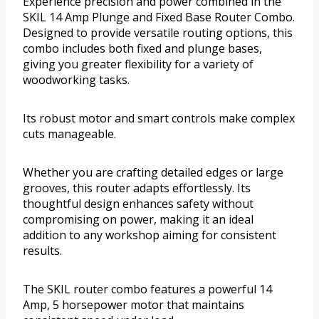
Experience precision and power combined in the
SKIL 14 Amp Plunge and Fixed Base Router Combo.
Designed to provide versatile routing options, this
combo includes both fixed and plunge bases,
giving you greater flexibility for a variety of
woodworking tasks.
Its robust motor and smart controls make complex
cuts manageable.
Whether you are crafting detailed edges or large
grooves, this router adapts effortlessly. Its
thoughtful design enhances safety without
compromising on power, making it an ideal
addition to any workshop aiming for consistent
results.
The SKIL router combo features a powerful 14
Amp, 5 horsepower motor that maintains