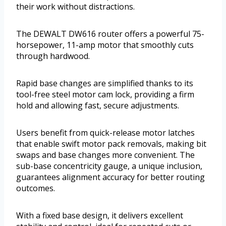
their work without distractions.
The DEWALT DW616 router offers a powerful 75-
horsepower, 11-amp motor that smoothly cuts
through hardwood.
Rapid base changes are simplified thanks to its
tool-free steel motor cam lock, providing a firm
hold and allowing fast, secure adjustments.
Users benefit from quick-release motor latches
that enable swift motor pack removals, making bit
swaps and base changes more convenient. The
sub-base concentricity gauge, a unique inclusion,
guarantees alignment accuracy for better routing
outcomes.
With a fixed base design, it delivers excellent