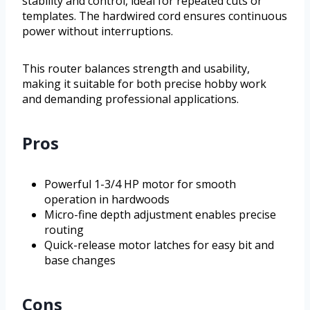
stability and control, ideal for repeated cuts or
templates. The hardwired cord ensures continuous
power without interruptions.
This router balances strength and usability,
making it suitable for both precise hobby work
and demanding professional applications.
Pros
Powerful 1-3/4 HP motor for smooth
operation in hardwoods
Micro-fine depth adjustment enables precise
routing
Quick-release motor latches for easy bit and
base changes
Cons