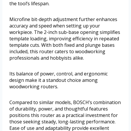
the tool’s lifespan.
Microfine bit-depth adjustment further enhances
accuracy and speed when setting up your
workpiece. The 2-inch sub-base opening simplifies
template loading, improving efficiency in repeated
template cuts. With both fixed and plunge bases
included, this router caters to woodworking
professionals and hobbyists alike.
Its balance of power, control, and ergonomic
design make it a standout choice among
woodworking routers.
Compared to similar models, BOSCH’s combination
of durability, power, and thoughtful features
positions this router as a practical investment for
those seeking steady, long-lasting performance.
Ease of use and adaptability provide excellent