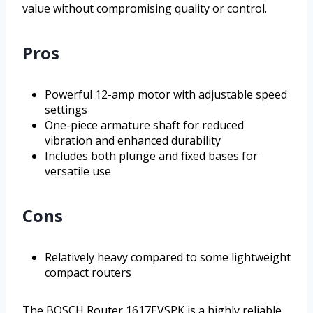
value without compromising quality or control.
Pros
Powerful 12-amp motor with adjustable speed
settings
One-piece armature shaft for reduced
vibration and enhanced durability
Includes both plunge and fixed bases for
versatile use
Cons
Relatively heavy compared to some lightweight
compact routers
The BOSCH Router 1617EVSPK is a highly reliable