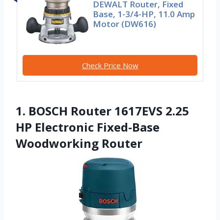
DEWALT Router, Fixed
Base, 1-3/4-HP, 11.0 Amp
Motor (DW616)
Check Price Now
1. BOSCH Router 1617EVS 2.25
HP Electronic Fixed-Base
Woodworking Router