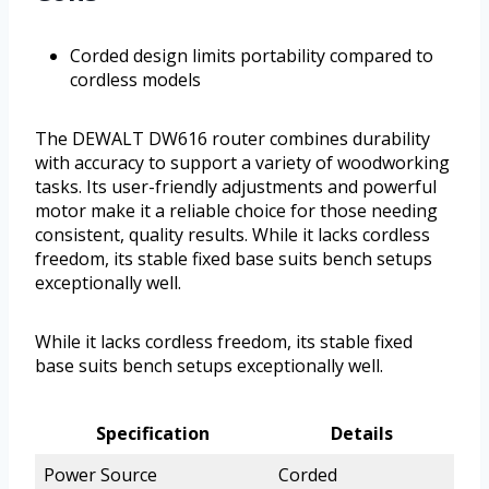
Corded design limits portability compared to
cordless models
The DEWALT DW616 router combines durability
with accuracy to support a variety of woodworking
tasks. Its user-friendly adjustments and powerful
motor make it a reliable choice for those needing
consistent, quality results. While it lacks cordless
freedom, its stable fixed base suits bench setups
exceptionally well.
While it lacks cordless freedom, its stable fixed
base suits bench setups exceptionally well.
Specification
Details
Power Source
Corded