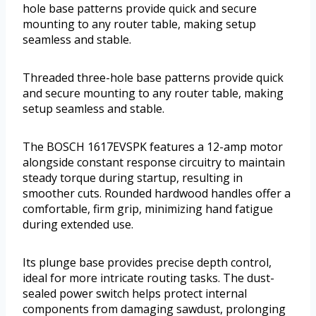
hole base patterns provide quick and secure
mounting to any router table, making setup
seamless and stable.
Threaded three-hole base patterns provide quick
and secure mounting to any router table, making
setup seamless and stable.
The BOSCH 1617EVSPK features a 12-amp motor
alongside constant response circuitry to maintain
steady torque during startup, resulting in
smoother cuts. Rounded hardwood handles offer a
comfortable, firm grip, minimizing hand fatigue
during extended use.
Its plunge base provides precise depth control,
ideal for more intricate routing tasks. The dust-
sealed power switch helps protect internal
components from damaging sawdust, prolonging