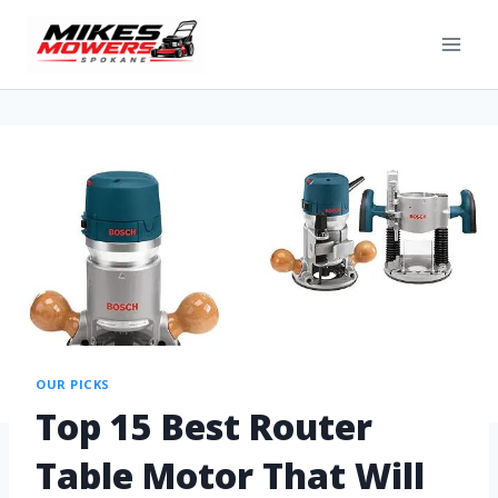
OUR PICKS
Top 15 Best Router
Table Motor That Will