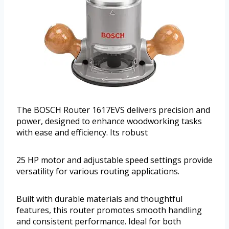
The BOSCH Router 1617EVS delivers precision and
power, designed to enhance woodworking tasks
with ease and efficiency. Its robust
25 HP motor and adjustable speed settings provide
versatility for various routing applications.
Built with durable materials and thoughtful
features, this router promotes smooth handling
and consistent performance. Ideal for both