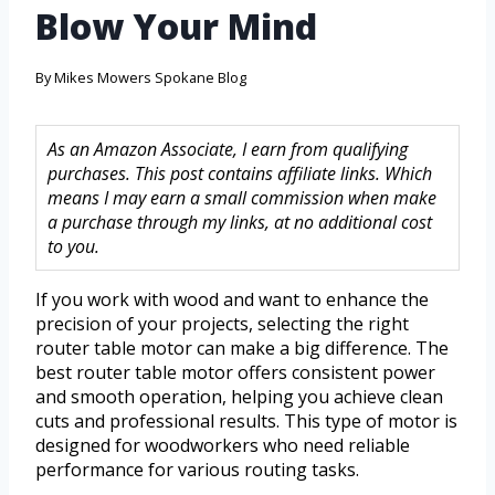
Blow Your Mind
By
Mikes Mowers Spokane Blog
As an Amazon Associate, I earn from qualifying
purchases. This post contains affiliate links. Which
means I may earn a small commission when make
a purchase through my links, at no additional cost
to you.
If you work with wood and want to enhance the
precision of your projects, selecting the right
router table motor can make a big difference. The
best router table motor offers consistent power
and smooth operation, helping you achieve clean
cuts and professional results. This type of motor is
designed for woodworkers who need reliable
performance for various routing tasks.