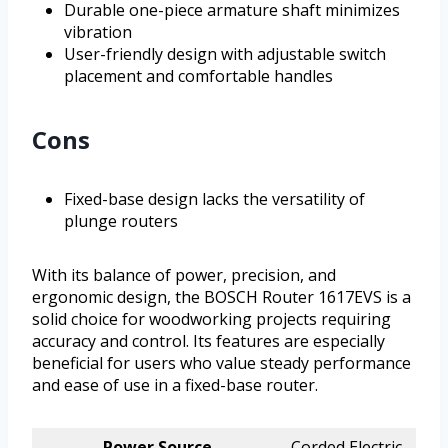
Durable one-piece armature shaft minimizes
vibration
User-friendly design with adjustable switch
placement and comfortable handles
Cons
Fixed-base design lacks the versatility of
plunge routers
With its balance of power, precision, and
ergonomic design, the BOSCH Router 1617EVS is a
solid choice for woodworking projects requiring
accuracy and control. Its features are especially
beneficial for users who value steady performance
and ease of use in a fixed-base router.
Power Source
Corded Electric