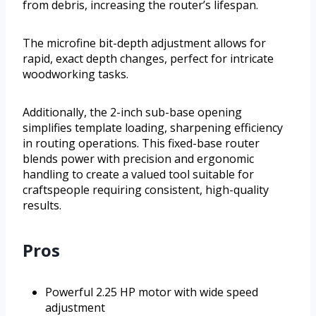
from debris, increasing the router’s lifespan.
The microfine bit-depth adjustment allows for
rapid, exact depth changes, perfect for intricate
woodworking tasks.
Additionally, the 2-inch sub-base opening
simplifies template loading, sharpening efficiency
in routing operations. This fixed-base router
blends power with precision and ergonomic
handling to create a valued tool suitable for
craftspeople requiring consistent, high-quality
results.
Pros
Powerful 2.25 HP motor with wide speed
adjustment