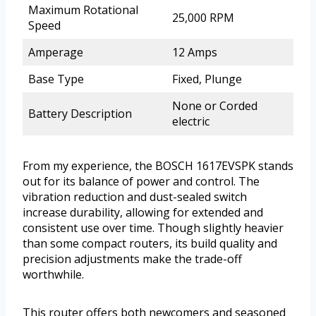
Maximum Rotational
25,000 RPM
Speed
Amperage
12 Amps
Base Type
Fixed, Plunge
None or Corded
Battery Description
electric
From my experience, the BOSCH 1617EVSPK stands
out for its balance of power and control. The
vibration reduction and dust-sealed switch
increase durability, allowing for extended and
consistent use over time. Though slightly heavier
than some compact routers, its build quality and
precision adjustments make the trade-off
worthwhile.
This router offers both newcomers and seasoned