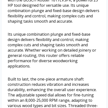
HP tool designed for versatile use. Its unique
combination plunge and fixed-base design delivers
flexibility and control, making complex cuts and
shaping tasks smooth and accurate.
Its unique combination plunge and fixed-base
design delivers flexibility and control, making
complex cuts and shaping tasks smooth and
accurate. Whether working on detailed joinery or
general routing, this router offers reliable
performance for diverse woodworking
applications.
Built to last, the one-piece armature shaft
construction reduces vibration and increases
durability, enhancing the overall user experience.
The adjustable speed dial allows for fine-tuning
within an 8,000-25,000 RPM range, adapting to
various wood types and bit sizes. Threaded three-