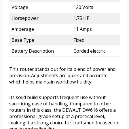
Voltage
120 Volts
Horsepower
1.75 HP
Amperage
11 Amps
Base Type
Fixed
Battery Description
Corded electric
This router stands out for its blend of power and
precision. Adjustments are quick and accurate,
which helps maintain workflow fluidity.
Its solid build supports frequent use without
sacrificing ease of handling. Compared to other
routers in this class, the DEWALT DW616 offers a
professional-grade setup at a practical level,
making it a strong choice for craftsmen focused on