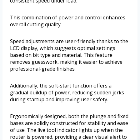
consistent speed under load.
This combination of power and control enhances
overall cutting quality.
Speed adjustments are user-friendly thanks to the
LCD display, which suggests optimal settings
based on bit type and material. This feature
removes guesswork, making it easier to achieve
professional-grade finishes.
Additionally, the soft-start function offers a
gradual buildup of power, reducing sudden jerks
during startup and improving user safety.
Ergonomically designed, both the plunge and fixed
bases are solidly constructed for stability and ease
of use. The live tool indicator lights up when the
router is powered, providing a clear visual alert to