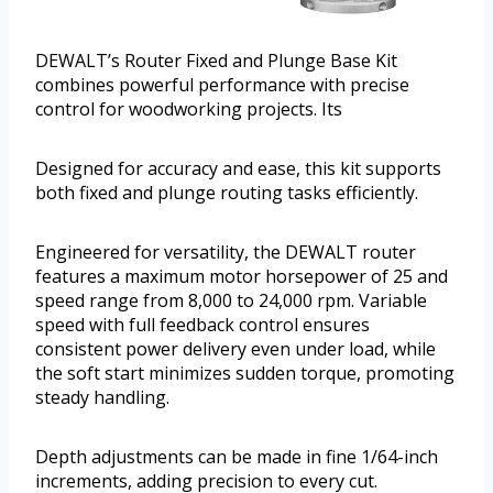
DEWALT’s Router Fixed and Plunge Base Kit
combines powerful performance with precise
control for woodworking projects. Its
Designed for accuracy and ease, this kit supports
both fixed and plunge routing tasks efficiently.
Engineered for versatility, the DEWALT router
features a maximum motor horsepower of 25 and
speed range from 8,000 to 24,000 rpm. Variable
speed with full feedback control ensures
consistent power delivery even under load, while
the soft start minimizes sudden torque, promoting
steady handling.
Depth adjustments can be made in fine 1/64-inch
increments, adding precision to every cut.