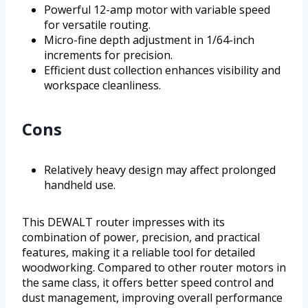
Powerful 12-amp motor with variable speed
for versatile routing.
Micro-fine depth adjustment in 1/64-inch
increments for precision.
Efficient dust collection enhances visibility and
workspace cleanliness.
Cons
Relatively heavy design may affect prolonged
handheld use.
This DEWALT router impresses with its
combination of power, precision, and practical
features, making it a reliable tool for detailed
woodworking. Compared to other router motors in
the same class, it offers better speed control and
dust management, improving overall performance