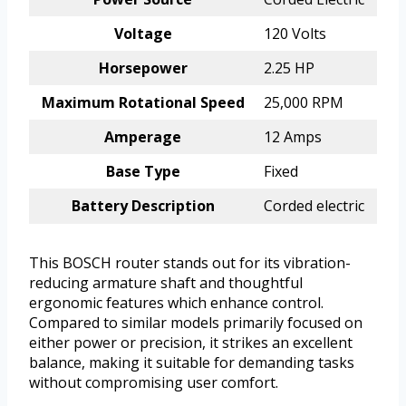
Voltage
120 Volts
Horsepower
2.25 HP
Maximum Rotational Speed
25,000 RPM
Amperage
12 Amps
Base Type
Fixed
Battery Description
Corded electric
This BOSCH router stands out for its vibration-
reducing armature shaft and thoughtful
ergonomic features which enhance control.
Compared to similar models primarily focused on
either power or precision, it strikes an excellent
balance, making it suitable for demanding tasks
without compromising user comfort.