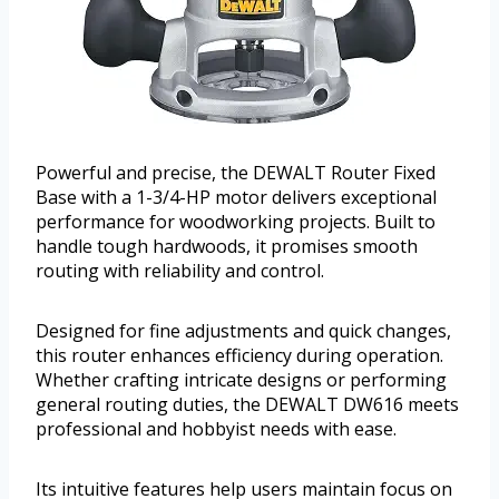
Powerful and precise, the DEWALT Router Fixed
Base with a 1-3/4-HP motor delivers exceptional
performance for woodworking projects. Built to
handle tough hardwoods, it promises smooth
routing with reliability and control.
Designed for fine adjustments and quick changes,
this router enhances efficiency during operation.
Whether crafting intricate designs or performing
general routing duties, the DEWALT DW616 meets
professional and hobbyist needs with ease.
Its intuitive features help users maintain focus on