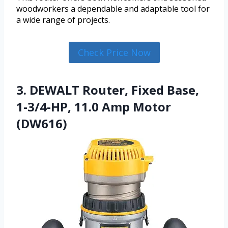
woodworkers a dependable and adaptable tool for
a wide range of projects.
Check Price Now
3. DEWALT Router, Fixed Base,
1-3/4-HP, 11.0 Amp Motor
(DW616)