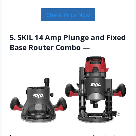
Check Price Now
5. SKIL 14 Amp Plunge and Fixed
Base Router Combo —