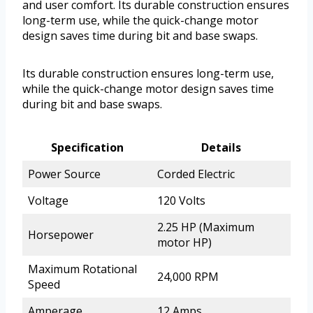
and user comfort. Its durable construction ensures
long-term use, while the quick-change motor
design saves time during bit and base swaps.
Its durable construction ensures long-term use,
while the quick-change motor design saves time
during bit and base swaps.
Specification
Details
Power Source
Corded Electric
Voltage
120 Volts
2.25 HP (Maximum
Horsepower
motor HP)
Maximum Rotational
24,000 RPM
Speed
Amperage
12 Amps