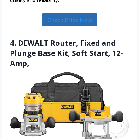
quality and reliability.
Check Price Now
4. DEWALT Router, Fixed and
Plunge Base Kit, Soft Start, 12-
Amp,