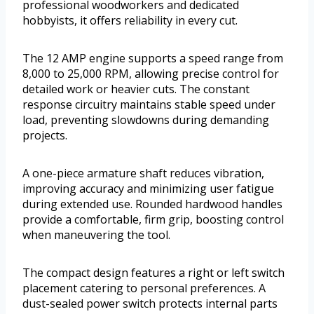
professional woodworkers and dedicated
hobbyists, it offers reliability in every cut.
The 12 AMP engine supports a speed range from
8,000 to 25,000 RPM, allowing precise control for
detailed work or heavier cuts. The constant
response circuitry maintains stable speed under
load, preventing slowdowns during demanding
projects.
A one-piece armature shaft reduces vibration,
improving accuracy and minimizing user fatigue
during extended use. Rounded hardwood handles
provide a comfortable, firm grip, boosting control
when maneuvering the tool.
The compact design features a right or left switch
placement catering to personal preferences. A
dust-sealed power switch protects internal parts