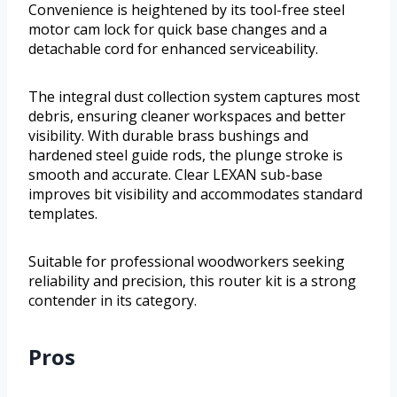
Convenience is heightened by its tool-free steel
motor cam lock for quick base changes and a
detachable cord for enhanced serviceability.
The integral dust collection system captures most
debris, ensuring cleaner workspaces and better
visibility. With durable brass bushings and
hardened steel guide rods, the plunge stroke is
smooth and accurate. Clear LEXAN sub-base
improves bit visibility and accommodates standard
templates.
Suitable for professional woodworkers seeking
reliability and precision, this router kit is a strong
contender in its category.
Pros