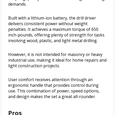
demands.
Built with a lithium-ion battery, the drill driver
delivers consistent power without weight
penalties. It achieves a maximum torque of 650
inch-pounds, offering plenty of strength for tasks
involving wood, plastic, and light metal drilling.
However, it is not intended for masonry or heavy
industrial use, making it ideal for home repairs and
light construction projects.
User comfort receives attention through an
ergonomic handle that provides control during
use. This combination of power, speed options,
and design makes the set a great all-rounder.
Pros