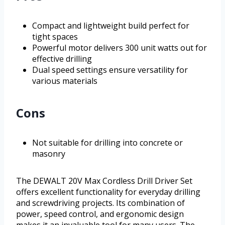
Compact and lightweight build perfect for
tight spaces
Powerful motor delivers 300 unit watts out for
effective drilling
Dual speed settings ensure versatility for
various materials
Cons
Not suitable for drilling into concrete or
masonry
The DEWALT 20V Max Cordless Drill Driver Set
offers excellent functionality for everyday drilling
and screwdriving projects. Its combination of
power, speed control, and ergonomic design
makes it an invaluable tool for many users. The