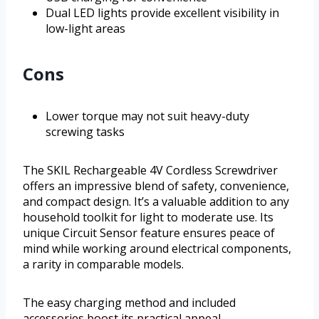
Dual LED lights provide excellent visibility in
low-light areas
Cons
Lower torque may not suit heavy-duty
screwing tasks
The SKIL Rechargeable 4V Cordless Screwdriver
offers an impressive blend of safety, convenience,
and compact design. It’s a valuable addition to any
household toolkit for light to moderate use. Its
unique Circuit Sensor feature ensures peace of
mind while working around electrical components,
a rarity in comparable models.
The easy charging method and included
accessories boost its practical appeal.