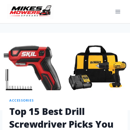
ACCESSORIES
Top 15 Best Drill
Screwdriver Picks You