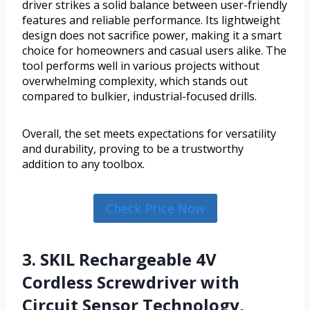
driver strikes a solid balance between user-friendly
features and reliable performance. Its lightweight
design does not sacrifice power, making it a smart
choice for homeowners and casual users alike. The
tool performs well in various projects without
overwhelming complexity, which stands out
compared to bulkier, industrial-focused drills.
Overall, the set meets expectations for versatility
and durability, proving to be a trustworthy
addition to any toolbox.
Check Price Now
3. SKIL Rechargeable 4V
Cordless Screwdriver with
Circuit Sensor Technology,