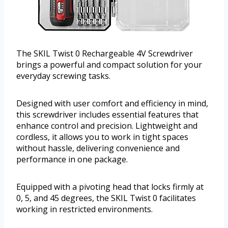
The SKIL Twist 0 Rechargeable 4V Screwdriver
brings a powerful and compact solution for your
everyday screwing tasks.
Designed with user comfort and efficiency in mind,
this screwdriver includes essential features that
enhance control and precision. Lightweight and
cordless, it allows you to work in tight spaces
without hassle, delivering convenience and
performance in one package.
Equipped with a pivoting head that locks firmly at
0, 5, and 45 degrees, the SKIL Twist 0 facilitates
working in restricted environments.