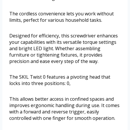
The cordless convenience lets you work without
limits, perfect for various household tasks.
Designed for efficiency, this screwdriver enhances
your capabilities with its versatile torque settings
and bright LED light. Whether assembling
furniture or tightening fixtures, it provides
precision and ease every step of the way.
The SKIL Twist 0 features a pivoting head that
locks into three positions: 0,
This allows better access in confined spaces and
improves ergonomic handling during use. It comes
with a forward and reverse trigger, easily
controlled with one finger for smooth operation.