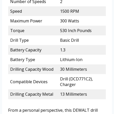
Number of Speeds
2
Speed
1500 RPM
Maximum Power
300 Watts
Torque
530 Inch Pounds
Drill Type
Basic Drill
Battery Capacity
1.3
Battery Type
Lithium-Ion
Drilling Capacity Wood
30 Millimeters
Drill (DCD771C2),
Compatible Devices
Charger
Drilling Capacity Metal
13 Millimeters
From a personal perspective, this DEWALT drill