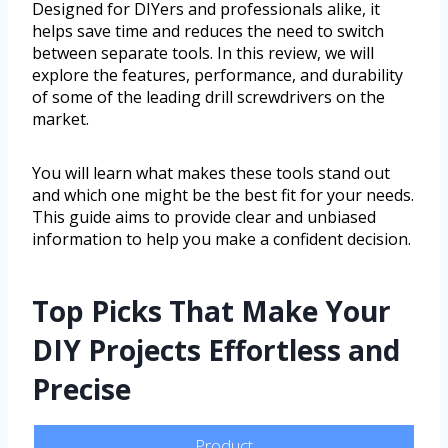
Designed for DIYers and professionals alike, it
helps save time and reduces the need to switch
between separate tools. In this review, we will
explore the features, performance, and durability
of some of the leading drill screwdrivers on the
market.
You will learn what makes these tools stand out
and which one might be the best fit for your needs.
This guide aims to provide clear and unbiased
information to help you make a confident decision.
Top Picks That Make Your
DIY Projects Effortless and
Precise
Product