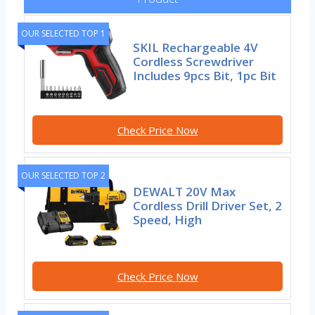
OUR SELECTED TOP 1
SKIL Rechargeable 4V
Cordless Screwdriver
Includes 9pcs Bit, 1pc Bit
Check Price Now
OUR SELECTED TOP 2
DEWALT 20V Max
Cordless Drill Driver Set, 2
Speed, High
Check Price Now