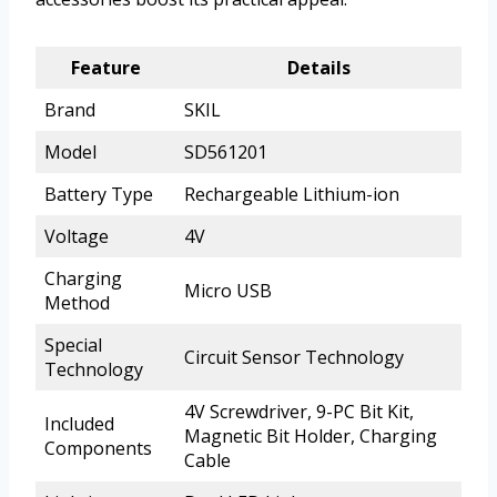
Feature
Details
Brand
SKIL
Model
SD561201
Battery Type
Rechargeable Lithium-ion
Voltage
4V
Charging
Micro USB
Method
Special
Circuit Sensor Technology
Technology
4V Screwdriver, 9-PC Bit Kit,
Included
Magnetic Bit Holder, Charging
Components
Cable