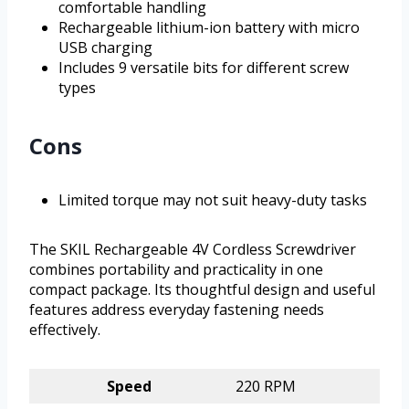
comfortable handling
Rechargeable lithium-ion battery with micro
USB charging
Includes 9 versatile bits for different screw
types
Cons
Limited torque may not suit heavy-duty tasks
The SKIL Rechargeable 4V Cordless Screwdriver
combines portability and practicality in one
compact package. Its thoughtful design and useful
features address everyday fastening needs
effectively.
Speed
220 RPM