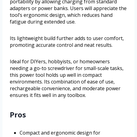
portability by allowing charging from standard
adapters or power banks. Users will appreciate the
tool’s ergonomic design, which reduces hand
fatigue during extended use.
Its lightweight build further adds to user comfort,
promoting accurate control and neat results.
Ideal for DIYers, hobbyists, or homeowners
needing a go-to screwdriver for small-scale tasks,
this power tool holds up well in compact
environments. Its combination of ease of use,
rechargeable convenience, and moderate power
ensures it fits well in any toolbox.
Pros
Compact and ergonomic design for