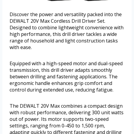
Discover the power and versatility packed into the
DEWALT 20V Max Cordless Drill Driver Set.
Designed to combine lightweight convenience with
high performance, this drill driver tackles a wide
range of household and light construction tasks
with ease.
Equipped with a high-speed motor and dual-speed
transmission, this drill driver adapts smoothly
between drilling and fastening applications. The
ergonomic handle enhances grip comfort and
control during extended use, reducing fatigue.
The DEWALT 20V Max combines a compact design
with robust performance, delivering 300 unit watts
out of power. Its motor supports two-speed
settings, ranging from 0-450 to 1,500 rpm,
adapting quickly to different fastening and drilling