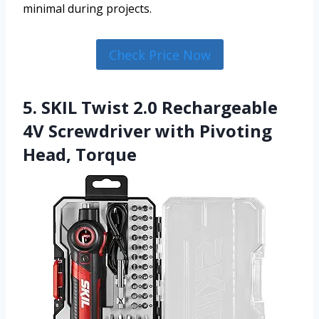
minimal during projects.
Check Price Now
5. SKIL Twist 2.0 Rechargeable
4V Screwdriver with Pivoting
Head, Torque