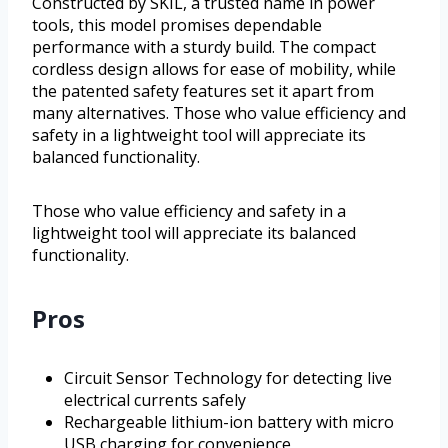
Constructed by SKIL, a trusted name in power
tools, this model promises dependable
performance with a sturdy build. The compact
cordless design allows for ease of mobility, while
the patented safety features set it apart from
many alternatives. Those who value efficiency and
safety in a lightweight tool will appreciate its
balanced functionality.
Those who value efficiency and safety in a
lightweight tool will appreciate its balanced
functionality.
Pros
Circuit Sensor Technology for detecting live
electrical currents safely
Rechargeable lithium-ion battery with micro
USB charging for convenience