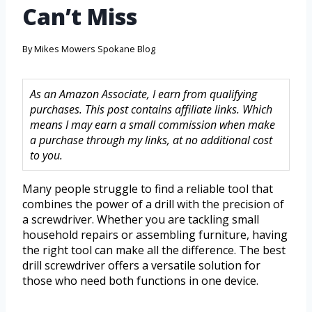
Can’t Miss
By
Mikes Mowers Spokane Blog
As an Amazon Associate, I earn from qualifying
purchases. This post contains affiliate links. Which
means I may earn a small commission when make
a purchase through my links, at no additional cost
to you.
Many people struggle to find a reliable tool that
combines the power of a drill with the precision of
a screwdriver. Whether you are tackling small
household repairs or assembling furniture, having
the right tool can make all the difference. The best
drill screwdriver offers a versatile solution for
those who need both functions in one device.