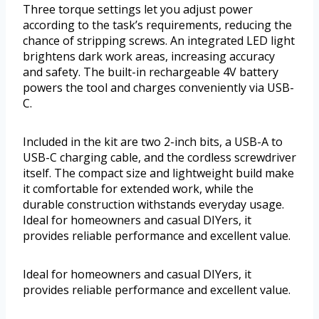
Three torque settings let you adjust power
according to the task’s requirements, reducing the
chance of stripping screws. An integrated LED light
brightens dark work areas, increasing accuracy
and safety. The built-in rechargeable 4V battery
powers the tool and charges conveniently via USB-
C.
Included in the kit are two 2-inch bits, a USB-A to
USB-C charging cable, and the cordless screwdriver
itself. The compact size and lightweight build make
it comfortable for extended work, while the
durable construction withstands everyday usage.
Ideal for homeowners and casual DIYers, it
provides reliable performance and excellent value.
Ideal for homeowners and casual DIYers, it
provides reliable performance and excellent value.