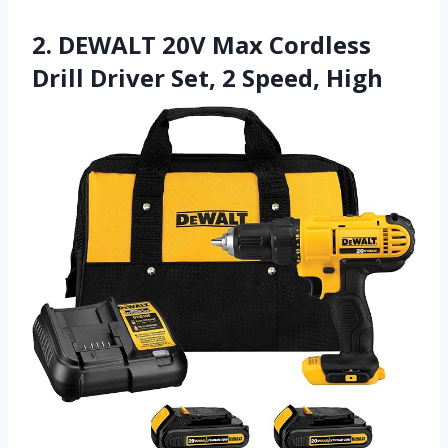
2. DEWALT 20V Max Cordless
Drill Driver Set, 2 Speed, High