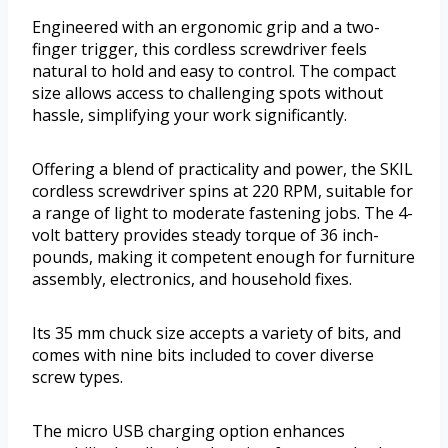
Engineered with an ergonomic grip and a two-
finger trigger, this cordless screwdriver feels
natural to hold and easy to control. The compact
size allows access to challenging spots without
hassle, simplifying your work significantly.
Offering a blend of practicality and power, the SKIL
cordless screwdriver spins at 220 RPM, suitable for
a range of light to moderate fastening jobs. The 4-
volt battery provides steady torque of 36 inch-
pounds, making it competent enough for furniture
assembly, electronics, and household fixes.
Its 35 mm chuck size accepts a variety of bits, and
comes with nine bits included to cover diverse
screw types.
The micro USB charging option enhances