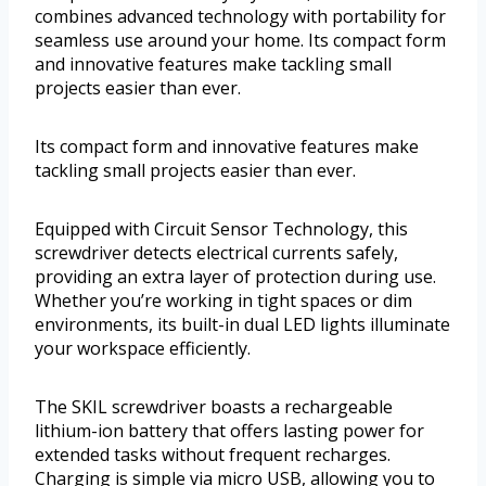
combines advanced technology with portability for
seamless use around your home. Its compact form
and innovative features make tackling small
projects easier than ever.
Its compact form and innovative features make
tackling small projects easier than ever.
Equipped with Circuit Sensor Technology, this
screwdriver detects electrical currents safely,
providing an extra layer of protection during use.
Whether you’re working in tight spaces or dim
environments, its built-in dual LED lights illuminate
your workspace efficiently.
The SKIL screwdriver boasts a rechargeable
lithium-ion battery that offers lasting power for
extended tasks without frequent recharges.
Charging is simple via micro USB, allowing you to