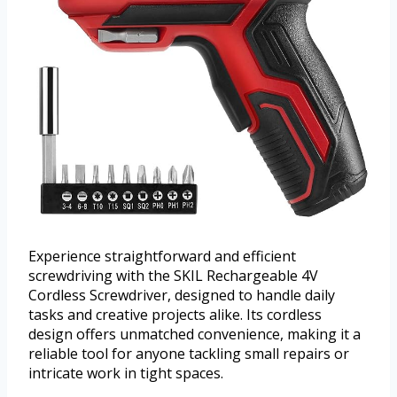
Experience straightforward and efficient
screwdriving with the SKIL Rechargeable 4V
Cordless Screwdriver, designed to handle daily
tasks and creative projects alike. Its cordless
design offers unmatched convenience, making it a
reliable tool for anyone tackling small repairs or
intricate work in tight spaces.