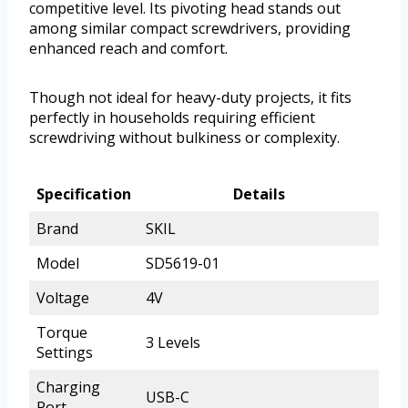
competitive level. Its pivoting head stands out
among similar compact screwdrivers, providing
enhanced reach and comfort.
Though not ideal for heavy-duty projects, it fits
perfectly in households requiring efficient
screwdriving without bulkiness or complexity.
Specification
Details
Brand
SKIL
Model
SD5619-01
Voltage
4V
Torque
3 Levels
Settings
Charging
USB-C
Port