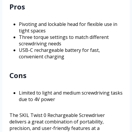
Pros
Pivoting and lockable head for flexible use in
tight spaces
Three torque settings to match different
screwdriving needs
USB-C rechargeable battery for fast,
convenient charging
Cons
Limited to light and medium screwdriving tasks
due to 4V power
The SKIL Twist 0 Rechargeable Screwdriver
delivers a great combination of portability,
precision, and user-friendly features at a