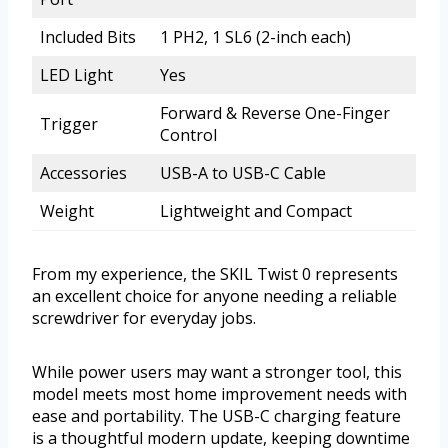
Included Bits
1 PH2, 1 SL6 (2-inch each)
LED Light
Yes
Forward & Reverse One-Finger
Trigger
Control
Accessories
USB-A to USB-C Cable
Weight
Lightweight and Compact
From my experience, the SKIL Twist 0 represents
an excellent choice for anyone needing a reliable
screwdriver for everyday jobs.
While power users may want a stronger tool, this
model meets most home improvement needs with
ease and portability. The USB-C charging feature
is a thoughtful modern update, keeping downtime