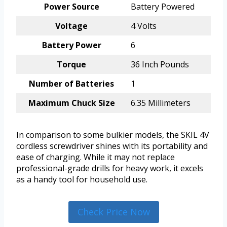
Power Source
Battery Powered
Voltage
4 Volts
Battery Power
6
Torque
36 Inch Pounds
Number of Batteries
1
Maximum Chuck Size
6.35 Millimeters
In comparison to some bulkier models, the SKIL 4V
cordless screwdriver shines with its portability and
ease of charging. While it may not replace
professional-grade drills for heavy work, it excels
as a handy tool for household use.
Check Price Now