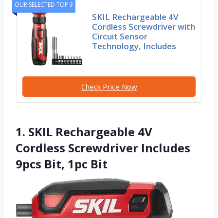
OUR SELECTED TOP 3
SKIL Rechargeable 4V
Cordless Screwdriver with
Circuit Sensor
Technology, Includes
Check Price Now
1. SKIL Rechargeable 4V
Cordless Screwdriver Includes
9pcs Bit, 1pc Bit