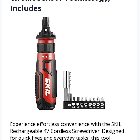
Includes
Experience effortless convenience with the SKIL
Rechargeable 4V Cordless Screwdriver. Designed
for quick fixes and everyday tasks, this tool