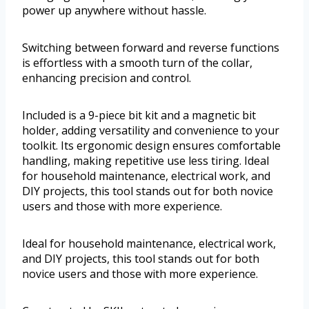
power up anywhere without hassle.
Switching between forward and reverse functions
is effortless with a smooth turn of the collar,
enhancing precision and control.
Included is a 9-piece bit kit and a magnetic bit
holder, adding versatility and convenience to your
toolkit. Its ergonomic design ensures comfortable
handling, making repetitive use less tiring. Ideal
for household maintenance, electrical work, and
DIY projects, this tool stands out for both novice
users and those with more experience.
Ideal for household maintenance, electrical work,
and DIY projects, this tool stands out for both
novice users and those with more experience.