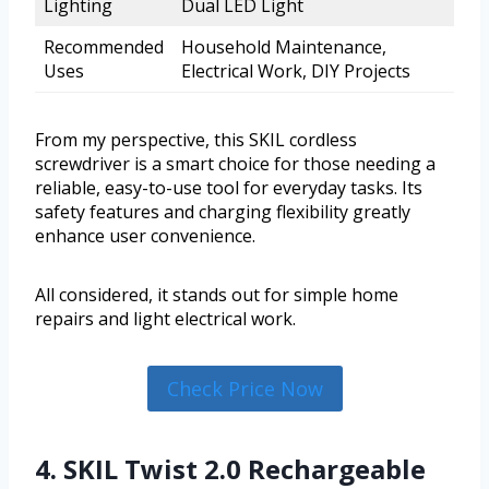
Lighting
Dual LED Light
Recommended
Household Maintenance,
Uses
Electrical Work, DIY Projects
From my perspective, this SKIL cordless
screwdriver is a smart choice for those needing a
reliable, easy-to-use tool for everyday tasks. Its
safety features and charging flexibility greatly
enhance user convenience.
All considered, it stands out for simple home
repairs and light electrical work.
Check Price Now
4. SKIL Twist 2.0 Rechargeable