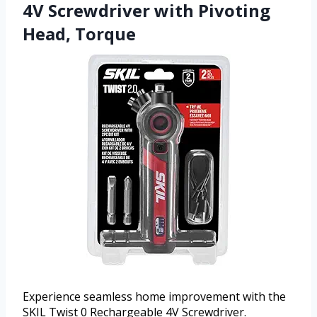
4V Screwdriver with Pivoting
Head, Torque
Experience seamless home improvement with the
SKIL Twist 0 Rechargeable 4V Screwdriver.