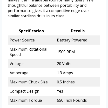
thoughtful balance between portability and
performance gives it a competitive edge over
similar cordless drills in its class.
Specification
Details
Power Source
Battery Powered
Maximum Rotational
1500 RPM
Speed
Voltage
20 Volts
Amperage
1.3 Amps
Maximum Chuck Size
0.5 Inches
Compact Design
Yes
Maximum Torque
650 Inch Pounds