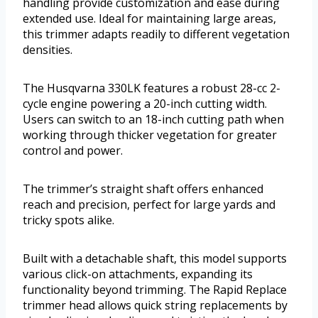
handling provide customization and ease during
extended use. Ideal for maintaining large areas,
this trimmer adapts readily to different vegetation
densities.
The Husqvarna 330LK features a robust 28-cc 2-
cycle engine powering a 20-inch cutting width.
Users can switch to an 18-inch cutting path when
working through thicker vegetation for greater
control and power.
The trimmer’s straight shaft offers enhanced
reach and precision, perfect for large yards and
tricky spots alike.
Built with a detachable shaft, this model supports
various click-on attachments, expanding its
functionality beyond trimming. The Rapid Replace
trimmer head allows quick string replacements by