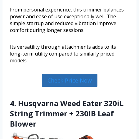
From personal experience, this trimmer balances
power and ease of use exceptionally well. The
simple startup and reduced vibration improve
comfort during longer sessions.
Its versatility through attachments adds to its
long-term utility compared to similarly priced
models.
Check Price Now
4. Husqvarna Weed Eater 320iL
String Trimmer + 230iB Leaf
Blower