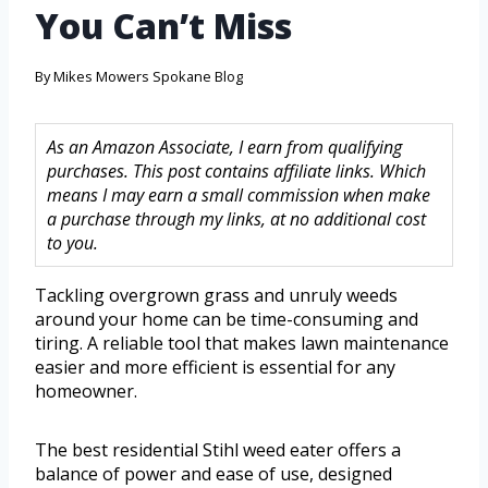
You Can’t Miss
By
Mikes Mowers Spokane Blog
As an Amazon Associate, I earn from qualifying
purchases. This post contains affiliate links. Which
means I may earn a small commission when make
a purchase through my links, at no additional cost
to you.
Tackling overgrown grass and unruly weeds
around your home can be time-consuming and
tiring. A reliable tool that makes lawn maintenance
easier and more efficient is essential for any
homeowner.
The best residential Stihl weed eater offers a
balance of power and ease of use, designed