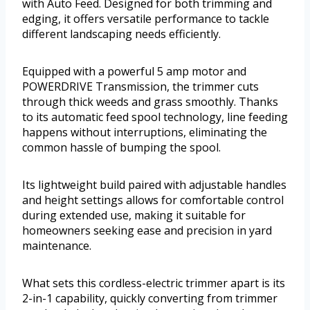
with Auto Feed. Designed for both trimming and
edging, it offers versatile performance to tackle
different landscaping needs efficiently.
Equipped with a powerful 5 amp motor and
POWERDRIVE Transmission, the trimmer cuts
through thick weeds and grass smoothly. Thanks
to its automatic feed spool technology, line feeding
happens without interruptions, eliminating the
common hassle of bumping the spool.
Its lightweight build paired with adjustable handles
and height settings allows for comfortable control
during extended use, making it suitable for
homeowners seeking ease and precision in yard
maintenance.
What sets this cordless-electric trimmer apart is its
2-in-1 capability, quickly converting from trimmer