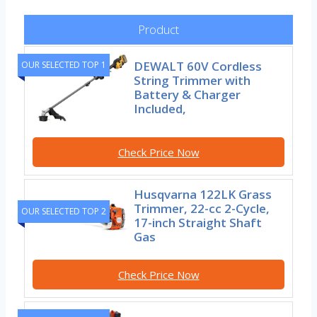
Product
DEWALT 60V Cordless
OUR SELECTED TOP 1
String Trimmer with
Battery & Charger
Included,
Check Price Now
Husqvarna 122LK Grass
Trimmer, 22-cc 2-Cycle,
OUR SELECTED TOP 2
17-inch Straight Shaft
Gas
Check Price Now