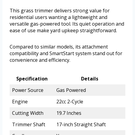
This grass trimmer delivers strong value for
residential users wanting a lightweight and
versatile gas-powered tool. Its quiet operation and
ease of use make yard upkeep straightforward.
Compared to similar models, its attachment
compatibility and SmartStart system stand out for
convenience and efficiency.
Specification
Details
Power Source
Gas Powered
Engine
22cc 2-Cycle
Cutting Width
19.7 Inches
Trimmer Shaft
17-inch Straight Shaft