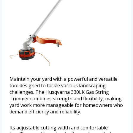
Maintain your yard with a powerful and versatile
tool designed to tackle various landscaping
challenges. The Husqvarna 330LK Gas String
Trimmer combines strength and flexibility, making
yard work more manageable for homeowners who
demand efficiency and reliability.
Its adjustable cutting width and comfortable