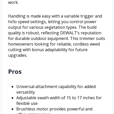
work.
Handling is made easy with a variable trigger and
hi/lo speed settings, letting you control power
output for various vegetation types. The build
quality is robust, reflecting DEWALT’s reputation
for durable outdoor equipment. This trimmer suits
homeowners looking for reliable, cordless weed
cutting with bonus adaptability for future
upgrades.
Pros
Universal attachment capability for added
versatility
Adjustable swath width of 15 to 17 inches for
flexible use
Brushless motor provides powerful and