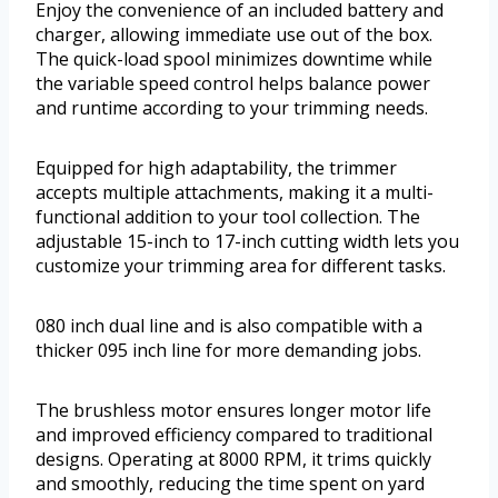
Enjoy the convenience of an included battery and
charger, allowing immediate use out of the box.
The quick-load spool minimizes downtime while
the variable speed control helps balance power
and runtime according to your trimming needs.
Equipped for high adaptability, the trimmer
accepts multiple attachments, making it a multi-
functional addition to your tool collection. The
adjustable 15-inch to 17-inch cutting width lets you
customize your trimming area for different tasks.
080 inch dual line and is also compatible with a
thicker 095 inch line for more demanding jobs.
The brushless motor ensures longer motor life
and improved efficiency compared to traditional
designs. Operating at 8000 RPM, it trims quickly
and smoothly, reducing the time spent on yard