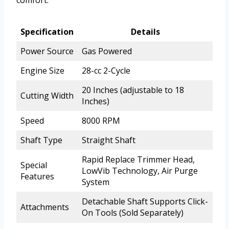
comfort.
Specification
Details
Power Source
Gas Powered
Engine Size
28-cc 2-Cycle
20 Inches (adjustable to 18
Cutting Width
Inches)
Speed
8000 RPM
Shaft Type
Straight Shaft
Rapid Replace Trimmer Head,
Special
LowVib Technology, Air Purge
Features
System
Detachable Shaft Supports Click-
Attachments
On Tools (Sold Separately)