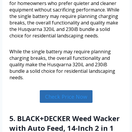
for homeowners who prefer quieter and cleaner
equipment without sacrificing performance. While
the single battery may require planning charging
breaks, the overall functionality and quality make
the Husqvarna 320iL and 230iB bundle a solid
choice for residential landscaping needs.
While the single battery may require planning
charging breaks, the overall functionality and
quality make the Husqvarna 320iL and 230iB
bundle a solid choice for residential landscaping
needs.
Check Price Now
5. BLACK+DECKER Weed Wacker
with Auto Feed, 14-Inch 2 in 1