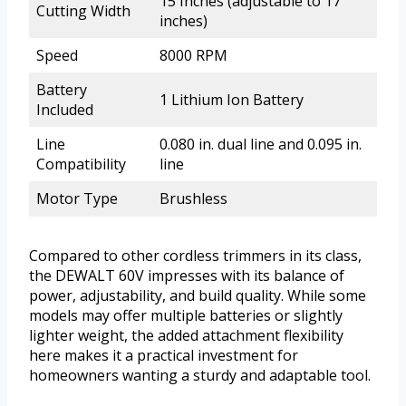
15 Inches (adjustable to 17
Cutting Width
inches)
Speed
8000 RPM
Battery
1 Lithium Ion Battery
Included
Line
0.080 in. dual line and 0.095 in.
Compatibility
line
Motor Type
Brushless
Compared to other cordless trimmers in its class,
the DEWALT 60V impresses with its balance of
power, adjustability, and build quality. While some
models may offer multiple batteries or slightly
lighter weight, the added attachment flexibility
here makes it a practical investment for
homeowners wanting a sturdy and adaptable tool.