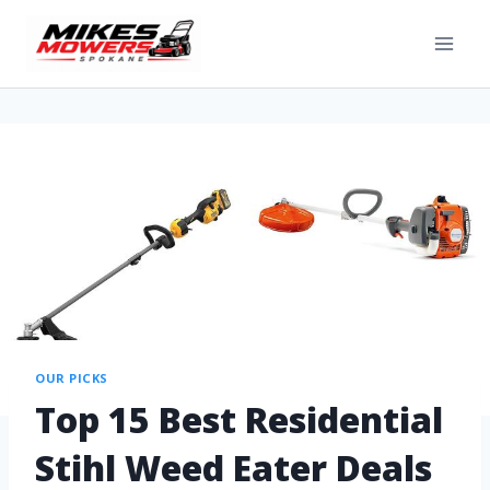
OUR PICKS
Top 15 Best Residential
Stihl Weed Eater Deals