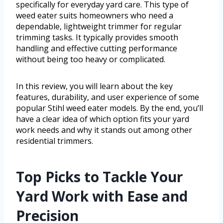
specifically for everyday yard care. This type of
weed eater suits homeowners who need a
dependable, lightweight trimmer for regular
trimming tasks. It typically provides smooth
handling and effective cutting performance
without being too heavy or complicated.
In this review, you will learn about the key
features, durability, and user experience of some
popular Stihl weed eater models. By the end, you’ll
have a clear idea of which option fits your yard
work needs and why it stands out among other
residential trimmers.
Top Picks to Tackle Your
Yard Work with Ease and
Precision