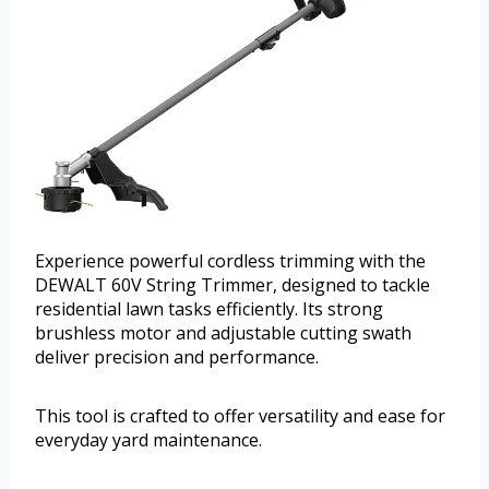
Experience powerful cordless trimming with the
DEWALT 60V String Trimmer, designed to tackle
residential lawn tasks efficiently. Its strong
brushless motor and adjustable cutting swath
deliver precision and performance.
This tool is crafted to offer versatility and ease for
everyday yard maintenance.