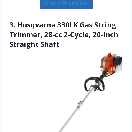
Check Price Now
3. Husqvarna 330LK Gas String
Trimmer, 28-cc 2-Cycle, 20-Inch
Straight Shaft