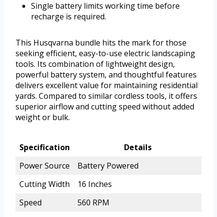
Single battery limits working time before
recharge is required.
This Husqvarna bundle hits the mark for those
seeking efficient, easy-to-use electric landscaping
tools. Its combination of lightweight design,
powerful battery system, and thoughtful features
delivers excellent value for maintaining residential
yards. Compared to similar cordless tools, it offers
superior airflow and cutting speed without added
weight or bulk.
Specification
Details
Power Source
Battery Powered
Cutting Width
16 Inches
Speed
560 RPM