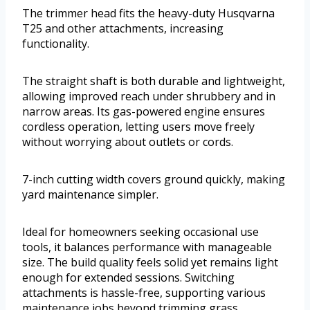
The trimmer head fits the heavy-duty Husqvarna
T25 and other attachments, increasing
functionality.
The straight shaft is both durable and lightweight,
allowing improved reach under shrubbery and in
narrow areas. Its gas-powered engine ensures
cordless operation, letting users move freely
without worrying about outlets or cords.
7-inch cutting width covers ground quickly, making
yard maintenance simpler.
Ideal for homeowners seeking occasional use
tools, it balances performance with manageable
size. The build quality feels solid yet remains light
enough for extended sessions. Switching
attachments is hassle-free, supporting various
maintenance jobs beyond trimming grass.