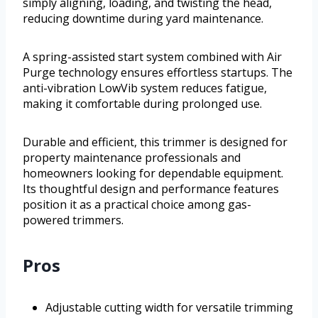
simply aligning, loading, and twisting the head,
reducing downtime during yard maintenance.
A spring-assisted start system combined with Air
Purge technology ensures effortless startups. The
anti-vibration LowVib system reduces fatigue,
making it comfortable during prolonged use.
Durable and efficient, this trimmer is designed for
property maintenance professionals and
homeowners looking for dependable equipment.
Its thoughtful design and performance features
position it as a practical choice among gas-
powered trimmers.
Pros
Adjustable cutting width for versatile trimming