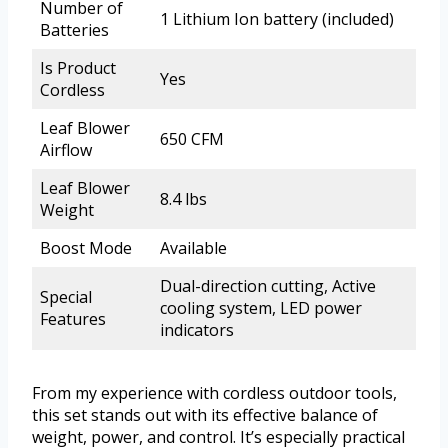
Number of
1 Lithium Ion battery (included)
Batteries
Is Product
Yes
Cordless
Leaf Blower
650 CFM
Airflow
Leaf Blower
8.4 lbs
Weight
Boost Mode
Available
Dual-direction cutting, Active
Special
cooling system, LED power
Features
indicators
From my experience with cordless outdoor tools,
this set stands out with its effective balance of
weight, power, and control. It’s especially practical