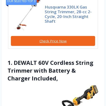
OUR SELECTED TOP 3
Husqvarna 330LK Gas
String Trimmer, 28-cc 2-
Cycle, 20-Inch Straight
Shaft
Check Price Now
1. DEWALT 60V Cordless String
Trimmer with Battery &
Charger Included,