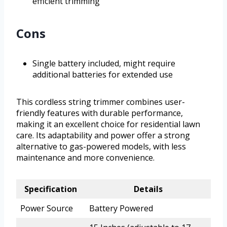
efficient trimming
Cons
Single battery included, might require
additional batteries for extended use
This cordless string trimmer combines user-
friendly features with durable performance,
making it an excellent choice for residential lawn
care. Its adaptability and power offer a strong
alternative to gas-powered models, with less
maintenance and more convenience.
Specification
Details
Power Source
Battery Powered