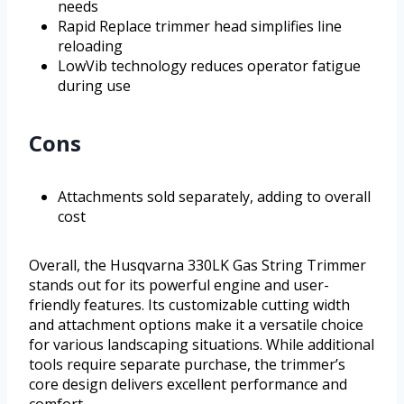
needs
Rapid Replace trimmer head simplifies line
reloading
LowVib technology reduces operator fatigue
during use
Cons
Attachments sold separately, adding to overall
cost
Overall, the Husqvarna 330LK Gas String Trimmer
stands out for its powerful engine and user-
friendly features. Its customizable cutting width
and attachment options make it a versatile choice
for various landscaping situations. While additional
tools require separate purchase, the trimmer’s
core design delivers excellent performance and