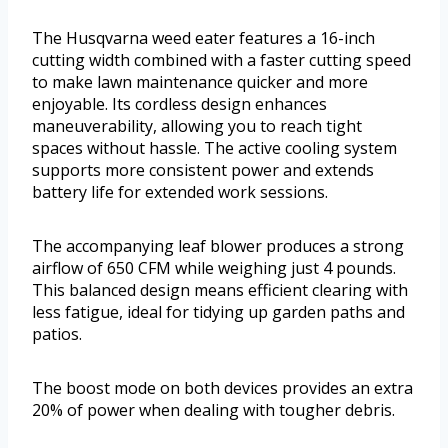
The Husqvarna weed eater features a 16-inch
cutting width combined with a faster cutting speed
to make lawn maintenance quicker and more
enjoyable. Its cordless design enhances
maneuverability, allowing you to reach tight
spaces without hassle. The active cooling system
supports more consistent power and extends
battery life for extended work sessions.
The accompanying leaf blower produces a strong
airflow of 650 CFM while weighing just 4 pounds.
This balanced design means efficient clearing with
less fatigue, ideal for tidying up garden paths and
patios.
The boost mode on both devices provides an extra
20% of power when dealing with tougher debris.