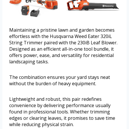
Maintaining a pristine lawn and garden becomes
effortless with the Husqvarna Weed Eater 320iL
String Trimmer paired with the 230iB Leaf Blower.
Designed as an efficient all-in-one tool bundle, it
offers power, ease, and versatility for residential
landscaping tasks.
The combination ensures your yard stays neat
without the burden of heavy equipment.
Lightweight and robust, this pair redefines
convenience by delivering performance usually
found in professional tools. Whether trimming
edges or clearing leaves, it promises to save time
while reducing physical strain.