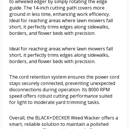
to wheeled edger by simply rotating the edge
guide. The 14-inch cutting path covers more
ground in less time, enhancing work efficiency.
Ideal for reaching areas where lawn mowers fall
short, it perfectly trims edges along sidewalks,
borders, and flower beds with precision.
Ideal for reaching areas where lawn mowers fall
short, it perfectly trims edges along sidewalks,
borders, and flower beds with precision.
The cord retention system ensures the power cord
stays securely connected, preventing unexpected
disconnections during operation. Its 8000 RPM
speed offers robust cutting performance suited
for light to moderate yard trimming tasks.
Overall, the BLACK+DECKER Weed Wacker offers a
smart, reliable solution to maintain a polished