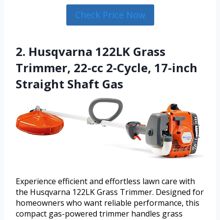
Check Price Now
2. Husqvarna 122LK Grass
Trimmer, 22-cc 2-Cycle, 17-inch
Straight Shaft Gas
Experience efficient and effortless lawn care with
the Husqvarna 122LK Grass Trimmer. Designed for
homeowners who want reliable performance, this
compact gas-powered trimmer handles grass