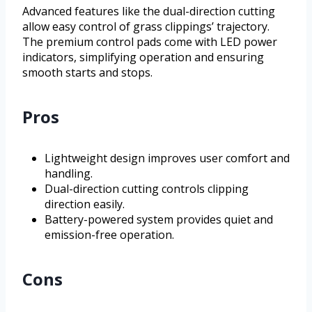
Advanced features like the dual-direction cutting
allow easy control of grass clippings’ trajectory.
The premium control pads come with LED power
indicators, simplifying operation and ensuring
smooth starts and stops.
Pros
Lightweight design improves user comfort and
handling.
Dual-direction cutting controls clipping
direction easily.
Battery-powered system provides quiet and
emission-free operation.
Cons