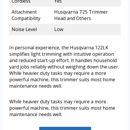
Cordless
Yes
Attachment
Husqvarna T25 Trimmer
Compatibility
Head and Others
Noise Level
Low
In personal experience, the Husqvarna 122LK
simplifies light trimming with intuitive operation
and reduced start-up effort. It handles household
yard jobs reliably without weighing down the user.
While heavier duty tasks may require a more
powerful machine, this trimmer suits most home
maintenance needs well.
While heavier duty tasks may require a more
powerful machine, this trimmer suits most home
maintenance needs well.