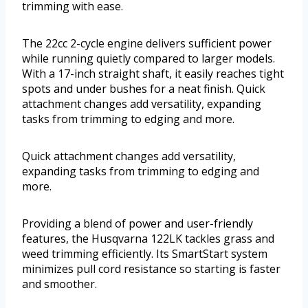
trimming with ease.
The 22cc 2-cycle engine delivers sufficient power
while running quietly compared to larger models.
With a 17-inch straight shaft, it easily reaches tight
spots and under bushes for a neat finish. Quick
attachment changes add versatility, expanding
tasks from trimming to edging and more.
Quick attachment changes add versatility,
expanding tasks from trimming to edging and
more.
Providing a blend of power and user-friendly
features, the Husqvarna 122LK tackles grass and
weed trimming efficiently. Its SmartStart system
minimizes pull cord resistance so starting is faster
and smoother.