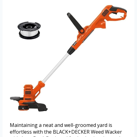
Maintaining a neat and well-groomed yard is
effortless with the BLACK+DECKER Weed Wacker