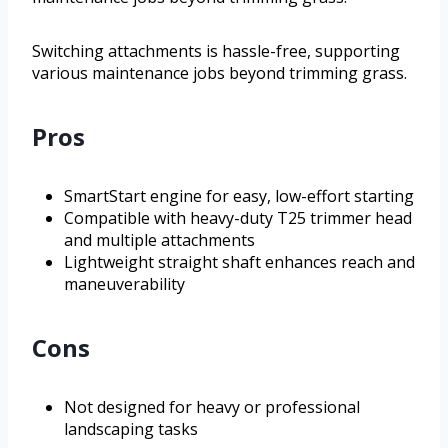
Switching attachments is hassle-free, supporting
various maintenance jobs beyond trimming grass.
Pros
SmartStart engine for easy, low-effort starting
Compatible with heavy-duty T25 trimmer head
and multiple attachments
Lightweight straight shaft enhances reach and
maneuverability
Cons
Not designed for heavy or professional
landscaping tasks