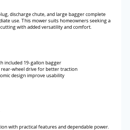
plug, discharge chute, and large bagger complete
ediate use. This mower suits homeowners seeking a
cutting with added versatility and comfort.
ith included 19-gallon bagger
rear-wheel drive for better traction
omic design improve usability
e
tion with practical features and dependable power.