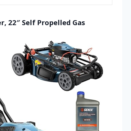
, 22″ Self Propelled Gas