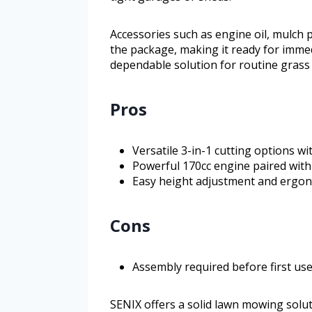
Accessories such as engine oil, mulch 
the package, making it ready for imm
dependable solution for routine grass 
Pros
Versatile 3-in-1 cutting options w
Powerful 170cc engine paired with 
Easy height adjustment and ergon
Cons
Assembly required before first us
SENIX offers a solid lawn mowing solu