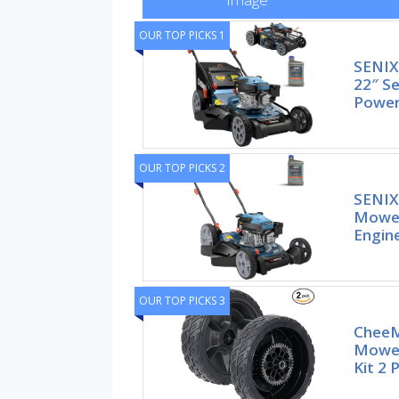
OUR TOP PICKS 1
SENIX
22″ Se
Powe
OUR TOP PICKS 2
SENIX
Mower
Engine
OUR TOP PICKS 3
CheeM
Mower
Kit 2 