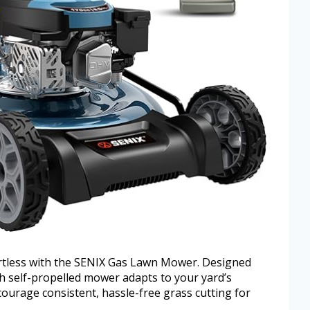
rtless with the SENIX Gas Lawn Mower. Designed
inch self-propelled mower adapts to your yard’s
courage consistent, hassle-free grass cutting for