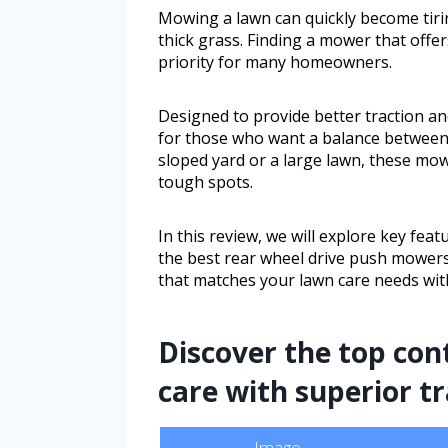
Mowing a lawn can quickly become tirin
thick grass. Finding a mower that offe
priority for many homeowners.
Designed to provide better traction an
for those who want a balance between
sloped yard or a large lawn, these mo
tough spots.
In this review, we will explore key fe
the best rear wheel drive push mowers
that matches your lawn care needs with
Discover the top con
care with superior t
Image