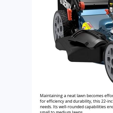
Maintaining a neat lawn becomes effo
for efficiency and durability, this 22-
needs. Its well-rounded capabilities en
small to medium lawns.