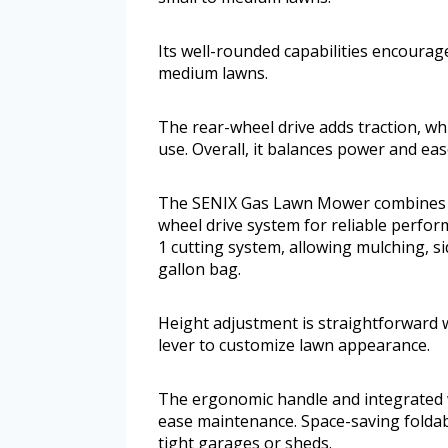
Its well-rounded capabilities encourage
medium lawns.
The rear-wheel drive adds traction, w
use. Overall, it balances power and ease
The SENIX Gas Lawn Mower combines a 
wheel drive system for reliable perform
1 cutting system, allowing mulching, si
gallon bag.
Height adjustment is straightforward wi
lever to customize lawn appearance.
The ergonomic handle and integrated 
ease maintenance. Space-saving foldable
tight garages or sheds.