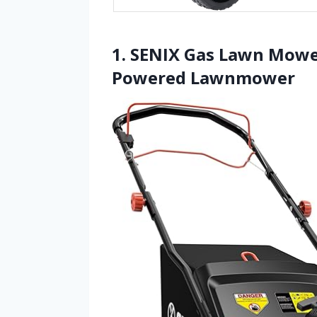
1. SENIX Gas Lawn Mower
Powered Lawnmower