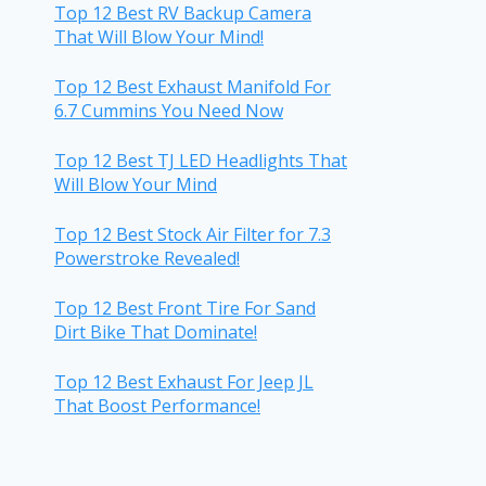
Top 12 Best RV Backup Camera
That Will Blow Your Mind!
Top 12 Best Exhaust Manifold For
6.7 Cummins You Need Now
Top 12 Best TJ LED Headlights That
Will Blow Your Mind
Top 12 Best Stock Air Filter for 7.3
Powerstroke Revealed!
Top 12 Best Front Tire For Sand
Dirt Bike That Dominate!
Top 12 Best Exhaust For Jeep JL
That Boost Performance!