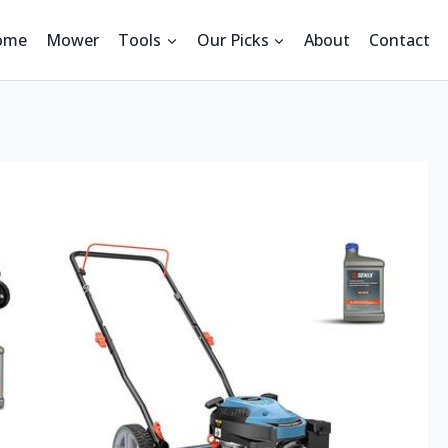
ome
Mower
Tools
Our Picks
About
Contact