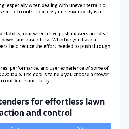
g, especially when dealing with uneven terrain or
rs smooth control and easy maneuverability is a
d stability, rear wheel drive push mowers are ideal
 power and ease of use. Whether you have a
wers help reduce the effort needed to push through
atures, performance, and user experience of some of
 available. The goal is to help you choose a mower
 confidence and clarity.
tenders for effortless lawn
raction and control
Product
Price