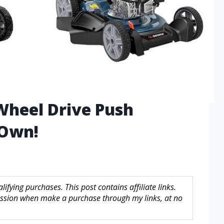
Wheel Drive Push
Own!
fying purchases. This post contains affiliate links.
sion when make a purchase through my links, at no