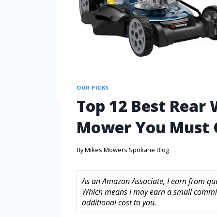
OUR PICKS
Top 12 Best Rear 
Mower You Must 
By
Mikes Mowers Spokane Blog
As an Amazon Associate, I earn from quali
Which means I may earn a small commis
additional cost to you.