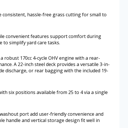
 consistent, hassle-free grass cutting for small to
hile convenient features support comfort during
 to simplify yard care tasks.
robust 170cc 4-cycle OHV engine with a rear-
ance. A 22-inch steel deck provides a versatile 3-in-
de discharge, or rear bagging with the included 19-
th six positions available from 25 to 4 via a single
washout port add user-friendly convenience and
 handle and vertical storage design fit well in