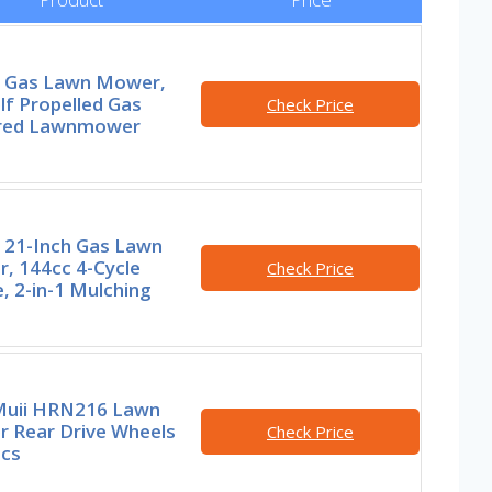
 Gas Lawn Mower,
lf Propelled Gas
Check Price
red Lawnmower
 21-Inch Gas Lawn
, 144cc 4-Cycle
Check Price
, 2-in-1 Mulching
uii HRN216 Lawn
 Rear Drive Wheels
Check Price
Pcs