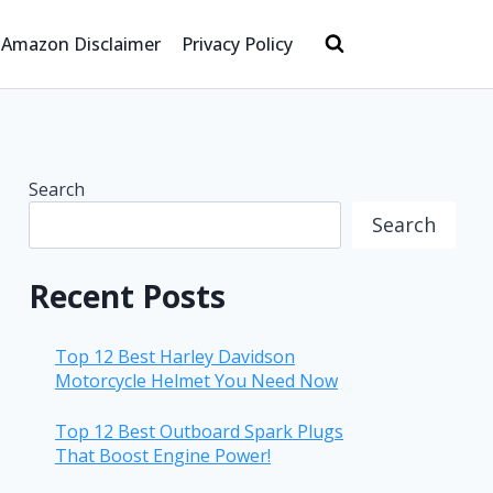
Amazon Disclaimer
Privacy Policy
Search
Search
Recent Posts
Top 12 Best Harley Davidson
Motorcycle Helmet You Need Now
Top 12 Best Outboard Spark Plugs
That Boost Engine Power!