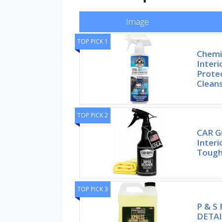
Image
TOP PICK 1
Chemi
Interi
Protec
Clean
TOP PICK 2
CAR G
Interi
Toug
TOP PICK 3
P & S
DETAI