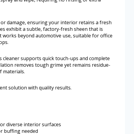
 or damage, ensuring your interior retains a fresh
es exhibit a subtle, factory-fresh sheen that is
 it works beyond automotive use, suitable for office
ops.
his cleaner supports quick touch-ups and complete
mulation removes tough grime yet remains residue-
f materials.
nt solution with quality results.
or diverse interior surfaces
or buffing needed