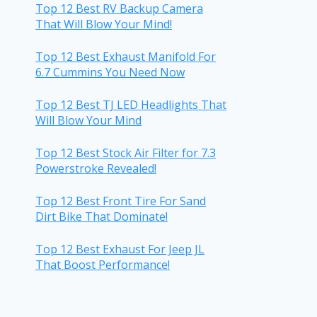
Top 12 Best RV Backup Camera
That Will Blow Your Mind!
Top 12 Best Exhaust Manifold For
6.7 Cummins You Need Now
Top 12 Best TJ LED Headlights That
Will Blow Your Mind
Top 12 Best Stock Air Filter for 7.3
Powerstroke Revealed!
Top 12 Best Front Tire For Sand
Dirt Bike That Dominate!
Top 12 Best Exhaust For Jeep JL
That Boost Performance!