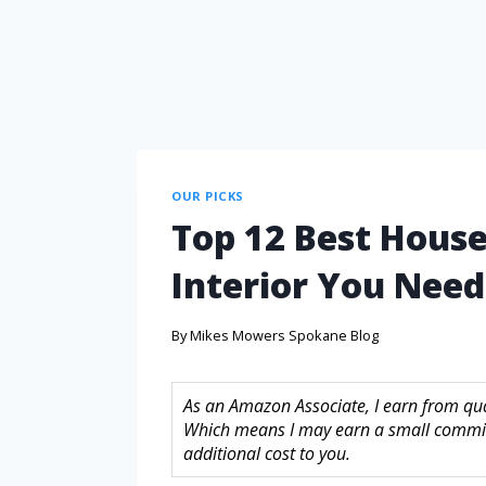
OUR PICKS
Top 12 Best House
Interior You Nee
By
Mikes Mowers Spokane Blog
As an Amazon Associate, I earn from quali
Which means I may earn a small commis
additional cost to you.