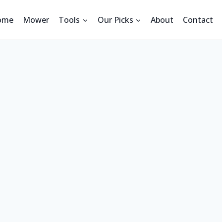
ome
Mower
Tools
Our Picks
About
Contact