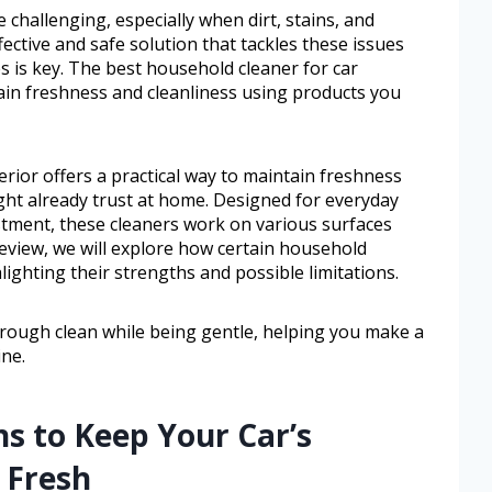
e challenging, especially when dirt, stains, and
fective and safe solution that tackles these issues
s is key. The best household cleaner for car
ntain freshness and cleanliness using products you
erior offers a practical way to maintain freshness
ght already trust at home. Designed for everyday
stment, these cleaners work on various surfaces
is review, we will explore how certain household
lighting their strengths and possible limitations.
horough clean while being gentle, helping you make a
ine.
ns to Keep Your Car’s
d Fresh