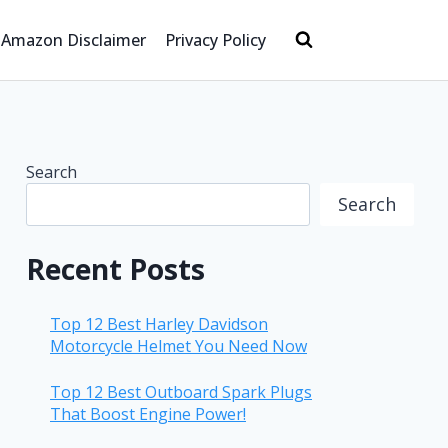
Amazon Disclaimer
Privacy Policy
Search
Search
Recent Posts
Top 12 Best Harley Davidson
Motorcycle Helmet You Need Now
Top 12 Best Outboard Spark Plugs
That Boost Engine Power!