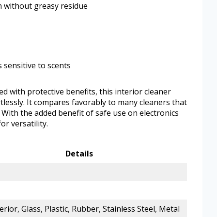
sh without greasy residue
 sensitive to scents
 with protective benefits, this interior cleaner
rtlessly. It compares favorably to many cleaners that
. With the added benefit of safe use on electronics
r versatility.
Details
erior, Glass, Plastic, Rubber, Stainless Steel, Metal