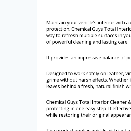
Maintain your vehicle’s interior with a
protection. Chemical Guys Total Interi
way to refresh multiple surfaces in you
of powerful cleaning and lasting care.
It provides an impressive balance of po
Designed to work safely on leather, viny
grime without harsh effects. Whether it
leaves behind a fresh, natural finish w
Chemical Guys Total Interior Cleaner 
protecting in one easy step. It effective
while restoring their original appearan
The product applies quickly with just a