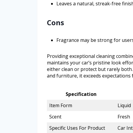
Leaves a natural, streak-free fini
Cons
Fragrance may be strong for users
Providing exceptional cleaning combined
maintains your car’s pristine look effo
either clean or protect but rarely both
and furniture, it exceeds expectations fo
Specification
Item Form
Liquid
Scent
Fresh
Specific Uses For Product
Car Int