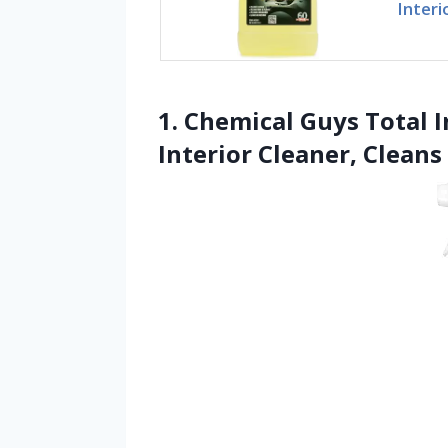
Interi
1. Chemical Guys Total I
Interior Cleaner, Cleans