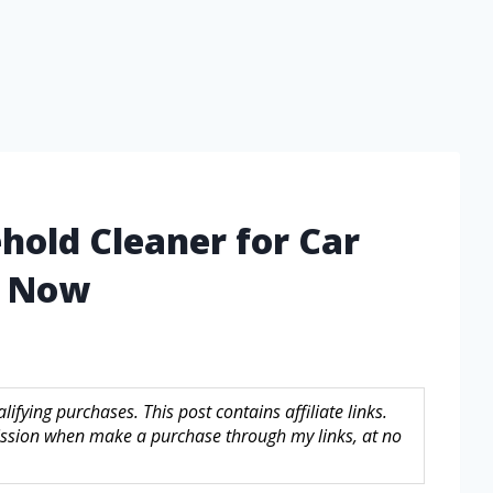
hold Cleaner for Car
d Now
fying purchases. This post contains affiliate links.
sion when make a purchase through my links, at no