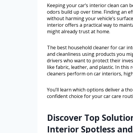
Keeping your car’s interior clean can b
odors build up over time. Finding an ef
without harming your vehicle’s surface
interior offers a practical way to mai
might already trust at home.
The best household cleaner for car int
and cleanliness using products you mi
drivers who want to protect their inve
like fabric, leather, and plastic. In th
cleaners perform on car interiors, high
You’ll learn which options deliver a t
confident choice for your car care rout
Discover Top Solutio
Interior Spotless an