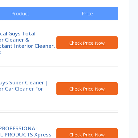
Product
Price
cal Guys Total
or Cleaner &
Check Price Now
tant Interior Cleaner,
s
uys Super Cleaner |
or Car Cleaner for
Check Price Now
h
 PROFESSIONAL
L PRODUCTS Xpress
Check Price Now