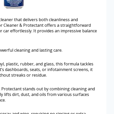
 cleaner that delivers both cleanliness and
or Cleaner & Protectant offers a straightforward
r car effortlessly. It provides an impressive balance
werful cleaning and lasting care.
l, plastic, rubber, and glass, this formula tackles
’s dashboards, seats, or infotainment screens, it
ithout streaks or residue.
& Protectant stands out by combining cleaning and
ly lifts dirt, dust, and oils from various surfaces
ce.
 spray and wipe, requiring no rinsing or extra