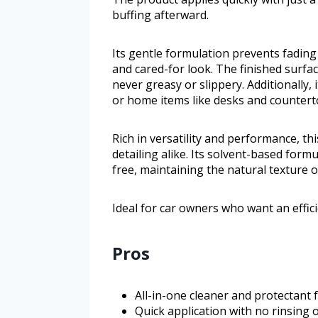
buffing afterward.
Its gentle formulation prevents fading
and cared-for look. The finished surfac
never greasy or slippery. Additionally,
or home items like desks and countert
Rich in versatility and performance, t
detailing alike. Its solvent-based for
free, maintaining the natural texture o
Ideal for car owners who want an efficie
Pros
All-in-one cleaner and protectant f
Quick application with no rinsing 