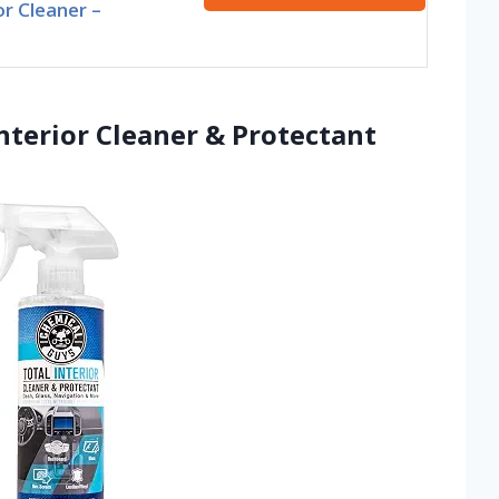
or Cleaner –
nterior Cleaner & Protectant