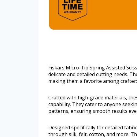
Fiskars Micro-Tip Spring Assisted Scis
delicate and detailed cutting needs. The
making them a favorite among crafters
Crafted with high-grade materials, thes
capability. They cater to anyone seekin
patterns, ensuring smooth results eve
Designed specifically for detailed fabri
through silk, felt, cotton, and more. T