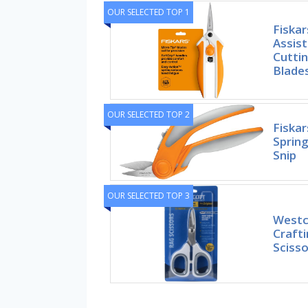
OUR SELECTED TOP 1
Fiskar
Assist
Cuttin
Blades
OUR SELECTED TOP 2
Fiskar
Spring
Snip
OUR SELECTED TOP 3
Westco
Crafti
Scisso