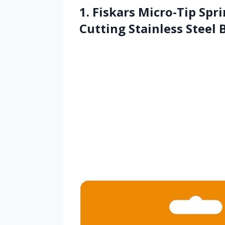
1. Fiskars Micro-Tip Spri
Cutting Stainless Steel 