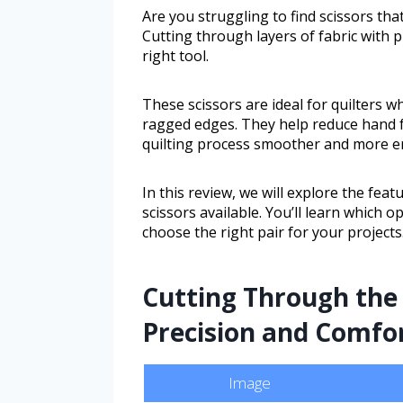
Are you struggling to find scissors th
Cutting through layers of fabric with 
right tool.
These scissors are ideal for quilters w
ragged edges. They help reduce hand 
quilting process smoother and more e
In this review, we will explore the feat
scissors available. You’ll learn which 
choose the right pair for your projects
Cutting Through the 
Precision and Comfor
Image