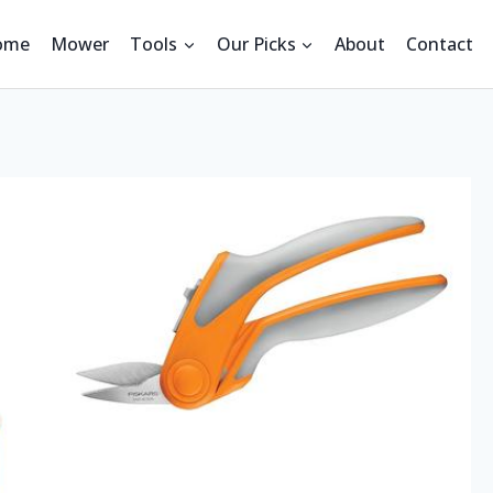
ome
Mower
Tools
Our Picks
About
Contact