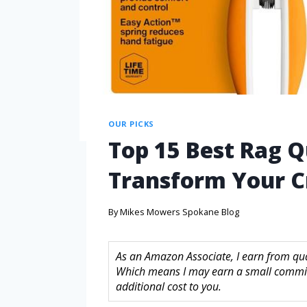
OUR PICKS
Top 15 Best Rag Qu
Transform Your C
By
Mikes Mowers Spokane Blog
As an Amazon Associate, I earn from quali
Which means I may earn a small commis
additional cost to you.