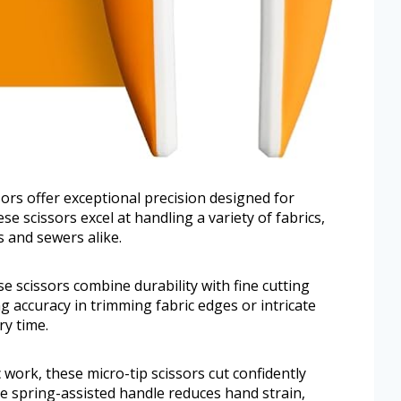
sors offer exceptional precision designed for
se scissors excel at handling a variety of fabrics,
 and sewers alike.
e scissors combine durability with fine cutting
g accuracy in trimming fabric edges or intricate
ry time.
c work, these micro-tip scissors cut confidently
he spring-assisted handle reduces hand strain,