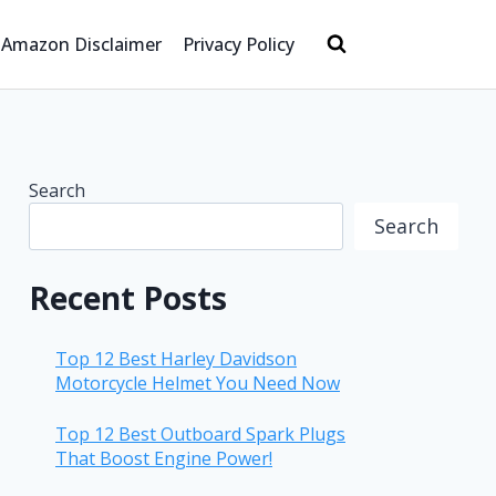
Amazon Disclaimer
Privacy Policy
Search
Search
Recent Posts
Top 12 Best Harley Davidson
Motorcycle Helmet You Need Now
Top 12 Best Outboard Spark Plugs
That Boost Engine Power!