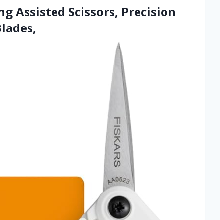
ng Assisted Scissors, Precision
Blades,