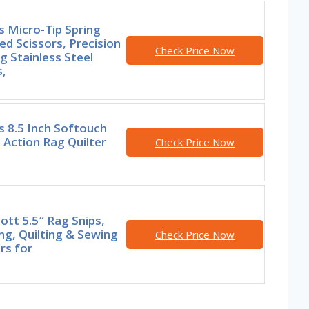
s Micro-Tip Spring
ed Scissors, Precision
Check Price Now
g Stainless Steel
,
s 8.5 Inch Softouch
 Action Rag Quilter
Check Price Now
tt 5.5″ Rag Snips,
ng, Quilting & Sewing
Check Price Now
rs for