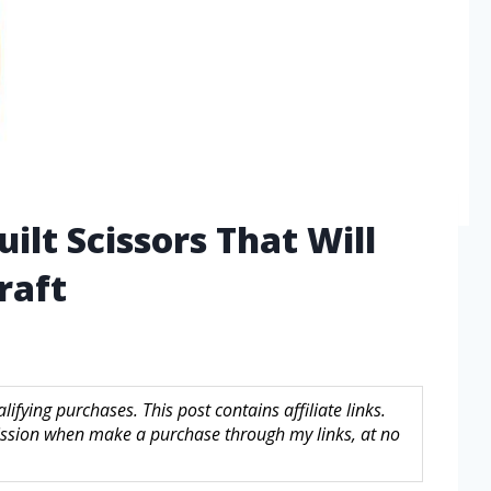
ilt Scissors That Will
raft
fying purchases. This post contains affiliate links.
sion when make a purchase through my links, at no