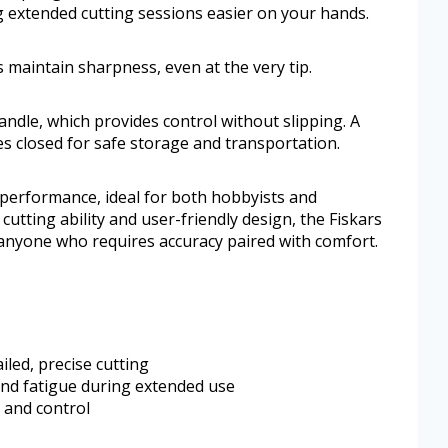
g extended cutting sessions easier on your hands.
 maintain sharpness, even at the very tip.
ndle, which provides control without slipping. A
s closed for safe storage and transportation.
 performance, ideal for both hobbyists and
e cutting ability and user-friendly design, the Fiskars
o anyone who requires accuracy paired with comfort.
iled, precise cutting
and fatigue during extended use
 and control