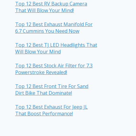
Top 12 Best RV Backup Camera
That Will Blow Your Mind!
Top 12 Best Exhaust Manifold For
6.7 Cummins You Need Now
Top 12 Best TJ LED Headlights That
Will Blow Your Mind
Top 12 Best Stock Air Filter for 7.3
Powerstroke Revealed!
Top 12 Best Front Tire For Sand
Dirt Bike That Dominate!
Top 12 Best Exhaust For Jeep JL
That Boost Performance!