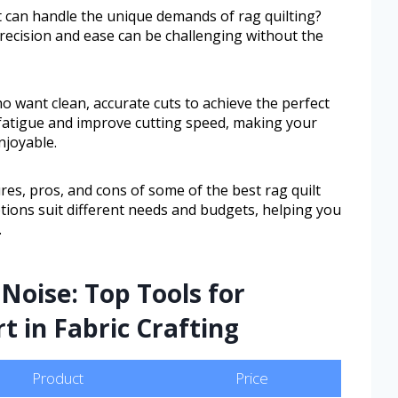
at can handle the unique demands of rag quilting?
precision and ease can be challenging without the
ho want clean, accurate cuts to achieve the perfect
fatigue and improve cutting speed, making your
njoyable.
ures, pros, and cons of some of the best rag quilt
options suit different needs and budgets, helping you
.
Noise: Top Tools for
t in Fabric Crafting
Product
Price