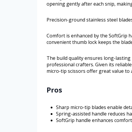
opening gently after each snip, makin
Precision-ground stainless steel blades
Comfort is enhanced by the SoftGrip ha
convenient thumb lock keeps the blade
The build quality ensures long-lasting
professional crafters. Given its reliabl
micro-tip scissors offer great value t
Pros
Sharp micro-tip blades enable deta
Spring-assisted handle reduces h
SoftGrip handle enhances comfort