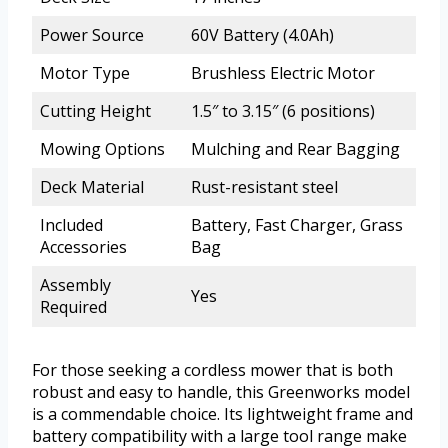
Power Source
60V Battery (4.0Ah)
Motor Type
Brushless Electric Motor
Cutting Height
1.5″ to 3.15″ (6 positions)
Mowing Options
Mulching and Rear Bagging
Deck Material
Rust-resistant steel
Included
Battery, Fast Charger, Grass
Accessories
Bag
Assembly
Yes
Required
For those seeking a cordless mower that is both
robust and easy to handle, this Greenworks model
is a commendable choice. Its lightweight frame and
battery compatibility with a large tool range make