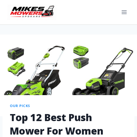
OUR PICKS
Top 12 Best Push
Mower For Women