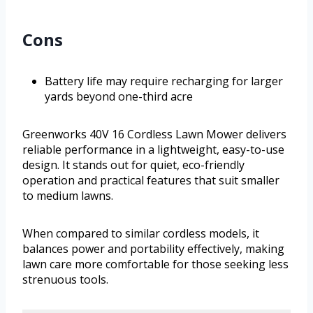
Cons
Battery life may require recharging for larger
yards beyond one-third acre
Greenworks 40V 16 Cordless Lawn Mower delivers
reliable performance in a lightweight, easy-to-use
design. It stands out for quiet, eco-friendly
operation and practical features that suit smaller
to medium lawns.
When compared to similar cordless models, it
balances power and portability effectively, making
lawn care more comfortable for those seeking less
strenuous tools.