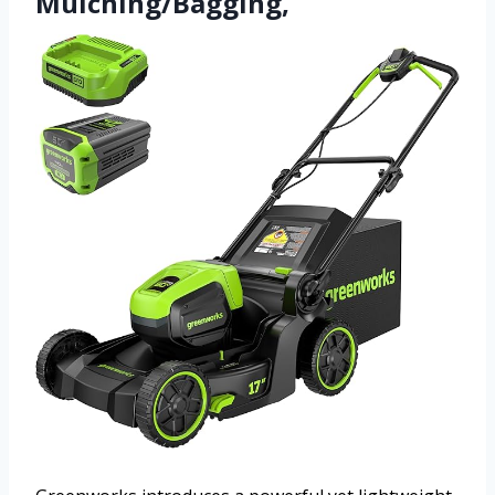
Mulching/Bagging,