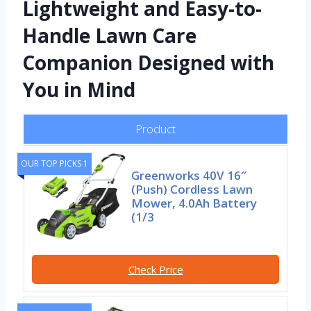
Lightweight and Easy-to-
Handle Lawn Care
Companion Designed with
You in Mind
Product
OUR TOP PICKS 1
Greenworks 40V 16″
(Push) Cordless Lawn
Mower, 4.0Ah Battery
(1/3
Check Price