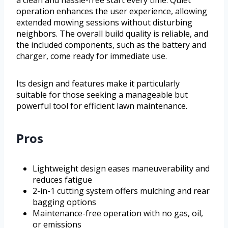
a clean and hassle-free start every time. Quiet
operation enhances the user experience, allowing
extended mowing sessions without disturbing
neighbors. The overall build quality is reliable, and
the included components, such as the battery and
charger, come ready for immediate use.
Its design and features make it particularly
suitable for those seeking a manageable but
powerful tool for efficient lawn maintenance.
Pros
Lightweight design eases maneuverability and
reduces fatigue
2-in-1 cutting system offers mulching and rear
bagging options
Maintenance-free operation with no gas, oil,
or emissions