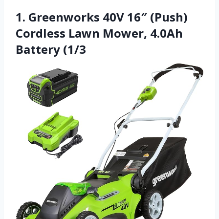
1. Greenworks 40V 16″ (Push)
Cordless Lawn Mower, 4.0Ah
Battery (1/3