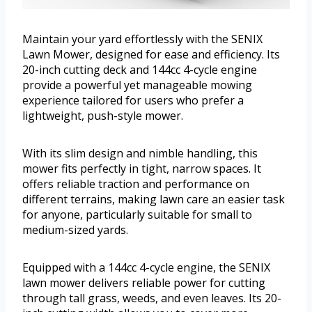
Maintain your yard effortlessly with the SENIX
Lawn Mower, designed for ease and efficiency. Its
20-inch cutting deck and 144cc 4-cycle engine
provide a powerful yet manageable mowing
experience tailored for users who prefer a
lightweight, push-style mower.
With its slim design and nimble handling, this
mower fits perfectly in tight, narrow spaces. It
offers reliable traction and performance on
different terrains, making lawn care an easier task
for anyone, particularly suitable for small to
medium-sized yards.
Equipped with a 144cc 4-cycle engine, the SENIX
lawn mower delivers reliable power for cutting
through tall grass, weeds, and even leaves. Its 20-