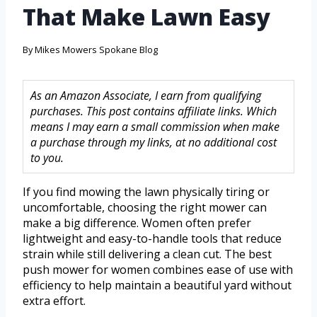
That Make Lawn Easy
By
Mikes Mowers Spokane Blog
As an Amazon Associate, I earn from qualifying
purchases. This post contains affiliate links. Which
means I may earn a small commission when make
a purchase through my links, at no additional cost
to you.
If you find mowing the lawn physically tiring or
uncomfortable, choosing the right mower can
make a big difference. Women often prefer
lightweight and easy-to-handle tools that reduce
strain while still delivering a clean cut. The best
push mower for women combines ease of use with
efficiency to help maintain a beautiful yard without
extra effort.