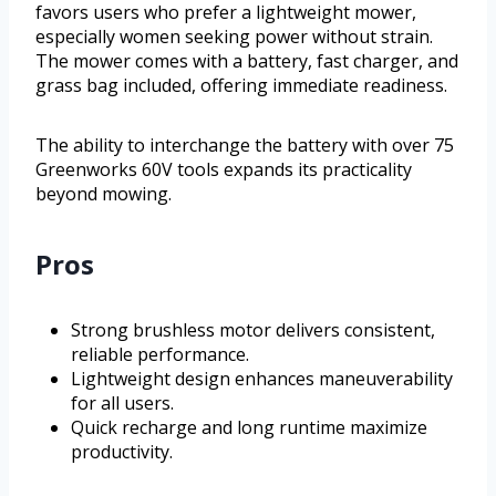
favors users who prefer a lightweight mower,
especially women seeking power without strain.
The mower comes with a battery, fast charger, and
grass bag included, offering immediate readiness.
The ability to interchange the battery with over 75
Greenworks 60V tools expands its practicality
beyond mowing.
Pros
Strong brushless motor delivers consistent,
reliable performance.
Lightweight design enhances maneuverability
for all users.
Quick recharge and long runtime maximize
productivity.