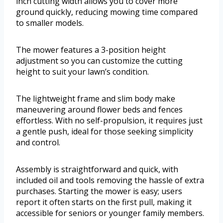
inch cutting width allows you to cover more
ground quickly, reducing mowing time compared
to smaller models.
The mower features a 3-position height
adjustment so you can customize the cutting
height to suit your lawn’s condition.
The lightweight frame and slim body make
maneuvering around flower beds and fences
effortless. With no self-propulsion, it requires just
a gentle push, ideal for those seeking simplicity
and control.
Assembly is straightforward and quick, with
included oil and tools removing the hassle of extra
purchases. Starting the mower is easy; users
report it often starts on the first pull, making it
accessible for seniors or younger family members.