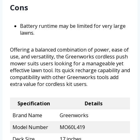
Cons
Battery runtime may be limited for very large
lawns.
Offering a balanced combination of power, ease of
use, and versatility, the Greenworks cordless push
mower suits users looking for a manageable yet
effective lawn tool. Its quick recharge capability and
compatibility with other Greenworks tools add
extra value for cordless kit users.
Specification
Details
Brand Name
Greenworks
Model Number
MO60L419
Deck Size
17 inches