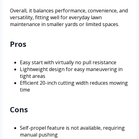
Overall, it balances performance, convenience, and
versatility, fitting well for everyday lawn
maintenance in smaller yards or limited spaces.
Pros
Easy start with virtually no pull resistance
Lightweight design for easy maneuvering in
tight areas
Efficient 20-inch cutting width reduces mowing
time
Cons
Self-propel feature is not available, requiring
manual pushing