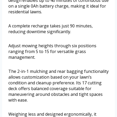
design enables up to 40 minutes of continuous use
on a single 0Ah battery charge, making it ideal for
residential lawns.
A complete recharge takes just 90 minutes,
reducing downtime significantly.
Adjust mowing heights through six positions
ranging from 5 to 15 for versatile grass
management.
The 2-in-1 mulching and rear bagging functionality
allows customization based on your lawn’s
condition and cleanup preference. Its 17 cutting
deck offers balanced coverage suitable for
maneuvering around obstacles and tight spaces
with ease.
Weighing less and designed ergonomically, it