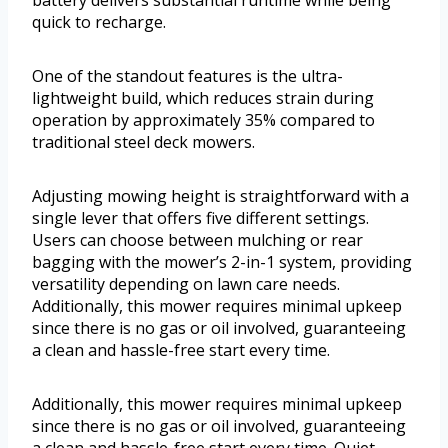
battery delivers substantial runtime while being
quick to recharge.
One of the standout features is the ultra-
lightweight build, which reduces strain during
operation by approximately 35% compared to
traditional steel deck mowers.
Adjusting mowing height is straightforward with a
single lever that offers five different settings.
Users can choose between mulching or rear
bagging with the mower’s 2-in-1 system, providing
versatility depending on lawn care needs.
Additionally, this mower requires minimal upkeep
since there is no gas or oil involved, guaranteeing
a clean and hassle-free start every time.
Additionally, this mower requires minimal upkeep
since there is no gas or oil involved, guaranteeing