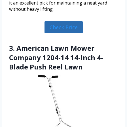
it an excellent pick for maintaining a neat yard
without heavy lifting.
Check Price
3. American Lawn Mower
Company 1204-14 14-Inch 4-
Blade Push Reel Lawn