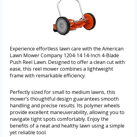
Experience effortless lawn care with the American
Lawn Mower Company 1204-14 14-Inch 4-Blade
Push Reel Lawn. Designed to offer a clean cut with
ease, this reel mower combines a lightweight
frame with remarkable efficiency.
Perfectly sized for small to medium lawns, this
mower’s thoughtful design guarantees smooth
handling and precise results. Its polymer wheels
provide excellent maneuverability, allowing you to
navigate tight spots comfortably. Enjoy the
benefits of a neat and healthy lawn using a simple
yet reliable tool.