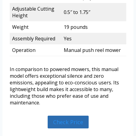
Adjustable Cutting
0.5″ to 1.75″
Height
Weight
19 pounds
Assembly Required
Yes
Operation
Manual push reel mower
In comparison to powered mowers, this manual
model offers exceptional silence and zero
emissions, appealing to eco-conscious users. Its
lightweight build makes it accessible to many,
including those who prefer ease of use and
maintenance.
Check Price