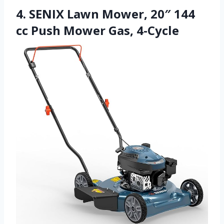
4. SENIX Lawn Mower, 20″ 144
cc Push Mower Gas, 4-Cycle