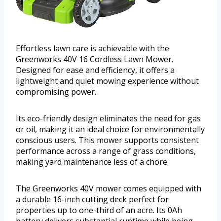
Effortless lawn care is achievable with the
Greenworks 40V 16 Cordless Lawn Mower.
Designed for ease and efficiency, it offers a
lightweight and quiet mowing experience without
compromising power.
Its eco-friendly design eliminates the need for gas
or oil, making it an ideal choice for environmentally
conscious users. This mower supports consistent
performance across a range of grass conditions,
making yard maintenance less of a chore.
The Greenworks 40V mower comes equipped with
a durable 16-inch cutting deck perfect for
properties up to one-third of an acre. Its 0Ah