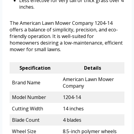
Less effective for very tall or thick grass over 4
inches.
The American Lawn Mower Company 1204-14
offers a balance of simplicity, precision, and eco-
friendly operation. It is well-suited for
homeowners desiring a low-maintenance, efficient
mower for small lawns.
Specification
Details
American Lawn Mower
Brand Name
Company
Model Number
1204-14
Cutting Width
14 inches
Blade Count
4 blades
Wheel Size
8.5-inch polymer wheels