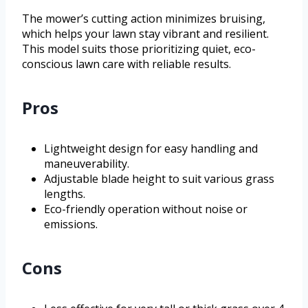
The mower’s cutting action minimizes bruising,
which helps your lawn stay vibrant and resilient.
This model suits those prioritizing quiet, eco-
conscious lawn care with reliable results.
Pros
Lightweight design for easy handling and
maneuverability.
Adjustable blade height to suit various grass
lengths.
Eco-friendly operation without noise or
emissions.
Cons