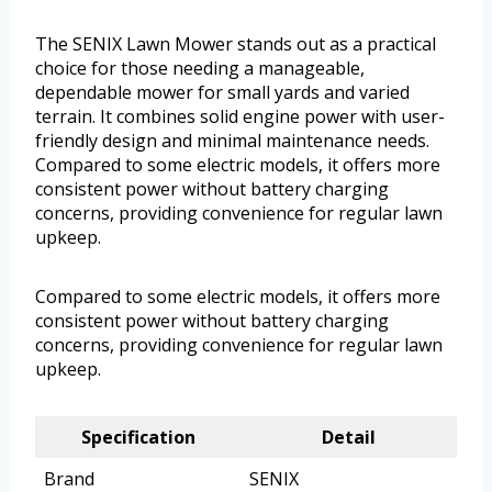
The SENIX Lawn Mower stands out as a practical
choice for those needing a manageable,
dependable mower for small yards and varied
terrain. It combines solid engine power with user-
friendly design and minimal maintenance needs.
Compared to some electric models, it offers more
consistent power without battery charging
concerns, providing convenience for regular lawn
upkeep.
Compared to some electric models, it offers more
consistent power without battery charging
concerns, providing convenience for regular lawn
upkeep.
Specification
Detail
Brand
SENIX