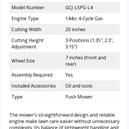
Model Number
GCJ-LSPG-L4
Engine Type
144cc 4-Cycle Gas
Cutting Width
20 inches
Cutting Height
3 Positions (1.35″, 2.3″,
Adjustment
3.15″)
7 inches (front and
Wheel Size
rear)
Assembly Required
Yes
Included Accessories
Oil and tools
Type
Push Mower
The mower’s straightforward design and reliable
engine make lawn care easier without unnecessary
complexity. Its balance of lightweight handling and