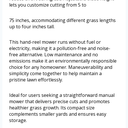
lets you customize cutting from 5 to
75 inches, accommodating different grass lengths
up to four inches tall.
This hand-reel mower runs without fuel or
electricity, making it a pollution-free and noise-
free alternative. Low maintenance and no
emissions make it an environmentally responsible
choice for any homeowner. Maneuverability and
simplicity come together to help maintain a
pristine lawn effortlessly.
Ideal for users seeking a straightforward manual
mower that delivers precise cuts and promotes
healthier grass growth. Its compact size
complements smaller yards and ensures easy
storage.