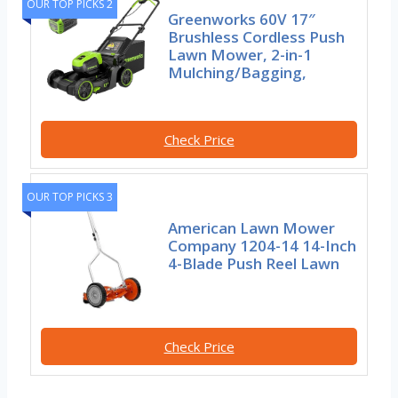
OUR TOP PICKS 2
Greenworks 60V 17″
Brushless Cordless Push
Lawn Mower, 2-in-1
Mulching/Bagging,
Check Price
OUR TOP PICKS 3
American Lawn Mower
Company 1204-14 14-Inch
4-Blade Push Reel Lawn
Check Price