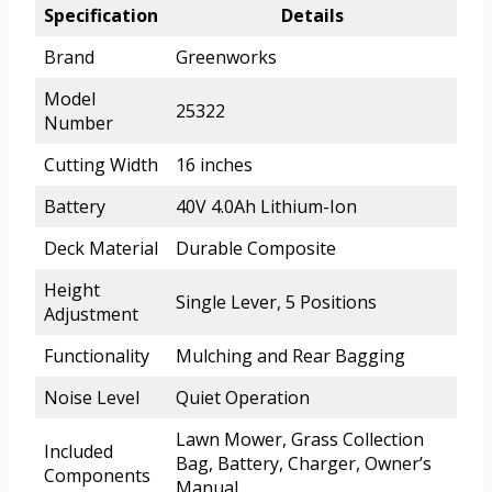
Specification
Details
Brand
Greenworks
Model
25322
Number
Cutting Width
16 inches
Battery
40V 4.0Ah Lithium-Ion
Deck Material
Durable Composite
Height
Single Lever, 5 Positions
Adjustment
Functionality
Mulching and Rear Bagging
Noise Level
Quiet Operation
Lawn Mower, Grass Collection
Included
Bag, Battery, Charger, Owner’s
Components
Manual