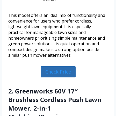
This model offers an ideal mix of functionality and
convenience for users who prefer cordless,
lightweight lawn equipment. It is especially
practical for manageable lawn sizes and
homeowners prioritizing simple maintenance and
green power solutions. Its quiet operation and
compact design make it a strong option beside
similar push mower alternatives.
Check Price
2. Greenworks 60V 17″
Brushless Cordless Push Lawn
Mower, 2-in-1