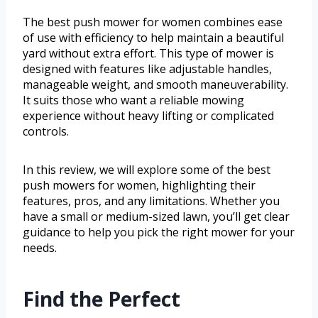
The best push mower for women combines ease
of use with efficiency to help maintain a beautiful
yard without extra effort. This type of mower is
designed with features like adjustable handles,
manageable weight, and smooth maneuverability.
It suits those who want a reliable mowing
experience without heavy lifting or complicated
controls.
In this review, we will explore some of the best
push mowers for women, highlighting their
features, pros, and any limitations. Whether you
have a small or medium-sized lawn, you’ll get clear
guidance to help you pick the right mower for your
needs.
Find the Perfect