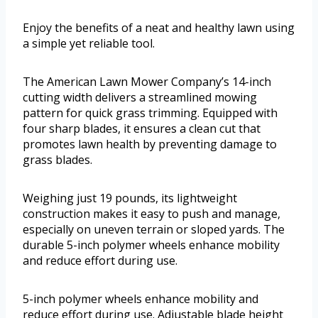
Enjoy the benefits of a neat and healthy lawn using
a simple yet reliable tool.
The American Lawn Mower Company’s 14-inch
cutting width delivers a streamlined mowing
pattern for quick grass trimming. Equipped with
four sharp blades, it ensures a clean cut that
promotes lawn health by preventing damage to
grass blades.
Weighing just 19 pounds, its lightweight
construction makes it easy to push and manage,
especially on uneven terrain or sloped yards. The
durable 5-inch polymer wheels enhance mobility
and reduce effort during use.
5-inch polymer wheels enhance mobility and
reduce effort during use. Adjustable blade height