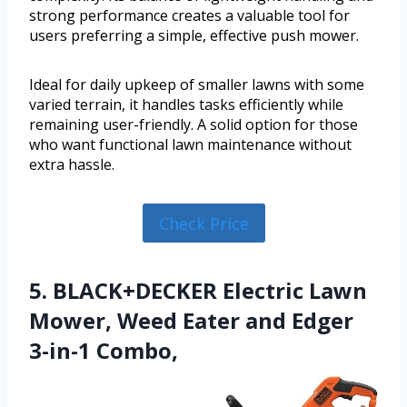
strong performance creates a valuable tool for
users preferring a simple, effective push mower.
Ideal for daily upkeep of smaller lawns with some
varied terrain, it handles tasks efficiently while
remaining user-friendly. A solid option for those
who want functional lawn maintenance without
extra hassle.
Check Price
5. BLACK+DECKER Electric Lawn
Mower, Weed Eater and Edger
3-in-1 Combo,