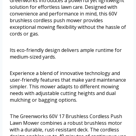
Greenworks introduces a powerful yet lightweight
solution for effortless lawn care. Designed with
convenience and performance in mind, this 60V
brushless cordless push mower provides
exceptional mowing flexibility without the hassle of
cords or gas.
Its eco-friendly design delivers ample runtime for
medium-sized yards.
Experience a blend of innovative technology and
user-friendly features that make yard maintenance
simpler. This mower adapts to different mowing
needs with adjustable cutting heights and dual
mulching or bagging options.
The Greenworks 60V 17 Brushless Cordless Push
Lawn Mower combines a robust brushless motor
with a durable, rust-resistant deck. The cordless