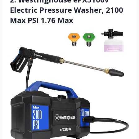
Electric Pressure Washer, 2100
Max PSI 1.76 Max