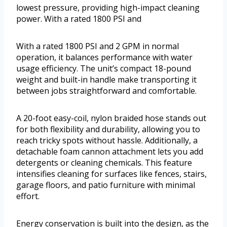
lowest pressure, providing high-impact cleaning
power. With a rated 1800 PSI and
With a rated 1800 PSI and 2 GPM in normal
operation, it balances performance with water
usage efficiency. The unit’s compact 18-pound
weight and built-in handle make transporting it
between jobs straightforward and comfortable.
A 20-foot easy-coil, nylon braided hose stands out
for both flexibility and durability, allowing you to
reach tricky spots without hassle. Additionally, a
detachable foam cannon attachment lets you add
detergents or cleaning chemicals. This feature
intensifies cleaning for surfaces like fences, stairs,
garage floors, and patio furniture with minimal
effort.
Energy conservation is built into the design, as the