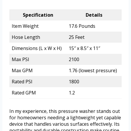
Specification
Details
Item Weight
17.6 Pounds
Hose Length
25 Feet
Dimensions (L x W x H)
15″ x 8.5″ x 11″
Max PSI
2100
Max GPM
1.76 (lowest pressure)
Rated PSI
1800
Rated GPM
1.2
In my experience, this pressure washer stands out
for homeowners needing a lightweight yet capable
device that handles various surfaces effectively. Its
portability and durable construction make routine