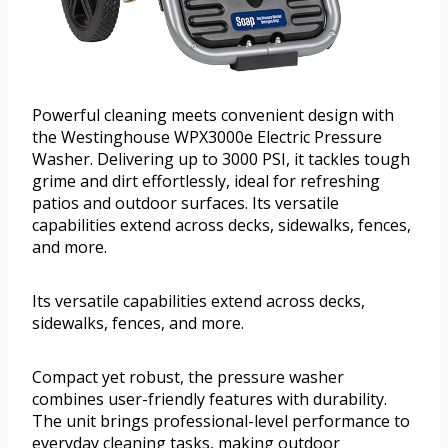
Powerful cleaning meets convenient design with
the Westinghouse WPX3000e Electric Pressure
Washer. Delivering up to 3000 PSI, it tackles tough
grime and dirt effortlessly, ideal for refreshing
patios and outdoor surfaces. Its versatile
capabilities extend across decks, sidewalks, fences,
and more.
Its versatile capabilities extend across decks,
sidewalks, fences, and more.
Compact yet robust, the pressure washer
combines user-friendly features with durability.
The unit brings professional-level performance to
everyday cleaning tasks, making outdoor