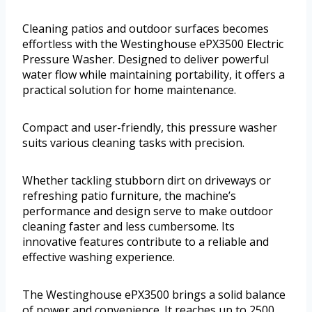
Cleaning patios and outdoor surfaces becomes
effortless with the Westinghouse ePX3500 Electric
Pressure Washer. Designed to deliver powerful
water flow while maintaining portability, it offers a
practical solution for home maintenance.
Compact and user-friendly, this pressure washer
suits various cleaning tasks with precision.
Whether tackling stubborn dirt on driveways or
refreshing patio furniture, the machine’s
performance and design serve to make outdoor
cleaning faster and less cumbersome. Its
innovative features contribute to a reliable and
effective washing experience.
The Westinghouse ePX3500 brings a solid balance
of power and convenience. It reaches up to 2500