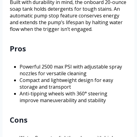
Built with durability in mind, the onboard 20-ounce
soap tank holds detergents for tough stains. An
automatic pump stop feature conserves energy
and extends the pump’s lifespan by halting water
flow when the trigger isn’t engaged.
Pros
Powerful 2500 max PSI with adjustable spray
nozzles for versatile cleaning
Compact and lightweight design for easy
storage and transport
Anti-tipping wheels with 360° steering
improve maneuverability and stability
Cons