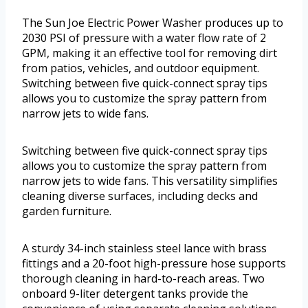
The Sun Joe Electric Power Washer produces up to
2030 PSI of pressure with a water flow rate of 2
GPM, making it an effective tool for removing dirt
from patios, vehicles, and outdoor equipment.
Switching between five quick-connect spray tips
allows you to customize the spray pattern from
narrow jets to wide fans.
Switching between five quick-connect spray tips
allows you to customize the spray pattern from
narrow jets to wide fans. This versatility simplifies
cleaning diverse surfaces, including decks and
garden furniture.
A sturdy 34-inch stainless steel lance with brass
fittings and a 20-foot high-pressure hose supports
thorough cleaning in hard-to-reach areas. Two
onboard 9-liter detergent tanks provide the