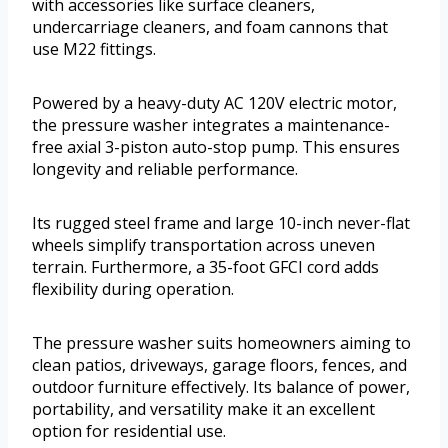
with accessories like surface cleaners,
undercarriage cleaners, and foam cannons that
use M22 fittings.
Powered by a heavy-duty AC 120V electric motor,
the pressure washer integrates a maintenance-
free axial 3-piston auto-stop pump. This ensures
longevity and reliable performance.
Its rugged steel frame and large 10-inch never-flat
wheels simplify transportation across uneven
terrain. Furthermore, a 35-foot GFCI cord adds
flexibility during operation.
The pressure washer suits homeowners aiming to
clean patios, driveways, garage floors, fences, and
outdoor furniture effectively. Its balance of power,
portability, and versatility make it an excellent
option for residential use.