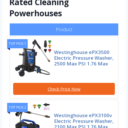
Rated Cleaning
Powerhouses
Product
TOP PICK 1
Westinghouse ePX3500
Electric Pressure Washer,
2500 Max PSI 1.76 Max
Check Price Now
TOP PICK 2
Westinghouse ePX3100v
Electric Pressure Washer,
2100 Max PSI 1.76 Max