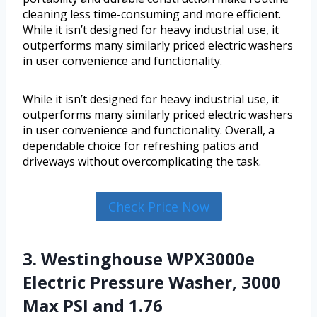
cleaning less time-consuming and more efficient.
While it isn’t designed for heavy industrial use, it
outperforms many similarly priced electric washers
in user convenience and functionality.
While it isn’t designed for heavy industrial use, it
outperforms many similarly priced electric washers
in user convenience and functionality. Overall, a
dependable choice for refreshing patios and
driveways without overcomplicating the task.
Check Price Now
3. Westinghouse WPX3000e
Electric Pressure Washer, 3000
Max PSI and 1.76