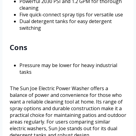
Powerful 2030 PSI and 1.2 GPM for thorough
cleaning
Five quick-connect spray tips for versatile use
Dual detergent tanks for easy detergent
switching
Cons
Pressure may be lower for heavy industrial
tasks
The Sun Joe Electric Power Washer offers a
balance of power and convenience for those who
want a reliable cleaning tool at home. Its range of
spray options and durable construction make it a
practical choice for maintaining patios and outdoor
areas regularly. For users comparing similar
electric washers, Sun Joe stands out for its dual
detergent tanks and robust design.