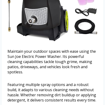
Maintain your outdoor spaces with ease using the
Sun Joe Electric Power Washer. Its powerful
cleaning capabilities tackle tough grime, making
patios, driveways, and vehicles look fresh and
spotless.
Featuring multiple spray options and a robust
build, it adapts to various cleaning needs without
hassle. Whether removing dirt buildup or applying
detergent, it delivers consistent results every time.