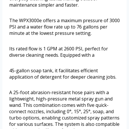
maintenance simpler and faster.
The WPX3000e offers a maximum pressure of 3000
PSI and a water flow rate up to 76 gallons per
minute at the lowest pressure setting.
Its rated flow is 1 GPM at 2600 PSI, perfect for
diverse cleaning needs. Equipped with a
45-gallon soap tank, it facilitates efficient
application of detergent for deeper cleaning jobs.
A 25-foot abrasion-resistant hose pairs with a
lightweight, high-pressure metal spray gun and
wand. This combination comes with five quick-
connect nozzles, including 0°, 15°, 25°, soap, and
turbo options, enabling customized spray patterns
for various surfaces. The system is also compatible