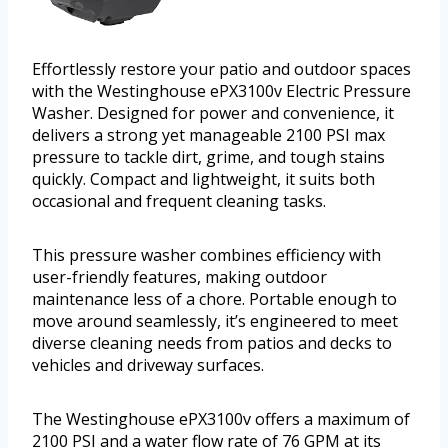
Effortlessly restore your patio and outdoor spaces
with the Westinghouse ePX3100v Electric Pressure
Washer. Designed for power and convenience, it
delivers a strong yet manageable 2100 PSI max
pressure to tackle dirt, grime, and tough stains
quickly. Compact and lightweight, it suits both
occasional and frequent cleaning tasks.
This pressure washer combines efficiency with
user-friendly features, making outdoor
maintenance less of a chore. Portable enough to
move around seamlessly, it’s engineered to meet
diverse cleaning needs from patios and decks to
vehicles and driveway surfaces.
The Westinghouse ePX3100v offers a maximum of
2100 PSI and a water flow rate of 76 GPM at its