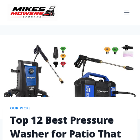
OUR PICKS
Top 12 Best Pressure
Washer for Patio That