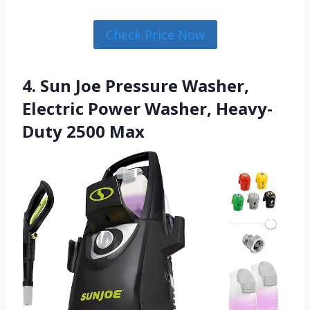
Check Price Now
4. Sun Joe Pressure Washer,
Electric Power Washer, Heavy-
Duty 2500 Max