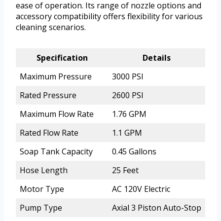
ease of operation. Its range of nozzle options and
accessory compatibility offers flexibility for various
cleaning scenarios.
Specification
Details
Maximum Pressure
3000 PSI
Rated Pressure
2600 PSI
Maximum Flow Rate
1.76 GPM
Rated Flow Rate
1.1 GPM
Soap Tank Capacity
0.45 Gallons
Hose Length
25 Feet
Motor Type
AC 120V Electric
Pump Type
Axial 3 Piston Auto-Stop