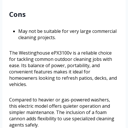
Cons
May not be suitable for very large commercial
cleaning projects.
The Westinghouse ePX3100v is a reliable choice
for tackling common outdoor cleaning jobs with
ease. Its balance of power, portability, and
convenient features makes it ideal for
homeowners looking to refresh patios, decks, and
vehicles.
Compared to heavier or gas-powered washers,
this electric model offers quieter operation and
simpler maintenance. The inclusion of a foam
cannon adds flexibility to use specialized cleaning
agents safely.