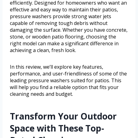
efficiently. Designed for homeowners who want an
effective and easy way to maintain their patios,
pressure washers provide strong water jets
capable of removing tough debris without
damaging the surface. Whether you have concrete,
stone, or wooden patio flooring, choosing the
right model can make a significant difference in
achieving a clean, fresh look.
In this review, we’ll explore key features,
performance, and user-friendliness of some of the
leading pressure washers suited for patios. This
will help you find a reliable option that fits your
cleaning needs and budget.
Transform Your Outdoor
Space with These Top-