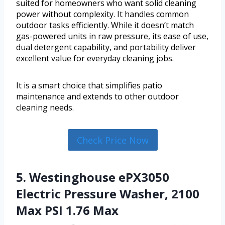
suited for homeowners who want solid cleaning
power without complexity. It handles common
outdoor tasks efficiently. While it doesn’t match
gas-powered units in raw pressure, its ease of use,
dual detergent capability, and portability deliver
excellent value for everyday cleaning jobs.
It is a smart choice that simplifies patio
maintenance and extends to other outdoor
cleaning needs.
Check Price Now
5. Westinghouse ePX3050
Electric Pressure Washer, 2100
Max PSI 1.76 Max