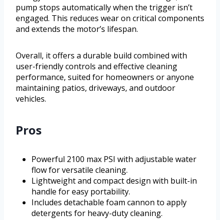
pump stops automatically when the trigger isn’t
engaged. This reduces wear on critical components
and extends the motor’s lifespan.
Overall, it offers a durable build combined with
user-friendly controls and effective cleaning
performance, suited for homeowners or anyone
maintaining patios, driveways, and outdoor
vehicles.
Pros
Powerful 2100 max PSI with adjustable water
flow for versatile cleaning.
Lightweight and compact design with built-in
handle for easy portability.
Includes detachable foam cannon to apply
detergents for heavy-duty cleaning.