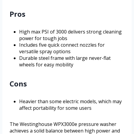
Pros
High max PSI of 3000 delivers strong cleaning
power for tough jobs
Includes five quick connect nozzles for
versatile spray options
Durable steel frame with large never-flat
wheels for easy mobility
Cons
Heavier than some electric models, which may
affect portability for some users
The Westinghouse WPX3000e pressure washer
achieves a solid balance between high power and