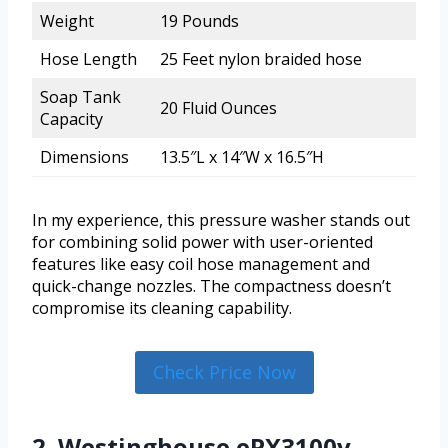
Weight
19 Pounds
Hose Length
25 Feet nylon braided hose
Soap Tank
20 Fluid Ounces
Capacity
Dimensions
13.5″L x 14″W x 16.5″H
In my experience, this pressure washer stands out
for combining solid power with user-oriented
features like easy coil hose management and
quick-change nozzles. The compactness doesn’t
compromise its cleaning capability.
Check Price Now
2. Westinghouse ePX3100v