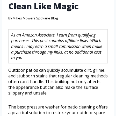
Clean Like Magic
By
Mikes Mowers Spokane Blog
As an Amazon Associate, I earn from qualifying
purchases. This post contains affiliate links. Which
means I may earn a small commission when make
a purchase through my links, at no additional cost
to you.
Outdoor patios can quickly accumulate dirt, grime,
and stubborn stains that regular cleaning methods
often can’t handle. This buildup not only affects
the appearance but can also make the surface
slippery and unsafe.
The best pressure washer for patio cleaning offers
a practical solution to restore your outdoor space