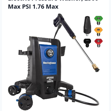
Max PSI 1.76 Max