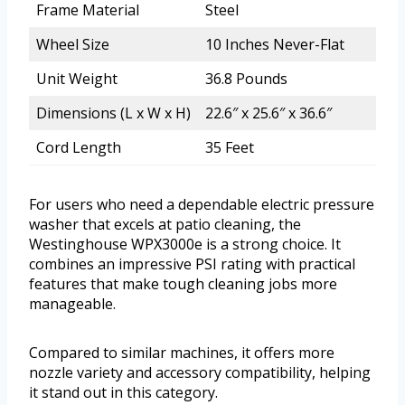
Frame Material
Steel
Wheel Size
10 Inches Never-Flat
Unit Weight
36.8 Pounds
Dimensions (L x W x H)
22.6″ x 25.6″ x 36.6″
Cord Length
35 Feet
For users who need a dependable electric pressure
washer that excels at patio cleaning, the
Westinghouse WPX3000e is a strong choice. It
combines an impressive PSI rating with practical
features that make tough cleaning jobs more
manageable.
Compared to similar machines, it offers more
nozzle variety and accessory compatibility, helping
it stand out in this category.