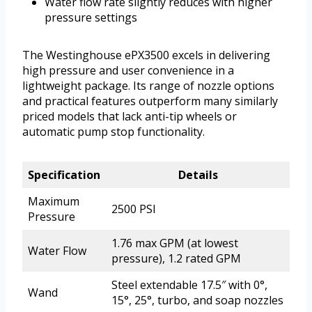
Water flow rate slightly reduces with higher
pressure settings
The Westinghouse ePX3500 excels in delivering
high pressure and user convenience in a
lightweight package. Its range of nozzle options
and practical features outperform many similarly
priced models that lack anti-tip wheels or
automatic pump stop functionality.
Specification
Details
Maximum
2500 PSI
Pressure
1.76 max GPM (at lowest
Water Flow
pressure), 1.2 rated GPM
Steel extendable 17.5″ with 0°,
Wand
15°, 25°, turbo, and soap nozzles