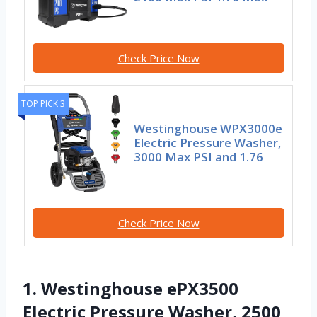
Check Price Now
TOP PICK 3
Westinghouse WPX3000e
Electric Pressure Washer,
3000 Max PSI and 1.76
Check Price Now
1. Westinghouse ePX3500
Electric Pressure Washer, 2500