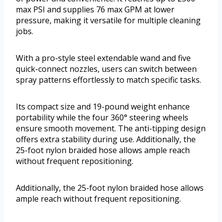
max PSI and supplies 76 max GPM at lower
pressure, making it versatile for multiple cleaning
jobs.
With a pro-style steel extendable wand and five
quick-connect nozzles, users can switch between
spray patterns effortlessly to match specific tasks.
Its compact size and 19-pound weight enhance
portability while the four 360° steering wheels
ensure smooth movement. The anti-tipping design
offers extra stability during use. Additionally, the
25-foot nylon braided hose allows ample reach
without frequent repositioning.
Additionally, the 25-foot nylon braided hose allows
ample reach without frequent repositioning.