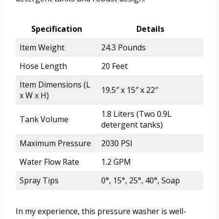
Specification
Details
Item Weight
24.3 Pounds
Hose Length
20 Feet
Item Dimensions (L
19.5″ x 15″ x 22″
x W x H)
1.8 Liters (Two 0.9L
Tank Volume
detergent tanks)
Maximum Pressure
2030 PSI
Water Flow Rate
1.2 GPM
Spray Tips
0°, 15°, 25°, 40°, Soap
In my experience, this pressure washer is well-