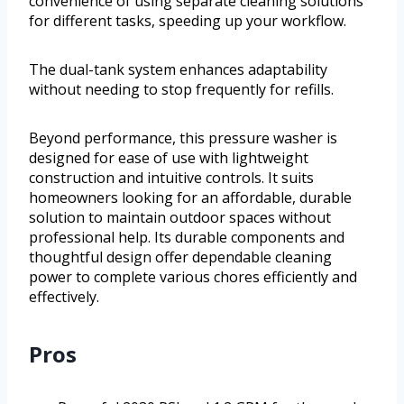
convenience of using separate cleaning solutions
for different tasks, speeding up your workflow.
The dual-tank system enhances adaptability
without needing to stop frequently for refills.
Beyond performance, this pressure washer is
designed for ease of use with lightweight
construction and intuitive controls. It suits
homeowners looking for an affordable, durable
solution to maintain outdoor spaces without
professional help. Its durable components and
thoughtful design offer dependable cleaning
power to complete various chores efficiently and
effectively.
Pros