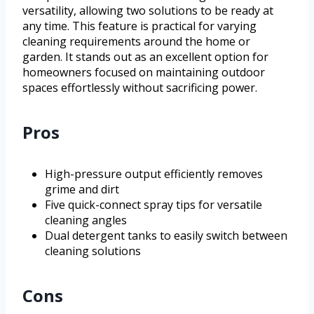
versatility, allowing two solutions to be ready at
any time. This feature is practical for varying
cleaning requirements around the home or
garden. It stands out as an excellent option for
homeowners focused on maintaining outdoor
spaces effortlessly without sacrificing power.
Pros
High-pressure output efficiently removes
grime and dirt
Five quick-connect spray tips for versatile
cleaning angles
Dual detergent tanks to easily switch between
cleaning solutions
Cons