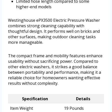
Limited hose length compared to some
higher-end models
Westinghouse ePX3500 Electric Pressure Washer
combines strong cleaning capability with
thoughtful design. It performs well on bricks and
other surfaces, making outdoor cleaning tasks
more manageable.
The compact frame and mobility features enhance
usability without sacrificing power. Compared to
other electric washers, it strikes a good balance
between portability and performance, making it a
reliable choice for homeowners wanting effective
results without complexity.
Specification
Details
Item Weight
19 Pounds