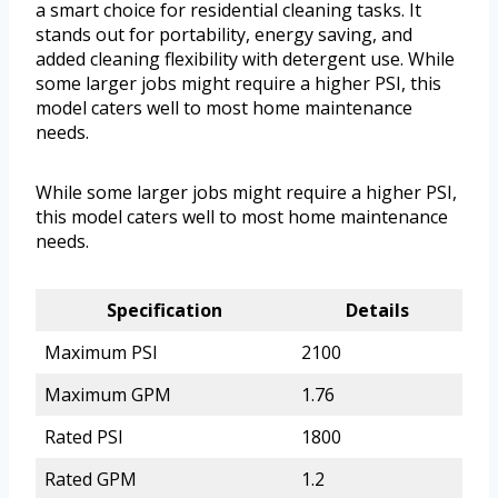
a smart choice for residential cleaning tasks. It
stands out for portability, energy saving, and
added cleaning flexibility with detergent use. While
some larger jobs might require a higher PSI, this
model caters well to most home maintenance
needs.
While some larger jobs might require a higher PSI,
this model caters well to most home maintenance
needs.
Specification
Details
Maximum PSI
2100
Maximum GPM
1.76
Rated PSI
1800
Rated GPM
1.2