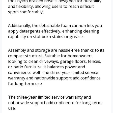
foot nylon braided hose is designed for durability
and flexibility, allowing users to reach difficult
spots comfortably.
Additionally, the detachable foam cannon lets you
apply detergents effectively, enhancing cleaning
capability on stubborn stains or grease.
Assembly and storage are hassle-free thanks to its
compact structure. Suitable for homeowners
looking to clean driveways, garage floors, fences,
or patio furniture, it balances power and
convenience well. The three-year limited service
warranty and nationwide support add confidence
for long-term use.
The three-year limited service warranty and
nationwide support add confidence for long-term
use.