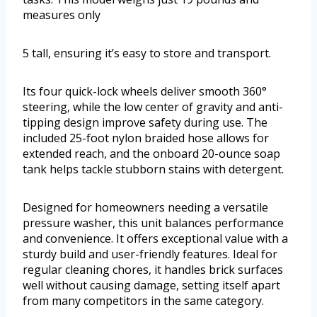
measures only
5 tall, ensuring it’s easy to store and transport.
Its four quick-lock wheels deliver smooth 360°
steering, while the low center of gravity and anti-
tipping design improve safety during use. The
included 25-foot nylon braided hose allows for
extended reach, and the onboard 20-ounce soap
tank helps tackle stubborn stains with detergent.
Designed for homeowners needing a versatile
pressure washer, this unit balances performance
and convenience. It offers exceptional value with a
sturdy build and user-friendly features. Ideal for
regular cleaning chores, it handles brick surfaces
well without causing damage, setting itself apart
from many competitors in the same category.