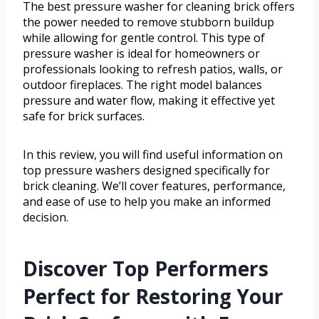
The best pressure washer for cleaning brick offers
the power needed to remove stubborn buildup
while allowing for gentle control. This type of
pressure washer is ideal for homeowners or
professionals looking to refresh patios, walls, or
outdoor fireplaces. The right model balances
pressure and water flow, making it effective yet
safe for brick surfaces.
In this review, you will find useful information on
top pressure washers designed specifically for
brick cleaning. We’ll cover features, performance,
and ease of use to help you make an informed
decision.
Discover Top Performers
Perfect for Restoring Your