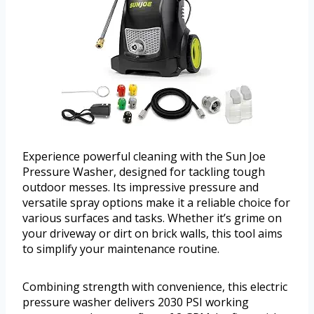
Experience powerful cleaning with the Sun Joe
Pressure Washer, designed for tackling tough
outdoor messes. Its impressive pressure and
versatile spray options make it a reliable choice for
various surfaces and tasks. Whether it’s grime on
your driveway or dirt on brick walls, this tool aims
to simplify your maintenance routine.
Combining strength with convenience, this electric
pressure washer delivers 2030 PSI working