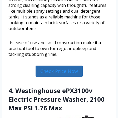
strong cleaning capacity with thoughtful features
like multiple spray settings and dual detergent
tanks. It stands as a reliable machine for those
looking to maintain brick surfaces or a variety of
outdoor items.
Its ease of use and solid construction make it a
practical tool to own for regular upkeep and
tackling stubborn grime.
Check Price Now
4. Westinghouse ePX3100v
Electric Pressure Washer, 2100
Max PSI 1.76 Max