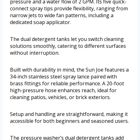
pressure and a water flow of 2 GPM. Its five quick-
connect spray tips provide flexibility, ranging from
narrow jets to wide fan patterns, including a
dedicated soap applicator.
The dual detergent tanks let you switch cleaning
solutions smoothly, catering to different surfaces
without interruption.
Built with durability in mind, the Sun Joe features a
34-inch stainless steel spray lance paired with
brass fittings for reliable performance. A 20-foot
high-pressure hose enhances reach, ideal for
cleaning patios, vehicles, or brick exteriors.
Setup and handling are straightforward, making it
accessible for both beginners and seasoned users.
The pressure washer’s dual detergent tanks add