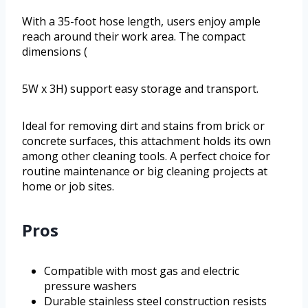
With a 35-foot hose length, users enjoy ample
reach around their work area. The compact
dimensions (
5W x 3H) support easy storage and transport.
Ideal for removing dirt and stains from brick or
concrete surfaces, this attachment holds its own
among other cleaning tools. A perfect choice for
routine maintenance or big cleaning projects at
home or job sites.
Pros
Compatible with most gas and electric
pressure washers
Durable stainless steel construction resists