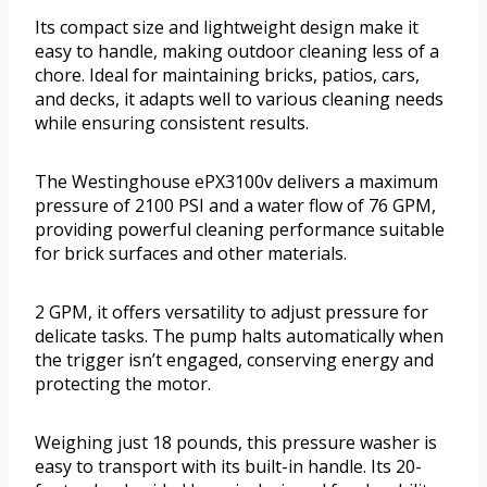
Its compact size and lightweight design make it
easy to handle, making outdoor cleaning less of a
chore. Ideal for maintaining bricks, patios, cars,
and decks, it adapts well to various cleaning needs
while ensuring consistent results.
The Westinghouse ePX3100v delivers a maximum
pressure of 2100 PSI and a water flow of 76 GPM,
providing powerful cleaning performance suitable
for brick surfaces and other materials.
2 GPM, it offers versatility to adjust pressure for
delicate tasks. The pump halts automatically when
the trigger isn’t engaged, conserving energy and
protecting the motor.
Weighing just 18 pounds, this pressure washer is
easy to transport with its built-in handle. Its 20-