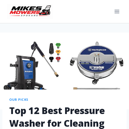
OUR PICKS
Top 12 Best Pressure
Washer for Cleaning