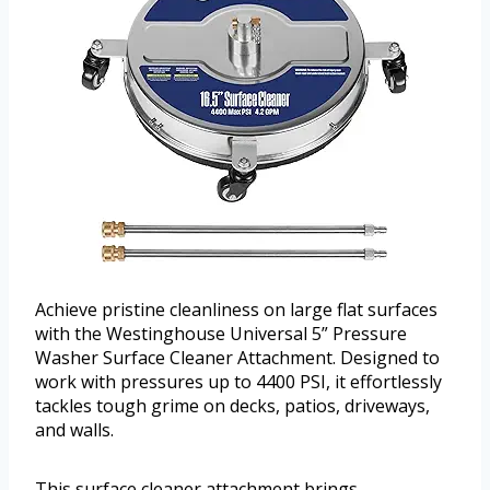
Achieve pristine cleanliness on large flat surfaces
with the Westinghouse Universal 5” Pressure
Washer Surface Cleaner Attachment. Designed to
work with pressures up to 4400 PSI, it effortlessly
tackles tough grime on decks, patios, driveways,
and walls.
This surface cleaner attachment brings