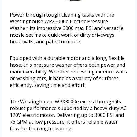
Power through tough cleaning tasks with the
Westinghouse WPX3000e Electric Pressure
Washer. Its impressive 3000 max PSI and versatile
nozzle set make quick work of dirty driveways,
brick walls, and patio furniture.
Equipped with a durable motor and a long, flexible
hose, this pressure washer offers both power and
maneuverability. Whether refreshing exterior walls
or washing cars, it handles a variety of surfaces
efficiently, saving time and effort.
The Westinghouse WPX3000e excels through its
robust performance supported by a heavy-duty AC
120V electric motor. Delivering up to 3000 PSI and
76 GPM at low pressure, it offers reliable water
flow for thorough cleaning.