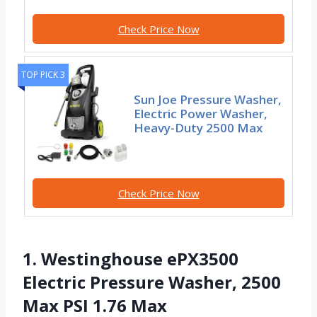
Check Price Now
TOP PICK 3
Sun Joe Pressure Washer,
Electric Power Washer,
Heavy-Duty 2500 Max
Check Price Now
1. Westinghouse ePX3500
Electric Pressure Washer, 2500
Max PSI 1.76 Max