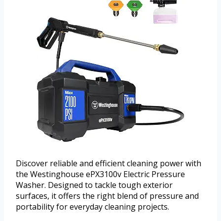
Discover reliable and efficient cleaning power with
the Westinghouse ePX3100v Electric Pressure
Washer. Designed to tackle tough exterior
surfaces, it offers the right blend of pressure and
portability for everyday cleaning projects.