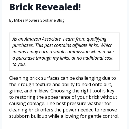
Brick Revealed!
By
Mikes Mowers Spokane Blog
As an Amazon Associate, I earn from qualifying
purchases. This post contains affiliate links. Which
means I may earn a small commission when make
a purchase through my links, at no additional cost
to you.
Cleaning brick surfaces can be challenging due to
their rough texture and ability to hold onto dirt,
grime, and mildew. Choosing the right tool is key
to restoring the appearance of your brick without
causing damage. The best pressure washer for
cleaning brick offers the power needed to remove
stubborn buildup while allowing for gentle control.