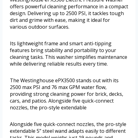
offers powerful cleaning performance in a compact
design. Delivering up to 2500 PSI, it tackles tough
dirt and grime with ease, making it ideal for
various outdoor surfaces.
Its lightweight frame and smart anti-tipping
features bring stability and portability to your
cleaning tasks. This washer simplifies maintenance
while delivering reliable results every time.
The Westinghouse ePX3500 stands out with its
2500 max PSI and 76 max GPM water flow,
providing strong cleaning power for brick, decks,
cars, and patios. Alongside five quick-connect
nozzles, the pro-style extendable
Alongside five quick-connect nozzles, the pro-style
extendable 5” steel wand adapts easily to different
tasks. This model weighs just 19 pounds and