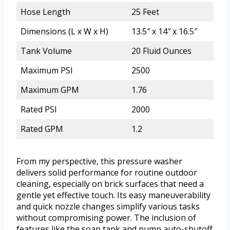
Hose Length
25 Feet
Dimensions (L x W x H)
13.5″ x 14″ x 16.5″
Tank Volume
20 Fluid Ounces
Maximum PSI
2500
Maximum GPM
1.76
Rated PSI
2000
Rated GPM
1.2
From my perspective, this pressure washer
delivers solid performance for routine outdoor
cleaning, especially on brick surfaces that need a
gentle yet effective touch. Its easy maneuverability
and quick nozzle changes simplify various tasks
without compromising power. The inclusion of
features like the soap tank and pump auto-shutoff