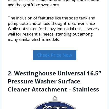
add thoughtful convenience.
The inclusion of features like the soap tank and
pump auto-shutoff add thoughtful convenience.
While not suited for heavy industrial use, it serves
well for residential needs, standing out among
many similar electric models.
Check Price Now
2. Westinghouse Universal 16.5”
Pressure Washer Surface
Cleaner Attachment – Stainless