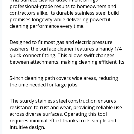
professional-grade results to homeowners and
contractors alike. Its durable stainless steel build
promises longevity while delivering powerful
cleaning performance every time.
Designed to fit most gas and electric pressure
washers, the surface cleaner features a handy 1/4
quick-connect fitting. This allows swift changes
between attachments, making cleaning efficient. Its
5-inch cleaning path covers wide areas, reducing
the time needed for large jobs.
The sturdy stainless steel construction ensures
resistance to rust and wear, providing reliable use
across diverse surfaces. Operating this tool
requires minimal effort thanks to its simple and
intuitive design.