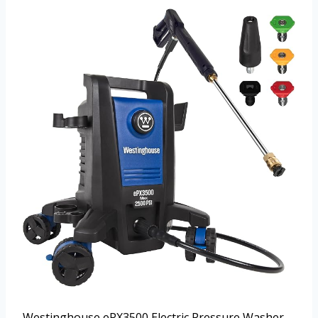
Westinghouse ePX3500 Electric Pressure Washer