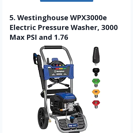
5. Westinghouse WPX3000e
Electric Pressure Washer, 3000
Max PSI and 1.76