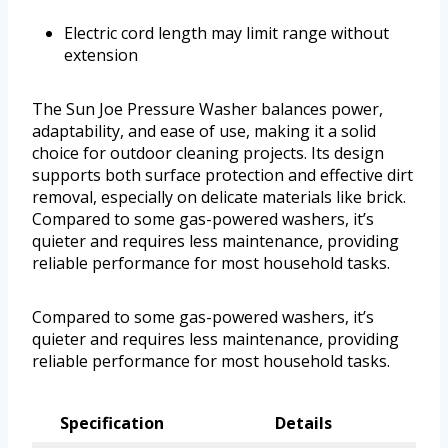
Electric cord length may limit range without
extension
The Sun Joe Pressure Washer balances power,
adaptability, and ease of use, making it a solid
choice for outdoor cleaning projects. Its design
supports both surface protection and effective dirt
removal, especially on delicate materials like brick.
Compared to some gas-powered washers, it’s
quieter and requires less maintenance, providing
reliable performance for most household tasks.
Compared to some gas-powered washers, it’s
quieter and requires less maintenance, providing
reliable performance for most household tasks.
Specification
Details