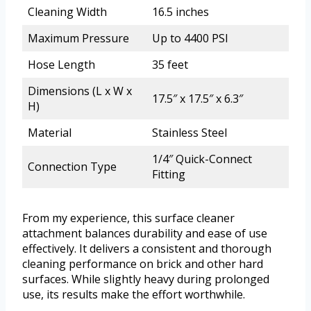
Cleaning Width
16.5 inches
Maximum Pressure
Up to 4400 PSI
Hose Length
35 feet
Dimensions (L x W x
17.5″ x 17.5″ x 6.3″
H)
Material
Stainless Steel
1/4″ Quick-Connect
Connection Type
Fitting
From my experience, this surface cleaner
attachment balances durability and ease of use
effectively. It delivers a consistent and thorough
cleaning performance on brick and other hard
surfaces. While slightly heavy during prolonged
use, its results make the effort worthwhile.