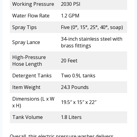
Working Pressure
2030 PSI
Water Flow Rate
1.2 GPM
Spray Tips
Five (0°, 15°, 25°, 40°, soap)
34-inch stainless steel with
Spray Lance
brass fittings
High-Pressure
20 Feet
Hose Length
Detergent Tanks
Two 0.9L tanks
Item Weight
24.3 Pounds
Dimensions (L x W
19.5″ x 15″ x 22″
x H)
Tank Volume
1.8 Liters
Overall, this electric pressure washer delivers