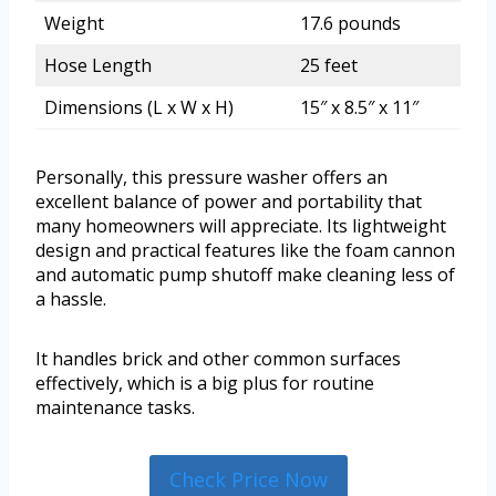
Weight
17.6 pounds
Hose Length
25 feet
Dimensions (L x W x H)
15″ x 8.5″ x 11″
Personally, this pressure washer offers an
excellent balance of power and portability that
many homeowners will appreciate. Its lightweight
design and practical features like the foam cannon
and automatic pump shutoff make cleaning less of
a hassle.
It handles brick and other common surfaces
effectively, which is a big plus for routine
maintenance tasks.
Check Price Now