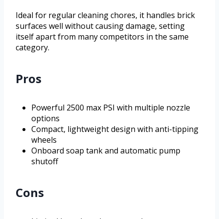
Ideal for regular cleaning chores, it handles brick
surfaces well without causing damage, setting
itself apart from many competitors in the same
category.
Pros
Powerful 2500 max PSI with multiple nozzle
options
Compact, lightweight design with anti-tipping
wheels
Onboard soap tank and automatic pump
shutoff
Cons