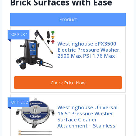
Brick Surfaces with Ease
Product
TOP PICK 1
Westinghouse ePX3500
Electric Pressure Washer,
2500 Max PSI 1.76 Max
Check Price Now
TOP PICK 2
Westinghouse Universal
16.5” Pressure Washer
Surface Cleaner
Attachment – Stainless