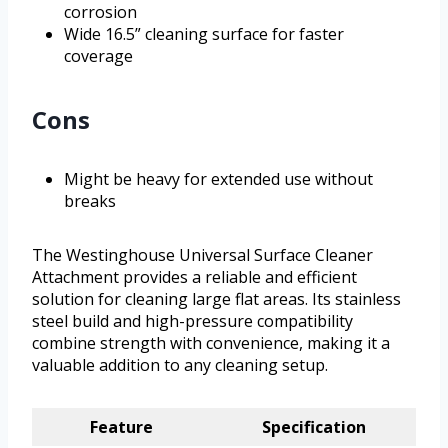
corrosion
Wide 16.5” cleaning surface for faster
coverage
Cons
Might be heavy for extended use without
breaks
The Westinghouse Universal Surface Cleaner
Attachment provides a reliable and efficient
solution for cleaning large flat areas. Its stainless
steel build and high-pressure compatibility
combine strength with convenience, making it a
valuable addition to any cleaning setup.
Feature
Specification