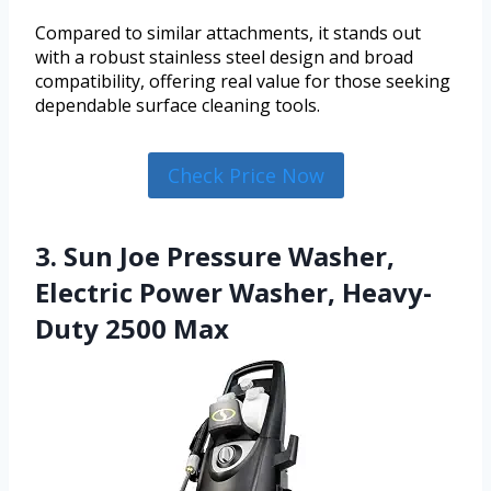
Compared to similar attachments, it stands out
with a robust stainless steel design and broad
compatibility, offering real value for those seeking
dependable surface cleaning tools.
Check Price Now
3. Sun Joe Pressure Washer,
Electric Power Washer, Heavy-
Duty 2500 Max