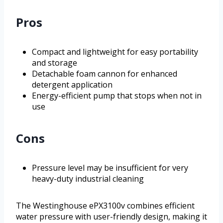
Pros
Compact and lightweight for easy portability
and storage
Detachable foam cannon for enhanced
detergent application
Energy-efficient pump that stops when not in
use
Cons
Pressure level may be insufficient for very
heavy-duty industrial cleaning
The Westinghouse ePX3100v combines efficient
water pressure with user-friendly design, making it