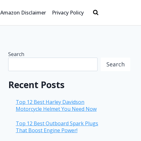
Amazon Disclaimer
Privacy Policy
Search
Search
Recent Posts
Top 12 Best Harley Davidson
Motorcycle Helmet You Need Now
Top 12 Best Outboard Spark Plugs
That Boost Engine Power!