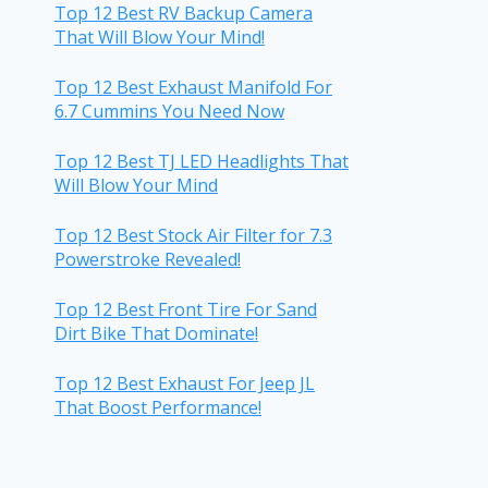
Top 12 Best RV Backup Camera
That Will Blow Your Mind!
Top 12 Best Exhaust Manifold For
6.7 Cummins You Need Now
Top 12 Best TJ LED Headlights That
Will Blow Your Mind
Top 12 Best Stock Air Filter for 7.3
Powerstroke Revealed!
Top 12 Best Front Tire For Sand
Dirt Bike That Dominate!
Top 12 Best Exhaust For Jeep JL
That Boost Performance!