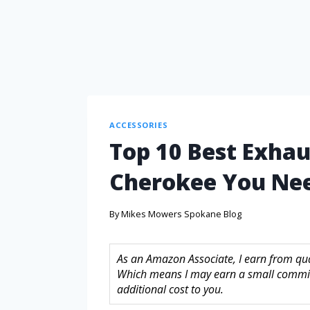
ACCESSORIES
Top 10 Best Exhau
Cherokee You Ne
By
Mikes Mowers Spokane Blog
As an Amazon Associate, I earn from quali
Which means I may earn a small commis
additional cost to you.