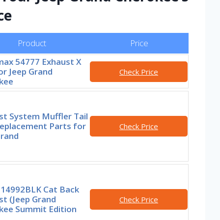
ce
Product
Price
ax 54777 Exhaust X
or Jeep Grand
Check Price
kee
t System Muffler Tail
Replacement Parts for
Check Price
Grand
 14992BLK Cat Back
st (Jeep Grand
Check Price
kee Summit Edition