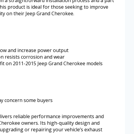
m a straightforward installation process and a part
his product is ideal for those seeking to improve
ity on their Jeep Grand Cherokee.
low and increase power output
on resists corrosion and wear
t fit on 2011-2015 Jeep Grand Cherokee models
ay concern some buyers
livers reliable performance improvements and
 Cherokee owners. Its high-quality design and
r upgrading or repairing your vehicle’s exhaust