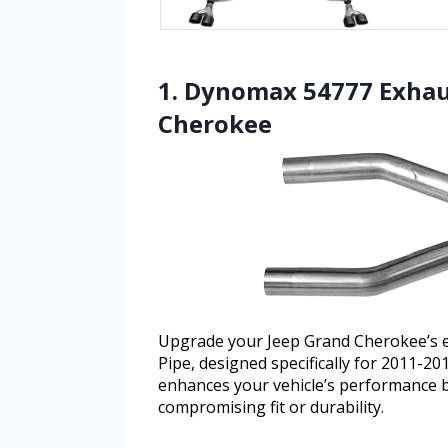
1. Dynomax 54777 Exhaus
Cherokee
Upgrade your Jeep Grand Cherokee’s 
Pipe, designed specifically for 2011-2
enhances your vehicle’s performance 
compromising fit or durability.