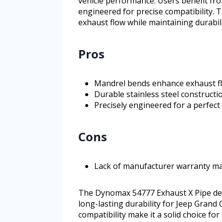
vehicle performance. Users benefit fro
engineered for precise compatibility. T
exhaust flow while maintaining durabil
Pros
Mandrel bends enhance exhaust f
Durable stainless steel constructi
Precisely engineered for a perfec
Cons
Lack of manufacturer warranty m
The Dynomax 54777 Exhaust X Pipe de
long-lasting durability for Jeep Grand
compatibility make it a solid choice fo