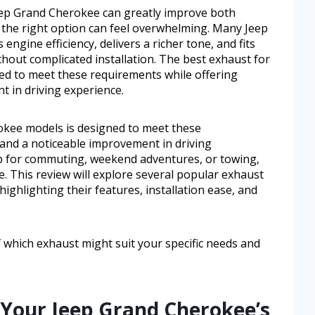
ep Grand Cherokee can greatly improve both
the right option can feel overwhelming. Many Jeep
gine efficiency, delivers a richer tone, and fits
ithout complicated installation. The best exhaust for
ed to meet these requirements while offering
t in driving experience.
okee models is designed to meet these
 and a noticeable improvement in driving
p for commuting, weekend adventures, or towing,
e. This review will explore several popular exhaust
ighlighting their features, installation ease, and
of which exhaust might suit your specific needs and
 Your Jeep Grand Cherokee’s