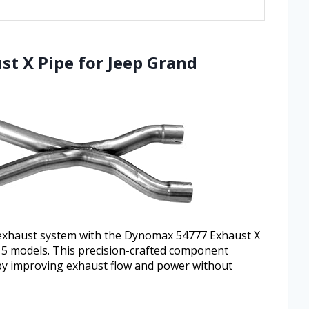
t X Pipe for Jeep Grand
exhaust system with the Dynomax 54777 Exhaust X
015 models. This precision-crafted component
by improving exhaust flow and power without