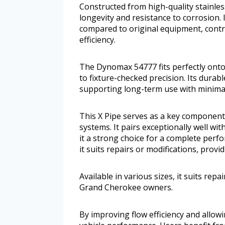
Constructed from high-quality stainles
longevity and resistance to corrosion.
compared to original equipment, contri
efficiency.
The Dynomax 54777 fits perfectly onto 
to fixture-checked precision. Its durab
supporting long-term use with minima
This X Pipe serves as a key component
systems. It pairs exceptionally well w
it a strong choice for a complete perf
it suits repairs or modifications, provi
Available in various sizes, it suits repai
Grand Cherokee owners.
By improving flow efficiency and allowi