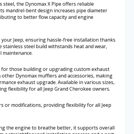
s steel, the Dynomax X Pipe offers reliable
 Its mandrel-bent design increases pipe diameter
buting to better flow capacity and engine
your Jeep, ensuring hassle-free installation thanks
le stainless steel build withstands heat and wear,
l maintenance.
 for those building or upgrading custom exhaust
ith other Dynomax mufflers and accessories, making
ormance exhaust upgrade. Available in various sizes,
ding flexibility for all Jeep Grand Cherokee owners.
rs or modifications, providing flexibility for all Jeep
ng the engine to breathe better, it supports overall