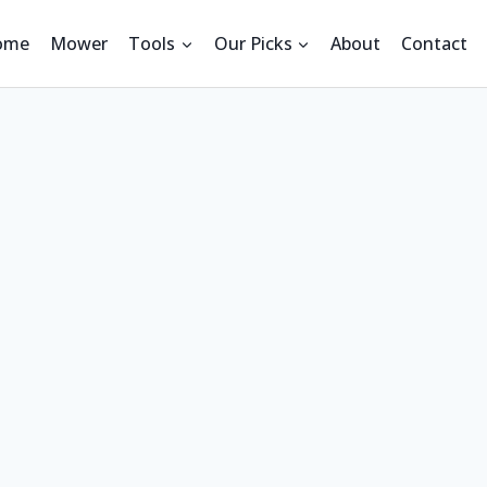
ome
Mower
Tools
Our Picks
About
Contact