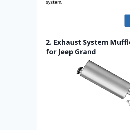
system.
2. Exhaust System Muffl
for Jeep Grand