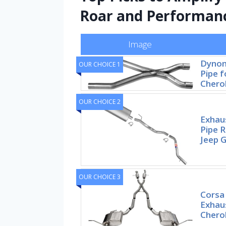
Roar and Performan
Image
Dynom
OUR CHOICE 1
Pipe f
Chero
OUR CHOICE 2
Exhaus
Pipe 
Jeep 
OUR CHOICE 3
Corsa
Exhau
Chero