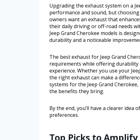
Upgrading the exhaust system on a Je
performance and sound, but choosing 
owners want an exhaust that enhances en
their daily driving or off-road needs w
Jeep Grand Cherokee models is design
durability and a noticeable improvemen
The best exhaust for Jeep Grand Cher
requirements while offering durability
experience. Whether you use your Jee
the right exhaust can make a differenc
systems for the Jeep Grand Cherokee, h
the benefits they bring.
By the end, you’ll have a clearer idea 
preferences.
Top Picks to Amplify