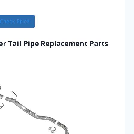
Check Price
er Tail Pipe Replacement Parts