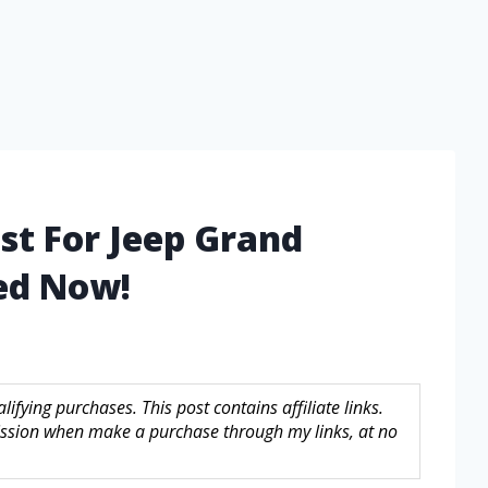
st For Jeep Grand
ed Now!
fying purchases. This post contains affiliate links.
sion when make a purchase through my links, at no