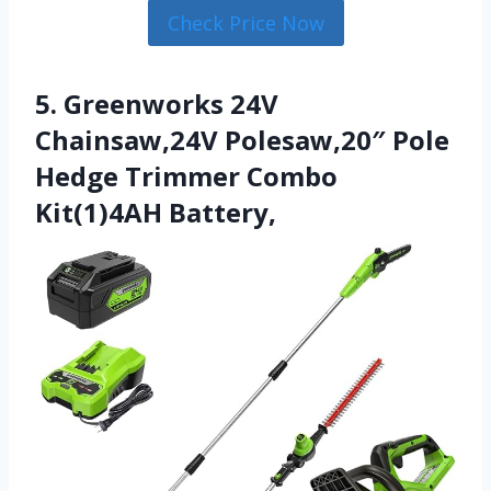
Check Price Now
5. Greenworks 24V
Chainsaw,24V Polesaw,20″ Pole
Hedge Trimmer Combo
Kit(1)4AH Battery,