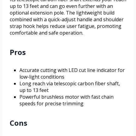
up to 13 feet and can go even further with an
optional extension pole. The lightweight build
combined with a quick-adjust handle and shoulder
strap hook helps reduce user fatigue, promoting
comfortable and safe operation.
Pros
Accurate cutting with LED cut line indicator for
low-light conditions
Long reach via telescopic carbon fiber shaft,
up to 13 feet
Powerful brushless motor with fast chain
speeds for precise trimming
Cons