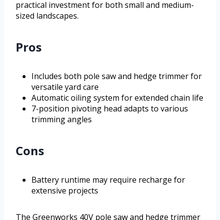
practical investment for both small and medium-
sized landscapes.
Pros
Includes both pole saw and hedge trimmer for
versatile yard care
Automatic oiling system for extended chain life
7-position pivoting head adapts to various
trimming angles
Cons
Battery runtime may require recharge for
extensive projects
The Greenworks 40V pole saw and hedge trimmer