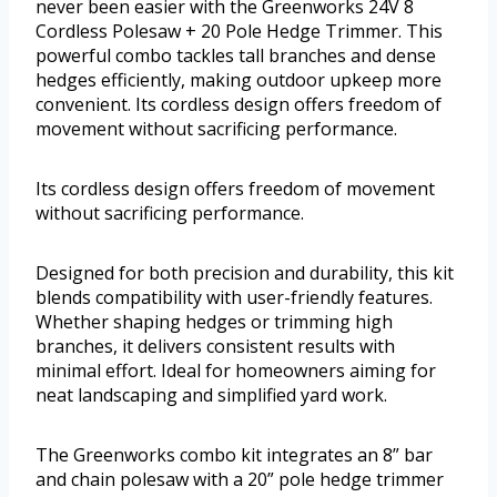
never been easier with the Greenworks 24V 8
Cordless Polesaw + 20 Pole Hedge Trimmer. This
powerful combo tackles tall branches and dense
hedges efficiently, making outdoor upkeep more
convenient. Its cordless design offers freedom of
movement without sacrificing performance.
Its cordless design offers freedom of movement
without sacrificing performance.
Designed for both precision and durability, this kit
blends compatibility with user-friendly features.
Whether shaping hedges or trimming high
branches, it delivers consistent results with
minimal effort. Ideal for homeowners aiming for
neat landscaping and simplified yard work.
The Greenworks combo kit integrates an 8” bar
and chain polesaw with a 20” pole hedge trimmer