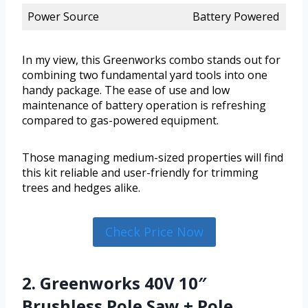
Power Source
Battery Powered
In my view, this Greenworks combo stands out for
combining two fundamental yard tools into one
handy package. The ease of use and low
maintenance of battery operation is refreshing
compared to gas-powered equipment.
Those managing medium-sized properties will find
this kit reliable and user-friendly for trimming
trees and hedges alike.
Check Price Now
2. Greenworks 40V 10″
Brushless Pole Saw + Pole