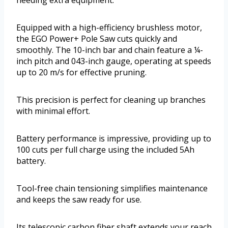
needing extra equipment.
Equipped with a high-efficiency brushless motor,
the EGO Power+ Pole Saw cuts quickly and
smoothly. The 10-inch bar and chain feature a ¼-
inch pitch and 043-inch gauge, operating at speeds
up to 20 m/s for effective pruning.
This precision is perfect for cleaning up branches
with minimal effort.
Battery performance is impressive, providing up to
100 cuts per full charge using the included 5Ah
battery.
Tool-free chain tensioning simplifies maintenance
and keeps the saw ready for use.
Its telescopic carbon fiber shaft extends your reach