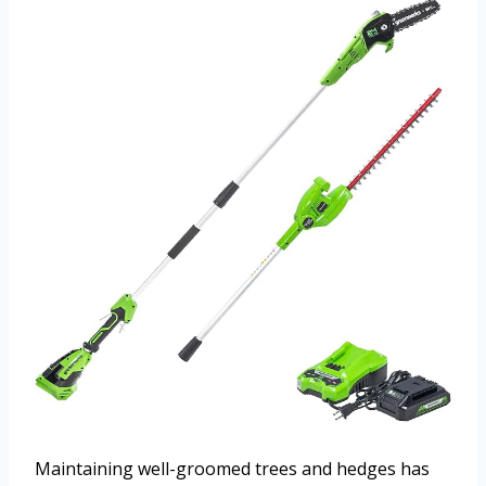
Maintaining well-groomed trees and hedges has