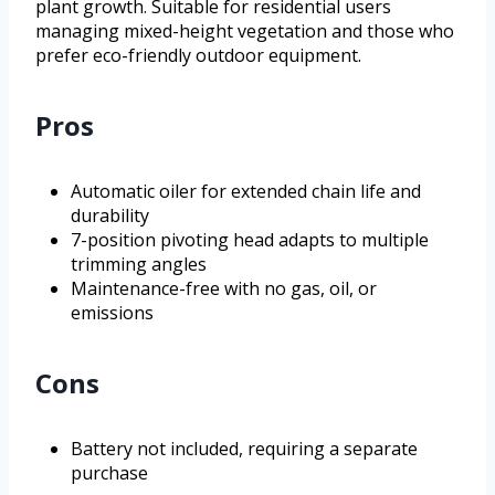
plant growth. Suitable for residential users
managing mixed-height vegetation and those who
prefer eco-friendly outdoor equipment.
Pros
Automatic oiler for extended chain life and
durability
7-position pivoting head adapts to multiple
trimming angles
Maintenance-free with no gas, oil, or
emissions
Cons
Battery not included, requiring a separate
purchase