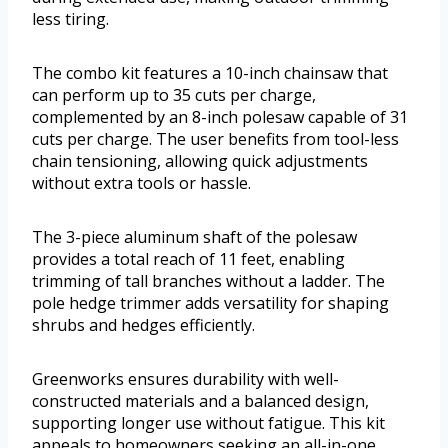
less tiring.
The combo kit features a 10-inch chainsaw that
can perform up to 35 cuts per charge,
complemented by an 8-inch polesaw capable of 31
cuts per charge. The user benefits from tool-less
chain tensioning, allowing quick adjustments
without extra tools or hassle.
The 3-piece aluminum shaft of the polesaw
provides a total reach of 11 feet, enabling
trimming of tall branches without a ladder. The
pole hedge trimmer adds versatility for shaping
shrubs and hedges efficiently.
Greenworks ensures durability with well-
constructed materials and a balanced design,
supporting longer use without fatigue. This kit
appeals to homeowners seeking an all-in-one