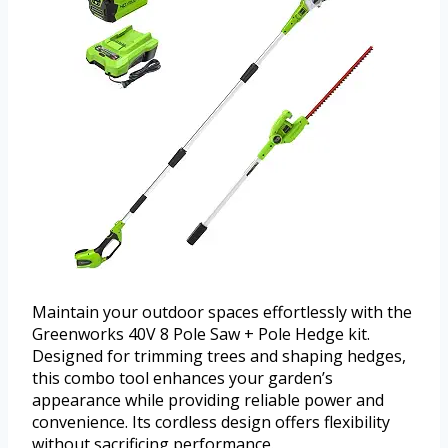
Maintain your outdoor spaces effortlessly with the
Greenworks 40V 8 Pole Saw + Pole Hedge kit.
Designed for trimming trees and shaping hedges,
this combo tool enhances your garden’s
appearance while providing reliable power and
convenience. Its cordless design offers flexibility
without sacrificing performance.