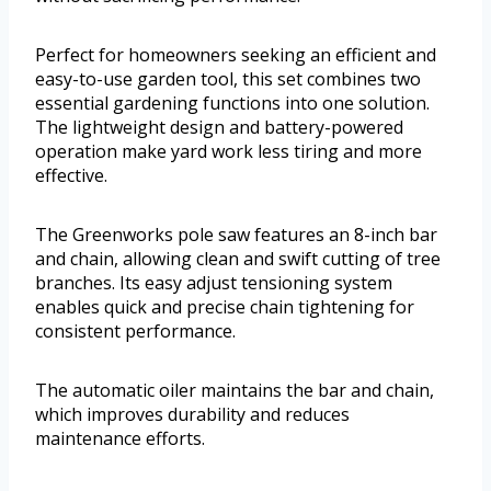
Perfect for homeowners seeking an efficient and
easy-to-use garden tool, this set combines two
essential gardening functions into one solution.
The lightweight design and battery-powered
operation make yard work less tiring and more
effective.
The Greenworks pole saw features an 8-inch bar
and chain, allowing clean and swift cutting of tree
branches. Its easy adjust tensioning system
enables quick and precise chain tightening for
consistent performance.
The automatic oiler maintains the bar and chain,
which improves durability and reduces
maintenance efforts.