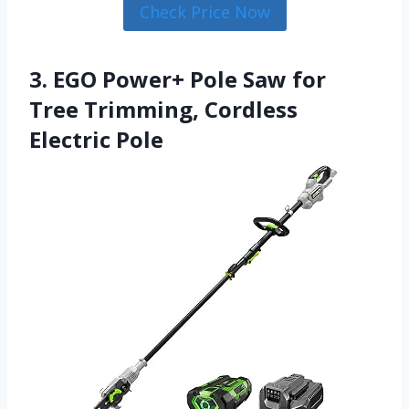
Check Price Now
3. EGO Power+ Pole Saw for
Tree Trimming, Cordless
Electric Pole