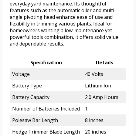
everyday yard maintenance. Its thoughtful
features such as the automatic oiler and multi-
angle pivoting head enhance ease of use and
flexibility in trimming various plants. Ideal for
homeowners wanting a low-maintenance yet
powerful tools combination, it offers solid value
and dependable results.
Specification
Details
Voltage
40 Volts
Battery Type
Lithium Ion
Battery Capacity
2.0 Amp Hours
Number of Batteries Included
1
Polesaw Bar Length
8 inches
Hedge Trimmer Blade Length
20 inches