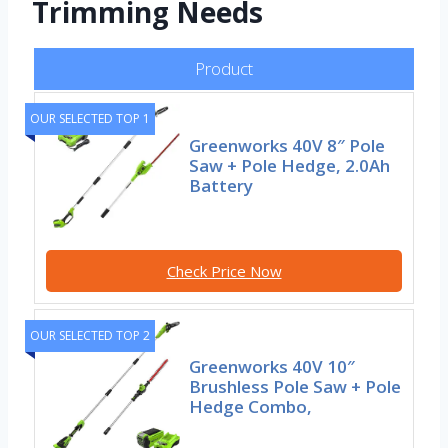
Trimming Needs
Product
OUR SELECTED TOP 1
Greenworks 40V 8″ Pole
Saw + Pole Hedge, 2.0Ah
Battery
Check Price Now
OUR SELECTED TOP 2
Greenworks 40V 10″
Brushless Pole Saw + Pole
Hedge Combo,