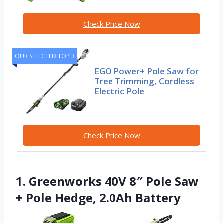
Check Price Now
OUR SELECTED TOP 3
EGO Power+ Pole Saw for
Tree Trimming, Cordless
Electric Pole
Check Price Now
1. Greenworks 40V 8″ Pole Saw
+ Pole Hedge, 2.0Ah Battery