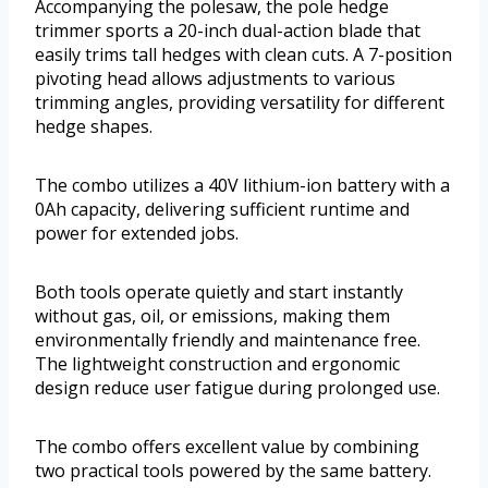
Accompanying the polesaw, the pole hedge
trimmer sports a 20-inch dual-action blade that
easily trims tall hedges with clean cuts. A 7-position
pivoting head allows adjustments to various
trimming angles, providing versatility for different
hedge shapes.
The combo utilizes a 40V lithium-ion battery with a
0Ah capacity, delivering sufficient runtime and
power for extended jobs.
Both tools operate quietly and start instantly
without gas, oil, or emissions, making them
environmentally friendly and maintenance free.
The lightweight construction and ergonomic
design reduce user fatigue during prolonged use.
The combo offers excellent value by combining
two practical tools powered by the same battery.