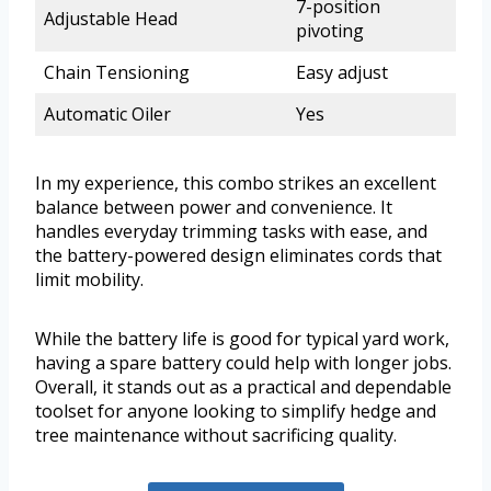
7-position
Adjustable Head
pivoting
Chain Tensioning
Easy adjust
Automatic Oiler
Yes
In my experience, this combo strikes an excellent
balance between power and convenience. It
handles everyday trimming tasks with ease, and
the battery-powered design eliminates cords that
limit mobility.
While the battery life is good for typical yard work,
having a spare battery could help with longer jobs.
Overall, it stands out as a practical and dependable
toolset for anyone looking to simplify hedge and
tree maintenance without sacrificing quality.