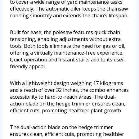
to cover a wide range of yard maintenance tasks
effectively. The automatic oiler keeps the chainsaw
running smoothly and extends the chain’s lifespan.
Built for ease, the polesaw features quick chain
tensioning, enabling adjustments without extra
tools. Both tools eliminate the need for gas or oil,
offering a virtually maintenance-free experience.
Quiet operation and instant starts add to its user-
friendly appeal.
With a lightweight design weighing 17 kilograms
and a reach of over 32 inches, the combo enhances
accessibility to hard-to-reach areas. The dual-
action blade on the hedge trimmer ensures clean,
efficient cuts, promoting healthier plant growth.
The dual-action blade on the hedge trimmer
ensures clean, efficient cuts, promoting healthier