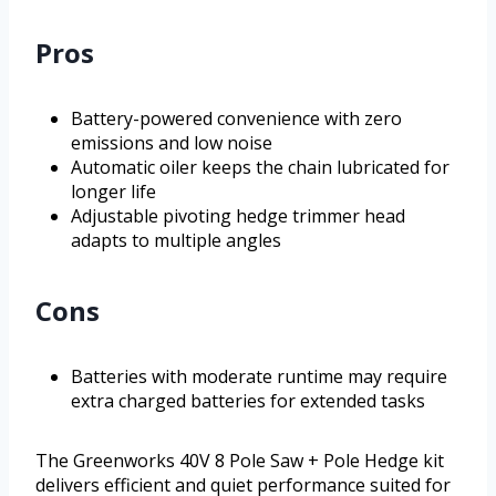
Pros
Battery-powered convenience with zero
emissions and low noise
Automatic oiler keeps the chain lubricated for
longer life
Adjustable pivoting hedge trimmer head
adapts to multiple angles
Cons
Batteries with moderate runtime may require
extra charged batteries for extended tasks
The Greenworks 40V 8 Pole Saw + Pole Hedge kit
delivers efficient and quiet performance suited for