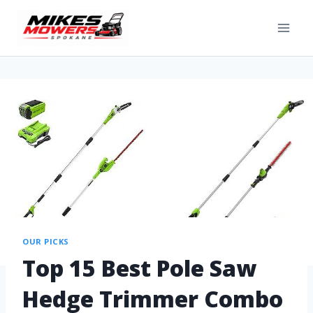
OUR PICKS
Top 15 Best Pole Saw
Hedge Trimmer Combo