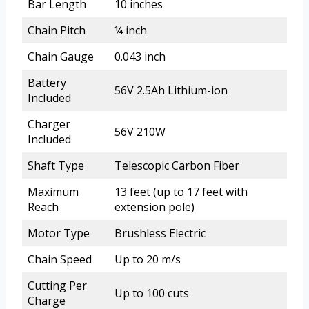
Bar Length
10 inches
Chain Pitch
¼ inch
Chain Gauge
0.043 inch
Battery
56V 2.5Ah Lithium-ion
Included
Charger
56V 210W
Included
Shaft Type
Telescopic Carbon Fiber
Maximum
13 feet (up to 17 feet with
Reach
extension pole)
Motor Type
Brushless Electric
Chain Speed
Up to 20 m/s
Cutting Per
Up to 100 cuts
Charge