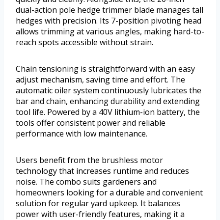
dual-action pole hedge trimmer blade manages tall
hedges with precision. Its 7-position pivoting head
allows trimming at various angles, making hard-to-
reach spots accessible without strain.
Chain tensioning is straightforward with an easy
adjust mechanism, saving time and effort. The
automatic oiler system continuously lubricates the
bar and chain, enhancing durability and extending
tool life. Powered by a 40V lithium-ion battery, the
tools offer consistent power and reliable
performance with low maintenance.
Users benefit from the brushless motor
technology that increases runtime and reduces
noise. The combo suits gardeners and
homeowners looking for a durable and convenient
solution for regular yard upkeep. It balances
power with user-friendly features, making it a