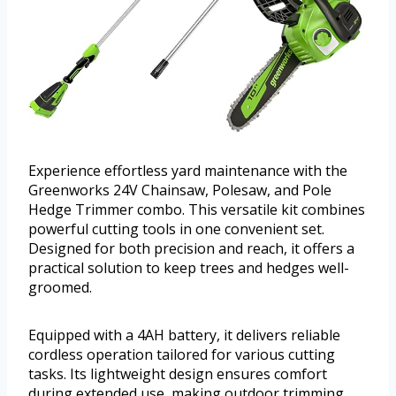
Experience effortless yard maintenance with the
Greenworks 24V Chainsaw, Polesaw, and Pole
Hedge Trimmer combo. This versatile kit combines
powerful cutting tools in one convenient set.
Designed for both precision and reach, it offers a
practical solution to keep trees and hedges well-
groomed.
Equipped with a 4AH battery, it delivers reliable
cordless operation tailored for various cutting
tasks. Its lightweight design ensures comfort
during extended use, making outdoor trimming