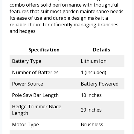
combo offers solid performance with thoughtful
features that suit most garden maintenance needs.
Its ease of use and durable design make it a
reliable choice for efficiently managing branches
and hedges.
Specification
Details
Battery Type
Lithium Ion
Number of Batteries
1 (included)
Power Source
Battery Powered
Pole Saw Bar Length
10 inches
Hedge Trimmer Blade
20 inches
Length
Motor Type
Brushless