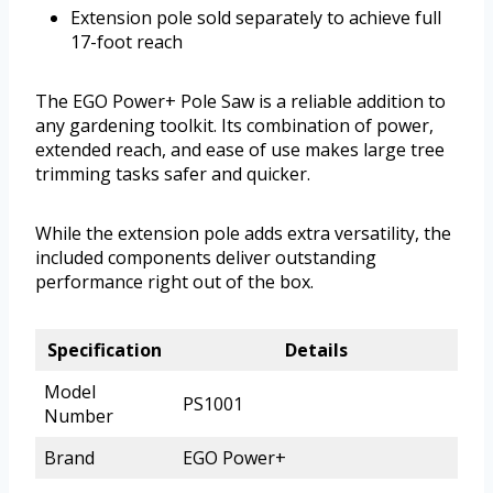
Extension pole sold separately to achieve full
17-foot reach
The EGO Power+ Pole Saw is a reliable addition to
any gardening toolkit. Its combination of power,
extended reach, and ease of use makes large tree
trimming tasks safer and quicker.
While the extension pole adds extra versatility, the
included components deliver outstanding
performance right out of the box.
Specification
Details
Model
PS1001
Number
Brand
EGO Power+