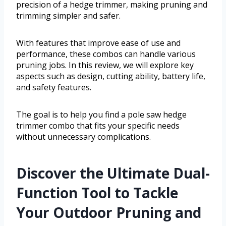
precision of a hedge trimmer, making pruning and
trimming simpler and safer.
With features that improve ease of use and
performance, these combos can handle various
pruning jobs. In this review, we will explore key
aspects such as design, cutting ability, battery life,
and safety features.
The goal is to help you find a pole saw hedge
trimmer combo that fits your specific needs
without unnecessary complications.
Discover the Ultimate Dual-
Function Tool to Tackle
Your Outdoor Pruning and