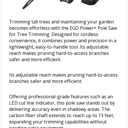
Trimming tall trees and maintaining your garden
becomes effortless with the EGO Power+ Pole Saw
for Tree Trimming. Designed for cordless
convenience, it combines power and precision in a
lightweight, easy-to-handle tool. Its adjustable
reach makes pruning hard-to-access branches
safer and more efficient.
Its adjustable reach makes pruning hard-to-access
branches safer and more efficient.
Offering professional-grade features such as an
LED cut line indicator, this pole saw stands out by
delivering accuracy even in shadowy areas. The
carbon fiber shaft extends to reach up to 13 feet,
expanding your trimming capabilities without