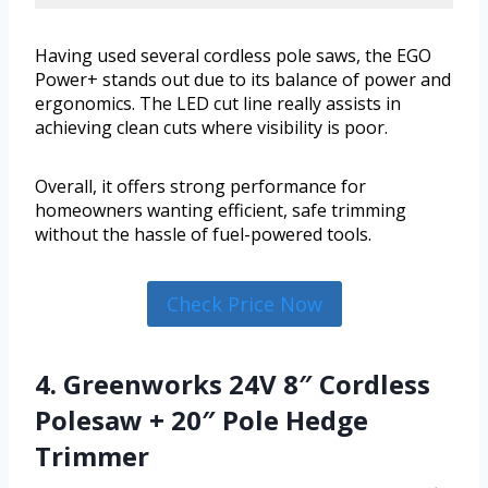
Having used several cordless pole saws, the EGO
Power+ stands out due to its balance of power and
ergonomics. The LED cut line really assists in
achieving clean cuts where visibility is poor.
Overall, it offers strong performance for
homeowners wanting efficient, safe trimming
without the hassle of fuel-powered tools.
Check Price Now
4. Greenworks 24V 8″ Cordless
Polesaw + 20″ Pole Hedge
Trimmer