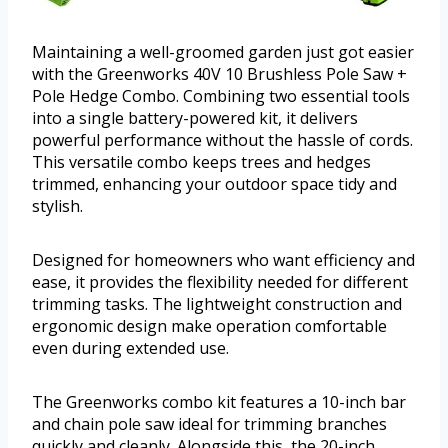
Maintaining a well-groomed garden just got easier
with the Greenworks 40V 10 Brushless Pole Saw +
Pole Hedge Combo. Combining two essential tools
into a single battery-powered kit, it delivers
powerful performance without the hassle of cords.
This versatile combo keeps trees and hedges
trimmed, enhancing your outdoor space tidy and
stylish.
Designed for homeowners who want efficiency and
ease, it provides the flexibility needed for different
trimming tasks. The lightweight construction and
ergonomic design make operation comfortable
even during extended use.
The Greenworks combo kit features a 10-inch bar
and chain pole saw ideal for trimming branches
quickly and cleanly. Alongside this, the 20-inch