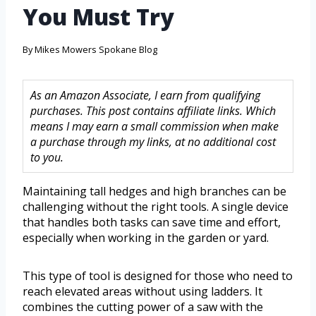
You Must Try
By
Mikes Mowers Spokane Blog
As an Amazon Associate, I earn from qualifying
purchases. This post contains affiliate links. Which
means I may earn a small commission when make
a purchase through my links, at no additional cost
to you.
Maintaining tall hedges and high branches can be
challenging without the right tools. A single device
that handles both tasks can save time and effort,
especially when working in the garden or yard.
This type of tool is designed for those who need to
reach elevated areas without using ladders. It
combines the cutting power of a saw with the