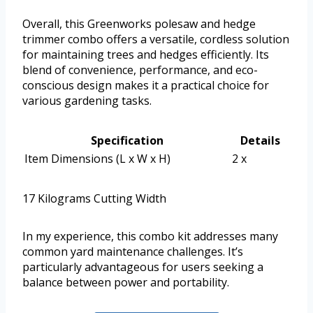
Overall, this Greenworks polesaw and hedge
trimmer combo offers a versatile, cordless solution
for maintaining trees and hedges efficiently. Its
blend of convenience, performance, and eco-
conscious design makes it a practical choice for
various gardening tasks.
Specification
Details
Item Dimensions (L x W x H)
2 x
17 Kilograms Cutting Width
In my experience, this combo kit addresses many
common yard maintenance challenges. It’s
particularly advantageous for users seeking a
balance between power and portability.