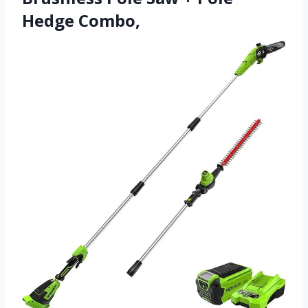
Hedge Combo,