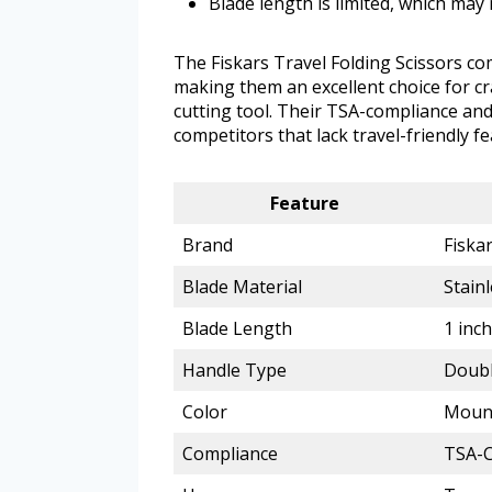
Blade length is limited, which may 
The Fiskars Travel Folding Scissors co
making them an excellent choice for c
cutting tool. Their TSA-compliance an
competitors that lack travel-friendly fe
Feature
Brand
Fiska
Blade Material
Stainl
Blade Length
1 inch
Handle Type
Doubl
Color
Moun
Compliance
TSA-C