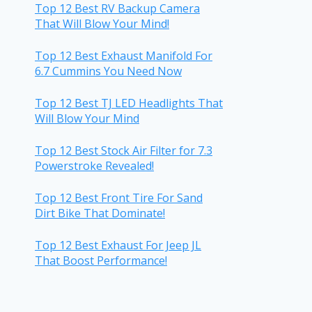
Top 12 Best RV Backup Camera
That Will Blow Your Mind!
Top 12 Best Exhaust Manifold For
6.7 Cummins You Need Now
Top 12 Best TJ LED Headlights That
Will Blow Your Mind
Top 12 Best Stock Air Filter for 7.3
Powerstroke Revealed!
Top 12 Best Front Tire For Sand
Dirt Bike That Dominate!
Top 12 Best Exhaust For Jeep JL
That Boost Performance!