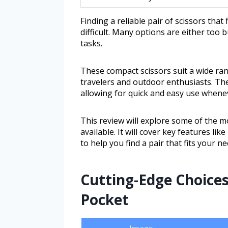
Finding a reliable pair of scissors that
difficult. Many options are either too 
tasks.
These compact scissors suit a wide ran
travelers and outdoor enthusiasts. Th
allowing for quick and easy use whenev
This review will explore some of the m
available. It will cover key features lik
to help you find a pair that fits your ne
Cutting-Edge Choices
Pocket