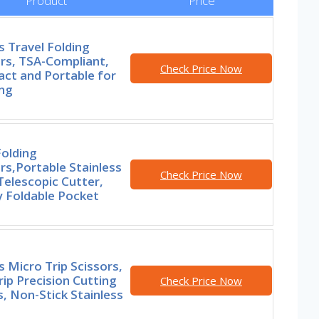
Product
Price
s Travel Folding
rs, TSA-Compliant,
Check Price Now
ct and Portable for
ing
olding
rs,Portable Stainless
Check Price Now
Telescopic Cutter,
y Foldable Pocket
s Micro Trip Scissors,
ip Precision Cutting
Check Price Now
, Non-Stick Stainless