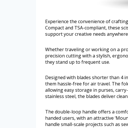
Experience the convenience of crafting 
Compact and TSA-compliant, these sciss
support your creative needs anywhere
Whether traveling or working on a pro
precision cutting with a stylish, ergo
they stand up to frequent use.
Designed with blades shorter than 4 i
them hassle-free for air travel. The f
allowing easy storage in purses, carry-
stainless steel, the blades deliver clea
The double-loop handle offers a comfor
handed users, with an attractive ‘Moun
handle small-scale projects such as s