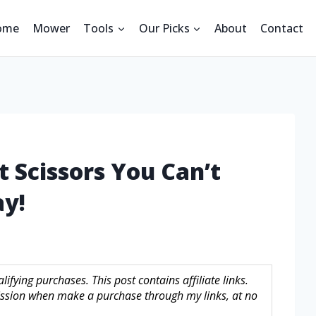
ome
Mower
Tools
Our Picks
About
Contact
t Scissors You Can’t
ay!
fying purchases. This post contains affiliate links.
sion when make a purchase through my links, at no