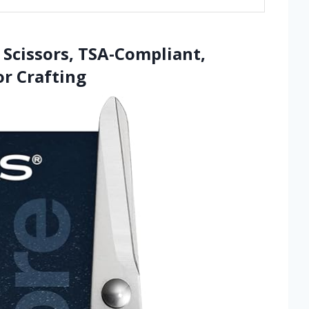
g Scissors, TSA-Compliant,
r Crafting