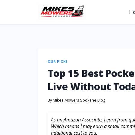
H
OUR PICKS
Top 15 Best Pocke
Live Without Tod
By
Mikes Mowers Spokane Blog
As an Amazon Associate, I earn from quali
Which means I may earn a small commis
additional cost to you.