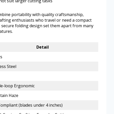
not suit larger cutting tasks
mbine portability with quality craftsmanship,
rafting enthusiasts who travel or need a compact
d secure folding design set them apart from many
atures.
Detail
rs
ess Steel
e-loop Ergonomic
tain Haze
ompliant (blades under 4 inches)