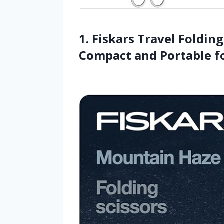
1. Fiskars Travel Foldin
Compact and Portable fo