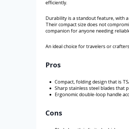
efficiently.
Durability is a standout feature, with
Their compact size does not compromi
companion for anyone needing reliable
An ideal choice for travelers or crafte
Pros
Compact, folding design that is T
Sharp stainless steel blades that 
Ergonomic double-loop handle acc
Cons