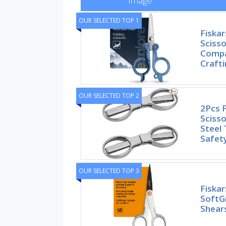
Image
OUR SELECTED TOP 1
Fiskar
Scisso
Compa
Craft
OUR SELECTED TOP 2
2Pcs F
Scisso
Steel 
Safet
OUR SELECTED TOP 3
Fiskar
SoftGr
Shears