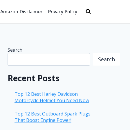
Amazon Disclaimer
Privacy Policy
Search
Search
Recent Posts
Top 12 Best Harley Davidson
Motorcycle Helmet You Need Now
Top 12 Best Outboard Spark Plugs
That Boost Engine Power!