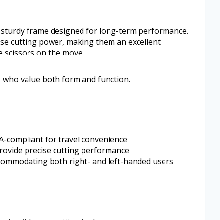
 a sturdy frame designed for long-term performance.
se cutting power, making them an excellent
 scissors on the move.
rs who value both form and function.
SA-compliant for travel convenience
provide precise cutting performance
ommodating both right- and left-handed users