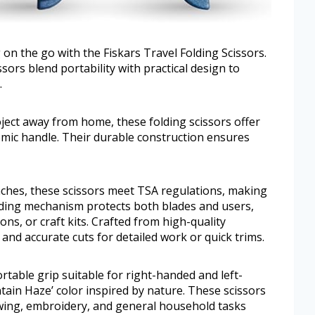
on the go with the Fiskars Travel Folding Scissors.
ors blend portability with practical design to
.
ject away from home, these folding scissors offer
nomic handle. Their durable construction ensures
nches, these scissors meet TSA regulations, making
olding mechanism protects both blades and users,
ons, or craft kits. Crafted from high-quality
n and accurate cuts for detailed work or quick trims.
table grip suitable for right-handed and left-
tain Haze’ color inspired by nature. These scissors
ewing, embroidery, and general household tasks