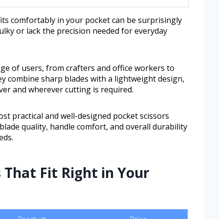
 fits comfortably in your pocket can be surprisingly
bulky or lack the precision needed for everyday
ge of users, from crafters and office workers to
ey combine sharp blades with a lightweight design,
er and wherever cutting is required.
ost practical and well-designed pocket scissors
e blade quality, handle comfort, and overall durability
eds.
 That Fit Right in Your