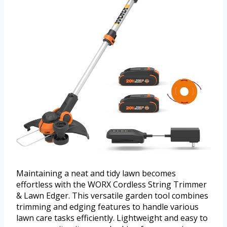
Maintaining a neat and tidy lawn becomes
effortless with the WORX Cordless String Trimmer
& Lawn Edger. This versatile garden tool combines
trimming and edging features to handle various
lawn care tasks efficiently. Lightweight and easy to