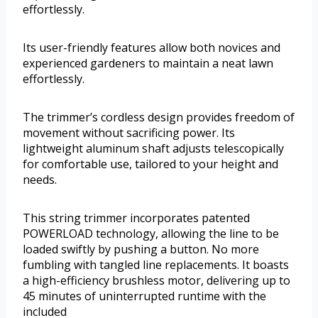
effortlessly.
Its user-friendly features allow both novices and
experienced gardeners to maintain a neat lawn
effortlessly.
The trimmer’s cordless design provides freedom of
movement without sacrificing power. Its
lightweight aluminum shaft adjusts telescopically
for comfortable use, tailored to your height and
needs.
This string trimmer incorporates patented
POWERLOAD technology, allowing the line to be
loaded swiftly by pushing a button. No more
fumbling with tangled line replacements. It boasts
a high-efficiency brushless motor, delivering up to
45 minutes of uninterrupted runtime with the
included