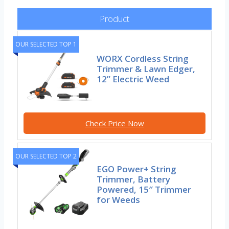
Product
OUR SELECTED TOP 1
WORX Cordless String
Trimmer & Lawn Edger,
12” Electric Weed
Check Price Now
OUR SELECTED TOP 2
EGO Power+ String
Trimmer, Battery
Powered, 15″ Trimmer
for Weeds