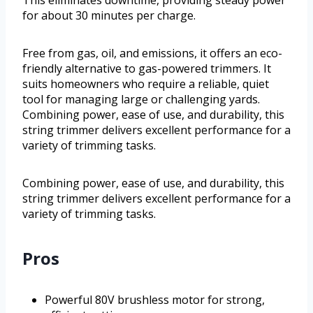
This eliminates downtime, providing steady power
for about 30 minutes per charge.
Free from gas, oil, and emissions, it offers an eco-
friendly alternative to gas-powered trimmers. It
suits homeowners who require a reliable, quiet
tool for managing large or challenging yards.
Combining power, ease of use, and durability, this
string trimmer delivers excellent performance for a
variety of trimming tasks.
Combining power, ease of use, and durability, this
string trimmer delivers excellent performance for a
variety of trimming tasks.
Pros
Powerful 80V brushless motor for strong,