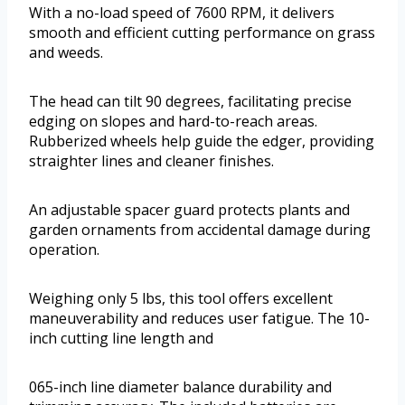
With a no-load speed of 7600 RPM, it delivers
smooth and efficient cutting performance on grass
and weeds.
The head can tilt 90 degrees, facilitating precise
edging on slopes and hard-to-reach areas.
Rubberized wheels help guide the edger, providing
straighter lines and cleaner finishes.
An adjustable spacer guard protects plants and
garden ornaments from accidental damage during
operation.
Weighing only 5 lbs, this tool offers excellent
maneuverability and reduces user fatigue. The 10-
inch cutting line length and
065-inch line diameter balance durability and