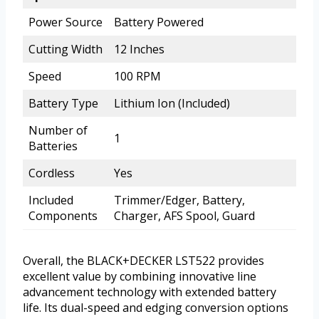
Power Source
Battery Powered
Cutting Width
12 Inches
Speed
100 RPM
Battery Type
Lithium Ion (Included)
Number of
1
Batteries
Cordless
Yes
Included
Trimmer/Edger, Battery,
Components
Charger, AFS Spool, Guard
Overall, the BLACK+DECKER LST522 provides
excellent value by combining innovative line
advancement technology with extended battery
life. Its dual-speed and edging conversion options