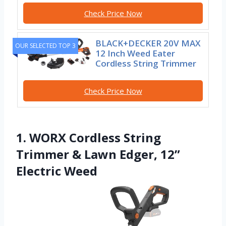
Check Price Now
BLACK+DECKER 20V MAX
OUR SELECTED TOP 3
12 Inch Weed Eater
Cordless String Trimmer
Check Price Now
1. WORX Cordless String
Trimmer & Lawn Edger, 12”
Electric Weed