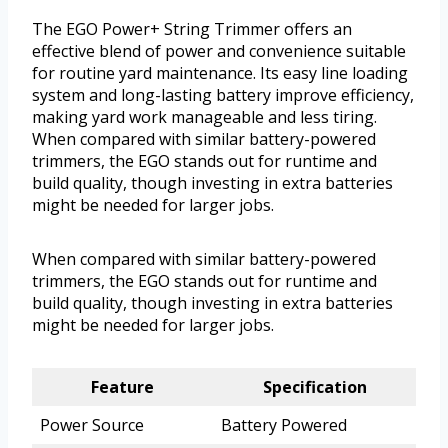
The EGO Power+ String Trimmer offers an
effective blend of power and convenience suitable
for routine yard maintenance. Its easy line loading
system and long-lasting battery improve efficiency,
making yard work manageable and less tiring.
When compared with similar battery-powered
trimmers, the EGO stands out for runtime and
build quality, though investing in extra batteries
might be needed for larger jobs.
When compared with similar battery-powered
trimmers, the EGO stands out for runtime and
build quality, though investing in extra batteries
might be needed for larger jobs.
Feature
Specification
Power Source
Battery Powered