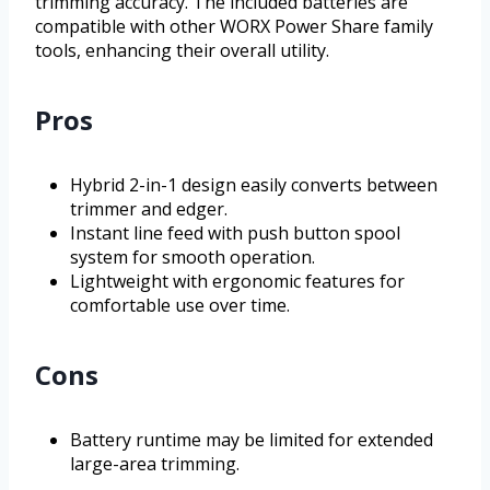
trimming accuracy. The included batteries are
compatible with other WORX Power Share family
tools, enhancing their overall utility.
Pros
Hybrid 2-in-1 design easily converts between
trimmer and edger.
Instant line feed with push button spool
system for smooth operation.
Lightweight with ergonomic features for
comfortable use over time.
Cons
Battery runtime may be limited for extended
large-area trimming.