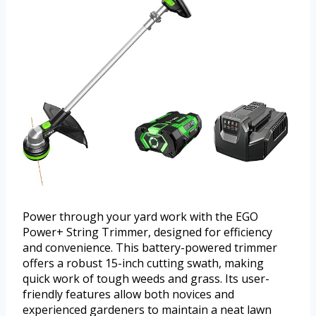
Power through your yard work with the EGO
Power+ String Trimmer, designed for efficiency
and convenience. This battery-powered trimmer
offers a robust 15-inch cutting swath, making
quick work of tough weeds and grass. Its user-
friendly features allow both novices and
experienced gardeners to maintain a neat lawn