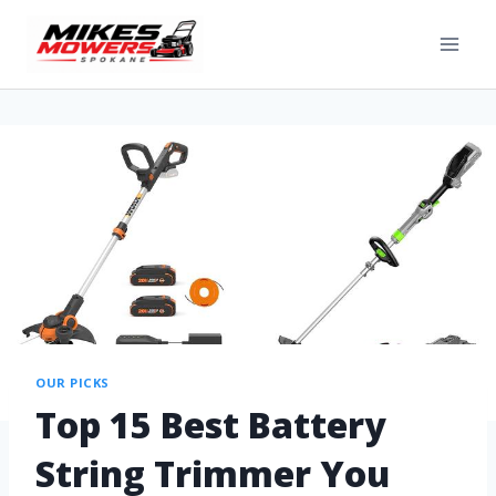
OUR PICKS
Top 15 Best Battery
String Trimmer You