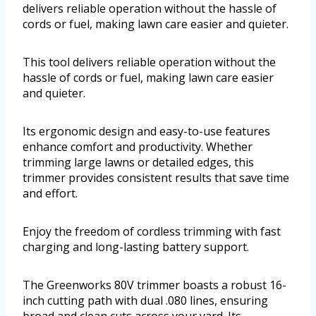
delivers reliable operation without the hassle of
cords or fuel, making lawn care easier and quieter.
This tool delivers reliable operation without the
hassle of cords or fuel, making lawn care easier
and quieter.
Its ergonomic design and easy-to-use features
enhance comfort and productivity. Whether
trimming large lawns or detailed edges, this
trimmer provides consistent results that save time
and effort.
Enjoy the freedom of cordless trimming with fast
charging and long-lasting battery support.
The Greenworks 80V trimmer boasts a robust 16-
inch cutting path with dual .080 lines, ensuring