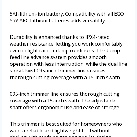
5Ah lithium-ion battery. Compatibility with all EGO
56V ARC Lithium batteries adds versatility.
Durability is enhanced thanks to IPX4-rated
weather resistance, letting you work comfortably
even in light rain or damp conditions. The bump-
feed line advance system provides smooth
operation with less interruption, while the dual line
spiral-twist 095-inch trimmer line ensures
thorough cutting coverage with a 15-inch swath.
095-inch trimmer line ensures thorough cutting
coverage with a 15-inch swath. The adjustable
shaft offers ergonomic use and ease of storage.
This trimmer is best suited for homeowners who
want a reliable and lightweight tool without