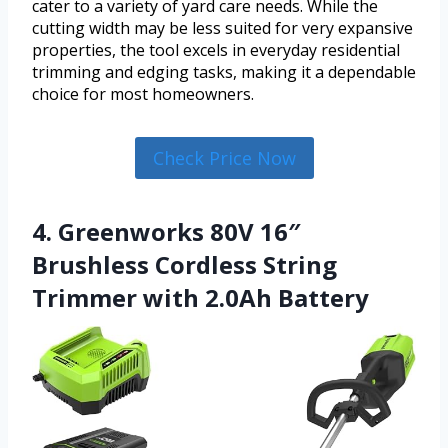
cater to a variety of yard care needs. While the
cutting width may be less suited for very expansive
properties, the tool excels in everyday residential
trimming and edging tasks, making it a dependable
choice for most homeowners.
Check Price Now
4. Greenworks 80V 16″
Brushless Cordless String
Trimmer with 2.0Ah Battery