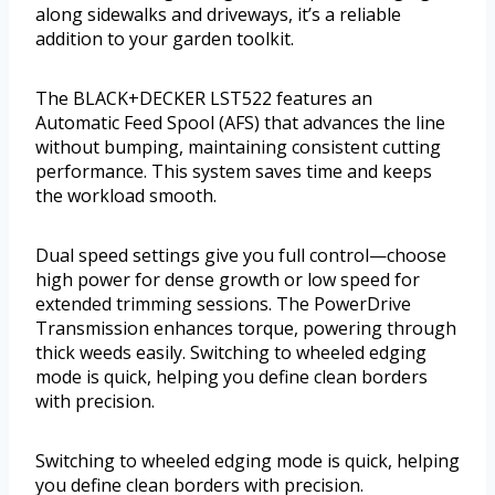
along sidewalks and driveways, it’s a reliable
addition to your garden toolkit.
The BLACK+DECKER LST522 features an
Automatic Feed Spool (AFS) that advances the line
without bumping, maintaining consistent cutting
performance. This system saves time and keeps
the workload smooth.
Dual speed settings give you full control—choose
high power for dense growth or low speed for
extended trimming sessions. The PowerDrive
Transmission enhances torque, powering through
thick weeds easily. Switching to wheeled edging
mode is quick, helping you define clean borders
with precision.
Switching to wheeled edging mode is quick, helping
you define clean borders with precision.