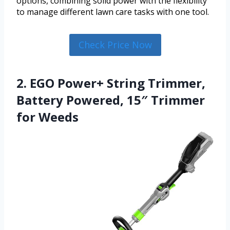
options, combining solid power with the flexibility
to manage different lawn care tasks with one tool.
Check Price Now
2. EGO Power+ String Trimmer,
Battery Powered, 15″ Trimmer
for Weeds