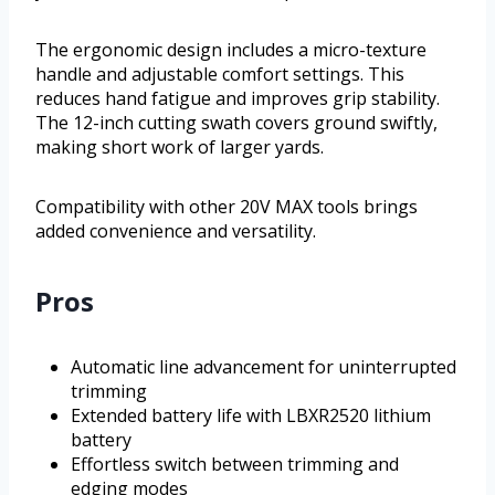
The ergonomic design includes a micro-texture
handle and adjustable comfort settings. This
reduces hand fatigue and improves grip stability.
The 12-inch cutting swath covers ground swiftly,
making short work of larger yards.
Compatibility with other 20V MAX tools brings
added convenience and versatility.
Pros
Automatic line advancement for uninterrupted
trimming
Extended battery life with LBXR2520 lithium
battery
Effortless switch between trimming and
edging modes