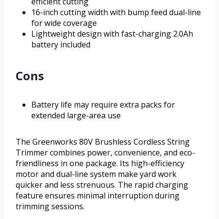
efficient cutting
16-inch cutting width with bump feed dual-line
for wide coverage
Lightweight design with fast-charging 2.0Ah
battery included
Cons
Battery life may require extra packs for
extended large-area use
The Greenworks 80V Brushless Cordless String
Trimmer combines power, convenience, and eco-
friendliness in one package. Its high-efficiency
motor and dual-line system make yard work
quicker and less strenuous. The rapid charging
feature ensures minimal interruption during
trimming sessions.