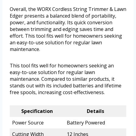
Overall, the WORX Cordless String Trimmer & Lawn
Edger presents a balanced blend of portability,
power, and functionality. Its quick conversion
between trimming and edging saves time and
effort. This tool fits well for homeowners seeking
an easy-to-use solution for regular lawn
maintenance.
This tool fits well for homeowners seeking an
easy-to-use solution for regular lawn
maintenance. Compared to similar products, it
stands out with its included batteries and lifetime
free spools, increasing cost-effectiveness.
Specification
Details
Power Source
Battery Powered
Cutting Width
12 Inches