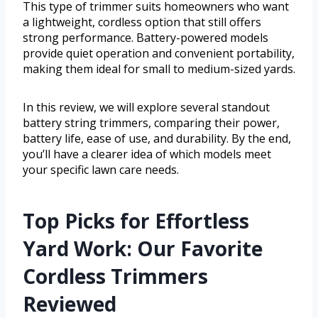
This type of trimmer suits homeowners who want
a lightweight, cordless option that still offers
strong performance. Battery-powered models
provide quiet operation and convenient portability,
making them ideal for small to medium-sized yards.
In this review, we will explore several standout
battery string trimmers, comparing their power,
battery life, ease of use, and durability. By the end,
you’ll have a clearer idea of which models meet
your specific lawn care needs.
Top Picks for Effortless
Yard Work: Our Favorite
Cordless Trimmers
Reviewed