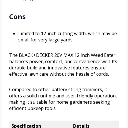
Cons
Limited to 12-inch cutting width, which may be
small for very large yards
The BLACK+DECKER 20V MAX 12 Inch Weed Eater
balances power, comfort, and convenience well. Its
durable build and innovative features ensure
effective lawn care without the hassle of cords.
Compared to other battery string trimmers, it
offers a solid runtime and user-friendly operation,
making it suitable for home gardeners seeking
efficient upkeep tools.
Specification
Details