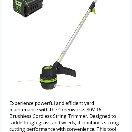
Experience powerful and efficient yard
maintenance with the Greenworks 80V 16
Brushless Cordless String Trimmer. Designed to
tackle tough grass and weeds, it combines strong
cutting performance with convenience. This tool