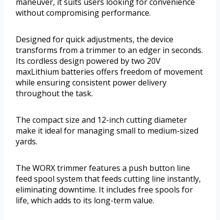
maneuver, it suits users looking for convenience
without compromising performance.
Designed for quick adjustments, the device
transforms from a trimmer to an edger in seconds.
Its cordless design powered by two 20V
maxLithium batteries offers freedom of movement
while ensuring consistent power delivery
throughout the task.
The compact size and 12-inch cutting diameter
make it ideal for managing small to medium-sized
yards.
The WORX trimmer features a push button line
feed spool system that feeds cutting line instantly,
eliminating downtime. It includes free spools for
life, which adds to its long-term value.