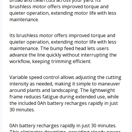
broad and clean cuts across your yard. Its
brushless motor offers improved torque and
quieter operation, extending motor life with less
maintenance.
Its brushless motor offers improved torque and
quieter operation, extending motor life with less
maintenance. The bump feed head lets users
advance the line quickly without interrupting the
workflow, keeping trimming efficient.
Variable speed control allows adjusting the cutting
intensity as needed, making it simple to maneuver
around plants and landscaping. The lightweight
frame reduces fatigue during extended use, while
the included 0Ah battery recharges rapidly in just
30 minutes.
0Ah battery recharges rapidly in just 30 minutes.