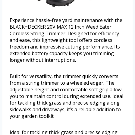
Experience hassle-free yard maintenance with the
BLACK+DECKER 20V MAX 12 Inch Weed Eater
Cordless String Trimmer. Designed for efficiency
and ease, this lightweight tool offers cordless
freedom and impressive cutting performance. Its
extended battery capacity keeps you trimming
longer without interruptions.
Built for versatility, the trimmer quickly converts
from a string trimmer to a wheeled edger. The
adjustable height and comfortable soft grip allow
you to maintain control during extended use. Ideal
for tackling thick grass and precise edging along
sidewalks and driveways, it’s a reliable addition to
your garden toolkit.
Ideal for tackling thick grass and precise edging