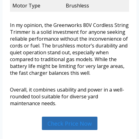
Motor Type
Brushless
In my opinion, the Greenworks 80V Cordless String
Trimmer is a solid investment for anyone seeking
reliable performance without the inconvenience of
cords or fuel. The brushless motor’s durability and
quiet operation stand out, especially when
compared to traditional gas models. While the
battery life might be limiting for very large areas,
the fast charger balances this well.
Overall, it combines usability and power in a well-
rounded tool suitable for diverse yard
maintenance needs.
Check Price Now