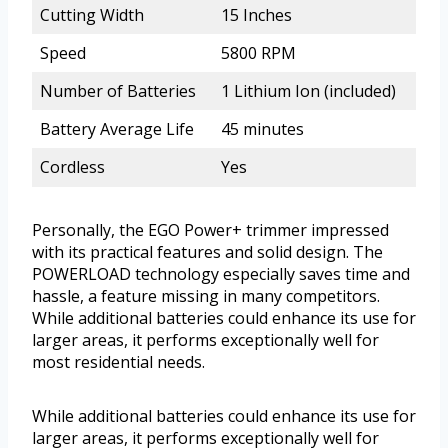
Cutting Width
15 Inches
Speed
5800 RPM
Number of Batteries
1 Lithium Ion (included)
Battery Average Life
45 minutes
Cordless
Yes
Personally, the EGO Power+ trimmer impressed
with its practical features and solid design. The
POWERLOAD technology especially saves time and
hassle, a feature missing in many competitors.
While additional batteries could enhance its use for
larger areas, it performs exceptionally well for
most residential needs.
While additional batteries could enhance its use for
larger areas, it performs exceptionally well for