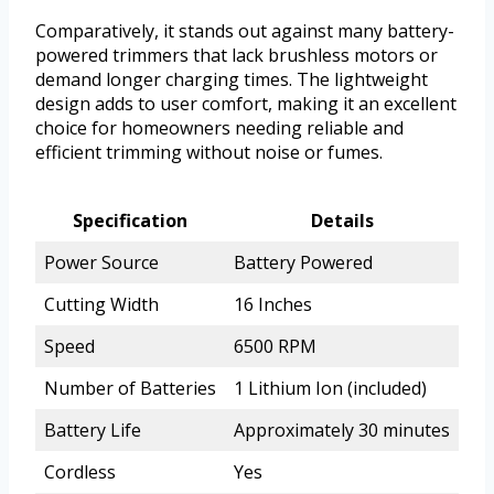
Comparatively, it stands out against many battery-
powered trimmers that lack brushless motors or
demand longer charging times. The lightweight
design adds to user comfort, making it an excellent
choice for homeowners needing reliable and
efficient trimming without noise or fumes.
Specification
Details
Power Source
Battery Powered
Cutting Width
16 Inches
Speed
6500 RPM
Number of Batteries
1 Lithium Ion (included)
Battery Life
Approximately 30 minutes
Cordless
Yes