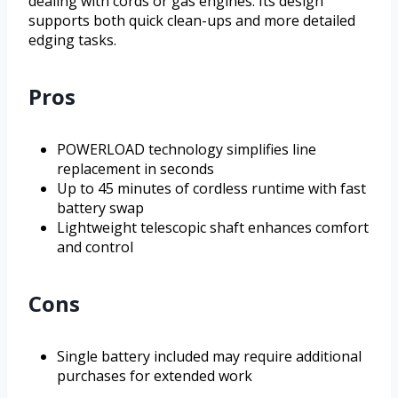
dealing with cords or gas engines. Its design
supports both quick clean-ups and more detailed
edging tasks.
Pros
POWERLOAD technology simplifies line
replacement in seconds
Up to 45 minutes of cordless runtime with fast
battery swap
Lightweight telescopic shaft enhances comfort
and control
Cons
Single battery included may require additional
purchases for extended work