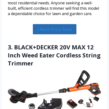
most residential needs. Anyone seeking a well-
built, efficient cordless trimmer will find this model
a dependable choice for lawn and garden care.
Check Price Now
3. BLACK+DECKER 20V MAX 12
Inch Weed Eater Cordless String
Trimmer