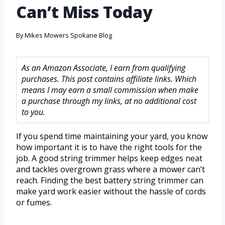
Can’t Miss Today
By
Mikes Mowers Spokane Blog
As an Amazon Associate, I earn from qualifying
purchases. This post contains affiliate links. Which
means I may earn a small commission when make
a purchase through my links, at no additional cost
to you.
If you spend time maintaining your yard, you know
how important it is to have the right tools for the
job. A good string trimmer helps keep edges neat
and tackles overgrown grass where a mower can’t
reach. Finding the best battery string trimmer can
make yard work easier without the hassle of cords
or fumes.