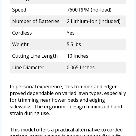
Speed
7600 RPM (no-load)
Number of Batteries
2 Lithium-Ion (included)
Cordless
Yes
Weight
5.5 lbs
Cutting Line Length
10 Inches
Line Diameter
0.065 Inches
In personal experience, this trimmer and edger
proved dependable on varied lawn types, especially
for trimming near flower beds and edging
sidewalks. The ergonomic design minimized hand
strain during use.
This model offers a practical alternative to corded