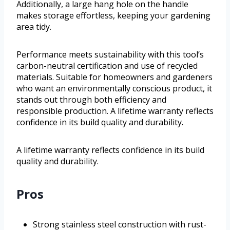
Additionally, a large hang hole on the handle
makes storage effortless, keeping your gardening
area tidy.
Performance meets sustainability with this tool’s
carbon-neutral certification and use of recycled
materials. Suitable for homeowners and gardeners
who want an environmentally conscious product, it
stands out through both efficiency and
responsible production. A lifetime warranty reflects
confidence in its build quality and durability.
A lifetime warranty reflects confidence in its build
quality and durability.
Pros
Strong stainless steel construction with rust-