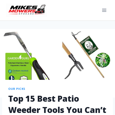
OUR PICKS
Top 15 Best Patio
Weeder Tools You Can’t