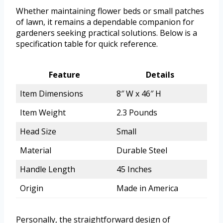
Whether maintaining flower beds or small patches
of lawn, it remains a dependable companion for
gardeners seeking practical solutions. Below is a
specification table for quick reference.
Feature
Details
Item Dimensions
8″ W x 46″ H
Item Weight
2.3 Pounds
Head Size
Small
Material
Durable Steel
Handle Length
45 Inches
Origin
Made in America
Personally, the straightforward design of