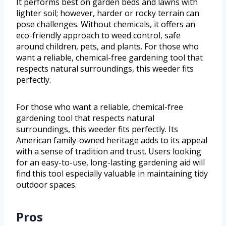
It performs best on garden beds and lawns with
lighter soil; however, harder or rocky terrain can
pose challenges. Without chemicals, it offers an
eco-friendly approach to weed control, safe
around children, pets, and plants. For those who
want a reliable, chemical-free gardening tool that
respects natural surroundings, this weeder fits
perfectly.
For those who want a reliable, chemical-free
gardening tool that respects natural
surroundings, this weeder fits perfectly. Its
American family-owned heritage adds to its appeal
with a sense of tradition and trust. Users looking
for an easy-to-use, long-lasting gardening aid will
find this tool especially valuable in maintaining tidy
outdoor spaces.
Pros