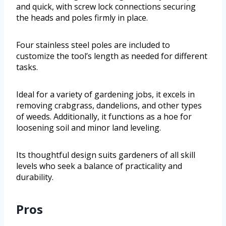
and quick, with screw lock connections securing
the heads and poles firmly in place.
Four stainless steel poles are included to
customize the tool’s length as needed for different
tasks.
Ideal for a variety of gardening jobs, it excels in
removing crabgrass, dandelions, and other types
of weeds. Additionally, it functions as a hoe for
loosening soil and minor land leveling.
Its thoughtful design suits gardeners of all skill
levels who seek a balance of practicality and
durability.
Pros