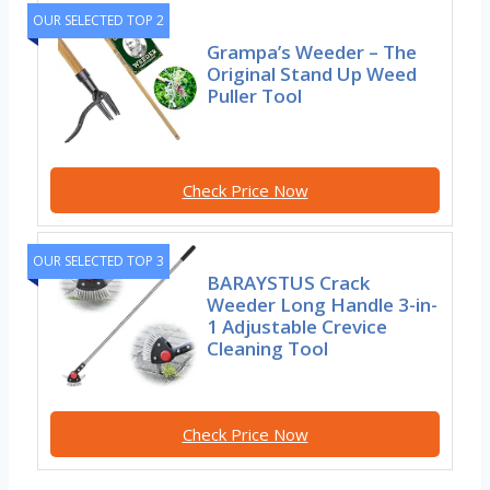
OUR SELECTED TOP 2
Grampa’s Weeder – The
Original Stand Up Weed
Puller Tool
Check Price Now
OUR SELECTED TOP 3
BARAYSTUS Crack
Weeder Long Handle 3-in-
1 Adjustable Crevice
Cleaning Tool
Check Price Now