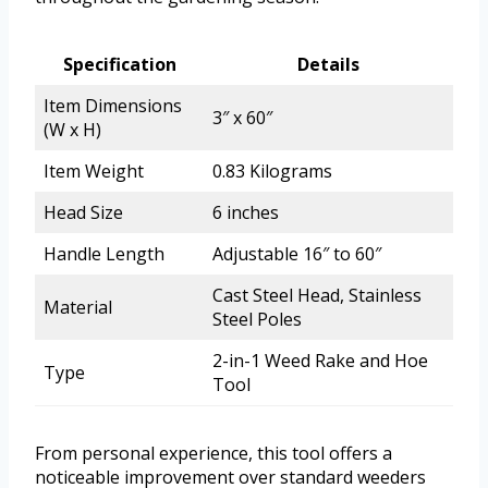
Specification
Details
Item Dimensions
3″ x 60″
(W x H)
Item Weight
0.83 Kilograms
Head Size
6 inches
Handle Length
Adjustable 16″ to 60″
Cast Steel Head, Stainless
Material
Steel Poles
2-in-1 Weed Rake and Hoe
Type
Tool
From personal experience, this tool offers a
noticeable improvement over standard weeders