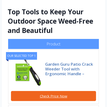
Top Tools to Keep Your
Outdoor Space Weed-Free
and Beautiful
Product
OUR SELECTED TOP 1
Garden Guru Patio Crack
Weeder Tool with
Ergonomic Handle –
Check Price Now