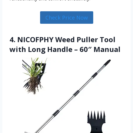
Check Price Now
4. NICOFPHY Weed Puller Tool
with Long Handle – 60″ Manual