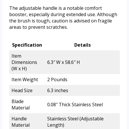
The adjustable handle is a notable comfort
booster, especially during extended use. Although
the brush is tough, caution is advised on fragile
areas to prevent scratches.
Specification
Details
Item
Dimensions
6.3″ W x 58.6″ H
(W x H)
Item Weight
2 Pounds
Head Size
6.3 inches
Blade
0.08″ Thick Stainless Steel
Material
Handle
Stainless Steel (Adjustable
Material
Length)