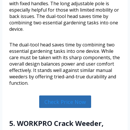
with fixed handles. The long adjustable pole is
especially helpful for those with limited mobility or
back issues. The dual-tool head saves time by
combining two essential gardening tasks into one
device.
The dual-tool head saves time by combining two
essential gardening tasks into one device. While
care must be taken with its sharp components, the
overall design balances power and user comfort
effectively. It stands well against similar manual
weeders by offering tried-and-true durability and
function.
Check Price Now
5. WORKPRO Crack Weeder,