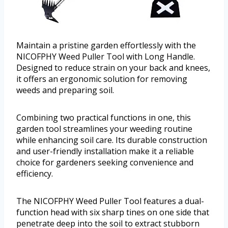
Maintain a pristine garden effortlessly with the
NICOFPHY Weed Puller Tool with Long Handle.
Designed to reduce strain on your back and knees,
it offers an ergonomic solution for removing
weeds and preparing soil.
Combining two practical functions in one, this
garden tool streamlines your weeding routine
while enhancing soil care. Its durable construction
and user-friendly installation make it a reliable
choice for gardeners seeking convenience and
efficiency.
The NICOFPHY Weed Puller Tool features a dual-
function head with six sharp tines on one side that
penetrate deep into the soil to extract stubborn