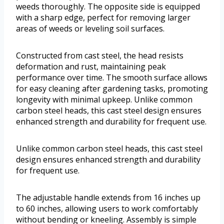
weeds thoroughly. The opposite side is equipped
with a sharp edge, perfect for removing larger
areas of weeds or leveling soil surfaces.
Constructed from cast steel, the head resists
deformation and rust, maintaining peak
performance over time. The smooth surface allows
for easy cleaning after gardening tasks, promoting
longevity with minimal upkeep. Unlike common
carbon steel heads, this cast steel design ensures
enhanced strength and durability for frequent use.
Unlike common carbon steel heads, this cast steel
design ensures enhanced strength and durability
for frequent use.
The adjustable handle extends from 16 inches up
to 60 inches, allowing users to work comfortably
without bending or kneeling. Assembly is simple