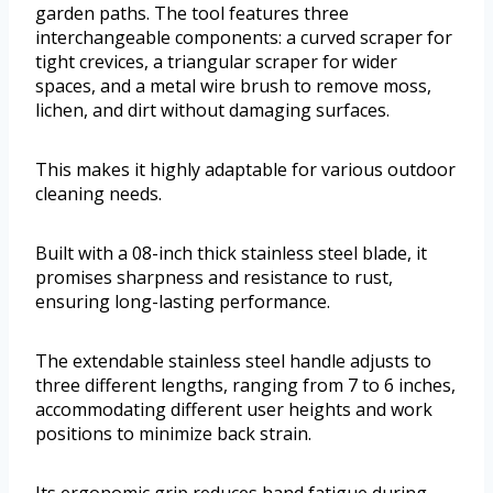
garden paths. The tool features three
interchangeable components: a curved scraper for
tight crevices, a triangular scraper for wider
spaces, and a metal wire brush to remove moss,
lichen, and dirt without damaging surfaces.
This makes it highly adaptable for various outdoor
cleaning needs.
Built with a 08-inch thick stainless steel blade, it
promises sharpness and resistance to rust,
ensuring long-lasting performance.
The extendable stainless steel handle adjusts to
three different lengths, ranging from 7 to 6 inches,
accommodating different user heights and work
positions to minimize back strain.