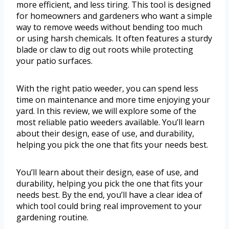
more efficient, and less tiring. This tool is designed
for homeowners and gardeners who want a simple
way to remove weeds without bending too much
or using harsh chemicals. It often features a sturdy
blade or claw to dig out roots while protecting
your patio surfaces.
With the right patio weeder, you can spend less
time on maintenance and more time enjoying your
yard. In this review, we will explore some of the
most reliable patio weeders available. You’ll learn
about their design, ease of use, and durability,
helping you pick the one that fits your needs best.
You’ll learn about their design, ease of use, and
durability, helping you pick the one that fits your
needs best. By the end, you’ll have a clear idea of
which tool could bring real improvement to your
gardening routine.