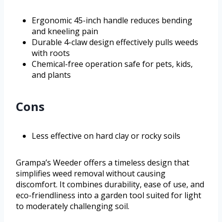
Ergonomic 45-inch handle reduces bending
and kneeling pain
Durable 4-claw design effectively pulls weeds
with roots
Chemical-free operation safe for pets, kids,
and plants
Cons
Less effective on hard clay or rocky soils
Grampa’s Weeder offers a timeless design that
simplifies weed removal without causing
discomfort. It combines durability, ease of use, and
eco-friendliness into a garden tool suited for light
to moderately challenging soil.