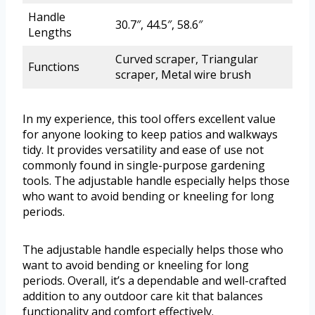
Handle
30.7″, 44.5″, 58.6″
Lengths
Curved scraper, Triangular
Functions
scraper, Metal wire brush
In my experience, this tool offers excellent value
for anyone looking to keep patios and walkways
tidy. It provides versatility and ease of use not
commonly found in single-purpose gardening
tools. The adjustable handle especially helps those
who want to avoid bending or kneeling for long
periods.
The adjustable handle especially helps those who
want to avoid bending or kneeling for long
periods. Overall, it’s a dependable and well-crafted
addition to any outdoor care kit that balances
functionality and comfort effectively.