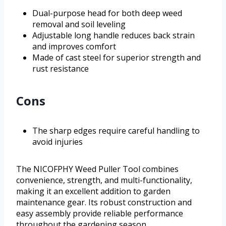
Dual-purpose head for both deep weed
removal and soil leveling
Adjustable long handle reduces back strain
and improves comfort
Made of cast steel for superior strength and
rust resistance
Cons
The sharp edges require careful handling to
avoid injuries
The NICOFPHY Weed Puller Tool combines
convenience, strength, and multi-functionality,
making it an excellent addition to garden
maintenance gear. Its robust construction and
easy assembly provide reliable performance
throughout the gardening season.