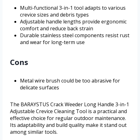
Multi-functional 3-in-1 tool adapts to various
crevice sizes and debris types
Adjustable handle lengths provide ergonomic
comfort and reduce back strain
Durable stainless steel components resist rust
and wear for long-term use
Cons
Metal wire brush could be too abrasive for
delicate surfaces
The BARAYSTUS Crack Weeder Long Handle 3-in-1
Adjustable Crevice Cleaning Tool is a practical and
effective choice for regular outdoor maintenance.
Its adaptability and build quality make it stand out
among similar tools.