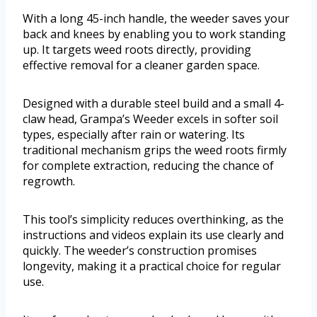
With a long 45-inch handle, the weeder saves your
back and knees by enabling you to work standing
up. It targets weed roots directly, providing
effective removal for a cleaner garden space.
Designed with a durable steel build and a small 4-
claw head, Grampa’s Weeder excels in softer soil
types, especially after rain or watering. Its
traditional mechanism grips the weed roots firmly
for complete extraction, reducing the chance of
regrowth.
This tool’s simplicity reduces overthinking, as the
instructions and videos explain its use clearly and
quickly. The weeder’s construction promises
longevity, making it a practical choice for regular
use.