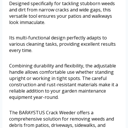
Designed specifically for tackling stubborn weeds
and dirt from narrow cracks and wide gaps, this
versatile tool ensures your patios and walkways
look immaculate.
Its multi-functional design perfectly adapts to
various cleaning tasks, providing excellent results
every time.
Combining durability and flexibility, the adjustable
handle allows comfortable use whether standing
upright or working in tight spots. The careful
construction and rust-resistant materials make it a
reliable addition to your garden maintenance
equipment year-round.
The BARAYSTUS Crack Weeder offers a
comprehensive solution for removing weeds and
debris from patios, driveways, sidewalks, and