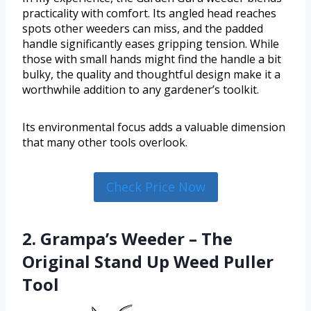
practicality with comfort. Its angled head reaches
spots other weeders can miss, and the padded
handle significantly eases gripping tension. While
those with small hands might find the handle a bit
bulky, the quality and thoughtful design make it a
worthwhile addition to any gardener’s toolkit.
Its environmental focus adds a valuable dimension
that many other tools overlook.
Check Price Now
2. Grampa’s Weeder – The
Original Stand Up Weed Puller
Tool