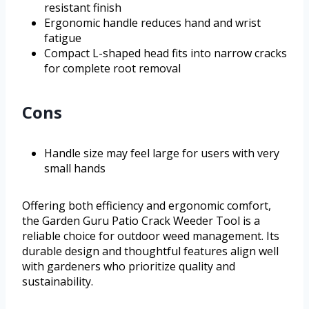
resistant finish
Ergonomic handle reduces hand and wrist
fatigue
Compact L-shaped head fits into narrow cracks
for complete root removal
Cons
Handle size may feel large for users with very
small hands
Offering both efficiency and ergonomic comfort,
the Garden Guru Patio Crack Weeder Tool is a
reliable choice for outdoor weed management. Its
durable design and thoughtful features align well
with gardeners who prioritize quality and
sustainability.