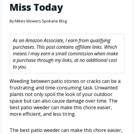
Miss Today
By
Mikes Mowers Spokane Blog
As an Amazon Associate, I earn from qualifying
purchases. This post contains affiliate links. Which
means I may earn a small commission when make
a purchase through my links, at no additional cost
to you.
Weeding between patio stones or cracks can be a
frustrating and time-consuming task. Unwanted
plants not only spoil the look of your outdoor
space but can also cause damage over time. The
best patio weeder can make this chore easier,
more efficient, and less tiring.
The best patio weeder can make this chore easier,