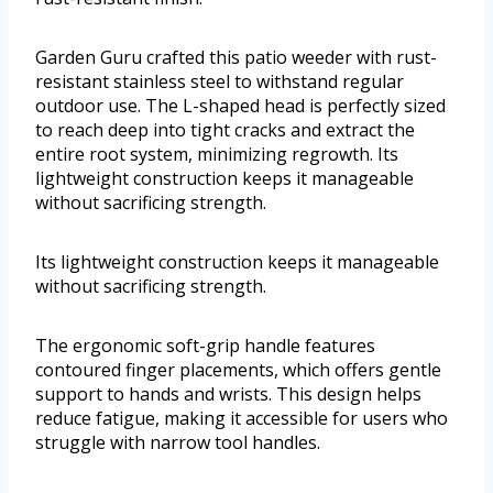
Garden Guru crafted this patio weeder with rust-
resistant stainless steel to withstand regular
outdoor use. The L-shaped head is perfectly sized
to reach deep into tight cracks and extract the
entire root system, minimizing regrowth. Its
lightweight construction keeps it manageable
without sacrificing strength.
Its lightweight construction keeps it manageable
without sacrificing strength.
The ergonomic soft-grip handle features
contoured finger placements, which offers gentle
support to hands and wrists. This design helps
reduce fatigue, making it accessible for users who
struggle with narrow tool handles.