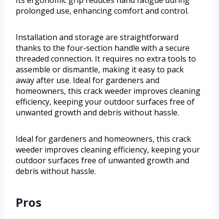
Its ergonomic grip reduces hand fatigue during
prolonged use, enhancing comfort and control.
Installation and storage are straightforward
thanks to the four-section handle with a secure
threaded connection. It requires no extra tools to
assemble or dismantle, making it easy to pack
away after use. Ideal for gardeners and
homeowners, this crack weeder improves cleaning
efficiency, keeping your outdoor surfaces free of
unwanted growth and debris without hassle.
Ideal for gardeners and homeowners, this crack
weeder improves cleaning efficiency, keeping your
outdoor surfaces free of unwanted growth and
debris without hassle.
Pros