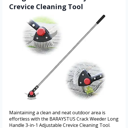
Crevice Cleaning Tool
Maintaining a clean and neat outdoor area is
effortless with the BARAYSTUS Crack Weeder Long
Handle 3-in-1 Adjustable Crevice Cleaning Tool.