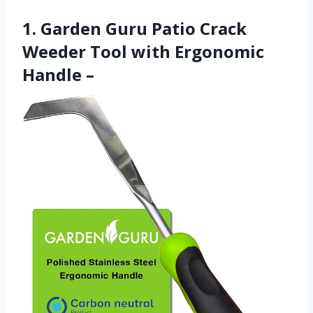
1. Garden Guru Patio Crack
Weeder Tool with Ergonomic
Handle –