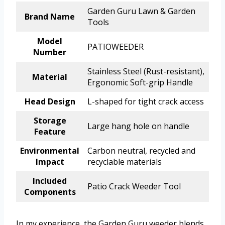
Garden Guru Lawn & Garden
Brand Name
Tools
Model
PATIOWEEDER
Number
Stainless Steel (Rust-resistant),
Material
Ergonomic Soft-grip Handle
Head Design
L-shaped for tight crack access
Storage
Large hang hole on handle
Feature
Environmental
Carbon neutral, recycled and
Impact
recyclable materials
Included
Patio Crack Weeder Tool
Components
In my experience, the Garden Guru weeder blends