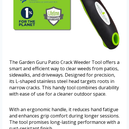
The Garden Guru Patio Crack Weeder Tool offers a
smart and efficient way to clear weeds from patios,
sidewalks, and driveways. Designed for precision,
its L-shaped stainless steel head targets roots in
narrow cracks. This handy tool combines durability
with ease of use for a cleaner outdoor space.
With an ergonomic handle, it reduces hand fatigue
and enhances grip comfort during longer sessions.
The tool promises long-lasting performance with a
rust-resistant finish.