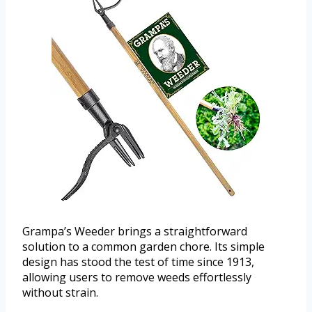
Grampa’s Weeder brings a straightforward
solution to a common garden chore. Its simple
design has stood the test of time since 1913,
allowing users to remove weeds effortlessly
without strain.