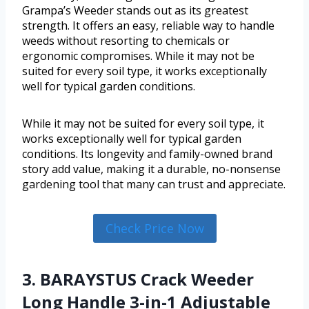
Grampa’s Weeder stands out as its greatest
strength. It offers an easy, reliable way to handle
weeds without resorting to chemicals or
ergonomic compromises. While it may not be
suited for every soil type, it works exceptionally
well for typical garden conditions.
While it may not be suited for every soil type, it
works exceptionally well for typical garden
conditions. Its longevity and family-owned brand
story add value, making it a durable, no-nonsense
gardening tool that many can trust and appreciate.
Check Price Now
3. BARAYSTUS Crack Weeder
Long Handle 3-in-1 Adjustable