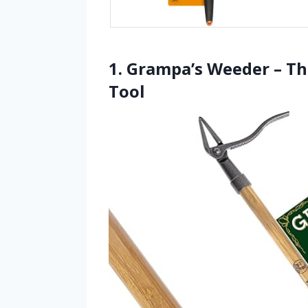
1. Grampa’s Weeder – Th
Tool