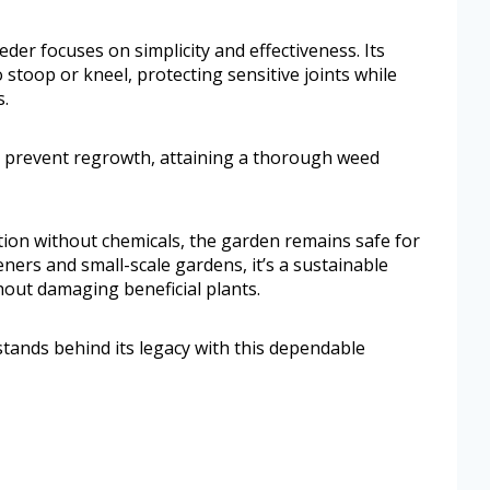
der focuses on simplicity and effectiveness. Its
stoop or kneel, protecting sensitive joints while
s.
to prevent regrowth, attaining a thorough weed
ution without chemicals, the garden remains safe for
ners and small-scale gardens, it’s a sustainable
thout damaging beneficial plants.
ands behind its legacy with this dependable