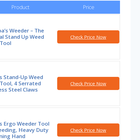
Product
Price
a’s Weeder – The
nal Stand Up Weed
Check Price Now
 Tool
rs Stand-Up Weed
 Tool, 4 Serrated
Check Price Now
ess Steel Claws
rs Ergo Weeder Tool
eeding, Heavy Duty
Check Price Now
ning Hand