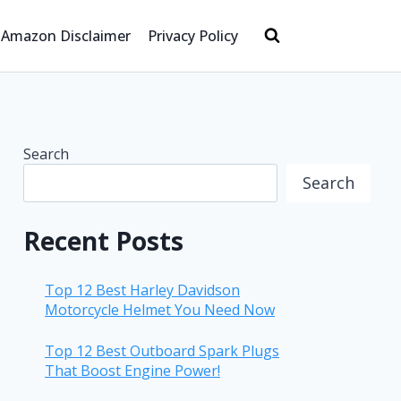
Amazon Disclaimer
Privacy Policy
Search
Search
Recent Posts
Top 12 Best Harley Davidson
Motorcycle Helmet You Need Now
Top 12 Best Outboard Spark Plugs
That Boost Engine Power!