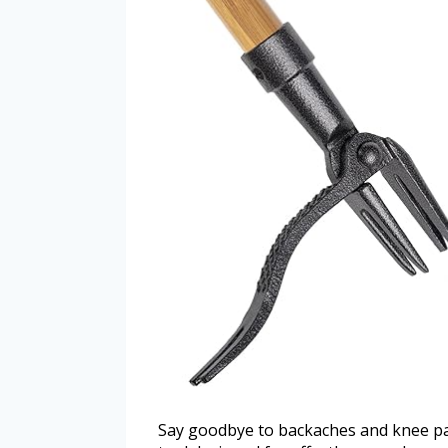
Say goodbye to backaches and knee pa