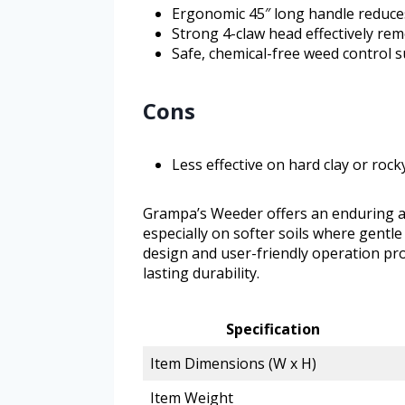
Ergonomic 45″ long handle reduce
Strong 4-claw head effectively re
Safe, chemical-free weed control s
Cons
Less effective on hard clay or rock
Grampa’s Weeder offers an enduring an
especially on softer soils where gentle b
design and user-friendly operation pro
lasting durability.
Specification
Item Dimensions (W x H)
Item Weight