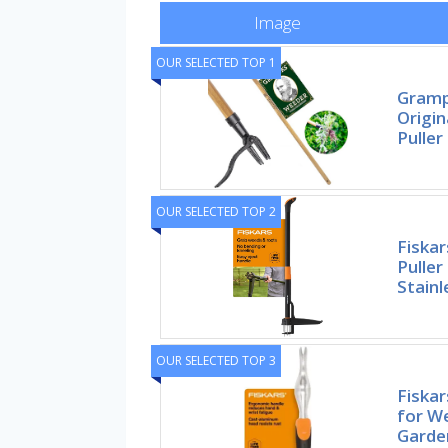
Image
OUR SELECTED TOP 1
Gramp
Origi
Puller
OUR SELECTED TOP 2
Fiska
Puller
Stainl
OUR SELECTED TOP 3
Fiska
for W
Garde