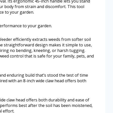
val. Its ergonomic 45-inch handle lets you stand
ur body from strain and discomfort. This tool
ce to your garden.
 performance to your garden.
eeder efficiently extracts weeds from softer soil
he straightforward design makes it simple to use,
iring no bending, kneeling, or harsh tugging.
eed control that is safe for your family, pets, and
nd enduring build that’s stood the test of time
ired with an 8-inch wide claw head offers both
de claw head offers both durability and ease of
d performs best after the soil has been moistened,
 effort.