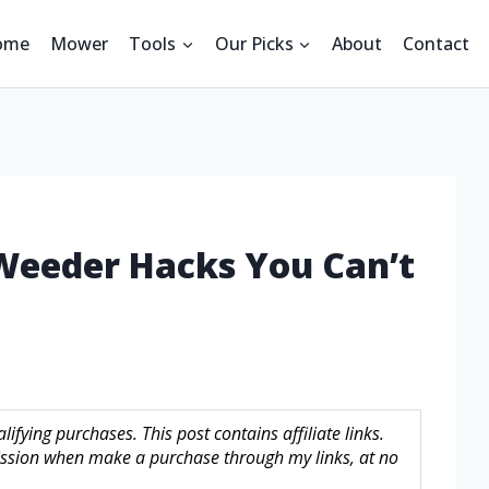
ome
Mower
Tools
Our Picks
About
Contact
 Weeder Hacks You Can’t
fying purchases. This post contains affiliate links.
sion when make a purchase through my links, at no