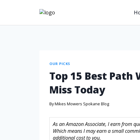
H
OUR PICKS
Top 15 Best Path
Miss Today
By
Mikes Mowers Spokane Blog
As an Amazon Associate, I earn from quali
Which means I may earn a small commis
additional cost to you.