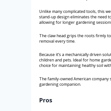
Unlike many complicated tools, this wee
stand-up design eliminates the need to 
allowing for longer gardening session
The claw head grips the roots firmly 
removal every time.
Because it’s a mechanically driven sol
children and pets. Ideal for home garde
choice for maintaining healthy soil wi
The family-owned American company st
gardening companion.
Pros