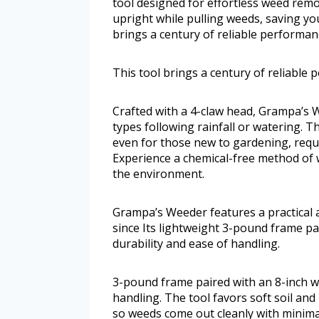
tool designed for effortless weed remo
upright while pulling weeds, saving yo
brings a century of reliable performan
This tool brings a century of reliable
Crafted with a 4-claw head, Grampa’s W
types following rainfall or watering. T
even for those new to gardening, requ
Experience a chemical-free method of w
the environment.
Grampa’s Weeder features a practical a
since Its lightweight 3-pound frame pa
durability and ease of handling.
3-pound frame paired with an 8-inch wi
handling. The tool favors soft soil an
so weeds come out cleanly with minimal