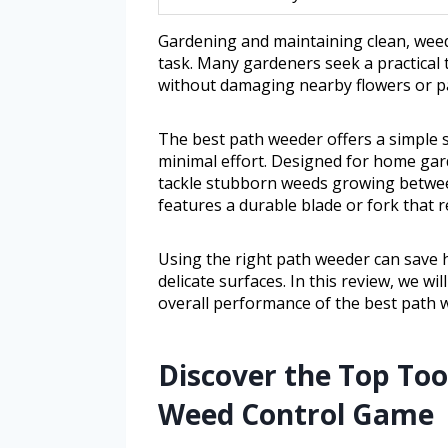
Gardening and maintaining clean, weed
task. Many gardeners seek a practical
without damaging nearby flowers or p
The best path weeder offers a simple s
minimal effort. Designed for home gard
tackle stubborn weeds growing between
features a durable blade or fork that re
Using the right path weeder can save 
delicate surfaces. In this review, we wi
overall performance of the best path w
Discover the Top To
Weed Control Game