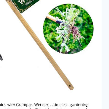
ins with Grampa’s Weeder, a timeless gardening