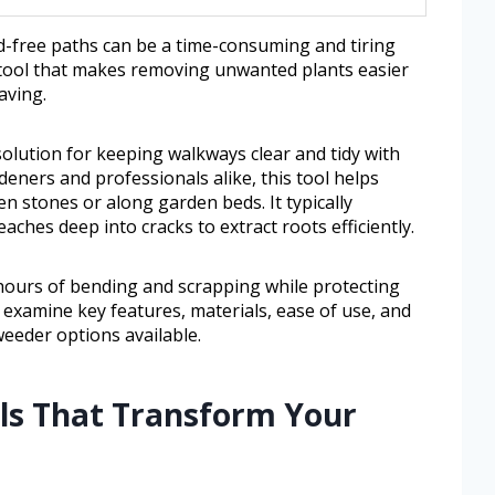
-free paths can be a time-consuming and tiring
 tool that makes removing unwanted plants easier
aving.
olution for keeping walkways clear and tidy with
eners and professionals alike, this tool helps
 stones or along garden beds. It typically
aches deep into cracks to extract roots efficiently.
hours of bending and scrapping while protecting
ll examine key features, materials, ease of use, and
eeder options available.
ols That Transform Your