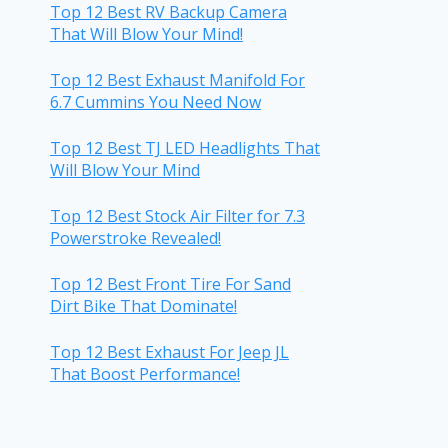
Top 12 Best RV Backup Camera
That Will Blow Your Mind!
Top 12 Best Exhaust Manifold For
6.7 Cummins You Need Now
Top 12 Best TJ LED Headlights That
Will Blow Your Mind
Top 12 Best Stock Air Filter for 7.3
Powerstroke Revealed!
Top 12 Best Front Tire For Sand
Dirt Bike That Dominate!
Top 12 Best Exhaust For Jeep JL
That Boost Performance!