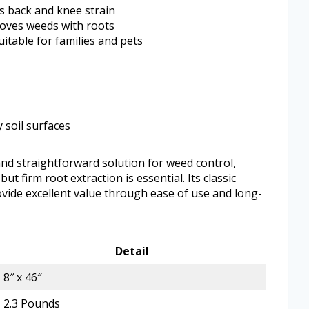
s back and knee strain
moves weeds with roots
uitable for families and pets
y soil surfaces
d straightforward solution for weed control,
ut firm root extraction is essential. Its classic
vide excellent value through ease of use and long-
Detail
8″ x 46″
2.3 Pounds