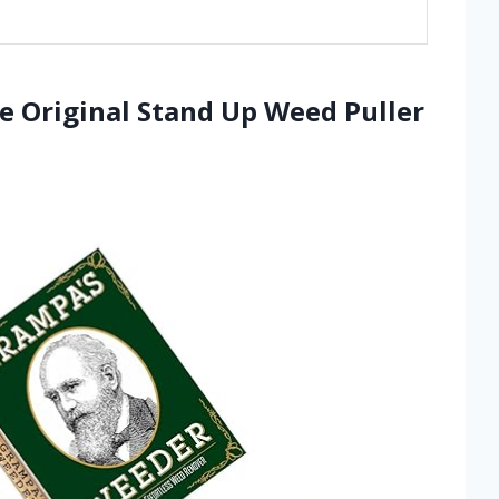
e Original Stand Up Weed Puller