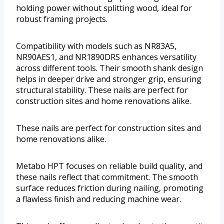
holding power without splitting wood, ideal for
robust framing projects.
Compatibility with models such as NR83A5,
NR90AES1, and NR1890DRS enhances versatility
across different tools. Their smooth shank design
helps in deeper drive and stronger grip, ensuring
structural stability. These nails are perfect for
construction sites and home renovations alike.
These nails are perfect for construction sites and
home renovations alike.
Metabo HPT focuses on reliable build quality, and
these nails reflect that commitment. The smooth
surface reduces friction during nailing, promoting
a flawless finish and reducing machine wear.