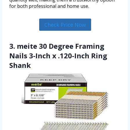
for both professional and home use.
Check Price Now
3. meite 30 Degree Framing
Nails 3-Inch x .120-Inch Ring
Shank