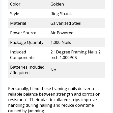
Color
Golden
Style
Ring Shank
Material
Galvanized Steel
Power Source
Air Powered
Package Quantity
1,000 Nails
Included
21 Degree Framing Nails 2
Components
Inch 1,000PCS
Batteries Included
No
/ Required
Personally, I find these framing nails deliver a
reliable balance between strength and corrosion
resistance. Their plastic collated strips improve
handling during nailing and reduce downtime
caused by jamming.