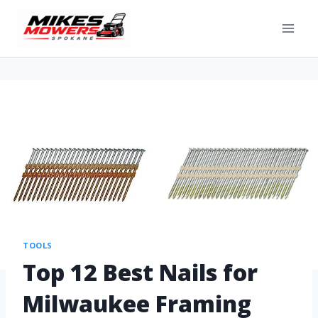
TOOLS
Top 12 Best Nails for
Milwaukee Framing