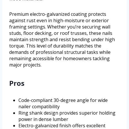
Premium electro-galvanized coating protects
against rust even in high-moisture or exterior
framing settings. Whether you’re securing wall
studs, floor decking, or roof trusses, these nails
maintain strength and resist bending under high
torque. This level of durability matches the
demands of professional structural tasks while
remaining accessible for homeowners tackling
major projects.
Pros
Code-compliant 30-degree angle for wide
nailer compatibility
Ring shank design provides superior holding
power in dense lumber
Electro-galvanized finish offers excellent