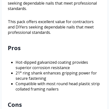
seeking dependable nails that meet professional
standards.
This pack offers excellent value for contractors
and DIYers seeking dependable nails that meet
professional standards.
Pros
Hot-dipped galvanized coating provides
superior corrosion resistance
21° ring shank enhances gripping power for
secure fastening
Compatible with most round head plastic strip
collated framing nailers
Cons