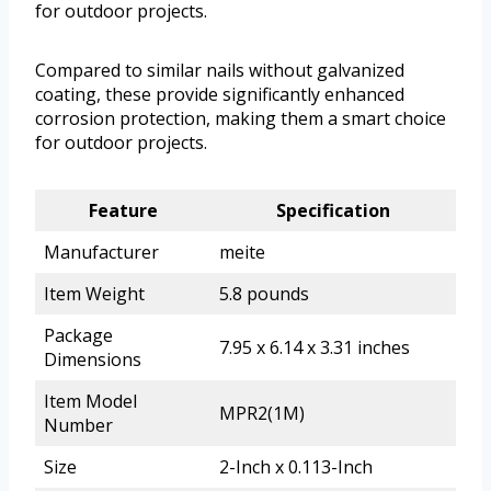
for outdoor projects.
Compared to similar nails without galvanized
coating, these provide significantly enhanced
corrosion protection, making them a smart choice
for outdoor projects.
Feature
Specification
Manufacturer
meite
Item Weight
5.8 pounds
Package
7.95 x 6.14 x 3.31 inches
Dimensions
Item Model
MPR2(1M)
Number
Size
2-Inch x 0.113-Inch