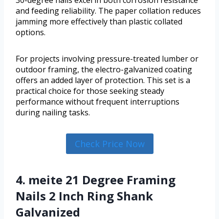
30-degree nails excel in both corrosion resistance
and feeding reliability. The paper collation reduces
jamming more effectively than plastic collated
options.
For projects involving pressure-treated lumber or
outdoor framing, the electro-galvanized coating
offers an added layer of protection. This set is a
practical choice for those seeking steady
performance without frequent interruptions
during nailing tasks.
Check Price Now
4. meite 21 Degree Framing
Nails 2 Inch Ring Shank
Galvanized