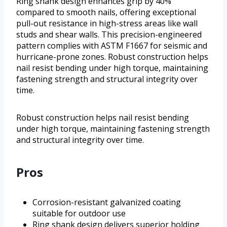
Ring shank design enhances grip by 40%
compared to smooth nails, offering exceptional
pull-out resistance in high-stress areas like wall
studs and shear walls. This precision-engineered
pattern complies with ASTM F1667 for seismic and
hurricane-prone zones. Robust construction helps
nail resist bending under high torque, maintaining
fastening strength and structural integrity over
time.
Robust construction helps nail resist bending
under high torque, maintaining fastening strength
and structural integrity over time.
Pros
Corrosion-resistant galvanized coating
suitable for outdoor use
Ring shank design delivers superior holding