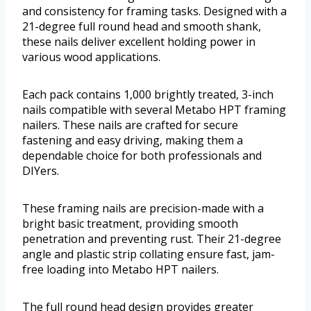
and consistency for framing tasks. Designed with a
21-degree full round head and smooth shank,
these nails deliver excellent holding power in
various wood applications.
Each pack contains 1,000 brightly treated, 3-inch
nails compatible with several Metabo HPT framing
nailers. These nails are crafted for secure
fastening and easy driving, making them a
dependable choice for both professionals and
DIYers.
These framing nails are precision-made with a
bright basic treatment, providing smooth
penetration and preventing rust. Their 21-degree
angle and plastic strip collating ensure fast, jam-
free loading into Metabo HPT nailers.
The full round head design provides greater