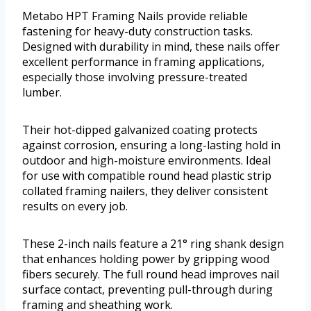
Metabo HPT Framing Nails provide reliable
fastening for heavy-duty construction tasks.
Designed with durability in mind, these nails offer
excellent performance in framing applications,
especially those involving pressure-treated
lumber.
Their hot-dipped galvanized coating protects
against corrosion, ensuring a long-lasting hold in
outdoor and high-moisture environments. Ideal
for use with compatible round head plastic strip
collated framing nailers, they deliver consistent
results on every job.
These 2-inch nails feature a 21° ring shank design
that enhances holding power by gripping wood
fibers securely. The full round head improves nail
surface contact, preventing pull-through during
framing and sheathing work.