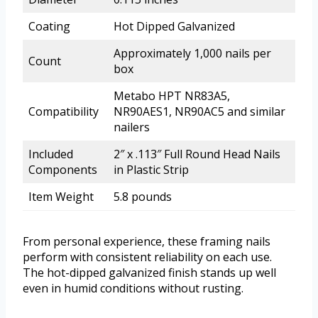
Coating
Hot Dipped Galvanized
Approximately 1,000 nails per
Count
box
Metabo HPT NR83A5,
Compatibility
NR90AES1, NR90AC5 and similar
nailers
Included
2″ x .113″ Full Round Head Nails
Components
in Plastic Strip
Item Weight
5.8 pounds
From personal experience, these framing nails
perform with consistent reliability on each use.
The hot-dipped galvanized finish stands up well
even in humid conditions without rusting.