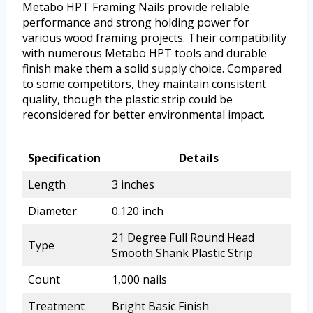
Metabo HPT Framing Nails provide reliable
performance and strong holding power for
various wood framing projects. Their compatibility
with numerous Metabo HPT tools and durable
finish make them a solid supply choice. Compared
to some competitors, they maintain consistent
quality, though the plastic strip could be
reconsidered for better environmental impact.
Specification
Details
Length
3 inches
Diameter
0.120 inch
21 Degree Full Round Head
Type
Smooth Shank Plastic Strip
Count
1,000 nails
Treatment
Bright Basic Finish