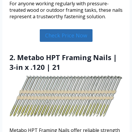
For anyone working regularly with pressure-
treated wood or outdoor framing tasks, these nails
represent a trustworthy fastening solution.
Check Price Now
2. Metabo HPT Framing Nails |
3-in x .120 | 21
Metabo HPT Framing Nails offer reliable strength