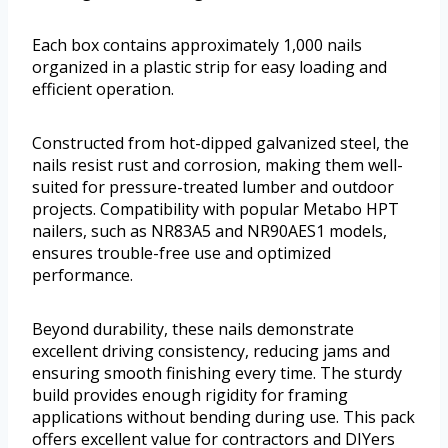
Each box contains approximately 1,000 nails
organized in a plastic strip for easy loading and
efficient operation.
Constructed from hot-dipped galvanized steel, the
nails resist rust and corrosion, making them well-
suited for pressure-treated lumber and outdoor
projects. Compatibility with popular Metabo HPT
nailers, such as NR83A5 and NR90AES1 models,
ensures trouble-free use and optimized
performance.
Beyond durability, these nails demonstrate
excellent driving consistency, reducing jams and
ensuring smooth finishing every time. The sturdy
build provides enough rigidity for framing
applications without bending during use. This pack
offers excellent value for contractors and DIYers