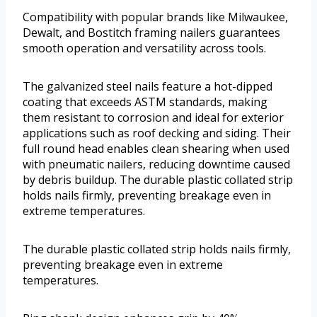
Compatibility with popular brands like Milwaukee,
Dewalt, and Bostitch framing nailers guarantees
smooth operation and versatility across tools.
The galvanized steel nails feature a hot-dipped
coating that exceeds ASTM standards, making
them resistant to corrosion and ideal for exterior
applications such as roof decking and siding. Their
full round head enables clean shearing when used
with pneumatic nailers, reducing downtime caused
by debris buildup. The durable plastic collated strip
holds nails firmly, preventing breakage even in
extreme temperatures.
The durable plastic collated strip holds nails firmly,
preventing breakage even in extreme
temperatures.