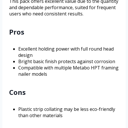
This pack offers excellent value due to the quantity
and dependable performance, suited for frequent
users who need consistent results.
Pros
Excellent holding power with full round head
design
Bright basic finish protects against corrosion
Compatible with multiple Metabo HPT framing
nailer models
Cons
Plastic strip collating may be less eco-friendly
than other materials