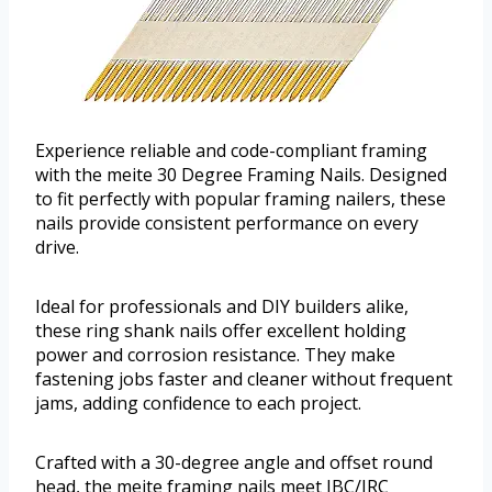
Experience reliable and code-compliant framing
with the meite 30 Degree Framing Nails. Designed
to fit perfectly with popular framing nailers, these
nails provide consistent performance on every
drive.
Ideal for professionals and DIY builders alike,
these ring shank nails offer excellent holding
power and corrosion resistance. They make
fastening jobs faster and cleaner without frequent
jams, adding confidence to each project.
Crafted with a 30-degree angle and offset round
head, the meite framing nails meet IBC/IRC