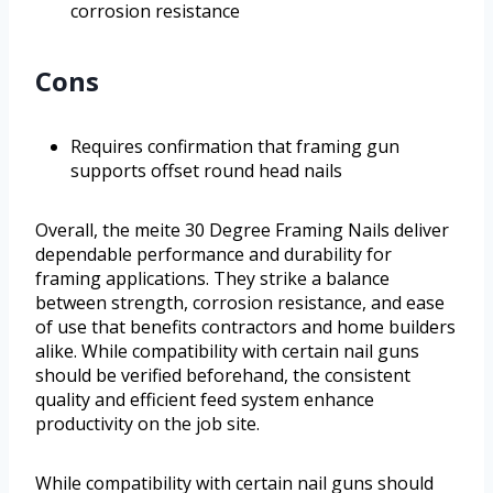
corrosion resistance
Cons
Requires confirmation that framing gun
supports offset round head nails
Overall, the meite 30 Degree Framing Nails deliver
dependable performance and durability for
framing applications. They strike a balance
between strength, corrosion resistance, and ease
of use that benefits contractors and home builders
alike. While compatibility with certain nail guns
should be verified beforehand, the consistent
quality and efficient feed system enhance
productivity on the job site.
While compatibility with certain nail guns should