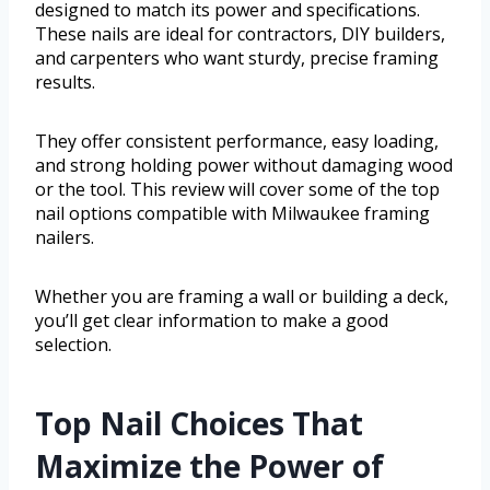
designed to match its power and specifications.
These nails are ideal for contractors, DIY builders,
and carpenters who want sturdy, precise framing
results.
They offer consistent performance, easy loading,
and strong holding power without damaging wood
or the tool. This review will cover some of the top
nail options compatible with Milwaukee framing
nailers.
Whether you are framing a wall or building a deck,
you’ll get clear information to make a good
selection.
Top Nail Choices That
Maximize the Power of