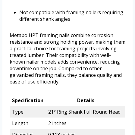
Not compatible with framing nailers requiring
different shank angles
Metabo HPT framing nails combine corrosion
resistance and strong holding power, making them
a practical choice for framing projects involving
treated lumber. Their compatibility with well-
known nailer models adds convenience, reducing
downtime on the job. Compared to other
galvanized framing nails, they balance quality and
ease of use efficiently.
Specification
Details
Type
21° Ring Shank Full Round Head
Length
2 inches
Diameter
0.113 inches