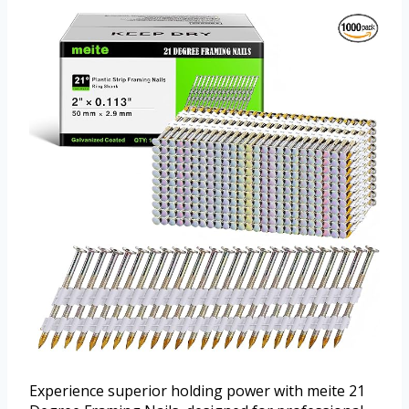
Experience superior holding power with meite 21