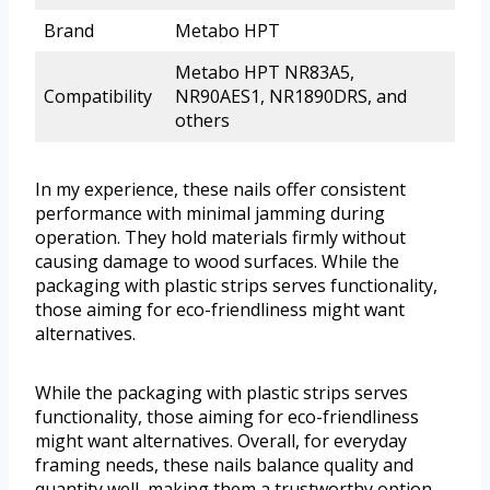
Brand
Metabo HPT
Metabo HPT NR83A5,
Compatibility
NR90AES1, NR1890DRS, and
others
In my experience, these nails offer consistent
performance with minimal jamming during
operation. They hold materials firmly without
causing damage to wood surfaces. While the
packaging with plastic strips serves functionality,
those aiming for eco-friendliness might want
alternatives.
While the packaging with plastic strips serves
functionality, those aiming for eco-friendliness
might want alternatives. Overall, for everyday
framing needs, these nails balance quality and
quantity well, making them a trustworthy option