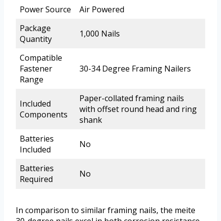
Power Source
Air Powered
Package
1,000 Nails
Quantity
Compatible
Fastener
30-34 Degree Framing Nailers
Range
Paper-collated framing nails
Included
with offset round head and ring
Components
shank
Batteries
No
Included
Batteries
No
Required
In comparison to similar framing nails, the meite