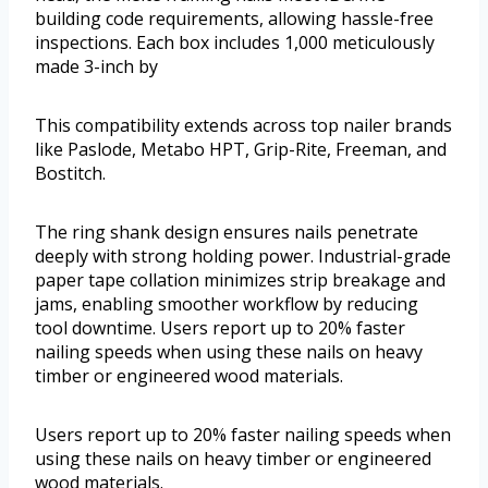
building code requirements, allowing hassle-free
inspections. Each box includes 1,000 meticulously
made 3-inch by
This compatibility extends across top nailer brands
like Paslode, Metabo HPT, Grip-Rite, Freeman, and
Bostitch.
The ring shank design ensures nails penetrate
deeply with strong holding power. Industrial-grade
paper tape collation minimizes strip breakage and
jams, enabling smoother workflow by reducing
tool downtime. Users report up to 20% faster
nailing speeds when using these nails on heavy
timber or engineered wood materials.
Users report up to 20% faster nailing speeds when
using these nails on heavy timber or engineered
wood materials.