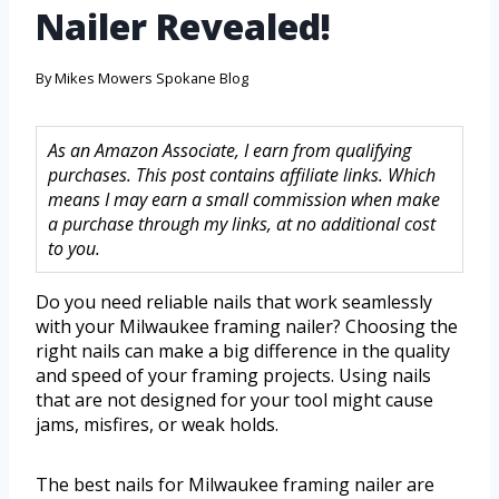
Nailer Revealed!
By
Mikes Mowers Spokane Blog
As an Amazon Associate, I earn from qualifying
purchases. This post contains affiliate links. Which
means I may earn a small commission when make
a purchase through my links, at no additional cost
to you.
Do you need reliable nails that work seamlessly
with your Milwaukee framing nailer? Choosing the
right nails can make a big difference in the quality
and speed of your framing projects. Using nails
that are not designed for your tool might cause
jams, misfires, or weak holds.
The best nails for Milwaukee framing nailer are