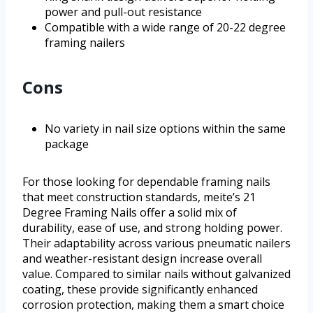
power and pull-out resistance
Compatible with a wide range of 20-22 degree
framing nailers
Cons
No variety in nail size options within the same
package
For those looking for dependable framing nails
that meet construction standards, meite’s 21
Degree Framing Nails offer a solid mix of
durability, ease of use, and strong holding power.
Their adaptability across various pneumatic nailers
and weather-resistant design increase overall
value. Compared to similar nails without galvanized
coating, these provide significantly enhanced
corrosion protection, making them a smart choice