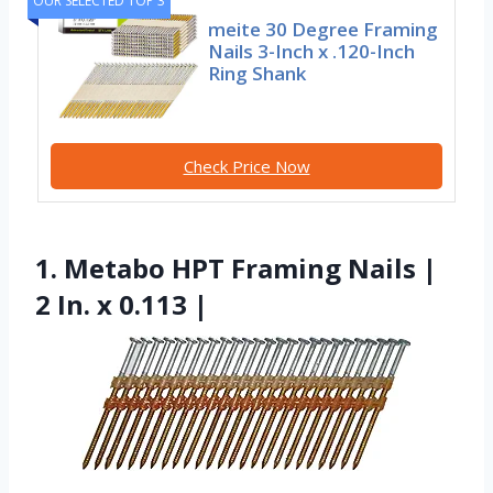
OUR SELECTED TOP 3
meite 30 Degree Framing
Nails 3-Inch x .120-Inch
Ring Shank
Check Price Now
1. Metabo HPT Framing Nails |
2 In. x 0.113 |