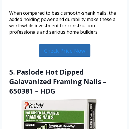
When compared to basic smooth-shank nails, the
added holding power and durability make these a
worthwhile investment for construction
professionals and serious home builders.
Check Price Now
5. Paslode Hot Dipped
Galavanized Framing Nails –
650381 – HDG