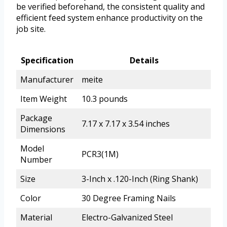
be verified beforehand, the consistent quality and
efficient feed system enhance productivity on the
job site.
Specification
Details
Manufacturer
meite
Item Weight
10.3 pounds
Package
7.17 x 7.17 x 3.54 inches
Dimensions
Model
PCR3(1M)
Number
Size
3-Inch x .120-Inch (Ring Shank)
Color
30 Degree Framing Nails
Material
Electro-Galvanized Steel