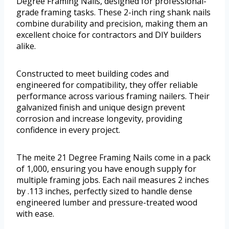
Degree Framing Nails, designed for professional-
grade framing tasks. These 2-inch ring shank nails
combine durability and precision, making them an
excellent choice for contractors and DIY builders
alike.
Constructed to meet building codes and
engineered for compatibility, they offer reliable
performance across various framing nailers. Their
galvanized finish and unique design prevent
corrosion and increase longevity, providing
confidence in every project.
The meite 21 Degree Framing Nails come in a pack
of 1,000, ensuring you have enough supply for
multiple framing jobs. Each nail measures 2 inches
by .113 inches, perfectly sized to handle dense
engineered lumber and pressure-treated wood
with ease.