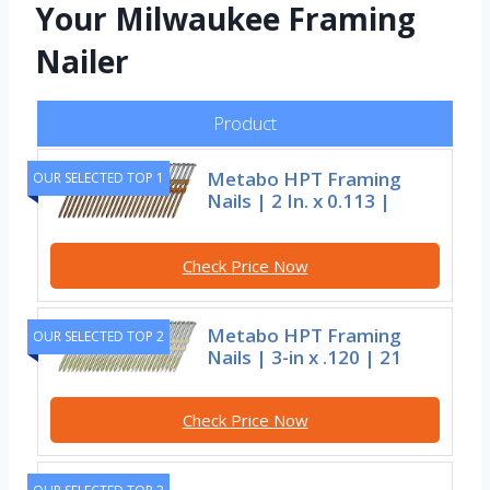
Your Milwaukee Framing
Nailer
Product
Metabo HPT Framing
OUR SELECTED TOP 1
Nails | 2 In. x 0.113 |
Check Price Now
Metabo HPT Framing
OUR SELECTED TOP 2
Nails | 3-in x .120 | 21
Check Price Now