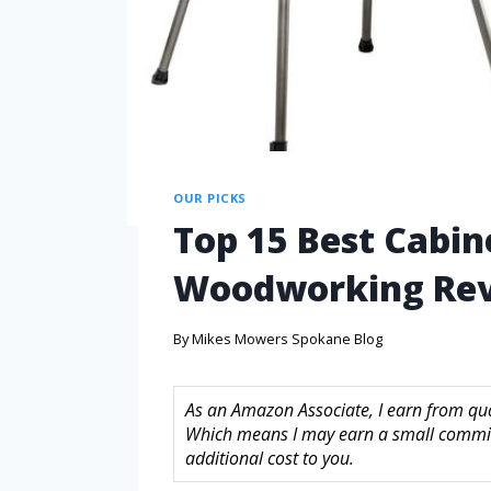
OUR PICKS
Top 15 Best Cabin
Woodworking Rev
By
Mikes Mowers Spokane Blog
As an Amazon Associate, I earn from quali
Which means I may earn a small commis
additional cost to you.