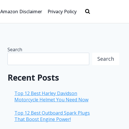
Amazon Disclaimer
Privacy Policy
Search
Search
Recent Posts
Top 12 Best Harley Davidson
Motorcycle Helmet You Need Now
Top 12 Best Outboard Spark Plugs
That Boost Engine Power!