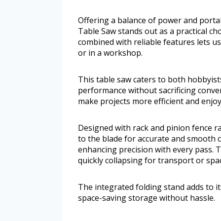
Offering a balance of power and portab
Table Saw stands out as a practical ch
combined with reliable features lets u
or in a workshop.
This table saw caters to both hobbyis
performance without sacrificing conv
make projects more efficient and enjoy
Designed with rack and pinion fence ra
to the blade for accurate and smooth c
enhancing precision with every pass. Th
quickly collapsing for transport or sp
The integrated folding stand adds to it
space-saving storage without hassle.