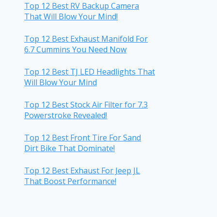
Top 12 Best RV Backup Camera
That Will Blow Your Mind!
Top 12 Best Exhaust Manifold For
6.7 Cummins You Need Now
Top 12 Best TJ LED Headlights That
Will Blow Your Mind
Top 12 Best Stock Air Filter for 7.3
Powerstroke Revealed!
Top 12 Best Front Tire For Sand
Dirt Bike That Dominate!
Top 12 Best Exhaust For Jeep JL
That Boost Performance!