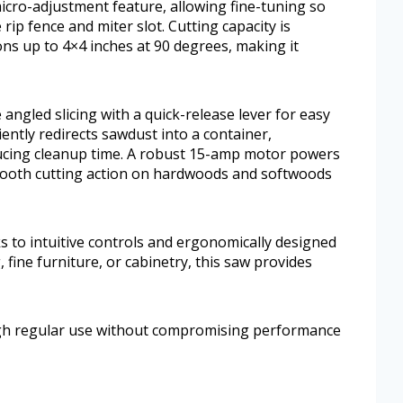
icro-adjustment feature, allowing fine-tuning so
 rip fence and miter slot. Cutting capacity is
ns up to 4×4 inches at 90 degrees, making it
angled slicing with a quick-release lever for easy
ently redirects sawdust into a container,
ucing cleanup time. A robust 15-amp motor powers
smooth cutting action on hardwoods and softwoods
s to intuitive controls and ergonomically designed
fine furniture, or cabinetry, this saw provides
ugh regular use without compromising performance