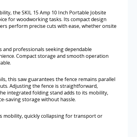
ility, the SKIL 15 Amp 10 Inch Portable Jobsite
oice for woodworking tasks. Its compact design
sers perform precise cuts with ease, whether onsite
ts and professionals seeking dependable
enience. Compact storage and smooth operation
able.
ils, this saw guarantees the fence remains parallel
uts. Adjusting the fence is straightforward,
e integrated folding stand adds to its mobility,
ace-saving storage without hassle.
s mobility, quickly collapsing for transport or