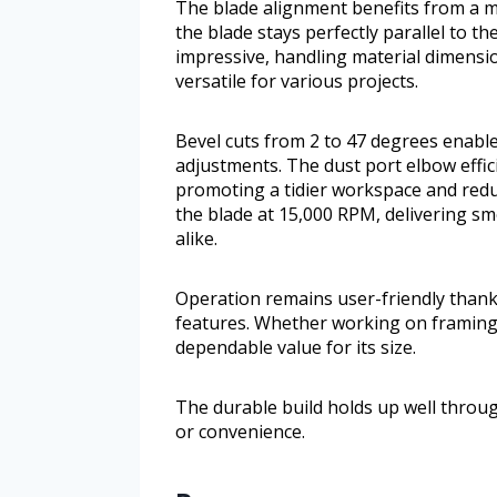
The blade alignment benefits from a m
the blade stays perfectly parallel to the
impressive, handling material dimensio
versatile for various projects.
Bevel cuts from 2 to 47 degrees enable 
adjustments. The dust port elbow effici
promoting a tidier workspace and red
the blade at 15,000 RPM, delivering 
alike.
Operation remains user-friendly thank
features. Whether working on framing, 
dependable value for its size.
The durable build holds up well thro
or convenience.