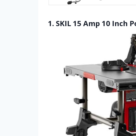
1. SKIL 15 Amp 10 Inch P