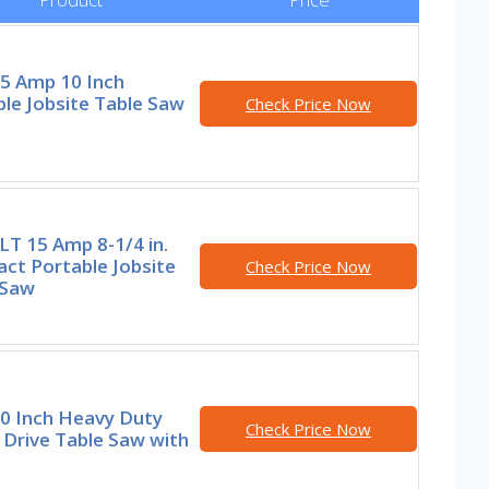
15 Amp 10 Inch
le Jobsite Table Saw
Check Price Now
T 15 Amp 8-1/4 in.
ct Portable Jobsite
Check Price Now
 Saw
10 Inch Heavy Duty
Check Price Now
Drive Table Saw with