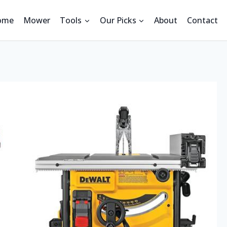
ome
Mower
Tools
Our Picks
About
Contact