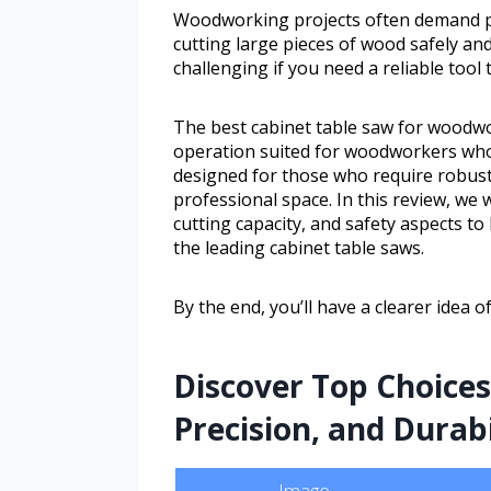
Woodworking projects often demand pr
cutting large pieces of wood safely and
challenging if you need a reliable tool
The best cabinet table saw for woodwor
operation suited for woodworkers who 
designed for those who require robus
professional space. In this review, we w
cutting capacity, and safety aspects 
the leading cabinet table saws.
By the end, you’ll have a clearer idea 
Discover Top Choice
Precision, and Durab
Image