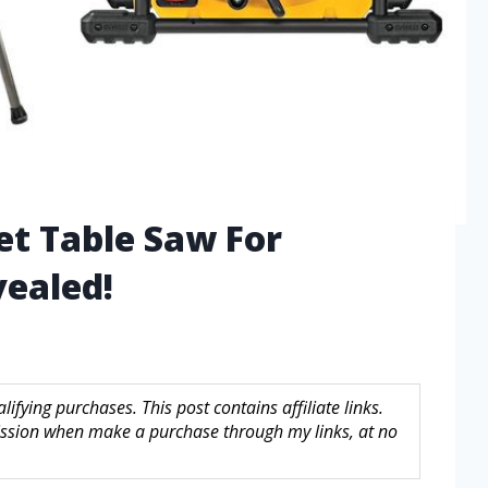
et Table Saw For
ealed!
fying purchases. This post contains affiliate links.
sion when make a purchase through my links, at no