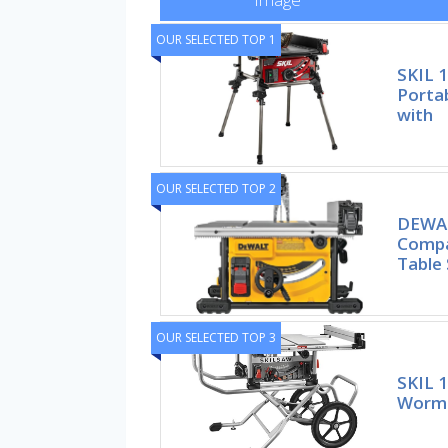
OUR SELECTED TOP 1
SKIL 
Portab
with
OUR SELECTED TOP 2
DEWAL
Compa
Table
OUR SELECTED TOP 3
SKIL 
Worm 