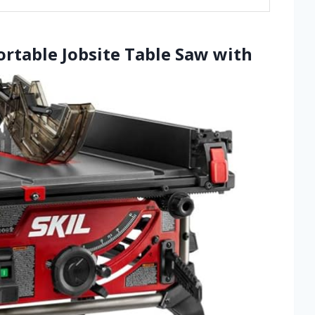
ortable Jobsite Table Saw with