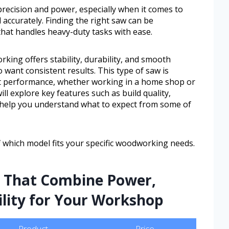
ecision and power, especially when it comes to
 accurately. Finding the right saw can be
 that handles heavy-duty tasks with ease.
king offers stability, durability, and smooth
want consistent results. This type of saw is
t performance, whether working in a home shop or
ill explore key features such as build quality,
to help you understand what to expect from some of
of which model fits your specific woodworking needs.
s That Combine Power,
ility for Your Workshop
Product
Price