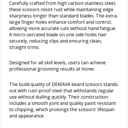
Carefully crafted from high carbon stainless steel,
these scissors resist rust while maintaining edge
sharpness longer than standard blades. The extra-
large finger holes enhance comfort and control,
allowing more accurate cuts without hand fatigue.
A micro-serrated blade on one side holds hair
securely, reducing slips and ensuring clean,
straight trims.
Designed for all skill levels, users can achieve
professional grooming results at home.
The build quality of DEMAXA beard scissors stands
out with rust-proof steel that withstands regular
use without dulling quickly. Their construction
includes a smooth joint and quality paint resistant
to chipping, which prolongs the scissors’ lifespan
and appearance.