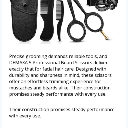
Precise grooming demands reliable tools, and
DEMAXA 5 Professional Beard Scissors deliver
exactly that for facial hair care. Designed with
durability and sharpness in mind, these scissors
offer an effortless trimming experience for
mustaches and beards alike. Their construction
promises steady performance with every use.
Their construction promises steady performance
with every use.