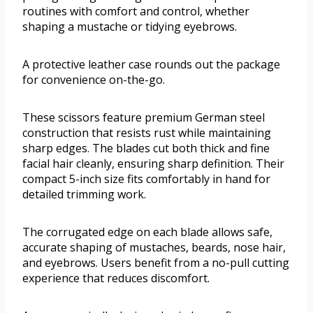
routines with comfort and control, whether
shaping a mustache or tidying eyebrows.
A protective leather case rounds out the package
for convenience on-the-go.
These scissors feature premium German steel
construction that resists rust while maintaining
sharp edges. The blades cut both thick and fine
facial hair cleanly, ensuring sharp definition. Their
compact 5-inch size fits comfortably in hand for
detailed trimming work.
The corrugated edge on each blade allows safe,
accurate shaping of mustaches, beards, nose hair,
and eyebrows. Users benefit from a no-pull cutting
experience that reduces discomfort.