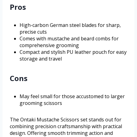
Pros
High-carbon German steel blades for sharp,
precise cuts
Comes with mustache and beard combs for
comprehensive grooming
Compact and stylish PU leather pouch for easy
storage and travel
Cons
May feel small for those accustomed to larger
grooming scissors
The Ontaki Mustache Scissors set stands out for
combining precision craftsmanship with practical
design. Offering smooth trimming action and