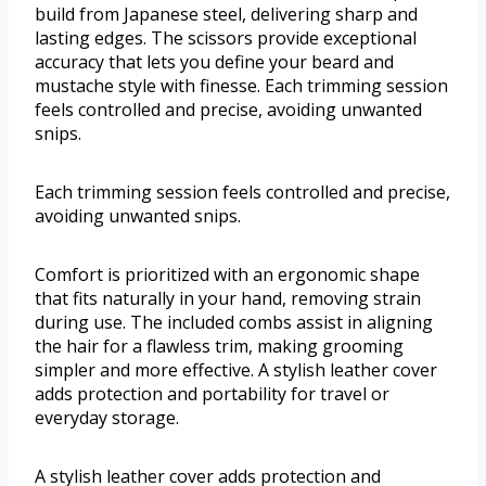
build from Japanese steel, delivering sharp and
lasting edges. The scissors provide exceptional
accuracy that lets you define your beard and
mustache style with finesse. Each trimming session
feels controlled and precise, avoiding unwanted
snips.
Each trimming session feels controlled and precise,
avoiding unwanted snips.
Comfort is prioritized with an ergonomic shape
that fits naturally in your hand, removing strain
during use. The included combs assist in aligning
the hair for a flawless trim, making grooming
simpler and more effective. A stylish leather cover
adds protection and portability for travel or
everyday storage.
A stylish leather cover adds protection and