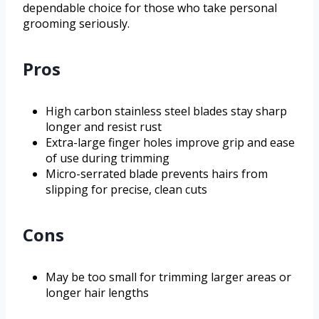
dependable choice for those who take personal
grooming seriously.
Pros
High carbon stainless steel blades stay sharp
longer and resist rust
Extra-large finger holes improve grip and ease
of use during trimming
Micro-serrated blade prevents hairs from
slipping for precise, clean cuts
Cons
May be too small for trimming larger areas or
longer hair lengths