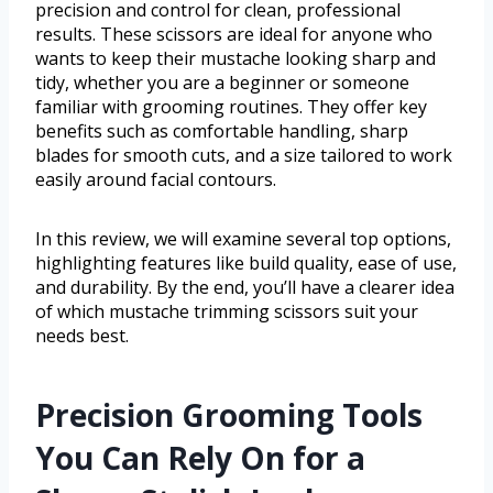
precision and control for clean, professional
results. These scissors are ideal for anyone who
wants to keep their mustache looking sharp and
tidy, whether you are a beginner or someone
familiar with grooming routines. They offer key
benefits such as comfortable handling, sharp
blades for smooth cuts, and a size tailored to work
easily around facial contours.
In this review, we will examine several top options,
highlighting features like build quality, ease of use,
and durability. By the end, you’ll have a clearer idea
of which mustache trimming scissors suit your
needs best.
Precision Grooming Tools
You Can Rely On for a