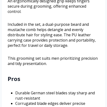
An ergonomically designed grip keeps fingers
secure during grooming, offering enhanced
control.
Included in the set, a dual-purpose beard and
mustache comb helps detangle and evenly
distribute hair for styling ease. The PU leather
carrying case provides protection and portability,
perfect for travel or daily storage.
This grooming set suits men prioritizing precision
and tidy presentation.
Pros
Durable German steel blades stay sharp and
rust-resistant
Corrugated blade edges deliver precise