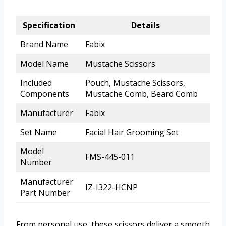
Specification
Details
Brand Name
Fabix
Model Name
Mustache Scissors
Included
Pouch, Mustache Scissors,
Components
Mustache Comb, Beard Comb
Manufacturer
Fabix
Set Name
Facial Hair Grooming Set
Model
FMS-445-011
Number
Manufacturer
IZ-I322-HCNP
Part Number
From personal use, these scissors deliver a smooth