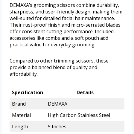
DEMAXA’s grooming scissors combine durability,
sharpness, and user-friendly design, making them
well-suited for detailed facial hair maintenance.
Their rust-proof finish and micro-serrated blades
offer consistent cutting performance. Included
accessories like combs and a soft pouch add
practical value for everyday grooming.
Compared to other trimming scissors, these
provide a balanced blend of quality and
affordability.
Specification
Details
Brand
DEMAXA
Material
High Carbon Stainless Steel
Length
5 Inches