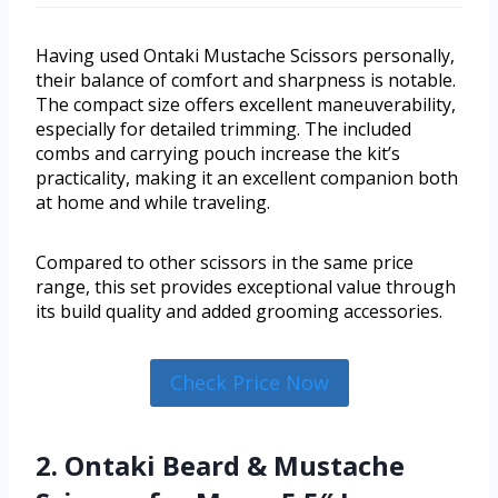
Having used Ontaki Mustache Scissors personally,
their balance of comfort and sharpness is notable.
The compact size offers excellent maneuverability,
especially for detailed trimming. The included
combs and carrying pouch increase the kit’s
practicality, making it an excellent companion both
at home and while traveling.
Compared to other scissors in the same price
range, this set provides exceptional value through
its build quality and added grooming accessories.
Check Price Now
2. Ontaki Beard & Mustache