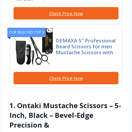
Check Price Now
OUR SELECTED TOP 3
DEMAXA 5″ Professional
Beard Scissors for men
Mustache Scissors with
Check Price Now
1. Ontaki Mustache Scissors – 5-
Inch, Black – Bevel-Edge
Precision &