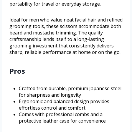
portability for travel or everyday storage.
Ideal for men who value neat facial hair and refined
grooming tools, these scissors accommodate both
beard and mustache trimming. The quality
craftsmanship lends itself to a long-lasting
grooming investment that consistently delivers
sharp, reliable performance at home or on the go.
Pros
Crafted from durable, premium Japanese steel
for sharpness and longevity
Ergonomic and balanced design provides
effortless control and comfort
Comes with professional combs and a
protective leather case for convenience