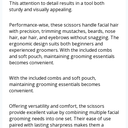
This attention to detail results in a tool both
sturdy and visually appealing.
Performance-wise, these scissors handle facial hair
with precision, trimming mustaches, beards, nose
hair, ear hair, and eyebrows without snagging. The
ergonomic design suits both beginners and
experienced groomers. With the included combs
and soft pouch, maintaining grooming essentials
becomes convenient.
With the included combs and soft pouch,
maintaining grooming essentials becomes
convenient.
Offering versatility and comfort, the scissors
provide excellent value by combining multiple facial
grooming needs into one set. Their ease of use
paired with lasting sharpness makes them a