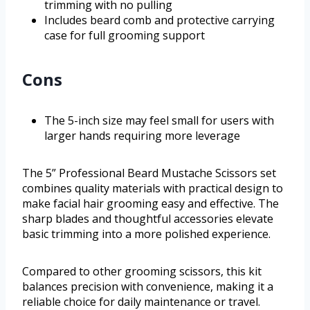
trimming with no pulling
Includes beard comb and protective carrying
case for full grooming support
Cons
The 5-inch size may feel small for users with
larger hands requiring more leverage
The 5” Professional Beard Mustache Scissors set
combines quality materials with practical design to
make facial hair grooming easy and effective. The
sharp blades and thoughtful accessories elevate
basic trimming into a more polished experience.
Compared to other grooming scissors, this kit
balances precision with convenience, making it a
reliable choice for daily maintenance or travel.