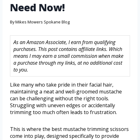
Need Now!
By
Mikes Mowers Spokane Blog
As an Amazon Associate, I earn from qualifying
purchases. This post contains affiliate links. Which
means I may earn a small commission when make
a purchase through my links, at no additional cost
to you.
Like many who take pride in their facial hair,
maintaining a neat and well-groomed mustache
can be challenging without the right tools.
Struggling with uneven edges or accidentally
trimming too much often leads to frustration.
This is where the best mustache trimming scissors
come into play, designed specifically to provide