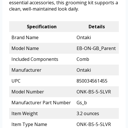
essential accessories, this grooming kit supports a
clean, well-maintained look daily.
Specification
Details
Brand Name
Ontaki
Model Name
EB-ON-GB_Parent
Included Components
Comb
Manufacturer
Ontaki
UPC
850034561455
Model Number
ONK-BS-5-SLVR
Manufacturer Part Number
Gs_b
Item Weight
3.2 ounces
Item Type Name
ONK-BS-5-SLVR