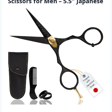
Scissors for Men – 5.5″ Japanese