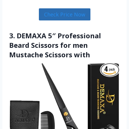
Check Price Now
3. DEMAXA 5″ Professional
Beard Scissors for men
Mustache Scissors with