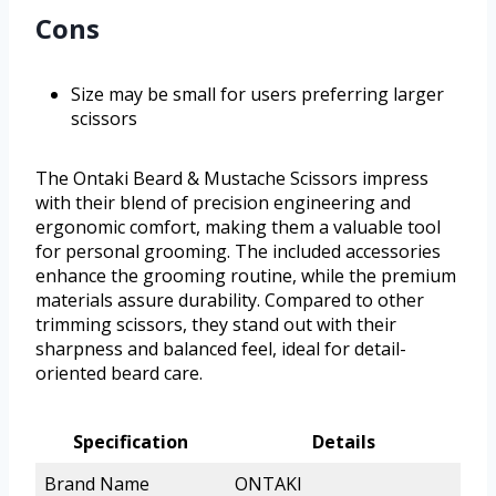
Cons
Size may be small for users preferring larger
scissors
The Ontaki Beard & Mustache Scissors impress
with their blend of precision engineering and
ergonomic comfort, making them a valuable tool
for personal grooming. The included accessories
enhance the grooming routine, while the premium
materials assure durability. Compared to other
trimming scissors, they stand out with their
sharpness and balanced feel, ideal for detail-
oriented beard care.
Specification
Details
Brand Name
ONTAKI