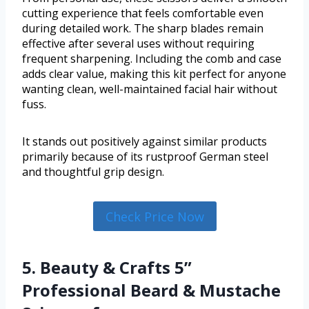
cutting experience that feels comfortable even
during detailed work. The sharp blades remain
effective after several uses without requiring
frequent sharpening. Including the comb and case
adds clear value, making this kit perfect for anyone
wanting clean, well-maintained facial hair without
fuss.
It stands out positively against similar products
primarily because of its rustproof German steel
and thoughtful grip design.
Check Price Now
5. Beauty & Crafts 5”
Professional Beard & Mustache