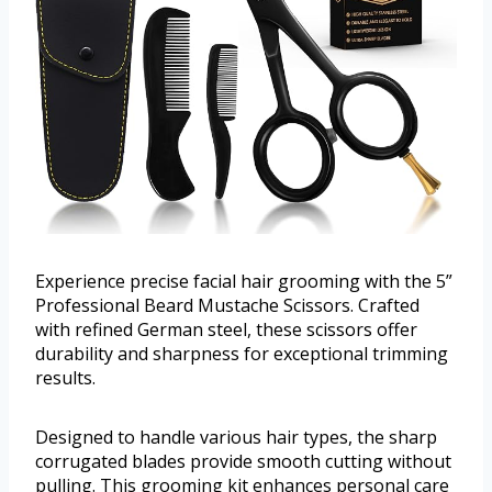
Experience precise facial hair grooming with the 5”
Professional Beard Mustache Scissors. Crafted
with refined German steel, these scissors offer
durability and sharpness for exceptional trimming
results.
Designed to handle various hair types, the sharp
corrugated blades provide smooth cutting without
pulling. This grooming kit enhances personal care