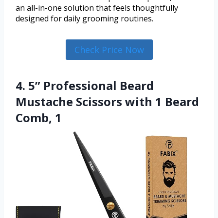
an all-in-one solution that feels thoughtfully
designed for daily grooming routines.
Check Price Now
4. 5” Professional Beard
Mustache Scissors with 1 Beard
Comb, 1