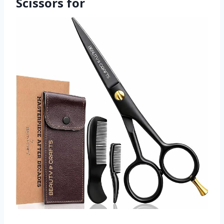
Scissors for