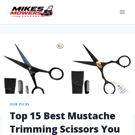
OUR PICKS
Top 15 Best Mustache
Trimming Scissors You