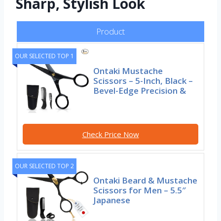
Sharp, Stylish Look
Product
OUR SELECTED TOP 1
Ontaki Mustache
Scissors – 5-Inch, Black –
Bevel-Edge Precision &
Check Price Now
OUR SELECTED TOP 2
Ontaki Beard & Mustache
Scissors for Men – 5.5″
Japanese