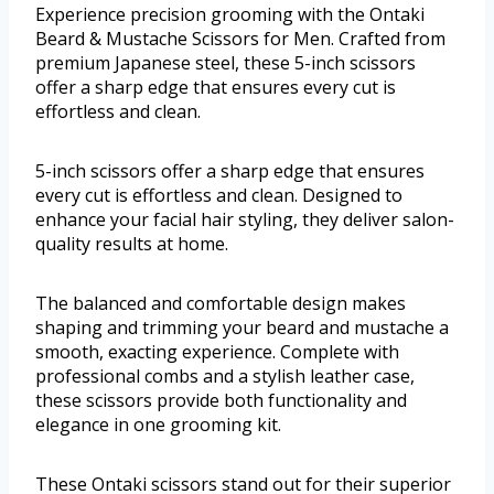
Experience precision grooming with the Ontaki
Beard & Mustache Scissors for Men. Crafted from
premium Japanese steel, these 5-inch scissors
offer a sharp edge that ensures every cut is
effortless and clean.
5-inch scissors offer a sharp edge that ensures
every cut is effortless and clean. Designed to
enhance your facial hair styling, they deliver salon-
quality results at home.
The balanced and comfortable design makes
shaping and trimming your beard and mustache a
smooth, exacting experience. Complete with
professional combs and a stylish leather case,
these scissors provide both functionality and
elegance in one grooming kit.
These Ontaki scissors stand out for their superior