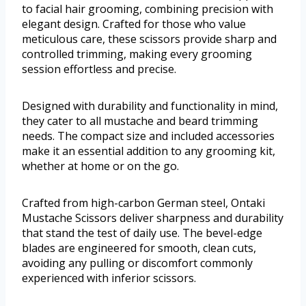
to facial hair grooming, combining precision with
elegant design. Crafted for those who value
meticulous care, these scissors provide sharp and
controlled trimming, making every grooming
session effortless and precise.
Designed with durability and functionality in mind,
they cater to all mustache and beard trimming
needs. The compact size and included accessories
make it an essential addition to any grooming kit,
whether at home or on the go.
Crafted from high-carbon German steel, Ontaki
Mustache Scissors deliver sharpness and durability
that stand the test of daily use. The bevel-edge
blades are engineered for smooth, clean cuts,
avoiding any pulling or discomfort commonly
experienced with inferior scissors.