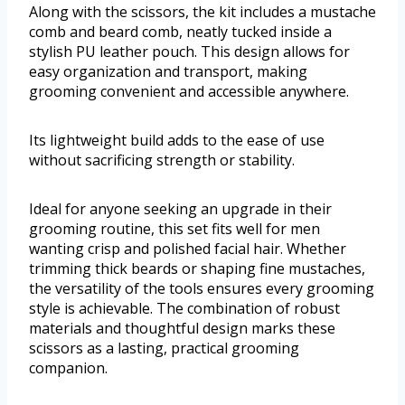
Along with the scissors, the kit includes a mustache
comb and beard comb, neatly tucked inside a
stylish PU leather pouch. This design allows for
easy organization and transport, making
grooming convenient and accessible anywhere.
Its lightweight build adds to the ease of use
without sacrificing strength or stability.
Ideal for anyone seeking an upgrade in their
grooming routine, this set fits well for men
wanting crisp and polished facial hair. Whether
trimming thick beards or shaping fine mustaches,
the versatility of the tools ensures every grooming
style is achievable. The combination of robust
materials and thoughtful design marks these
scissors as a lasting, practical grooming
companion.