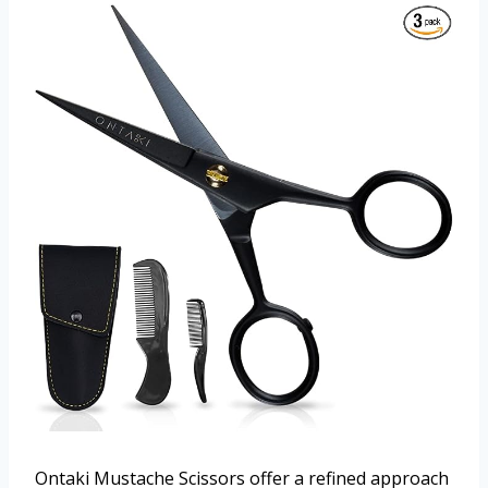
Ontaki Mustache Scissors offer a refined approach