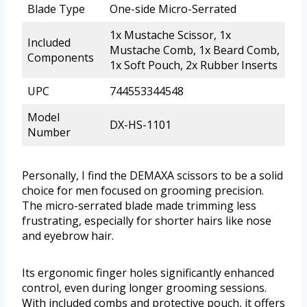
Blade Type
One-side Micro-Serrated
1x Mustache Scissor, 1x
Included
Mustache Comb, 1x Beard Comb,
Components
1x Soft Pouch, 2x Rubber Inserts
UPC
744553344548
Model
DX-HS-1101
Number
Personally, I find the DEMAXA scissors to be a solid
choice for men focused on grooming precision.
The micro-serrated blade made trimming less
frustrating, especially for shorter hairs like nose
and eyebrow hair.
Its ergonomic finger holes significantly enhanced
control, even during longer grooming sessions.
With included combs and protective pouch, it offers