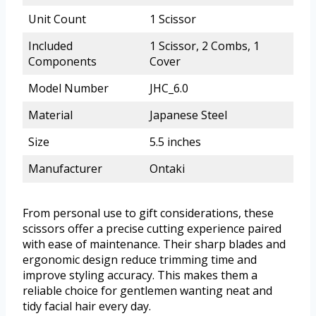
Unit Count
1 Scissor
Included
1 Scissor, 2 Combs, 1
Components
Cover
Model Number
JHC_6.0
Material
Japanese Steel
Size
5.5 inches
Manufacturer
Ontaki
From personal use to gift considerations, these
scissors offer a precise cutting experience paired
with ease of maintenance. Their sharp blades and
ergonomic design reduce trimming time and
improve styling accuracy. This makes them a
reliable choice for gentlemen wanting neat and
tidy facial hair every day.