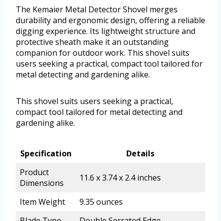
The Kemaier Metal Detector Shovel merges
durability and ergonomic design, offering a reliable
digging experience. Its lightweight structure and
protective sheath make it an outstanding
companion for outdoor work. This shovel suits
users seeking a practical, compact tool tailored for
metal detecting and gardening alike.
This shovel suits users seeking a practical,
compact tool tailored for metal detecting and
gardening alike.
Specification
Details
Product
11.6 x 3.74 x 2.4 inches
Dimensions
Item Weight
9.35 ounces
Blade Type
Double Serrated Edge