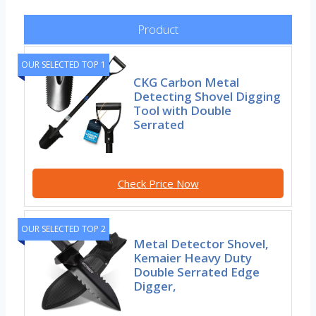
Product
OUR SELECTED TOP 1
CKG Carbon Metal
Detecting Shovel Digging
Tool with Double
Serrated
Check Price Now
OUR SELECTED TOP 2
Metal Detector Shovel,
Kemaier Heavy Duty
Double Serrated Edge
Digger,