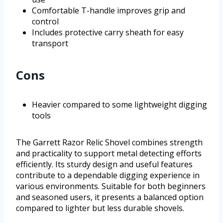
Comfortable T-handle improves grip and
control
Includes protective carry sheath for easy
transport
Cons
Heavier compared to some lightweight digging
tools
The Garrett Razor Relic Shovel combines strength
and practicality to support metal detecting efforts
efficiently. Its sturdy design and useful features
contribute to a dependable digging experience in
various environments. Suitable for both beginners
and seasoned users, it presents a balanced option
compared to lighter but less durable shovels.