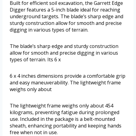
Built for efficient soil excavation, the Garrett Edge
Digger features a 5-inch blade ideal for reaching
underground targets. The blade’s sharp edge and
sturdy construction allow for smooth and precise
digging in various types of terrain.
The blade’s sharp edge and sturdy construction
allow for smooth and precise digging in various
types of terrain. Its 6 x
6 x 4 inches dimensions provide a comfortable grip
and easy maneuverability. The lightweight frame
weighs only about
The lightweight frame weighs only about 454
kilograms, preventing fatigue during prolonged
use. Included in the package is a belt-mounted
sheath, enhancing portability and keeping hands
free when not in use.