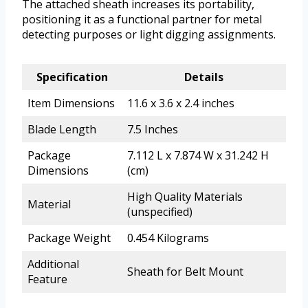
The attached sheath increases its portability,
positioning it as a functional partner for metal
detecting purposes or light digging assignments.
Specification
Details
Item Dimensions
11.6 x 3.6 x 2.4 inches
Blade Length
7.5 Inches
Package
7.112 L x 7.874 W x 31.242 H
Dimensions
(cm)
High Quality Materials
Material
(unspecified)
Package Weight
0.454 Kilograms
Additional
Sheath for Belt Mount
Feature