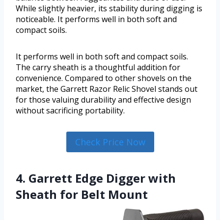
While slightly heavier, its stability during digging is
noticeable. It performs well in both soft and
compact soils.
It performs well in both soft and compact soils.
The carry sheath is a thoughtful addition for
convenience. Compared to other shovels on the
market, the Garrett Razor Relic Shovel stands out
for those valuing durability and effective design
without sacrificing portability.
Check Price Now
4. Garrett Edge Digger with
Sheath for Belt Mount