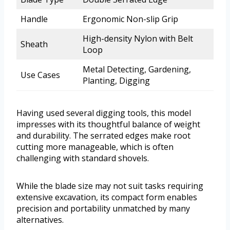
Handle
Ergonomic Non-slip Grip
High-density Nylon with Belt
Sheath
Loop
Metal Detecting, Gardening,
Use Cases
Planting, Digging
Having used several digging tools, this model
impresses with its thoughtful balance of weight
and durability. The serrated edges make root
cutting more manageable, which is often
challenging with standard shovels.
While the blade size may not suit tasks requiring
extensive excavation, its compact form enables
precision and portability unmatched by many
alternatives.