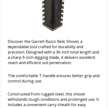
Discover the Garrett Razor Relic Shovel, a
dependable tool crafted for durability and
precision. Designed with a 36-inch total length and
a sharp 9-inch digging blade, it delivers excellent
reach and efficient soil penetration.
The comfortable T-handle ensures better grip and
control during use.
Constructed from rugged steel, this shovel
withstands tough conditions and prolonged use. It
includes a convenient carry sheath for easy