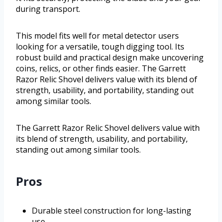
during transport.
This model fits well for metal detector users
looking for a versatile, tough digging tool. Its
robust build and practical design make uncovering
coins, relics, or other finds easier. The Garrett
Razor Relic Shovel delivers value with its blend of
strength, usability, and portability, standing out
among similar tools.
The Garrett Razor Relic Shovel delivers value with
its blend of strength, usability, and portability,
standing out among similar tools.
Pros
Durable steel construction for long-lasting
use