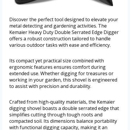
Discover the perfect tool designed to elevate your
metal detecting and gardening activities. The
Kemaier Heavy Duty Double Serrated Edge Digger
offers a robust construction tailored to handle
various outdoor tasks with ease and efficiency.
Its compact yet practical size combined with
ergonomic features ensures comfort during
extended use. Whether digging for treasures or
working in your garden, this shovel is engineered
to assist with precision and durability.
Crafted from high-quality materials, the Kemaier
digging shovel boasts a double serrated edge that
simplifies cutting through tough roots and
compacted soil. Its dimensions balance portability
with functional digging capacity, making it an