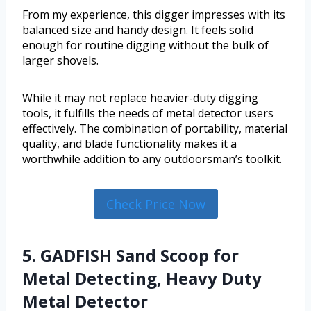
From my experience, this digger impresses with its
balanced size and handy design. It feels solid
enough for routine digging without the bulk of
larger shovels.
While it may not replace heavier-duty digging
tools, it fulfills the needs of metal detector users
effectively. The combination of portability, material
quality, and blade functionality makes it a
worthwhile addition to any outdoorsman’s toolkit.
Check Price Now
5. GADFISH Sand Scoop for
Metal Detecting, Heavy Duty
Metal Detector