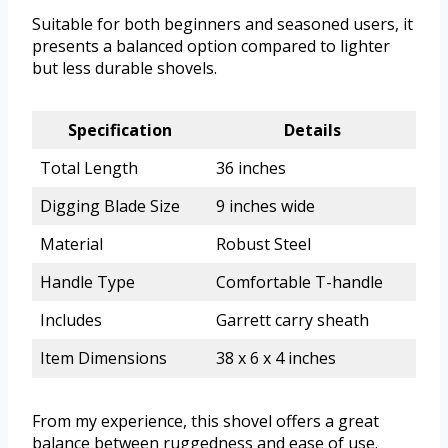
Suitable for both beginners and seasoned users, it
presents a balanced option compared to lighter
but less durable shovels.
Specification
Details
Total Length
36 inches
Digging Blade Size
9 inches wide
Material
Robust Steel
Handle Type
Comfortable T-handle
Includes
Garrett carry sheath
Item Dimensions
38 x 6 x 4 inches
From my experience, this shovel offers a great
balance between ruggedness and ease of use.