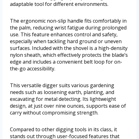
adaptable tool for different environments.
The ergonomic non-slip handle fits comfortably in
the palm, reducing wrist fatigue during prolonged
use. This feature enhances control and safety,
especially when tackling hard ground or uneven
surfaces. Included with the shovel is a high-density
nylon sheath, which effectively protects the blade’s
edge and includes a convenient belt loop for on-
the-go accessibility.
This versatile digger suits various gardening
needs such as loosening earth, planting, and
excavating for metal detecting. Its lightweight
design, at just over nine ounces, supports ease of
carry without compromising strength.
Compared to other digging tools in its class, it
stands out through user-focused features that