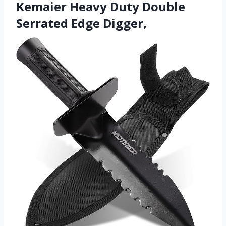
Kemaier Heavy Duty Double
Serrated Edge Digger,