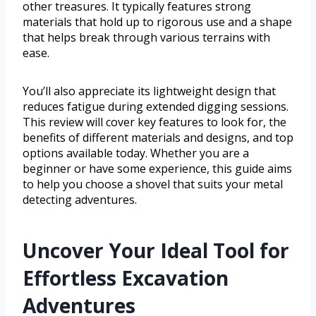
other treasures. It typically features strong
materials that hold up to rigorous use and a shape
that helps break through various terrains with
ease.
You’ll also appreciate its lightweight design that
reduces fatigue during extended digging sessions.
This review will cover key features to look for, the
benefits of different materials and designs, and top
options available today. Whether you are a
beginner or have some experience, this guide aims
to help you choose a shovel that suits your metal
detecting adventures.
Uncover Your Ideal Tool for
Effortless Excavation
Adventures