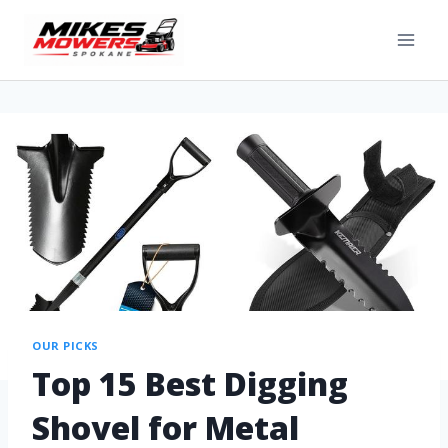
OUR PICKS
Top 15 Best Digging
Shovel for Metal