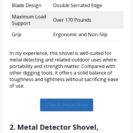
Blade Design
Double Serrated Edge
Maximum Load
Over 170 Pounds
Support
Grip
Ergonomic and Non-Slip
In my experience, this shovel is well-suited for
metal detecting and related outdoor uses where
portability and strength matter. Compared with
other digging tools, it offers a solid balance of
toughness and lightness without sacrificing ease
of use.
Check Price Now
2. Metal Detector Shovel,