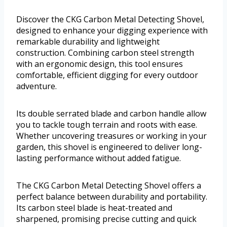
Discover the CKG Carbon Metal Detecting Shovel,
designed to enhance your digging experience with
remarkable durability and lightweight
construction. Combining carbon steel strength
with an ergonomic design, this tool ensures
comfortable, efficient digging for every outdoor
adventure.
Its double serrated blade and carbon handle allow
you to tackle tough terrain and roots with ease.
Whether uncovering treasures or working in your
garden, this shovel is engineered to deliver long-
lasting performance without added fatigue.
The CKG Carbon Metal Detecting Shovel offers a
perfect balance between durability and portability.
Its carbon steel blade is heat-treated and
sharpened, promising precise cutting and quick