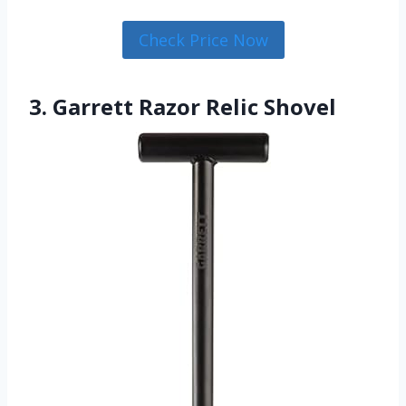
Check Price Now
3. Garrett Razor Relic Shovel