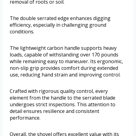
removal of roots or soil.
The double serrated edge enhances digging
efficiency, especially in challenging ground
conditions.
The lightweight carbon handle supports heavy
loads, capable of withstanding over 170 pounds
while remaining easy to maneuver. Its ergonomic,
non-slip grip provides comfort during extended
use, reducing hand strain and improving control.
Crafted with rigorous quality control, every
element from the handle to the serrated blade
undergoes strict inspections. This attention to
detail ensures resilience and consistent
performance.
Overall, the shovel offers excellent value with its