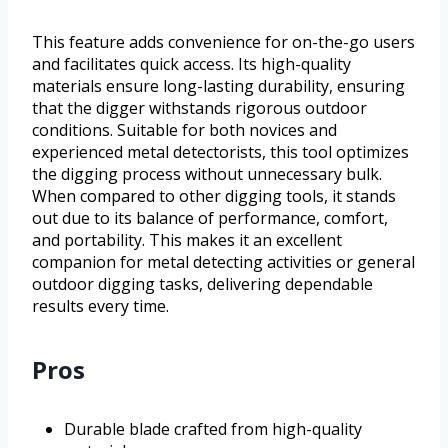
This feature adds convenience for on-the-go users
and facilitates quick access. Its high-quality
materials ensure long-lasting durability, ensuring
that the digger withstands rigorous outdoor
conditions. Suitable for both novices and
experienced metal detectorists, this tool optimizes
the digging process without unnecessary bulk.
When compared to other digging tools, it stands
out due to its balance of performance, comfort,
and portability. This makes it an excellent
companion for metal detecting activities or general
outdoor digging tasks, delivering dependable
results every time.
Pros
Durable blade crafted from high-quality