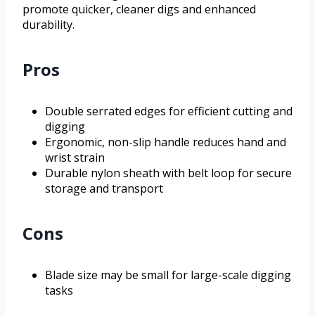
promote quicker, cleaner digs and enhanced
durability.
Pros
Double serrated edges for efficient cutting and
digging
Ergonomic, non-slip handle reduces hand and
wrist strain
Durable nylon sheath with belt loop for secure
storage and transport
Cons
Blade size may be small for large-scale digging
tasks