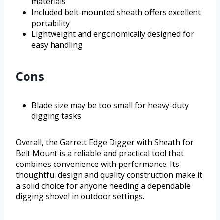
materials
Included belt-mounted sheath offers excellent
portability
Lightweight and ergonomically designed for
easy handling
Cons
Blade size may be too small for heavy-duty
digging tasks
Overall, the Garrett Edge Digger with Sheath for
Belt Mount is a reliable and practical tool that
combines convenience with performance. Its
thoughtful design and quality construction make it
a solid choice for anyone needing a dependable
digging shovel in outdoor settings.