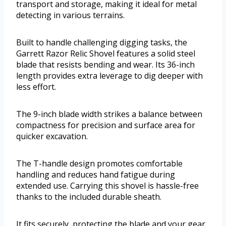
transport and storage, making it ideal for metal
detecting in various terrains.
Built to handle challenging digging tasks, the
Garrett Razor Relic Shovel features a solid steel
blade that resists bending and wear. Its 36-inch
length provides extra leverage to dig deeper with
less effort.
The 9-inch blade width strikes a balance between
compactness for precision and surface area for
quicker excavation.
The T-handle design promotes comfortable
handling and reduces hand fatigue during
extended use. Carrying this shovel is hassle-free
thanks to the included durable sheath.
It fits securely, protecting the blade and your gear