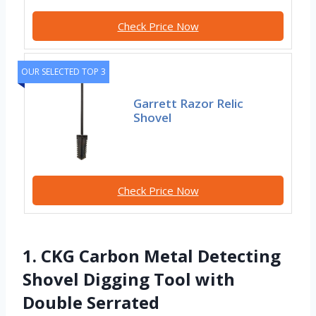
Check Price Now
OUR SELECTED TOP 3
Garrett Razor Relic
Shovel
Check Price Now
1. CKG Carbon Metal Detecting
Shovel Digging Tool with
Double Serrated