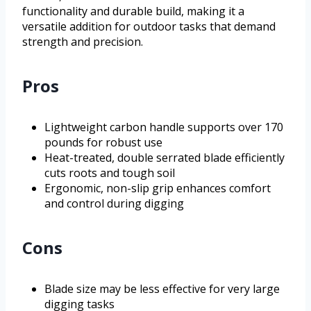
functionality and durable build, making it a
versatile addition for outdoor tasks that demand
strength and precision.
Pros
Lightweight carbon handle supports over 170
pounds for robust use
Heat-treated, double serrated blade efficiently
cuts roots and tough soil
Ergonomic, non-slip grip enhances comfort
and control during digging
Cons
Blade size may be less effective for very large
digging tasks