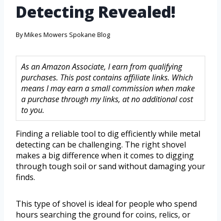
Detecting Revealed!
By
Mikes Mowers Spokane Blog
As an Amazon Associate, I earn from qualifying
purchases. This post contains affiliate links. Which
means I may earn a small commission when make
a purchase through my links, at no additional cost
to you.
Finding a reliable tool to dig efficiently while metal
detecting can be challenging. The right shovel
makes a big difference when it comes to digging
through tough soil or sand without damaging your
finds.
This type of shovel is ideal for people who spend
hours searching the ground for coins, relics, or