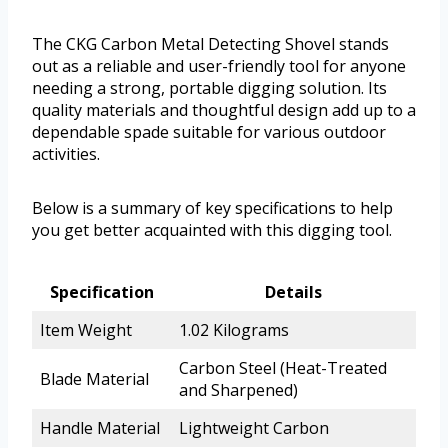
The CKG Carbon Metal Detecting Shovel stands
out as a reliable and user-friendly tool for anyone
needing a strong, portable digging solution. Its
quality materials and thoughtful design add up to a
dependable spade suitable for various outdoor
activities.
Below is a summary of key specifications to help
you get better acquainted with this digging tool.
Specification
Details
Item Weight
1.02 Kilograms
Carbon Steel (Heat-Treated
Blade Material
and Sharpened)
Handle Material
Lightweight Carbon