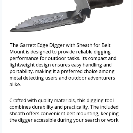
The Garrett Edge Digger with Sheath for Belt
Mount is designed to provide reliable digging
performance for outdoor tasks. Its compact and
lightweight design ensures easy handling and
portability, making it a preferred choice among
metal detecting users and outdoor adventurers
alike.
Crafted with quality materials, this digging tool
combines durability and practicality. The included
sheath offers convenient belt mounting, keeping
the digger accessible during your search or work.