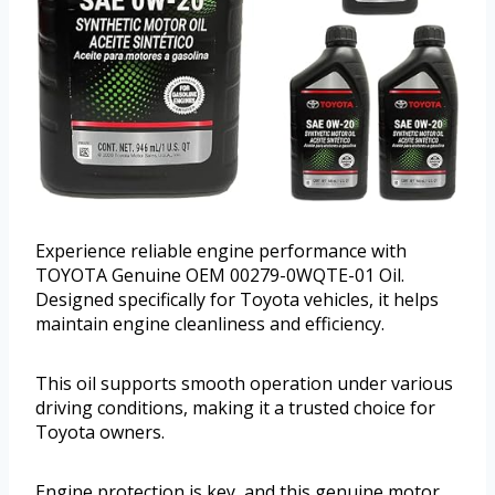
Experience reliable engine performance with
TOYOTA Genuine OEM 00279-0WQTE-01 Oil.
Designed specifically for Toyota vehicles, it helps
maintain engine cleanliness and efficiency.
This oil supports smooth operation under various
driving conditions, making it a trusted choice for
Toyota owners.
Engine protection is key, and this genuine motor