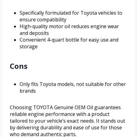
Specifically formulated for Toyota vehicles to
ensure compatibility
High-quality motor oil reduces engine wear
and deposits
Convenient 4-quart bottle for easy use and
storage
Cons
Only fits Toyota models, not suitable for other
brands
Choosing TOYOTA Genuine OEM Oil guarantees
reliable engine performance with a product
tailored to your vehicle’s exact needs. It stands out
by delivering durability and ease of use for those
who demand authentic parts.