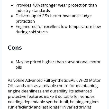
Provides 40% stronger wear protection than
industry standards
Delivers up to 2.5x better heat and sludge
protection
Engineered for excellent low-temperature flow
during cold starts
Cons
May be priced higher than conventional motor
oils
Valvoline Advanced Full Synthetic SAE 0W-20 Motor
Oil stands out as a reliable choice for maintaining
engine cleanliness and durability. Its advanced
protective features make it suitable for vehicles
needing dependable synthetic oil, helping engines
run efficiently and last longer in varied driving