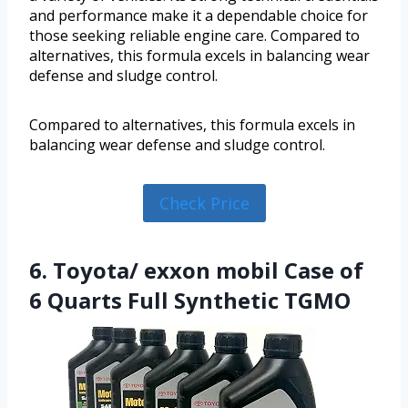
and performance make it a dependable choice for
those seeking reliable engine care. Compared to
alternatives, this formula excels in balancing wear
defense and sludge control.
Compared to alternatives, this formula excels in
balancing wear defense and sludge control.
Check Price
6. Toyota/ exxon mobil Case of
6 Quarts Full Synthetic TGMO