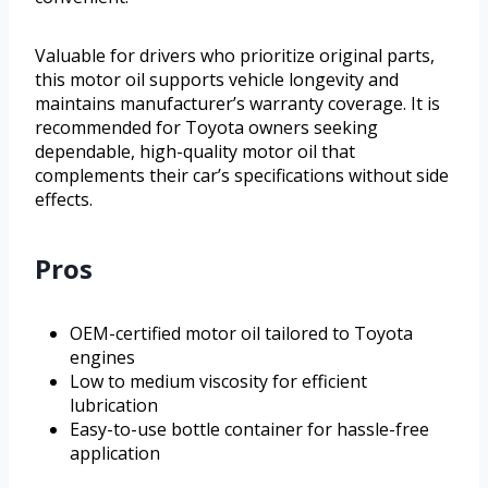
Valuable for drivers who prioritize original parts,
this motor oil supports vehicle longevity and
maintains manufacturer’s warranty coverage. It is
recommended for Toyota owners seeking
dependable, high-quality motor oil that
complements their car’s specifications without side
effects.
Pros
OEM-certified motor oil tailored to Toyota
engines
Low to medium viscosity for efficient
lubrication
Easy-to-use bottle container for hassle-free
application