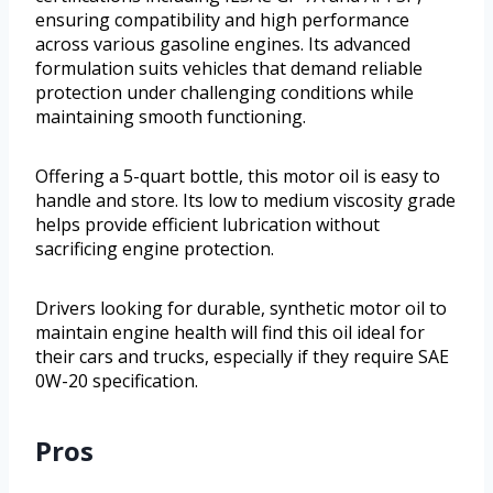
ensuring compatibility and high performance
across various gasoline engines. Its advanced
formulation suits vehicles that demand reliable
protection under challenging conditions while
maintaining smooth functioning.
Offering a 5-quart bottle, this motor oil is easy to
handle and store. Its low to medium viscosity grade
helps provide efficient lubrication without
sacrificing engine protection.
Drivers looking for durable, synthetic motor oil to
maintain engine health will find this oil ideal for
their cars and trucks, especially if they require SAE
0W-20 specification.
Pros