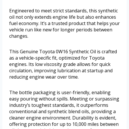
Engineered to meet strict standards, this synthetic
oil not only extends engine life but also enhances
fuel economy. It’s a trusted product that helps your
vehicle run like new for longer periods between
changes.
This Genuine Toyota 0W16 Synthetic Oil is crafted
as a vehicle-specific fit, optimized for Toyota
engines. Its low viscosity grade allows for quick
circulation, improving lubrication at startup and
reducing engine wear over time.
The bottle packaging is user-friendly, enabling
easy pouring without spills. Meeting or surpassing
industry’s toughest standards, it outperforms
conventional and synthetic blend oils, providing a
cleaner engine environment. Durability is evident,
offering protection for up to 10,000 miles between