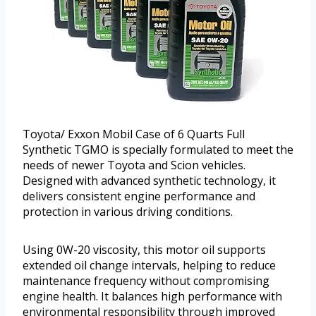
Toyota/ Exxon Mobil Case of 6 Quarts Full
Synthetic TGMO is specially formulated to meet the
needs of newer Toyota and Scion vehicles.
Designed with advanced synthetic technology, it
delivers consistent engine performance and
protection in various driving conditions.
Using 0W-20 viscosity, this motor oil supports
extended oil change intervals, helping to reduce
maintenance frequency without compromising
engine health. It balances high performance with
environmental responsibility through improved