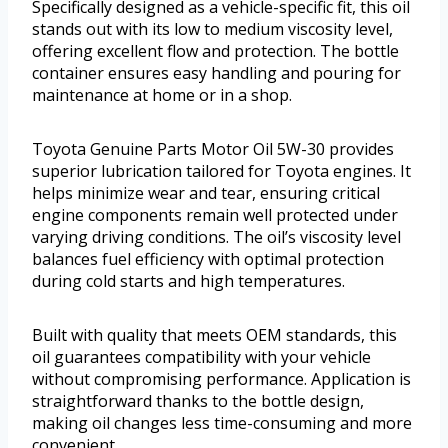
Specifically designed as a vehicle-specific fit, this oil
stands out with its low to medium viscosity level,
offering excellent flow and protection. The bottle
container ensures easy handling and pouring for
maintenance at home or in a shop.
Toyota Genuine Parts Motor Oil 5W-30 provides
superior lubrication tailored for Toyota engines. It
helps minimize wear and tear, ensuring critical
engine components remain well protected under
varying driving conditions. The oil’s viscosity level
balances fuel efficiency with optimal protection
during cold starts and high temperatures.
Built with quality that meets OEM standards, this
oil guarantees compatibility with your vehicle
without compromising performance. Application is
straightforward thanks to the bottle design,
making oil changes less time-consuming and more
convenient.