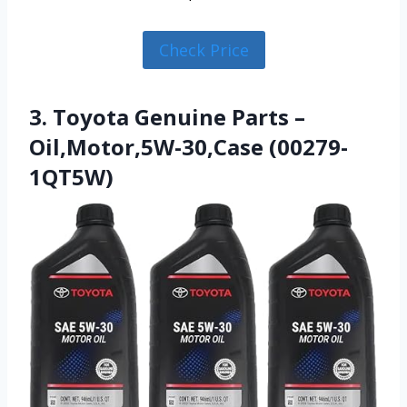
Check Price
3. Toyota Genuine Parts –
Oil,Motor,5W-30,Case (00279-
1QT5W)