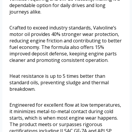
dependable option for daily drives and long
journeys alike.
Crafted to exceed industry standards, Valvoline’s
motor oil provides 40% stronger wear protection,
reducing engine friction and contributing to better
fuel economy. The formula also offers 15%
improved deposit defense, keeping engine parts
cleaner and promoting consistent operation.
Heat resistance is up to 5 times better than
standard oils, preventing sludge and thermal
breakdown.
Engineered for excellent flow at low temperatures,
it minimizes metal-to-metal contact during cold
starts, which is when most engine wear happens.
The product meets or surpasses rigorous
certifications including ILSAC GF-7A and API SP,