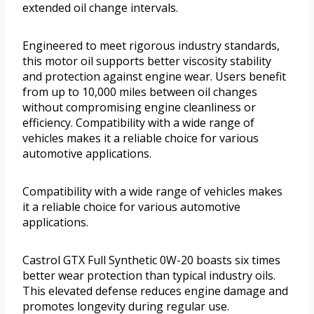
extended oil change intervals.
Engineered to meet rigorous industry standards,
this motor oil supports better viscosity stability
and protection against engine wear. Users benefit
from up to 10,000 miles between oil changes
without compromising engine cleanliness or
efficiency. Compatibility with a wide range of
vehicles makes it a reliable choice for various
automotive applications.
Compatibility with a wide range of vehicles makes
it a reliable choice for various automotive
applications.
Castrol GTX Full Synthetic 0W-20 boasts six times
better wear protection than typical industry oils.
This elevated defense reduces engine damage and
promotes longevity during regular use.