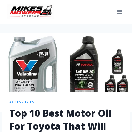
ACCESSORIES
Top 10 Best Motor Oil
For Toyota That Will