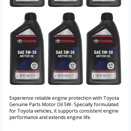
Experience reliable engine protection with Toyota
Genuine Parts Motor Oil 5W- Specially formulated
for Toyota vehicles, it supports consistent engine
performance and extends engine life.