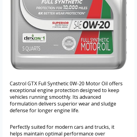
Castrol GTX Full Synthetic 0W-20 Motor Oil offers
exceptional engine protection designed to keep
vehicles running smoothly. Its advanced
formulation delivers superior wear and sludge
defense for longer engine life.
Perfectly suited for modern cars and trucks, it
helps maintain optimal performance over