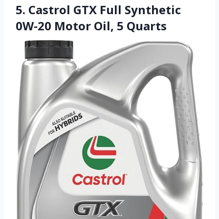
5. Castrol GTX Full Synthetic
0W-20 Motor Oil, 5 Quarts