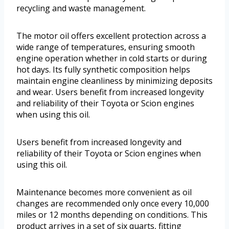
recycling and waste management.
The motor oil offers excellent protection across a
wide range of temperatures, ensuring smooth
engine operation whether in cold starts or during
hot days. Its fully synthetic composition helps
maintain engine cleanliness by minimizing deposits
and wear. Users benefit from increased longevity
and reliability of their Toyota or Scion engines
when using this oil.
Users benefit from increased longevity and
reliability of their Toyota or Scion engines when
using this oil.
Maintenance becomes more convenient as oil
changes are recommended only once every 10,000
miles or 12 months depending on conditions. This
product arrives in a set of six quarts, fitting