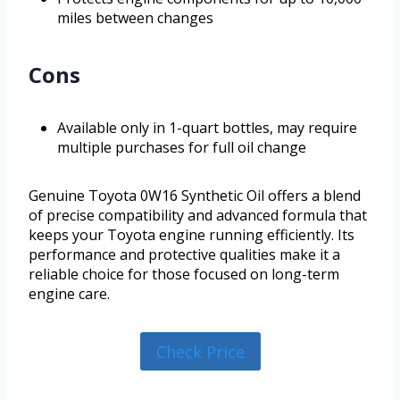
miles between changes
Cons
Available only in 1-quart bottles, may require
multiple purchases for full oil change
Genuine Toyota 0W16 Synthetic Oil offers a blend
of precise compatibility and advanced formula that
keeps your Toyota engine running efficiently. Its
performance and protective qualities make it a
reliable choice for those focused on long-term
engine care.
Check Price