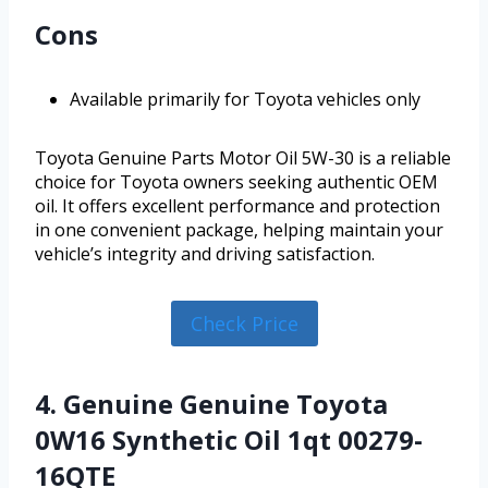
Cons
Available primarily for Toyota vehicles only
Toyota Genuine Parts Motor Oil 5W-30 is a reliable
choice for Toyota owners seeking authentic OEM
oil. It offers excellent performance and protection
in one convenient package, helping maintain your
vehicle’s integrity and driving satisfaction.
Check Price
4. Genuine Genuine Toyota
0W16 Synthetic Oil 1qt 00279-
16QTE