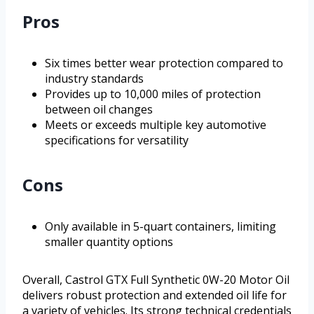
Pros
Six times better wear protection compared to
industry standards
Provides up to 10,000 miles of protection
between oil changes
Meets or exceeds multiple key automotive
specifications for versatility
Cons
Only available in 5-quart containers, limiting
smaller quantity options
Overall, Castrol GTX Full Synthetic 0W-20 Motor Oil
delivers robust protection and extended oil life for
a variety of vehicles. Its strong technical credentials