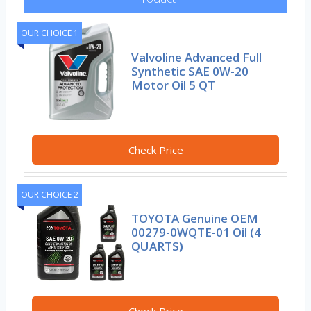
OUR CHOICE 1
Valvoline Advanced Full
Synthetic SAE 0W-20
Motor Oil 5 QT
Check Price
OUR CHOICE 2
TOYOTA Genuine OEM
00279-0WQTE-01 Oil (4
QUARTS)
Check Price