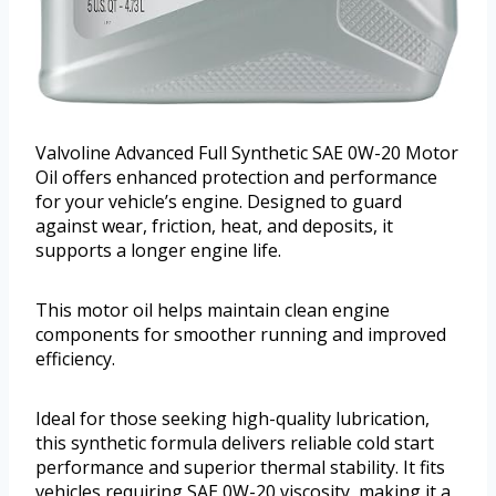
Valvoline Advanced Full Synthetic SAE 0W-20 Motor
Oil offers enhanced protection and performance
for your vehicle’s engine. Designed to guard
against wear, friction, heat, and deposits, it
supports a longer engine life.
This motor oil helps maintain clean engine
components for smoother running and improved
efficiency.
Ideal for those seeking high-quality lubrication,
this synthetic formula delivers reliable cold start
performance and superior thermal stability. It fits
vehicles requiring SAE 0W-20 viscosity, making it a