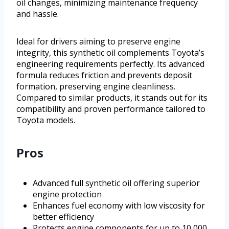
oil changes, minimizing maintenance frequency
and hassle.
Ideal for drivers aiming to preserve engine
integrity, this synthetic oil complements Toyota’s
engineering requirements perfectly. Its advanced
formula reduces friction and prevents deposit
formation, preserving engine cleanliness.
Compared to similar products, it stands out for its
compatibility and proven performance tailored to
Toyota models.
Pros
Advanced full synthetic oil offering superior
engine protection
Enhances fuel economy with low viscosity for
better efficiency
Protects engine components for up to 10,000