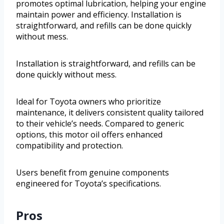
promotes optimal lubrication, helping your engine
maintain power and efficiency. Installation is
straightforward, and refills can be done quickly
without mess.
Installation is straightforward, and refills can be
done quickly without mess.
Ideal for Toyota owners who prioritize
maintenance, it delivers consistent quality tailored
to their vehicle’s needs. Compared to generic
options, this motor oil offers enhanced
compatibility and protection.
Users benefit from genuine components
engineered for Toyota’s specifications.
Pros