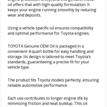
oil offers that with high-quality formulation. It
keeps your engine running smoothly by reducing
wear and deposits.
Using a vehicle-specific oil ensures compatibility
and optimal performance for Toyota engines.
TOYOTA Genuine OEM Oil is packaged in a
convenient 4-quart bottle for easy handling and
storage. Its design is tailored to meet Toyota’s
standards, guaranteeing a precise fit for your
vehicle type.
The product fits Toyota models perfectly, ensuring
reliable automotive performance.
Each use contributes to longer engine life by
minimizing friction and heat buildup. This oil