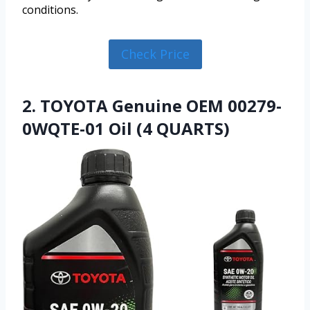
conditions.
Check Price
2. TOYOTA Genuine OEM 00279-
0WQTE-01 Oil (4 QUARTS)