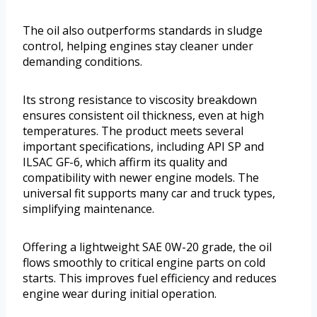
The oil also outperforms standards in sludge
control, helping engines stay cleaner under
demanding conditions.
Its strong resistance to viscosity breakdown
ensures consistent oil thickness, even at high
temperatures. The product meets several
important specifications, including API SP and
ILSAC GF-6, which affirm its quality and
compatibility with newer engine models. The
universal fit supports many car and truck types,
simplifying maintenance.
Offering a lightweight SAE 0W-20 grade, the oil
flows smoothly to critical engine parts on cold
starts. This improves fuel efficiency and reduces
engine wear during initial operation.