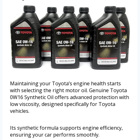
Maintaining your Toyota’s engine health starts
with selecting the right motor oil. Genuine Toyota
0W16 Synthetic Oil offers advanced protection with
low viscosity, designed specifically for Toyota
vehicles.
Its synthetic formula supports engine efficiency,
ensuring your car performs smoothly.