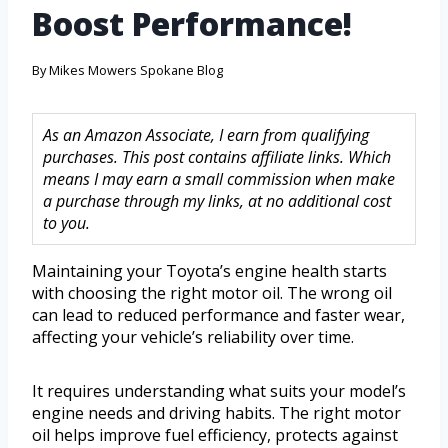
Boost Performance!
By
Mikes Mowers Spokane Blog
As an Amazon Associate, I earn from qualifying
purchases. This post contains affiliate links. Which
means I may earn a small commission when make
a purchase through my links, at no additional cost
to you.
Maintaining your Toyota’s engine health starts
with choosing the right motor oil. The wrong oil
can lead to reduced performance and faster wear,
affecting your vehicle’s reliability over time.
It requires understanding what suits your model’s
engine needs and driving habits. The right motor
oil helps improve fuel efficiency, protects against