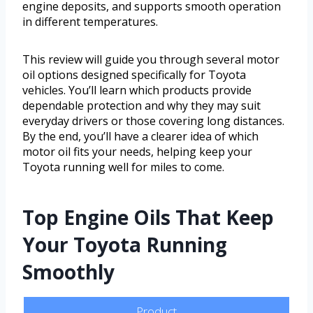
engine deposits, and supports smooth operation
in different temperatures.
This review will guide you through several motor
oil options designed specifically for Toyota
vehicles. You’ll learn which products provide
dependable protection and why they may suit
everyday drivers or those covering long distances.
By the end, you’ll have a clearer idea of which
motor oil fits your needs, helping keep your
Toyota running well for miles to come.
Top Engine Oils That Keep
Your Toyota Running
Smoothly
Product