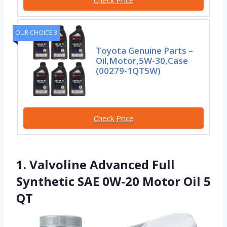
OUR CHOICE 3
Toyota Genuine Parts –
Oil,Motor,5W-30,Case
(00279-1QT5W)
Check Price
1. Valvoline Advanced Full
Synthetic SAE 0W-20 Motor Oil 5
QT