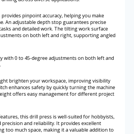
 provides pinpoint accuracy, helping you make
me. An adjustable depth stop guarantees precise
 tasks and detailed work. The tilting work surface
adjustments on both left and right, supporting angled
lity with 0 to 45-degree adjustments on both left and
.
ight brighten your workspace, improving visibility
itch enhances safety by quickly turning the machine
height offers easy management for different project
eatures, this drill press is well-suited for hobbyists,
ecision and reliability. It provides excellent
ing too much space, making it a valuable addition to