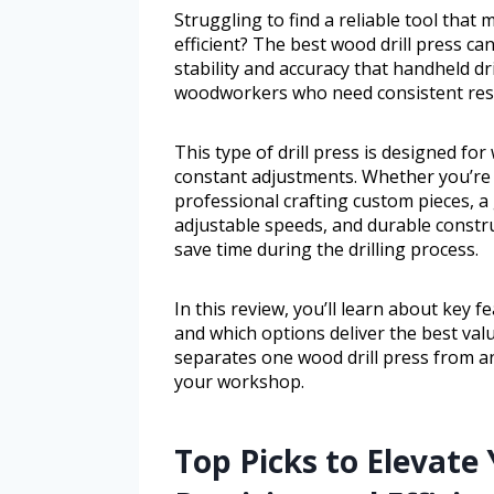
Struggling to find a reliable tool that
efficient? The best wood drill press c
stability and accuracy that handheld dril
woodworkers who need consistent resu
This type of drill press is designed f
constant adjustments. Whether you’re 
professional crafting custom pieces, a
adjustable speeds, and durable constr
save time during the drilling process.
In this review, you’ll learn about key 
and which options deliver the best va
separates one wood drill press from a
your workshop.
Top Picks to Elevat