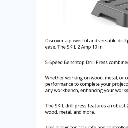
Discover a powerful and versatile drill
ease. The SKIL 2 Amp 10 In.
5-Speed Benchtop Drill Press combine
Whether working on wood, metal, or oth
performance to complete your projects 
any workbench, enhancing your works
The SKIL drill press features a robus
wood, metal, and more.
This allows for accurate and controlled 