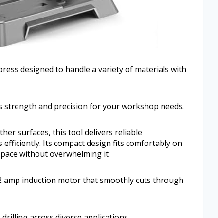
 press designed to handle a variety of materials with
s strength and precision for your workshop needs.
er surfaces, this tool delivers reliable
efficiently. Its compact design fits comfortably on
pace without overwhelming it.
t 2 amp induction motor that smoothly cuts through
drilling across diverse applications.