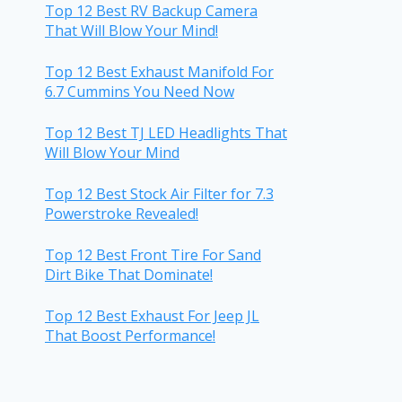
Top 12 Best RV Backup Camera
That Will Blow Your Mind!
Top 12 Best Exhaust Manifold For
6.7 Cummins You Need Now
Top 12 Best TJ LED Headlights That
Will Blow Your Mind
Top 12 Best Stock Air Filter for 7.3
Powerstroke Revealed!
Top 12 Best Front Tire For Sand
Dirt Bike That Dominate!
Top 12 Best Exhaust For Jeep JL
That Boost Performance!