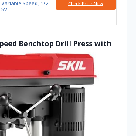
 Variable Speed, 1/2
Check Price Now
15V
-Speed Benchtop Drill Press with