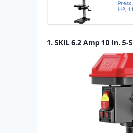
Press,
HP, 1
1. SKIL 6.2 Amp 10 In. 5