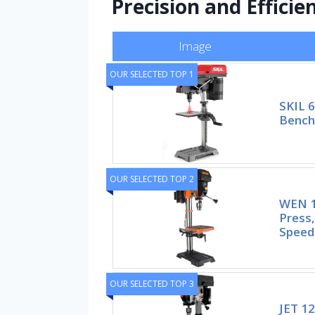
Precision and Efficie
Image
OUR SELECTED TOP 1
SKIL 6
Bencht
OUR SELECTED TOP 2
WEN 1
Press,
Speed
OUR SELECTED TOP 3
JET 12