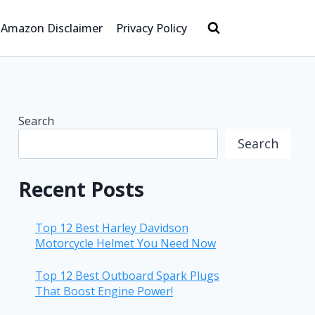
Amazon Disclaimer
Privacy Policy
Search
Search
Recent Posts
Top 12 Best Harley Davidson
Motorcycle Helmet You Need Now
Top 12 Best Outboard Spark Plugs
That Boost Engine Power!