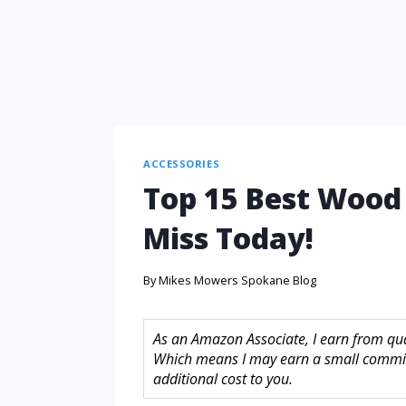
ACCESSORIES
Top 15 Best Wood 
Miss Today!
By
Mikes Mowers Spokane Blog
As an Amazon Associate, I earn from quali
Which means I may earn a small commis
additional cost to you.