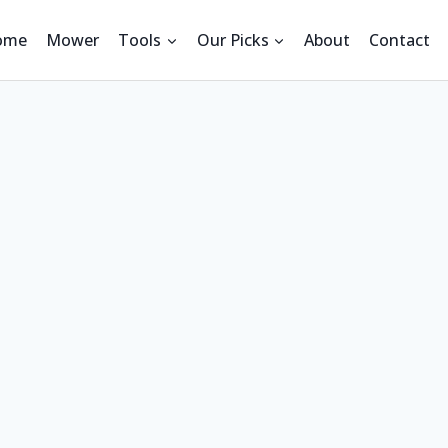
ome
Mower
Tools
Our Picks
About
Contact