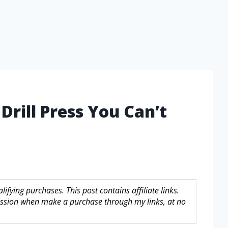
Drill Press You Can’t
fying purchases. This post contains affiliate links.
sion when make a purchase through my links, at no