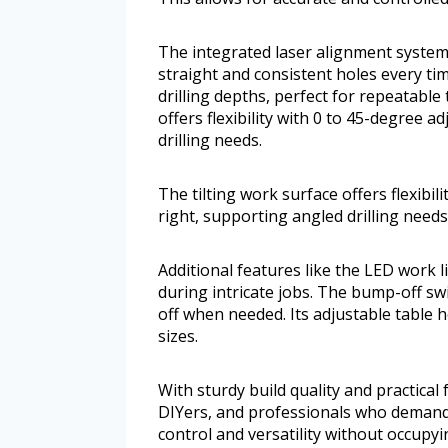
The integrated laser alignment system
straight and consistent holes every ti
drilling depths, perfect for repeatable
offers flexibility with 0 to 45-degree 
drilling needs.
The tilting work surface offers flexibi
right, supporting angled drilling needs
Additional features like the LED work l
during intricate jobs. The bump-off sw
off when needed. Its adjustable table 
sizes.
With sturdy build quality and practical f
DIYers, and professionals who demand pr
control and versatility without occupy