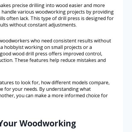
 makes precise drilling into wood easier and more
an handle various woodworking projects by providing
ls often lack. This type of drill press is designed for
lts without constant adjustments.
or woodworkers who need consistent results without
a hobbyist working on small projects or a
 good wood drill press offers improved control,
uction. These features help reduce mistakes and
features to look for, how different models compare,
lue for your needs. By understanding what
nother, you can make a more informed choice for
e Your Woodworking