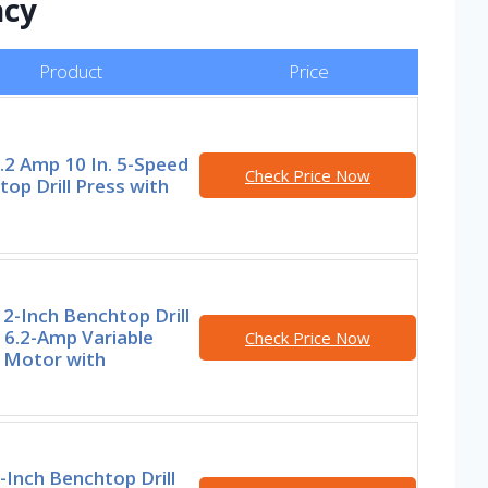
ncy
Product
Price
.2 Amp 10 In. 5-Speed
Check Price Now
op Drill Press with
2-Inch Benchtop Drill
 6.2-Amp Variable
Check Price Now
 Motor with
-Inch Benchtop Drill