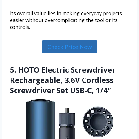
Its overall value lies in making everyday projects
easier without overcomplicating the tool or its
controls.
Check Price Now
5. HOTO Electric Screwdriver
Rechargeable, 3.6V Cordless
Screwdriver Set USB-C, 1/4”