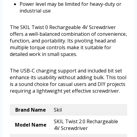
Power level may be limited for heavy-duty or
industrial use
The SKIL Twist 0 Rechargeable 4V Screwdriver
offers a well-balanced combination of convenience,
function, and portability. Its pivoting head and
multiple torque controls make it suitable for
detailed work in small spaces.
The USB-C charging support and included bit set
enhance its usability without adding bulk. This tool
is a sound choice for casual users and DIY projects
requiring a lightweight yet effective screwdriver.
Brand Name
Skil
SKIL Twist 2.0 Rechargeable
Model Name
4V Screwdriver