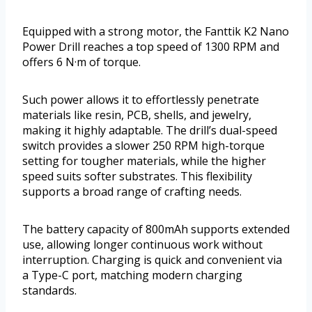
Equipped with a strong motor, the Fanttik K2 Nano
Power Drill reaches a top speed of 1300 RPM and
offers 6 N·m of torque.
Such power allows it to effortlessly penetrate
materials like resin, PCB, shells, and jewelry,
making it highly adaptable. The drill’s dual-speed
switch provides a slower 250 RPM high-torque
setting for tougher materials, while the higher
speed suits softer substrates. This flexibility
supports a broad range of crafting needs.
The battery capacity of 800mAh supports extended
use, allowing longer continuous work without
interruption. Charging is quick and convenient via
a Type-C port, matching modern charging
standards.