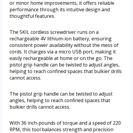
or minor home improvements, it offers reliable
performance through its intuitive design and
thoughtful features.
The SKIL cordless screwdriver runs on a
rechargeable 4V lithium-ion battery, ensuring
consistent power availability without the mess of
cords. It charges via a micro USB port, making it
easily rechargeable at home or on the go. The
pistol grip handle can be twisted to adjust angles,
helping to reach confined spaces that bulkier drills
cannot access.
The pistol grip handle can be twisted to adjust
angles, helping to reach confined spaces that
bulkier drills cannot access.
With 36 inch-pounds of torque and a speed of 220
RPM, this tool balances strength and precision