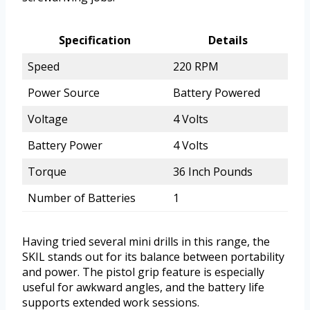
Specification
Details
Speed
220 RPM
Power Source
Battery Powered
Voltage
4 Volts
Battery Power
4 Volts
Torque
36 Inch Pounds
Number of Batteries
1
Having tried several mini drills in this range, the
SKIL stands out for its balance between portability
and power. The pistol grip feature is especially
useful for awkward angles, and the battery life
supports extended work sessions.