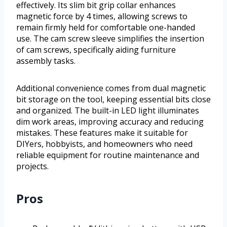
effectively. Its slim bit grip collar enhances
magnetic force by 4 times, allowing screws to
remain firmly held for comfortable one-handed
use. The cam screw sleeve simplifies the insertion
of cam screws, specifically aiding furniture
assembly tasks.
Additional convenience comes from dual magnetic
bit storage on the tool, keeping essential bits close
and organized. The built-in LED light illuminates
dim work areas, improving accuracy and reducing
mistakes. These features make it suitable for
DIYers, hobbyists, and homeowners who need
reliable equipment for routine maintenance and
projects.
Pros