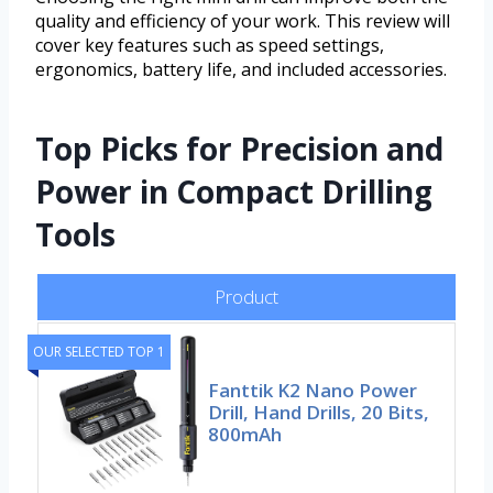
quality and efficiency of your work. This review will
cover key features such as speed settings,
ergonomics, battery life, and included accessories.
Top Picks for Precision and
Power in Compact Drilling
Tools
Product
OUR SELECTED TOP 1
Fanttik K2 Nano Power
Drill, Hand Drills, 20 Bits,
800mAh