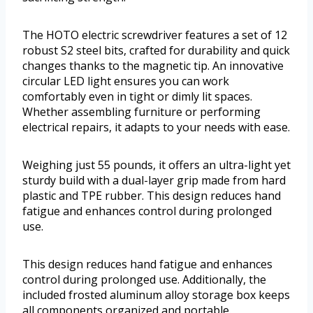
The HOTO electric screwdriver features a set of 12
robust S2 steel bits, crafted for durability and quick
changes thanks to the magnetic tip. An innovative
circular LED light ensures you can work
comfortably even in tight or dimly lit spaces.
Whether assembling furniture or performing
electrical repairs, it adapts to your needs with ease.
Weighing just 55 pounds, it offers an ultra-light yet
sturdy build with a dual-layer grip made from hard
plastic and TPE rubber. This design reduces hand
fatigue and enhances control during prolonged
use.
This design reduces hand fatigue and enhances
control during prolonged use. Additionally, the
included frosted aluminum alloy storage box keeps
all components organized and portable.