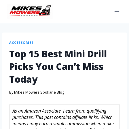
ACCESSORIES
Top 15 Best Mini Drill
Picks You Can’t Miss
Today
By
Mikes Mowers Spokane Blog
As an Amazon Associate, I earn from qualifying
purchases. This post contains affiliate links. Which
means I may earn a small commission when make