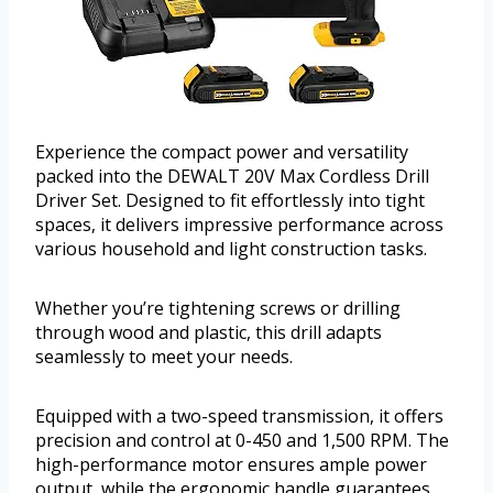
Experience the compact power and versatility
packed into the DEWALT 20V Max Cordless Drill
Driver Set. Designed to fit effortlessly into tight
spaces, it delivers impressive performance across
various household and light construction tasks.
Whether you’re tightening screws or drilling
through wood and plastic, this drill adapts
seamlessly to meet your needs.
Equipped with a two-speed transmission, it offers
precision and control at 0-450 and 1,500 RPM. The
high-performance motor ensures ample power
output, while the ergonomic handle guarantees