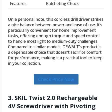
Features
Ratcheting Chuck
On a personal note, this cordless drill driver strikes
a nice balance between power and ease of use. It’s
particularly convenient for home improvement
tasks, offering enough torque and speed control
to handle most light to medium-duty challenges.
Compared to similar models, DEWALT’s product is
a dependable choice that doesn’t sacrifice comfort
for performance, making it a practical tool to keep
in your collection.
Check Price Now
3. SKIL Twist 2.0 Rechargeable
4V Screwdriver with Pivoting