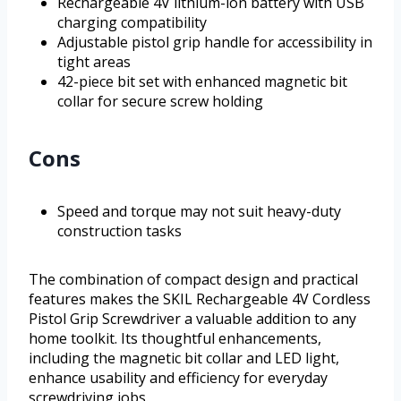
Rechargeable 4V lithium-ion battery with USB
charging compatibility
Adjustable pistol grip handle for accessibility in
tight areas
42-piece bit set with enhanced magnetic bit
collar for secure screw holding
Cons
Speed and torque may not suit heavy-duty
construction tasks
The combination of compact design and practical
features makes the SKIL Rechargeable 4V Cordless
Pistol Grip Screwdriver a valuable addition to any
home toolkit. Its thoughtful enhancements,
including the magnetic bit collar and LED light,
enhance usability and efficiency for everyday
screwdriving jobs.