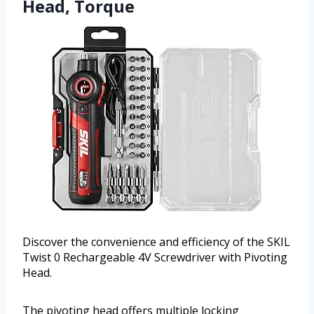
Head, Torque
Discover the convenience and efficiency of the SKIL
Twist 0 Rechargeable 4V Screwdriver with Pivoting
Head.
The pivoting head offers multiple locking