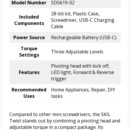
Model Number
SD5619-02
28-bit kit, Plastic Case,
Included
Screwdriver, USB-C Charging
Components
Cable
Power Source
Rechargeable Battery (USB-C)
Torque
Three Adjustable Levels
Settings
Pivoting head with lock off,
Features
LED light, Forward & Reverse
trigger
Recommended
Home Appliances, Repair, DIY
Uses
tasks
Compared to other mini screwdrivers, the SKIL
Twist stands out by combining a pivoting head and
adjustable torque in a compact package. Its