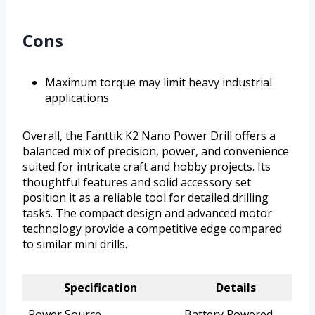
Cons
Maximum torque may limit heavy industrial
applications
Overall, the Fanttik K2 Nano Power Drill offers a
balanced mix of precision, power, and convenience
suited for intricate craft and hobby projects. Its
thoughtful features and solid accessory set
position it as a reliable tool for detailed drilling
tasks. The compact design and advanced motor
technology provide a competitive edge compared
to similar mini drills.
Specification
Details
Power Source
Battery Powered