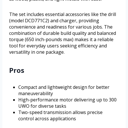
The set includes essential accessories like the drill
(model DCD771C2) and charger, providing
convenience and readiness for various jobs. The
combination of durable build quality and balanced
torque (650 inch-pounds max) makes it a reliable
tool for everyday users seeking efficiency and
versatility in one package.
Pros
Compact and lightweight design for better
maneuverability
High-performance motor delivering up to 300
UWO for diverse tasks
Two-speed transmission allows precise
control across applications