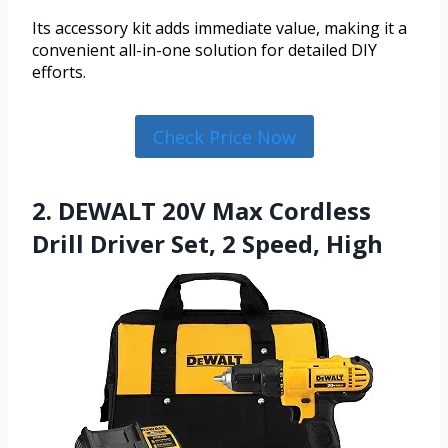
Its accessory kit adds immediate value, making it a
convenient all-in-one solution for detailed DIY
efforts.
Check Price Now
2. DEWALT 20V Max Cordless
Drill Driver Set, 2 Speed, High