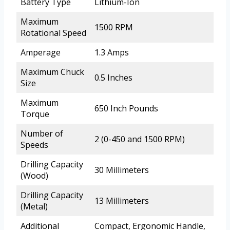
Battery Type
Lithium-Ion
Maximum
1500 RPM
Rotational Speed
Amperage
1.3 Amps
Maximum Chuck
0.5 Inches
Size
Maximum
650 Inch Pounds
Torque
Number of
2 (0-450 and 1500 RPM)
Speeds
Drilling Capacity
30 Millimeters
(Wood)
Drilling Capacity
13 Millimeters
(Metal)
Additional
Compact, Ergonomic Handle,