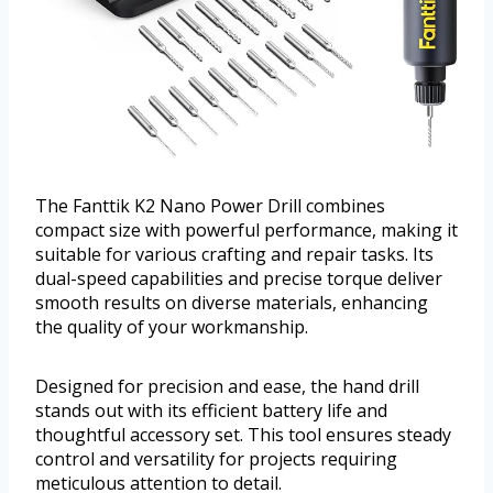
The Fanttik K2 Nano Power Drill combines
compact size with powerful performance, making it
suitable for various crafting and repair tasks. Its
dual-speed capabilities and precise torque deliver
smooth results on diverse materials, enhancing
the quality of your workmanship.
Designed for precision and ease, the hand drill
stands out with its efficient battery life and
thoughtful accessory set. This tool ensures steady
control and versatility for projects requiring
meticulous attention to detail.