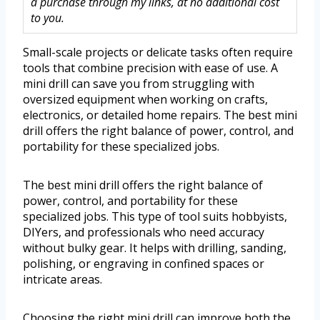
a purchase through my links, at no additional cost
to you.
Small-scale projects or delicate tasks often require
tools that combine precision with ease of use. A
mini drill can save you from struggling with
oversized equipment when working on crafts,
electronics, or detailed home repairs. The best mini
drill offers the right balance of power, control, and
portability for these specialized jobs.
The best mini drill offers the right balance of
power, control, and portability for these
specialized jobs. This type of tool suits hobbyists,
DIYers, and professionals who need accuracy
without bulky gear. It helps with drilling, sanding,
polishing, or engraving in confined spaces or
intricate areas.
Choosing the right mini drill can improve both the