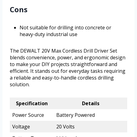
Cons
Not suitable for drilling into concrete or
heavy-duty industrial use
The DEWALT 20V Max Cordless Drill Driver Set
blends convenience, power, and ergonomic design
to make your DIY projects straightforward and
efficient. It stands out for everyday tasks requiring
a reliable and easy-to-handle cordless drilling
solution.
Specification
Details
Power Source
Battery Powered
Voltage
20 Volts