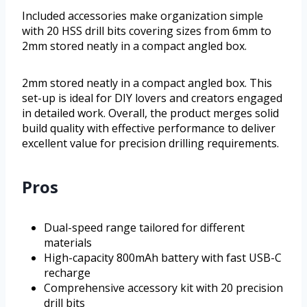
Included accessories make organization simple
with 20 HSS drill bits covering sizes from 6mm to
2mm stored neatly in a compact angled box.
2mm stored neatly in a compact angled box. This
set-up is ideal for DIY lovers and creators engaged
in detailed work. Overall, the product merges solid
build quality with effective performance to deliver
excellent value for precision drilling requirements.
Pros
Dual-speed range tailored for different
materials
High-capacity 800mAh battery with fast USB-C
recharge
Comprehensive accessory kit with 20 precision
drill bits