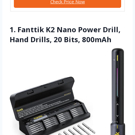
Check Price Now
1. Fanttik K2 Nano Power Drill,
Hand Drills, 20 Bits, 800mAh