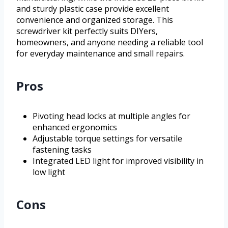
and sturdy plastic case provide excellent
convenience and organized storage. This
screwdriver kit perfectly suits DIYers,
homeowners, and anyone needing a reliable tool
for everyday maintenance and small repairs.
Pros
Pivoting head locks at multiple angles for
enhanced ergonomics
Adjustable torque settings for versatile
fastening tasks
Integrated LED light for improved visibility in
low light
Cons