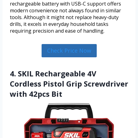
rechargeable battery with USB-C support offers
modern convenience not always found in similar
tools. Although it might not replace heavy-duty
drills, it excels in everyday household tasks
requiring precision and ease of handling.
Check Price Now
4. SKIL Rechargeable 4V
Cordless Pistol Grip Screwdriver
with 42pcs Bit