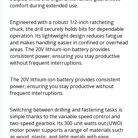
comfort during extended use.
Engineered with a robust 1/2-inch ratcheting
chuck, the drill securely holds bits for dependable
operation. Its lightweight design reduces fatigue
and makes handling easier in confined or overhead
areas. The 20V lithium-ion battery provides
consistent power, ensuring you stay productive
without frequent interruptions.
The 20V lithium-ion battery provides consistent
power, ensuring you stay productive without
frequent interruptions.
Switching between drilling and fastening tasks is
simple thanks to the variable speed control and
two-speed gearbox. Its 300 unit watts out (UWO)
motor power supports a range of materials such
as wood, plastic, and light metals with ease.