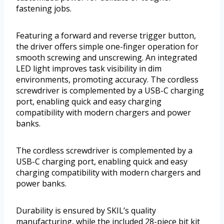
fastening jobs.
Featuring a forward and reverse trigger button,
the driver offers simple one-finger operation for
smooth screwing and unscrewing. An integrated
LED light improves task visibility in dim
environments, promoting accuracy. The cordless
screwdriver is complemented by a USB-C charging
port, enabling quick and easy charging
compatibility with modern chargers and power
banks.
The cordless screwdriver is complemented by a
USB-C charging port, enabling quick and easy
charging compatibility with modern chargers and
power banks.
Durability is ensured by SKIL’s quality
manufacturing, while the included 28-piece bit kit