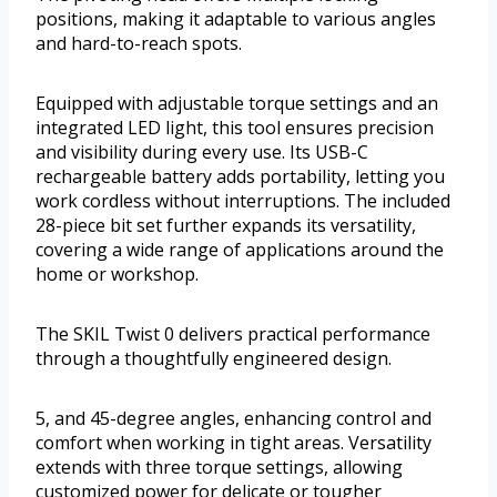
positions, making it adaptable to various angles
and hard-to-reach spots.
Equipped with adjustable torque settings and an
integrated LED light, this tool ensures precision
and visibility during every use. Its USB-C
rechargeable battery adds portability, letting you
work cordless without interruptions. The included
28-piece bit set further expands its versatility,
covering a wide range of applications around the
home or workshop.
The SKIL Twist 0 delivers practical performance
through a thoughtfully engineered design.
5, and 45-degree angles, enhancing control and
comfort when working in tight areas. Versatility
extends with three torque settings, allowing
customized power for delicate or tougher