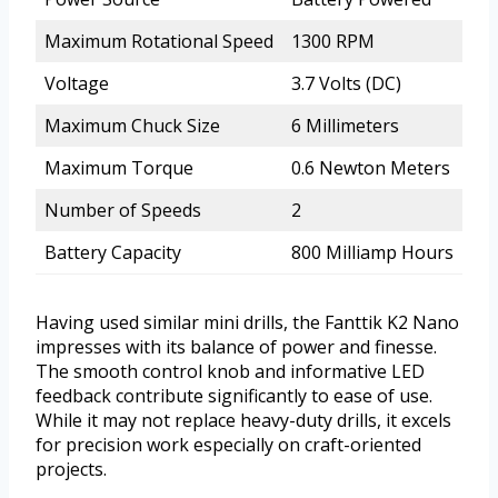
Maximum Rotational Speed
1300 RPM
Voltage
3.7 Volts (DC)
Maximum Chuck Size
6 Millimeters
Maximum Torque
0.6 Newton Meters
Number of Speeds
2
Battery Capacity
800 Milliamp Hours
Having used similar mini drills, the Fanttik K2 Nano
impresses with its balance of power and finesse.
The smooth control knob and informative LED
feedback contribute significantly to ease of use.
While it may not replace heavy-duty drills, it excels
for precision work especially on craft-oriented
projects.