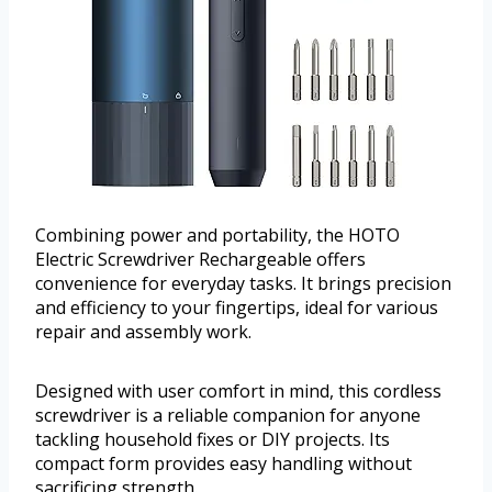
Combining power and portability, the HOTO
Electric Screwdriver Rechargeable offers
convenience for everyday tasks. It brings precision
and efficiency to your fingertips, ideal for various
repair and assembly work.
Designed with user comfort in mind, this cordless
screwdriver is a reliable companion for anyone
tackling household fixes or DIY projects. Its
compact form provides easy handling without
sacrificing strength.