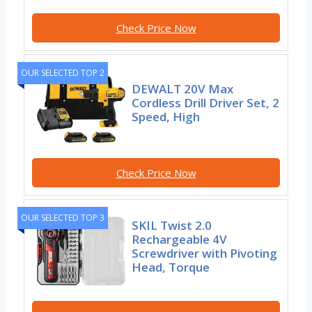
Check Price Now
OUR SELECTED TOP 2
DEWALT 20V Max
Cordless Drill Driver Set, 2
Speed, High
Check Price Now
OUR SELECTED TOP 3
SKIL Twist 2.0
Rechargeable 4V
Screwdriver with Pivoting
Head, Torque