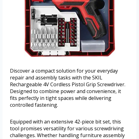
Discover a compact solution for your everyday
repair and assembly tasks with the SKIL
Rechargeable 4V Cordless Pistol Grip Screwdriver.
Designed to combine power and convenience, it
fits perfectly in tight spaces while delivering
controlled fastening.
Equipped with an extensive 42-piece bit set, this
tool promises versatility for various screwdriving
challenges. Whether handling furniture assembly