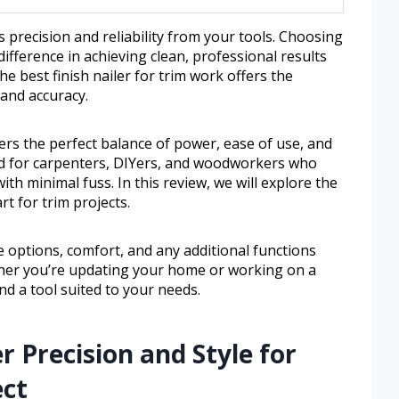
 precision and reliability from your tools. Choosing
 difference in achieving clean, professional results
e best finish nailer for trim work offers the
 and accuracy.
fers the perfect balance of power, ease of use, and
ned for carpenters, DIYers, and woodworkers who
ith minimal fuss. In this review, we will explore the
rt for trim projects.
ize options, comfort, and any additional functions
her you’re updating your home or working on a
ind a tool suited to your needs.
r Precision and Style for
ect