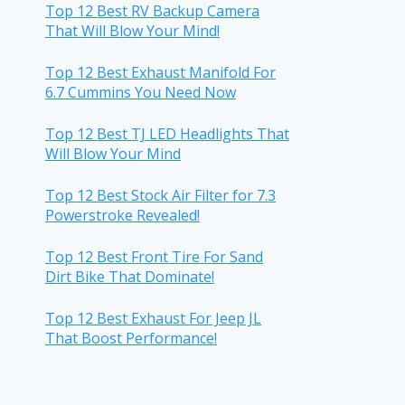
Top 12 Best RV Backup Camera
That Will Blow Your Mind!
Top 12 Best Exhaust Manifold For
6.7 Cummins You Need Now
Top 12 Best TJ LED Headlights That
Will Blow Your Mind
Top 12 Best Stock Air Filter for 7.3
Powerstroke Revealed!
Top 12 Best Front Tire For Sand
Dirt Bike That Dominate!
Top 12 Best Exhaust For Jeep JL
That Boost Performance!