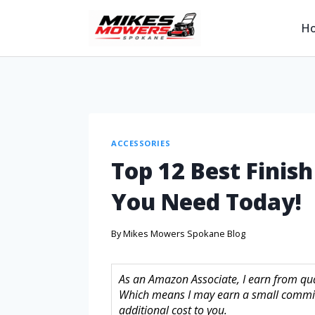
H
ACCESSORIES
Top 12 Best Finis
You Need Today!
By
Mikes Mowers Spokane Blog
As an Amazon Associate, I earn from quali
Which means I may earn a small commis
additional cost to you.