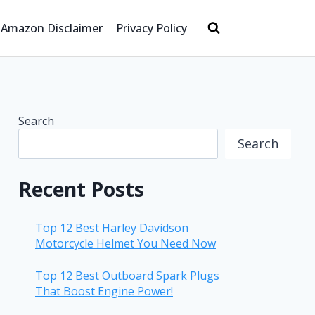
Amazon Disclaimer
Privacy Policy
Search
Search
Recent Posts
Top 12 Best Harley Davidson
Motorcycle Helmet You Need Now
Top 12 Best Outboard Spark Plugs
That Boost Engine Power!