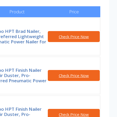
Product
Price
o HPT Brad Nailer,
referred Lightweight
Check Price Now
atic Power Nailer for
o HPT Finish Nailer
ir Duster, Pro-
Check Price Now
rred Pneumatic Power
o HPT Finish Nailer
ir Duster, Pro-
Check Price Now