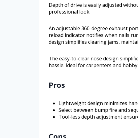
Depth of drive is easily adjusted witho
professional look.
An adjustable 360-degree exhaust port
reload indicator notifies when nails r
design simplifies clearing jams, maint
The easy-to-clear nose design simplifi
hassle. Ideal for carpenters and hobbyi
Pros
Lightweight design minimizes han
Select between bump fire and sequen
Tool-less depth adjustment ensure
Cons