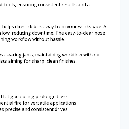
ut tools, ensuring consistent results and a
 helps direct debris away from your workspace. A
un low, reducing downtime. The easy-to-clear nose
aining workflow without hassle.
es clearing jams, maintaining workflow without
sts aiming for sharp, clean finishes.
d fatigue during prolonged use
tial fire for versatile applications
s precise and consistent drives