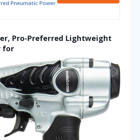
rred Pneumatic Power
er, Pro-Preferred Lightweight
 for