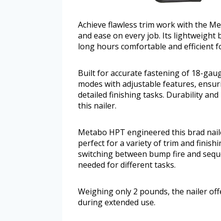
Achieve flawless trim work with the Me
and ease on every job. Its lightweigh
long hours comfortable and efficient 
Built for accurate fastening of 18-gauge
modes with adjustable features, ensuri
detailed finishing tasks. Durability an
this nailer.
Metabo HPT engineered this brad nailer
perfect for a variety of trim and finish
switching between bump fire and seque
needed for different tasks.
Weighing only 2 pounds, the nailer off
during extended use.