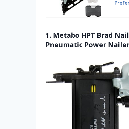
Prefe
1. Metabo HPT Brad Nail
Pneumatic Power Nailer