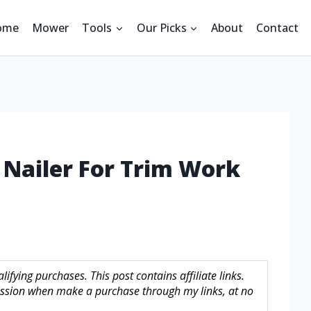
ome
Mower
Tools
Our Picks
About
Contact
h Nailer For Trim Work
fying purchases. This post contains affiliate links.
sion when make a purchase through my links, at no