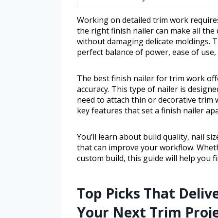
Working on detailed trim work requires
the right finish nailer can make all the
without damaging delicate moldings. Th
perfect balance of power, ease of use,
The best finish nailer for trim work of
accuracy. This type of nailer is desig
need to attach thin or decorative trim w
key features that set a finish nailer apa
You’ll learn about build quality, nail s
that can improve your workflow. Whet
custom build, this guide will help you f
Top Picks That Delive
Your Next Trim Proj