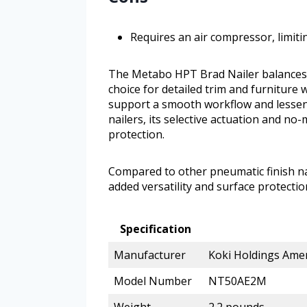
Requires an air compressor, limiti
The Metabo HPT Brad Nailer balances c
choice for detailed trim and furniture
support a smooth workflow and lessen
nailers, its selective actuation and no-
protection.
Compared to other pneumatic finish nai
added versatility and surface protectio
Specification
Manufacturer
Koki Holdings Amer
Model Number
NT50AE2M