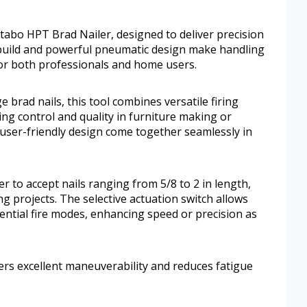
tabo HPT Brad Nailer, designed to deliver precision
t build and powerful pneumatic design make handling
for both professionals and home users.
 brad nails, this tool combines versatile firing
ng control and quality in furniture making or
d user-friendly design come together seamlessly in
 to accept nails ranging from 5/8 to 2 in length,
ing projects. The selective actuation switch allows
ntial fire modes, enhancing speed or precision as
ers excellent maneuverability and reduces fatigue