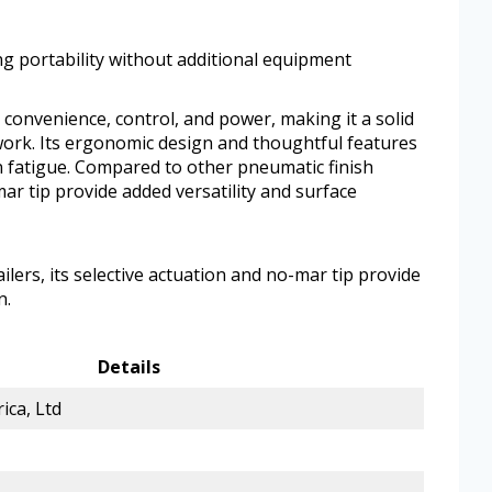
ng portability without additional equipment
onvenience, control, and power, making it a solid
 work. Its ergonomic design and thoughtful features
 fatigue. Compared to other pneumatic finish
mar tip provide added versatility and surface
lers, its selective actuation and no-mar tip provide
n.
Details
ica, Ltd