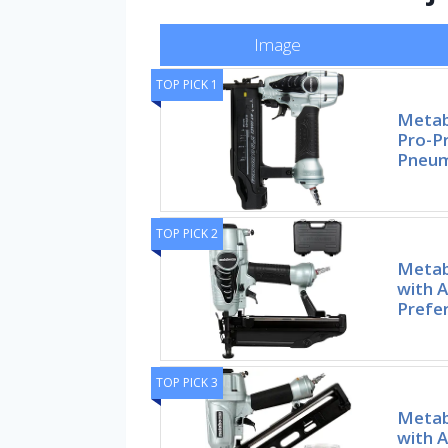
Image
TOP PICK 1
Metab
Pro-P
Pneum
TOP PICK 2
Metab
with A
Prefe
TOP PICK 3
Metab
with A