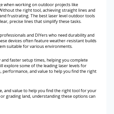
ge when working on outdoor projects like
Without the right tool, achieving straight lines and
d frustrating. The best laser level outdoor tools
lear, precise lines that simplify these tasks.
r professionals and DIYers who need durability and
 These devices often feature weather-resistant builds
hem suitable for various environments.
y and faster setup times, helping you complete
ill explore some of the leading laser levels for
es, performance, and value to help you find the right
e, and value to help you find the right tool for your
s or grading land, understanding these options can