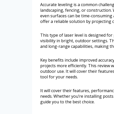
Accurate leveling is a common challen
landscaping, fencing, or construction. 
even surfaces can be time-consuming an
offer a reliable solution by projecting c
This type of laser level is designed fo
visibility in bright, outdoor settings.
and long-range capabilities, making t
Key benefits include improved accurac
projects more efficiently. This review w
outdoor use. It will cover their featur
tool for your needs.
It will cover their features, performanc
needs. Whether you’re installing post
guide you to the best choice.