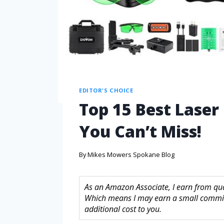
EDITOR'S CHOICE
Top 15 Best Laser
You Can’t Miss!
By
Mikes Mowers Spokane Blog
As an Amazon Associate, I earn from quali
Which means I may earn a small commis
additional cost to you.