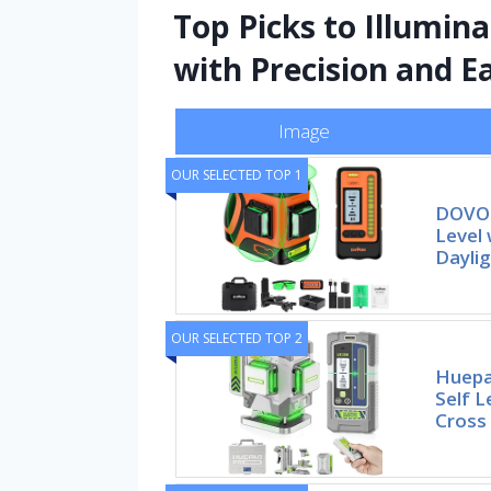
Top Picks to Illumin
with Precision and E
Image
OUR SELECTED TOP 1
DOVOH
Level 
Daylig
OUR SELECTED TOP 2
Huepa
Self L
Cross