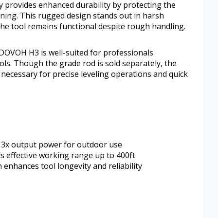
 provides enhanced durability by protecting the
ning. This rugged design stands out in harsh
he tool remains functional despite rough handling.
e DOVOH H3 is well-suited for professionals
ls. Though the grade rod is sold separately, the
necessary for precise leveling operations and quick
th 3x output power for outdoor use
 effective working range up to 400ft
enhances tool longevity and reliability