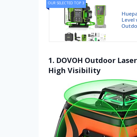
OUR SELECTED TOP 3
Huepa
Level 
Outdo
1. DOVOH Outdoor Laser 
High Visibility