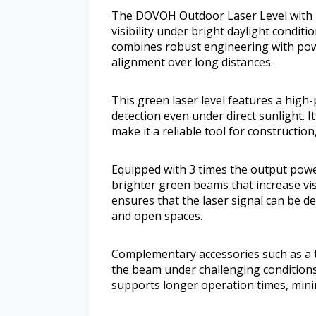
The DOVOH Outdoor Laser Level with Re
visibility under bright daylight condit
combines robust engineering with powe
alignment over long distances.
This green laser level features a high
detection even under direct sunlight. I
make it a reliable tool for constructio
Equipped with 3 times the output power 
brighter green beams that increase vis
ensures that the laser signal can be d
and open spaces.
Complementary accessories such as a ta
the beam under challenging conditions
supports longer operation times, minim