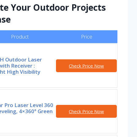
ate Your Outdoor Projects
ase
Product
Price
 Outdoor Laser
with Receiver :
Check Price Now
ht High Visibility
r Pro Laser Level 360
eveling, 4×360° Green
Check Price Now