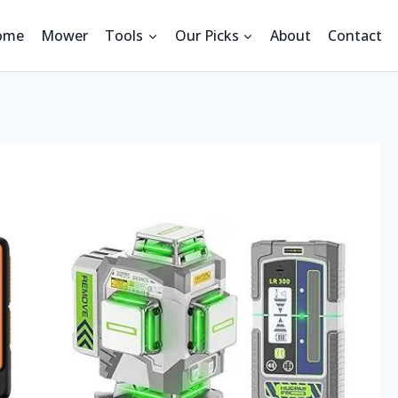
ome
Mower
Tools
Our Picks
About
Contact