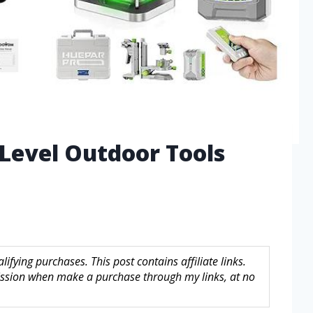
 Level Outdoor Tools
fying purchases. This post contains affiliate links.
sion when make a purchase through my links, at no