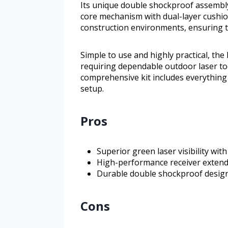
Its unique double shockproof assembly
core mechanism with dual-layer cushio
construction environments, ensuring t
Simple to use and highly practical, th
requiring dependable outdoor laser too
comprehensive kit includes everything 
setup.
Pros
Superior green laser visibility wi
High-performance receiver extends
Durable double shockproof design 
Cons