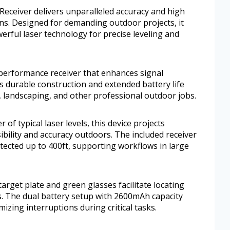
ceiver delivers unparalleled accuracy and high
ions. Designed for demanding outdoor projects, it
rful laser technology for precise leveling and
-performance receiver that enhances signal
ts durable construction and extended battery life
n, landscaping, and other professional outdoor jobs.
of typical laser levels, this device projects
ibility and accuracy outdoors. The included receiver
etected up to 400ft, supporting workflows in large
rget plate and green glasses facilitate locating
. The dual battery setup with 2600mAh capacity
izing interruptions during critical tasks.