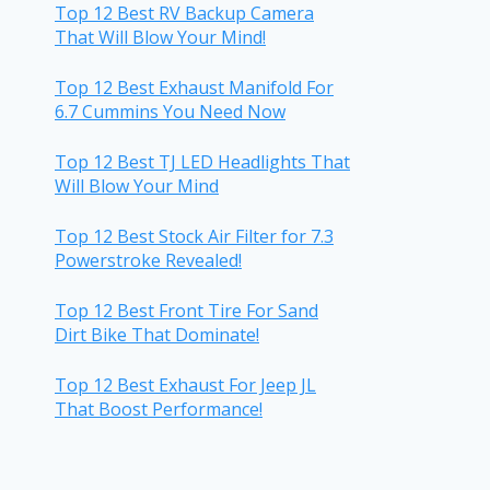
Top 12 Best RV Backup Camera
That Will Blow Your Mind!
Top 12 Best Exhaust Manifold For
6.7 Cummins You Need Now
Top 12 Best TJ LED Headlights That
Will Blow Your Mind
Top 12 Best Stock Air Filter for 7.3
Powerstroke Revealed!
Top 12 Best Front Tire For Sand
Dirt Bike That Dominate!
Top 12 Best Exhaust For Jeep JL
That Boost Performance!