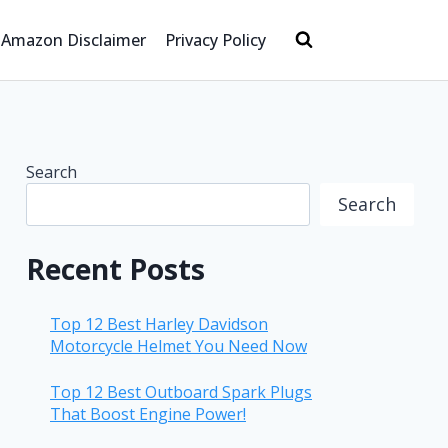
Amazon Disclaimer
Privacy Policy
Search
Search
Recent Posts
Top 12 Best Harley Davidson
Motorcycle Helmet You Need Now
Top 12 Best Outboard Spark Plugs
That Boost Engine Power!