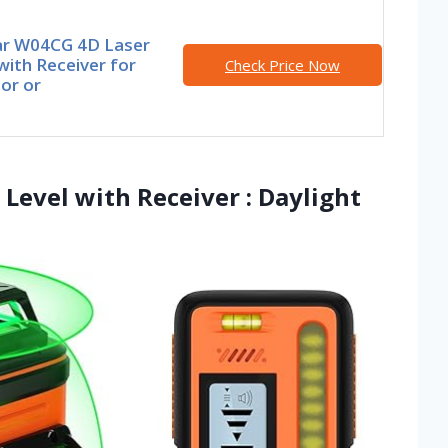
r W04CG 4D Laser
with Receiver for
Check Price Now
or or
Level with Receiver : Daylight