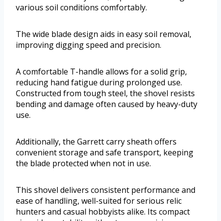
various soil conditions comfortably.
The wide blade design aids in easy soil removal,
improving digging speed and precision.
A comfortable T-handle allows for a solid grip,
reducing hand fatigue during prolonged use.
Constructed from tough steel, the shovel resists
bending and damage often caused by heavy-duty
use.
Additionally, the Garrett carry sheath offers
convenient storage and safe transport, keeping
the blade protected when not in use.
This shovel delivers consistent performance and
ease of handling, well-suited for serious relic
hunters and casual hobbyists alike. Its compact