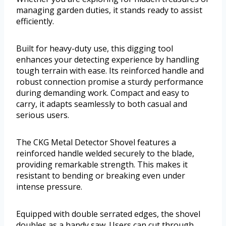
managing garden duties, it stands ready to assist
efficiently.
Built for heavy-duty use, this digging tool
enhances your detecting experience by handling
tough terrain with ease. Its reinforced handle and
robust connection promise a sturdy performance
during demanding work. Compact and easy to
carry, it adapts seamlessly to both casual and
serious users.
The CKG Metal Detector Shovel features a
reinforced handle welded securely to the blade,
providing remarkable strength. This makes it
resistant to bending or breaking even under
intense pressure.
Equipped with double serrated edges, the shovel
doubles as a handy saw. Users can cut through