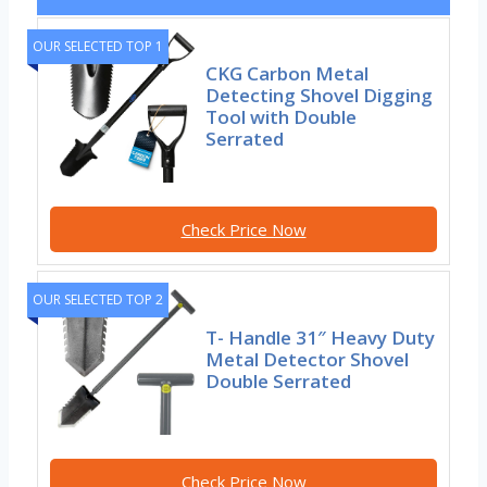
OUR SELECTED TOP 1
CKG Carbon Metal
Detecting Shovel Digging
Tool with Double
Serrated
Check Price Now
OUR SELECTED TOP 2
T- Handle 31″ Heavy Duty
Metal Detector Shovel
Double Serrated
Check Price Now