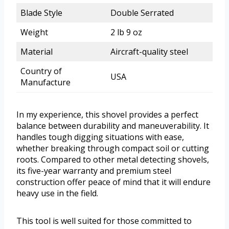
Blade Style
Double Serrated
Weight
2 lb 9 oz
Material
Aircraft-quality steel
Country of
USA
Manufacture
In my experience, this shovel provides a perfect
balance between durability and maneuverability. It
handles tough digging situations with ease,
whether breaking through compact soil or cutting
roots. Compared to other metal detecting shovels,
its five-year warranty and premium steel
construction offer peace of mind that it will endure
heavy use in the field.
This tool is well suited for those committed to