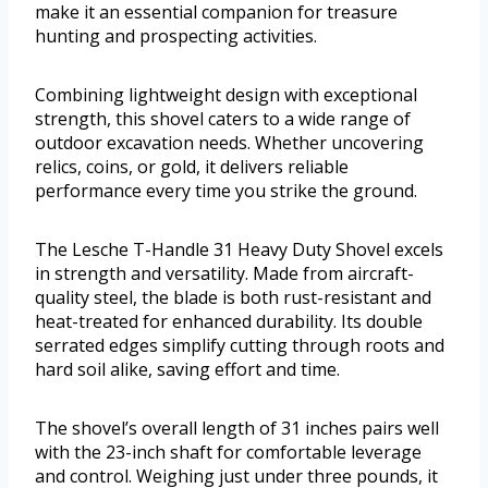
make it an essential companion for treasure
hunting and prospecting activities.
Combining lightweight design with exceptional
strength, this shovel caters to a wide range of
outdoor excavation needs. Whether uncovering
relics, coins, or gold, it delivers reliable
performance every time you strike the ground.
The Lesche T-Handle 31 Heavy Duty Shovel excels
in strength and versatility. Made from aircraft-
quality steel, the blade is both rust-resistant and
heat-treated for enhanced durability. Its double
serrated edges simplify cutting through roots and
hard soil alike, saving effort and time.
The shovel’s overall length of 31 inches pairs well
with the 23-inch shaft for comfortable leverage
and control. Weighing just under three pounds, it