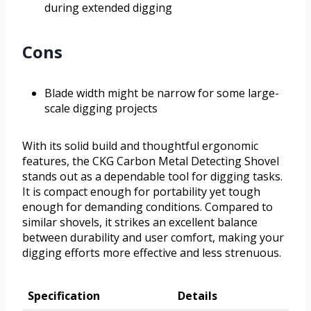
during extended digging
Cons
Blade width might be narrow for some large-
scale digging projects
With its solid build and thoughtful ergonomic
features, the CKG Carbon Metal Detecting Shovel
stands out as a dependable tool for digging tasks.
It is compact enough for portability yet tough
enough for demanding conditions. Compared to
similar shovels, it strikes an excellent balance
between durability and user comfort, making your
digging efforts more effective and less strenuous.
Specification
Details