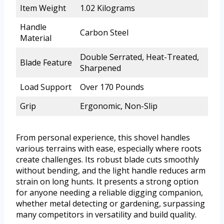
Item Weight
1.02 Kilograms
Handle
Carbon Steel
Material
Double Serrated, Heat-Treated,
Blade Feature
Sharpened
Load Support
Over 170 Pounds
Grip
Ergonomic, Non-Slip
From personal experience, this shovel handles
various terrains with ease, especially where roots
create challenges. Its robust blade cuts smoothly
without bending, and the light handle reduces arm
strain on long hunts. It presents a strong option
for anyone needing a reliable digging companion,
whether metal detecting or gardening, surpassing
many competitors in versatility and build quality.