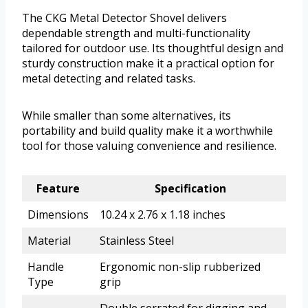
The CKG Metal Detector Shovel delivers
dependable strength and multi-functionality
tailored for outdoor use. Its thoughtful design and
sturdy construction make it a practical option for
metal detecting and related tasks.
While smaller than some alternatives, its
portability and build quality make it a worthwhile
tool for those valuing convenience and resilience.
Feature
Specification
Dimensions
10.24 x 2.76 x 1.18 inches
Material
Stainless Steel
Handle
Ergonomic non-slip rubberized
Type
grip