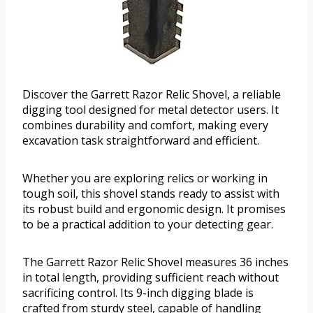
Discover the Garrett Razor Relic Shovel, a reliable
digging tool designed for metal detector users. It
combines durability and comfort, making every
excavation task straightforward and efficient.
Whether you are exploring relics or working in
tough soil, this shovel stands ready to assist with
its robust build and ergonomic design. It promises
to be a practical addition to your detecting gear.
The Garrett Razor Relic Shovel measures 36 inches
in total length, providing sufficient reach without
sacrificing control. Its 9-inch digging blade is
crafted from sturdy steel, capable of handling