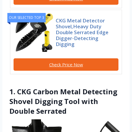
OUR SELECTED TOP 3
CKG Metal Detector
Shovel,Heavy Duty
Double Serrated Edge
Digger-Detecting
Digging
Check Price Now
1. CKG Carbon Metal Detecting
Shovel Digging Tool with
Double Serrated