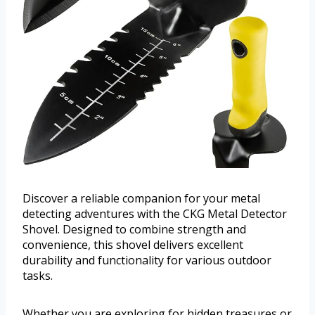
Discover a reliable companion for your metal
detecting adventures with the CKG Metal Detector
Shovel. Designed to combine strength and
convenience, this shovel delivers excellent
durability and functionality for various outdoor
tasks.
Whether you are exploring for hidden treasures or