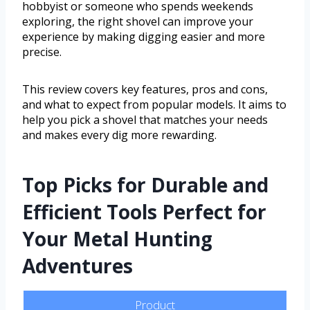
hobbyist or someone who spends weekends
exploring, the right shovel can improve your
experience by making digging easier and more
precise.
This review covers key features, pros and cons,
and what to expect from popular models. It aims to
help you pick a shovel that matches your needs
and makes every dig more rewarding.
Top Picks for Durable and
Efficient Tools Perfect for
Your Metal Hunting
Adventures
Product