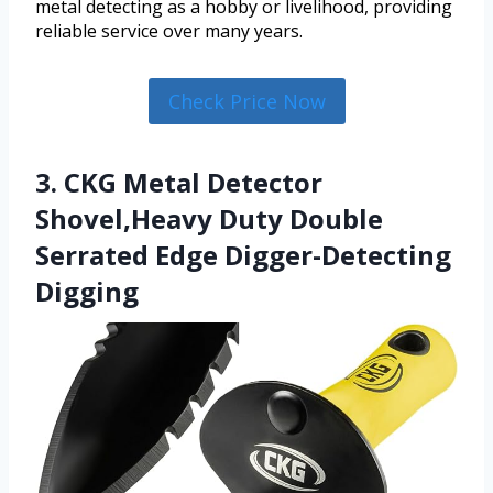
metal detecting as a hobby or livelihood, providing
reliable service over many years.
Check Price Now
3. CKG Metal Detector
Shovel,Heavy Duty Double
Serrated Edge Digger-Detecting
Digging