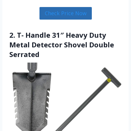
Check Price Now
2. T- Handle 31″ Heavy Duty
Metal Detector Shovel Double
Serrated