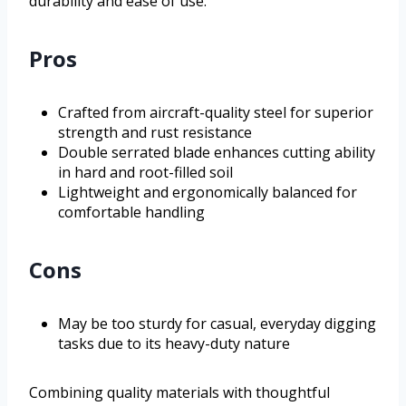
durability and ease of use.
Pros
Crafted from aircraft-quality steel for superior
strength and rust resistance
Double serrated blade enhances cutting ability
in hard and root-filled soil
Lightweight and ergonomically balanced for
comfortable handling
Cons
May be too sturdy for casual, everyday digging
tasks due to its heavy-duty nature
Combining quality materials with thoughtful