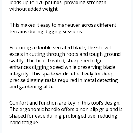
loads up to 170 pounds, providing strength
without added weight.
This makes it easy to maneuver across different
terrains during digging sessions.
Featuring a double serrated blade, the shovel
excels in cutting through roots and tough ground
swiftly. The heat-treated, sharpened edge
enhances digging speed while preserving blade
integrity. This spade works effectively for deep,
precise digging tasks required in metal detecting
and gardening alike.
Comfort and function are key in this tool’s design.
The ergonomic handle offers a non-slip grip and is
shaped for ease during prolonged use, reducing
hand fatigue.