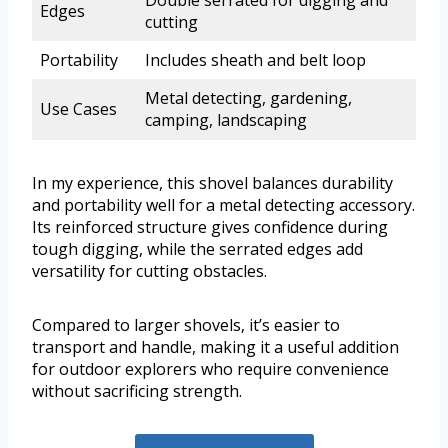
Double serrated for digging and
Edges
cutting
Portability
Includes sheath and belt loop
Metal detecting, gardening,
Use Cases
camping, landscaping
In my experience, this shovel balances durability
and portability well for a metal detecting accessory.
Its reinforced structure gives confidence during
tough digging, while the serrated edges add
versatility for cutting obstacles.
Compared to larger shovels, it’s easier to
transport and handle, making it a useful addition
for outdoor explorers who require convenience
without sacrificing strength.