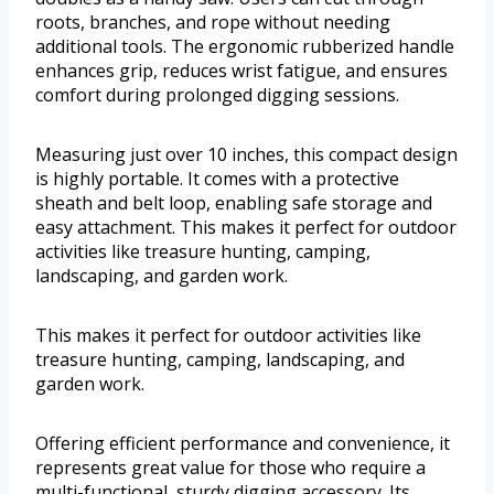
roots, branches, and rope without needing
additional tools. The ergonomic rubberized handle
enhances grip, reduces wrist fatigue, and ensures
comfort during prolonged digging sessions.
Measuring just over 10 inches, this compact design
is highly portable. It comes with a protective
sheath and belt loop, enabling safe storage and
easy attachment. This makes it perfect for outdoor
activities like treasure hunting, camping,
landscaping, and garden work.
This makes it perfect for outdoor activities like
treasure hunting, camping, landscaping, and
garden work.
Offering efficient performance and convenience, it
represents great value for those who require a
multi-functional, sturdy digging accessory. Its