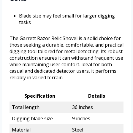
Blade size may feel small for larger digging
tasks
The Garrett Razor Relic Shovel is a solid choice for
those seeking a durable, comfortable, and practical
digging tool tailored for metal detecting. Its robust
construction ensures it can withstand frequent use
while maintaining user comfort. Ideal for both
casual and dedicated detector users, it performs
reliably in varied terrain.
Specification
Details
Total length
36 inches
Digging blade size
9 inches
Material
Steel