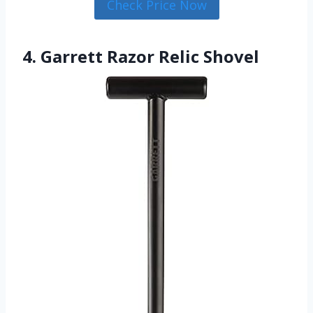
Check Price Now
4. Garrett Razor Relic Shovel