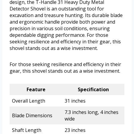
design, the T-Handle 31 Heavy Duty Metal
Detector Shovel is an outstanding tool for
excavation and treasure hunting. Its durable blade
and ergonomic handle provide both power and
precision in various soil conditions, ensuring
dependable digging performance. For those
seeking resilience and efficiency in their gear, this
shovel stands out as a wise investment.
For those seeking resilience and efficiency in their
gear, this shovel stands out as a wise investment.
Feature
Specification
Overall Length
31 inches
7.3 inches long, 4 inches
Blade Dimensions
wide
Shaft Length
23 inches