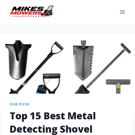
OUR PICKS
Top 15 Best Metal
Detecting Shovel