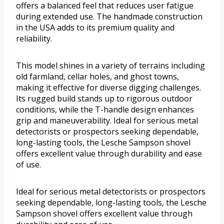
offers a balanced feel that reduces user fatigue
during extended use. The handmade construction
in the USA adds to its premium quality and
reliability.
This model shines in a variety of terrains including
old farmland, cellar holes, and ghost towns,
making it effective for diverse digging challenges.
Its rugged build stands up to rigorous outdoor
conditions, while the T-handle design enhances
grip and maneuverability. Ideal for serious metal
detectorists or prospectors seeking dependable,
long-lasting tools, the Lesche Sampson shovel
offers excellent value through durability and ease
of use.
Ideal for serious metal detectorists or prospectors
seeking dependable, long-lasting tools, the Lesche
Sampson shovel offers excellent value through