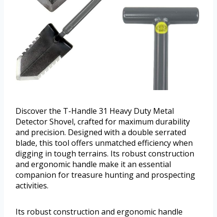
Discover the T-Handle 31 Heavy Duty Metal
Detector Shovel, crafted for maximum durability
and precision. Designed with a double serrated
blade, this tool offers unmatched efficiency when
digging in tough terrains. Its robust construction
and ergonomic handle make it an essential
companion for treasure hunting and prospecting
activities.
Its robust construction and ergonomic handle