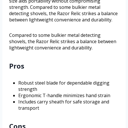
size aids portability without compromising
strength. Compared to some bulkier metal
detecting shovels, the Razor Relic strikes a balance
between lightweight convenience and durability.
Compared to some bulkier metal detecting
shovels, the Razor Relic strikes a balance between
lightweight convenience and durability.
Pros
Robust steel blade for dependable digging
strength
Ergonomic T-handle minimizes hand strain
Includes carry sheath for safe storage and
transport
Cons