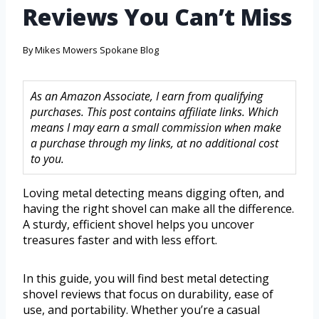
Reviews You Can’t Miss
By
Mikes Mowers Spokane Blog
As an Amazon Associate, I earn from qualifying
purchases. This post contains affiliate links. Which
means I may earn a small commission when make
a purchase through my links, at no additional cost
to you.
Loving metal detecting means digging often, and
having the right shovel can make all the difference.
A sturdy, efficient shovel helps you uncover
treasures faster and with less effort.
In this guide, you will find best metal detecting
shovel reviews that focus on durability, ease of
use, and portability. Whether you’re a casual