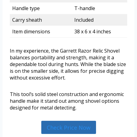
Handle type
T-handle
Carry sheath
Included
Item dimensions
38 x 6 x 4 inches
In my experience, the Garrett Razor Relic Shovel
balances portability and strength, making it a
dependable tool during hunts. While the blade size
is on the smaller side, it allows for precise digging
without excessive effort.
This tool’s solid steel construction and ergonomic
handle make it stand out among shovel options
designed for metal detecting.
Check Price Now