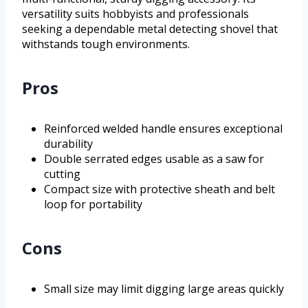
versatility suits hobbyists and professionals
seeking a dependable metal detecting shovel that
withstands tough environments.
Pros
Reinforced welded handle ensures exceptional
durability
Double serrated edges usable as a saw for
cutting
Compact size with protective sheath and belt
loop for portability
Cons
Small size may limit digging large areas quickly