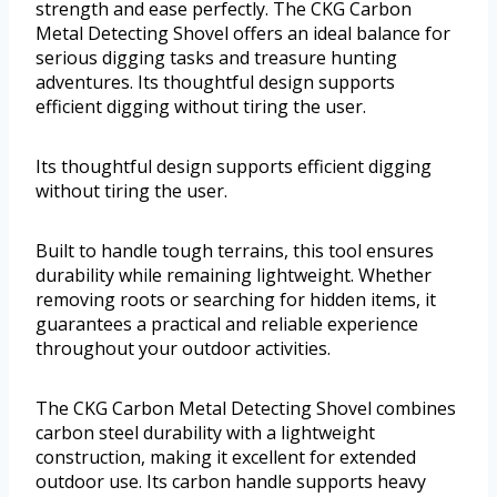
strength and ease perfectly. The CKG Carbon
Metal Detecting Shovel offers an ideal balance for
serious digging tasks and treasure hunting
adventures. Its thoughtful design supports
efficient digging without tiring the user.
Its thoughtful design supports efficient digging
without tiring the user.
Built to handle tough terrains, this tool ensures
durability while remaining lightweight. Whether
removing roots or searching for hidden items, it
guarantees a practical and reliable experience
throughout your outdoor activities.
The CKG Carbon Metal Detecting Shovel combines
carbon steel durability with a lightweight
construction, making it excellent for extended
outdoor use. Its carbon handle supports heavy