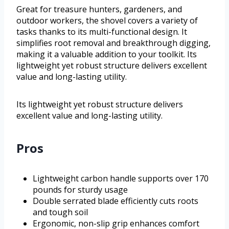
Great for treasure hunters, gardeners, and
outdoor workers, the shovel covers a variety of
tasks thanks to its multi-functional design. It
simplifies root removal and breakthrough digging,
making it a valuable addition to your toolkit. Its
lightweight yet robust structure delivers excellent
value and long-lasting utility.
Its lightweight yet robust structure delivers
excellent value and long-lasting utility.
Pros
Lightweight carbon handle supports over 170
pounds for sturdy usage
Double serrated blade efficiently cuts roots
and tough soil
Ergonomic, non-slip grip enhances comfort