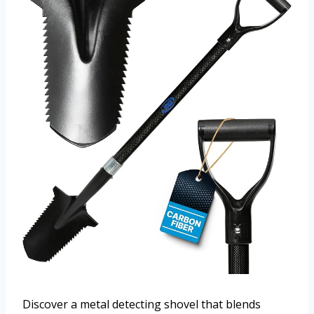
Discover a metal detecting shovel that blends