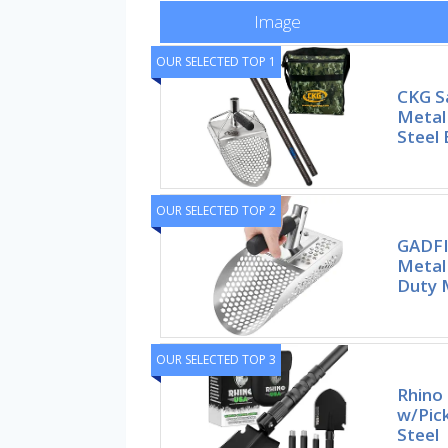
Image
OUR SELECTED TOP 1
CKG S
Metal 
Steel
OUR SELECTED TOP 2
GADFI
Metal
Duty 
OUR SELECTED TOP 3
Rhino 
w/Pic
Steel