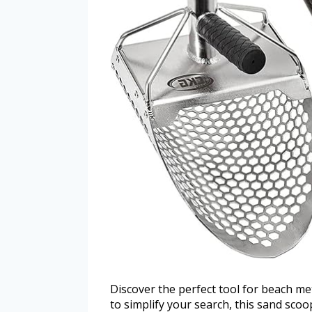
Discover the perfect tool for beach m
to simplify your search, this sand scoo