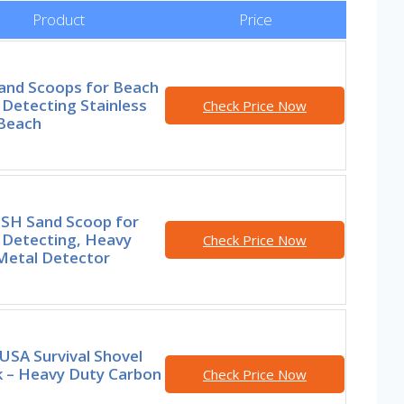
Product
Price
and Scoops for Beach
Detecting Stainless
Check Price Now
 Beach
SH Sand Scoop for
 Detecting, Heavy
Check Price Now
Metal Detector
USA Survival Shovel
k – Heavy Duty Carbon
Check Price Now