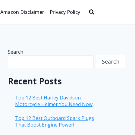
Amazon Disclaimer
Privacy Policy
Search
Search
Recent Posts
Top 12 Best Harley Davidson
Motorcycle Helmet You Need Now
Top 12 Best Outboard Spark Plugs
That Boost Engine Power!