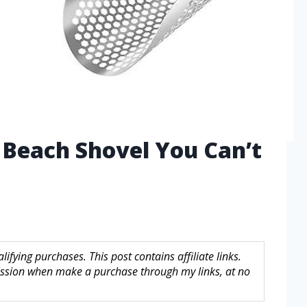
 Beach Shovel You Can’t
fying purchases. This post contains affiliate links.
sion when make a purchase through my links, at no