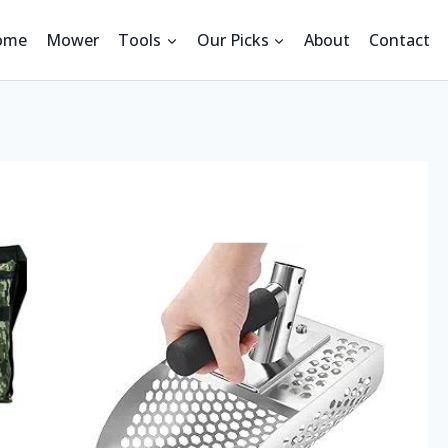
ome
Mower
Tools
Our Picks
About
Contact