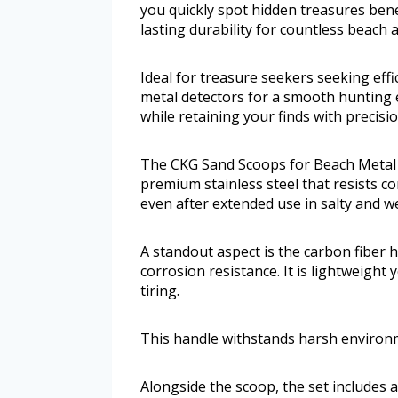
you quickly spot hidden treasures bene
lasting durability for countless beach 
Ideal for treasure seekers seeking effic
metal detectors for a smooth hunting 
while retaining your finds with precisi
The CKG Sand Scoops for Beach Metal 
premium stainless steel that resists co
even after extended use in salty and w
A standout aspect is the carbon fiber 
corrosion resistance. It is lightweight
tiring.
This handle withstands harsh environ
Alongside the scoop, the set includes 