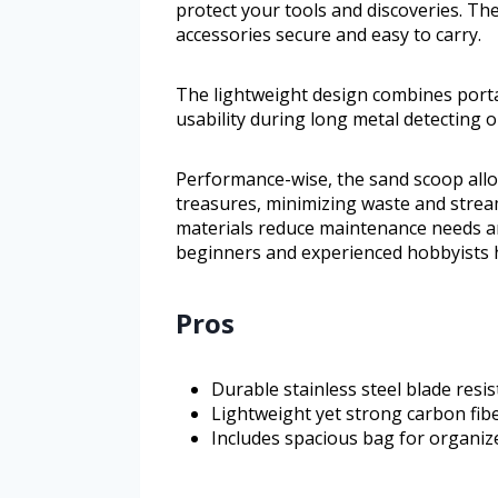
protect your tools and discoveries. T
accessories secure and easy to carry.
The lightweight design combines porta
usability during long metal detecting o
Performance-wise, the sand scoop allo
treasures, minimizing waste and stream
materials reduce maintenance needs and
beginners and experienced hobbyists 
Pros
Durable stainless steel blade resi
Lightweight yet strong carbon fib
Includes spacious bag for organize