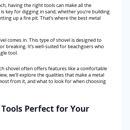
h, having the right tools can make all the
l is key for digging in sand, whether you’re building
etting up a fire pit. That’s where the best metal
el comes in. This type of shovel is designed to
r breaking. It’s well-suited for beachgoers who
gle tool.
h shovel often offers features like a comfortable
iew, we’ll explore the qualities that make a metal
most from it, and what to look for when choosing
 Tools Perfect for Your