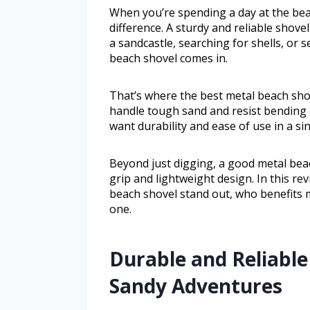
When you’re spending a day at the beac
difference. A sturdy and reliable shove
a sandcastle, searching for shells, or s
beach shovel comes in.
That’s where the best metal beach shov
handle tough sand and resist bending o
want durability and ease of use in a sin
Beyond just digging, a good metal beac
grip and lightweight design. In this rev
beach shovel stand out, who benefits 
one.
Durable and Reliable
Sandy Adventures