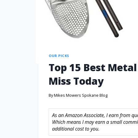
OUR PICKS
Top 15 Best Metal
Miss Today
By
Mikes Mowers Spokane Blog
As an Amazon Associate, I earn from quali
Which means I may earn a small commis
additional cost to you.