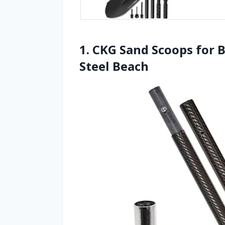
1. CKG Sand Scoops for 
Steel Beach