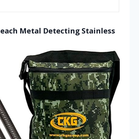
Beach Metal Detecting Stainless