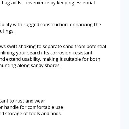
he bag adds convenience by keeping essential
bility with rugged construction, enhancing the
utings.
ws swift shaking to separate sand from potential
lining your search. Its corrosion-resistant
 extend usability, making it suitable for both
hunting along sandy shores.
stant to rust and wear
er handle for comfortable use
d storage of tools and finds