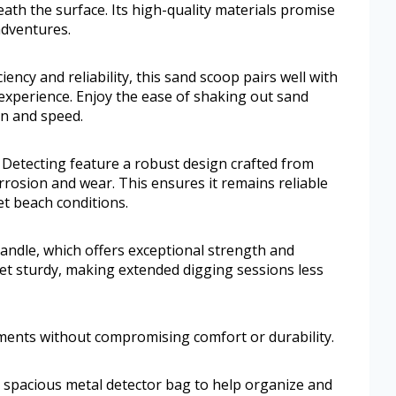
ath the surface. Its high-quality materials promise
adventures.
iency and reliability, this sand scoop pairs well with
experience. Enjoy the ease of shaking out sand
on and speed.
Detecting feature a robust design crafted from
rrosion and wear. This ensures it remains reliable
et beach conditions.
handle, which offers exceptional strength and
 yet sturdy, making extended digging sessions less
ments without compromising comfort or durability.
a spacious metal detector bag to help organize and