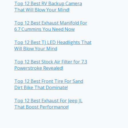
Top 12 Best RV Backup Camera
That Will Blow Your Mind!
Top 12 Best Exhaust Manifold For
6.7 Cummins You Need Now
Top 12 Best TJ LED Headlights That
Will Blow Your Mind
Top 12 Best Stock Air Filter for 7.3
Powerstroke Revealed!
Top 12 Best Front Tire For Sand
Dirt Bike That Dominate!
Top 12 Best Exhaust For Jeep JL
That Boost Performance!