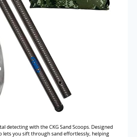
etal detecting with the CKG Sand Scoops. Designed
p lets you sift through sand effortlessly, helping