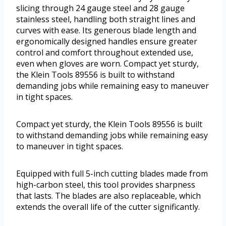
slicing through 24 gauge steel and 28 gauge
stainless steel, handling both straight lines and
curves with ease. Its generous blade length and
ergonomically designed handles ensure greater
control and comfort throughout extended use,
even when gloves are worn. Compact yet sturdy,
the Klein Tools 89556 is built to withstand
demanding jobs while remaining easy to maneuver
in tight spaces.
Compact yet sturdy, the Klein Tools 89556 is built
to withstand demanding jobs while remaining easy
to maneuver in tight spaces.
Equipped with full 5-inch cutting blades made from
high-carbon steel, this tool provides sharpness
that lasts. The blades are also replaceable, which
extends the overall life of the cutter significantly.