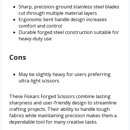
Sharp, precision-ground stainless steel blades
cut through multiple material layers
Ergonomic bent handle design increases
comfort and control
Durable forged steel construction suitable for
heavy-duty use
Cons
May be slightly heavy for users preferring
ultra-light scissors
These Fiskars Forged Scissors combine lasting
sharpness and user-friendly design to streamline
crafting projects. Their ability to handle tough
fabrics while maintaining precision makes them a
dependable tool for many creative tasks.