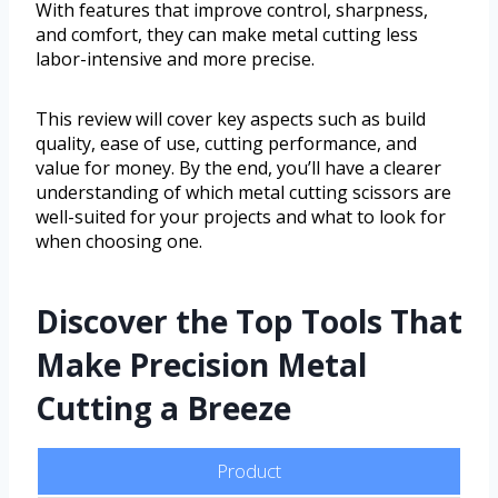
With features that improve control, sharpness,
and comfort, they can make metal cutting less
labor-intensive and more precise.
This review will cover key aspects such as build
quality, ease of use, cutting performance, and
value for money. By the end, you’ll have a clearer
understanding of which metal cutting scissors are
well-suited for your projects and what to look for
when choosing one.
Discover the Top Tools That
Make Precision Metal
Cutting a Breeze
Product