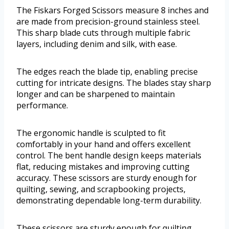
The Fiskars Forged Scissors measure 8 inches and
are made from precision-ground stainless steel.
This sharp blade cuts through multiple fabric
layers, including denim and silk, with ease.
The edges reach the blade tip, enabling precise
cutting for intricate designs. The blades stay sharp
longer and can be sharpened to maintain
performance.
The ergonomic handle is sculpted to fit
comfortably in your hand and offers excellent
control. The bent handle design keeps materials
flat, reducing mistakes and improving cutting
accuracy. These scissors are sturdy enough for
quilting, sewing, and scrapbooking projects,
demonstrating dependable long-term durability.
These scissors are sturdy enough for quilting,