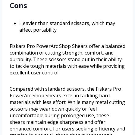
Cons
Heavier than standard scissors, which may
affect portability
Fiskars Pro PowerArc Shop Shears offer a balanced
combination of cutting strength, comfort, and
durability. These scissors stand out in their ability
to tackle tough materials with ease while providing
excellent user control.
Compared with standard scissors, the Fiskars Pro
PowerArc Shop Shears excel in tackling hard
materials with less effort. While many metal cutting
scissors may wear down quickly or feel
uncomfortable during prolonged use, these
shears maintain edge sharpness and offer
enhanced comfort. For users seeking efficiency and