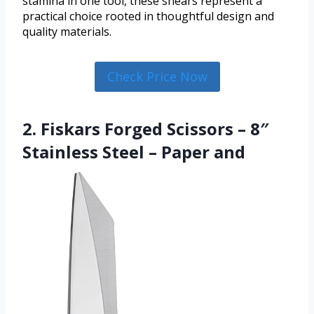
stamina in one tool, these shears represent a
practical choice rooted in thoughtful design and
quality materials.
Check Price Now
2. Fiskars Forged Scissors – 8″
Stainless Steel – Paper and