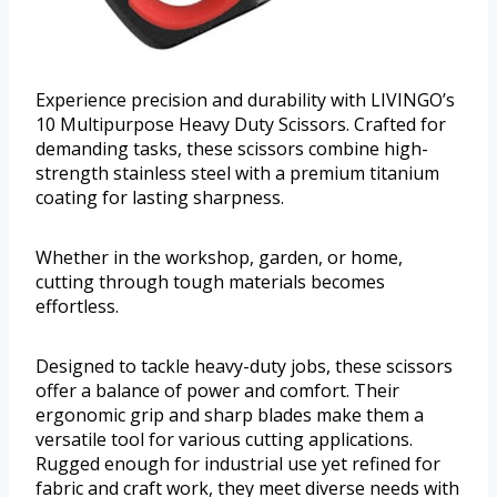
Experience precision and durability with LIVINGO’s
10 Multipurpose Heavy Duty Scissors. Crafted for
demanding tasks, these scissors combine high-
strength stainless steel with a premium titanium
coating for lasting sharpness.
Whether in the workshop, garden, or home,
cutting through tough materials becomes
effortless.
Designed to tackle heavy-duty jobs, these scissors
offer a balance of power and comfort. Their
ergonomic grip and sharp blades make them a
versatile tool for various cutting applications.
Rugged enough for industrial use yet refined for
fabric and craft work, they meet diverse needs with