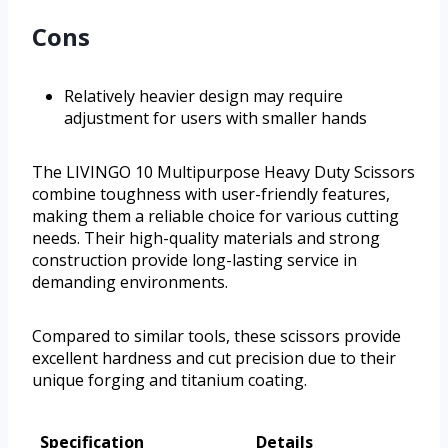
Cons
Relatively heavier design may require
adjustment for users with smaller hands
The LIVINGO 10 Multipurpose Heavy Duty Scissors
combine toughness with user-friendly features,
making them a reliable choice for various cutting
needs. Their high-quality materials and strong
construction provide long-lasting service in
demanding environments.
Compared to similar tools, these scissors provide
excellent hardness and cut precision due to their
unique forging and titanium coating.
Specification
Details