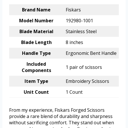
Brand Name
Fiskars
Model Number
192980-1001
Blade Material
Stainless Steel
Blade Length
8 inches
Handle Type
Ergonomic Bent Handle
Included
1 pair of scissors
Components
Item Type
Embroidery Scissors
Unit Count
1 Count
From my experience, Fiskars Forged Scissors
provide a rare blend of durability and sharpness
without sacrificing comfort. They stand out when