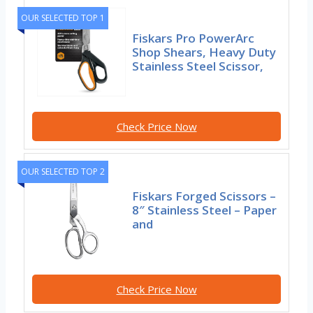
OUR SELECTED TOP 1
Fiskars Pro PowerArc
Shop Shears, Heavy Duty
Stainless Steel Scissor,
Check Price Now
OUR SELECTED TOP 2
Fiskars Forged Scissors –
8″ Stainless Steel – Paper
and
Check Price Now