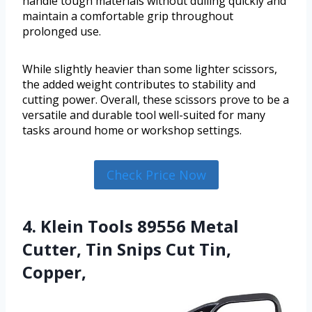
handle tough materials without dulling quickly and
maintain a comfortable grip throughout
prolonged use.
While slightly heavier than some lighter scissors,
the added weight contributes to stability and
cutting power. Overall, these scissors prove to be a
versatile and durable tool well-suited for many
tasks around home or workshop settings.
Check Price Now
4. Klein Tools 89556 Metal
Cutter, Tin Snips Cut Tin,
Copper,