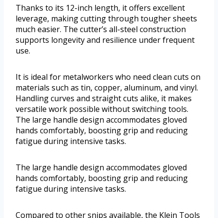
Thanks to its 12-inch length, it offers excellent
leverage, making cutting through tougher sheets
much easier. The cutter’s all-steel construction
supports longevity and resilience under frequent
use.
It is ideal for metalworkers who need clean cuts on
materials such as tin, copper, aluminum, and vinyl.
Handling curves and straight cuts alike, it makes
versatile work possible without switching tools.
The large handle design accommodates gloved
hands comfortably, boosting grip and reducing
fatigue during intensive tasks.
The large handle design accommodates gloved
hands comfortably, boosting grip and reducing
fatigue during intensive tasks.
Compared to other snips available, the Klein Tools