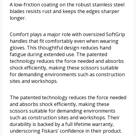
A low-friction coating on the robust stainless steel
blades resists rust and keeps the edges sharper
longer.
Comfort plays a major role with oversized SoftGrip
handles that fit comfortably even when wearing
gloves. This thoughtful design reduces hand
fatigue during extended use. The patented
technology reduces the force needed and absorbs
shock efficiently, making these scissors suitable
for demanding environments such as construction
sites and workshops.
The patented technology reduces the force needed
and absorbs shock efficiently, making these
scissors suitable for demanding environments
such as construction sites and workshops. Their
durability is backed by a full lifetime warranty,
underscoring Fiskars’ confidence in their product.