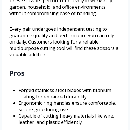
These scissors perform effectively in workshop,
garden, household, and office environments
without compromising ease of handling.
Every pair undergoes independent testing to
guarantee quality and performance you can rely
on daily. Customers looking for a reliable
multipurpose cutting tool will find these scissors a
valuable addition.
Pros
Forged stainless steel blades with titanium
coating for enhanced durability
Ergonomic ring handles ensure comfortable,
secure grip during use
Capable of cutting heavy materials like wire,
leather, and plastic efficiently