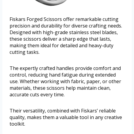
Fiskars Forged Scissors offer remarkable cutting
precision and durability for diverse crafting needs.
Designed with high-grade stainless steel blades,
these scissors deliver a sharp edge that lasts,
making them ideal for detailed and heavy-duty
cutting tasks.
The expertly crafted handles provide comfort and
control, reducing hand fatigue during extended
use. Whether working with fabric, paper, or other
materials, these scissors help maintain clean,
accurate cuts every time.
Their versatility, combined with Fiskars’ reliable
quality, makes them a valuable tool in any creative
toolkit.