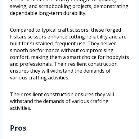
sewing, and scrapbooking projects, demonstrating
dependable long-term durability.
Compared to typical craft scissors, these forged
Fiskars scissors enhance cutting reliability and are
built for sustained, frequent use. They deliver
smooth performance without compromising
comfort, making them a smart choice for hobbyists
and professionals. Their resilient construction
ensures they will withstand the demands of
various crafting activities.
Their resilient construction ensures they will
withstand the demands of various crafting
activities.
Pros