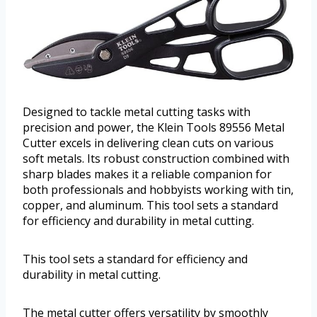
Designed to tackle metal cutting tasks with
precision and power, the Klein Tools 89556 Metal
Cutter excels in delivering clean cuts on various
soft metals. Its robust construction combined with
sharp blades makes it a reliable companion for
both professionals and hobbyists working with tin,
copper, and aluminum. This tool sets a standard
for efficiency and durability in metal cutting.
This tool sets a standard for efficiency and
durability in metal cutting.
The metal cutter offers versatility by smoothly