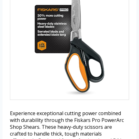
Experience exceptional cutting power combined
with durability through the Fiskars Pro PowerArc
Shop Shears. These heavy-duty scissors are
crafted to handle thick, tough materials