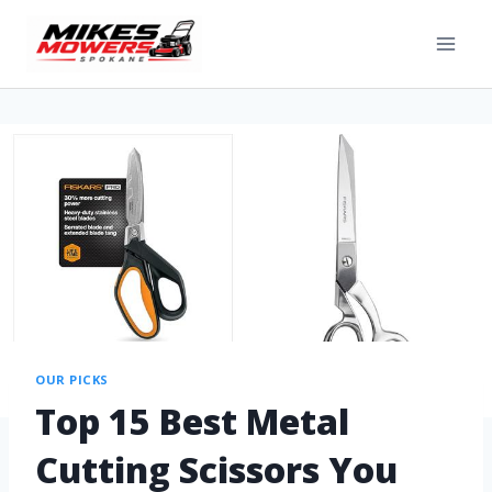
OUR PICKS
Top 15 Best Metal
Cutting Scissors You