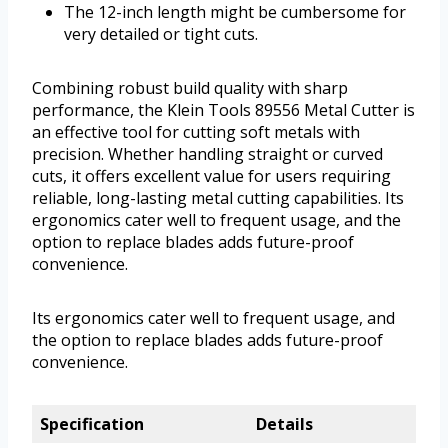
The 12-inch length might be cumbersome for
very detailed or tight cuts.
Combining robust build quality with sharp
performance, the Klein Tools 89556 Metal Cutter is
an effective tool for cutting soft metals with
precision. Whether handling straight or curved
cuts, it offers excellent value for users requiring
reliable, long-lasting metal cutting capabilities. Its
ergonomics cater well to frequent usage, and the
option to replace blades adds future-proof
convenience.
Its ergonomics cater well to frequent usage, and
the option to replace blades adds future-proof
convenience.
Specification
Details