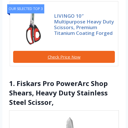
OUR SELECTED TOP 3
LIVINGO 10″
Multipurpose Heavy Duty
Scissors, Premium
Titanium Coating Forged
Check Price Now
1. Fiskars Pro PowerArc Shop
Shears, Heavy Duty Stainless
Steel Scissor,