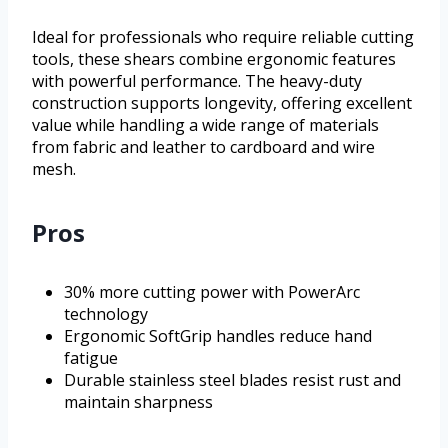
Ideal for professionals who require reliable cutting
tools, these shears combine ergonomic features
with powerful performance. The heavy-duty
construction supports longevity, offering excellent
value while handling a wide range of materials
from fabric and leather to cardboard and wire
mesh.
Pros
30% more cutting power with PowerArc
technology
Ergonomic SoftGrip handles reduce hand
fatigue
Durable stainless steel blades resist rust and
maintain sharpness