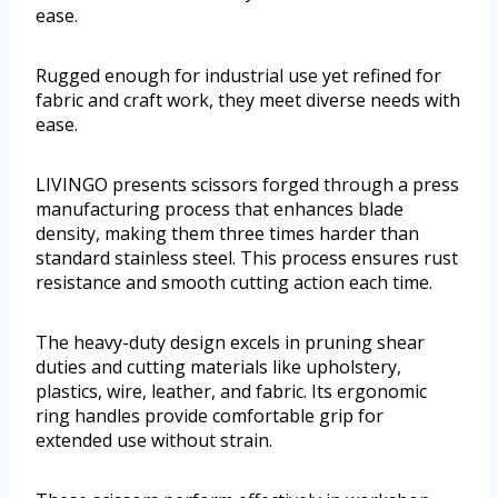
ease.
Rugged enough for industrial use yet refined for
fabric and craft work, they meet diverse needs with
ease.
LIVINGO presents scissors forged through a press
manufacturing process that enhances blade
density, making them three times harder than
standard stainless steel. This process ensures rust
resistance and smooth cutting action each time.
The heavy-duty design excels in pruning shear
duties and cutting materials like upholstery,
plastics, wire, leather, and fabric. Its ergonomic
ring handles provide comfortable grip for
extended use without strain.