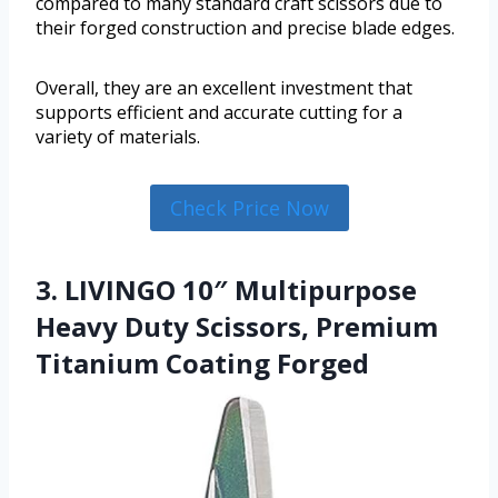
compared to many standard craft scissors due to
their forged construction and precise blade edges.
Overall, they are an excellent investment that
supports efficient and accurate cutting for a
variety of materials.
Check Price Now
3. LIVINGO 10″ Multipurpose
Heavy Duty Scissors, Premium
Titanium Coating Forged