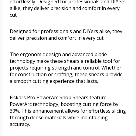
effortlessly. Designed for professionals and DIYers
alike, they deliver precision and comfort in every
cut.
Designed for professionals and DIYers alike, they
deliver precision and comfort in every cut.
The ergonomic design and advanced blade
technology make these shears a reliable tool for
projects requiring strength and control. Whether
for construction or crafting, these shears provide
a smooth cutting experience that lasts.
Fiskars Pro PowerArc Shop Shears feature
PowerArc technology, boosting cutting force by
30%. This enhancement allows for effortless slicing
through dense materials while maintaining
accuracy.