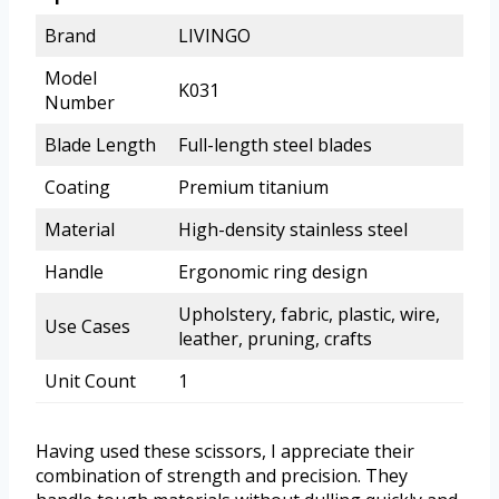
Brand
LIVINGO
Model
K031
Number
Blade Length
Full-length steel blades
Coating
Premium titanium
Material
High-density stainless steel
Handle
Ergonomic ring design
Upholstery, fabric, plastic, wire,
Use Cases
leather, pruning, crafts
Unit Count
1
Having used these scissors, I appreciate their
combination of strength and precision. They