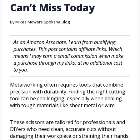
Can’t Miss Today
By
Mikes Mowers Spokane Blog
As an Amazon Associate, I earn from qualifying
purchases. This post contains affiliate links. Which
means I may earn a small commission when make
a purchase through my links, at no additional cost
to you.
Metalworking often requires tools that combine
precision with durability. Finding the right cutting
tool can be challenging, especially when dealing
with tough materials like sheet metal or wire.
These scissors are tailored for professionals and
DIYers who need clean, accurate cuts without
damaging their workpiece or straining their hands.