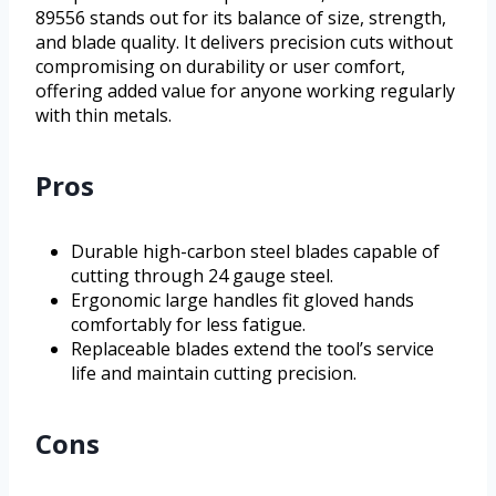
89556 stands out for its balance of size, strength,
and blade quality. It delivers precision cuts without
compromising on durability or user comfort,
offering added value for anyone working regularly
with thin metals.
Pros
Durable high-carbon steel blades capable of
cutting through 24 gauge steel.
Ergonomic large handles fit gloved hands
comfortably for less fatigue.
Replaceable blades extend the tool’s service
life and maintain cutting precision.
Cons