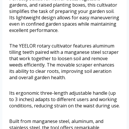
gardens, and raised planting boxes, this cultivator
simplifies the task of preparing your garden soil.
Its lightweight design allows for easy maneuvering
even in confined garden spaces while maintaining
excellent performance.
The YEELOR rotary cultivator features aluminum
tilling teeth paired with a manganese steel scraper
that work together to loosen soil and remove
weeds efficiently. The movable scraper enhances
its ability to clear roots, improving soil aeration
and overall garden health.
Its ergonomic three-length adjustable handle (up
to 3 inches) adapts to different users and working
conditions, reducing strain on the waist during use.
Built from manganese steel, aluminum, and
stainless steel, the tool offers remarkable