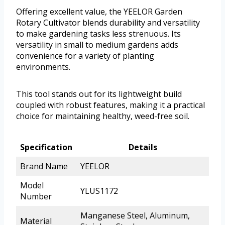
Offering excellent value, the YEELOR Garden
Rotary Cultivator blends durability and versatility
to make gardening tasks less strenuous. Its
versatility in small to medium gardens adds
convenience for a variety of planting
environments.
This tool stands out for its lightweight build
coupled with robust features, making it a practical
choice for maintaining healthy, weed-free soil.
Specification
Details
Brand Name
YEELOR
Model
YLUS1172
Number
Manganese Steel, Aluminum,
Material