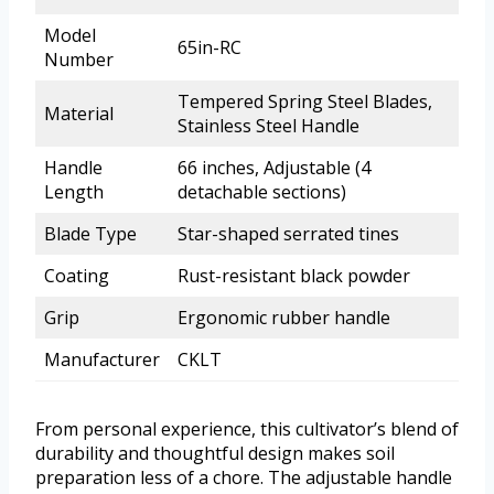
Model
65in-RC
Number
Tempered Spring Steel Blades,
Material
Stainless Steel Handle
Handle
66 inches, Adjustable (4
Length
detachable sections)
Blade Type
Star-shaped serrated tines
Coating
Rust-resistant black powder
Grip
Ergonomic rubber handle
Manufacturer
CKLT
From personal experience, this cultivator’s blend of
durability and thoughtful design makes soil
preparation less of a chore. The adjustable handle