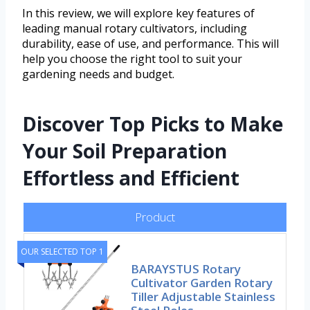
In this review, we will explore key features of
leading manual rotary cultivators, including
durability, ease of use, and performance. This will
help you choose the right tool to suit your
gardening needs and budget.
Discover Top Picks to Make
Your Soil Preparation
Effortless and Efficient
Product
OUR SELECTED TOP 1
BARAYSTUS Rotary
Cultivator Garden Rotary
Tiller Adjustable Stainless