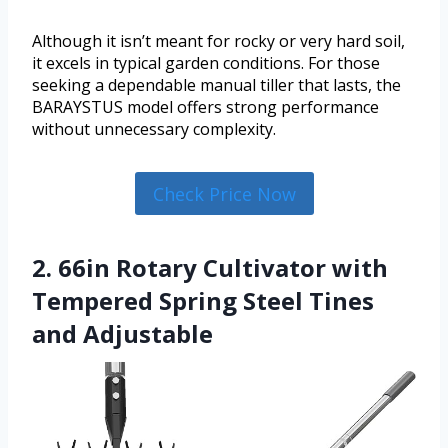
Although it isn’t meant for rocky or very hard soil,
it excels in typical garden conditions. For those
seeking a dependable manual tiller that lasts, the
BARAYSTUS model offers strong performance
without unnecessary complexity.
Check Price Now
2. 66in Rotary Cultivator with
Tempered Spring Steel Tines
and Adjustable