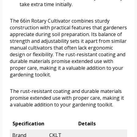
take extra time initially.
The 66in Rotary Cultivator combines sturdy
construction with practical features that gardeners
appreciate during soil preparation. Its balance of
strength and adjustability sets it apart from similar
manual cultivators that often lack ergonomic
design or flexibility. The rust-resistant coating and
durable materials promise extended use with
proper care, making it a valuable addition to your
gardening toolkit.
The rust-resistant coating and durable materials
promise extended use with proper care, making it
a valuable addition to your gardening toolkit.
Specification
Details
Brand
CKLT