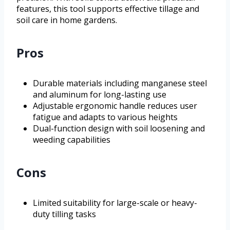
features, this tool supports effective tillage and
soil care in home gardens.
Pros
Durable materials including manganese steel
and aluminum for long-lasting use
Adjustable ergonomic handle reduces user
fatigue and adapts to various heights
Dual-function design with soil loosening and
weeding capabilities
Cons
Limited suitability for large-scale or heavy-
duty tilling tasks