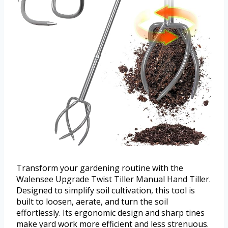
Transform your gardening routine with the
Walensee Upgrade Twist Tiller Manual Hand Tiller.
Designed to simplify soil cultivation, this tool is
built to loosen, aerate, and turn the soil
effortlessly. Its ergonomic design and sharp tines
make yard work more efficient and less strenuous.