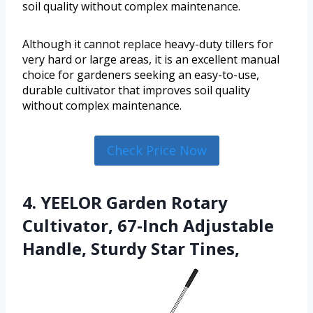
soil quality without complex maintenance.
Although it cannot replace heavy-duty tillers for
very hard or large areas, it is an excellent manual
choice for gardeners seeking an easy-to-use,
durable cultivator that improves soil quality
without complex maintenance.
Check Price Now
4. YEELOR Garden Rotary
Cultivator, 67-Inch Adjustable
Handle, Sturdy Star Tines,