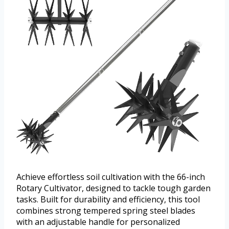
Achieve effortless soil cultivation with the 66-inch
Rotary Cultivator, designed to tackle tough garden
tasks. Built for durability and efficiency, this tool
combines strong tempered spring steel blades
with an adjustable handle for personalized