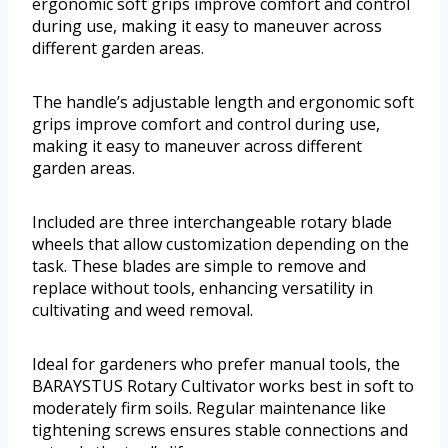
ergonomic soft grips improve comfort and control
during use, making it easy to maneuver across
different garden areas.
The handle’s adjustable length and ergonomic soft
grips improve comfort and control during use,
making it easy to maneuver across different
garden areas.
Included are three interchangeable rotary blade
wheels that allow customization depending on the
task. These blades are simple to remove and
replace without tools, enhancing versatility in
cultivating and weed removal.
Ideal for gardeners who prefer manual tools, the
BARAYSTUS Rotary Cultivator works best in soft to
moderately firm soils. Regular maintenance like
tightening screws ensures stable connections and