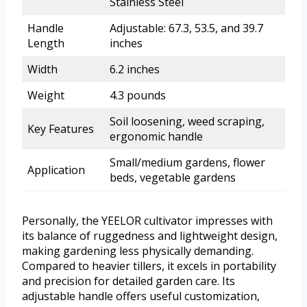
Stainless Steel
Handle
Adjustable: 67.3, 53.5, and 39.7
Length
inches
Width
6.2 inches
Weight
4.3 pounds
Soil loosening, weed scraping,
Key Features
ergonomic handle
Small/medium gardens, flower
Application
beds, vegetable gardens
Personally, the YEELOR cultivator impresses with
its balance of ruggedness and lightweight design,
making gardening less physically demanding.
Compared to heavier tillers, it excels in portability
and precision for detailed garden care. Its
adjustable handle offers useful customization,