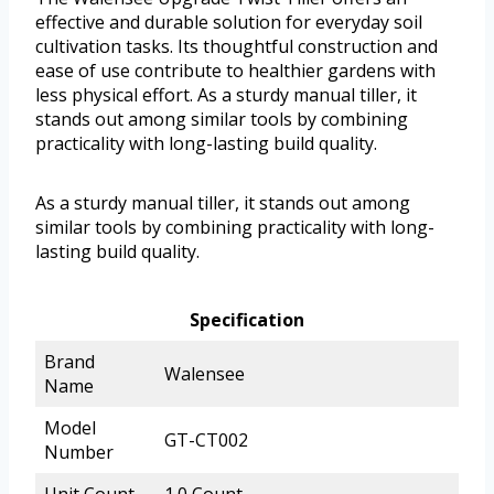
effective and durable solution for everyday soil
cultivation tasks. Its thoughtful construction and
ease of use contribute to healthier gardens with
less physical effort. As a sturdy manual tiller, it
stands out among similar tools by combining
practicality with long-lasting build quality.
As a sturdy manual tiller, it stands out among
similar tools by combining practicality with long-
lasting build quality.
Specification
Brand
Walensee
Name
Model
GT-CT002
Number