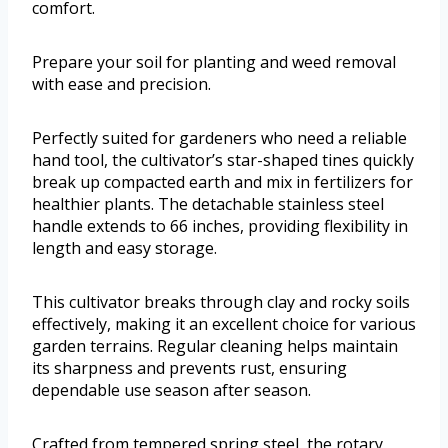
comfort.
Prepare your soil for planting and weed removal
with ease and precision.
Perfectly suited for gardeners who need a reliable
hand tool, the cultivator’s star-shaped tines quickly
break up compacted earth and mix in fertilizers for
healthier plants. The detachable stainless steel
handle extends to 66 inches, providing flexibility in
length and easy storage.
This cultivator breaks through clay and rocky soils
effectively, making it an excellent choice for various
garden terrains. Regular cleaning helps maintain
its sharpness and prevents rust, ensuring
dependable use season after season.
Crafted from tempered spring steel, the rotary