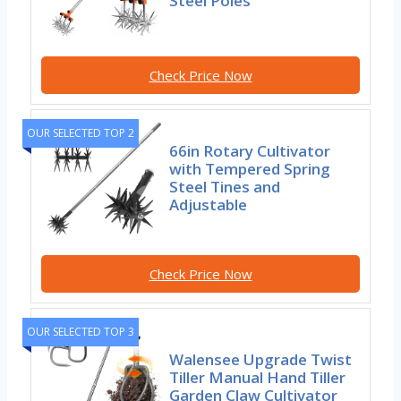
Steel Poles
Check Price Now
OUR SELECTED TOP 2
66in Rotary Cultivator
with Tempered Spring
Steel Tines and
Adjustable
Check Price Now
OUR SELECTED TOP 3
Walensee Upgrade Twist
Tiller Manual Hand Tiller
Garden Claw Cultivator