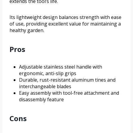
extends the tool’s life.
Its lightweight design balances strength with ease
of use, providing excellent value for maintaining a
healthy garden.
Pros
Adjustable stainless steel handle with
ergonomic, anti-slip grips
Durable, rust-resistant aluminum tines and
interchangeable blades
Easy assembly with tool-free attachment and
disassembly feature
Cons