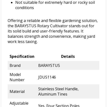
Not suitable for extremely hard or rocky soil
conditions
Offering a reliable and flexible gardening solution,
the BARAYSTUS Rotary Cultivator stands out for
its solid build and user-friendly features. It
balances strength and convenience, making yard
work less taxing.
Specification
Details
Brand
BARAYSTUS
Model
JDUS1146
Number
Stainless Steel Handle,
Material
Aluminum Tines
Adjustable
Yes, Four Section Poles