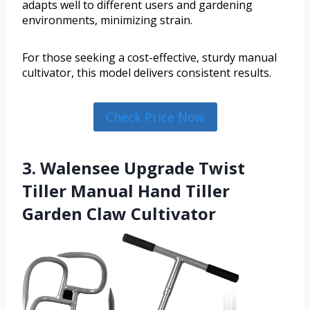
adapts well to different users and gardening
environments, minimizing strain.
For those seeking a cost-effective, sturdy manual
cultivator, this model delivers consistent results.
Check Price Now
3. Walensee Upgrade Twist
Tiller Manual Hand Tiller
Garden Claw Cultivator