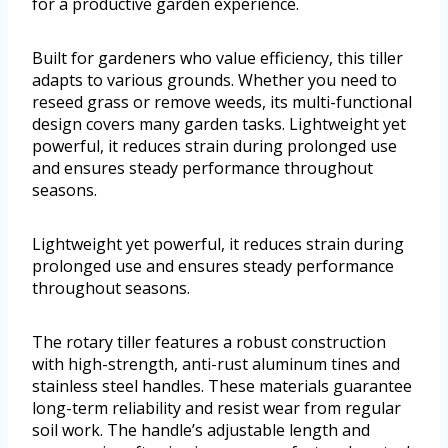
for a productive garden experience.
Built for gardeners who value efficiency, this tiller
adapts to various grounds. Whether you need to
reseed grass or remove weeds, its multi-functional
design covers many garden tasks. Lightweight yet
powerful, it reduces strain during prolonged use
and ensures steady performance throughout
seasons.
Lightweight yet powerful, it reduces strain during
prolonged use and ensures steady performance
throughout seasons.
The rotary tiller features a robust construction
with high-strength, anti-rust aluminum tines and
stainless steel handles. These materials guarantee
long-term reliability and resist wear from regular
soil work. The handle’s adjustable length and