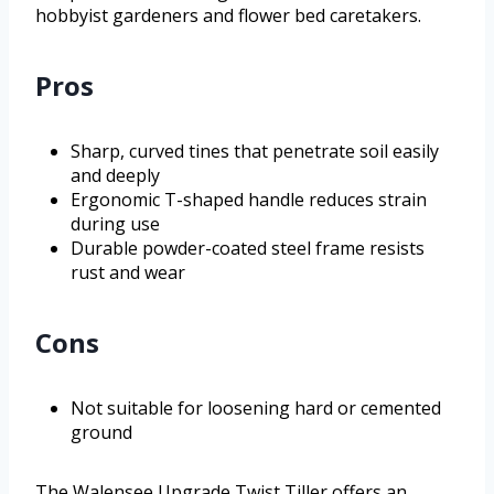
hobbyist gardeners and flower bed caretakers.
Pros
Sharp, curved tines that penetrate soil easily
and deeply
Ergonomic T-shaped handle reduces strain
during use
Durable powder-coated steel frame resists
rust and wear
Cons
Not suitable for loosening hard or cemented
ground
The Walensee Upgrade Twist Tiller offers an