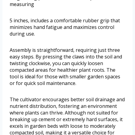
measuring
5 inches, includes a comfortable rubber grip that
minimizes hand fatigue and maximizes control
during use.
Assembly is straightforward, requiring just three
easy steps. By pressing the claws into the soil and
twisting clockwise, you can quickly loosen
compacted areas for healthier plant roots. The
tool is ideal for those with smaller garden spaces
or for quick soil maintenance.
The cultivator encourages better soil drainage and
nutrient distribution, fostering an environment
where plants can thrive. Although not suited for
breaking up cement or extremely hard surfaces, it
excels in garden beds with loose to moderately
compacted soil, making it a versatile choice for