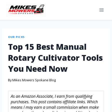
OUR PICKS
Top 15 Best Manual
Rotary Cultivator Tools
You Need Now
By
Mikes Mowers Spokane Blog
As an Amazon Associate, I earn from qualifying
purchases. This post contains affiliate links. Which
means I may earn a small commission when make