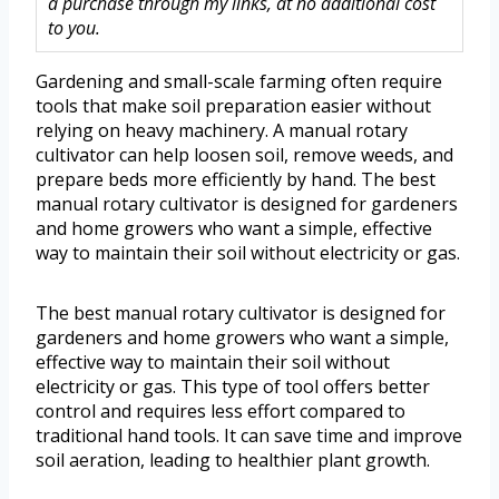
a purchase through my links, at no additional cost
to you.
Gardening and small-scale farming often require
tools that make soil preparation easier without
relying on heavy machinery. A manual rotary
cultivator can help loosen soil, remove weeds, and
prepare beds more efficiently by hand. The best
manual rotary cultivator is designed for gardeners
and home growers who want a simple, effective
way to maintain their soil without electricity or gas.
The best manual rotary cultivator is designed for
gardeners and home growers who want a simple,
effective way to maintain their soil without
electricity or gas. This type of tool offers better
control and requires less effort compared to
traditional hand tools. It can save time and improve
soil aeration, leading to healthier plant growth.