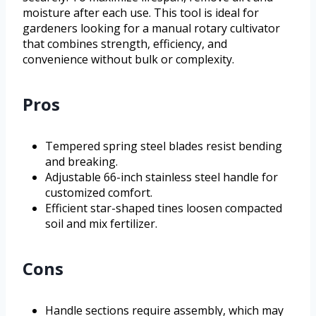
moisture after each use. This tool is ideal for
gardeners looking for a manual rotary cultivator
that combines strength, efficiency, and
convenience without bulk or complexity.
Pros
Tempered spring steel blades resist bending
and breaking.
Adjustable 66-inch stainless steel handle for
customized comfort.
Efficient star-shaped tines loosen compacted
soil and mix fertilizer.
Cons
Handle sections require assembly, which may