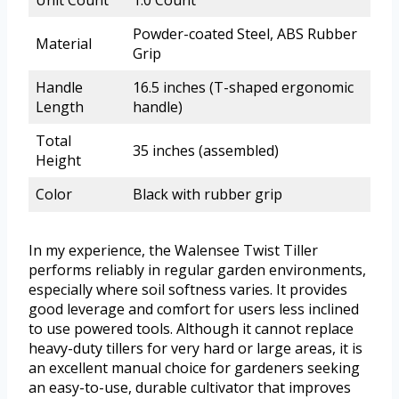
Unit Count
1.0 Count
Powder-coated Steel, ABS Rubber
Material
Grip
Handle
16.5 inches (T-shaped ergonomic
Length
handle)
Total
35 inches (assembled)
Height
Color
Black with rubber grip
In my experience, the Walensee Twist Tiller
performs reliably in regular garden environments,
especially where soil softness varies. It provides
good leverage and comfort for users less inclined
to use powered tools. Although it cannot replace
heavy-duty tillers for very hard or large areas, it is
an excellent manual choice for gardeners seeking
an easy-to-use, durable cultivator that improves