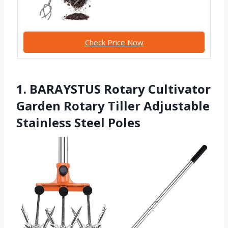
Check Price Now
1. BARAYSTUS Rotary Cultivator
Garden Rotary Tiller Adjustable
Stainless Steel Poles