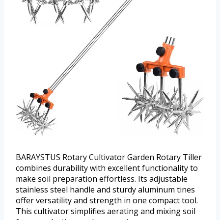
BARAYSTUS Rotary Cultivator Garden Rotary Tiller
combines durability with excellent functionality to
make soil preparation effortless. Its adjustable
stainless steel handle and sturdy aluminum tines
offer versatility and strength in one compact tool.
This cultivator simplifies aerating and mixing soil