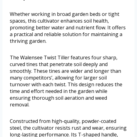
Whether working in broad garden beds or tight
spaces, this cultivator enhances soil health,
promoting better water and nutrient flow. It offers
a practical and reliable solution for maintaining a
thriving garden.
The Walensee Twist Tiller features four sharp,
curved tines that penetrate soil deeply and
smoothly. These tines are wider and longer than
many competitors’, allowing for larger soil
turnover with each twist. This design reduces the
time and effort needed in the garden while
ensuring thorough soil aeration and weed
removal.
Constructed from high-quality, powder-coated
steel, the cultivator resists rust and wear, ensuring
long-lasting performance. Its T-shaped handle,