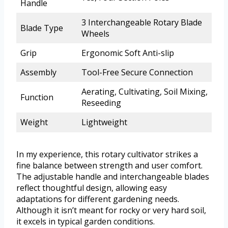
Handle
3 Interchangeable Rotary Blade
Blade Type
Wheels
Grip
Ergonomic Soft Anti-slip
Assembly
Tool-Free Secure Connection
Aerating, Cultivating, Soil Mixing,
Function
Reseeding
Weight
Lightweight
In my experience, this rotary cultivator strikes a
fine balance between strength and user comfort.
The adjustable handle and interchangeable blades
reflect thoughtful design, allowing easy
adaptations for different gardening needs.
Although it isn’t meant for rocky or very hard soil,
it excels in typical garden conditions.