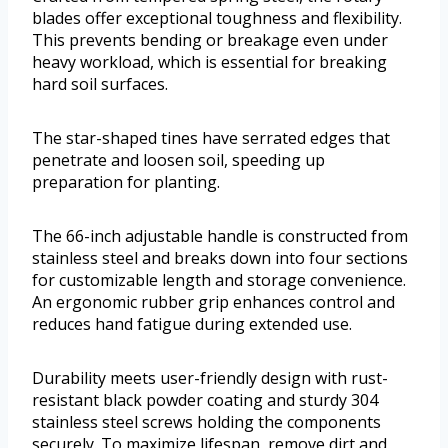
blades offer exceptional toughness and flexibility.
This prevents bending or breakage even under
heavy workload, which is essential for breaking
hard soil surfaces.
The star-shaped tines have serrated edges that
penetrate and loosen soil, speeding up
preparation for planting.
The 66-inch adjustable handle is constructed from
stainless steel and breaks down into four sections
for customizable length and storage convenience.
An ergonomic rubber grip enhances control and
reduces hand fatigue during extended use.
Durability meets user-friendly design with rust-
resistant black powder coating and sturdy 304
stainless steel screws holding the components
securely. To maximize lifespan, remove dirt and