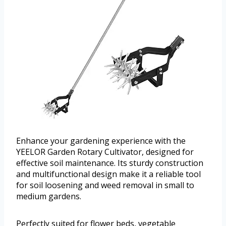
Enhance your gardening experience with the
YEELOR Garden Rotary Cultivator, designed for
effective soil maintenance. Its sturdy construction
and multifunctional design make it a reliable tool
for soil loosening and weed removal in small to
medium gardens.
Perfectly suited for flower beds, vegetable