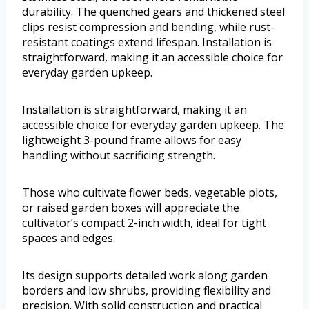
durability. The quenched gears and thickened steel
clips resist compression and bending, while rust-
resistant coatings extend lifespan. Installation is
straightforward, making it an accessible choice for
everyday garden upkeep.
Installation is straightforward, making it an
accessible choice for everyday garden upkeep. The
lightweight 3-pound frame allows for easy
handling without sacrificing strength.
Those who cultivate flower beds, vegetable plots,
or raised garden boxes will appreciate the
cultivator’s compact 2-inch width, ideal for tight
spaces and edges.
Its design supports detailed work along garden
borders and low shrubs, providing flexibility and
precision. With solid construction and practical